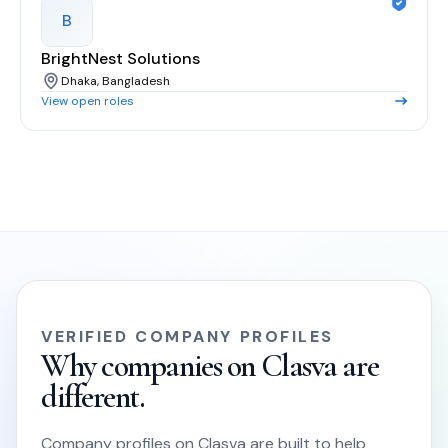
B
BrightNest Solutions
Dhaka, Bangladesh
View open roles
VERIFIED COMPANY PROFILES
Why companies on Clasva are
different.
Company profiles on Clasva are built to help