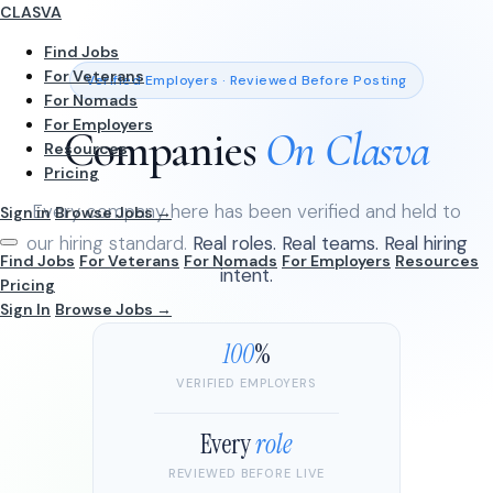
CLASVA
Find Jobs
For Veterans
Verified Employers · Reviewed Before Posting
For Nomads
For Employers
Companies
On Clasva
Resources
Pricing
Every company here has been verified and held to
Sign in
Browse Jobs →
our hiring standard.
Real roles. Real teams. Real hiring
Find Jobs
For Veterans
For Nomads
For Employers
Resources
intent.
Pricing
Sign In
Browse Jobs →
100
%
VERIFIED EMPLOYERS
Every
role
REVIEWED BEFORE LIVE