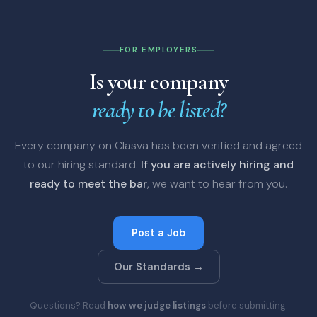
FOR EMPLOYERS
Is your company
ready to be listed?
Every company on Clasva has been verified and agreed
to our hiring standard.
If you are actively hiring and
ready to meet the bar
, we want to hear from you.
Post a Job
Our Standards →
Questions? Read
how we judge listings
before submitting.