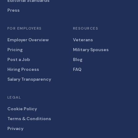
Editorial Standards
Press
FOR EMPLOYERS
RESOURCES
Employer Overview
Veterans
Pricing
Military Spouses
Post a Job
Blog
Hiring Process
FAQ
Salary Transparency
LEGAL
Cookie Policy
Terms & Conditions
Privacy