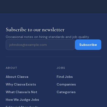
Subscribe to our newsletter
Occasional notes on hiring standards and job quality.
Subscribe
ABOUT
JOBS
About Clasva
Find Jobs
Why Clasva Exists
Companies
What Clasva Is Not
Categories
How We Judge Jobs