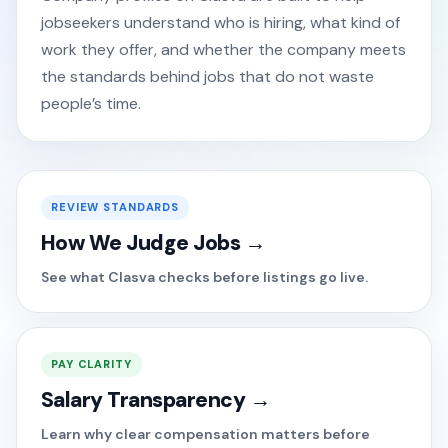
jobseekers understand who is hiring, what kind of
work they offer, and whether the company meets
the standards behind jobs that do not waste
people’s time.
REVIEW STANDARDS
How We Judge Jobs →
See what Clasva checks before listings go live.
PAY CLARITY
Salary Transparency →
Learn why clear compensation matters before