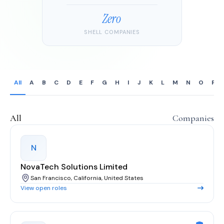
Zero
SHELL COMPANIES
All
A
B
C
D
E
F
G
H
I
J
K
L
M
N
O
P
All
Companies
N
NovaTech Solutions Limited
San Francisco, California, United States
View open roles