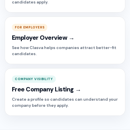
candidates apply.
FOR EMPLOYERS
Employer Overview →
See how Clasva helps companies attract better-fit
candidates.
COMPANY VISIBILITY
Free Company Listing →
Create a profile so candidates can understand your
company before they apply.