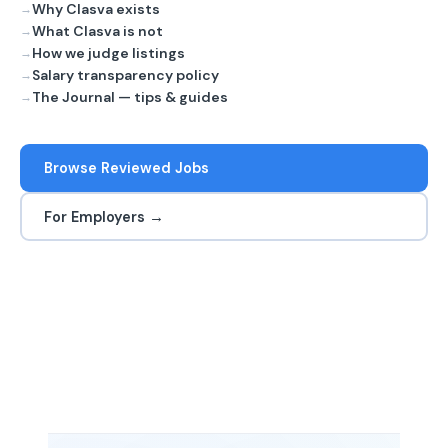
Why Clasva exists
What Clasva is not
How we judge listings
Salary transparency policy
The Journal — tips & guides
Browse Reviewed Jobs
For Employers →