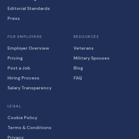
Editorial Standards
Press
FOR EMPLOYERS
RESOURCES
Employer Overview
Veterans
Pricing
Military Spouses
Post a Job
Blog
Hiring Process
FAQ
Salary Transparency
LEGAL
Cookie Policy
Terms & Conditions
Privacy