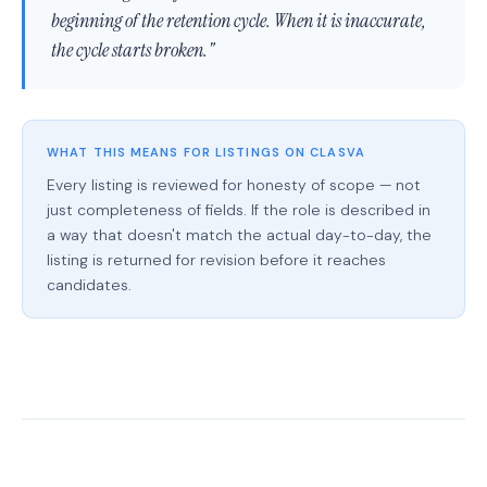
beginning of the retention cycle. When it is inaccurate,
the cycle starts broken."
WHAT THIS MEANS FOR LISTINGS ON CLASVA
Every listing is reviewed for honesty of scope — not
just completeness of fields. If the role is described in
a way that doesn't match the actual day-to-day, the
listing is returned for revision before it reaches
candidates.