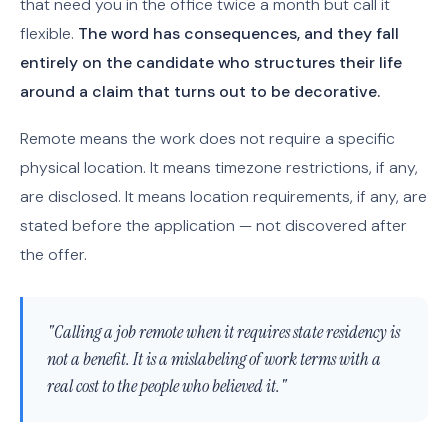
that need you in the office twice a month but call it
flexible.
The word has consequences, and they fall
entirely on the candidate who structures their life
around a claim that turns out to be decorative.
Remote means the work does not require a specific
physical location. It means timezone restrictions, if any,
are disclosed. It means location requirements, if any, are
stated before the application — not discovered after
the offer.
"Calling a job remote when it requires state residency is
not a benefit. It is a mislabeling of work terms with a
real cost to the people who believed it."