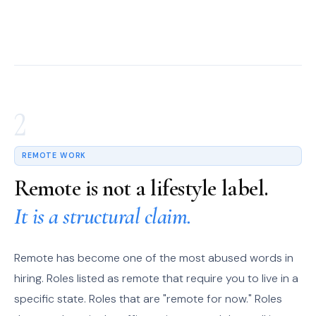
2
REMOTE WORK
Remote is not a lifestyle label.
It is a structural claim.
Remote has become one of the most abused words in
hiring. Roles listed as remote that require you to live in a
specific state. Roles that are "remote for now." Roles