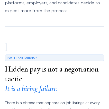
platforms, employers, and candidates decide to
expect more from the process.
1
PAY TRANSPARENCY
Hidden pay is not a negotiation
tactic.
It is a hiring failure.
There is a phrase that appears on job listings at every