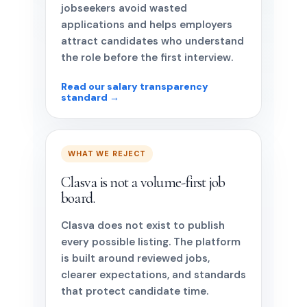
jobseekers avoid wasted
applications and helps employers
attract candidates who understand
the role before the first interview.
Read our salary transparency
standard →
WHAT WE REJECT
Clasva is not a volume-first job
board.
Clasva does not exist to publish
every possible listing. The platform
is built around reviewed jobs,
clearer expectations, and standards
that protect candidate time.