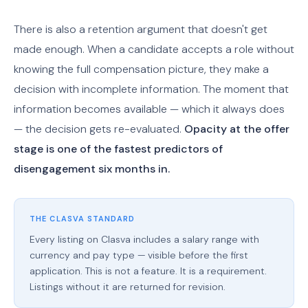
There is also a retention argument that doesn't get
made enough. When a candidate accepts a role without
knowing the full compensation picture, they make a
decision with incomplete information. The moment that
information becomes available — which it always does
— the decision gets re-evaluated.
Opacity at the offer
stage is one of the fastest predictors of
disengagement six months in.
THE CLASVA STANDARD
Every listing on Clasva includes a salary range with
currency and pay type — visible before the first
application. This is not a feature. It is a requirement.
Listings without it are returned for revision.