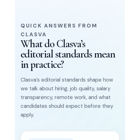
QUICK ANSWERS FROM
CLASVA
What do Clasva’s
editorial standards mean
in practice?
Clasva’s editorial standards shape how
we talk about hiring, job quality, salary
transparency, remote work, and what
candidates should expect before they
apply.