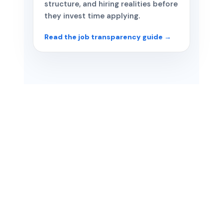
structure, and hiring realities before
they invest time applying.
Read the job transparency guide →