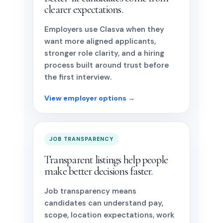
clearer expectations.
Employers use Clasva when they
want more aligned applicants,
stronger role clarity, and a hiring
process built around trust before
the first interview.
View employer options →
JOB TRANSPARENCY
Transparent listings help people
make better decisions faster.
Job transparency means
candidates can understand pay,
scope, location expectations, work