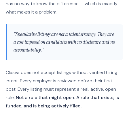
has no way to know the difference — which is exactly
what makes it a problem.
"Speculative listings are not a talent strategy. They are
a cost imposed on candidates with no disclosure and no
accountability."
Clasva does not accept listings without verified hiring
intent. Every employer is reviewed before their first
post. Every listing must represent a real, active, open
role.
Not a role that might open. A role that exists, is
funded, and is being actively filled.