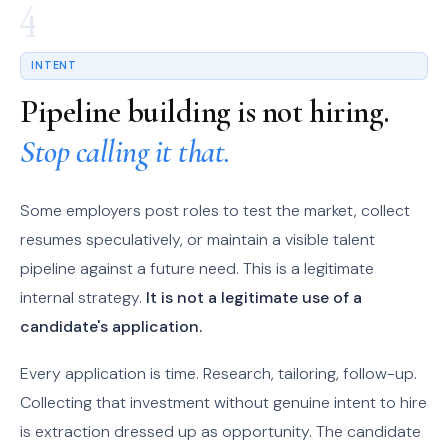
4
INTENT
Pipeline building is not hiring.
Stop calling it that.
Some employers post roles to test the market, collect
resumes speculatively, or maintain a visible talent
pipeline against a future need. This is a legitimate
internal strategy.
It is not a legitimate use of a
candidate's application.
Every application is time. Research, tailoring, follow-up.
Collecting that investment without genuine intent to hire
is extraction dressed up as opportunity. The candidate