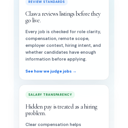
REVIEW STANDARDS
Clasva reviews listings before they
go live.
Every job is checked for role clarity,
compensation, remote scope,
employer context, hiring intent, and
whether candidates have enough
information before applying.
See how we judge jobs →
SALARY TRANSPARENCY
Hidden pay is treated as a hiring
problem.
Clear compensation helps