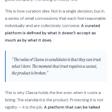
This is how curation dies. Not in a single decision, but in
a series of small concessions that each feel reasonable
individually and are collectively corrosive.
A curated
platform is defined by what it doesn't accept as
much as by what it does.
"The value of Clasva to candidates is that they can trust
what's here. The moment that trust requires a caveat,
the product is broken."
This is why Clasva holds the line even when it costs a
listing. The standard is the product. Protecting it is not
rigidity — it is the job.
A platform that can be talked