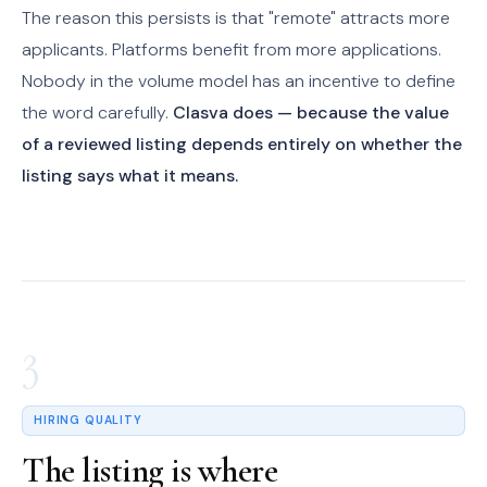
The reason this persists is that "remote" attracts more
applicants. Platforms benefit from more applications.
Nobody in the volume model has an incentive to define
the word carefully.
Clasva does — because the value
of a reviewed listing depends entirely on whether the
listing says what it means.
3
HIRING QUALITY
The listing is where