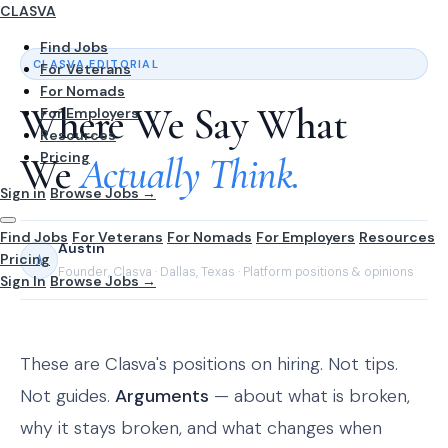
CLASVA
Find Jobs
CLASVA EDITORIAL
For Veterans
For Nomads
Where We Say What
For Employers
Resources
Pricing
We
Actually Think.
Sign in
Browse Jobs →
Find Jobs
For Veterans
For Nomads
For Employers
Resources
Austin
Pricing
A
Founder, Clasva · Dallas, Texas · Platform positions & opinions
Sign In
Browse Jobs →
These are Clasva's positions on hiring. Not tips.
Not guides.
Arguments
— about what is broken,
why it stays broken, and what changes when