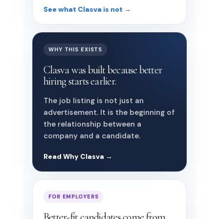
See what Clasva is not →
WHY THIS EXISTS
Clasva was built because better
hiring starts earlier.
The job listing is not just an
advertisement. It is the beginning of
the relationship between a
company and a candidate.
Read Why Clasva →
FOR EMPLOYERS
Better-fit candidates come from