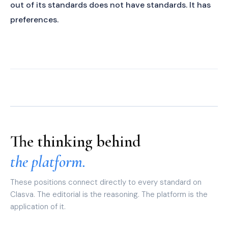
out of its standards does not have standards. It has
preferences.
The thinking behind
the platform.
These positions connect directly to every standard on
Clasva. The editorial is the reasoning. The platform is the
application of it.