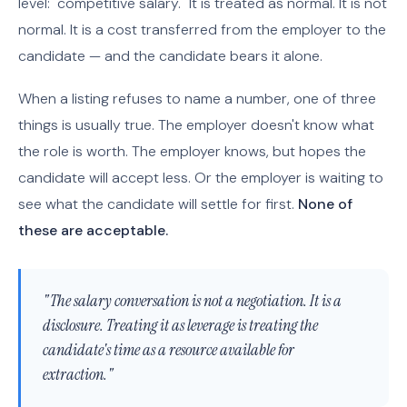
level: "competitive salary." It is treated as normal. It is not
normal. It is a cost transferred from the employer to the
candidate — and the candidate bears it alone.
When a listing refuses to name a number, one of three
things is usually true. The employer doesn't know what
the role is worth. The employer knows, but hopes the
candidate will accept less. Or the employer is waiting to
see what the candidate will settle for first.
None of
these are acceptable.
"The salary conversation is not a negotiation. It is a
disclosure. Treating it as leverage is treating the
candidate's time as a resource available for
extraction."