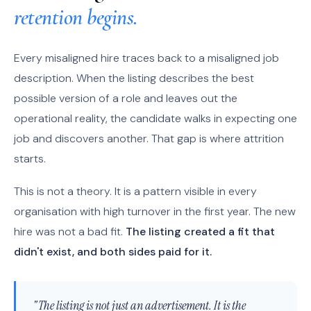
retention begins.
Every misaligned hire traces back to a misaligned job
description. When the listing describes the best
possible version of a role and leaves out the
operational reality, the candidate walks in expecting one
job and discovers another. That gap is where attrition
starts.
This is not a theory. It is a pattern visible in every
organisation with high turnover in the first year. The new
hire was not a bad fit.
The listing created a fit that
didn't exist, and both sides paid for it.
"The listing is not just an advertisement. It is the