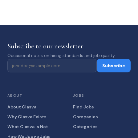
Subscribe to our newsletter
Occasional notes on hiring standards and job quality.
Subscribe
ABOUT
JOBS
About Clasva
Find Jobs
Why Clasva Exists
Companies
What Clasva Is Not
Categories
How We Judge Jobs