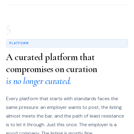
5
PLATFORM
A curated platform that
compromises on curation
is no longer curated.
Every platform that starts with standards faces the
same pressure: an employer wants to post, the listing
almost meets the bar, and the path of least resistance
is to let it through. Just this once. The employer is a
good company. The listing is mostly fine.