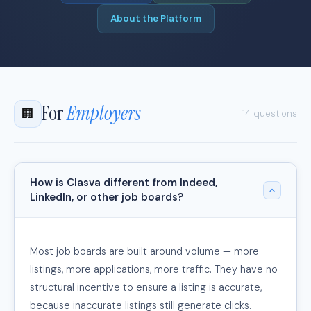
About the Platform
For
Employers
🏢
14 questions
How is Clasva different from Indeed,
LinkedIn, or other job boards?
Most job boards are built around volume — more
listings, more applications, more traffic. They have no
structural incentive to ensure a listing is accurate,
because inaccurate listings still generate clicks.