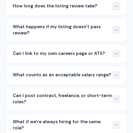
How long does the listing review take?
What happens if my listing doesn't pass
review?
Can I link to my own careers page or ATS?
What counts as an acceptable salary range?
Can I post contract, freelance, or short-term
roles?
What if we're always hiring for the same
role?