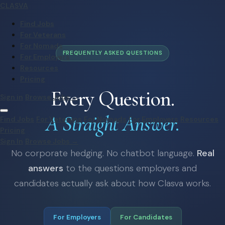
CLASVA
Find Jobs
For Veterans
For Nomads
FREQUENTLY ASKED QUESTIONS
For Employers
Resources
Pricing
Every Question.
Sign in
Browse Jobs →
A Straight Answer.
Find Jobs
For Veterans
For Nomads
For Employers
Resources
Pricing
Sign In
Browse Jobs →
No corporate hedging. No chatbot language.
Real
answers
to the questions employers and
candidates actually ask about how Clasva works.
For Employers
For Candidates