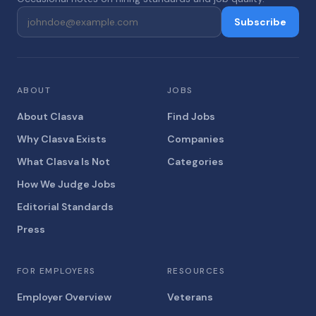
Subscribe
ABOUT
JOBS
About Clasva
Find Jobs
Why Clasva Exists
Companies
What Clasva Is Not
Categories
How We Judge Jobs
Editorial Standards
Press
FOR EMPLOYERS
RESOURCES
Employer Overview
Veterans