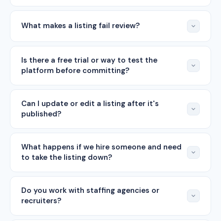
What makes a listing fail review?
Is there a free trial or way to test the
platform before committing?
Can I update or edit a listing after it's
published?
What happens if we hire someone and need
to take the listing down?
Do you work with staffing agencies or
recruiters?