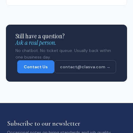
Still have a question?
Ask a real person.
No chatbot. No ticket queue. Usually back within
one business day.
Contact Us
contact@clasva.com →
Subscribe to our newsletter
Occasional notes on hiring standards and job quality.