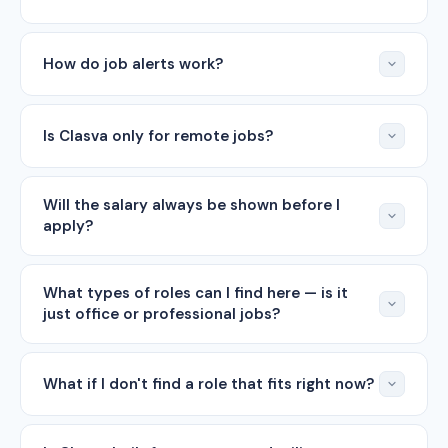
How do job alerts work?
Is Clasva only for remote jobs?
Will the salary always be shown before I
apply?
What types of roles can I find here — is it
just office or professional jobs?
What if I don't find a role that fits right now?