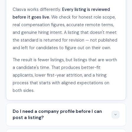
Clasva works differently.
Every listing is reviewed
before it goes live.
We check for honest role scope,
real compensation figures, accurate remote terms,
and genuine hiring intent. A listing that doesn't meet
the standard is returned for revision — not published
and left for candidates to figure out on their own.
The result is fewer listings, but listings that are worth
a candidate's time. That produces better-fit
applicants, lower first-year attrition, and a hiring
process that starts with aligned expectations on
both sides.
Do I need a company profile before I can
post a listing?