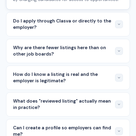
Do I apply through Clasva or directly to the
employer?
Why are there fewer listings here than on
other job boards?
How do I know a listing is real and the
employer is legitimate?
What does "reviewed listing" actually mean
in practice?
Can I create a profile so employers can find
me?