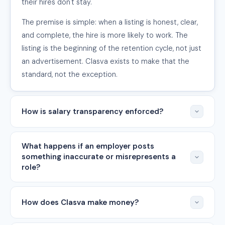
their hires don't stay.
The premise is simple: when a listing is honest, clear,
and complete, the hire is more likely to work. The
listing is the beginning of the retention cycle, not just
an advertisement. Clasva exists to make that the
standard, not the exception.
How is salary transparency enforced?
What happens if an employer posts
something inaccurate or misrepresents a
role?
How does Clasva make money?