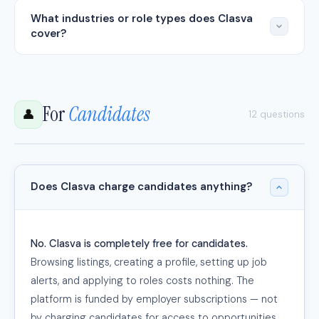
What industries or role types does Clasva
cover?
For
Candidates
👤
12 questions
Does Clasva charge candidates anything?
No. Clasva is completely free for candidates.
Browsing listings, creating a profile, setting up job
alerts, and applying to roles costs nothing. The
platform is funded by employer subscriptions — not
by charging candidates for access to opportunities.