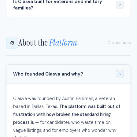
Is Clasva built for veterans and military
families?
About the
Platform
⚙️
10 questions
Who founded Clasva and why?
Clasva was founded by Austin Parkman, a veteran
based in Dallas, Texas.
The platform was built out of
frustration with how broken the standard hiring
process is
— for candidates who waste time on
vague listings, and for employers who wonder why