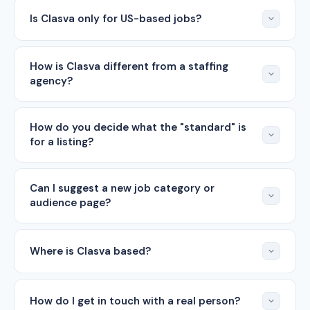
Is Clasva only for US-based jobs?
How is Clasva different from a staffing
agency?
How do you decide what the "standard" is
for a listing?
Can I suggest a new job category or
audience page?
Where is Clasva based?
How do I get in touch with a real person?