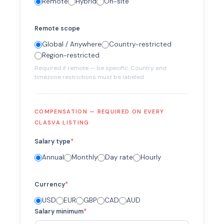
Remote
Hybrid
On-site
Remote scope
Global / Anywhere
Country-restricted
Region-restricted
Required if remote — be specific. Country and
timezone restrictions must be labeled.
COMPENSATION — REQUIRED ON EVERY
CLASVA LISTING
Salary type
*
Annual
Monthly
Day rate
Hourly
Currency
*
USD
EUR
GBP
CAD
AUD
Salary minimum
*