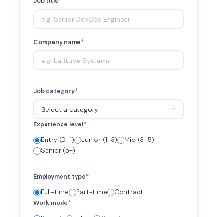
Job title
*
Company name
*
Job category
*
Experience level
*
Entry (0–1)
Junior (1–3)
Mid (3–5)
Senior (5+)
Employment type
*
Full-time
Part-time
Contract
Work mode
*