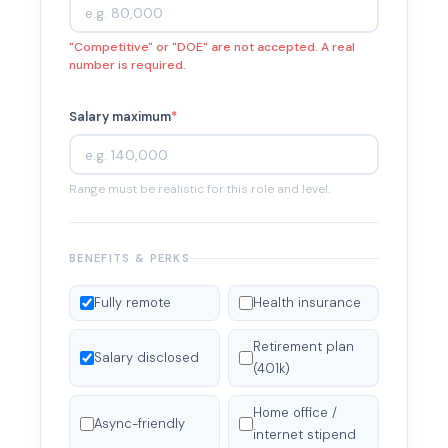
"Competitive" or "DOE" are not accepted. A real
number is required.
Salary maximum
*
Range must be realistic for this role and level.
BENEFITS & PERKS
Fully remote
Health insurance
Retirement plan
Salary disclosed
(401k)
Home office /
Async-friendly
internet stipend