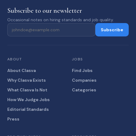
Subscribe to our newsletter
Occasional notes on hiring standards and job quality.
Subscribe
ABOUT
JOBS
About Clasva
Find Jobs
Why Clasva Exists
Companies
What Clasva Is Not
Categories
How We Judge Jobs
Editorial Standards
Press