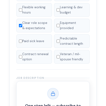
Flexible working
Learning & dev
hours
budget
Clear role scope
Equipment
& expectations
provided
Predictable
Paid sick leave
contract length
Contract renewal
Veteran / mil-
option
spouse friendly
JOB DESCRIPTION
Full job description
*
One step left — subscribe to