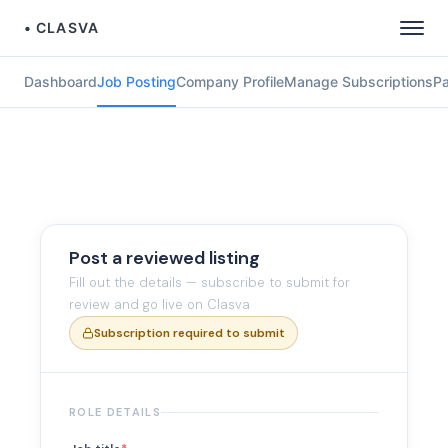
• CLASVA
Dashboard
Job Posting
Company Profile
Manage Subscriptions
P
Post a reviewed listing
Fill out the details — subscribe to submit for
review and go live on Clasva
Subscription required to submit
ROLE DETAILS