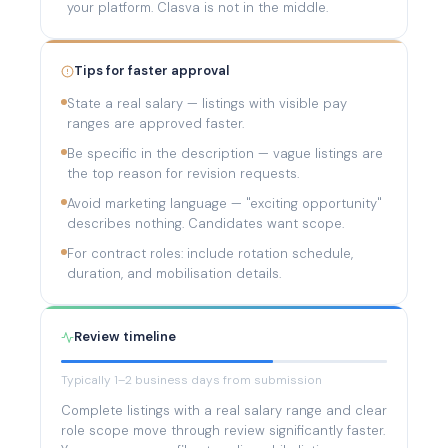
your platform. Clasva is not in the middle.
Tips for faster approval
State a real salary — listings with visible pay
ranges are approved faster.
Be specific in the description — vague listings are
the top reason for revision requests.
Avoid marketing language — "exciting opportunity"
describes nothing. Candidates want scope.
For contract roles: include rotation schedule,
duration, and mobilisation details.
Review timeline
Typically 1–2 business days from submission
Complete listings with a real salary range and clear
role scope move through review significantly faster.