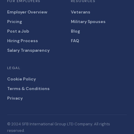
FOR EMPLOYERS
RESOURCES
Employer Overview
Veterans
Pricing
Military Spouses
Post a Job
Blog
Hiring Process
FAQ
Salary Transparency
LEGAL
Cookie Policy
Terms & Conditions
Privacy
© 2024 SFB International Group LTD Company. All rights
reserved.