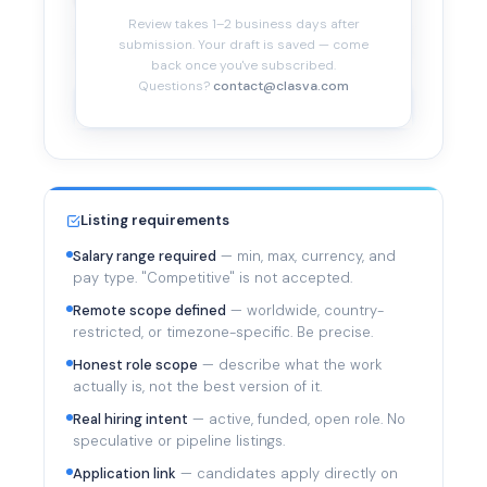
Company profile
*
Review takes 1–2 business days after
submission. Your draft is saved — come
back once you've subscribed.
Questions?
contact@clasva.com
Submit for Review
Listing requirements
Salary range required
— min, max, currency, and
pay type. "Competitive" is not accepted.
Remote scope defined
— worldwide, country-
restricted, or timezone-specific. Be precise.
Honest role scope
— describe what the work
actually is, not the best version of it.
Real hiring intent
— active, funded, open role. No
speculative or pipeline listings.
Application link
— candidates apply directly on