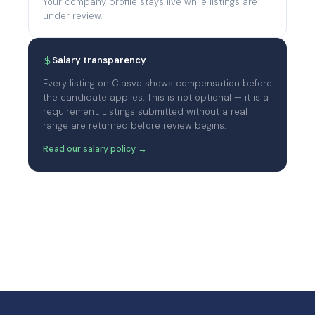
Your company profile stays live while listings are
under review.
Salary transparency
Every listing on Clasva shows compensation before
the candidate applies. This is not optional — it is a
requirement. Listings submitted without a real
range are returned before review begins.
Read our salary policy →