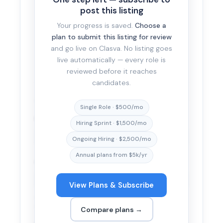
post this listing
Your progress is saved.
Choose a
plan to submit this listing for review
Be specific. The more honest and complete the
and go live on Clasva. No listing goes
description, the faster it passes review and the
live automatically — every role is
better-fit the candidates who apply.
reviewed before it reaches
candidates.
APPLICATION METHOD
Single Role · $500/mo
How would you like to receive applications?
*
Hiring Sprint · $1,500/mo
Ongoing Hiring · $2,500/mo
Annual plans from $5k/yr
Application URL
*
View Plans & Subscribe
Candidates click through directly to your platform —
Clasva is not in the middle of the application.
Compare plans →