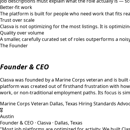
Job descriptions must explain what the role actually is — s
Better-fit work
The platform is built for people who need work that fits rea
Trust over scale
Clasva is not optimizing for the most listings. It is optimi
Quality over volume
A smaller, carefully curated set of roles outperforms a noi
The Founder
Founder & CEO
Clasva was founded by a Marine Corps veteran and is built 
platform was created out of firsthand frustration with how
work, or non-traditional employment paths. Its focus is si
Marine Corps Veteran
Dallas, Texas
Hiring Standards Advo
🎖
Austin
Founder & CEO · Clasva · Dallas, Texas
"Most job platforms are optimized for activity. We built Cla