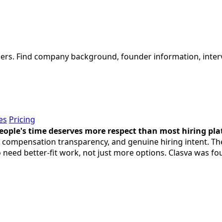
tners. Find company background, founder information, inter
es
Pricing
eople's time deserves more respect than most hiring plat
ty, compensation transparency, and genuine hiring intent. T
o need better-fit work, not just more options. Clasva was f