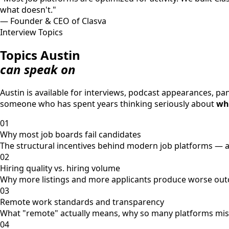
what doesn't."
— Founder & CEO of Clasva
Interview Topics
Topics Austin
can speak on
Austin is available for interviews, podcast appearances, p
someone who has spent years thinking seriously about
wha
01
Why most job boards fail candidates
The structural incentives behind modern job platforms — a
02
Hiring quality vs. hiring volume
Why more listings and more applicants produce worse outc
03
Remote work standards and transparency
What "remote" actually means, why so many platforms misrep
04