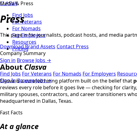
CLASVA
Media & Press
Find Jobs
Press
For Veterans
For Nomads
This page is for journalists, podcast hosts, and media par
For Employers
Resources
Download Brand Assets
Contact Press
Pricing
Company Summary
Sign in
Browse Jobs →
About
Clasva
Find Jobs
For Veterans
For Nomads
For Employers
Resourc
Sign In
Browse Jobs →
Clasva is a curated hiring platform built on the belief that
p
reviews every role before it goes live — checking for clari
military spouses, contractors, and career transitioners wh
headquartered in Dallas, Texas.
Fast Facts
At a glance