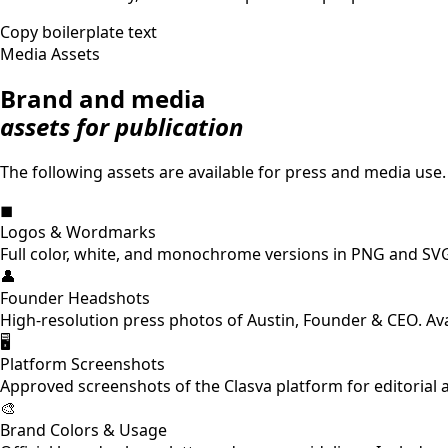
Copy boilerplate text
Media Assets
Brand and media
assets for publication
The following assets are available for press and media use.
◼
Logos & Wordmarks
Full color, white, and monochrome versions in PNG and SVG
👤
Founder Headshots
High-resolution press photos of Austin, Founder & CEO. Av
🖥
Platform Screenshots
Approved screenshots of the Clasva platform for editorial 
🎨
Brand Colors & Usage