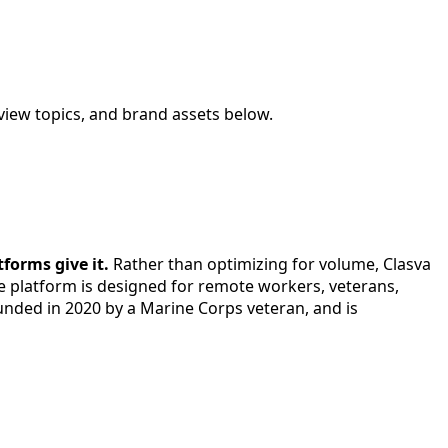
view topics, and brand assets below.
forms give it.
Rather than optimizing for volume, Clasva
he platform is designed for remote workers, veterans,
ounded in 2020 by a Marine Corps veteran, and is