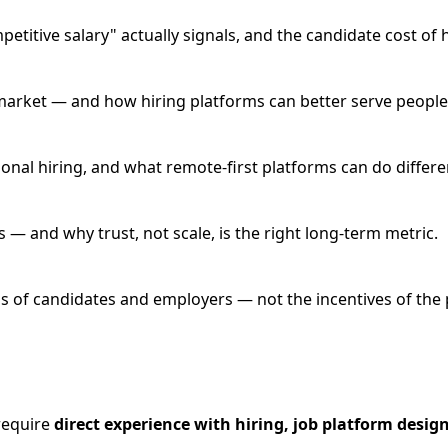
itive salary" actually signals, and the candidate cost of 
ob market — and how hiring platforms can better serve people 
onal hiring, and what remote-first platforms can do differen
 — and why trust, not scale, is the right long-term metric.
 of candidates and employers — not the incentives of the p
 require
direct experience with hiring, job platform desig