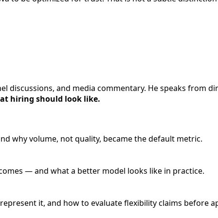
anel discussions, and media commentary. He speaks from dir
t hiring should look like.
nd why volume, not quality, became the default metric.
omes — and what a better model looks like in practice.
resent it, and how to evaluate flexibility claims before a