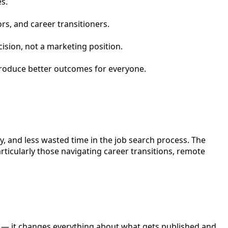
s.
ors, and career transitioners.
cision, not a marketing position.
 produce better outcomes for everyone.
y, and less wasted time in the job search process. The
ticularly those navigating career transitions, remote
ion — it changes everything about what gets published and