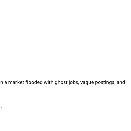
n a market flooded with ghost jobs, vague postings, and
.