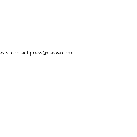
uests, contact press@clasva.com.