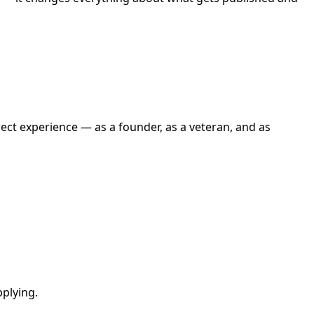
ect experience — as a founder, as a veteran, and as
pplying.