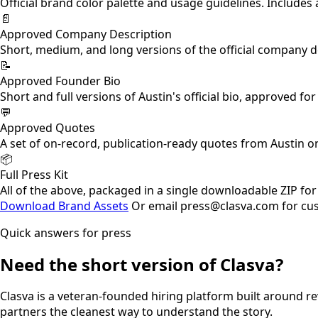
Official brand color palette and usage guidelines. Include
📄
Approved Company Description
Short, medium, and long versions of the official company de
📝
Approved Founder Bio
Short and full versions of Austin's official bio, approved f
💬
Approved Quotes
A set of on-record, publication-ready quotes from Austin o
📦
Full Press Kit
All of the above, packaged in a single downloadable ZIP fo
Download Brand Assets
Or email press@clasva.com for cu
Quick answers for press
Need the short version of Clasva?
Clasva is a veteran-founded hiring platform built around rev
partners the cleanest way to understand the story.