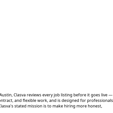
stin, Clasva reviews every job listing before it goes live —
ntract, and flexible work, and is designed for professionals
Clasva's stated mission is to make hiring more honest,