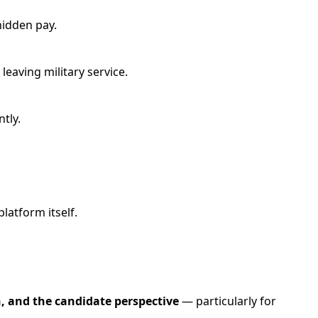
hidden pay.
leaving military service.
tly.
latform itself.
n, and the candidate perspective
— particularly for