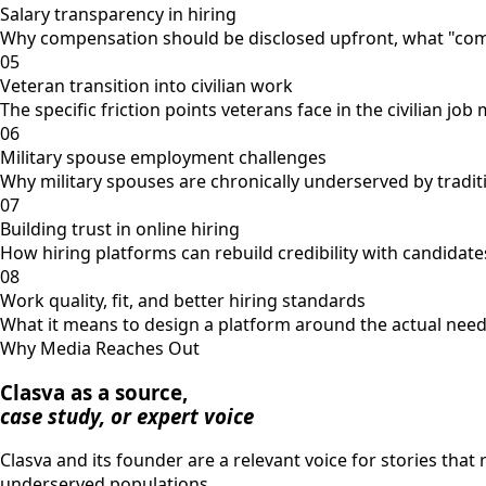
Salary transparency in hiring
Why compensation should be disclosed upfront, what "compet
05
Veteran transition into civilian work
The specific friction points veterans face in the civilian j
06
Military spouse employment challenges
Why military spouses are chronically underserved by traditi
07
Building trust in online hiring
How hiring platforms can rebuild credibility with candidates
08
Work quality, fit, and better hiring standards
What it means to design a platform around the actual needs
Why Media Reaches Out
Clasva as a source,
case study, or expert voice
Clasva and its founder are a relevant voice for stories that
underserved populations.