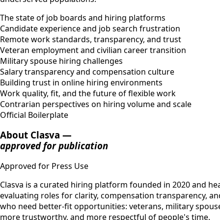
The state of job boards and hiring platforms
Candidate experience and job search frustration
Remote work standards, transparency, and trust
Veteran employment and civilian career transition
Military spouse hiring challenges
Salary transparency and compensation culture
Building trust in online hiring environments
Work quality, fit, and the future of flexible work
Contrarian perspectives on hiring volume and scale
Official Boilerplate
About Clasva —
approved for publication
Approved for Press Use
Clasva is a curated hiring platform founded in 2020 and head
evaluating roles for clarity, compensation transparency, an
who need better-fit opportunities: veterans, military spous
more trustworthy, and more respectful of people's time.