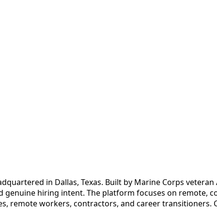
quartered in Dallas, Texas. Built by Marine Corps veteran Au
d genuine hiring intent. The platform focuses on remote, co
es, remote workers, contractors, and career transitioners. 