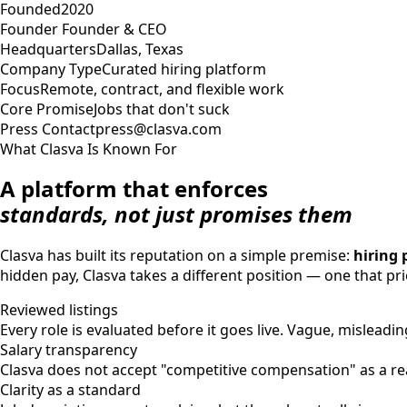
Founded
2020
Founder
Founder & CEO
Headquarters
Dallas, Texas
Company Type
Curated hiring platform
Focus
Remote, contract, and flexible work
Core Promise
Jobs that don't suck
Press Contact
press@clasva.com
What Clasva Is Known For
A platform that enforces
standards, not just promises them
Clasva has built its reputation on a simple premise:
hiring 
hidden pay, Clasva takes a different position — one that prio
Reviewed listings
Every role is evaluated before it goes live. Vague, misleading
Salary transparency
Clasva does not accept "competitive compensation" as a real
Clarity as a standard