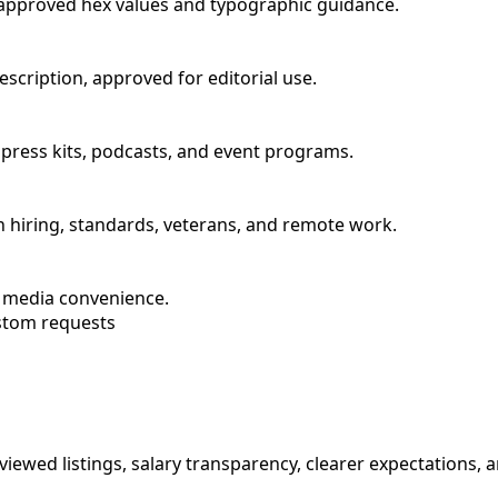
s approved hex values and typographic guidance.
scription, approved for editorial use.
or press kits, podcasts, and event programs.
n hiring, standards, veterans, and remote work.
r media convenience.
stom requests
iewed listings, salary transparency, clearer expectations, a