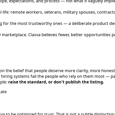
cope, expectations, and process — not what it vaguely implie
l life: remote workers, veterans, military spouses, contract
zing for the most trustworthy ones — a deliberate product de
sy marketplace. Clasva believes fewer, better opportunities
on the belief that people deserve more clarity, more honest
 hiring systems fail the people who rely on them most — par
mple:
raise the standard, or don't publish the listing.
cate
sva to be optimized for trust. That is not a subtle distinct