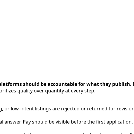
platforms should be accountable for what they publish.
I
ritizes quality over quantity at every step.
, or low-intent listings are rejected or returned for revision
 answer. Pay should be visible before the first application.