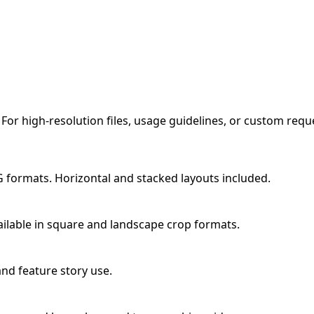
 For high-resolution files, usage guidelines, or custom req
 formats. Horizontal and stacked layouts included.
ailable in square and landscape crop formats.
and feature story use.