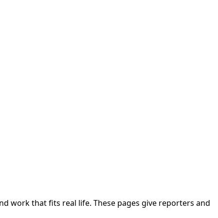
nd work that fits real life. These pages give reporters and