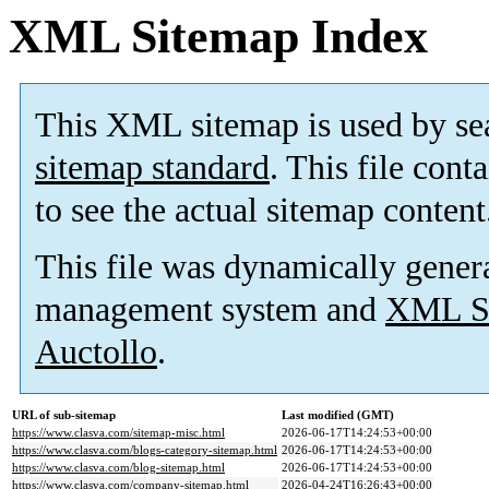
XML Sitemap Index
This XML sitemap is used by se
sitemap standard
. This file cont
to see the actual sitemap content
This file was dynamically gener
management system and
XML Si
Auctollo
.
URL of sub-sitemap
Last modified (GMT)
https://www.clasva.com/sitemap-misc.html
2026-06-17T14:24:53+00:00
https://www.clasva.com/blogs-category-sitemap.html
2026-06-17T14:24:53+00:00
https://www.clasva.com/blog-sitemap.html
2026-06-17T14:24:53+00:00
https://www.clasva.com/company-sitemap.html
2026-04-24T16:26:43+00:00