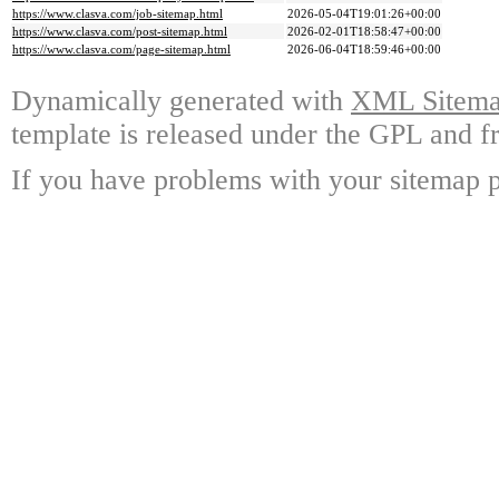
https://www.clasva.com/job-sitemap.html
2026-05-04T19:01:26+00:00
https://www.clasva.com/post-sitemap.html
2026-02-01T18:58:47+00:00
https://www.clasva.com/page-sitemap.html
2026-06-04T18:59:46+00:00
Dynamically generated with
XML Sitemap
template is released under the GPL and fr
If you have problems with your sitemap p