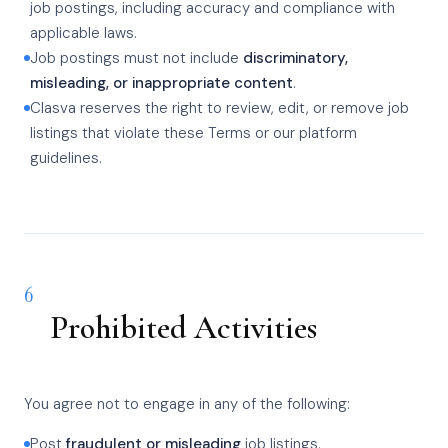
job postings, including accuracy and compliance with
applicable laws.
Job postings must not include
discriminatory,
misleading, or inappropriate content
.
Clasva reserves the right to review, edit, or remove job
listings that violate these Terms or our platform
guidelines.
6
Prohibited Activities
You agree not to engage in any of the following:
Post
fraudulent or misleading
job listings.