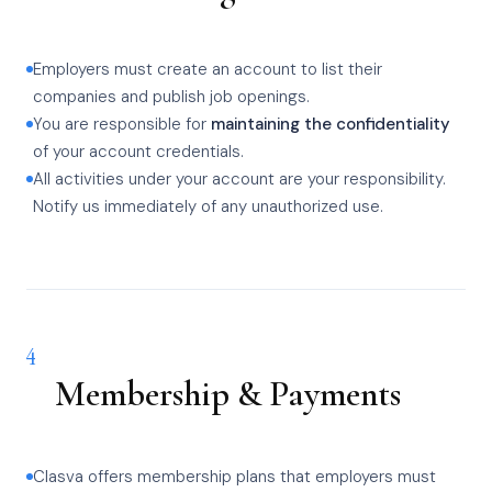
Employers must create an account to list their
companies and publish job openings.
You are responsible for
maintaining the confidentiality
of your account credentials.
All activities under your account are your responsibility.
Notify us immediately of any unauthorized use.
4
Membership & Payments
Clasva offers membership plans that employers must