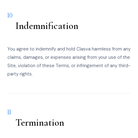
10
Indemnification
You agree to indemnify and hold Clasva harmless from any
claims, damages, or expenses arising from your use of the
Site, violation of these Terms, or infringement of any third-
party rights.
11
Termination