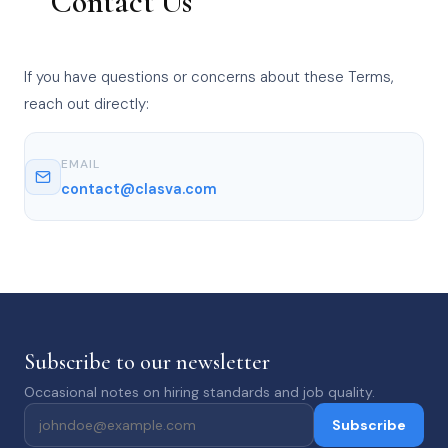
Contact Us
If you have questions or concerns about these Terms,
reach out directly:
EMAIL
contact@clasva.com
Subscribe to our newsletter
Occasional notes on hiring standards and job quality.
Subscribe