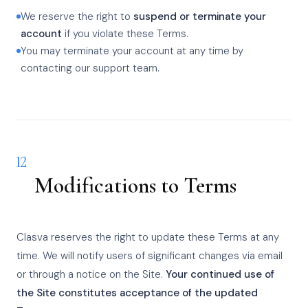
We reserve the right to
suspend or terminate your
account
if you violate these Terms.
You may terminate your account at any time by
contacting our support team.
12
Modifications to Terms
Clasva reserves the right to update these Terms at any
time. We will notify users of significant changes via email
or through a notice on the Site.
Your continued use of
the Site constitutes acceptance of the updated