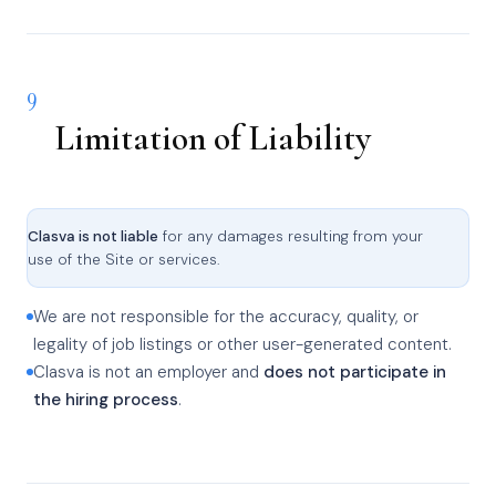
9
Limitation of Liability
Clasva is not liable
for any damages resulting from your
use of the Site or services.
We are not responsible for the accuracy, quality, or
legality of job listings or other user-generated content.
Clasva is not an employer and
does not participate in
the hiring process
.