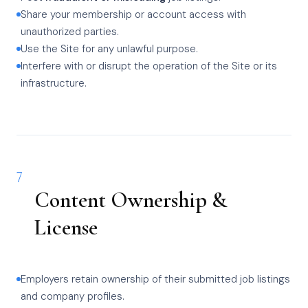
Share your membership or account access with
unauthorized parties.
Use the Site for any unlawful purpose.
Interfere with or disrupt the operation of the Site or its
infrastructure.
7
Content Ownership &
License
Employers retain ownership of their submitted job listings
and company profiles.