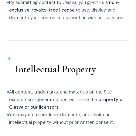
By submitting content to Clasva, you grant us a
non-
exclusive, royalty-free license
to use, display, and
distribute your content in connection with our services.
8
Intellectual Property
All content, trademarks, and materials on the Site —
except user-generated content — are the
property of
Clasva or our licensors
.
You may not reproduce, distribute, or exploit our
intellectual property without prior written consent.