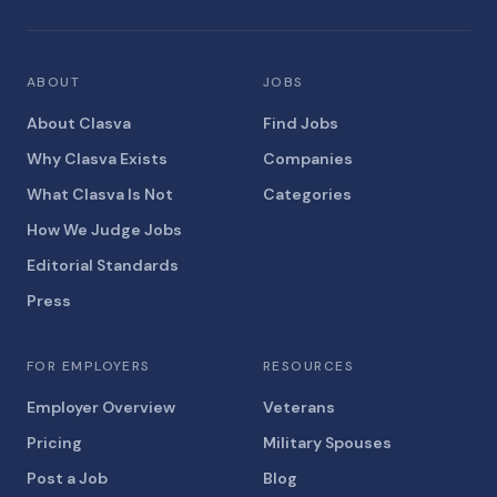
ABOUT
JOBS
About Clasva
Find Jobs
Why Clasva Exists
Companies
What Clasva Is Not
Categories
How We Judge Jobs
Editorial Standards
Press
FOR EMPLOYERS
RESOURCES
Employer Overview
Veterans
Pricing
Military Spouses
Post a Job
Blog