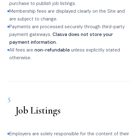
purchase to publish job listings.
Membership fees are displayed clearly on the Site and
are subject to change.
Payments are processed securely through third-party
payment gateways.
Clasva does not store your
payment information.
All fees are
non-refundable
unless explicitly stated
otherwise.
5
Job Listings
Employers are solely responsible for the content of their