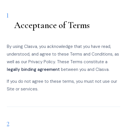
1
Acceptance of Terms
By using Clasva, you acknowledge that you have read,
understood, and agree to these Terms and Conditions, as
well as our Privacy Policy. These Terms constitute a
legally binding agreement
between you and Clasva.
If you do not agree to these terms, you must not use our
Site or services.
2