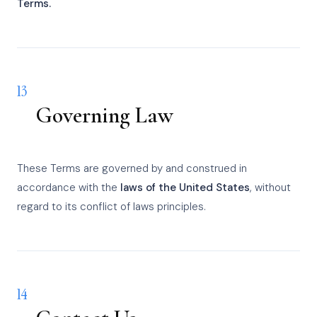
Terms.
13
Governing Law
These Terms are governed by and construed in
accordance with the
laws of the United States
, without
regard to its conflict of laws principles.
14