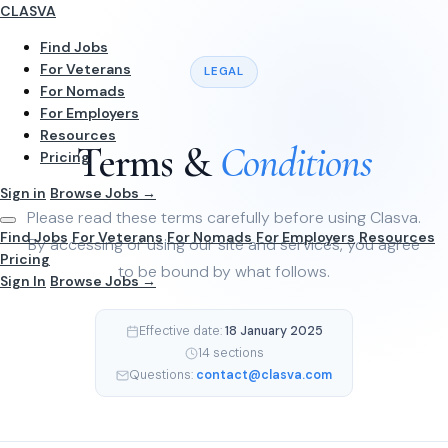
CLASVA
Find Jobs
For Veterans
LEGAL
For Nomads
For Employers
Resources
Terms &
Conditions
Pricing
Sign in
Browse Jobs →
Please read these terms carefully before using Clasva.
Find Jobs
For Veterans
For Nomads
For Employers
Resources
By accessing or using our site and services, you agree
Pricing
to be bound by what follows.
Sign In
Browse Jobs →
Effective date:
18 January 2025
14 sections
Questions:
contact@clasva.com