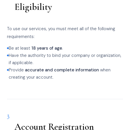
Eligibility
To use our services, you must meet all of the following
requirements:
Be at least
18 years of age
.
Have the authority to bind your company or organization,
if applicable.
Provide
accurate and complete information
when
creating your account.
3
Account Registration