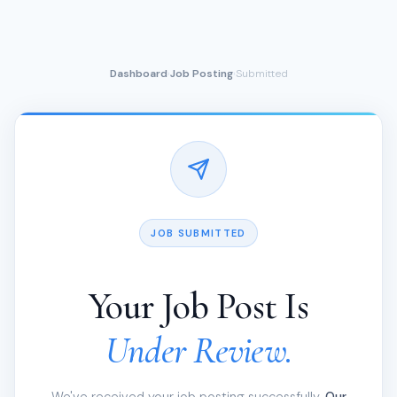
Dashboard
Job Posting
Submitted
›
›
JOB SUBMITTED
Your Job Post Is
Under Review.
We've received your job posting successfully.
Our