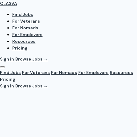
CLASVA
Find Jobs
For Veterans
For Nomads
For Employers
Resources
Pricing
Sign in
Browse Jobs →
Find Jobs
For Veterans
For Nomads
For Employers
Resources
Pricing
Sign In
Browse Jobs →