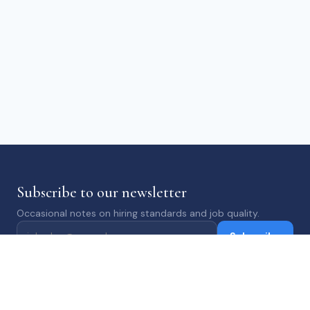
Subscribe to our newsletter
Occasional notes on hiring standards and job quality.
Subscribe
ABOUT
JOBS