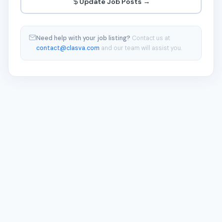
Update Job Posts →
Need help with your job listing?
Contact us at
contact@clasva.com
and our team will assist you.