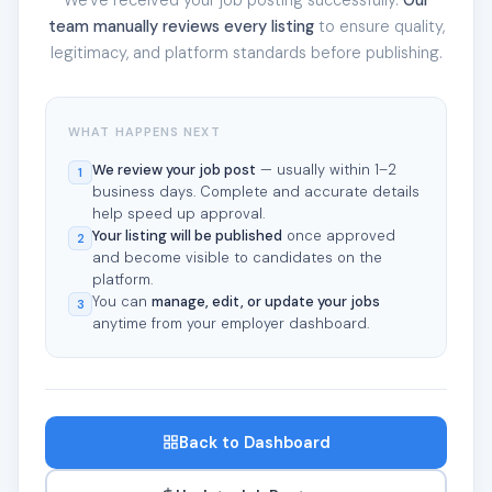
team manually reviews every listing
to ensure quality,
legitimacy, and platform standards before publishing.
WHAT HAPPENS NEXT
We review your job post
— usually within 1–2
1
business days. Complete and accurate details
help speed up approval.
Your listing will be published
once approved
2
and become visible to candidates on the
platform.
You can
manage, edit, or update your jobs
3
anytime from your employer dashboard.
Back to Dashboard