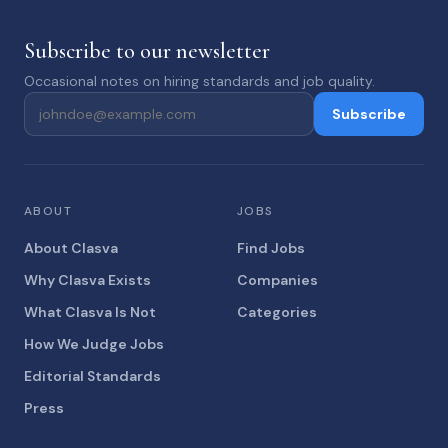
Subscribe to our newsletter
Occasional notes on hiring standards and job quality.
Subscribe
ABOUT
JOBS
About Clasva
Find Jobs
Why Clasva Exists
Companies
What Clasva Is Not
Categories
How We Judge Jobs
Editorial Standards
Press