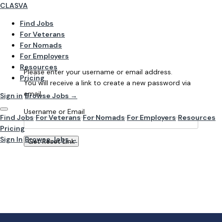
CLASVA
Find Jobs
For Veterans
For Nomads
For Employers
Resources
Please enter your username or email address.
Pricing
You will receive a link to create a new password via
email.
Sign in
Browse Jobs →
Username or Email
Find Jobs
For Veterans
For Nomads
For Employers
Resources
Pricing
Sign In
Browse Jobs →