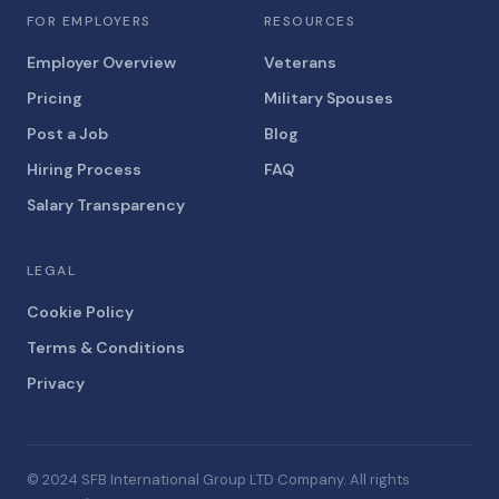
FOR EMPLOYERS
RESOURCES
Employer Overview
Veterans
Pricing
Military Spouses
Post a Job
Blog
Hiring Process
FAQ
Salary Transparency
LEGAL
Cookie Policy
Terms & Conditions
Privacy
© 2024 SFB International Group LTD Company. All rights