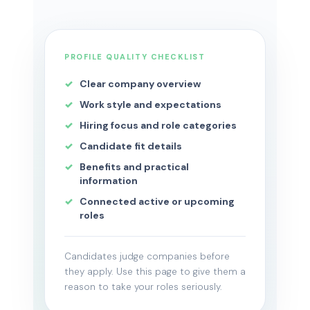
PROFILE QUALITY CHECKLIST
Clear company overview
Work style and expectations
Hiring focus and role categories
Candidate fit details
Benefits and practical
information
Connected active or upcoming
roles
Candidates judge companies before
they apply. Use this page to give them a
reason to take your roles seriously.