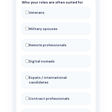
Who your roles are often suited for
Veterans
Military spouses
Remote professionals
Digital nomads
Expats / international
candidates
Contract professionals