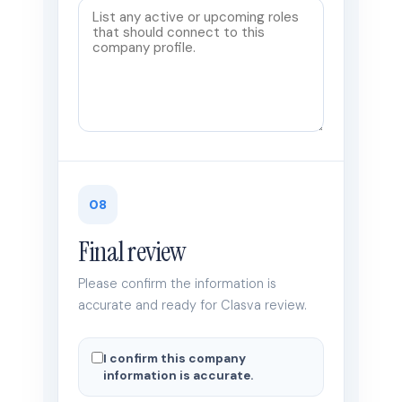
08
Final review
Please confirm the information is
accurate and ready for Clasva review.
I confirm this company
information is accurate.