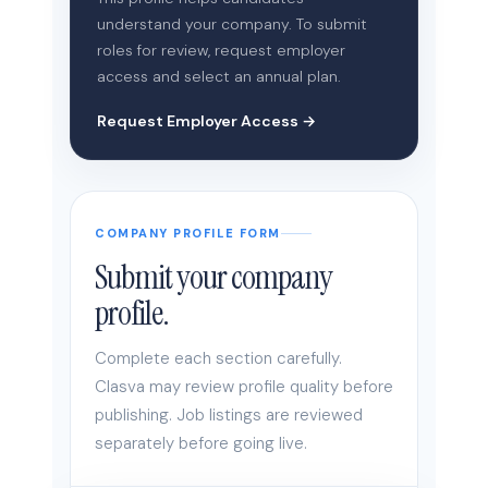
understand your company. To submit
roles for review, request employer
access and select an annual plan.
Request Employer Access →
COMPANY PROFILE FORM
Submit your company
profile.
Complete each section carefully.
Clasva may review profile quality before
publishing. Job listings are reviewed
separately before going live.