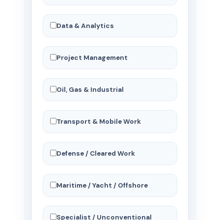
Data & Analytics
Project Management
Oil, Gas & Industrial
Transport & Mobile Work
Defense / Cleared Work
Maritime / Yacht / Offshore
Specialist / Unconventional