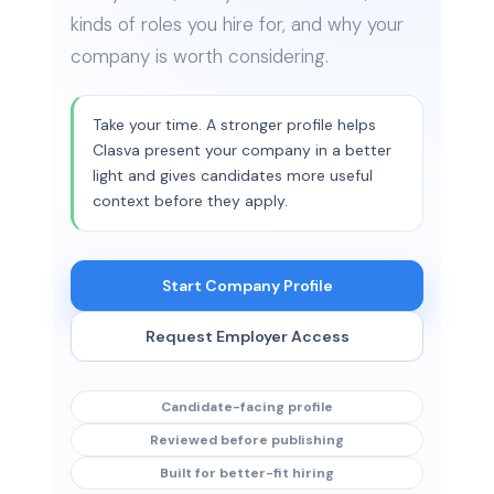
kinds of roles you hire for, and why your
company is worth considering.
Take your time. A stronger profile helps
Clasva present your company in a better
light and gives candidates more useful
context before they apply.
Start Company Profile
Request Employer Access
Candidate-facing profile
Reviewed before publishing
Built for better-fit hiring