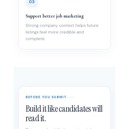
03
Support better job marketing
Strong company context helps future
listings feel more credible and
complete.
BEFORE YOU SUBMIT
Build it like candidates will
read it.