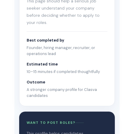
This page should help a serious job
seeker understand your company
before deciding whether to apply to
your roles.
Best completed by
Founder, hiring manager, recruiter, or
operations lead
Estimated time
10–15 minutes if completed thoughtfully
Outcome
A stronger company profile for Clasva
candidates
WANT TO POST ROLES?
This profile helps candidates