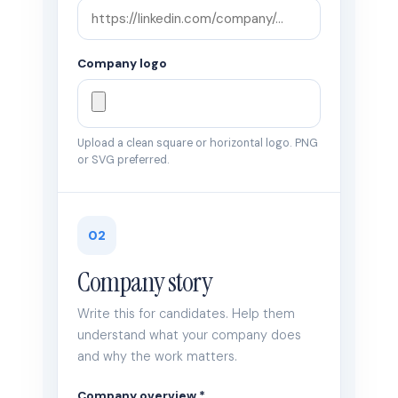
Company logo
Upload a clean square or horizontal logo. PNG
or SVG preferred.
02
Company story
Write this for candidates. Help them
understand what your company does
and why the work matters.
Company overview *