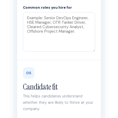
Common roles you hire for
05
Candidate fit
This helps candidates understand
whether they are likely to thrive at your
company.