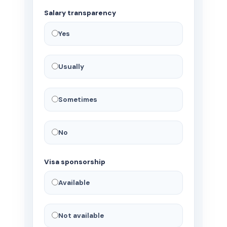
Salary transparency
Yes
Usually
Sometimes
No
Visa sponsorship
Available
Not available