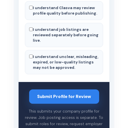
I understand Clasva may review
profile quality before publishing.
I understand job listings are
reviewed separately before going
live.
I understand unclear, misleading,
expired, or low-quality listings
may not be approved.
Submit Profile for Review
This submits your company profile for
review. Job posting access is separate. To
submit roles for review, request employer