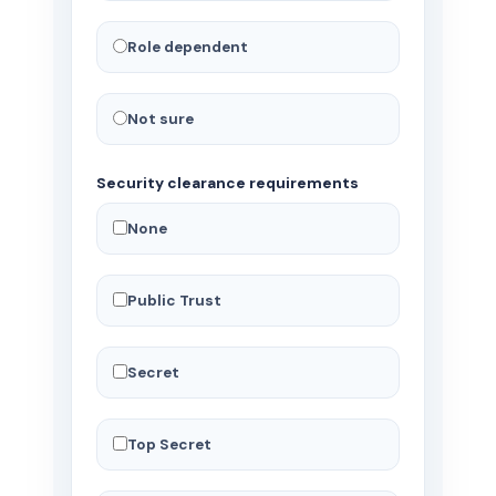
Role dependent
Not sure
Security clearance requirements
None
Public Trust
Secret
Top Secret