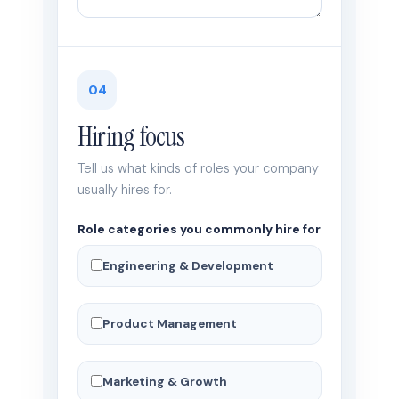
04
Hiring focus
Tell us what kinds of roles your company
usually hires for.
Role categories you commonly hire for
Engineering & Development
Product Management
Marketing & Growth