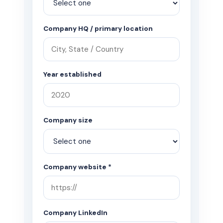
Company HQ / primary location
Year established
Company size
Company website *
Company LinkedIn