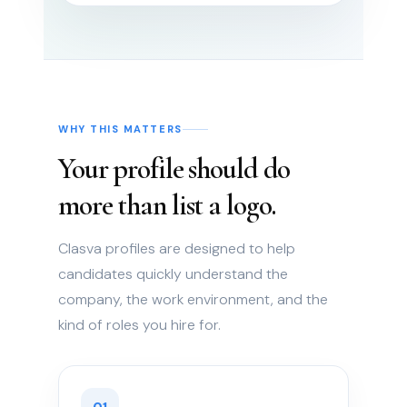
WHY THIS MATTERS
Your profile should do
more than list a logo.
Clasva profiles are designed to help
candidates quickly understand the
company, the work environment, and the
kind of roles you hire for.