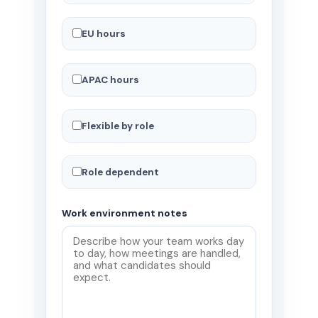
EU hours
APAC hours
Flexible by role
Role dependent
Work environment notes