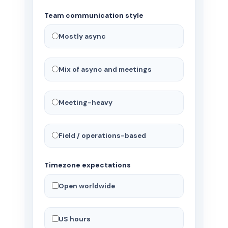
Team communication style
Mostly async
Mix of async and meetings
Meeting-heavy
Field / operations-based
Timezone expectations
Open worldwide
US hours