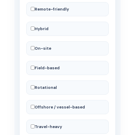
Remote-friendly
Hybrid
On-site
Field-based
Rotational
Offshore / vessel-based
Travel-heavy