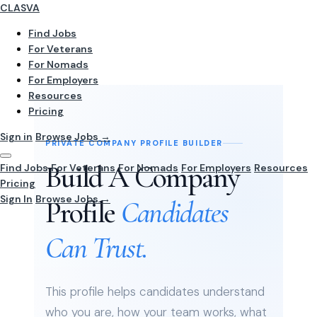
CLASVA
Find Jobs
For Veterans
For Nomads
For Employers
Resources
Pricing
Sign in
Browse Jobs →
PRIVATE COMPANY PROFILE BUILDER
Build A Company
Find Jobs
For Veterans
For Nomads
For Employers
Resources
Pricing
Sign In
Browse Jobs →
Profile
Candidates
Can Trust.
This profile helps candidates understand
who you are, how your team works, what