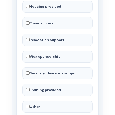
Housing provided
Travel covered
Relocation support
Visa sponsorship
Security clearance support
Training provided
Other