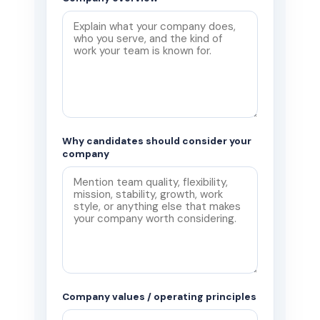
Why candidates should consider your
company
Company values / operating principles