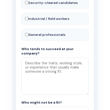
Security-cleared candidates
Industrial / field workers
General professionals
Who tends to succeed at your
company?
Who might not be a fit?