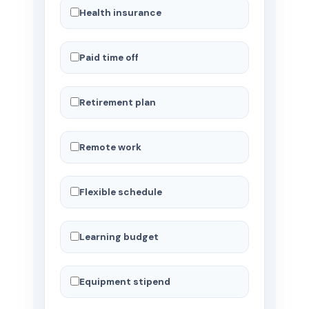
Health insurance
Paid time off
Retirement plan
Remote work
Flexible schedule
Learning budget
Equipment stipend