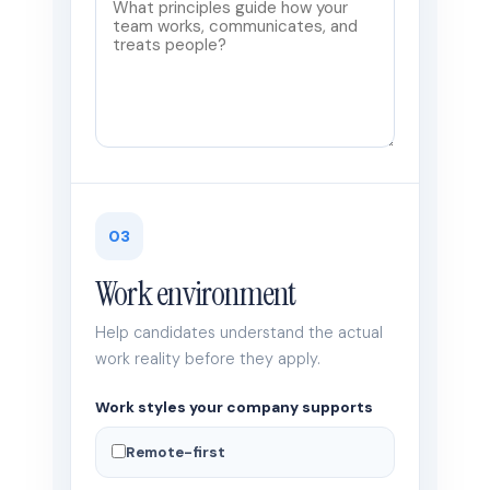
03
Work environment
Help candidates understand the actual
work reality before they apply.
Work styles your company supports
Remote-first