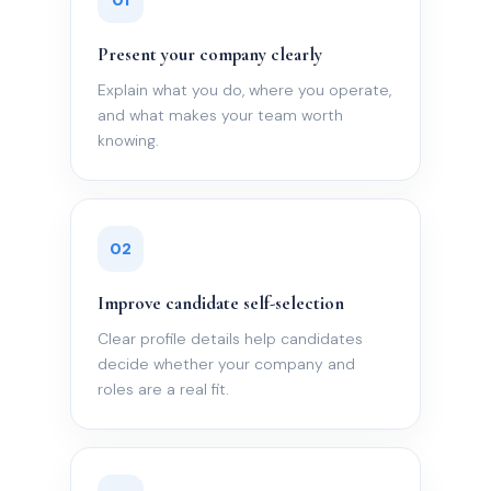
01
Present your company clearly
Explain what you do, where you operate,
and what makes your team worth
knowing.
02
Improve candidate self-selection
Clear profile details help candidates
decide whether your company and
roles are a real fit.