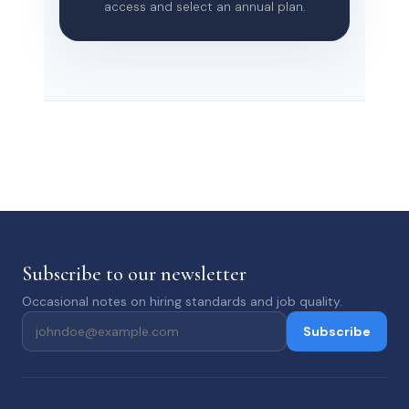
access and select an annual plan.
Subscribe to our newsletter
Occasional notes on hiring standards and job quality.
Subscribe