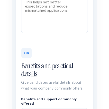
06
Benefits and practical
details
Give candidates useful details about
what your company commonly offers.
Benefits and support commonly
offered