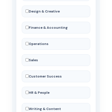
Design & Creative
Finance & Accounting
Operations
Sales
Customer Success
HR & People
Writing & Content