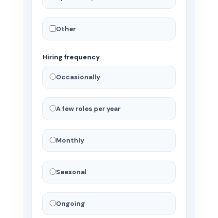
Other
Hiring frequency
Occasionally
A few roles per year
Monthly
Seasonal
Ongoing