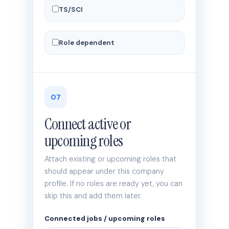
TS/SCI
Role dependent
07
Connect active or
upcoming roles
Attach existing or upcoming roles that
should appear under this company
profile. If no roles are ready yet, you can
skip this and add them later.
Connected jobs / upcoming roles