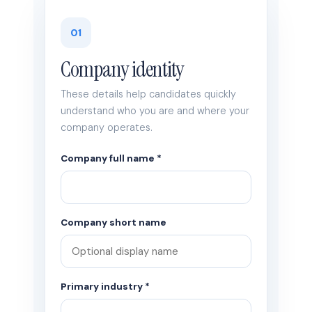
01
Company identity
These details help candidates quickly
understand who you are and where your
company operates.
Company full name *
Company short name
Primary industry *