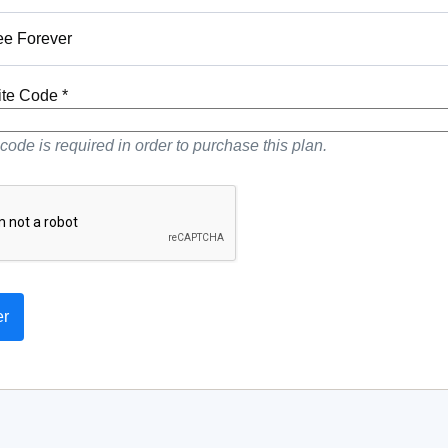
ee Forever
vite Code *
 code is required in order to purchase this plan.