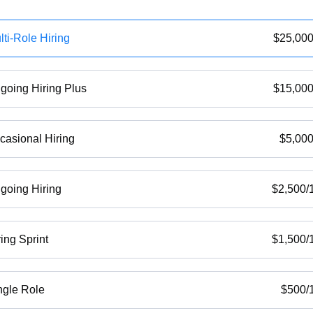
lti-Role Hiring
$
25,00
going Hiring Plus
$
15,00
casional Hiring
$
5,00
going Hiring
$
2,500
/
ring Sprint
$
1,500
/
ngle Role
$
500
/