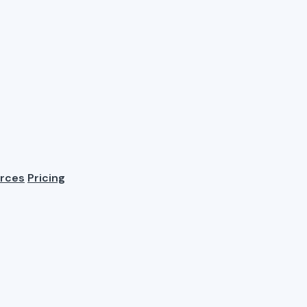
rces
Pricing