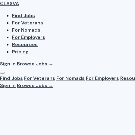
CLASVA
Find Jobs
For Veterans
For Nomads
For Employers
Resources
Pricing
Sign in
Browse Jobs →
Find Jobs
For Veterans
For Nomads
For Employers
Resou
Sign In
Browse Jobs →