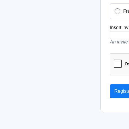
Fr
Insert In
An invite