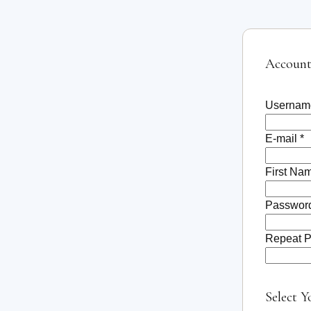
Account
Usernam
E-mail *
First Na
Password
Repeat P
Select Y