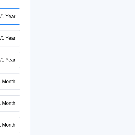
0
/
1 Year
0
/
1 Year
0
/
1 Year
1 Month
1 Month
1 Month