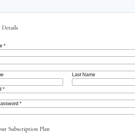
 Details
e *
me
Last Name
 *
assword *
our Subscription Plan