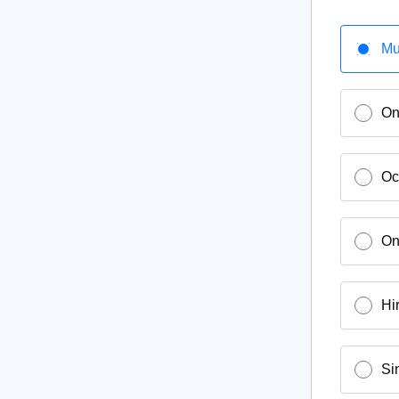
Mu
On
Oc
On
Hi
Si