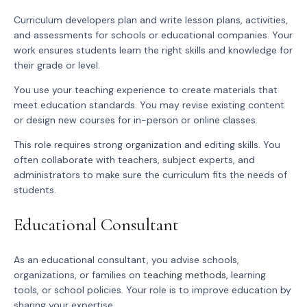
Curriculum developers plan and write lesson plans, activities,
and assessments for schools or educational companies. Your
work ensures students learn the right skills and knowledge for
their grade or level.
You use your teaching experience to create materials that
meet education standards. You may revise existing content
or design new courses for in-person or online classes.
This role requires strong organization and editing skills. You
often collaborate with teachers, subject experts, and
administrators to make sure the curriculum fits the needs of
students.
Educational Consultant
As an educational consultant, you advise schools,
organizations, or families on
teaching methods
, learning
tools, or school policies. Your role is to improve education by
sharing your expertise.