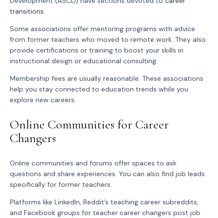
Development (ASCD) have sections devoted to
career
transitions
.
Some associations offer mentoring programs with advice
from former teachers who moved to remote work. They also
provide certifications or training to boost your skills in
instructional design or educational consulting.
Membership fees are usually reasonable. These associations
help you stay connected to education trends while you
explore new careers.
Online Communities for Career
Changers
Online communities and forums offer spaces to ask
questions and share experiences. You can also find job leads
specifically for former teachers.
Platforms like LinkedIn, Reddit’s teaching career subreddits,
and Facebook groups for teacher career changers post job