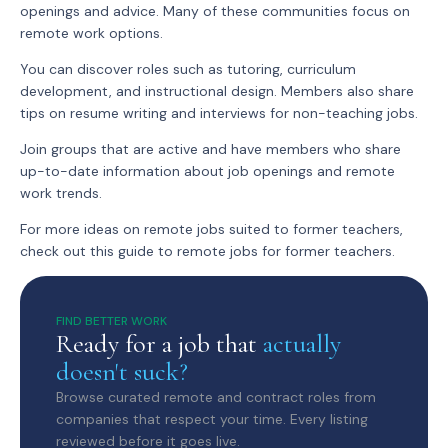
openings and advice. Many of these communities focus on
remote work options.
You can discover roles such as tutoring, curriculum
development, and instructional design. Members also share
tips on resume writing and interviews for non-teaching jobs.
Join groups that are active and have members who share
up-to-date information about job openings and remote
work trends.
For more ideas on remote jobs suited to former teachers,
check out this guide to remote jobs for former teachers.
FIND BETTER WORK
Ready for a job that
actually
doesn't suck?
Browse curated remote and contract roles from
companies that respect your time. Every listing
reviewed before it goes live.