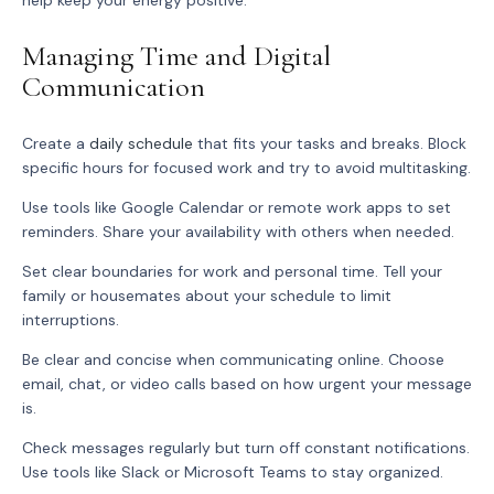
help keep your energy positive.
Managing Time and Digital
Communication
Create a
daily schedule
that fits your tasks and breaks. Block
specific hours for focused work and try to avoid multitasking.
Use tools like Google Calendar or remote work apps to set
reminders. Share your availability with others when needed.
Set clear boundaries for work and personal time. Tell your
family or housemates about your schedule to limit
interruptions.
Be clear and concise when communicating online. Choose
email, chat, or video calls based on how urgent your message
is.
Check messages regularly but turn off constant notifications.
Use tools like Slack or Microsoft Teams to stay organized.