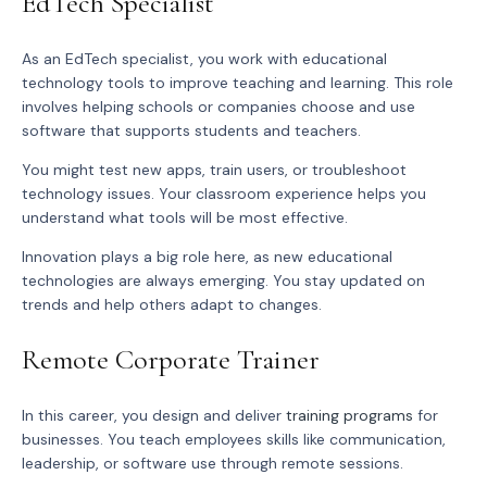
EdTech Specialist
As an EdTech specialist, you work with educational
technology tools to improve teaching and learning. This role
involves helping schools or companies choose and use
software that supports students and teachers.
You might test new apps, train users, or troubleshoot
technology issues. Your classroom experience helps you
understand what tools will be most effective.
Innovation plays a big role here, as new educational
technologies are always emerging. You stay updated on
trends and help others adapt to changes.
Remote Corporate Trainer
In this career, you design and deliver
training programs
for
businesses. You teach employees skills like communication,
leadership, or software use through remote sessions.