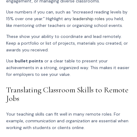
engagement, or managing diverse classrooms.
Use numbers if you can, such as “increased reading levels by
15% over one year.” Highlight any
leadership roles
you held,
like mentoring other teachers or organizing school events.
These show your ability to coordinate and lead remotely.
Keep a portfolio or list of projects, materials you created, or
awards you received.
Use
bullet points
or a clear table to present your
achievements in a strong, organized way. This makes it easier
for employers to see your value.
Translating Classroom Skills to Remote
Jobs
Your teaching skills can fit well in many remote roles. For
example,
communication
and
organization
are essential when
working with students or clients online.