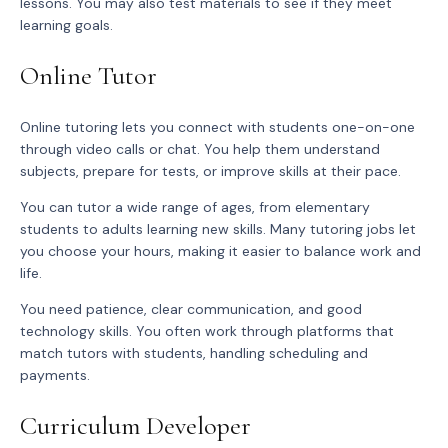
lessons. You may also test materials to see if they meet
learning goals.
Online Tutor
Online tutoring lets you connect with students one-on-one
through video calls or chat. You help them understand
subjects, prepare for tests, or improve skills at their pace.
You can tutor a wide range of ages, from elementary
students to adults learning new skills. Many tutoring jobs let
you choose your hours, making it easier to balance work and
life.
You need patience, clear communication, and good
technology skills. You often work through platforms that
match tutors with students, handling scheduling and
payments.
Curriculum Developer