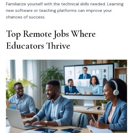
Familiarize yourself with the technical skills needed. Learning
new software or teaching platforms can improve your
chances of success.
Top Remote Jobs Where
Educators Thrive