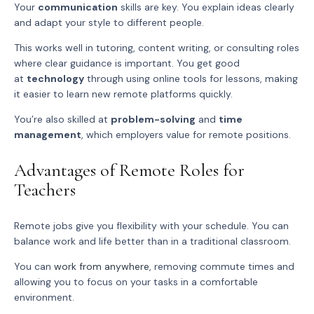
Your
communication
skills are key. You explain ideas clearly
and adapt your style to different people.
This works well in tutoring, content writing, or consulting roles
where clear guidance is important. You get good
at
technology
through using online tools for lessons, making
it easier to learn new remote platforms quickly.
You’re also skilled at
problem-solving
and
time
management
, which employers value for remote positions.
Advantages of Remote Roles for
Teachers
Remote jobs give you flexibility with your schedule. You can
balance work and life better than in a traditional classroom.
You can
work from anywhere
, removing commute times and
allowing you to focus on your tasks in a comfortable
environment.