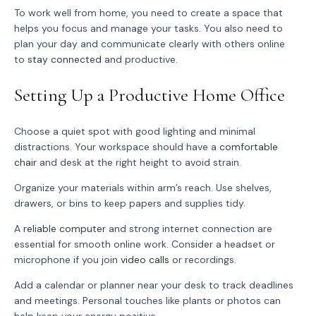
To work well from home, you need to create a space that
helps you focus and manage your tasks. You also need to
plan your day and communicate clearly with others online
to
stay connected
and productive.
Setting Up a Productive Home Office
Choose a quiet spot with good lighting and minimal
distractions. Your workspace should have a
comfortable
chair
and desk at the right height to avoid strain.
Organize your materials within arm’s reach. Use shelves,
drawers, or bins to keep papers and supplies tidy.
A
reliable computer
and strong internet connection are
essential for smooth online work. Consider a headset or
microphone if you join
video calls
or recordings.
Add a calendar or planner near your desk to track deadlines
and meetings. Personal touches like plants or photos can