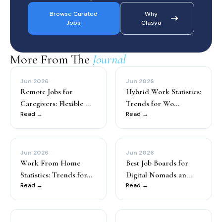
Browse Curated
Why
Jobs
Clasva
More From The
Journal
Jun 2026
Jun 2026
Remote Jobs for
Hybrid Work Statistics:
Caregivers: Flexible ...
Trends for Wo...
Read →
Read →
Jun 2026
Jun 2026
Work From Home
Best Job Boards for
Statistics: Trends for...
Digital Nomads an...
Read →
Read →