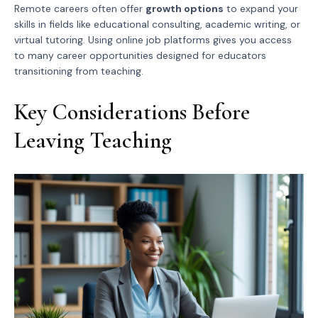
Remote careers often offer
growth options
to expand your
skills in fields like educational consulting, academic writing, or
virtual tutoring. Using online job platforms gives you access
to many career opportunities designed for educators
transitioning from teaching.
Key Considerations Before
Leaving Teaching