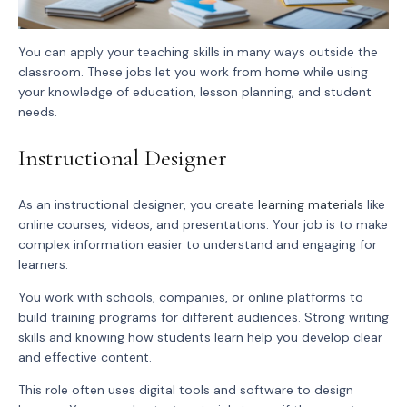
You can apply your teaching skills in many ways outside the
classroom. These jobs let you work from home while using
your knowledge of education, lesson planning, and student
needs.
Instructional Designer
As an instructional designer, you create
learning materials
like
online courses, videos, and presentations. Your job is to make
complex information easier to understand and engaging for
learners.
You work with schools, companies, or online platforms to
build training programs for different audiences. Strong writing
skills and knowing how students learn help you develop clear
and effective content.
This role often uses digital tools and software to design