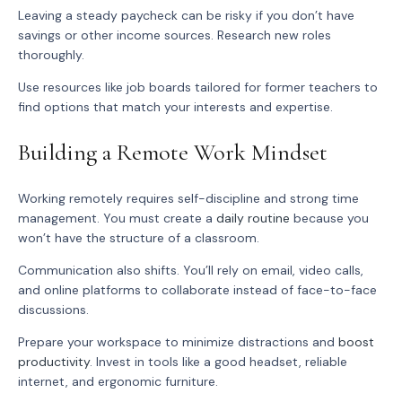
Leaving a steady paycheck can be risky if you don’t have
savings or other income sources. Research new roles
thoroughly.
Use resources like job boards tailored for former teachers to
find options that match your interests and expertise.
Building a Remote Work Mindset
Working remotely requires self-discipline and strong time
management. You must create a
daily routine
because you
won’t have the structure of a classroom.
Communication also shifts. You’ll rely on email, video calls,
and online platforms to collaborate instead of face-to-face
discussions.
Prepare your workspace to minimize distractions and
boost
productivity
. Invest in tools like a good headset, reliable
internet, and ergonomic furniture.