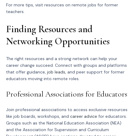
For more tips, visit resources on remote jobs for former
teachers.
Finding Resources and
Networking Opportunities
The right resources and a strong network can help your
career change succeed. Connect with groups and platforms
that offer guidance,
job leads
, and peer support for former
educators moving into remote roles.
Professional Associations for Educators
Join professional associations to access exclusive resources
like job boards, workshops, and
career advice
for educators.
Groups such as the National Education Association (NEA)
and the Association for Supervision and Curriculum