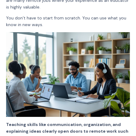
are many remote jobs where your experience as an educator
is highly valuable.
You don’t have to start from scratch. You can use what you
know in new ways.
Teaching skills like communication, organization, and
explaining ideas clearly open doors to remote work such