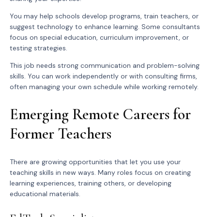
You may help schools develop programs, train teachers, or
suggest technology to enhance learning. Some consultants
focus on special education, curriculum improvement, or
testing strategies.
This job needs strong communication and problem-solving
skills. You can work independently or with consulting firms,
often managing your own schedule while working remotely.
Emerging Remote Careers for
Former Teachers
There are growing opportunities that let you use your
teaching skills in new ways. Many roles focus on creating
learning experiences, training others, or developing
educational materials.