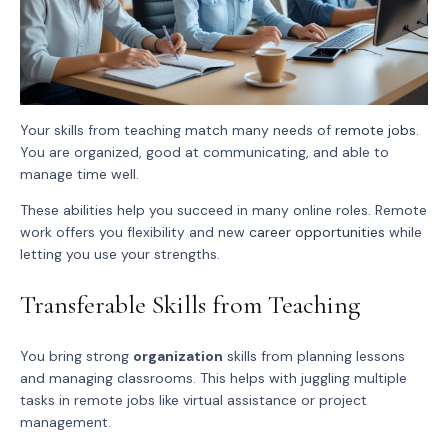
Your skills from teaching match many needs of
remote jobs
.
You are organized, good at communicating, and able to
manage time well.
These abilities help you succeed in many online roles. Remote
work offers you flexibility and new
career opportunities
while
letting you use your strengths.
Transferable Skills from Teaching
You bring strong
organization
skills from planning lessons
and managing classrooms. This helps with juggling multiple
tasks in remote jobs like virtual assistance or project
management.