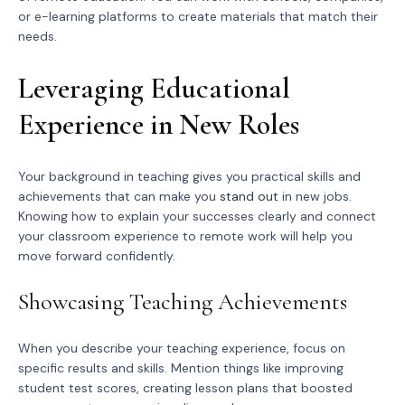
or e-learning platforms to create materials that match their
needs.
Leveraging Educational
Experience in New Roles
Your background in teaching gives you practical skills and
achievements that can make you
stand out
in new jobs.
Knowing how to explain your successes clearly and connect
your classroom experience to remote work will help you
move forward confidently.
Showcasing Teaching Achievements
When you describe your teaching experience, focus on
specific results and skills. Mention things like improving
student test scores, creating lesson plans that boosted