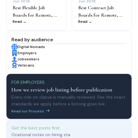
Jun 2026
Jun 2026
Best Flexible Job
Best Contract Job
Boards for Remote, ...
Boards for Remote, ...
Read →
Read →
Read by audience
Digital Nomads
Employers
Jobseekers
Veterans
FOR EMPLOYERS
How we review job listing before publication
Every role on clasva is manually reviewed. See the exact
standards we apply before a listiong goes live.
Read our Process
Get the best posts first
Ocational notes on hiring sta