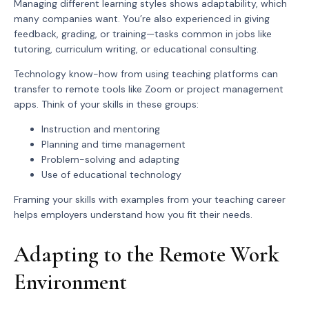
Managing different learning styles shows adaptability, which
many companies want. You’re also experienced in giving
feedback, grading, or training—tasks common in jobs like
tutoring, curriculum writing, or educational consulting.
Technology know-how from using teaching platforms can
transfer to remote tools like Zoom or project management
apps. Think of your skills in these groups:
Instruction and mentoring
Planning and time management
Problem-solving and adapting
Use of educational technology
Framing your skills with examples from your teaching career
helps employers understand how you fit their needs.
Adapting to the Remote Work
Environment