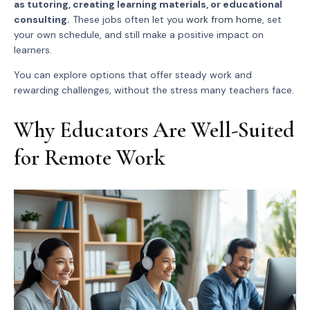
as tutoring, creating learning materials, or educational
consulting.
These jobs often let you
work from home
, set
your own schedule, and still make a positive impact on
learners.
You can explore options that offer steady work and
rewarding challenges, without the stress many teachers face.
Why Educators Are Well-Suited
for Remote Work