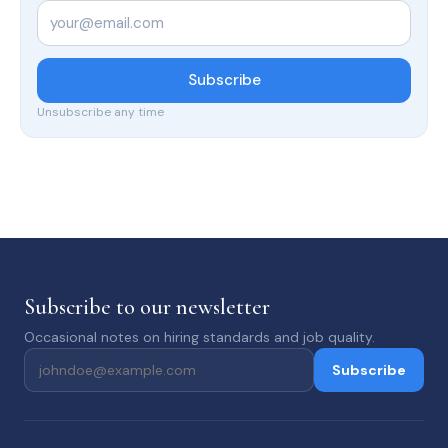
Email
*
Subscribe
Unsubscribe any time
Subscribe to our newsletter
Occasional notes on hiring standards and job quality.
Subscribe