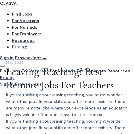
CLASVA
Find Jobs
For Veterans
For Nomads
For Employers
Resources
Pricing
Sign in
Browse Jobs →
May 2026
Leaving Teaching? Best
Find Jobs
For Veterans
For Nomads
For Employers
Resources
Pricing
Remote Jobs For Teachers
Sign In
Browse Jobs →
If you’re thinking about leaving teaching, you might wonder
what other jobs fit your skills and offer more flexibility. There
are many remote jobs where your experience as an educator
is highly valuable. You don’t have to start from sc...
If you’re thinking about leaving teaching, you might wonder
what other jobs fit your skills and offer more
flexibility
. There