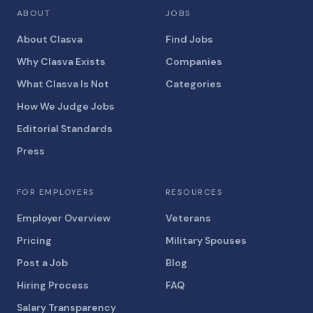
ABOUT
JOBS
About Clasva
Find Jobs
Why Clasva Exists
Companies
What Clasva Is Not
Categories
How We Judge Jobs
Editorial Standards
Press
FOR EMPLOYERS
RESOURCES
Employer Overview
Veterans
Pricing
Military Spouses
Post a Job
Blog
Hiring Process
FAQ
Salary Transparency