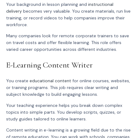
Your background in lesson planning and
instructional
delivery
becomes very valuable. You create materials, run live
training, or record videos to help companies improve their
workforce.
Many companies look for remote corporate trainers to save
on travel costs and offer flexible learning. This role offers
varied career opportunities across different industries.
E-Learning Content Writer
You create
educational content
for online courses, websites,
or training programs. This job requires clear writing and
subject knowledge to build engaging lessons.
Your teaching experience helps you break down complex
topics into simple parts. You develop scripts, quizzes, or
study guides tailored to online learners.
Content writing in e-learning is a growing field due to the rise
of remote education. You can work with schools, companies,