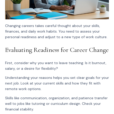
Changing careers takes careful thought about your skills,
finances, and daily work habits. You need to assess your
personal readiness and adjust to a new type of work culture.
Evaluating Readiness for Career Change
First, consider why you want to leave teaching. Is it burnout,
salary, or a desire for flexibility?
Understanding your reasons helps you set clear goals for your
next job. Look at your current skills and how they fit with
remote work options.
Skills like communication, organization, and patience transfer
well to jobs like tutoring or curriculum design. Check your
financial stability.