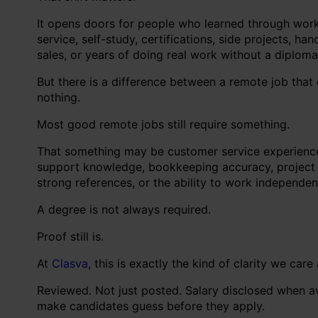
It opens doors for people who learned through work, 
service, self-study, certifications, side projects, h
sales, or years of doing real work without a diploma
But there is a difference between a remote job that
nothing.
Most good remote jobs still require something.
That something may be customer service experience, w
support knowledge, bookkeeping accuracy, project coo
strong references, or the ability to work independen
A degree is not always required.
Proof still is.
At
Clasva
, this is exactly the kind of clarity we care
Reviewed. Not just posted. Salary disclosed when 
make candidates guess before they apply.