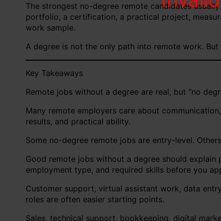
The strongest no-degree remote candidates usually
portfolio, a certification, a practical project, meas
work sample.
A degree is not the only path into remote work. But 
Key Takeaways
Remote jobs without a degree are real, but “no degre
Many remote employers care about communication, rel
results, and practical ability.
Some no-degree remote jobs are entry-level. Others re
Good remote jobs without a degree should explain pa
employment type, and required skills before you app
Customer support, virtual assistant work, data entr
roles are often easier starting points.
Sales, technical support, bookkeeping, digital marke