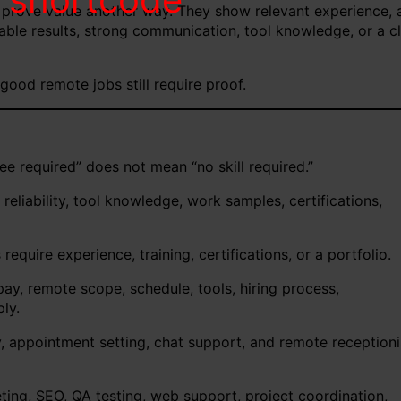
 prove value another way. They show relevant experience, 
urable results, strong communication, tool knowledge, or a c
good remote jobs still require proof.
e required” does not mean “no skill required.”
iability, tool knowledge, work samples, certifications,
quire experience, training, certifications, or a portfolio.
y, remote scope, schedule, tools, hiring process,
ly.
y, appointment setting, chat support, and remote receptioni
ting, SEO, QA testing, web support, project coordination,