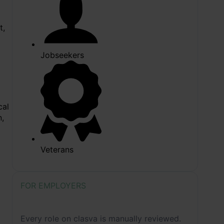
t,
Jobseekers
cal
n,
Veterans
FOR EMPLOYERS
How we review job listing before
publication
Every role on clasva is manually reviewed.