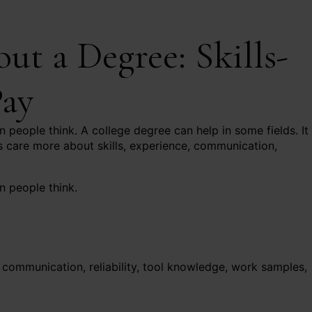
t a Degree: Skills-
Pay
 people think. A college degree can help in some fields. It 
 care more about skills, experience, communication,
n people think.
communication, reliability, tool knowledge, work samples,