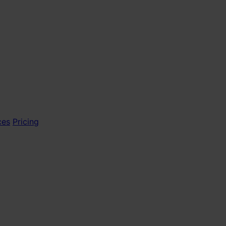
ces
Pricing