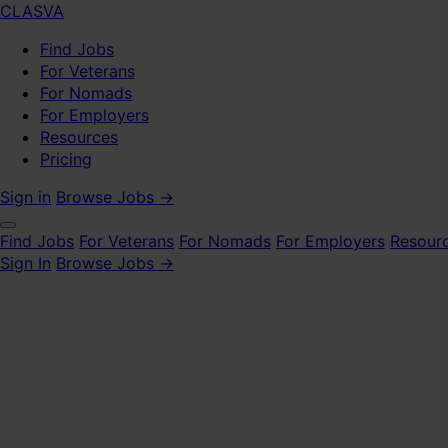
CLASVA
Find Jobs
For Veterans
For Nomads
For Employers
Resources
Pricing
Sign in
Browse Jobs →
Find Jobs
For Veterans
For Nomads
For Employers
Resour
Sign In
Browse Jobs →