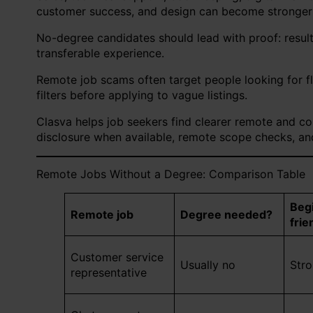
customer success, and design can become stronger
No-degree candidates should lead with proof: results,
transferable experience.
Remote job scams often target people looking for f
filters before applying to vague listings.
Clasva helps job seekers find clearer remote and con
disclosure when available, remote scope checks, and
Remote Jobs Without a Degree: Comparison Table
Beg
Remote job
Degree needed?
frie
Customer service
Usually no
Str
representative