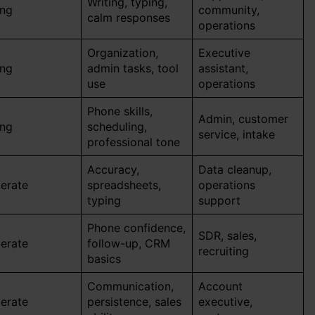
Writing, typing,
ong
community,
calm responses
operations
Organization,
Executive
ong
admin tasks, tool
assistant,
use
operations
Phone skills,
Admin, customer
ong
scheduling,
service, intake
professional tone
Accuracy,
Data cleanup,
erate
spreadsheets,
operations
typing
support
Phone confidence,
SDR, sales,
erate
follow-up, CRM
recruiting
basics
Communication,
Account
erate
persistence, sales
executive,