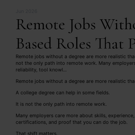
Jun 2026
Remote Jobs Withou
Based Roles That 
Remote jobs without a degree are more realistic than
not the only path into remote work. Many employers
reliability, tool knowl...
Remote jobs without a degree are more realistic tha
A college degree can help in some fields.
It is not the only path into remote work.
Many employers care more about skills, experience, 
certifications, and proof that you can do the job.
That shift matters.