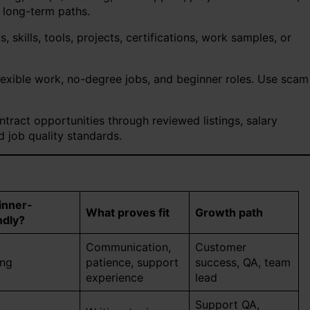
 long-term paths.
 skills, tools, projects, certifications, work samples, or
lexible work, no-degree jobs, and beginner roles. Use scam
tract opportunities through reviewed listings, salary
 job quality standards.
inner-
What proves fit
Growth path
ndly?
Communication,
Customer
ong
patience, support
success, QA, team
experience
lead
Support QA,