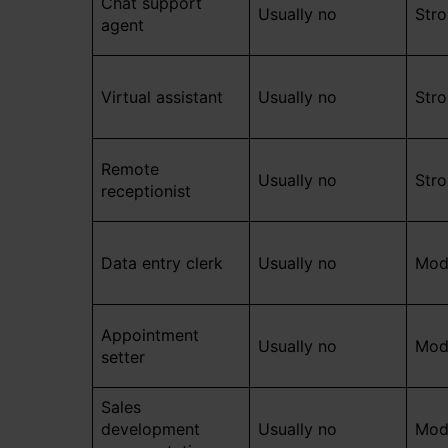
Chat support
Usually no
Str
agent
Virtual assistant
Usually no
Str
Remote
Usually no
Str
receptionist
Data entry clerk
Usually no
Mod
Appointment
Usually no
Mod
setter
Sales
development
Usually no
Mod