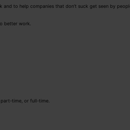
uck and to help companies that don’t suck get seen by peopl
o better work.
part-time, or full-time.