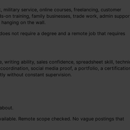
military service, online courses, freelancing, customer
ands-on training, family businesses, trade work, admin suppor
 hanging on the wall.
 does not require a degree and a remote job that requires
riting ability, sales confidence, spreadsheet skill, techni
rdination, social media proof, a portfolio, a certificatio
tly without constant supervision.
 about.
available. Remote scope checked. No vague postings that