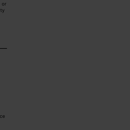
, or
ity
nce