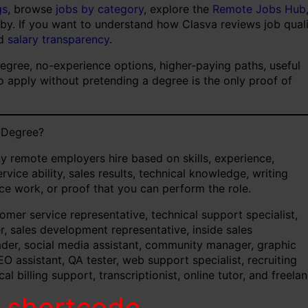
gs
, browse
jobs by category
, explore the
Remote Jobs Hub
 by. If you want to understand how Clasva reviews job qual
d
salary transparency
.
degree, no-experience options, higher-paying paths, useful
to apply without pretending a degree is the only proof of
 Degree?
y remote employers hire based on skills, experience,
rvice ability, sales results, technical knowledge, writing
ance work, or proof that you can perform the role.
er service representative, technical support specialist,
er, sales development representative, inside sales
ader, social media assistant, community manager, graphic
EO assistant, QA tester, web support specialist, recruiting
l billing support, transcriptionist, online tutor, and freela
d shortcode