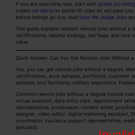
If you are searching now, start with
global job listin
create
job alerts
so better-fit roles do not pass you
before listings go live, read
How We Judge Jobs
an
This guide explains realistic remote jobs without a 
certifications, resume strategy, red flags, and how 
value.
Quick Answer: Can You Get Remote Jobs Without a
Yes, you can get remote jobs without a degree. Man
certifications, work samples, portfolios, customer se
samples, tool familiarity, military experience, freel
Common remote jobs without a degree include custom
virtual assistant, data entry clerk, appointment sett
representative, bookkeeper, content writer, proofre
designer, video editor, digital marketing assistant, S
coordinator, insurance support representative, medica
specialist.
Invali