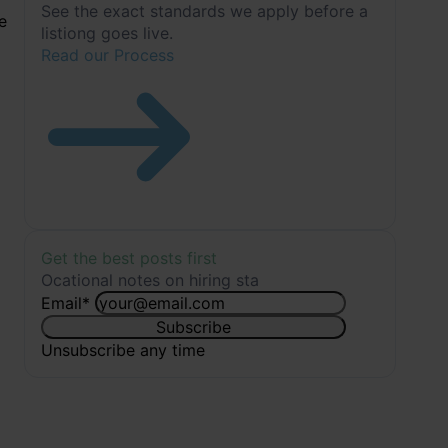
See the exact standards we apply before a
e
listiong goes live.
Read our Process
Get the best posts first
Ocational notes on hiring sta
Email
*
Subscribe
Unsubscribe any time