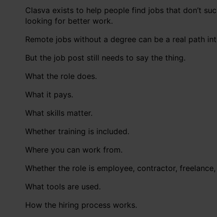
Clasva exists to help people find jobs that don’t s
looking for better work.
Remote jobs without a degree can be a real path int
But the job post still needs to say the thing.
What the role does.
What it pays.
What skills matter.
Whether training is included.
Where you can work from.
Whether the role is employee, contractor, freelance, 
What tools are used.
How the hiring process works.