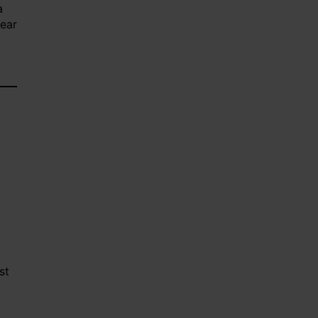
a
lear
st