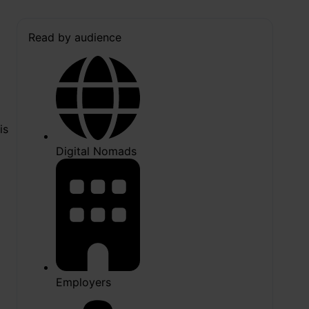
Read by audience
is
Digital Nomads
Employers