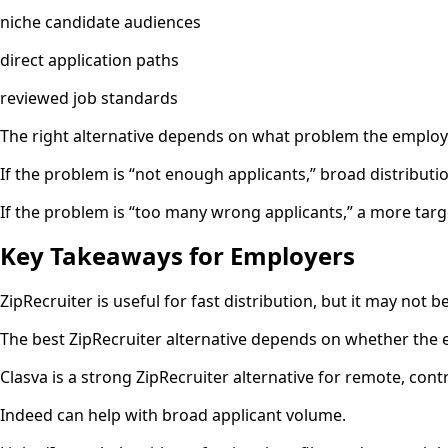
niche candidate audiences
direct application paths
reviewed job standards
The right alternative depends on what problem the employer
If the problem is “not enough applicants,” broad distributi
If the problem is “too many wrong applicants,” a more tar
Key Takeaways for Employers
ZipRecruiter is useful for fast distribution, but it may not be
The best ZipRecruiter alternative depends on whether the em
Clasva is a strong ZipRecruiter alternative for remote, contr
Indeed can help with broad applicant volume.