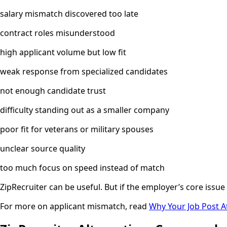
salary mismatch discovered too late
contract roles misunderstood
high applicant volume but low fit
weak response from specialized candidates
not enough candidate trust
difficulty standing out as a smaller company
poor fit for veterans or military spouses
unclear source quality
too much focus on speed instead of match
ZipRecruiter can be useful. But if the employer’s core issue
For more on applicant mismatch, read
Why Your Job Post A