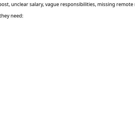
b post, unclear salary, vague responsibilities, missing remote
they need: