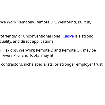
s, We Work Remotely, Remote OK, Wellfound, Built In,
at-friendly, or unconventional roles,
Clasva
is a strong
uality, and direct applications.
ing, FlexJobs, We Work Remotely, and Remote OK may be
Fiverr Pro, and Toptal may fit.
contractors, niche specialists, or stronger employer trust