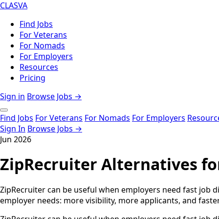
CLASVA
Find Jobs
For Veterans
For Nomads
For Employers
Resources
Pricing
Sign in
Browse Jobs →
Find Jobs
For Veterans
For Nomads
For Employers
Resourc
Sign In
Browse Jobs →
Jun 2026
ZipRecruiter Alternatives f
ZipRecruiter can be useful when employers need fast job dis
employer needs: more visibility, more applicants, and faster 
ZipRecruiter can be useful when employers need fast job di