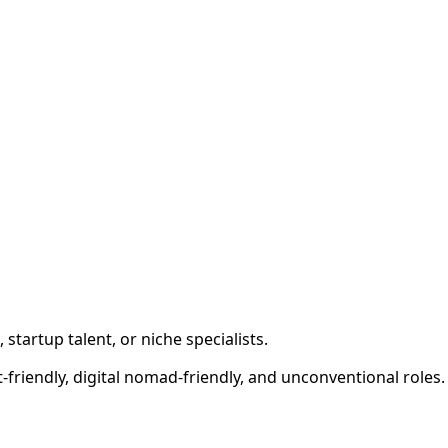
tartup talent, or niche specialists.
at-friendly, digital nomad-friendly, and unconventional roles.