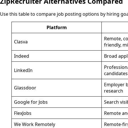
ZipRecruiter Alternatives Compared
Use this table to compare job posting options by hiring goa
Platform
Remote, con
Clasva
friendly, m
Indeed
Broad appl
Profession
LinkedIn
candidates
Employer b
Glassdoor
research
Google for Jobs
Search visib
FlexJobs
Remote and
We Work Remotely
Remote-firs