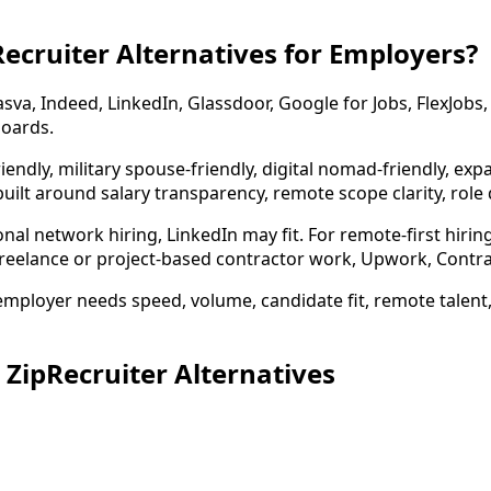
ecruiter Alternatives for Employers?
asva, Indeed, LinkedIn, Glassdoor, Google for Jobs, FlexJob
boards.
iendly, military spouse-friendly, digital nomad-friendly, exp
uilt around salary transparency, remote scope clarity, role q
nal network hiring, LinkedIn may fit. For remote-first hir
freelance or project-based contractor work, Upwork, Contra, 
mployer needs speed, volume, candidate fit, remote talent, 
ipRecruiter Alternatives