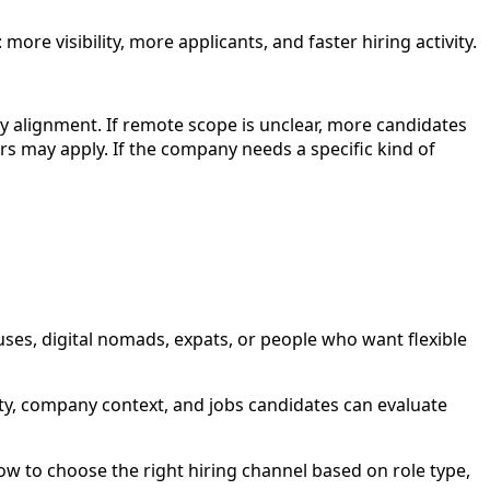
ore visibility, more applicants, and faster hiring activity.
pay alignment. If remote scope is unclear, more candidates
rs may apply. If the company needs a specific kind of
uses, digital nomads, expats, or people who want flexible
rity, company context, and jobs candidates can evaluate
w to choose the right hiring channel based on role type,