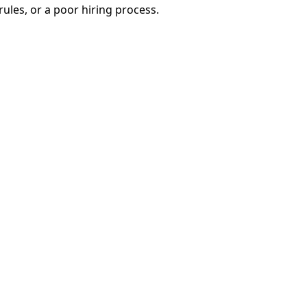
 rules, or a poor hiring process.