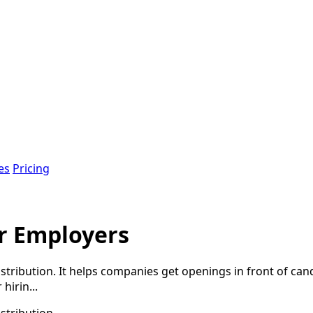
es
Pricing
or Employers
tribution. It helps companies get openings in front of candi
hirin...
stribution.