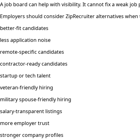
A job board can help with visibility. It cannot fix a weak jo
Employers should consider ZipRecruiter alternatives when 
better-fit candidates
less application noise
remote-specific candidates
contractor-ready candidates
startup or tech talent
veteran-friendly hiring
military spouse-friendly hiring
salary-transparent listings
more employer trust
stronger company profiles