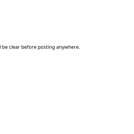
d be clear before posting anywhere.