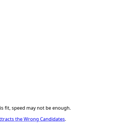
 is fit, speed may not be enough.
ttracts the Wrong Candidates
.