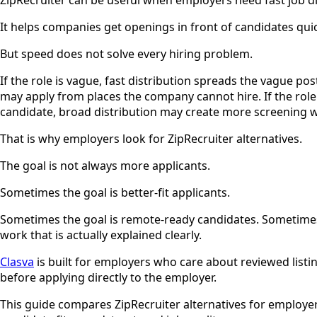
It helps companies get openings in front of candidates quick
But speed does not solve every hiring problem.
If the role is vague, fast distribution spreads the vague p
may apply from places the company cannot hire. If the role
candidate, broad distribution may create more screening wo
That is why employers look for ZipRecruiter alternatives.
The goal is not always more applicants.
Sometimes the goal is better-fit applicants.
Sometimes the goal is remote-ready candidates. Sometimes it
work that is actually explained clearly.
Clasva
is built for employers who care about reviewed listin
before applying directly to the employer.
This guide compares ZipRecruiter alternatives for employe