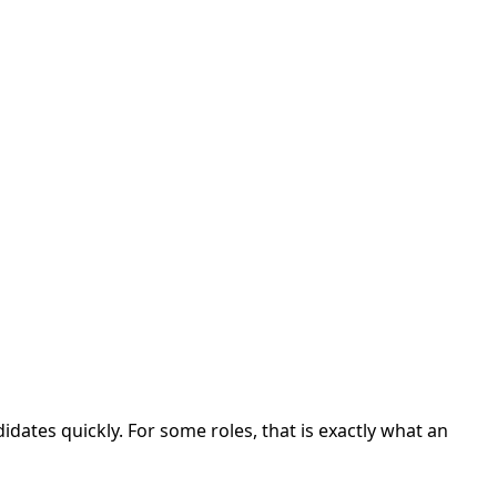
dates quickly. For some roles, that is exactly what an