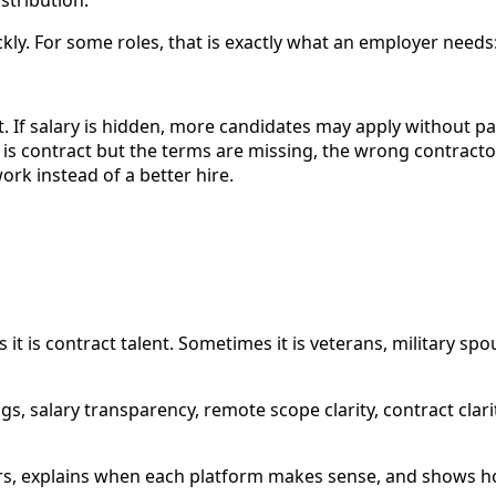
ly. For some roles, that is exactly what an employer needs: m
ost. If salary is hidden, more candidates may apply without 
 is contract but the terms are missing, the wrong contracto
rk instead of a better hire.
 is contract talent. Sometimes it is veterans, military spo
gs, salary transparency, remote scope clarity, contract cla
rs, explains when each platform makes sense, and shows ho