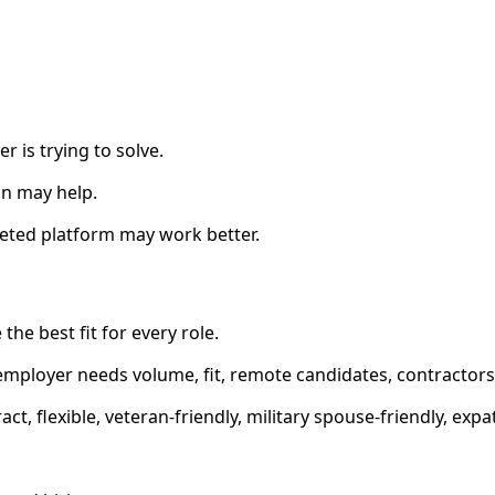
 is trying to solve.
on may help.
geted platform may work better.
 the best fit for every role.
ployer needs volume, fit, remote candidates, contractors, s
act, flexible, veteran-friendly, military spouse-friendly, exp