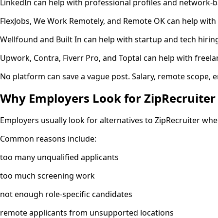
LinkedIn can help with professional profiles and network-b
FlexJobs, We Work Remotely, and Remote OK can help with r
Wellfound and Built In can help with startup and tech hirin
Upwork, Contra, Fiverr Pro, and Toptal can help with freela
No platform can save a vague post. Salary, remote scope, e
Why Employers Look for ZipRecruiter 
Employers usually look for alternatives to ZipRecruiter wh
Common reasons include:
too many unqualified applicants
too much screening work
not enough role-specific candidates
remote applicants from unsupported locations