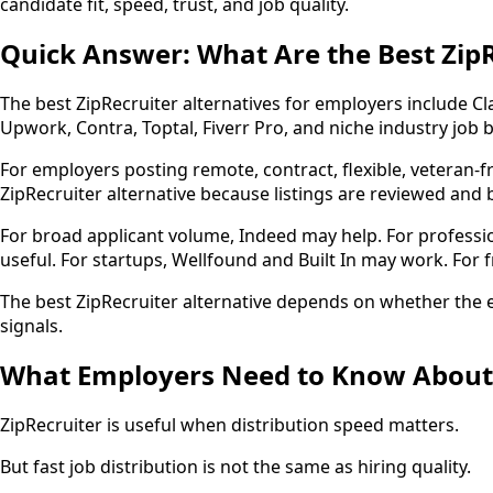
candidate fit, speed, trust, and job quality.
Quick Answer: What Are the Best ZipR
The best ZipRecruiter alternatives for employers include Cl
Upwork, Contra, Toptal, Fiverr Pro, and niche industry job 
For employers posting remote, contract, flexible, veteran-fr
ZipRecruiter alternative because listings are reviewed and b
For broad applicant volume, Indeed may help. For professio
useful. For startups, Wellfound and Built In may work. For 
The best ZipRecruiter alternative depends on whether the e
signals.
What Employers Need to Know About Z
ZipRecruiter is useful when distribution speed matters.
But fast job distribution is not the same as hiring quality.