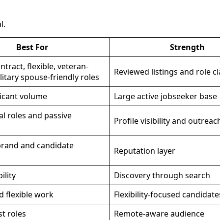
l.
Best For
Strength
tract, flexible, veteran-
Reviewed listings and role cl
ilitary spouse-friendly roles
icant volume
Large active jobseeker base
al roles and passive
Profile visibility and outreac
rand and candidate
Reputation layer
ility
Discovery through search
 flexible work
Flexibility-focused candidate
t roles
Remote-aware audience