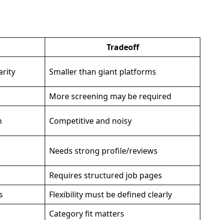
Tradeoff
arity
Smaller than giant platforms
More screening may be required
h
Competitive and noisy
Needs strong profile/reviews
Requires structured job pages
s
Flexibility must be defined clearly
Category fit matters