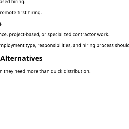
ased hiring.
emote-first hiring.
g.
nce, project-based, or specialized contractor work.
mployment type, responsibilities, and hiring process shoul
Alternatives
en they need more than quick distribution.