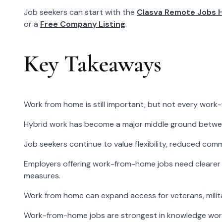
Job seekers can start with the
Clasva Remote Jobs 
or a
Free Company Listing
.
Key Takeaways
Work from home is still important, but not every work-
Hybrid work has become a major middle ground betwee
Job seekers continue to value flexibility, reduced com
Employers offering work-from-home jobs need clearer 
measures.
Work from home can expand access for veterans, milita
Work-from-home jobs are strongest in knowledge work, te