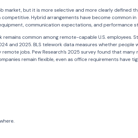
 market, but it is more selective and more clearly defined th
ten competitive. Hybrid arrangements have become common in
ry, equipment, communication expectations, and performance s
ork remains common among remote-capable U.S. employees. St
d 2024 and 2025. BLS telework data measures whether people 
ly remote jobs. Pew Research’s 2025 survey found that many 
companies remain flexible, even as office requirements have t
where.