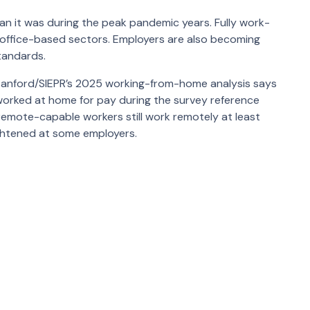
an it was during the peak pandemic years. Fully work-
 office-based sectors. Employers are also becoming
tandards.
anford/SIEPR’s 2025 working-from-home analysis says
worked at home for pay during the survey reference
remote-capable workers still work remotely at least
ightened at some employers.