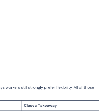
orkers still strongly prefer flexibility. All of those
Clasva Takeaway