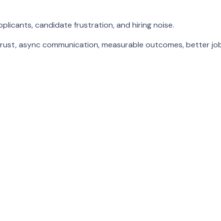
icants, candidate frustration, and hiring noise.
trust, async communication, measurable outcomes, better job f