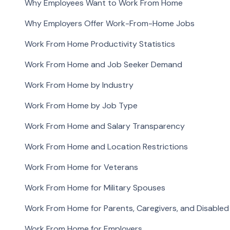
Why Employees Want to Work From Home
Why Employers Offer Work-From-Home Jobs
Work From Home Productivity Statistics
Work From Home and Job Seeker Demand
Work From Home by Industry
Work From Home by Job Type
Work From Home and Salary Transparency
Work From Home and Location Restrictions
Work From Home for Veterans
Work From Home for Military Spouses
Work From Home for Parents, Caregivers, and Disable
Work From Home for Employers