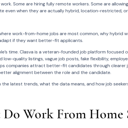
id work. Some are hiring fully remote workers. Some are allow
ote even when they are actually hybrid, location-restricted, o
 where work-from-home jobs are most common, why hybrid wo
apt if they want better-fit applicants.
e’s time. Clasva is a veteran-founded job platform focused on
d low-quality listings, vague job posts, fake flexibility, empl
 helps companies attract better-fit candidates through clearer
nd better alignment between the role and the candidate.
the latest trends, what the data means, and how job seekers
 Do Work From Home St