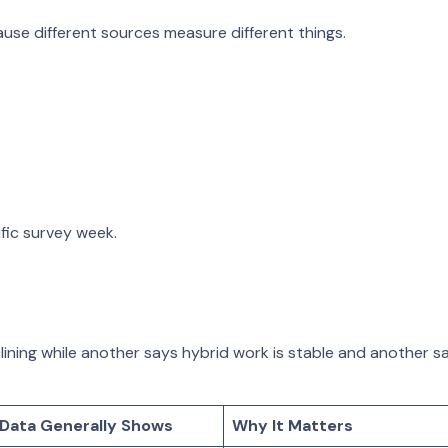
se different sources measure different things.
ic survey week.
ing while another says hybrid work is stable and another says w
Data Generally Shows
Why It Matters