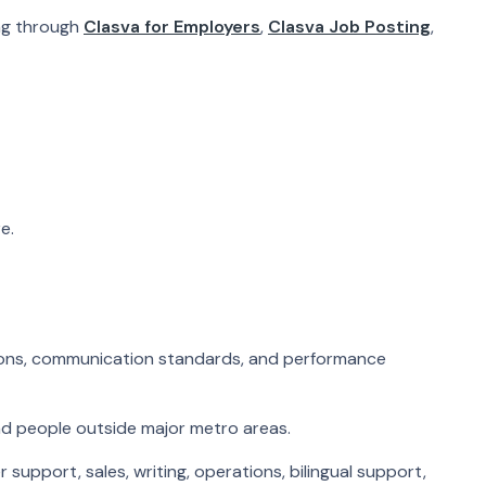
ing through
Clasva for Employers
,
Clasva Job Posting
,
e.
tions, communication standards, and performance
nd people outside major metro areas.
support, sales, writing, operations, bilingual support,