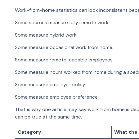
Work-from-home statistics can look inconsistent becau
Some sources measure fully remote work.
Some measure hybrid work.
Some measure occasional work from home.
Some measure remote-capable employees.
Some measure hours worked from home during a specif
Some measure employer policy.
Some measure employee preference.
That is why one article may say work from home is declin
can be true at the same time.
Category
What the 