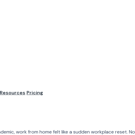
 Statistics: Tr
mployers
Resources
Pricing
It is now part of the labor market. The conversation has ch
plicated. Some companie...
demic, work from home felt like a sudden workplace reset. N