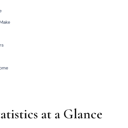
e
 Make
rs
Home
istics at a Glance