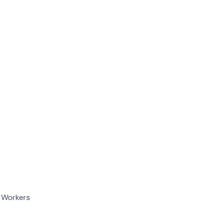
d Workers