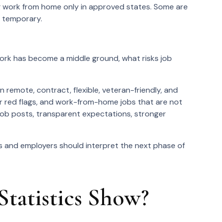
ing work from home only in approved states. Some are
r temporary.
rk has become a middle ground, what risks job
 remote, contract, flexible, veteran-friendly, and
oyer red flags, and work-from-home jobs that are not
 job posts, transparent expectations, stronger
 and employers should interpret the next phase of
atistics Show?