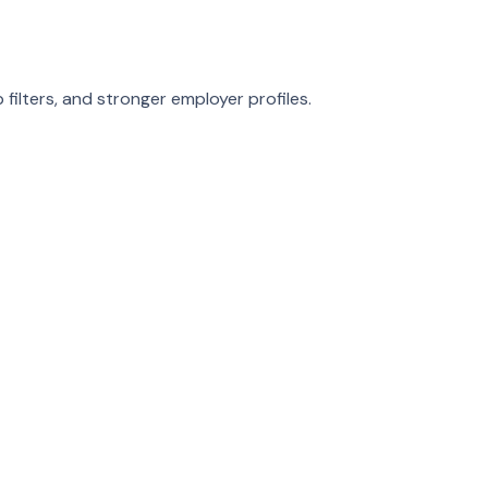
ilters, and stronger employer profiles.