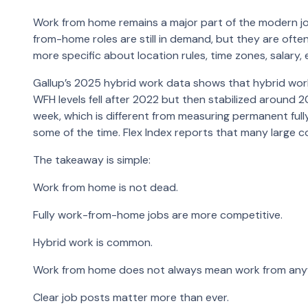
Work from home remains a major part of the modern job
from-home roles are still in demand, but they are of
more specific about location rules, time zones, sala
Gallup’s 2025 hybrid work data shows that hybrid w
WFH levels fell after 2022 but then stabilized aroun
week, which is different from measuring permanent ful
some of the time. Flex Index reports that many large 
The takeaway is simple:
Work from home is not dead.
Fully work-from-home jobs are more competitive.
Hybrid work is common.
Work from home does not always mean work from any
Clear job posts matter more than ever.