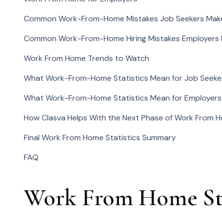
Common Work-From-Home Mistakes Job Seekers Mak
Common Work-From-Home Hiring Mistakes Employers
Work From Home Trends to Watch
What Work-From-Home Statistics Mean for Job Seeke
What Work-From-Home Statistics Mean for Employers
How Clasva Helps With the Next Phase of Work From 
Final Work From Home Statistics Summary
FAQ
Work From Home Stat