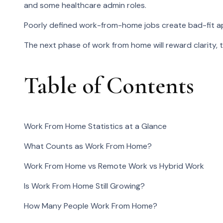
and some healthcare admin roles.
Poorly defined work-from-home jobs create bad-fit appl
The next phase of work from home will reward clarity, 
Table of Contents
Work From Home Statistics at a Glance
What Counts as Work From Home?
Work From Home vs Remote Work vs Hybrid Work
Is Work From Home Still Growing?
How Many People Work From Home?