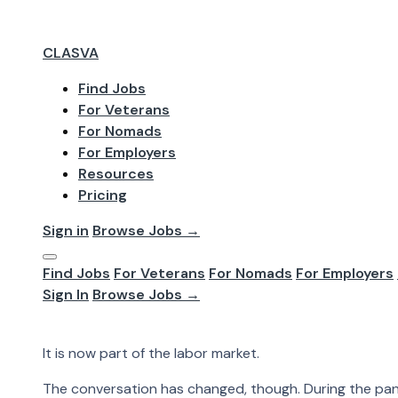
CLASVA
Find Jobs
For Veterans
Jun 2026
For Nomads
Work From Home
For Employers
Resources
Pricing
Workers And E
Sign in
Browse Jobs →
Find Jobs
For Veterans
For Nomads
For Employers
Work from home is no longer just an emergency setup. 
Sign In
Browse Jobs →
felt like a sudden workplace reset. Now it is more com
Work from home is no longer just an emergency setup.
It is now part of the labor market.
The conversation has changed, though. During the pan