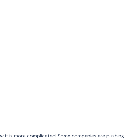
ends For
anged, though. During the pandemic, work from home
ow it is more complicated. Some companies are pushing