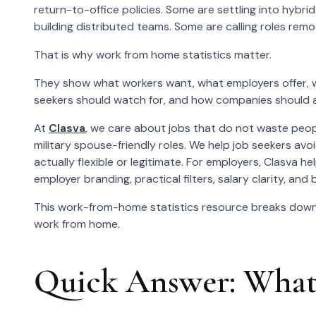
return-to-office policies. Some are settling into hybr
building distributed teams. Some are calling roles rem
That is why work from home statistics matter.
They show what workers want, what employers offer,
seekers should watch for, and how companies should ad
At
Clasva
, we care about jobs that do not waste peopl
military spouse-friendly roles. We help job seekers avoi
actually flexible or legitimate. For employers, Clasva
employer branding, practical filters, salary clarity, a
This work-from-home statistics resource breaks down 
work from home.
Quick Answer: What