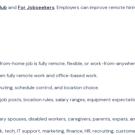
Hub
and
For Jobseekers
. Employers can improve remote hir
from-home job is fully remote, flexible, or work-from-anywher
n fully remote work and office-based work.
muting, schedule control, and location choice.
job posts, location rules, salary ranges, equipment expecta
ry spouses, disabled workers, caregivers, parents, expats, a
ch, IT support, marketing, finance, HR, recruiting, customer 