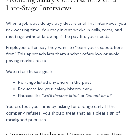
Late-Stage Interviews
When a job post delays pay details until final interviews, you
risk wasting time. You may invest weeks in calls, tests, and
meetings without knowing if the pay fits your needs.
Employers often say they want to “learn your expectations
first.” This approach lets them anchor offers low or avoid
paying market rates.
Watch for these signals:
No range
listed anywhere in the post
Requests for your salary history early
Phrases like
“we’ll discuss later”
or
“based on fit”
You protect your time by asking for a range early. If the
company refuses, you should treat that as a clear sign of
misaligned priorities.
Overusing Perks to Distract From Pay