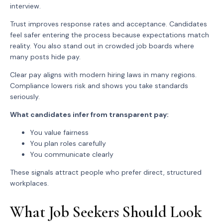
interview.
Trust improves response rates and acceptance. Candidates
feel safer entering the process because expectations match
reality. You also stand out in crowded job boards where
many posts hide pay.
Clear pay aligns with modern hiring laws in many regions.
Compliance lowers risk and shows you take standards
seriously.
What candidates infer from transparent pay:
You value fairness
You plan roles carefully
You communicate clearly
These signals attract people who prefer direct, structured
workplaces.
What Job Seekers Should Look