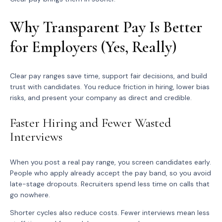
Why Transparent Pay Is Better
for Employers (Yes, Really)
Clear pay ranges save time, support fair decisions, and build
trust with candidates. You reduce friction in hiring, lower bias
risks, and present your company as direct and credible.
Faster Hiring and Fewer Wasted
Interviews
When you post a real pay range, you screen candidates early.
People who apply already accept the pay band, so you avoid
late-stage dropouts. Recruiters spend less time on calls that
go nowhere.
Shorter cycles also reduce costs. Fewer interviews mean less