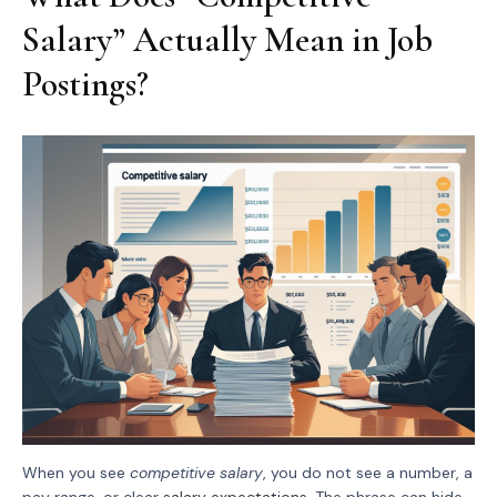
Salary” Actually Mean in Job
Postings?
When you see
competitive salary
, you do not see a number, a