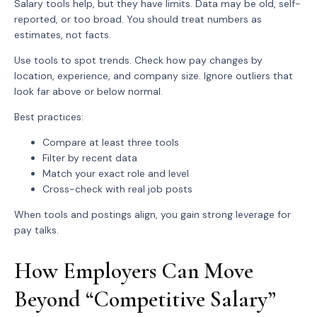
Salary tools help, but they have limits. Data may be old, self-
reported, or too broad. You should treat numbers as
estimates, not facts.
Use tools to spot trends. Check how pay changes by
location, experience, and company size. Ignore outliers that
look far above or below normal.
Best practices:
Compare
at least three tools
Filter by
recent data
Match your
exact role and level
Cross-check with real job posts
When tools and postings align, you gain strong leverage for
pay talks.
How Employers Can Move
Beyond “Competitive Salary”