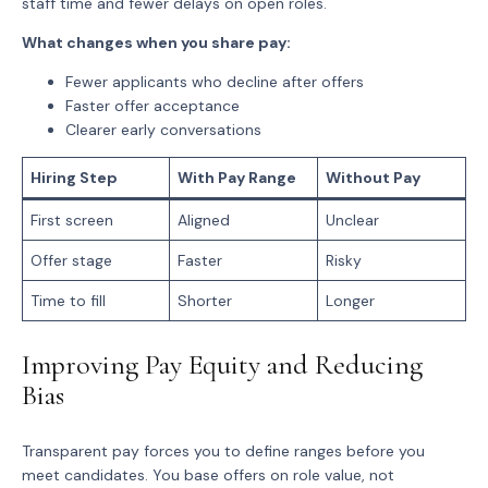
staff time and fewer delays on open roles.
What changes when you share pay:
Fewer applicants who decline after offers
Faster offer acceptance
Clearer early conversations
Hiring Step
With Pay Range
Without Pay
First screen
Aligned
Unclear
Offer stage
Faster
Risky
Time to fill
Shorter
Longer
Improving Pay Equity and Reducing
Bias
Transparent pay forces you to define ranges before you
meet candidates. You base offers on role value, not