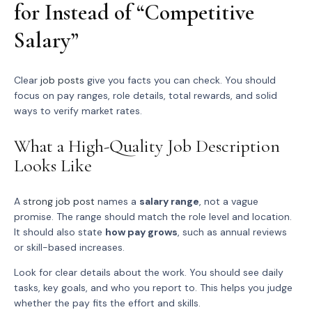
for Instead of “Competitive
Salary”
Clear
job posts
give you facts you can check. You should
focus on pay ranges, role details, total rewards, and solid
ways to verify market rates.
What a High-Quality Job Description
Looks Like
A
strong job post
names a
salary range
, not a vague
promise. The range should match the role level and location.
It should also state
how pay grows
, such as annual reviews
or skill-based increases.
Look for clear details about the work. You should see daily
tasks, key goals, and who you report to. This helps you judge
whether the pay fits the effort and skills.