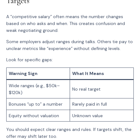
Targets
A “competitive salary” often means the number changes
based on who asks and when. This creates confusion and
weak negotiating ground.
Some employers adjust ranges during talks. Others tie pay to
unclear metrics like “experience” without defining levels.
Look for specific gaps:
Warning Sign
What It Means
Wide ranges (e.g., $50k–
No real target
$120k)
Bonuses “up to” a number
Rarely paid in full
Equity without valuation
Unknown value
You should expect clear ranges and rules. If targets shift, the
offer may shift later too.