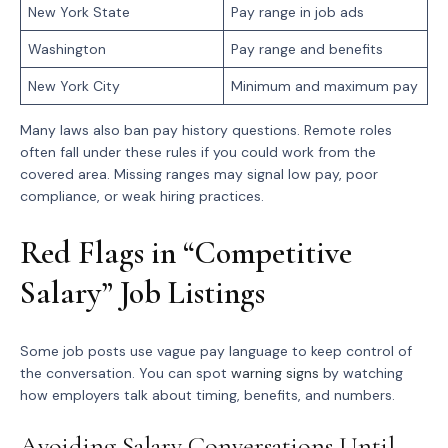
New York State
Pay range in job ads
Washington
Pay range and benefits
New York City
Minimum and maximum pay
Many laws also ban pay history questions. Remote roles
often fall under these rules if you could work from the
covered area. Missing ranges may signal low pay, poor
compliance, or weak hiring practices.
Red Flags in “Competitive
Salary” Job Listings
Some job posts use vague pay language to keep control of
the conversation. You can spot
warning signs
by watching
how employers talk about timing, benefits, and numbers.
Avoiding Salary Conversations Until