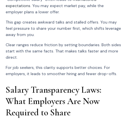
expectations
. You may expect market pay, while the
employer plans a lower offer.
This gap creates awkward talks and stalled offers. You may
feel pressure to share your number first, which shifts leverage
away from you.
Clear ranges reduce friction by setting boundaries. Both sides
start with the same facts. That makes talks faster and more
direct.
For job seekers, this clarity supports better choices. For
employers, it leads to smoother hiring and fewer drop-offs.
Salary Transparency Laws:
What Employers Are Now
Required to Share