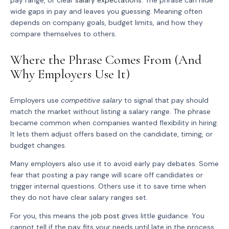
pay range, or clear
salary expectations
. The phrase can hide
wide gaps in pay and leaves you guessing. Meaning often
depends on company goals, budget limits, and how they
compare themselves to others.
Where the Phrase Comes From (And
Why Employers Use It)
Employers use
competitive salary
to signal that pay should
match the market without listing a salary range. The phrase
became common when companies wanted flexibility in hiring.
It lets them adjust offers based on the candidate, timing, or
budget changes.
Many employers also use it to avoid early pay debates. Some
fear that posting a pay range will scare off candidates or
trigger internal questions. Others use it to save time when
they do not have clear salary ranges set.
For you, this means the
job post
gives little guidance. You
cannot tell if the pay fits your needs until late in the process.