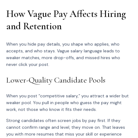
How Vague Pay Affects Hiring
and Retention
When you hide pay details, you shape who applies, who
accepts, and who stays. Vague salary language leads to
weaker matches, more drop-offs, and missed hires who
never click your post.
Lower-Quality Candidate Pools
When you post “competitive salary,” you attract a wider but
weaker pool. You pull in people who guess the pay might
work, not those who know it fits their needs.
Strong candidates often screen jobs by pay first. If they
cannot confirm range and level, they move on. That leaves
you with more resumes that miss your skill or experience