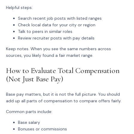
Helpful steps:
Search recent job posts with listed ranges
Check local data for your city or region
Talk to peers in similar roles
Review recruiter posts with pay details
Keep notes. When you see the same numbers across
sources, you likely found a fair market range.
How to Evaluate Total Compensation
(Not Just Base Pay)
Base pay matters, but it is not the full picture. You should
add up all parts of compensation to compare offers fairly.
Common parts include:
Base salary
Bonuses or commissions