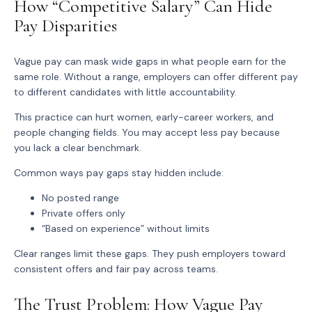
How “Competitive Salary” Can Hide
Pay Disparities
Vague pay can mask wide gaps in what people earn for the
same role. Without a range, employers can offer different pay
to different candidates with little accountability.
This practice can hurt women, early-career workers, and
people changing fields. You may accept less pay because
you lack a clear benchmark.
Common ways pay gaps stay hidden include:
No posted range
Private offers only
“Based on experience” without limits
Clear ranges limit these gaps. They push employers toward
consistent offers and fair pay across teams.
The Trust Problem: How Vague Pay