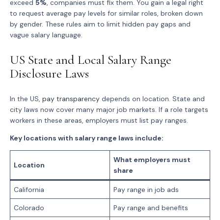
exceed
5%
, companies must fix them. You gain a legal right
to request average pay levels for similar roles, broken down
by gender. These rules aim to limit hidden pay gaps and
vague salary language.
US State and Local Salary Range
Disclosure Laws
In the US,
pay transparency
depends on location. State and
city laws now cover many major job markets. If a role targets
workers in these areas, employers must list pay ranges.
Key locations with salary range laws include:
What employers must
Location
share
California
Pay range in job ads
Colorado
Pay range and benefits