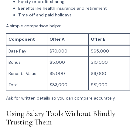
Equity or profit sharing
Benefits
like health insurance and retirement
Time off
and paid holidays
A simple comparison helps:
Component
Offer A
Offer B
Base Pay
$70,000
$65,000
Bonus
$5,000
$10,000
Benefits Value
$8,000
$6,000
Total
$83,000
$81,000
Ask for written details so you can compare accurately.
Using Salary Tools Without Blindly
Trusting Them