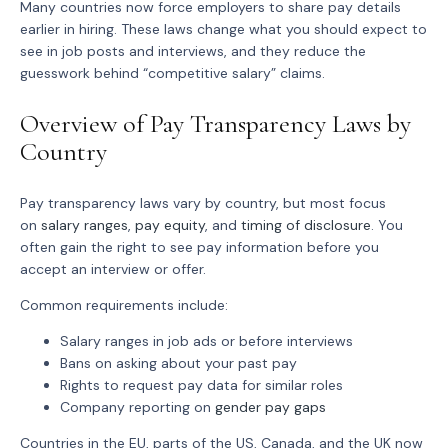
Many countries now force employers to share pay details
earlier in hiring. These laws change what you should expect to
see in job posts and interviews, and they reduce the
guesswork behind “competitive salary” claims.
Overview of Pay Transparency Laws by
Country
Pay transparency laws vary by country, but most focus
on
salary ranges
,
pay equity
, and
timing of disclosure
. You
often gain the right to see pay information before you
accept an interview or offer.
Common requirements include:
Salary ranges in job ads or before interviews
Bans on asking about your past pay
Rights to request pay data for similar roles
Company reporting on
gender pay gaps
Countries in the EU, parts of the US, Canada, and the UK now