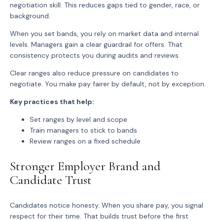
negotiation skill. This reduces gaps tied to gender, race, or
background.
When you set bands, you rely on market data and internal
levels. Managers gain a clear guardrail for offers. That
consistency protects you during audits and reviews.
Clear ranges also reduce pressure on candidates to
negotiate. You make pay fairer by default, not by exception.
Key practices that help:
Set ranges by level and scope
Train managers to stick to bands
Review ranges on a fixed schedule
Stronger Employer Brand and
Candidate Trust
Candidates notice honesty. When you share pay, you signal
respect for their time. That builds trust before the first