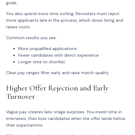
goals.
You also spend more time sorting. Recruiters must reject
more applicants late in the process, which slows hiring and
raises costs.
Common results you see:
More unqualified applications
Fewer candidates with direct experience
Longer time to shortlist
Clear pay ranges filter early and raise match quality.
Higher Offer Rejection and Early
Turnover
Vague pay creates late-stage surprises. You invest time in
interviews, then lose candidates when the offer lands below
their expectations.