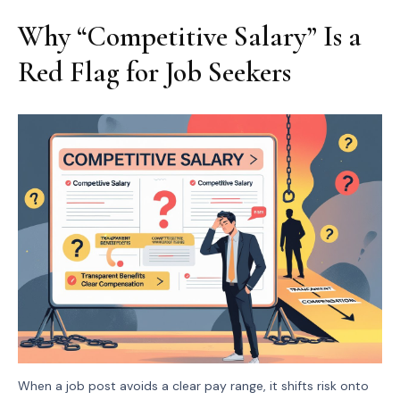
Why “Competitive Salary” Is a
Red Flag for Job Seekers
When a job post avoids a clear pay range, it shifts risk onto