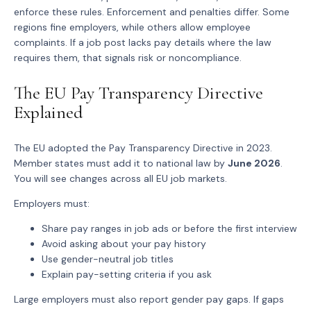
enforce these rules. Enforcement and penalties differ. Some
regions fine employers, while others allow employee
complaints. If a job post lacks pay details where the law
requires them, that signals risk or noncompliance.
The EU Pay Transparency Directive
Explained
The EU adopted the Pay Transparency Directive in 2023.
Member states must add it to national law by
June 2026
.
You will see changes across all EU job markets.
Employers must:
Share
pay ranges
in job ads or before the first interview
Avoid asking about your
pay history
Use
gender-neutral job titles
Explain
pay-setting criteria
if you ask
Large employers must also report gender pay gaps. If gaps