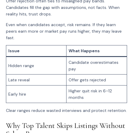
Offer rejection often ties to misaligned pay bands.
Candidates fill the gap with assumptions, not facts. When
reality hits, trust drops.
Even when candidates accept, risk remains. If they learn
peers earn more or market pay runs higher, they may leave
fast.
Issue
What Happens
Candidate overestimates
Hidden range
pay
Late reveal
Offer gets rejected
Higher quit risk in 6–12
Early hire
months
Clear ranges reduce wasted interviews and protect retention.
Why Top Talent Skips Listings Without