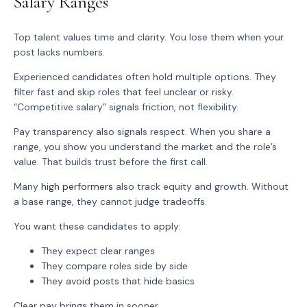
Salary Ranges
Top talent values time and clarity. You lose them when your
post lacks numbers.
Experienced candidates often hold multiple options. They
filter fast and skip roles that feel unclear or risky.
“Competitive salary” signals friction, not flexibility.
Pay transparency also signals respect. When you share a
range, you show you understand the market and the role’s
value. That builds trust before the first call.
Many
high performers
also track equity and growth. Without
a base range, they cannot judge tradeoffs.
You want these candidates to apply:
They expect clear ranges
They compare roles side by side
They avoid posts that hide basics
Clear pay brings them in sooner.