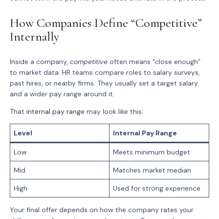
How Companies Define “Competitive”
Internally
Inside a company,
competitive
often means “close enough”
to market data. HR teams compare roles to salary surveys,
past hires, or nearby firms. They usually set a target salary
and a wider pay range around it.
That
internal pay range
may look like this:
Level
Internal Pay Range
Low
Meets minimum budget
Mid
Matches market median
High
Used for strong experience
Your final offer depends on how the company rates your