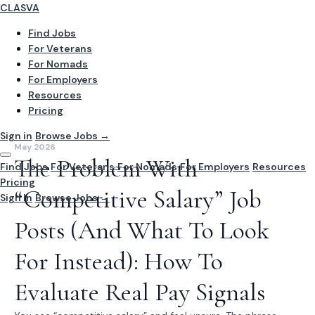
CLASVA
Find Jobs
For Veterans
For Nomads
For Employers
Resources
Pricing
Sign in
Browse Jobs →
May 2026
The Problem With
Find Jobs
For Veterans
For Nomads
For Employers
Resources
Pricing
“Competitive Salary” Job
Sign In
Browse Jobs →
Posts (And What To Look
For Instead): How To
Evaluate Real Pay Signals