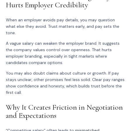
Hurts Employer Credibility
When an employer avoids pay details, you may question
what else they avoid. Trust matters early, and pay sets the
tone.
A vague salary can weaken the employer brand. It suggests
the company values control over openness. That hurts
employer branding, especially in tight markets where
candidates compare options.
You may also doubt claims about culture or growth. If pay
stays unclear, other promises feel less solid. Clear pay ranges
show confidence and honesty, which builds trust before the
first call.
Why It Creates Friction in Negotiation
and Expectations
“Competitive salary” often leads to
mismatched