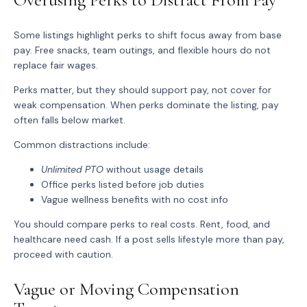
Some listings highlight perks to shift focus away from base
pay. Free snacks, team outings, and flexible hours do not
replace fair wages.
Perks matter, but they should support pay, not cover for
weak compensation. When perks dominate the listing, pay
often falls below market.
Common distractions include:
Unlimited PTO
without usage details
Office perks listed before job duties
Vague wellness benefits with no cost info
You should compare perks to real costs. Rent, food, and
healthcare need cash. If a post sells lifestyle more than pay,
proceed with caution.
Vague or Moving Compensation