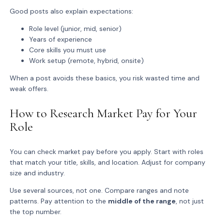
Good posts also explain expectations:
Role level
(junior, mid, senior)
Years of experience
Core skills
you must use
Work setup
(remote, hybrid, onsite)
When a post avoids these basics, you risk wasted time and
weak offers.
How to Research Market Pay for Your
Role
You can check market pay before you apply. Start with roles
that match your title, skills, and location. Adjust for company
size and industry.
Use several sources, not one. Compare ranges and note
patterns. Pay attention to the
middle of the range
, not just
the top number.