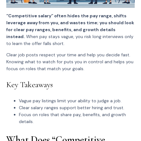
“Competitive salary” often hides the pay range, shifts
leverage away from you, and wastes time; you should look
for clear pay ranges, benefits, and growth details
instead.
When pay stays vague, you risk long interviews only
to learn the offer falls short.
Clear job posts respect your time and help you decide fast.
Knowing what to watch for puts you in control and helps you
focus on roles that match your goals.
Key Takeaways
Vague pay listings limit your ability to judge a job.
Clear salary ranges support better hiring and trust.
Focus on roles that share pay, benefits, and growth
details.
What Does “Competitive