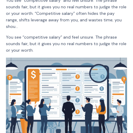
You see “competitive salary” and feel unsure. The phrase
sounds fair, but it gives you no real numbers to judge the role
or your worth. “Competitive salary” often hides the pay
range, shifts leverage away from you, and wastes time; you
shou...
You see “competitive salary” and feel unsure. The phrase
sounds fair, but it gives you no real numbers to judge the role
or your worth.