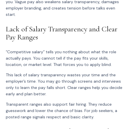
you. Vague pay also weakens salary transparency, damages
employer branding, and creates tension before talks even
start.
Lack of Salary Transparency and Clear
Pay Ranges
“Competitive salary” tells you nothing about what the role
actually pays. You cannot tell if the pay fits your skills,
location, or market level. That forces you to apply blind.
This lack of salary transparency wastes your time and the
employer’s time. You may go through screens and interviews
only to learn the pay falls short. Clear ranges help you decide
early and plan better.
Transparent ranges also support fair hiring. They reduce
guesswork and lower the chance of bias. For job seekers, a
posted range signals respect and basic clarity.