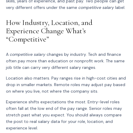
skills, years of experience, and past pay. Two people can get
very different offers under the same
competitive salary
label.
How Industry, Location, and
Experience Change What’s
“Competitive”
A
competitive salary
changes by industry. Tech and finance
often pay more than education or nonprofit work. The same
job title can carry very different salary ranges.
Location also matters. Pay ranges rise in high-cost cities and
drop in smaller markets. Remote roles may adjust pay based
on where you live, not where the company sits.
Experience shifts expectations the most. Entry-level roles
often fall at the low end of the pay range. Senior roles may
stretch past what you expect. You should always compare
the post to real salary data for your role, location, and
experience level.