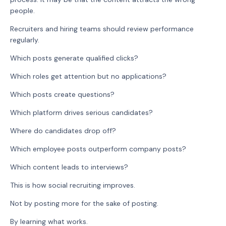
people.
Recruiters and hiring teams should review performance
regularly.
Which posts generate qualified clicks?
Which roles get attention but no applications?
Which posts create questions?
Which platform drives serious candidates?
Where do candidates drop off?
Which employee posts outperform company posts?
Which content leads to interviews?
This is how social recruiting improves.
Not by posting more for the sake of posting.
By learning what works.