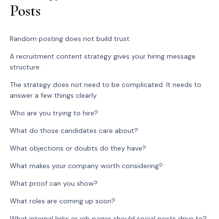
Posts
Random posting does not build trust.
A recruitment content strategy gives your hiring message
structure.
The strategy does not need to be complicated. It needs to
answer a few things clearly.
Who are you trying to hire?
What do those candidates care about?
What objections or doubts do they have?
What makes your company worth considering?
What proof can you show?
What roles are coming up soon?
What internal links or job pages should social posts drive to?