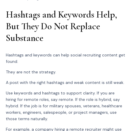
Hashtags and Keywords Help,
But They Do Not Replace
Substance
Hashtags and keywords can help social recruiting content get
found.
They are not the strategy.
A post with the right hashtags and weak content is still weak.
Use keywords and hashtags to support clarity. If you are
hiring for remote roles, say remote. If the role is hybrid, say
hybrid. If the job is for military spouses, veterans, healthcare
workers, engineers, salespeople, or project managers, use
those terms naturally.
For example, a company hiring a remote recruiter might use