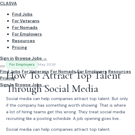
CLASVA
Find Jobs
For Veterans
For Nomads
For Employers
Resources
Pricing
Sign in
Browse Jobs →
For Employers
May 2026
Find Jobs
How To Attract Top Talent
For Veterans
For Nomads
For Employers
Resources
Pricing
Sign In
Through Social Media
Browse Jobs →
Social media can help companies attract top talent. But only
if the company has something worth showing. That is where
a lot of hiring teams get this wrong. They treat social media
recruiting like a posting schedule. A job opening goes live...
Social media can help companies attract top talent.