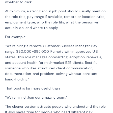
whether to click.
At minimum, a strong social job post should usually mention
the role title, pay range if available, remote or location rules,
employment type, who the role fits, what the person will
actually do, and where to apply.
For example:
“We’re hiring a remote Customer Success Manager. Pay
range: $80,000–$95,000. Remote within approved U.S.
states. This role manages onboarding, adoption, renewals,
and account health for mid-market B2B clients. Best fit:
someone who likes structured client communication,
documentation, and problem-solving without constant
hand-holding.”
That post is far more useful than:
“We’re hiring! Join our amazing team.”
The clearer version attracts people who understand the role.
It also saves time for people who need different pay,