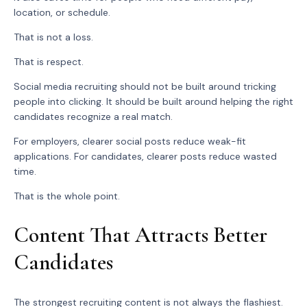
location, or schedule.
That is not a loss.
That is respect.
Social media recruiting should not be built around tricking
people into clicking. It should be built around helping the right
candidates recognize a real match.
For employers, clearer social posts reduce weak-fit
applications. For candidates, clearer posts reduce wasted
time.
That is the whole point.
Content That Attracts Better
Candidates
The strongest recruiting content is not always the flashiest.