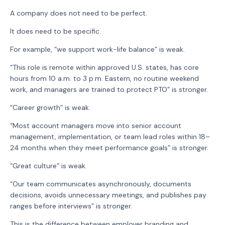
A company does not need to be perfect.
It does need to be specific.
For example, “we support work-life balance” is weak.
“This role is remote within approved U.S. states, has core
hours from 10 a.m. to 3 p.m. Eastern, no routine weekend
work, and managers are trained to protect PTO” is stronger.
“Career growth” is weak.
“Most account managers move into senior account
management, implementation, or team lead roles within 18–
24 months when they meet performance goals” is stronger.
“Great culture” is weak.
“Our team communicates asynchronously, documents
decisions, avoids unnecessary meetings, and publishes pay
ranges before interviews” is stronger.
This is the difference between employer branding and