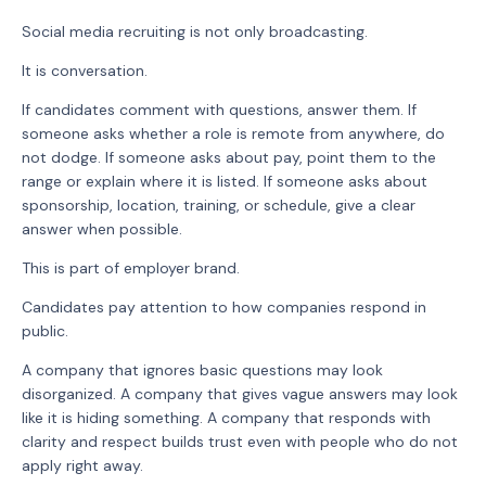
Social media recruiting is not only broadcasting.
It is conversation.
If candidates comment with questions, answer them. If
someone asks whether a role is remote from anywhere, do
not dodge. If someone asks about pay, point them to the
range or explain where it is listed. If someone asks about
sponsorship, location, training, or schedule, give a clear
answer when possible.
This is part of employer brand.
Candidates pay attention to how companies respond in
public.
A company that ignores basic questions may look
disorganized. A company that gives vague answers may look
like it is hiding something. A company that responds with
clarity and respect builds trust even with people who do not
apply right away.