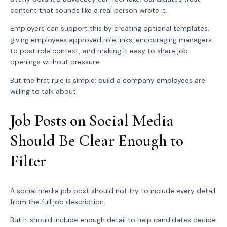
content that sounds like a real person wrote it.
Employers can support this by creating optional templates,
giving employees approved role links, encouraging managers
to post role context, and making it easy to share job
openings without pressure.
But the first rule is simple: build a company employees are
willing to talk about.
Job Posts on Social Media
Should Be Clear Enough to
Filter
A social media job post should not try to include every detail
from the full job description.
But it should include enough detail to help candidates decide