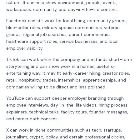
culture. It can help show environment, people, events,
workspaces, community, and day-in-the-life content.
Facebook can still work for local hiring, community groups,
blue-collar roles, military spouse communities, veteran
groups, regional job searches, parent communities,
healthcare support roles, service businesses, and local
employer visibility.
TikTok can work when the company understands short-form
storytelling and can show work in a human, useful, or
entertaining way. It may fit early-career hiring, creator roles,
retail, hospitality, trades, internships, apprenticeships, and
companies willing to be direct and less polished.
YouTube can support deeper employer branding through
employee interviews, day-in-the-life videos, hiring process
explainers, technical talks, facility tours, founder messages,
and career path content.
X can work in niche communities such as tech, startups,
journalism, crypto, policy, and certain professional circles,