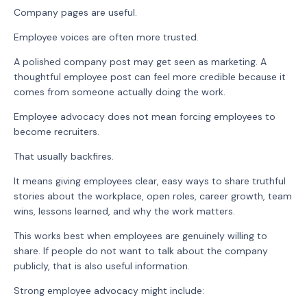
Company pages are useful.
Employee voices are often more trusted.
A polished company post may get seen as marketing. A
thoughtful employee post can feel more credible because it
comes from someone actually doing the work.
Employee advocacy does not mean forcing employees to
become recruiters.
That usually backfires.
It means giving employees clear, easy ways to share truthful
stories about the workplace, open roles, career growth, team
wins, lessons learned, and why the work matters.
This works best when employees are genuinely willing to
share. If people do not want to talk about the company
publicly, that is also useful information.
Strong employee advocacy might include: