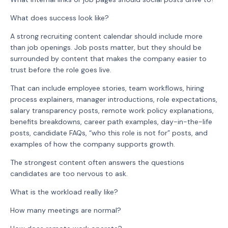
What does success look like?
A strong recruiting content calendar should include more
than job openings. Job posts matter, but they should be
surrounded by content that makes the company easier to
trust before the role goes live.
That can include employee stories, team workflows, hiring
process explainers, manager introductions, role expectations,
salary transparency posts, remote work policy explanations,
benefits breakdowns, career path examples, day-in-the-life
posts, candidate FAQs, “who this role is not for” posts, and
examples of how the company supports growth.
The strongest content often answers the questions
candidates are too nervous to ask.
What is the workload really like?
How many meetings are normal?