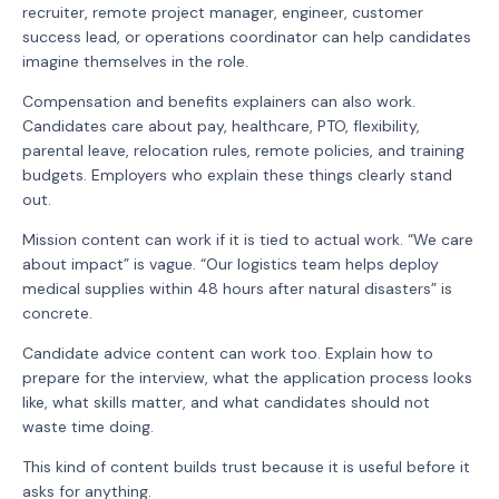
recruiter, remote project manager, engineer, customer
success lead, or operations coordinator can help candidates
imagine themselves in the role.
Compensation and benefits explainers can also work.
Candidates care about pay, healthcare, PTO, flexibility,
parental leave, relocation rules, remote policies, and training
budgets. Employers who explain these things clearly stand
out.
Mission content can work if it is tied to actual work. “We care
about impact” is vague. “Our logistics team helps deploy
medical supplies within 48 hours after natural disasters” is
concrete.
Candidate advice content can work too. Explain how to
prepare for the interview, what the application process looks
like, what skills matter, and what candidates should not
waste time doing.
This kind of content builds trust because it is useful before it
asks for anything.