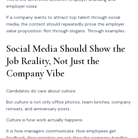
employer noise.
If a company wants to attract top talent through social
media, the content should repeatedly prove the employer
value proposition. Not through slogans. Through examples.
Social Media Should Show the
Job Reality, Not Just the
Company Vibe
Candidates do care about culture.
But culture is not only office photos, team lunches, company
retreats, and anniversary posts.
Culture is how work actually happens.
It is how managers communicate. How employees get
feedback. How priorities are set. How the company handles