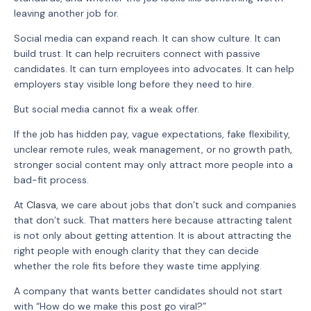
leaving another job for.
Social media can expand reach. It can show culture. It can
build trust. It can help recruiters connect with passive
candidates. It can turn employees into advocates. It can help
employers stay visible long before they need to hire.
But social media cannot fix a weak offer.
If the job has hidden pay, vague expectations, fake flexibility,
unclear remote rules, weak management, or no growth path,
stronger social content may only attract more people into a
bad-fit process.
At
Clasva
, we care about jobs that don’t suck and companies
that don’t suck. That matters here because attracting talent
is not only about getting attention. It is about attracting the
right people with enough clarity that they can decide
whether the role fits before they waste time applying.
A company that wants better candidates should not start
with “How do we make this post go viral?”