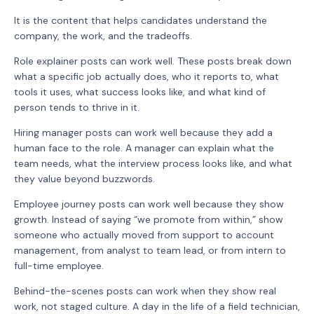
It is the content that helps candidates understand the
company, the work, and the tradeoffs.
Role explainer posts can work well. These posts break down
what a specific job actually does, who it reports to, what
tools it uses, what success looks like, and what kind of
person tends to thrive in it.
Hiring manager posts can work well because they add a
human face to the role. A manager can explain what the
team needs, what the interview process looks like, and what
they value beyond buzzwords.
Employee journey posts can work well because they show
growth. Instead of saying “we promote from within,” show
someone who actually moved from support to account
management, from analyst to team lead, or from intern to
full-time employee.
Behind-the-scenes posts can work when they show real
work, not staged culture. A day in the life of a field technician,