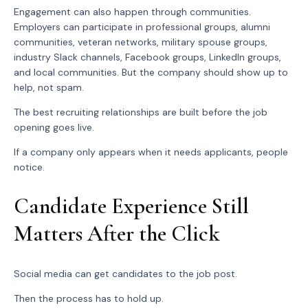
Engagement can also happen through communities.
Employers can participate in professional groups, alumni
communities, veteran networks, military spouse groups,
industry Slack channels, Facebook groups, LinkedIn groups,
and local communities. But the company should show up to
help, not spam.
The best recruiting relationships are built before the job
opening goes live.
If a company only appears when it needs applicants, people
notice.
Candidate Experience Still
Matters After the Click
Social media can get candidates to the job post.
Then the process has to hold up.