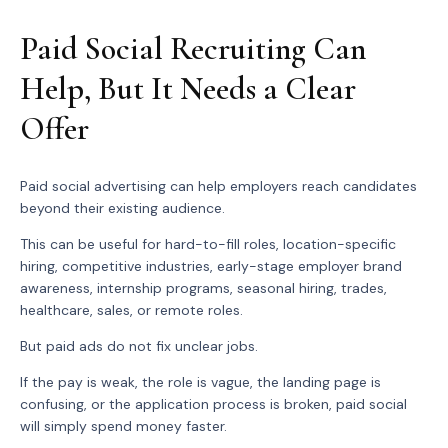
Paid Social Recruiting Can
Help, But It Needs a Clear
Offer
Paid social advertising can help employers reach candidates
beyond their existing audience.
This can be useful for hard-to-fill roles, location-specific
hiring, competitive industries, early-stage employer brand
awareness, internship programs, seasonal hiring, trades,
healthcare, sales, or remote roles.
But paid ads do not fix unclear jobs.
If the pay is weak, the role is vague, the landing page is
confusing, or the application process is broken, paid social
will simply spend money faster.