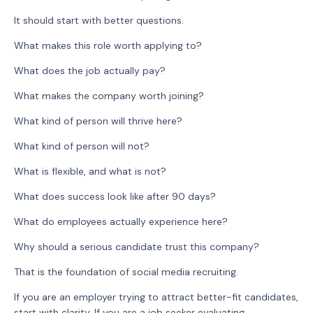
It should start with better questions.
What makes this role worth applying to?
What does the job actually pay?
What makes the company worth joining?
What kind of person will thrive here?
What kind of person will not?
What is flexible, and what is not?
What does success look like after 90 days?
What do employees actually experience here?
Why should a serious candidate trust this company?
That is the foundation of social media recruiting.
If you are an employer trying to attract better-fit candidates,
start with clarity. If you are a job seeker evaluating