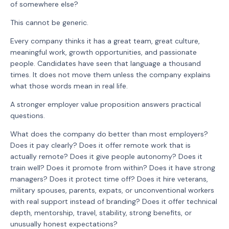
of somewhere else?
This cannot be generic.
Every company thinks it has a great team, great culture,
meaningful work, growth opportunities, and passionate
people. Candidates have seen that language a thousand
times. It does not move them unless the company explains
what those words mean in real life.
A stronger employer value proposition answers practical
questions.
What does the company do better than most employers?
Does it pay clearly? Does it offer remote work that is
actually remote? Does it give people autonomy? Does it
train well? Does it promote from within? Does it have strong
managers? Does it protect time off? Does it hire veterans,
military spouses, parents, expats, or unconventional workers
with real support instead of branding? Does it offer technical
depth, mentorship, travel, stability, strong benefits, or
unusually honest expectations?