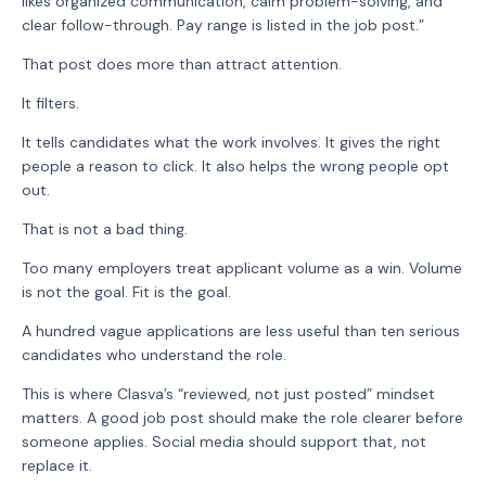
likes organized communication, calm problem-solving, and
clear follow-through. Pay range is listed in the job post.”
That post does more than attract attention.
It filters.
It tells candidates what the work involves. It gives the right
people a reason to click. It also helps the wrong people opt
out.
That is not a bad thing.
Too many employers treat applicant volume as a win. Volume
is not the goal. Fit is the goal.
A hundred vague applications are less useful than ten serious
candidates who understand the role.
This is where Clasva’s “reviewed, not just posted” mindset
matters. A good job post should make the role clearer before
someone applies. Social media should support that, not
replace it.