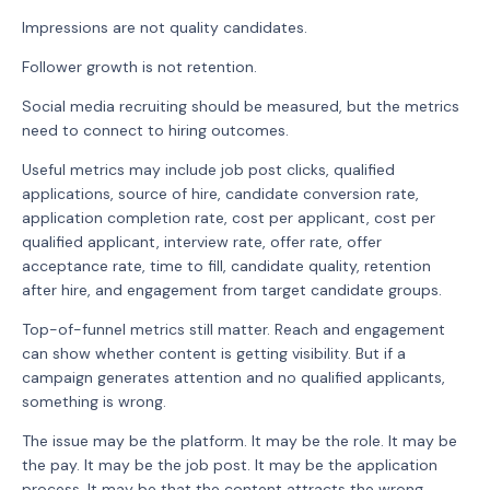
Impressions are not quality candidates.
Follower growth is not retention.
Social media recruiting should be measured, but the metrics
need to connect to hiring outcomes.
Useful metrics may include job post clicks, qualified
applications, source of hire, candidate conversion rate,
application completion rate, cost per applicant, cost per
qualified applicant, interview rate, offer rate, offer
acceptance rate, time to fill, candidate quality, retention
after hire, and engagement from target candidate groups.
Top-of-funnel metrics still matter. Reach and engagement
can show whether content is getting visibility. But if a
campaign generates attention and no qualified applicants,
something is wrong.
The issue may be the platform. It may be the role. It may be
the pay. It may be the job post. It may be the application
process. It may be that the content attracts the wrong