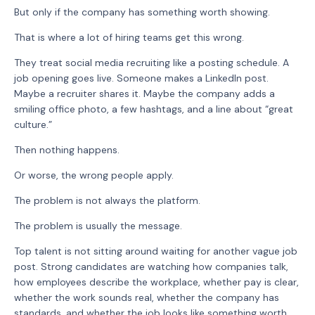
But only if the company has something worth showing.
That is where a lot of hiring teams get this wrong.
They treat social media recruiting like a posting schedule. A
job opening goes live. Someone makes a LinkedIn post.
Maybe a recruiter shares it. Maybe the company adds a
smiling office photo, a few hashtags, and a line about “great
culture.”
Then nothing happens.
Or worse, the wrong people apply.
The problem is not always the platform.
The problem is usually the message.
Top talent is not sitting around waiting for another vague job
post. Strong candidates are watching how companies talk,
how employees describe the workplace, whether pay is clear,
whether the work sounds real, whether the company has
standards, and whether the job looks like something worth