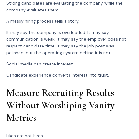
Strong candidates are evaluating the company while the
company evaluates them.
A messy hiring process tells a story.
It may say the company is overloaded. It may say
communication is weak. It may say the employer does not
respect candidate time. It may say the job post was
polished, but the operating system behind it is not.
Social media can create interest.
Candidate experience converts interest into trust.
Measure Recruiting Results
Without Worshiping Vanity
Metrics
Likes are not hires.