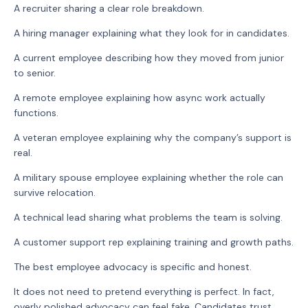
A recruiter sharing a clear role breakdown.
A hiring manager explaining what they look for in candidates.
A current employee describing how they moved from junior
to senior.
A remote employee explaining how async work actually
functions.
A veteran employee explaining why the company’s support is
real.
A military spouse employee explaining whether the role can
survive relocation.
A technical lead sharing what problems the team is solving.
A customer support rep explaining training and growth paths.
The best employee advocacy is specific and honest.
It does not need to pretend everything is perfect. In fact,
overly polished advocacy can feel fake. Candidates trust