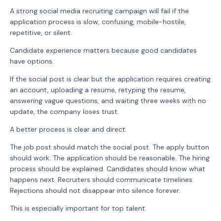
A strong social media recruiting campaign will fail if the
application process is slow, confusing, mobile-hostile,
repetitive, or silent.
Candidate experience matters because good candidates
have options.
If the social post is clear but the application requires creating
an account, uploading a resume, retyping the resume,
answering vague questions, and waiting three weeks with no
update, the company loses trust.
A better process is clear and direct.
The job post should match the social post. The apply button
should work. The application should be reasonable. The hiring
process should be explained. Candidates should know what
happens next. Recruiters should communicate timelines.
Rejections should not disappear into silence forever.
This is especially important for top talent.