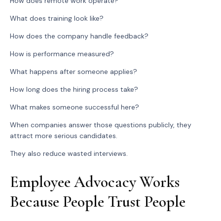
How does remote work operate?
What does training look like?
How does the company handle feedback?
How is performance measured?
What happens after someone applies?
How long does the hiring process take?
What makes someone successful here?
When companies answer those questions publicly, they
attract more serious candidates.
They also reduce wasted interviews.
Employee Advocacy Works
Because People Trust People