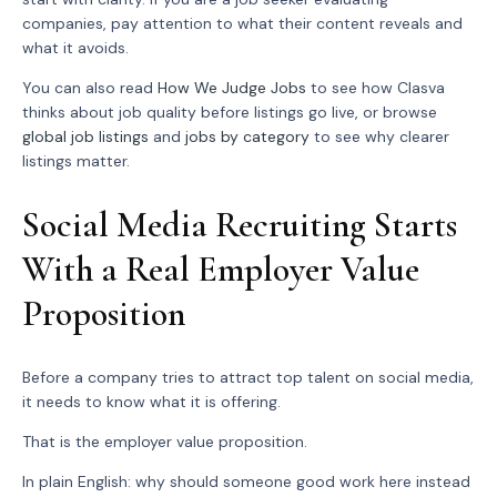
companies, pay attention to what their content reveals and
what it avoids.
You can also read
How We Judge Jobs
to see how Clasva
thinks about job quality before listings go live, or browse
global job listings
and
jobs by category
to see why clearer
listings matter.
Social Media Recruiting Starts
With a Real Employer Value
Proposition
Before a company tries to attract top talent on social media,
it needs to know what it is offering.
That is the employer value proposition.
In plain English: why should someone good work here instead