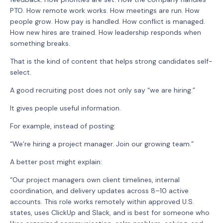
PTO. How remote work works. How meetings are run. How
people grow. How pay is handled. How conflict is managed.
How new hires are trained. How leadership responds when
something breaks.
That is the kind of content that helps strong candidates self-
select.
A good recruiting post does not only say “we are hiring.”
It gives people useful information.
For example, instead of posting:
“We’re hiring a project manager. Join our growing team.”
A better post might explain:
“Our project managers own client timelines, internal
coordination, and delivery updates across 8–10 active
accounts. This role works remotely within approved U.S.
states, uses ClickUp and Slack, and is best for someone who