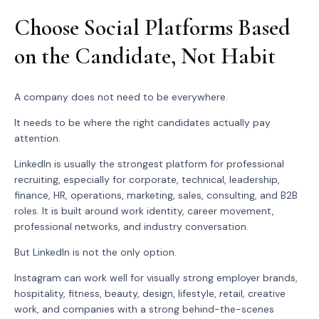
Choose Social Platforms Based
on the Candidate, Not Habit
A company does not need to be everywhere.
It needs to be where the right candidates actually pay
attention.
LinkedIn is usually the strongest platform for professional
recruiting, especially for corporate, technical, leadership,
finance, HR, operations, marketing, sales, consulting, and B2B
roles. It is built around work identity, career movement,
professional networks, and industry conversation.
But LinkedIn is not the only option.
Instagram can work well for visually strong employer brands,
hospitality, fitness, beauty, design, lifestyle, retail, creative
work, and companies with a strong behind-the-scenes