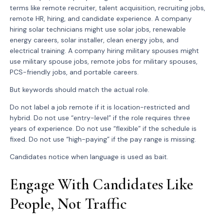
terms like remote recruiter, talent acquisition, recruiting jobs,
remote HR, hiring, and candidate experience. A company
hiring solar technicians might use solar jobs, renewable
energy careers, solar installer, clean energy jobs, and
electrical training. A company hiring military spouses might
use military spouse jobs, remote jobs for military spouses,
PCS-friendly jobs, and portable careers.
But keywords should match the actual role.
Do not label a job remote if it is location-restricted and
hybrid. Do not use “entry-level” if the role requires three
years of experience. Do not use “flexible” if the schedule is
fixed. Do not use “high-paying” if the pay range is missing.
Candidates notice when language is used as bait.
Engage With Candidates Like
People, Not Traffic