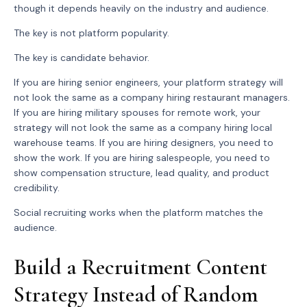
though it depends heavily on the industry and audience.
The key is not platform popularity.
The key is candidate behavior.
If you are hiring senior engineers, your platform strategy will
not look the same as a company hiring restaurant managers.
If you are hiring military spouses for remote work, your
strategy will not look the same as a company hiring local
warehouse teams. If you are hiring designers, you need to
show the work. If you are hiring salespeople, you need to
show compensation structure, lead quality, and product
credibility.
Social recruiting works when the platform matches the
audience.
Build a Recruitment Content
Strategy Instead of Random