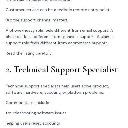
Customer service can be a realistic remote entry point.
But the support channel matters.
A phone-heavy role feels different from email support. A
chat role feels different from technical support. A claims
support role feels different from ecommerce support.
Read the listing carefully.
2. Technical Support Specialist
Technical support specialists help users solve product,
software, hardware, account, or platform problems.
Common tasks include:
troubleshooting software issues
helping users reset accounts