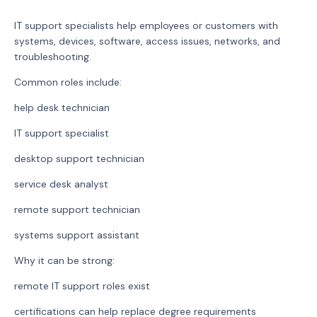
IT support specialists help employees or customers with
systems, devices, software, access issues, networks, and
troubleshooting.
Common roles include:
help desk technician
IT support specialist
desktop support technician
service desk analyst
remote support technician
systems support assistant
Why it can be strong:
remote IT support roles exist
certifications can help replace degree requirements