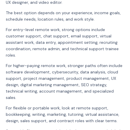
UX designer, and video editor.
The best option depends on your experience, income goals,
schedule needs, location rules, and work style.
For entry-level remote work, strong options include
customer support, chat support, email support, virtual
assistant work, data entry, appointment setting, recruiting
coordination, remote admin, and technical support trainee
roles.
For higher-paying remote work, stronger paths often include
software development, cybersecurity, data analysis, cloud
support, project management, product management, UX
design, digital marketing management, SEO strategy,
technical writing, account management, and specialized
sales.
For flexible or portable work, look at remote support,
bookkeeping, writing, marketing, tutoring, virtual assistance,
design, sales support, and contract roles with clear terms.