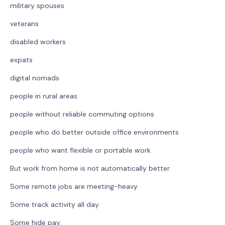
military spouses
veterans
disabled workers
expats
digital nomads
people in rural areas
people without reliable commuting options
people who do better outside office environments
people who want flexible or portable work
But work from home is not automatically better.
Some remote jobs are meeting-heavy.
Some track activity all day.
Some hide pay.