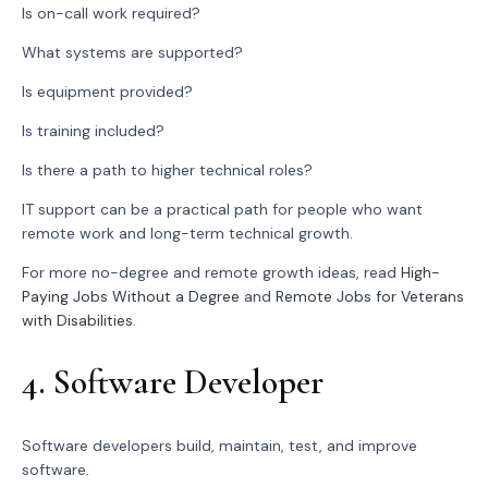
Is on-call work required?
What systems are supported?
Is equipment provided?
Is training included?
Is there a path to higher technical roles?
IT support can be a practical path for people who want
remote work and long-term technical growth.
For more no-degree and remote growth ideas, read
High-
Paying Jobs Without a Degree
and
Remote Jobs for Veterans
with Disabilities
.
4. Software Developer
Software developers build, maintain, test, and improve
software.