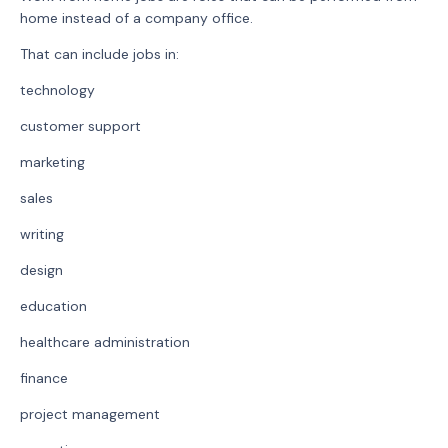
home instead of a company office.
That can include jobs in:
technology
customer support
marketing
sales
writing
design
education
healthcare administration
finance
project management