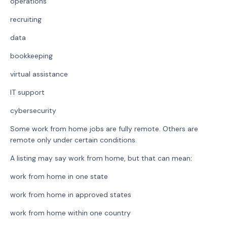
operations
recruiting
data
bookkeeping
virtual assistance
IT support
cybersecurity
Some work from home jobs are fully remote. Others are
remote only under certain conditions.
A listing may say work from home, but that can mean:
work from home in one state
work from home in approved states
work from home within one country