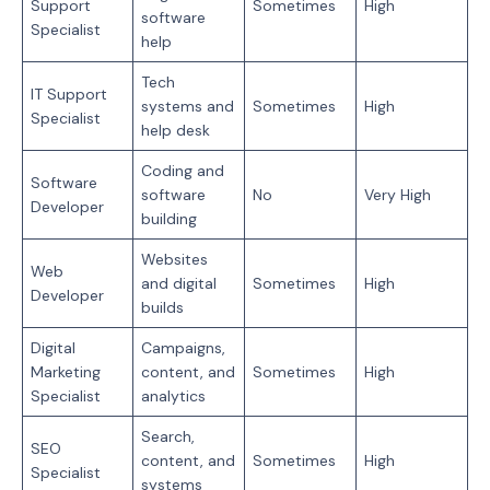
Support
Sometimes
High
software
Specialist
help
Tech
IT Support
systems and
Sometimes
High
Specialist
help desk
Coding and
Software
software
No
Very High
Developer
building
Websites
Web
and digital
Sometimes
High
Developer
builds
Digital
Campaigns,
Marketing
content, and
Sometimes
High
Specialist
analytics
Search,
SEO
content, and
Sometimes
High
Specialist
systems