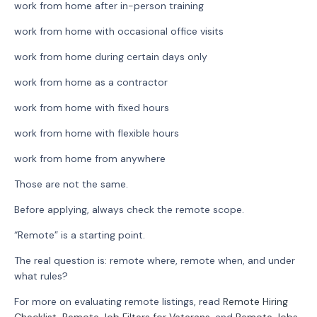
work from home after in-person training
work from home with occasional office visits
work from home during certain days only
work from home as a contractor
work from home with fixed hours
work from home with flexible hours
work from home from anywhere
Those are not the same.
Before applying, always check the remote scope.
“Remote” is a starting point.
The real question is: remote where, remote when, and under
what rules?
For more on evaluating remote listings, read
Remote Hiring