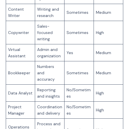
Content
Writing and
Sometimes
Medium
Writer
research
Sales-
Copywriter
focused
Sometimes
High
writing
Virtual
Admin and
Yes
Medium
Assistant
organization
Numbers
Bookkeeper
and
Sometimes
Medium
accuracy
Reporting
No/Sometim
Data Analyst
High
and insights
es
Project
Coordination
No/Sometim
High
Manager
and delivery
es
Process and
Operations