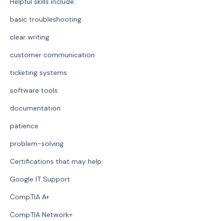
Helpful skills include:
basic troubleshooting
clear writing
customer communication
ticketing systems
software tools
documentation
patience
problem-solving
Certifications that may help:
Google IT Support
CompTIA A+
CompTIA Network+