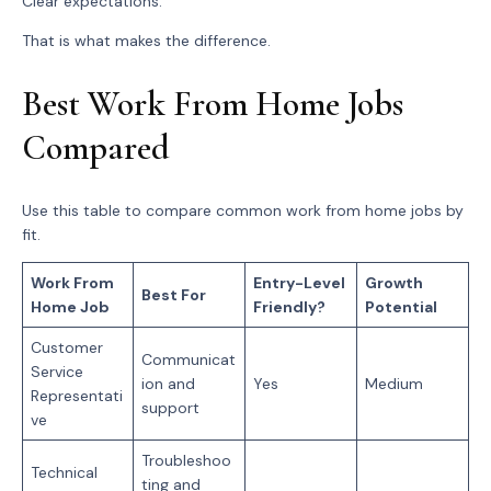
Clear expectations.
That is what makes the difference.
Best Work From Home Jobs
Compared
Use this table to compare common work from home jobs by
fit.
Work From
Entry-Level
Growth
Best For
Home Job
Friendly?
Potential
Customer
Communicat
Service
ion and
Yes
Medium
Representati
support
ve
Troubleshoo
Technical
ting and