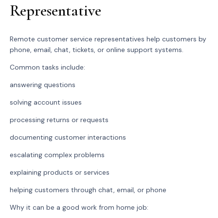
Representative
Remote customer service representatives help customers by
phone, email, chat, tickets, or online support systems.
Common tasks include:
answering questions
solving account issues
processing returns or requests
documenting customer interactions
escalating complex problems
explaining products or services
helping customers through chat, email, or phone
Why it can be a good work from home job: