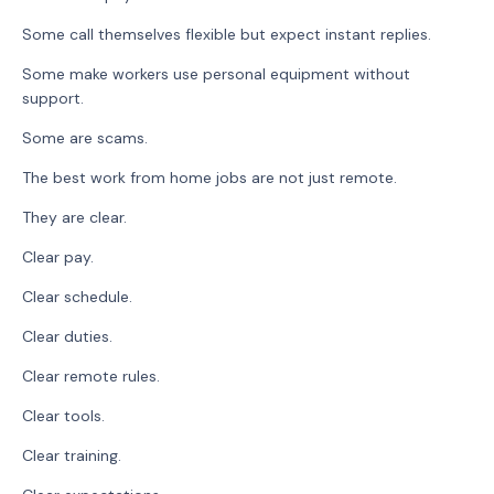
Some call themselves flexible but expect instant replies.
Some make workers use personal equipment without
support.
Some are scams.
The best work from home jobs are not just remote.
They are clear.
Clear pay.
Clear schedule.
Clear duties.
Clear remote rules.
Clear tools.
Clear training.