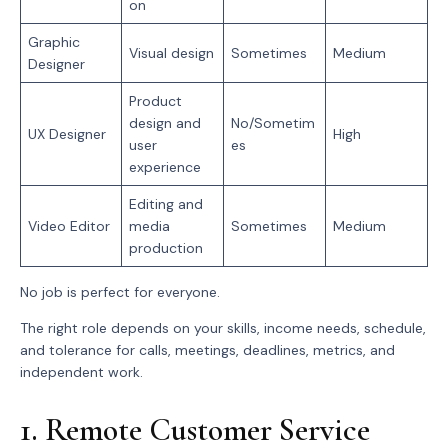
on
Graphic
Visual design
Sometimes
Medium
Designer
Product
design and
No/Sometim
UX Designer
High
user
es
experience
Editing and
Video Editor
media
Sometimes
Medium
production
No job is perfect for everyone.
The right role depends on your skills, income needs, schedule,
and tolerance for calls, meetings, deadlines, metrics, and
independent work.
1. Remote Customer Service