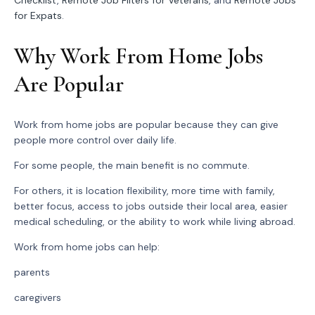
Checklist
,
Remote Job Filters for Veterans
, and
Remote Jobs
for Expats
.
Why Work From Home Jobs
Are Popular
Work from home jobs are popular because they can give
people more control over daily life.
For some people, the main benefit is no commute.
For others, it is location flexibility, more time with family,
better focus, access to jobs outside their local area, easier
medical scheduling, or the ability to work while living abroad.
Work from home jobs can help:
parents
caregivers