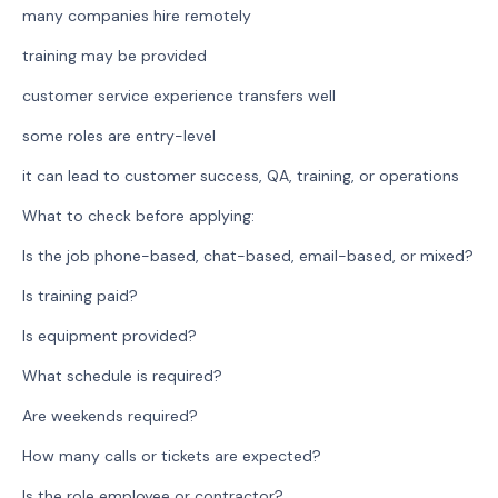
many companies hire remotely
training may be provided
customer service experience transfers well
some roles are entry-level
it can lead to customer success, QA, training, or operations
What to check before applying:
Is the job phone-based, chat-based, email-based, or mixed?
Is training paid?
Is equipment provided?
What schedule is required?
Are weekends required?
How many calls or tickets are expected?
Is the role employee or contractor?