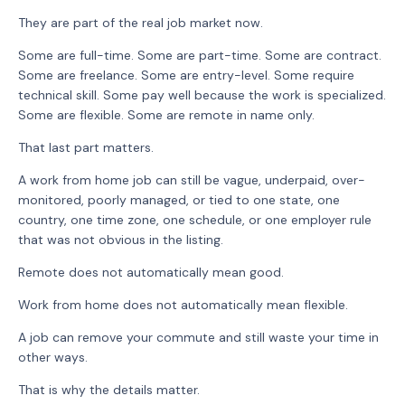
They are part of the real job market now.
Some are full-time. Some are part-time. Some are contract.
Some are freelance. Some are entry-level. Some require
technical skill. Some pay well because the work is specialized.
Some are flexible. Some are remote in name only.
That last part matters.
A work from home job can still be vague, underpaid, over-
monitored, poorly managed, or tied to one state, one
country, one time zone, one schedule, or one employer rule
that was not obvious in the listing.
Remote does not automatically mean good.
Work from home does not automatically mean flexible.
A job can remove your commute and still waste your time in
other ways.
That is why the details matter.