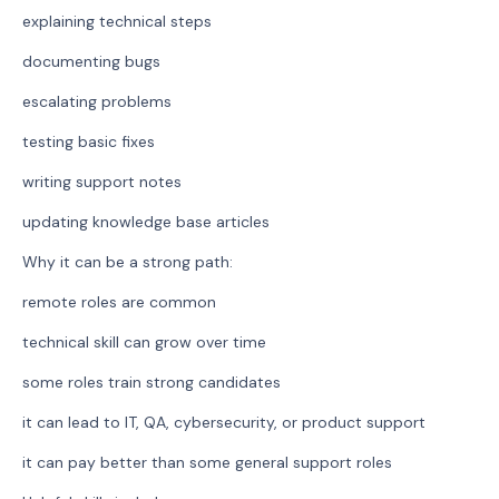
explaining technical steps
documenting bugs
escalating problems
testing basic fixes
writing support notes
updating knowledge base articles
Why it can be a strong path:
remote roles are common
technical skill can grow over time
some roles train strong candidates
it can lead to IT, QA, cybersecurity, or product support
it can pay better than some general support roles