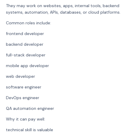
They may work on websites, apps, internal tools, backend
systems, automation, APIs, databases, or cloud platforms.
Common roles include:
frontend developer
backend developer
full-stack developer
mobile app developer
web developer
software engineer
DevOps engineer
QA automation engineer
Why it can pay well:
technical skill is valuable