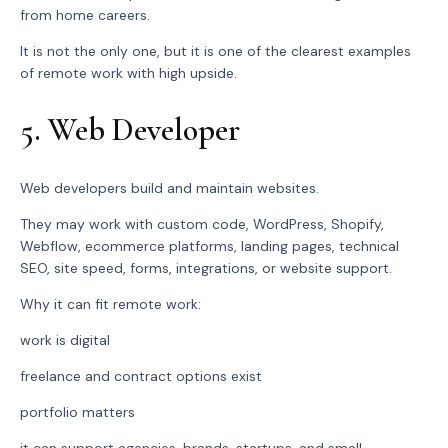
from home careers.
It is not the only one, but it is one of the clearest examples
of remote work with high upside.
5. Web Developer
Web developers build and maintain websites.
They may work with custom code, WordPress, Shopify,
Webflow, ecommerce platforms, landing pages, technical
SEO, site speed, forms, integrations, or website support.
Why it can fit remote work:
work is digital
freelance and contract options exist
portfolio matters
it can support agencies, brands, startups, and small