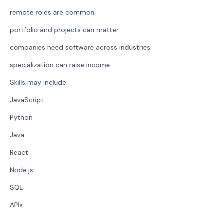
remote roles are common
portfolio and projects can matter
companies need software across industries
specialization can raise income
Skills may include:
JavaScript
Python
Java
React
Node.js
SQL
APIs