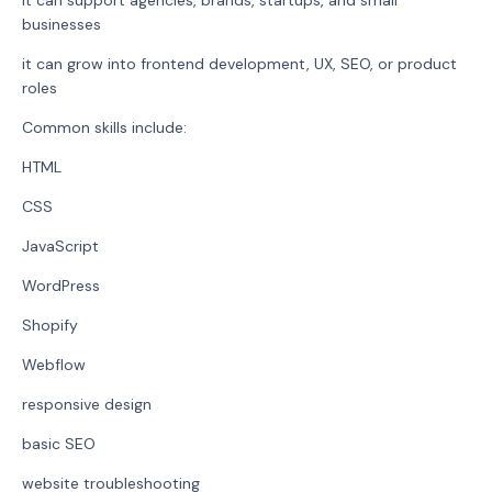
businesses
it can grow into frontend development, UX, SEO, or product
roles
Common skills include:
HTML
CSS
JavaScript
WordPress
Shopify
Webflow
responsive design
basic SEO
website troubleshooting