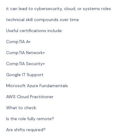
it can lead to cybersecurity, cloud, or systems roles
technical skill compounds over time
Useful certifications include:
CompTIA A+
CompTIA Network+
CompTIA Security+
Google IT Support
Microsoft Azure Fundamentals
AWS Cloud Practitioner
What to check:
Is the role fully remote?
Are shifts required?