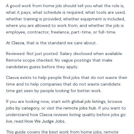
A good work from home job should tell you what the role is,
what it pays, what schedule is required, what tools are used,
whether training is provided, whether equipment is included,
where you are allowed to work from, and whether the job is
employee, contractor, freelance, part-time, or full-time.
At
Clasva
, that is the standard we care about.
Reviewed. Not just posted. Salary disclosed when available.
Remote scope checked. No vague postings that make
candidates guess before they apply.
Clasva exists to help people find jobs that do not waste their
time and to help companies that do not waste candidate
time get seen by people looking for better work.
If you are looking now, start with
global job listings
, browse
jobs by category
, or visit the
remote jobs hub
. If you want to
understand how Clasva reviews listing quality before jobs go
live, read
How We Judge Jobs
.
This guide covers the best work from home jobs, remote