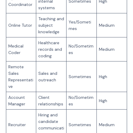
internal
Sometimes
High
Coordinator
systems
Teaching and
Yes/Someti
Online Tutor
subject
Medium
mes
knowledge
Healthcare
Medical
No/Sometim
records and
Medium
Coder
es
coding
Remote
Sales
Sales and
Sometimes
High
Representati
outreach
ve
Account
Client
No/Sometim
High
Manager
relationships
es
Hiring and
candidate
Recruiter
Sometimes
Medium
communicati