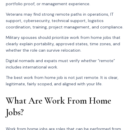
portfolio proof, or management experience.
Veterans may find strong remote paths in operations, IT
support, cybersecurity, technical support, logistics
coordination, training, project management, and compliance.
Military spouses should prioritize work from home jobs that
clearly explain portability, approved states, time zones, and
whether the role can survive relocation.
Digital nomads and expats must verify whether “remote”
includes international work.
The best work from home job is not just remote. It is clear,
legitimate, fairly scoped, and aligned with your life.
What Are Work From Home
Jobs?
Work from home jobs are roles that can be performed from