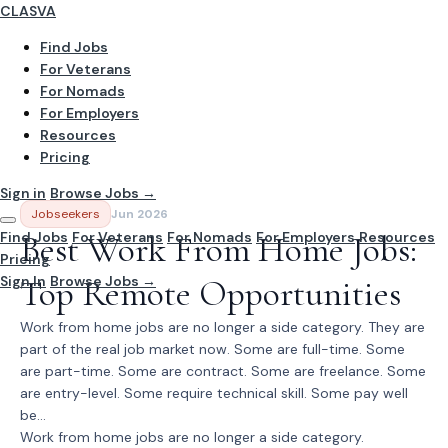
CLASVA
Find Jobs
For Veterans
For Nomads
For Employers
Resources
Pricing
Sign in
Browse Jobs →
Jobseekers
Jun 2026
Find Jobs
Best Work From Home Jobs:
For Veterans
For Nomads
For Employers
Resources
Pricing
Sign In
Top Remote Opportunities
Browse Jobs →
Work from home jobs are no longer a side category. They are
part of the real job market now. Some are full-time. Some
are part-time. Some are contract. Some are freelance. Some
are entry-level. Some require technical skill. Some pay well
be...
Work from home jobs are no longer a side category.