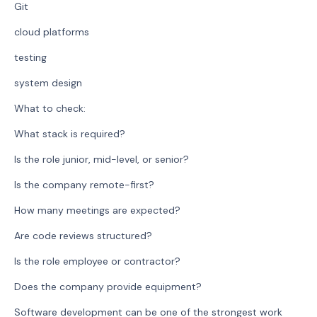
Git
cloud platforms
testing
system design
What to check:
What stack is required?
Is the role junior, mid-level, or senior?
Is the company remote-first?
How many meetings are expected?
Are code reviews structured?
Is the role employee or contractor?
Does the company provide equipment?
Software development can be one of the strongest work