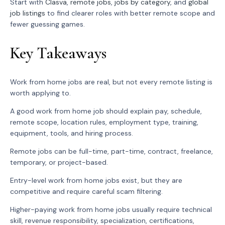
Start with
Clasva
,
remote jobs
,
jobs by category
, and
global
job listings
to find clearer roles with better remote scope and
fewer guessing games.
Key Takeaways
Work from home jobs are real, but not every remote listing is
worth applying to.
A good work from home job should explain pay, schedule,
remote scope, location rules, employment type, training,
equipment, tools, and hiring process.
Remote jobs can be full-time, part-time, contract, freelance,
temporary, or project-based.
Entry-level work from home jobs exist, but they are
competitive and require careful scam filtering.
Higher-paying work from home jobs usually require technical
skill, revenue responsibility, specialization, certifications,