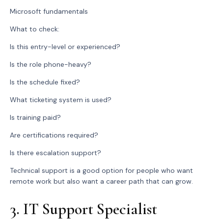
Microsoft fundamentals
What to check:
Is this entry-level or experienced?
Is the role phone-heavy?
Is the schedule fixed?
What ticketing system is used?
Is training paid?
Are certifications required?
Is there escalation support?
Technical support is a good option for people who want
remote work but also want a career path that can grow.
3. IT Support Specialist