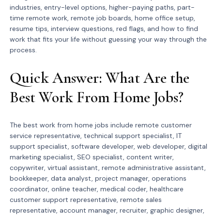
industries, entry-level options, higher-paying paths, part-
time remote work, remote job boards, home office setup,
resume tips, interview questions, red flags, and how to find
work that fits your life without guessing your way through the
process.
Quick Answer: What Are the
Best Work From Home Jobs?
The best work from home jobs include remote customer
service representative, technical support specialist, IT
support specialist, software developer, web developer, digital
marketing specialist, SEO specialist, content writer,
copywriter, virtual assistant, remote administrative assistant,
bookkeeper, data analyst, project manager, operations
coordinator, online teacher, medical coder, healthcare
customer support representative, remote sales
representative, account manager, recruiter, graphic designer,