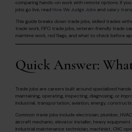
comparing hands-on work with remote options. If you 
jobs go live, read
How We Judge Jobs
and
salary tran
This guide breaks down trade jobs, skilled trades with
trade work, FIFO trade jobs, veteran-friendly trade car
maritime work, red flags, and what to check before ap
Quick Answer: What
Trade jobs are careers built around specialized hands-on 
maintaining, operating, inspecting, diagnosing, or impro
industrial, transportation, aviation, energy, constructi
Common trade jobs include electrician, plumber, HVAC t
aircraft mechanic, elevator installer, heavy equipment 
industrial maintenance technician, machinist, CNC oper