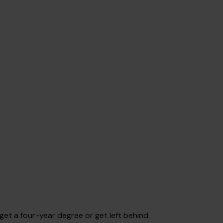
get a four-year degree or get left behind.