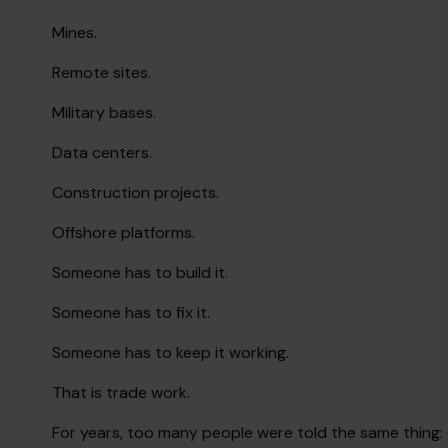
Mines.
Remote sites.
Military bases.
Data centers.
Construction projects.
Offshore platforms.
Someone has to build it.
Someone has to fix it.
Someone has to keep it working.
That is trade work.
For years, too many people were told the same thing: 