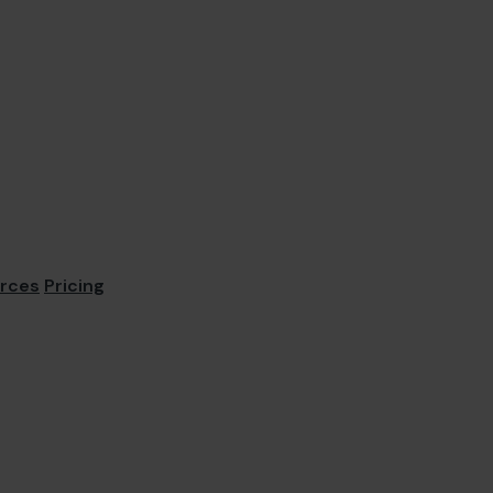
rces
Pricing