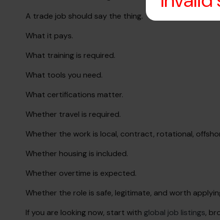
Invalid
A trade job should say the thing.
What it pays.
What training is required.
What tools you need.
What certifications matter.
Whether travel is required.
Whether the work is local, contract, rotational, offsho
Whether housing is included.
Whether overtime is expected.
Whether the role is safe, legitimate, and worth applyin
If you are looking now, start with
global job listings
, b