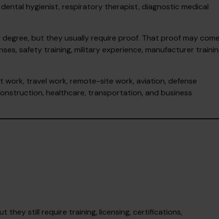
 dental hygienist, respiratory therapist, diagnostic medical
r degree, but they usually require proof. That proof may com
nses, safety training, military experience, manufacturer trainin
t work, travel work, remote-site work, aviation, defense
, construction, healthcare, transportation, and business
hey still require training, licensing, certifications,