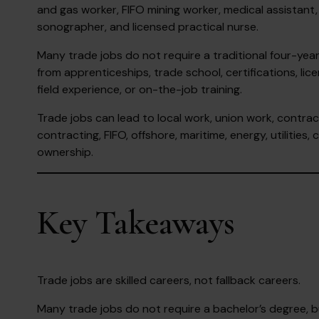
and gas worker, FIFO mining worker, medical assistant,
sonographer, and licensed practical nurse.
Many trade jobs do not require a traditional four-yea
from apprenticeships, trade school, certifications, lice
field experience, or on-the-job training.
Trade jobs can lead to local work, union work, contrac
contracting, FIFO, offshore, maritime, energy, utilities
ownership.
Key Takeaways
Trade jobs are skilled careers, not fallback careers.
Many trade jobs do not require a bachelor’s degree, but t