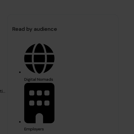
Read by audience
Digital Nomads
...
Employers