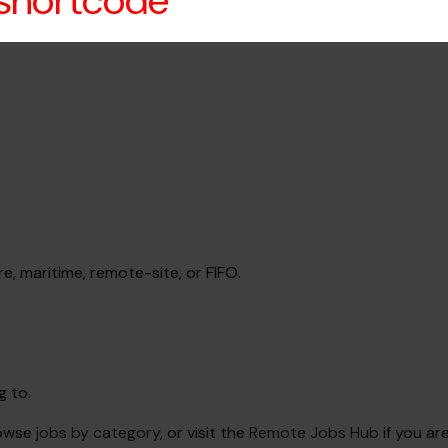
 shortcode
re, maritime, remote-site, or FIFO.
g to.
rowse
jobs by category
, or visit the
Remote Jobs Hub
if you ar