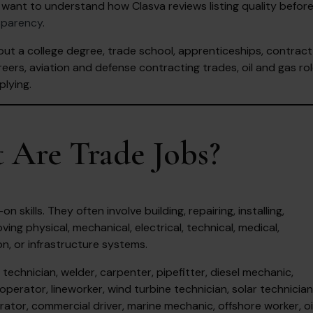
want to understand how Clasva reviews listing quality befor
sparency
.
out a college degree, trade school, apprenticeships, contract
eers, aviation and defense contracting trades, oil and gas rol
plying.
 Are Trade Jobs?
skills. They often involve building, repairing, installing,
ving physical, mechanical, electrical, technical, medical,
on, or infrastructure systems.
echnician, welder, carpenter, pipefitter, diesel mechanic,
operator, lineworker, wind turbine technician, solar technician
ator, commercial driver, marine mechanic, offshore worker, oi