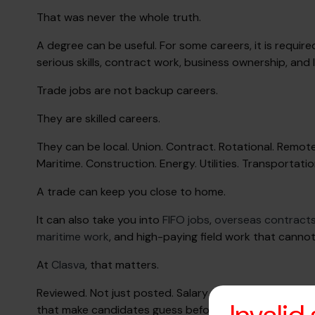
That was never the whole truth.
A degree can be useful. For some careers, it is require
serious skills, contract work, business ownership, and
Trade jobs are not backup careers.
They are skilled careers.
They can be local. Union. Contract. Rotational. Remote-
Maritime. Construction. Energy. Utilities. Transportatio
A trade can keep you close to home.
It can also take you into
FIFO jobs
,
overseas contract
maritime work
, and high-paying field work that canno
At
Clasva
, that matters.
Reviewed. Not just posted. Salary disclosed when ava
that make candidates guess before they apply.