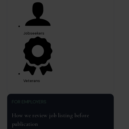
Jobseekers
Veterans
FOR EMPLOYERS
How we review job listing before
publication