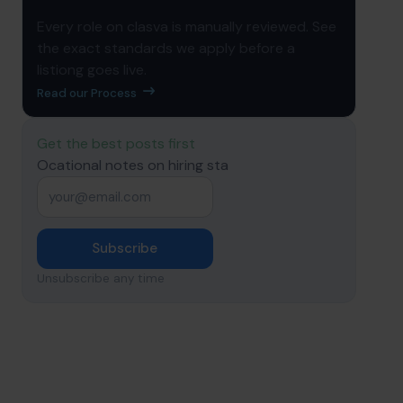
Every role on clasva is manually reviewed. See
the exact standards we apply before a
listiong goes live.
Read our Process
Get the best posts first
Ocational notes on hiring sta
Email
*
Subscribe
Unsubscribe any time