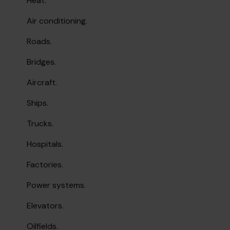
Heat.
Air conditioning.
Roads.
Bridges.
Aircraft.
Ships.
Trucks.
Hospitals.
Factories.
Power systems.
Elevators.
Oilfields.