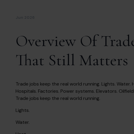
Jun 2026
Overview Of Trade
That Still Matters
Trade jobs keep the real world running. Lights. Water. H
Hospitals. Factories. Power systems. Elevators. Oilfield
Trade jobs keep the real world running.
Lights.
Water.