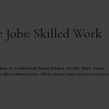
 Jobs: Skilled Work
eat. Air conditioning. Roads. Bridges. Aircraft. Ships. Trucks.
s. Mines. Remote sites. Military bases. Data centers. Constructi