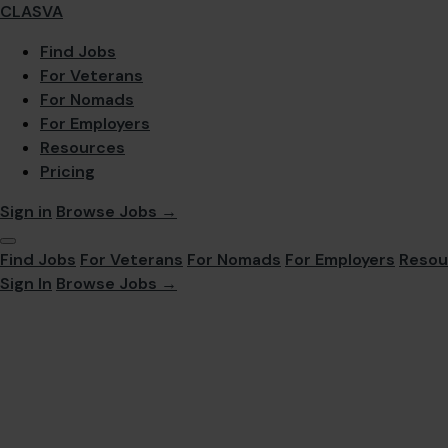
CLASVA
Find Jobs
For Veterans
For Nomads
For Employers
Resources
Pricing
Sign in
Browse Jobs →
Find Jobs
For Veterans
For Nomads
For Employers
Resou
Sign In
Browse Jobs →