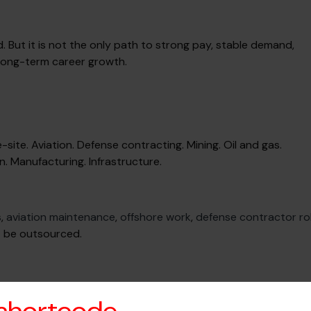
d. But it is not the only path to strong pay, stable demand,
 long-term career growth.
site. Aviation. Defense contracting. Mining. Oil and gas.
n. Manufacturing. Infrastructure.
s
,
aviation maintenance
,
offshore work
,
defense contractor ro
t be outsourced.
ilable. Remote scope checked when relevant. No vague postin