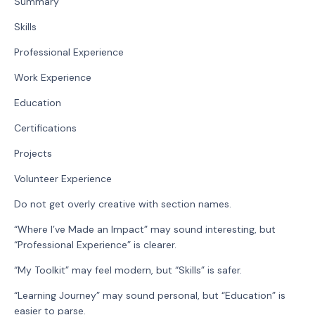
Summary
Skills
Professional Experience
Work Experience
Education
Certifications
Projects
Volunteer Experience
Do not get overly creative with section names.
“Where I’ve Made an Impact” may sound interesting, but
“Professional Experience” is clearer.
“My Toolkit” may feel modern, but “Skills” is safer.
“Learning Journey” may sound personal, but “Education” is
easier to parse.