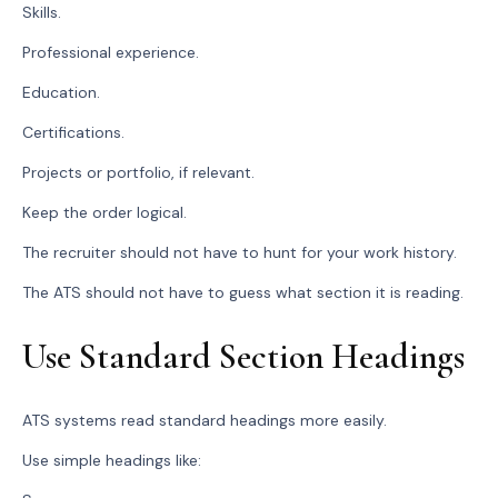
Skills.
Professional experience.
Education.
Certifications.
Projects or portfolio, if relevant.
Keep the order logical.
The recruiter should not have to hunt for your work history.
The ATS should not have to guess what section it is reading.
Use Standard Section Headings
ATS systems read standard headings more easily.
Use simple headings like: