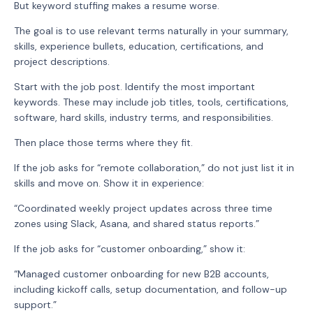
But keyword stuffing makes a resume worse.
The goal is to use relevant terms naturally in your summary,
skills, experience bullets, education, certifications, and
project descriptions.
Start with the job post. Identify the most important
keywords. These may include job titles, tools, certifications,
software, hard skills, industry terms, and responsibilities.
Then place those terms where they fit.
If the job asks for “remote collaboration,” do not just list it in
skills and move on. Show it in experience:
“Coordinated weekly project updates across three time
zones using Slack, Asana, and shared status reports.”
If the job asks for “customer onboarding,” show it:
“Managed customer onboarding for new B2B accounts,
including kickoff calls, setup documentation, and follow-up
support.”