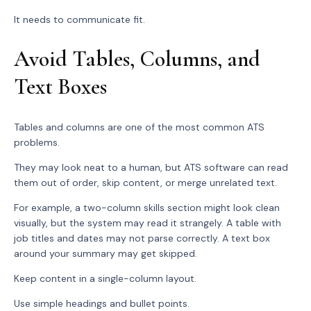
It needs to communicate fit.
Avoid Tables, Columns, and
Text Boxes
Tables and columns are one of the most common ATS
problems.
They may look neat to a human, but ATS software can read
them out of order, skip content, or merge unrelated text.
For example, a two-column skills section might look clean
visually, but the system may read it strangely. A table with
job titles and dates may not parse correctly. A text box
around your summary may get skipped.
Keep content in a single-column layout.
Use simple headings and bullet points.