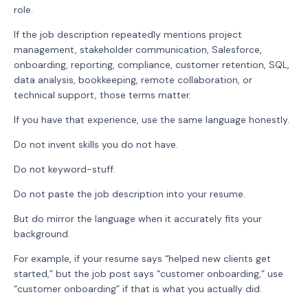
role.
If the job description repeatedly mentions project
management, stakeholder communication, Salesforce,
onboarding, reporting, compliance, customer retention, SQL,
data analysis, bookkeeping, remote collaboration, or
technical support, those terms matter.
If you have that experience, use the same language honestly.
Do not invent skills you do not have.
Do not keyword-stuff.
Do not paste the job description into your resume.
But do mirror the language when it accurately fits your
background.
For example, if your resume says “helped new clients get
started,” but the job post says “customer onboarding,” use
“customer onboarding” if that is what you actually did.