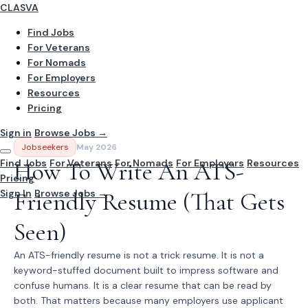
CLASVA
Find Jobs
For Veterans
For Nomads
For Employers
Resources
Pricing
Sign in
Browse Jobs →
Jobseekers
May 2026
Find Jobs
How To Write An ATS-
For Veterans
For Nomads
For Employers
Resources
Pricing
Sign In
Friendly Resume (That Gets
Browse Jobs →
Seen)
An ATS-friendly resume is not a trick resume. It is not a
keyword-stuffed document built to impress software and
confuse humans. It is a clear resume that can be read by
both. That matters because many employers use applicant