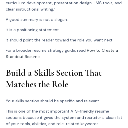
curriculum development, presentation design, LMS tools, and
clear instructional writing.”
A good summary is not a slogan.
It is a positioning statement.
It should point the reader toward the role you want next.
For a broader resume strategy guide, read
How to Create a
Standout Resume
.
Build a Skills Section That
Matches the Role
Your skills section should be specific and relevant.
This is one of the most important ATS-friendly resume
sections because it gives the system and recruiter a clean list
of your tools, abilities, and role-related keywords.