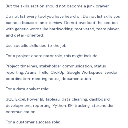
But the skills section should not become a junk drawer.
Do not list every tool you have heard of. Do not list skills you
cannot discuss in an interview. Do not overload the section
with generic words like hardworking, motivated, team player,
and detail-oriented.
Use specific skills tied to the job.
For a project coordinator role, this might include:
Project timelines, stakeholder communication, status
reporting, Asana, Trello, ClickUp, Google Workspace, vendor
coordination, meeting notes, documentation.
For a data analyst role:
SQL, Excel, Power BI, Tableau, data cleaning, dashboard
development, reporting, Python, KPI tracking, stakeholder
communication.
For a customer success role: