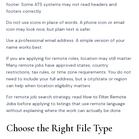
footer. Some ATS systems may not read headers and
footers correctly.
Do not use icons in place of words. A phone icon or email
icon may look nice, but plain text is safer.
Use a professional email address. A simple version of your
name works best.
If you are applying for remote roles, location may still matter.
Many remote jobs have approved states, country
restrictions, tax rules, or time zone requirements. You do not
need to include your full address, but a city/state or region
can help when location eligibility matters.
For remote job search strategy, read
How to Filter Remote
Jobs
before applying to listings that use remote language
without explaining where the work can actually be done.
Choose the Right File Type