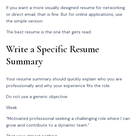
If you want a more visually designed resume for networking
or direct email, that is fine. But for online applications, use
the simple version.
The best resume is the one that gets read.
Write a Specific Resume
Summary
Your resume summary should quickly explain who you are
professionally and why your experience fits the role.
Do not use a generic objective.
Weak:
“Motivated professional seeking a challenging role where I can
grow and contribute to a dynamic team.”
That says almost nothing.