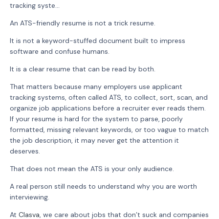
tracking syste...
An ATS-friendly resume is not a trick resume.
It is not a keyword-stuffed document built to impress
software and confuse humans.
It is a clear resume that can be read by both.
That matters because many employers use applicant
tracking systems, often called ATS, to collect, sort, scan, and
organize job applications before a recruiter ever reads them.
If your resume is hard for the system to parse, poorly
formatted, missing relevant keywords, or too vague to match
the job description, it may never get the attention it
deserves.
That does not mean the ATS is your only audience.
A real person still needs to understand why you are worth
interviewing.
At
Clasva
, we care about jobs that don’t suck and companies