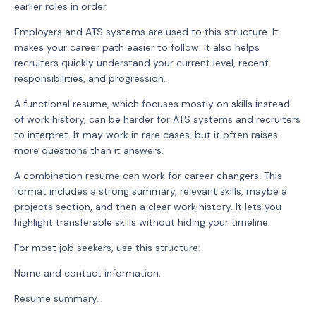
earlier roles in order.
Employers and ATS systems are used to this structure. It
makes your career path easier to follow. It also helps
recruiters quickly understand your current level, recent
responsibilities, and progression.
A functional resume, which focuses mostly on skills instead
of work history, can be harder for ATS systems and recruiters
to interpret. It may work in rare cases, but it often raises
more questions than it answers.
A combination resume can work for career changers. This
format includes a strong summary, relevant skills, maybe a
projects section, and then a clear work history. It lets you
highlight transferable skills without hiding your timeline.
For most job seekers, use this structure:
Name and contact information.
Resume summary.