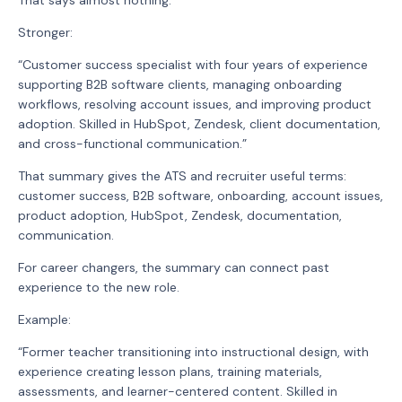
Stronger:
“Customer success specialist with four years of experience
supporting B2B software clients, managing onboarding
workflows, resolving account issues, and improving product
adoption. Skilled in HubSpot, Zendesk, client documentation,
and cross-functional communication.”
That summary gives the ATS and recruiter useful terms:
customer success, B2B software, onboarding, account issues,
product adoption, HubSpot, Zendesk, documentation,
communication.
For career changers, the summary can connect past
experience to the new role.
Example:
“Former teacher transitioning into instructional design, with
experience creating lesson plans, training materials,
assessments, and learner-centered content. Skilled in