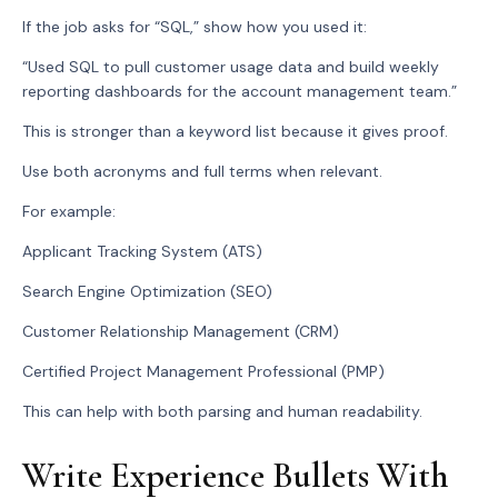
If the job asks for “SQL,” show how you used it:
“Used SQL to pull customer usage data and build weekly
reporting dashboards for the account management team.”
This is stronger than a keyword list because it gives proof.
Use both acronyms and full terms when relevant.
For example:
Applicant Tracking System (ATS)
Search Engine Optimization (SEO)
Customer Relationship Management (CRM)
Certified Project Management Professional (PMP)
This can help with both parsing and human readability.
Write Experience Bullets With