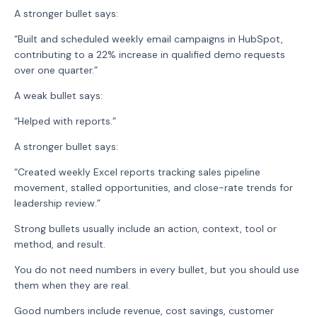
A stronger bullet says:
“Built and scheduled weekly email campaigns in HubSpot,
contributing to a 22% increase in qualified demo requests
over one quarter.”
A weak bullet says:
“Helped with reports.”
A stronger bullet says:
“Created weekly Excel reports tracking sales pipeline
movement, stalled opportunities, and close-rate trends for
leadership review.”
Strong bullets usually include an action, context, tool or
method, and result.
You do not need numbers in every bullet, but you should use
them when they are real.
Good numbers include revenue, cost savings, customer