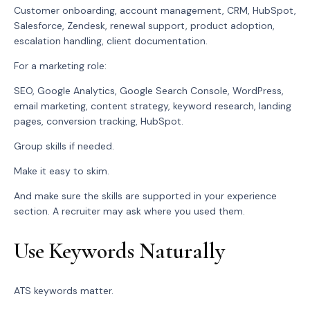
Customer onboarding, account management, CRM, HubSpot,
Salesforce, Zendesk, renewal support, product adoption,
escalation handling, client documentation.
For a marketing role:
SEO, Google Analytics, Google Search Console, WordPress,
email marketing, content strategy, keyword research, landing
pages, conversion tracking, HubSpot.
Group skills if needed.
Make it easy to skim.
And make sure the skills are supported in your experience
section. A recruiter may ask where you used them.
Use Keywords Naturally
ATS keywords matter.