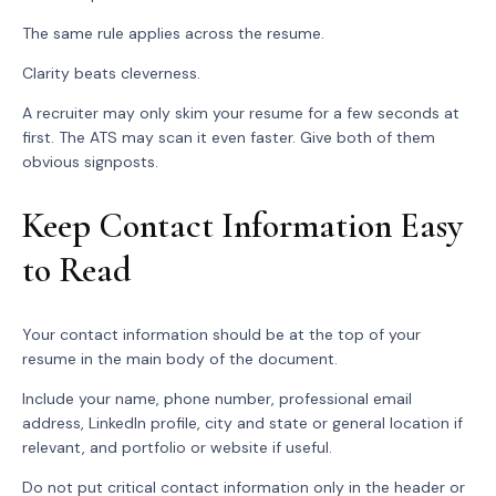
The same rule applies across the resume.
Clarity beats cleverness.
A recruiter may only skim your resume for a few seconds at
first. The ATS may scan it even faster. Give both of them
obvious signposts.
Keep Contact Information Easy
to Read
Your contact information should be at the top of your
resume in the main body of the document.
Include your name, phone number, professional email
address, LinkedIn profile, city and state or general location if
relevant, and portfolio or website if useful.
Do not put critical contact information only in the header or