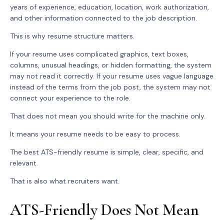
years of experience, education, location, work authorization,
and other information connected to the job description.
This is why resume structure matters.
If your resume uses complicated graphics, text boxes,
columns, unusual headings, or hidden formatting, the system
may not read it correctly. If your resume uses vague language
instead of the terms from the job post, the system may not
connect your experience to the role.
That does not mean you should write for the machine only.
It means your resume needs to be easy to process.
The best ATS-friendly resume is simple, clear, specific, and
relevant.
That is also what recruiters want.
ATS-Friendly Does Not Mean