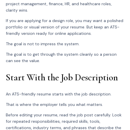
project management, finance, HR, and healthcare roles,
clarity wins.
If you are applying for a design role, you may want a polished
portfolio or visual version of your resume. But keep an ATS-
friendly version ready for online applications.
The goal is not to impress the system.
The goal is to get through the system cleanly so a person
can see the value.
Start With the Job Description
An ATS-friendly resume starts with the job description.
That is where the employer tells you what matters.
Before editing your resume, read the job post carefully. Look
for repeated responsibilities, required skills, tools,
certifications, industry terms, and phrases that describe the