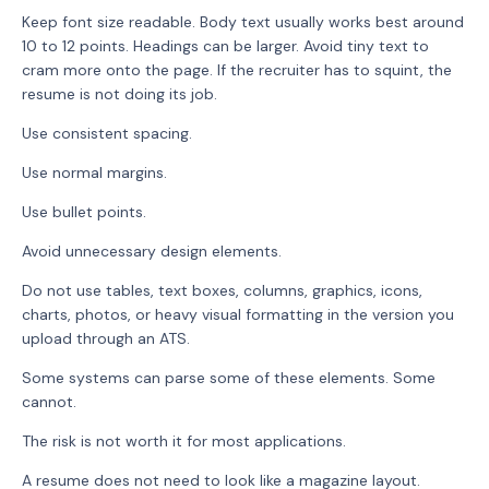
Keep font size readable. Body text usually works best around
10 to 12 points. Headings can be larger. Avoid tiny text to
cram more onto the page. If the recruiter has to squint, the
resume is not doing its job.
Use consistent spacing.
Use normal margins.
Use bullet points.
Avoid unnecessary design elements.
Do not use tables, text boxes, columns, graphics, icons,
charts, photos, or heavy visual formatting in the version you
upload through an ATS.
Some systems can parse some of these elements. Some
cannot.
The risk is not worth it for most applications.
A resume does not need to look like a magazine layout.