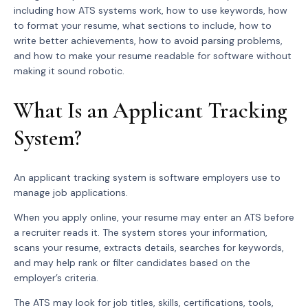
including how ATS systems work, how to use keywords, how
to format your resume, what sections to include, how to
write better achievements, how to avoid parsing problems,
and how to make your resume readable for software without
making it sound robotic.
What Is an Applicant Tracking
System?
An applicant tracking system is software employers use to
manage job applications.
When you apply online, your resume may enter an ATS before
a recruiter reads it. The system stores your information,
scans your resume, extracts details, searches for keywords,
and may help rank or filter candidates based on the
employer’s criteria.
The ATS may look for job titles, skills, certifications, tools,