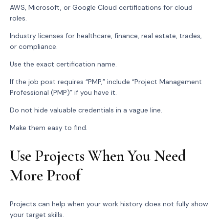
AWS, Microsoft, or Google Cloud certifications for cloud
roles.
Industry licenses for healthcare, finance, real estate, trades,
or compliance.
Use the exact certification name.
If the job post requires “PMP,” include “Project Management
Professional (PMP)” if you have it.
Do not hide valuable credentials in a vague line.
Make them easy to find.
Use Projects When You Need
More Proof
Projects can help when your work history does not fully show
your target skills.