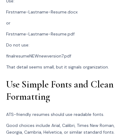
Use:
Firstname-Lastname-Resume.docx
or
Firstname-Lastname-Resume.pdf
Do not use:
finalresumeNEWnewversion7.pdf
That detail seems small, but it signals organization.
Use Simple Fonts and Clean
Formatting
ATS-friendly resumes should use readable fonts.
Good choices include Arial, Calibri, Times New Roman,
Georgia, Cambria, Helvetica, or similar standard fonts.