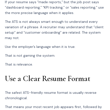
If your resume says “made reports,” but the job post says
“dashboard reporting,” “KPI tracking,” or “sales reporting,” use
the more precise language when it applies.
The ATS is not always smart enough to understand every
variation of a phrase. A recruiter may understand that “client
setup” and “customer onboarding” are related. The system
may not.
Use the employer’s language when it is true.
That is not gaming the system.
That is relevance.
Use a Clear Resume Format
The safest ATS-friendly resume format is usually reverse
chronological.
That means your most recent job appears first, followed by