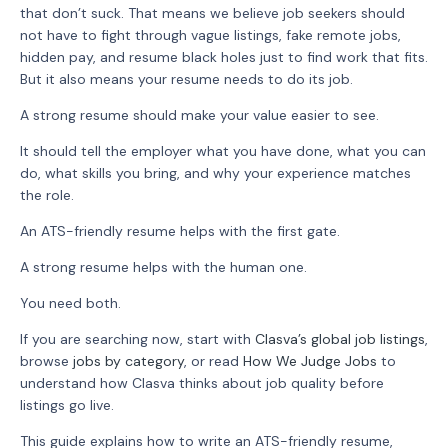
that don’t suck. That means we believe job seekers should
not have to fight through vague listings, fake remote jobs,
hidden pay, and resume black holes just to find work that fits.
But it also means your resume needs to do its job.
A strong resume should make your value easier to see.
It should tell the employer what you have done, what you can
do, what skills you bring, and why your experience matches
the role.
An ATS-friendly resume helps with the first gate.
A strong resume helps with the human one.
You need both.
If you are searching now, start with
Clasva’s global job listings
,
browse
jobs by category
, or read
How We Judge Jobs
to
understand how Clasva thinks about job quality before
listings go live.
This guide explains how to write an ATS-friendly resume,