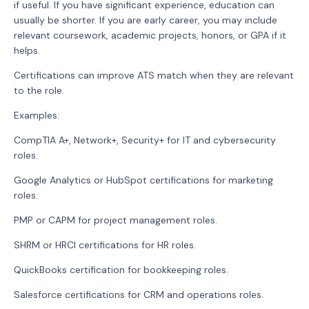
if useful. If you have significant experience, education can
usually be shorter. If you are early career, you may include
relevant coursework, academic projects, honors, or GPA if it
helps.
Certifications can improve ATS match when they are relevant
to the role.
Examples:
CompTIA A+, Network+, Security+ for IT and cybersecurity
roles.
Google Analytics or HubSpot certifications for marketing
roles.
PMP or CAPM for project management roles.
SHRM or HRCI certifications for HR roles.
QuickBooks certification for bookkeeping roles.
Salesforce certifications for CRM and operations roles.