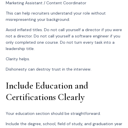
Marketing Assistant / Content Coordinator
This can help recruiters understand your role without
misrepresenting your background.
Avoid inflated titles. Do not call yourself a director if you were
not a director. Do not call yourself a software engineer if you
only completed one course. Do not turn every task into a
leadership title.
Clarity helps.
Dishonesty can destroy trust in the interview.
Include Education and
Certifications Clearly
Your education section should be straightforward.
Include the degree, school, field of study, and graduation year