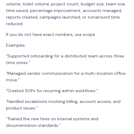
volume, ticket volume, project count, budget size, team size,
time saved, percentage improvement, accounts managed,
reports created, campaigns launched, or turnaround time
reduced.
If you do not have exact numbers, use scope.
Examples:
“Supported onboarding for a distributed team across three
time zones.”
“Managed vendor communication for a multi-location office
move.”
“Created SOPs for recurring admin workflows.”
“Handled escalations involving billing, account access, and
product issues.”
“Trained five new hires on internal systems and
documentation standards.”