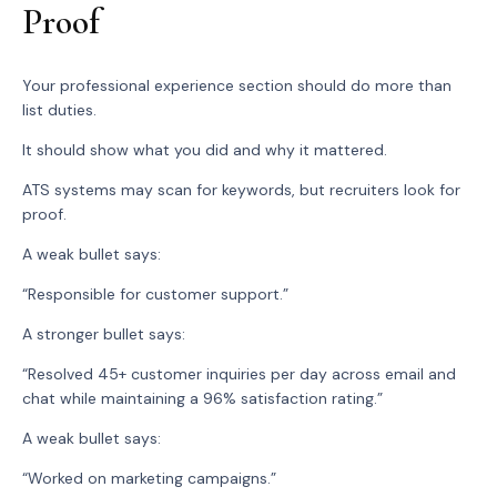
Proof
Your professional experience section should do more than
list duties.
It should show what you did and why it mattered.
ATS systems may scan for keywords, but recruiters look for
proof.
A weak bullet says:
“Responsible for customer support.”
A stronger bullet says:
“Resolved 45+ customer inquiries per day across email and
chat while maintaining a 96% satisfaction rating.”
A weak bullet says:
“Worked on marketing campaigns.”