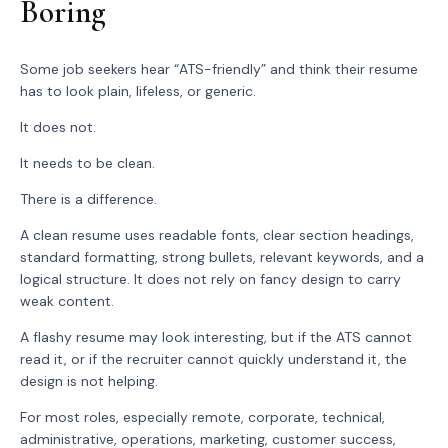
Boring
Some job seekers hear “ATS-friendly” and think their resume
has to look plain, lifeless, or generic.
It does not.
It needs to be clean.
There is a difference.
A clean resume uses readable fonts, clear section headings,
standard formatting, strong bullets, relevant keywords, and a
logical structure. It does not rely on fancy design to carry
weak content.
A flashy resume may look interesting, but if the ATS cannot
read it, or if the recruiter cannot quickly understand it, the
design is not helping.
For most roles, especially remote, corporate, technical,
administrative, operations, marketing, customer success,