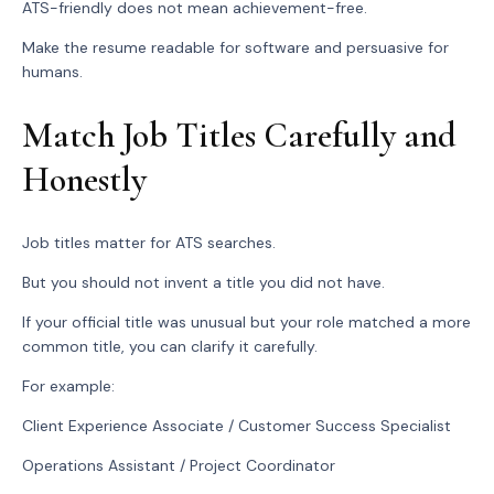
ATS-friendly does not mean achievement-free.
Make the resume readable for software and persuasive for
humans.
Match Job Titles Carefully and
Honestly
Job titles matter for ATS searches.
But you should not invent a title you did not have.
If your official title was unusual but your role matched a more
common title, you can clarify it carefully.
For example:
Client Experience Associate / Customer Success Specialist
Operations Assistant / Project Coordinator