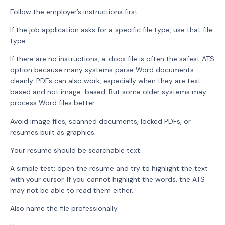
Follow the employer’s instructions first.
If the job application asks for a specific file type, use that file
type.
If there are no instructions, a .docx file is often the safest ATS
option because many systems parse Word documents
cleanly. PDFs can also work, especially when they are text-
based and not image-based. But some older systems may
process Word files better.
Avoid image files, scanned documents, locked PDFs, or
resumes built as graphics.
Your resume should be searchable text.
A simple test: open the resume and try to highlight the text
with your cursor. If you cannot highlight the words, the ATS
may not be able to read them either.
Also name the file professionally.