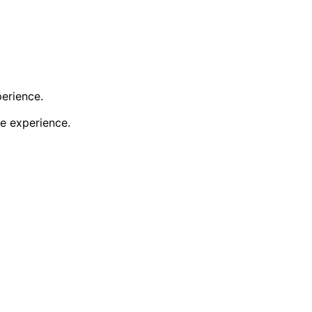
perience.
e experience.