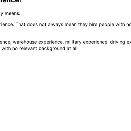
ly means.
ence. That does not always mean they hire people with no 
ence, warehouse experience, military experience, driving ex
with no relevant background at all.