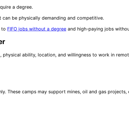
quire a degree.
t it can be physically demanding and competitive.
e to
FIFO jobs without a degree
and
high-paying jobs witho
er
hysical ability, location, and willingness to work in remot
 These camps may support mines, oil and gas projects, con