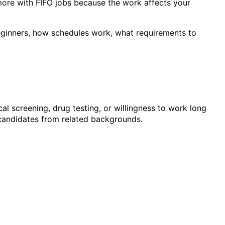
 more with FIFO jobs because the work affects your
 beginners, how schedules work, what requirements to
al screening, drug testing, or willingness to work long
r candidates from related backgrounds.