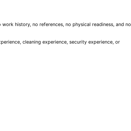
work history, no references, no physical readiness, and no
perience, cleaning experience, security experience, or