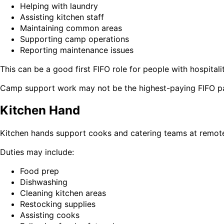
Helping with laundry
Assisting kitchen staff
Maintaining common areas
Supporting camp operations
Reporting maintenance issues
This can be a good first FIFO role for people with hospitalit
Camp support work may not be the highest-paying FIFO path
Kitchen Hand
Kitchen hands support cooks and catering teams at remote
Duties may include:
Food prep
Dishwashing
Cleaning kitchen areas
Restocking supplies
Assisting cooks