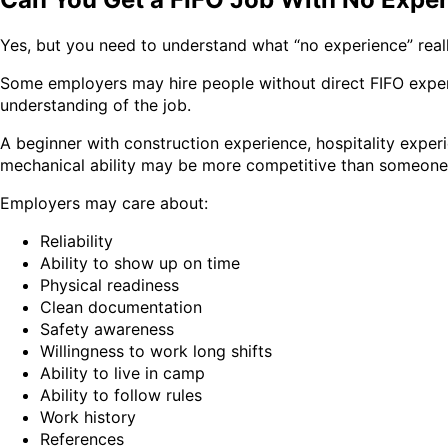
Yes, but you need to understand what “no experience” real
Some employers may hire people without direct FIFO experi
understanding of the job.
A beginner with construction experience, hospitality experi
mechanical ability may be more competitive than someone 
Employers may care about:
Reliability
Ability to show up on time
Physical readiness
Clean documentation
Safety awareness
Willingness to work long shifts
Ability to live in camp
Ability to follow rules
Work history
References