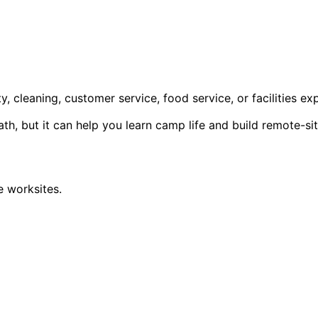
y, cleaning, customer service, food service, or facilities ex
, but it can help you learn camp life and build remote-sit
 worksites.