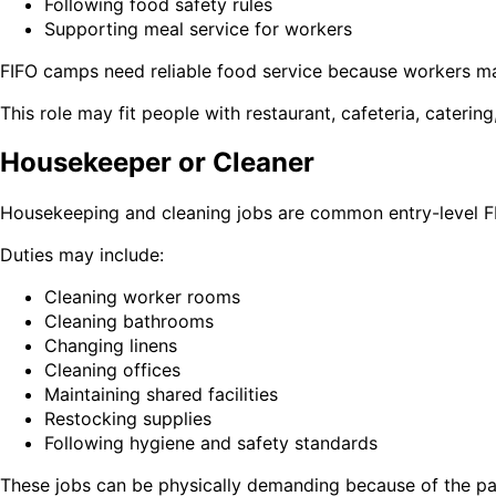
Following food safety rules
Supporting meal service for workers
FIFO camps need reliable food service because workers may
This role may fit people with restaurant, cafeteria, catering
Housekeeper or Cleaner
Housekeeping and cleaning jobs are common entry-level FI
Duties may include:
Cleaning worker rooms
Cleaning bathrooms
Changing linens
Cleaning offices
Maintaining shared facilities
Restocking supplies
Following hygiene and safety standards
These jobs can be physically demanding because of the pac