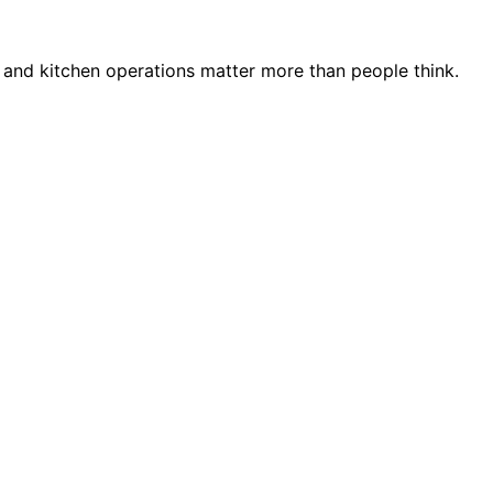
 and kitchen operations matter more than people think.