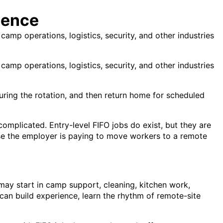
ience
camp operations, logistics, security, and other industries
camp operations, logistics, security, and other industries
e during the rotation, and then return home for scheduled
omplicated. Entry-level FIFO jobs do exist, but they are
use the employer is paying to move workers to a remote
 may start in camp support, cleaning, kitchen work,
u can build experience, learn the rhythm of remote-site