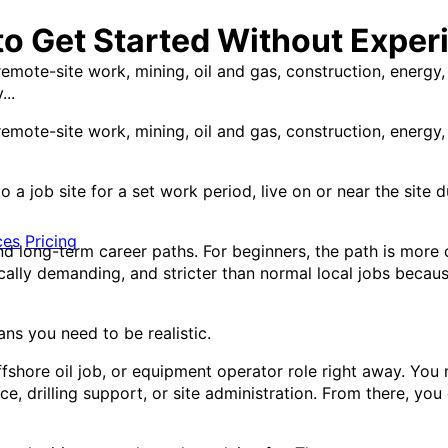
to Get Started Without Exper
emote-site work, mining, oil and gas, construction, energy, 
...
emote-site work, mining, oil and gas, construction, energy, 
 to a job site for a set work period, live on or near the sit
ces
Pricing
d long-term career paths. For beginners, the path is more c
ically demanding, and stricter than normal local jobs beca
s you need to be realistic.
ffshore oil job, or equipment operator role right away. You
nce, drilling support, or site administration. From there, yo