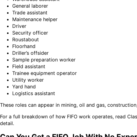
General laborer
Trade assistant
Maintenance helper
Driver
Security officer
Roustabout
Floorhand
Driller’s offsider
Sample preparation worker
Field assistant
Trainee equipment operator
Utility worker
Yard hand
Logistics assistant
These roles can appear in mining, oil and gas, constructio
For a full breakdown of how FIFO work operates, read Cla
detail.
Can You Get a FIFO Job With No Expe