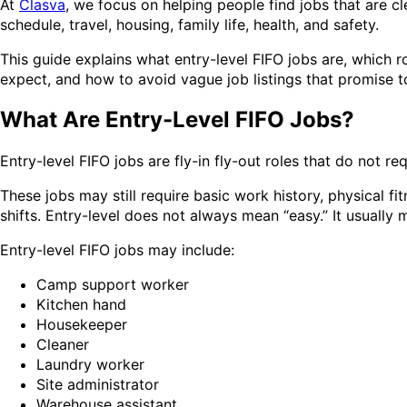
At
Clasva
, we focus on helping people find jobs that are c
schedule, travel, housing, family life, health, and safety.
This guide explains what entry-level FIFO jobs are, which r
expect, and how to avoid vague job listings that promise 
What Are Entry-Level FIFO Jobs?
Entry-level FIFO jobs are fly-in fly-out roles that do not re
These jobs may still require basic work history, physical f
shifts. Entry-level does not always mean “easy.” It usuall
Entry-level FIFO jobs may include:
Camp support worker
Kitchen hand
Housekeeper
Cleaner
Laundry worker
Site administrator
Warehouse assistant