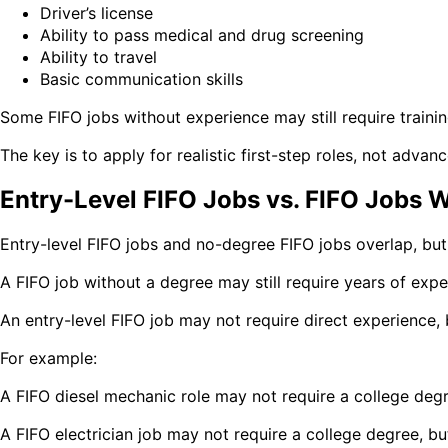
Driver’s license
Ability to pass medical and drug screening
Ability to travel
Basic communication skills
Some FIFO jobs without experience may still require training
The key is to apply for realistic first-step roles, not advan
Entry-Level FIFO Jobs vs. FIFO Jobs 
Entry-level FIFO jobs and no-degree FIFO jobs overlap, but
A FIFO job without a degree may still require years of exper
An entry-level FIFO job may not require direct experience, bu
For example:
A FIFO diesel mechanic role may not require a college degre
A FIFO electrician job may not require a college degree, but 