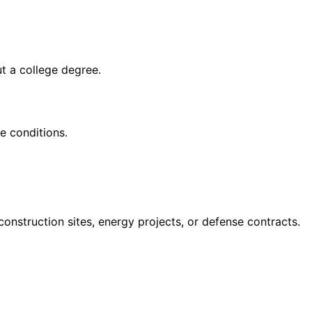
ut a college degree
.
e conditions.
struction sites, energy projects, or defense contracts.