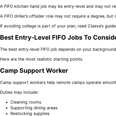
A FIFO kitchen hand job may be entry-level and may not re
A FIFO driller’s offsider role may not require a degree, bu
If avoiding college is part of your plan, read Clasva’s guid
Best Entry-Level FIFO Jobs To Consid
The best entry-level FIFO job depends on your background, p
Here are the most realistic starting points.
Camp Support Worker
Camp support workers help remote camps operate smoothly.
Duties may include:
Cleaning rooms
Supporting dining areas
Restocking supplies