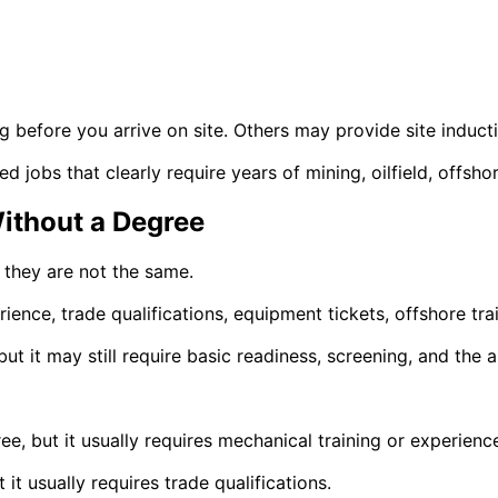
 before you arrive on site. Others may provide site inductio
ced jobs that clearly require years of mining, oilfield, offsh
Without a Degree
 they are not the same.
ience, trade qualifications, equipment tickets, offshore trai
t it may still require basic readiness, screening, and the abi
e, but it usually requires mechanical training or experienc
it usually requires trade qualifications.