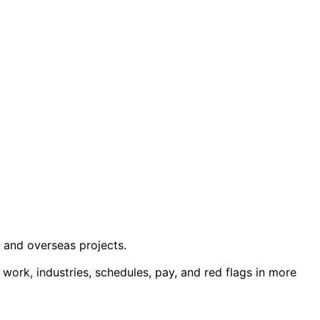
, and overseas projects.
ut work, industries, schedules, pay, and red flags in more