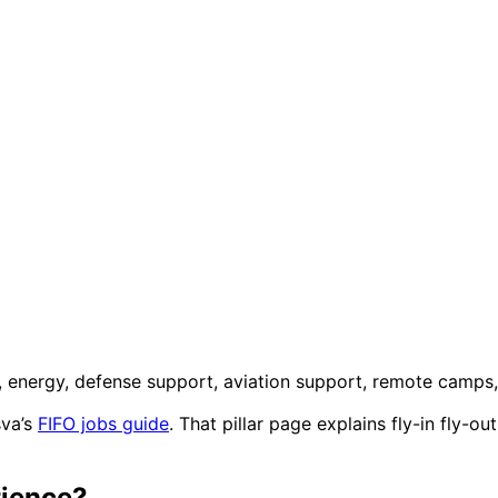
n, energy, defense support, aviation support, remote camps
sva’s
FIFO jobs guide
. That pillar page explains fly-in fly-o
rience?