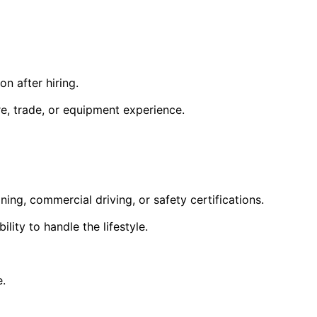
n after hiring.
ore, trade, or equipment experience.
ning, commercial driving, or safety certifications.
lity to handle the lifestyle.
e.