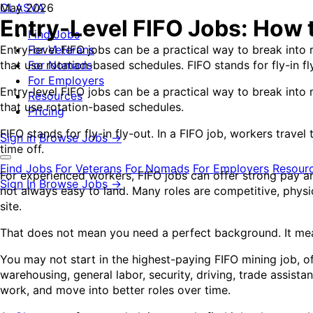
CLASVA
May 2026
Entry-Level FIFO Jobs: How 
Find Jobs
Entry-level FIFO jobs can be a practical way to break into r
For Veterans
that use rotation-based schedules. FIFO stands for fly-in fly
For Nomads
For Employers
Entry-level FIFO jobs can be a practical way to break into r
Resources
that use rotation-based schedules.
Pricing
FIFO stands for fly-in fly-out. In a FIFO job, workers travel
Sign in
Browse Jobs →
time off.
Find Jobs
For Veterans
For Nomads
For Employers
Resour
For experienced workers, FIFO jobs can offer strong pay an
Sign In
Browse Jobs →
not always easy to land. Many roles are competitive, phys
site.
That does not mean you need a perfect background. It mean
You may not start in the highest-paying FIFO mining job, o
warehousing, general labor, security, driving, trade assista
work, and move into better roles over time.