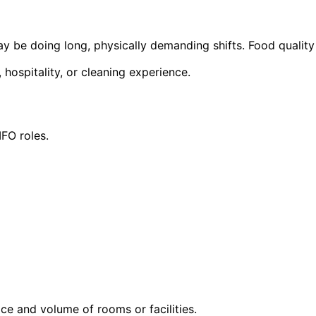
 be doing long, physically demanding shifts. Food quality
, hospitality, or cleaning experience.
FO roles.
e and volume of rooms or facilities.