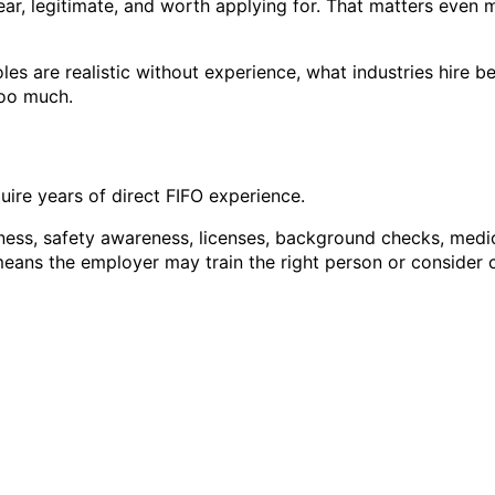
lear, legitimate, and worth applying for. That matters even
oles are realistic without experience, what industries hire
too much.
quire years of direct FIFO experience.
itness, safety awareness, licenses, background checks, medic
y means the employer may train the right person or conside