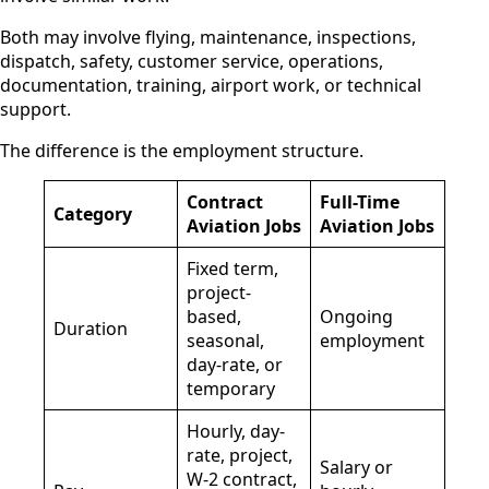
Both may involve flying, maintenance, inspections,
dispatch, safety, customer service, operations,
documentation, training, airport work, or technical
support.
The difference is the employment structure.
Contract
Full-Time
Category
Aviation Jobs
Aviation Jobs
Fixed term,
project-
based,
Ongoing
Duration
seasonal,
employment
day-rate, or
temporary
Hourly, day-
rate, project,
Salary or
W-2 contract,