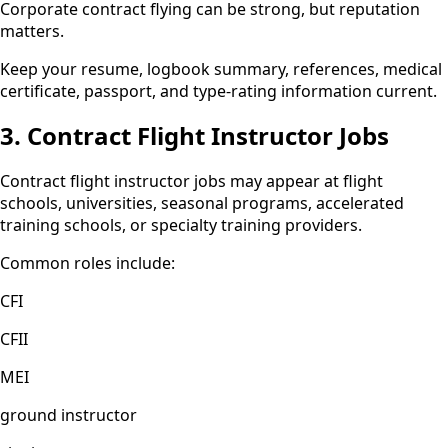
Corporate contract flying can be strong, but reputation
matters.
Keep your resume, logbook summary, references, medical
certificate, passport, and type-rating information current.
3. Contract Flight Instructor Jobs
Contract flight instructor jobs may appear at flight
schools, universities, seasonal programs, accelerated
training schools, or specialty training providers.
Common roles include:
CFI
CFII
MEI
ground instructor