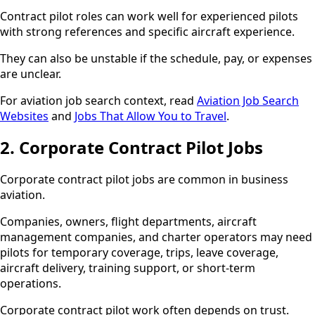
Contract pilot roles can work well for experienced pilots
with strong references and specific aircraft experience.
They can also be unstable if the schedule, pay, or expenses
are unclear.
For aviation job search context, read
Aviation Job Search
Websites
and
Jobs That Allow You to Travel
.
2. Corporate Contract Pilot Jobs
Corporate contract pilot jobs are common in business
aviation.
Companies, owners, flight departments, aircraft
management companies, and charter operators may need
pilots for temporary coverage, trips, leave coverage,
aircraft delivery, training support, or short-term
operations.
Corporate contract pilot work often depends on trust.