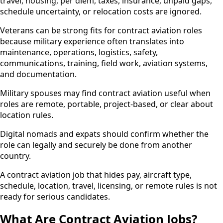
travel, housing, per diem, taxes, insurance, unpaid gaps,
schedule uncertainty, or relocation costs are ignored.
Veterans can be strong fits for contract aviation roles
because military experience often translates into
maintenance, operations, logistics, safety,
communications, training, field work, aviation systems,
and documentation.
Military spouses may find contract aviation useful when
roles are remote, portable, project-based, or clear about
location rules.
Digital nomads and expats should confirm whether the
role can legally and securely be done from another
country.
A contract aviation job that hides pay, aircraft type,
schedule, location, travel, licensing, or remote rules is not
ready for serious candidates.
What Are Contract Aviation Jobs?