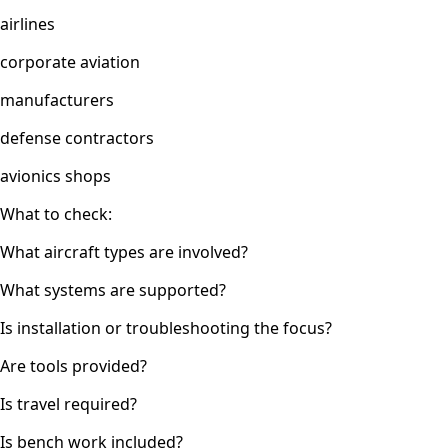
airlines
corporate aviation
manufacturers
defense contractors
avionics shops
What to check:
What aircraft types are involved?
What systems are supported?
Is installation or troubleshooting the focus?
Are tools provided?
Is travel required?
Is bench work included?