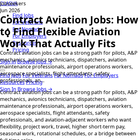
CLASVA
Jobseekers
Jun 2026
Find Jobs
Contract Aviation Jobs: How
For Veterans
to Find Flexible Aviation
For Nomads
For Employers
Work That Actually Fits
Resources
Pricing
Contract aviation jobs can be a strong path for pilots, A&P
mechanics, avionics technicians, dispatchers, aviation
Sign in
Browse Jobs →
maintenance professionals, airport operations workers,
aerospace specialists, flight attendants, safety
Find Jobs
For Veterans
For Nomads
For Employers
professionals, an...
Resources
Pricing
Sign In
Browse Jobs →
Contract aviation jobs can be a strong path for pilots, A&P
mechanics, avionics technicians, dispatchers, aviation
maintenance professionals, airport operations workers,
aerospace specialists, flight attendants, safety
professionals, and aviation-adjacent workers who want
flexibility, project work, travel, higher short-term pay,
seasonal work, rotational schedules, or a bridge between