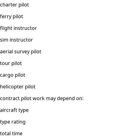
charter pilot
ferry pilot
flight instructor
sim instructor
aerial survey pilot
tour pilot
cargo pilot
helicopter pilot
contract pilot work may depend on:
aircraft type
type rating
total time