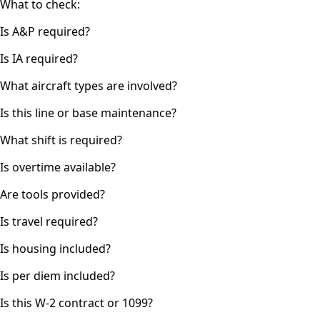
What to check:
Is A&P required?
Is IA required?
What aircraft types are involved?
Is this line or base maintenance?
What shift is required?
Is overtime available?
Are tools provided?
Is travel required?
Is housing included?
Is per diem included?
Is this W-2 contract or 1099?