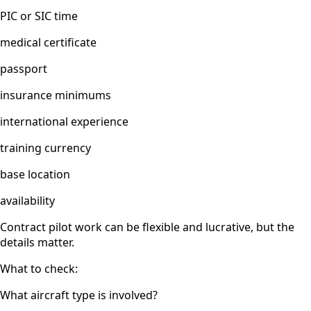
PIC or SIC time
medical certificate
passport
insurance minimums
international experience
training currency
base location
availability
Contract pilot work can be flexible and lucrative, but the
details matter.
What to check:
What aircraft type is involved?