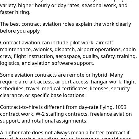
variety, higher hourly or day rates, seasonal work, and
faster hiring.
The best contract aviation roles explain the work clearly
before you apply.
Contract aviation can include pilot work, aircraft
maintenance, avionics, dispatch, airport operations, cabin
crew, flight instruction, aerospace, quality, safety, training,
logistics, and aviation software support.
Some aviation contracts are remote or hybrid. Many
require aircraft access, airport access, hangar work, flight
schedules, travel, medical certificates, licenses, security
clearance, or specific base locations.
Contract-to-hire is different from day-rate flying, 1099
contract work, W-2 staffing contracts, freelance aviation
support, and rotational assignments.
A higher rate does not always mean a better contract if