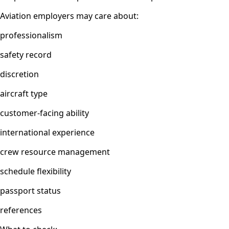
Aviation employers may care about:
professionalism
safety record
discretion
aircraft type
customer-facing ability
international experience
crew resource management
schedule flexibility
passport status
references