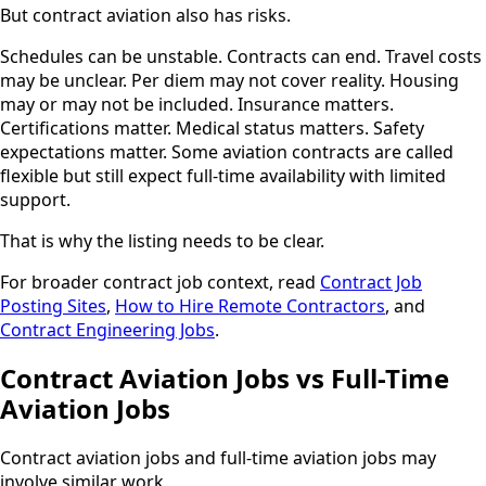
But contract aviation also has risks.
Schedules can be unstable. Contracts can end. Travel costs
may be unclear. Per diem may not cover reality. Housing
may or may not be included. Insurance matters.
Certifications matter. Medical status matters. Safety
expectations matter. Some aviation contracts are called
flexible but still expect full-time availability with limited
support.
That is why the listing needs to be clear.
For broader contract job context, read
Contract Job
Posting Sites
,
How to Hire Remote Contractors
, and
Contract Engineering Jobs
.
Contract Aviation Jobs vs Full-Time
Aviation Jobs
Contract aviation jobs and full-time aviation jobs may
involve similar work.