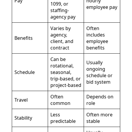
Pay
hourly
1099, or
employee pay
staffing-
agency pay
Varies by
Often
agency,
includes
Benefits
client, and
employee
contract
benefits
Can be
Usually
rotational,
ongoing
Schedule
seasonal,
schedule or
trip-based, or
bid system
project-based
Often
Depends on
Travel
common
role
Less
Often more
Stability
predictable
stable