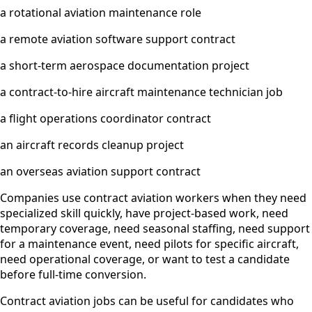
a rotational aviation maintenance role
a remote aviation software support contract
a short-term aerospace documentation project
a contract-to-hire aircraft maintenance technician job
a flight operations coordinator contract
an aircraft records cleanup project
an overseas aviation support contract
Companies use contract aviation workers when they need
specialized skill quickly, have project-based work, need
temporary coverage, need seasonal staffing, need support
for a maintenance event, need pilots for specific aircraft,
need operational coverage, or want to test a candidate
before full-time conversion.
Contract aviation jobs can be useful for candidates who