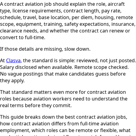
A contract aviation job should explain the role, aircraft
type, license requirements, contract length, pay rate,
schedule, travel, base location, per diem, housing, remote
scope, equipment, training, safety expectations, insurance,
clearance needs, and whether the contract can renew or
convert to full-time.
If those details are missing, slow down.
At
Clasva
, the standard is simple: reviewed, not just posted.
Salary disclosed when available. Remote scope checked.
No vague postings that make candidates guess before
they apply.
That standard matters even more for contract aviation
roles because aviation workers need to understand the
real terms before they commit.
This guide breaks down the best contract aviation jobs,
how contract aviation differs from full-time aviation
employment, which roles can be remote or flexible, what