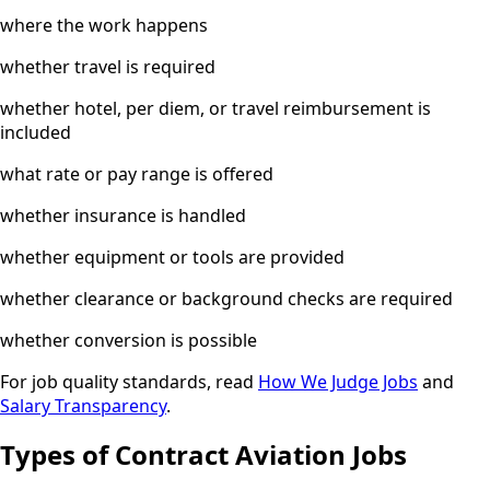
where the work happens
whether travel is required
whether hotel, per diem, or travel reimbursement is
included
what rate or pay range is offered
whether insurance is handled
whether equipment or tools are provided
whether clearance or background checks are required
whether conversion is possible
For job quality standards, read
How We Judge Jobs
and
Salary Transparency
.
Types of Contract Aviation Jobs