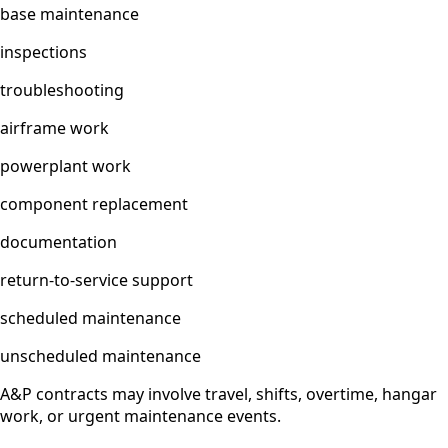
base maintenance
inspections
troubleshooting
airframe work
powerplant work
component replacement
documentation
return-to-service support
scheduled maintenance
unscheduled maintenance
A&P contracts may involve travel, shifts, overtime, hangar
work, or urgent maintenance events.