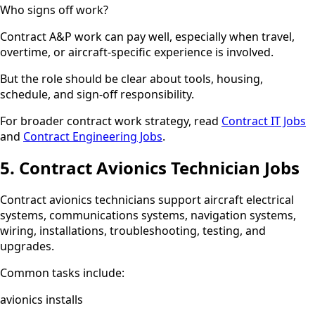
Who signs off work?
Contract A&P work can pay well, especially when travel,
overtime, or aircraft-specific experience is involved.
But the role should be clear about tools, housing,
schedule, and sign-off responsibility.
For broader contract work strategy, read
Contract IT Jobs
and
Contract Engineering Jobs
.
5. Contract Avionics Technician Jobs
Contract avionics technicians support aircraft electrical
systems, communications systems, navigation systems,
wiring, installations, troubleshooting, testing, and
upgrades.
Common tasks include:
avionics installs