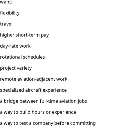
want:
flexibility
travel
higher short-term pay
day-rate work
rotational schedules
project variety
remote aviation-adjacent work
specialized aircraft experience
a bridge between full-time aviation jobs
a way to build hours or experience
a way to test a company before committing