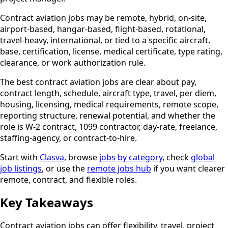
Contract aviation jobs may be remote, hybrid, on-site,
airport-based, hangar-based, flight-based, rotational,
travel-heavy, international, or tied to a specific aircraft,
base, certification, license, medical certificate, type rating,
clearance, or work authorization rule.
The best contract aviation jobs are clear about pay,
contract length, schedule, aircraft type, travel, per diem,
housing, licensing, medical requirements, remote scope,
reporting structure, renewal potential, and whether the
role is W-2 contract, 1099 contractor, day-rate, freelance,
staffing-agency, or contract-to-hire.
Start with
Clasva
, browse
jobs by category
, check
global
job listings
, or use the
remote jobs hub
if you want clearer
remote, contract, and flexible roles.
Key Takeaways
Contract aviation jobs can offer flexibility, travel, project