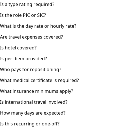
Is a type rating required?
Is the role PIC or SIC?
What is the day rate or hourly rate?
Are travel expenses covered?
Is hotel covered?
Is per diem provided?
Who pays for repositioning?
What medical certificate is required?
What insurance minimums apply?
Is international travel involved?
How many days are expected?
Is this recurring or one-off?