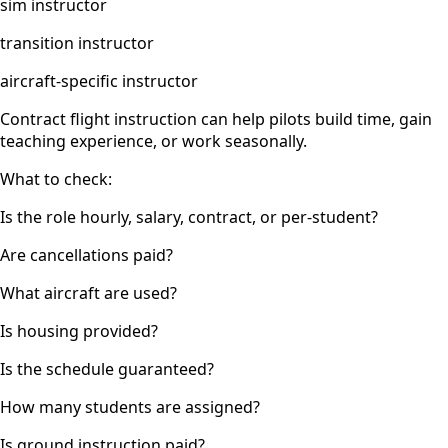
sim instructor
transition instructor
aircraft-specific instructor
Contract flight instruction can help pilots build time, gain
teaching experience, or work seasonally.
What to check:
Is the role hourly, salary, contract, or per-student?
Are cancellations paid?
What aircraft are used?
Is housing provided?
Is the schedule guaranteed?
How many students are assigned?
Is ground instruction paid?