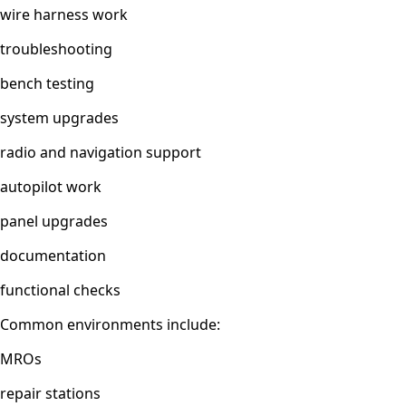
wire harness work
troubleshooting
bench testing
system upgrades
radio and navigation support
autopilot work
panel upgrades
documentation
functional checks
Common environments include:
MROs
repair stations