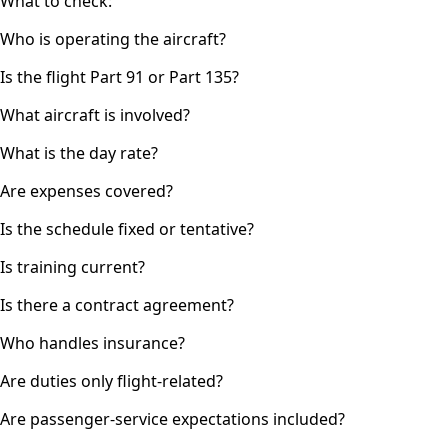
What to check:
Who is operating the aircraft?
Is the flight Part 91 or Part 135?
What aircraft is involved?
What is the day rate?
Are expenses covered?
Is the schedule fixed or tentative?
Is training current?
Is there a contract agreement?
Who handles insurance?
Are duties only flight-related?
Are passenger-service expectations included?