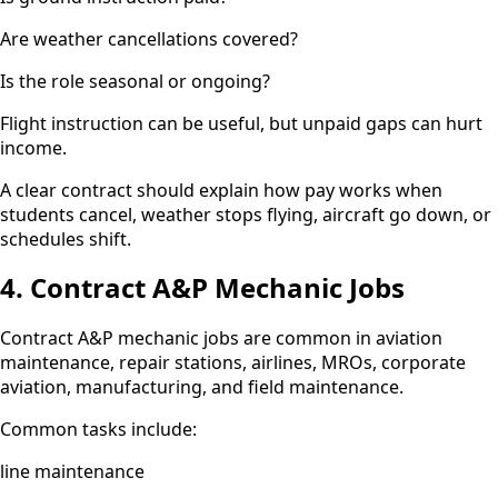
Are weather cancellations covered?
Is the role seasonal or ongoing?
Flight instruction can be useful, but unpaid gaps can hurt
income.
A clear contract should explain how pay works when
students cancel, weather stops flying, aircraft go down, or
schedules shift.
4. Contract A&P Mechanic Jobs
Contract A&P mechanic jobs are common in aviation
maintenance, repair stations, airlines, MROs, corporate
aviation, manufacturing, and field maintenance.
Common tasks include:
line maintenance