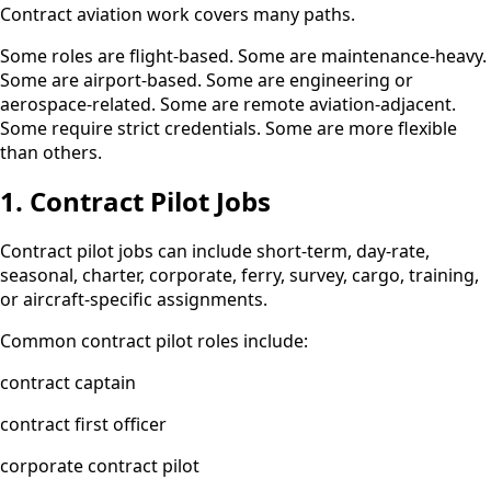
Contract aviation work covers many paths.
Some roles are flight-based. Some are maintenance-heavy.
Some are airport-based. Some are engineering or
aerospace-related. Some are remote aviation-adjacent.
Some require strict credentials. Some are more flexible
than others.
1. Contract Pilot Jobs
Contract pilot jobs can include short-term, day-rate,
seasonal, charter, corporate, ferry, survey, cargo, training,
or aircraft-specific assignments.
Common contract pilot roles include:
contract captain
contract first officer
corporate contract pilot