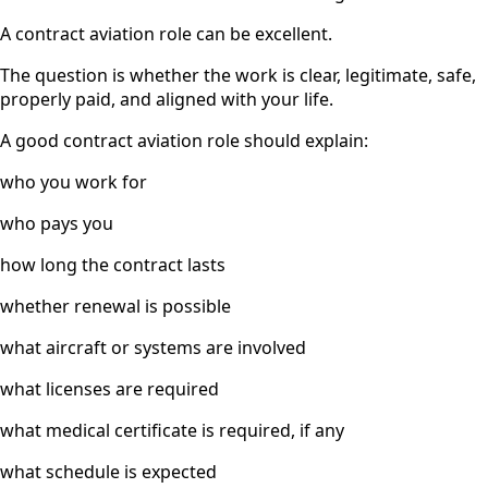
A contract aviation role can be excellent.
The question is whether the work is clear, legitimate, safe,
properly paid, and aligned with your life.
A good contract aviation role should explain:
who you work for
who pays you
how long the contract lasts
whether renewal is possible
what aircraft or systems are involved
what licenses are required
what medical certificate is required, if any
what schedule is expected