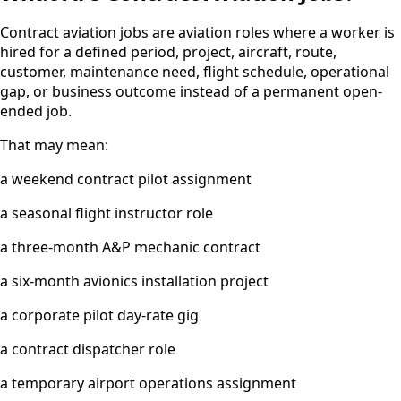
Contract aviation jobs are aviation roles where a worker is
hired for a defined period, project, aircraft, route,
customer, maintenance need, flight schedule, operational
gap, or business outcome instead of a permanent open-
ended job.
That may mean:
a weekend contract pilot assignment
a seasonal flight instructor role
a three-month A&P mechanic contract
a six-month avionics installation project
a corporate pilot day-rate gig
a contract dispatcher role
a temporary airport operations assignment