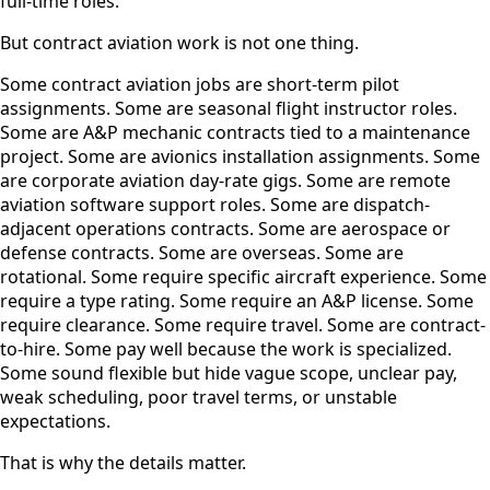
full-time roles.
But contract aviation work is not one thing.
Some contract aviation jobs are short-term pilot
assignments. Some are seasonal flight instructor roles.
Some are A&P mechanic contracts tied to a maintenance
project. Some are avionics installation assignments. Some
are corporate aviation day-rate gigs. Some are remote
aviation software support roles. Some are dispatch-
adjacent operations contracts. Some are aerospace or
defense contracts. Some are overseas. Some are
rotational. Some require specific aircraft experience. Some
require a type rating. Some require an A&P license. Some
require clearance. Some require travel. Some are contract-
to-hire. Some pay well because the work is specialized.
Some sound flexible but hide vague scope, unclear pay,
weak scheduling, poor travel terms, or unstable
expectations.
That is why the details matter.