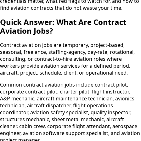
credentials matter, what red flags to watch for, and how to
find aviation contracts that do not waste your time.
Quick Answer: What Are Contract
Aviation Jobs?
Contract aviation jobs are temporary, project-based,
seasonal, freelance, staffing-agency, day-rate, rotational,
consulting, or contract-to-hire aviation roles where
workers provide aviation services for a defined period,
aircraft, project, schedule, client, or operational need.
Common contract aviation jobs include contract pilot,
corporate contract pilot, charter pilot, flight instructor,
A&P mechanic, aircraft maintenance technician, avionics
technician, aircraft dispatcher, flight operations
coordinator, aviation safety specialist, quality inspector,
structures mechanic, sheet metal mechanic, aircraft
cleaner, cabin crew, corporate flight attendant, aerospace
engineer, aviation software support specialist, and aviation
project manager.