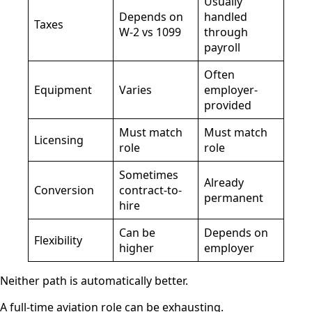
Usually
Depends on
handled
Taxes
W-2 vs 1099
through
payroll
Often
Equipment
Varies
employer-
provided
Must match
Must match
Licensing
role
role
Sometimes
Already
Conversion
contract-to-
permanent
hire
Can be
Depends on
Flexibility
higher
employer
Neither path is automatically better.
A full-time aviation role can be exhausting.