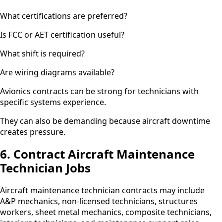
What certifications are preferred?
Is FCC or AET certification useful?
What shift is required?
Are wiring diagrams available?
Avionics contracts can be strong for technicians with
specific systems experience.
They can also be demanding because aircraft downtime
creates pressure.
6. Contract Aircraft Maintenance
Technician Jobs
Aircraft maintenance technician contracts may include
A&P mechanics, non-licensed technicians, structures
workers, sheet metal mechanics, composite technicians,