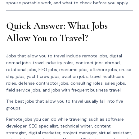
spouse portable work, and what to check before you apply.
Quick Answer: What Jobs
Allow You to Travel?
Jobs that allow you to travel include remote jobs, digital
nomad jobs, travel industry roles, contract jobs abroad,
rotational jobs, FIFO jobs, maritime jobs, offshore jobs, cruise
ship jobs, yacht crew jobs, aviation jobs, travel healthcare
roles, defense contractor jobs, consulting roles, sales jobs,
field service jobs, and jobs with frequent business travel.
The best jobs that allow you to travel usually fall into five
groups:
Remote jobs you can do while traveling, such as software
developer, SEO specialist, technical writer, content
strategist, digital marketer, project manager, virtual assistant,