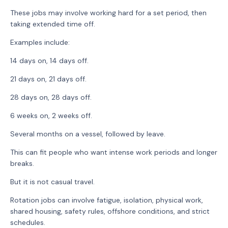
These jobs may involve working hard for a set period, then
taking extended time off.
Examples include:
14 days on, 14 days off.
21 days on, 21 days off.
28 days on, 28 days off.
6 weeks on, 2 weeks off.
Several months on a vessel, followed by leave.
This can fit people who want intense work periods and longer
breaks.
But it is not casual travel.
Rotation jobs can involve fatigue, isolation, physical work,
shared housing, safety rules, offshore conditions, and strict
schedules.