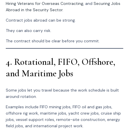
Hiring Veterans for Overseas Contracting
, and
Securing Jobs
Abroad in the Security Sector
.
Contract jobs abroad can be strong.
They can also carry risk.
The contract should be clear before you commit.
4. Rotational, FIFO, Offshore,
and Maritime Jobs
Some jobs let you travel because the work schedule is built
around rotation.
Examples include FIFO mining jobs, FIFO oil and gas jobs,
offshore rig work, maritime jobs, yacht crew jobs, cruise ship
jobs, vessel support roles, remote-site construction, energy
field jobs, and international project work.