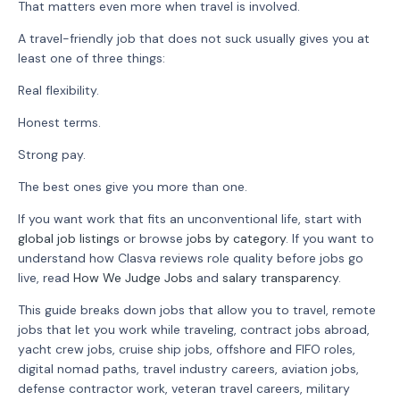
That matters even more when travel is involved.
A travel-friendly job that does not suck usually gives you at
least one of three things:
Real flexibility.
Honest terms.
Strong pay.
The best ones give you more than one.
If you want work that fits an unconventional life, start with
global job listings
or browse
jobs by category
. If you want to
understand how Clasva reviews role quality before jobs go
live, read
How We Judge Jobs
and
salary transparency
.
This guide breaks down jobs that allow you to travel, remote
jobs that let you work while traveling, contract jobs abroad,
yacht crew jobs, cruise ship jobs, offshore and FIFO roles,
digital nomad paths, travel industry careers, aviation jobs,
defense contractor work, veteran travel careers, military