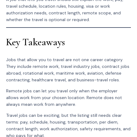
travel schedule, location rules, housing, visa or work
authorization needs, contract length, remote scope, and
whether the travel is optional or required.
Key Takeaways
Jobs that allow you to travel are not one career category.
They include remote work, travel industry jobs, contract jobs
abroad, rotational work, maritime work, aviation, defense
contracting, healthcare travel, and business-travel roles.
Remote jobs can let you travel only when the employer
allows work from your chosen location. Remote does not
always mean work from anywhere.
Travel jobs can be exciting, but the listing still needs clear
terms: pay, schedule, housing, transportation, per diem,
contract length, work authorization, safety requirements, and
who pays for what.