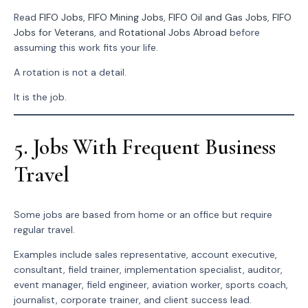
Read
FIFO Jobs
,
FIFO Mining Jobs
,
FIFO Oil and Gas Jobs
,
FIFO
Jobs for Veterans
, and
Rotational Jobs Abroad
before
assuming this work fits your life.
A rotation is not a detail.
It is the job.
5. Jobs With Frequent Business
Travel
Some jobs are based from home or an office but require
regular travel.
Examples include sales representative, account executive,
consultant, field trainer, implementation specialist, auditor,
event manager, field engineer, aviation worker, sports coach,
journalist, corporate trainer, and client success lead.