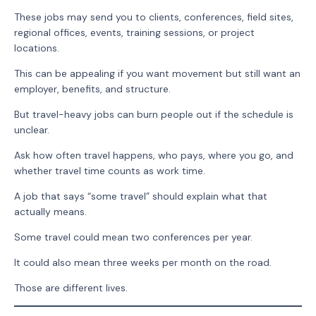
These jobs may send you to clients, conferences, field sites,
regional offices, events, training sessions, or project
locations.
This can be appealing if you want movement but still want an
employer, benefits, and structure.
But travel-heavy jobs can burn people out if the schedule is
unclear.
Ask how often travel happens, who pays, where you go, and
whether travel time counts as work time.
A job that says “some travel” should explain what that
actually means.
Some travel could mean two conferences per year.
It could also mean three weeks per month on the road.
Those are different lives.