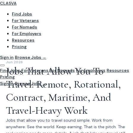
CLASVA
Find Jobs
For Veterans
For Nomads
For Employers
Resources
Pricing
Sign in
Browse Jobs →
Jun 2026
Jobs That Allow You To
Find Jobs
For Veterans
For Nomads
For Employers
Resources
Pricing
Travel: Remote, Rotational,
Sign In
Browse Jobs →
Contract, Maritime, And
Travel-Heavy Work
Jobs that allow you to travel sound simple. Work from
anywhere. See the world. Keep earning. That is the pitch. The