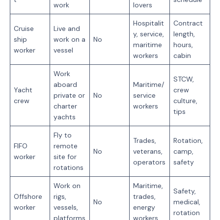
work
lovers
Hospitalit
Contract
Cruise
Live and
y, service,
length,
ship
work on a
No
maritime
hours,
worker
vessel
workers
cabin
Work
STCW,
aboard
Maritime/
Yacht
crew
private or
No
service
crew
culture,
charter
workers
tips
yachts
Fly to
Trades,
Rotation,
FIFO
remote
No
veterans,
camp,
worker
site for
operators
safety
rotations
Work on
Maritime,
Safety,
Offshore
rigs,
trades,
No
medical,
worker
vessels,
energy
rotation
platforms
workers