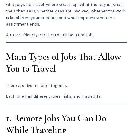
who pays for travel, where you sleep, what the pay is, what
the schedule is, whether visas are involved, whether the work
is legal from your location, and what happens when the
assignment ends.
A travel-friendly job should still be a real job.
Main Types of Jobs That Allow
You to Travel
There are five major categories.
Each one has different rules, risks, and tradeoffs.
1. Remote Jobs You Can Do
While Traveling