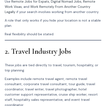
Use
Remote Jobs for Expats
,
Digital Nomad Jobs
,
Remote
Work Visas
, and
Work Remotely From Another Country
Legally
if your search involves working from another country.
A role that only works if you hide your location is not a stable
plan.
Real flexibility should be stated.
2. Travel Industry Jobs
These jobs are tied directly to travel, tourism, hospitality, or
trip planning.
Examples include remote travel agent, remote travel
consultant, corporate travel consultant, tour guide, travel
coordinator, travel writer, travel photographer, hotel
customer support representative, cruise ship worker, resort
staff, hospitality sales representative, and event travel
coordinator.