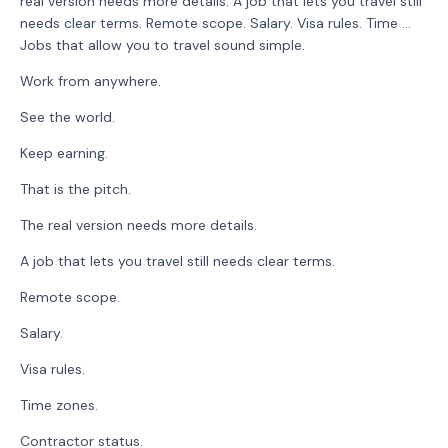
real version needs more details. A job that lets you travel still
needs clear terms. Remote scope. Salary. Visa rules. Time ...
Jobs that allow you to travel sound simple.
Work from anywhere.
See the world.
Keep earning.
That is the pitch.
The real version needs more details.
A job that lets you travel still needs clear terms.
Remote scope.
Salary.
Visa rules.
Time zones.
Contractor status.