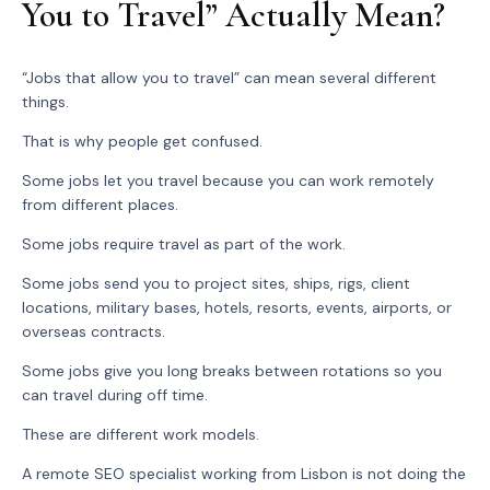
You to Travel” Actually Mean?
“Jobs that allow you to travel” can mean several different
things.
That is why people get confused.
Some jobs let you travel because you can work remotely
from different places.
Some jobs require travel as part of the work.
Some jobs send you to project sites, ships, rigs, client
locations, military bases, hotels, resorts, events, airports, or
overseas contracts.
Some jobs give you long breaks between rotations so you
can travel during off time.
These are different work models.
A remote SEO specialist working from Lisbon is not doing the