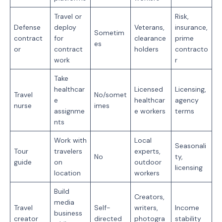
Travel or
Risk,
Defense
deploy
Veterans,
insurance,
Sometim
contract
for
clearance
prime
es
or
contract
holders
contracto
work
r
Take
healthcar
Licensed
Licensing,
Travel
No/somet
e
healthcar
agency
nurse
imes
assignme
e workers
terms
nts
Work with
Local
Seasonali
Tour
travelers
experts,
No
ty,
guide
on
outdoor
licensing
location
workers
Build
Creators,
media
Travel
Self-
writers,
Income
business
creator
directed
photogra
stability