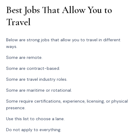
Best Jobs That Allow You to
Travel
Below are strong jobs that allow you to travel in different
ways.
Some are remote.
Some are contract-based.
Some are travel industry roles.
Some are maritime or rotational.
Some require certifications, experience, licensing, or physical
presence.
Use this list to choose a lane.
Do not apply to everything.