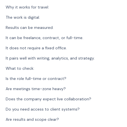
Why it works for travel:
The work is digital.
Results can be measured.
It can be freelance, contract, or full-time.
It does not require a fixed office.
It pairs well with writing, analytics, and strategy.
What to check:
Is the role full-time or contract?
Are meetings time-zone heavy?
Does the company expect live collaboration?
Do you need access to client systems?
Are results and scope clear?