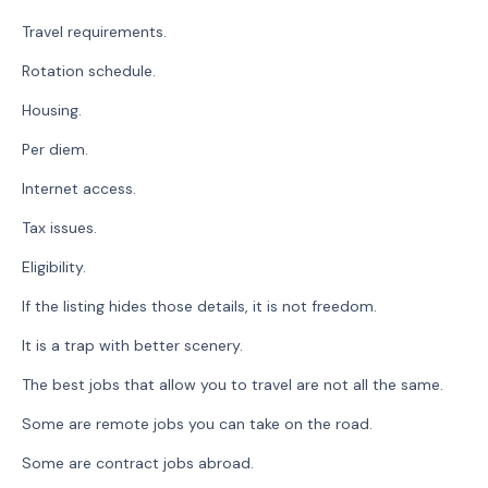
Travel requirements.
Rotation schedule.
Housing.
Per diem.
Internet access.
Tax issues.
Eligibility.
If the listing hides those details, it is not freedom.
It is a trap with better scenery.
The best jobs that allow you to travel are not all the same.
Some are remote jobs you can take on the road.
Some are contract jobs abroad.