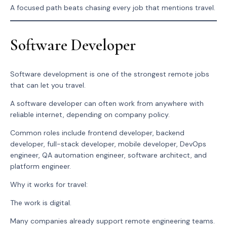
A focused path beats chasing every job that mentions travel.
Software Developer
Software development is one of the strongest remote jobs
that can let you travel.
A software developer can often work from anywhere with
reliable internet, depending on company policy.
Common roles include frontend developer, backend
developer, full-stack developer, mobile developer, DevOps
engineer, QA automation engineer, software architect, and
platform engineer.
Why it works for travel:
The work is digital.
Many companies already support remote engineering teams.