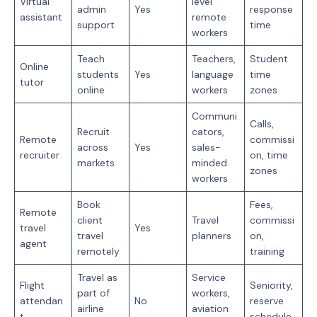
Virtual
level
admin
Yes
response
assistant
remote
support
time
workers
Teach
Teachers,
Student
Online
students
Yes
language
time
tutor
online
workers
zones
Communi
Calls,
Recruit
cators,
Remote
commissi
across
Yes
sales-
recruiter
on, time
markets
minded
zones
workers
Book
Fees,
Remote
client
Travel
commissi
travel
Yes
travel
planners
on,
agent
remotely
training
Travel as
Service
Flight
Seniority,
part of
workers,
attendan
No
reserve
airline
aviation
t
schedule