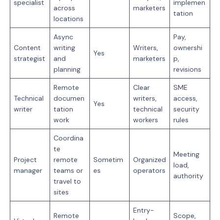
specialist
implemen
across
marketers
tation
locations
Async
Pay,
Content
writing
Writers,
ownershi
Yes
strategist
and
marketers
p,
planning
revisions
Remote
Clear
SME
Technical
documen
writers,
access,
Yes
writer
tation
technical
security
work
workers
rules
Coordina
te
Meeting
Project
remote
Sometim
Organized
load,
manager
teams or
es
operators
authority
travel to
sites
Entry-
Remote
Scope,