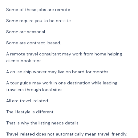
Some of these jobs are remote.
Some require you to be on-site.
Some are seasonal.
Some are contract-based.
A remote travel consultant may work from home helping
clients book trips.
A cruise ship worker may live on board for months.
A tour guide may work in one destination while leading
travelers through local sites.
All are travel-related.
The lifestyle is different.
That is why the listing needs details.
Travel-related does not automatically mean travel-friendly.