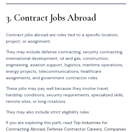
3. Contract Jobs Abroad
Contract jobs abroad are roles tied to a specific location,
project, or assignment.
They may include defense contracting, security contracting,
international development, oil and gas, construction,
engineering, aviation support, logistics, maritime operations,
energy projects, telecommunications, healthcare
assignments, and government contractor roles.
These jobs may pay well because they involve travel,
hardship conditions, security requirements, specialized skills,
remote sites, or long rotations.
They may also include strict eligibility rules.
If you are exploring this path, read
Top Industries for
Contracting Abroad
,
Defense Contractor Careers
,
Companies