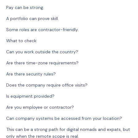
Pay can be strong.
A portfolio can prove skill.
Some roles are contractor-friendly.
What to check:
Can you work outside the country?
Are there time-zone requirements?
Are there security rules?
Does the company require office visits?
Is equipment provided?
Are you employee or contractor?
Can company systems be accessed from your location?
This can be a strong path for digital nomads and expats, but
only when the remote scope is real.