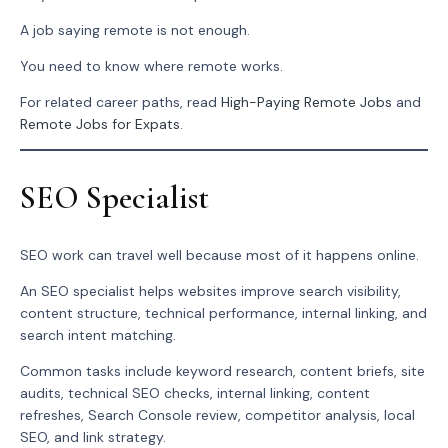
A job saying remote is not enough.
You need to know where remote works.
For related career paths, read
High-Paying Remote Jobs
and
Remote Jobs for Expats
.
SEO Specialist
SEO work can travel well because most of it happens online.
An SEO specialist helps websites improve search visibility,
content structure, technical performance, internal linking, and
search intent matching.
Common tasks include keyword research, content briefs, site
audits, technical SEO checks, internal linking, content
refreshes, Search Console review, competitor analysis, local
SEO, and link strategy.