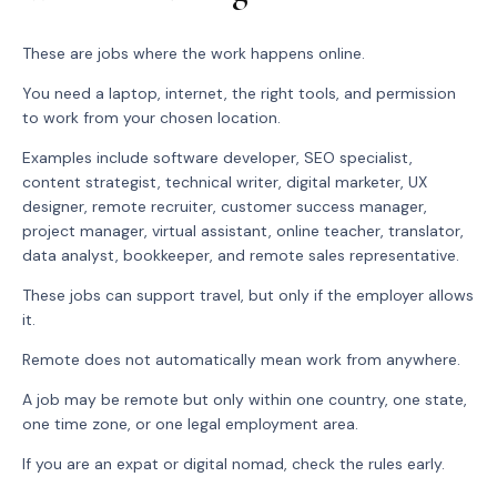
These are jobs where the work happens online.
You need a laptop, internet, the right tools, and permission
to work from your chosen location.
Examples include software developer, SEO specialist,
content strategist, technical writer, digital marketer, UX
designer, remote recruiter, customer success manager,
project manager, virtual assistant, online teacher, translator,
data analyst, bookkeeper, and remote sales representative.
These jobs can support travel, but only if the employer allows
it.
Remote does not automatically mean work from anywhere.
A job may be remote but only within one country, one state,
one time zone, or one legal employment area.
If you are an expat or digital nomad, check the rules early.