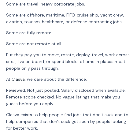
Some are travel-heavy corporate jobs.
Some are offshore, maritime, FIFO, cruise ship, yacht crew,
aviation, tourism, healthcare, or defense contracting jobs.
Some are fully remote.
Some are not remote at all.
But they pay you to move, rotate, deploy, travel, work across
sites, live on board, or spend blocks of time in places most
people only pass through.
At
Clasva
, we care about the difference.
Reviewed. Not just posted. Salary disclosed when available.
Remote scope checked. No vague listings that make you
guess before you apply.
Clasva exists to help people find jobs that don’t suck and to
help companies that don’t suck get seen by people looking
for better work.