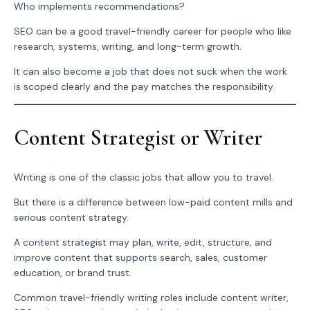
Who implements recommendations?
SEO can be a good travel-friendly career for people who like
research, systems, writing, and long-term growth.
It can also become a job that does not suck when the work
is scoped clearly and the pay matches the responsibility.
Content Strategist or Writer
Writing is one of the classic jobs that allow you to travel.
But there is a difference between low-paid content mills and
serious content strategy.
A content strategist may plan, write, edit, structure, and
improve content that supports search, sales, customer
education, or brand trust.
Common travel-friendly writing roles include content writer,