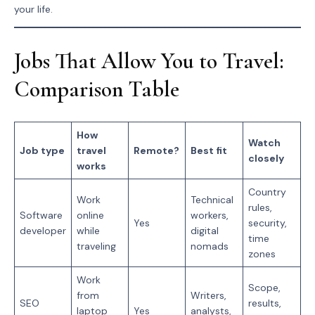
your life.
Jobs That Allow You to Travel:
Comparison Table
How
Watch
Job type
travel
Remote?
Best fit
closely
works
Country
Work
Technical
rules,
Software
online
workers,
Yes
security,
developer
while
digital
time
traveling
nomads
zones
Work
Scope,
from
Writers,
SEO
results,
laptop
Yes
analysts,