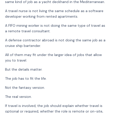
same kind of job as a yacht deckhand in the Mediterranean.
A travel nurse is not living the same schedule as a software
developer working from rented apartments.
A FIFO mining worker is not doing the same type of travel as
a remote travel consultant.
A defense contractor abroad is not doing the same job as a
cruise ship bartender.
All of them may fit under the larger idea of jobs that allow
you to travel.
But the details matter.
The job has to fit the life.
Not the fantasy version.
The real version.
If travel is involved, the job should explain whether travel is
optional or required, whether the role is remote or on-site,