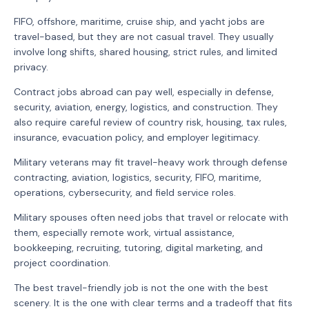
FIFO, offshore, maritime, cruise ship, and yacht jobs are
travel-based, but they are not casual travel. They usually
involve long shifts, shared housing, strict rules, and limited
privacy.
Contract jobs abroad can pay well, especially in defense,
security, aviation, energy, logistics, and construction. They
also require careful review of country risk, housing, tax rules,
insurance, evacuation policy, and employer legitimacy.
Military veterans may fit travel-heavy work through defense
contracting, aviation, logistics, security, FIFO, maritime,
operations, cybersecurity, and field service roles.
Military spouses often need jobs that travel or relocate with
them, especially remote work, virtual assistance,
bookkeeping, recruiting, tutoring, digital marketing, and
project coordination.
The best travel-friendly job is not the one with the best
scenery. It is the one with clear terms and a tradeoff that fits