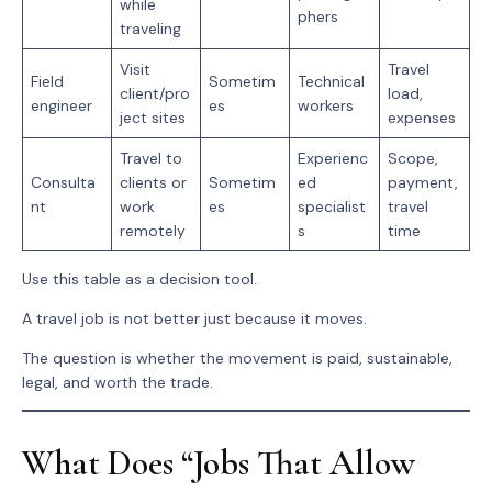
while
phers
traveling
Visit
Travel
Field
Sometim
Technical
client/pro
load,
engineer
es
workers
ject sites
expenses
Travel to
Experienc
Scope,
Consulta
clients or
Sometim
ed
payment,
nt
work
es
specialist
travel
remotely
s
time
Use this table as a decision tool.
A travel job is not better just because it moves.
The question is whether the movement is paid, sustainable,
legal, and worth the trade.
What Does “Jobs That Allow