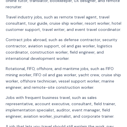
online tutor, translator, bookkeeper, UX designer, and remote
recruiter.
Travel industry jobs, such as remote travel agent, travel
consultant, tour guide, cruise ship worker, resort worker, hotel
customer support, travel writer, and event travel coordinator.
Contract jobs abroad, such as defense contractor, security
contractor, aviation support, oil and gas worker, logistics
coordinator, construction worker, field engineer, and
international development worker.
Rotational, FIFO, offshore, and maritime jobs, such as FIFO
mining worker, FIFO oil and gas worker, yacht crew, cruise ship
worker, offshore technician, vessel support worker, marine
engineer, and remote-site construction worker.
Jobs with frequent business travel, such as sales
representative, account executive, consultant, field trainer,
implementation specialist, auditor, event manager, field
engineer, aviation worker, journalist, and corporate trainer.
A job that lets you travel should still explain the work, pay,