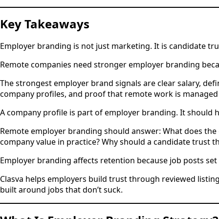
Key Takeaways
Employer branding is not just marketing. It is candidate tru
Remote companies need stronger employer branding because
The strongest employer brand signals are clear salary, defi
company profiles, and proof that remote work is managed 
A company profile is part of employer branding. It should
Remote employer branding should answer: What does the c
company value in practice? Why should a candidate trust th
Employer branding affects retention because job posts set 
Clasva helps employers build trust through reviewed listin
built around jobs that don’t suck.