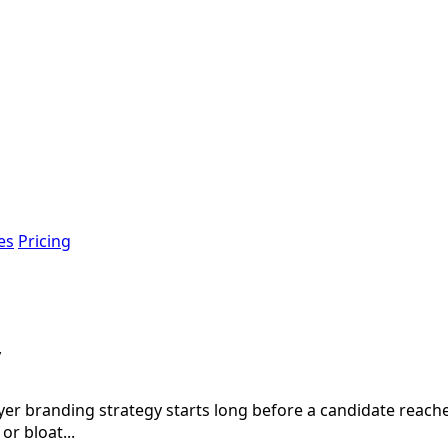
es
Pricing
y
branding strategy starts long before a candidate reaches y
or bloat...