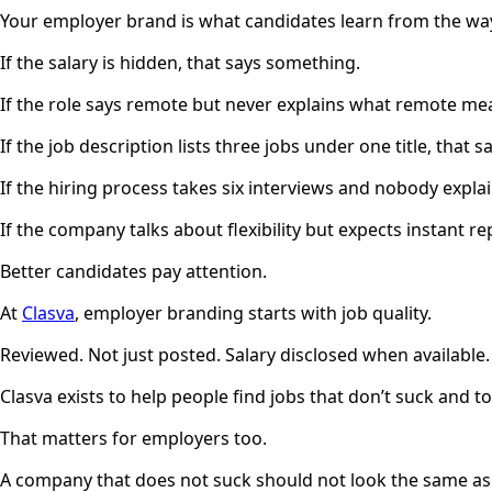
Your employer brand is what candidates learn from the way
If the salary is hidden, that says something.
If the role says remote but never explains what remote me
If the job description lists three jobs under one title, that 
If the hiring process takes six interviews and nobody expla
If the company talks about flexibility but expects instant re
Better candidates pay attention.
At
Clasva
, employer branding starts with job quality.
Reviewed. Not just posted. Salary disclosed when availabl
Clasva exists to help people find jobs that don’t suck and 
That matters for employers too.
A company that does not suck should not look the same as e