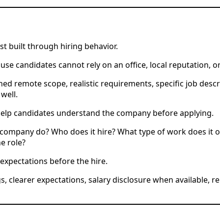
st built through hiring behavior.
 candidates cannot rely on an office, local reputation, 
ned remote scope, realistic requirements, specific job desc
well.
 help candidates understand the company before applying.
ompany do? Who does it hire? What type of work does it 
e role?
expectations before the hire.
gs, clearer expectations, salary disclosure when available,