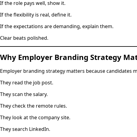
If the role pays well, show it.
If the flexibility is real, define it.
If the expectations are demanding, explain them.
Clear beats polished.
Why Employer Branding Strategy Mat
Employer branding strategy matters because candidates ma
They read the job post.
They scan the salary.
They check the remote rules.
They look at the company site.
They search LinkedIn.