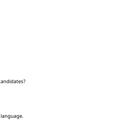
candidates?
 language.