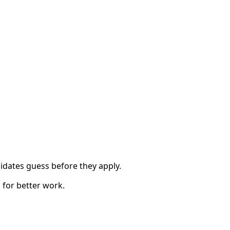
idates guess before they apply.
 for better work.