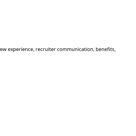
view experience, recruiter communication, benefits,