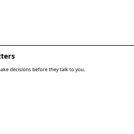
ters
ke decisions before they talk to you.