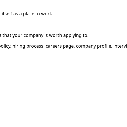
tself as a place to work.
 that your company is worth applying to.
olicy, hiring process, careers page, company profile, inter