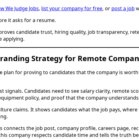
w We Judge Jobs
,
list your company for free
, or
post a job
w
ore it asks for a resume.
ves candidate trust, hiring quality, job transparency, rete
 applying.
Branding Strategy for Remote Compan
 plan for proving to candidates that the company is worth 
ignals. Candidates need to see salary clarity, remote scop
s, equipment policy, and proof that the company understand
lture claims. It shows candidates what the job pays, whe
ing.
connects the job post, company profile, careers page, rec
his company respects candidate time and tells the truth be