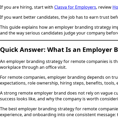
If you are hiring, start with
Clasva for Employers
, review
Ho
If you want better candidates, the job has to earn trust bef
This guide explains how an employer branding strategy impro
and the way serious candidates judge your company before
Quick Answer: What Is an Employer 
An employer branding strategy for remote companies is the
workplace through an office visit.
For remote companies, employer branding depends on trust s
expectations, role ownership, hiring steps, benefits, tool
A strong remote employer brand does not rely on vague cu
success looks like, and why the company is worth consider
The best employer branding strategy for remote companies 
experience, and onboarding into one consistent message: t