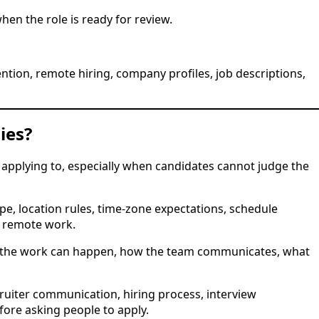
hen the role is ready for review.
ntion, remote hiring, company profiles, job descriptions,
ies?
applying to, especially when candidates cannot judge the
e, location rules, time-zone expectations, schedule
s remote work.
re the work can happen, how the team communicates, what
ruiter communication, hiring process, interview
fore asking people to apply.