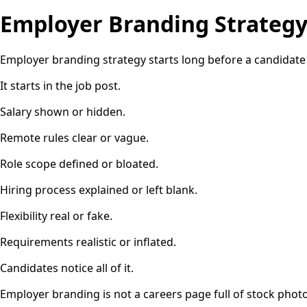
Employer Branding Strateg
Employer branding strategy starts long before a candidate
It starts in the job post.
Salary shown or hidden.
Remote rules clear or vague.
Role scope defined or bloated.
Hiring process explained or left blank.
Flexibility real or fake.
Requirements realistic or inflated.
Candidates notice all of it.
Employer branding is not a careers page full of stock photos