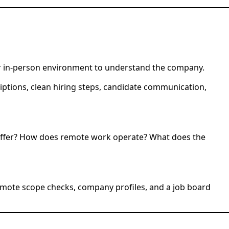
or in-person environment to understand the company.
riptions, clean hiring steps, candidate communication,
offer? How does remote work operate? What does the
 remote scope checks, company profiles, and a job board