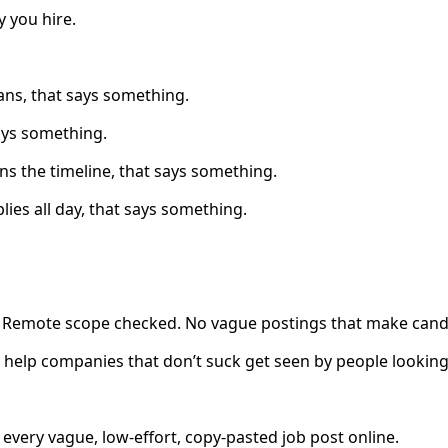
 you hire.
ans, that says something.
says something.
ins the timeline, that says something.
plies all day, that says something.
e. Remote scope checked. No vague postings that make cand
to help companies that don’t suck get seen by people looking
very vague, low-effort, copy-pasted job post online.