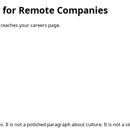
y for Remote Companies
 reaches your careers page.
. It is not a polished paragraph about culture. It is not a 