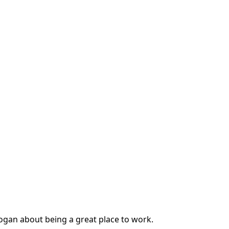
slogan about being a great place to work.