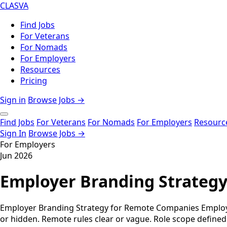
CLASVA
Find Jobs
For Veterans
For Nomads
For Employers
Resources
Pricing
Sign in
Browse Jobs →
Find Jobs
For Veterans
For Nomads
For Employers
Resourc
Sign In
Browse Jobs →
For Employers
Jun 2026
Employer Branding Strateg
Employer Branding Strategy for Remote Companies Employer 
or hidden. Remote rules clear or vague. Role scope defined 