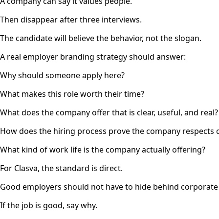
A company can say it values people.
Then disappear after three interviews.
The candidate will believe the behavior, not the slogan.
A real employer branding strategy should answer:
Why should someone apply here?
What makes this role worth their time?
What does the company offer that is clear, useful, and real?
How does the hiring process prove the company respects 
What kind of work life is the company actually offering?
For Clasva, the standard is direct.
Good employers should not have to hide behind corporate
If the job is good, say why.