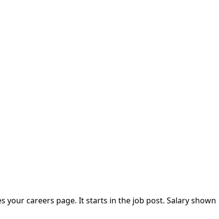
our careers page. It starts in the job post. Salary shown