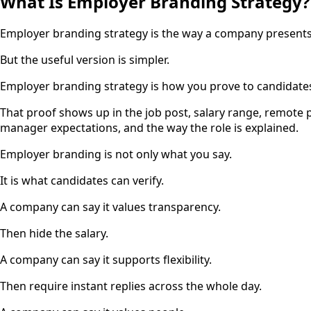
What Is Employer Branding Strategy?
Employer branding strategy is the way a company presents i
But the useful version is simpler.
Employer branding strategy is how you prove to candidates
That proof shows up in the job post, salary range, remote p
manager expectations, and the way the role is explained.
Employer branding is not only what you say.
It is what candidates can verify.
A company can say it values transparency.
Then hide the salary.
A company can say it supports flexibility.
Then require instant replies across the whole day.