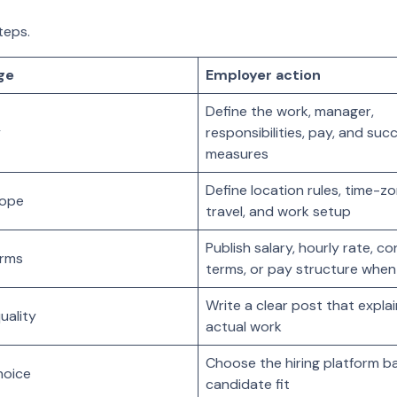
teps.
ge
Employer action
Define the work, manager,
y
responsibilities, pay, and suc
measures
Define location rules, time-z
cope
travel, and work setup
Publish salary, hourly rate, c
erms
terms, or pay structure when
Write a clear post that expla
uality
actual work
Choose the hiring platform b
hoice
candidate fit