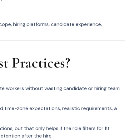
cope, hiring platforms, candidate experience,
 Practices?
ote workers without wasting candidate or hiring team
ed time-zone expectations, realistic requirements, a
, but that only helps if the role filters for fit.
tention after the hire.