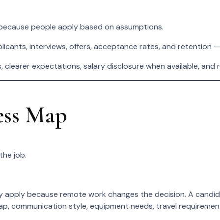
 because people apply based on assumptions.
cants, interviews, offers, acceptance rates, and retention — 
s, clearer expectations, salary disclosure when available, and
ess Map
the job.
apply because remote work changes the decision. A candidate
rlap, communication style, equipment needs, travel requireme