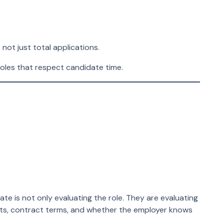
not just total applications.
 roles that respect candidate time.
 is not only evaluating the role. They are evaluating
nts, contract terms, and whether the employer knows