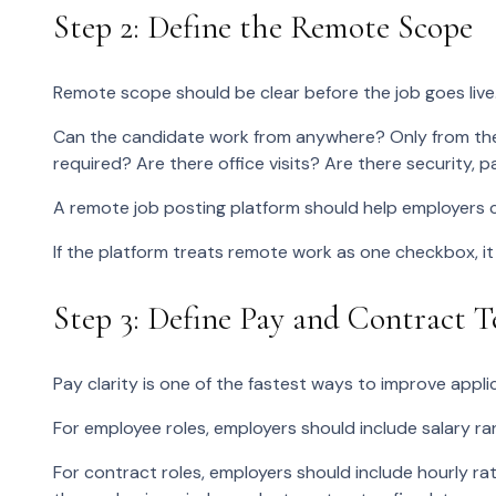
Step 2: Define the Remote Scope
Remote scope should be clear before the job goes live
Can the candidate work from anywhere? Only from the 
required? Are there office visits? Are there security, pa
A remote job posting platform should help employers 
If the platform treats remote work as one checkbox, it
Step 3: Define Pay and Contract 
Pay clarity is one of the fastest ways to improve applic
For employee roles, employers should include salary r
For contract roles, employers should include hourly ra