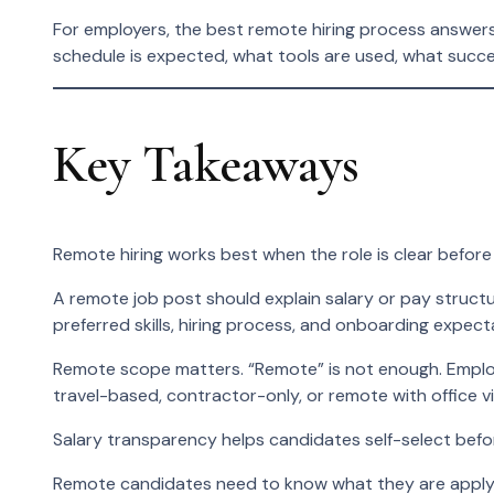
For employers, the best remote hiring process answer
schedule is expected, what tools are used, what succes
Key Takeaways
Remote hiring works best when the role is clear before 
A remote job post should explain salary or pay structur
preferred skills, hiring process, and onboarding expect
Remote scope matters. “Remote” is not enough. Employe
travel-based, contractor-only, or remote with office vi
Salary transparency helps candidates self-select befo
Remote candidates need to know what they are applyi