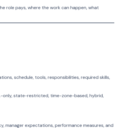
the role pays, where the work can happen, what
s, schedule, tools, responsibilities, required skills,
-only, state-restricted, time-zone-based, hybrid,
icy, manager expectations, performance measures, and