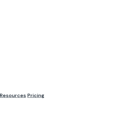
Best Practices: 
tes
Resources
Pricing
 are no good candidates. They fail because the role is vague.
terview process i...
re are no good candidates.