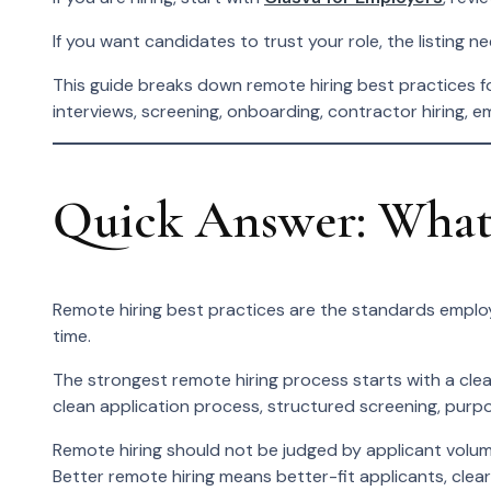
If you want candidates to trust your role, the listing n
This guide breaks down remote hiring best practices for
interviews, screening, onboarding, contractor hiring, e
Quick Answer: What 
Remote hiring best practices are the standards employ
time.
The strongest remote hiring process starts with a clea
clean application process, structured screening, purpo
Remote hiring should not be judged by applicant volume 
Better remote hiring means better-fit applicants, clea