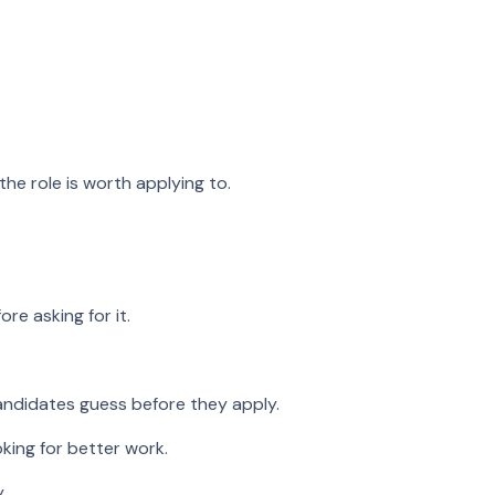
he role is worth applying to.
re asking for it.
andidates guess before they apply.
king for better work.
.