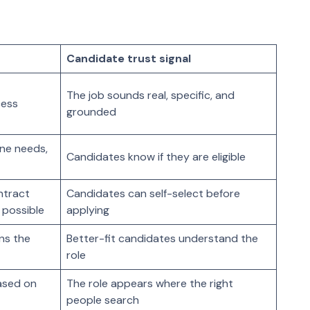
Candidate trust signal
The job sounds real, specific, and
cess
grounded
one needs,
Candidates know if they are eligible
ontract
Candidates can self-select before
 possible
applying
ins the
Better-fit candidates understand the
role
ased on
The role appears where the right
people search