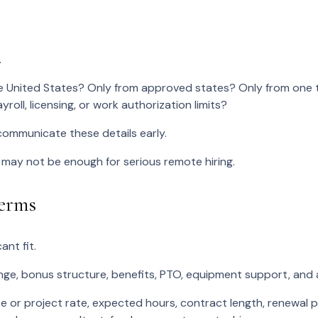
.
United States? Only from approved states? Only from one ti
yroll, licensing, or work authorization limits?
communicate these details early.
 may not be enough for serious remote hiring.
Terms
ant fit.
ange, bonus structure, benefits, PTO, equipment support, and
te or project rate, expected hours, contract length, renewal p