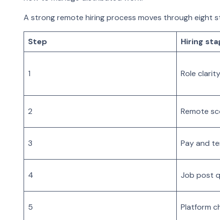
A strong remote hiring process moves through eight s
Step
Hiring sta
1
Role clarit
2
Remote s
3
Pay and t
4
Job post q
5
Platform c