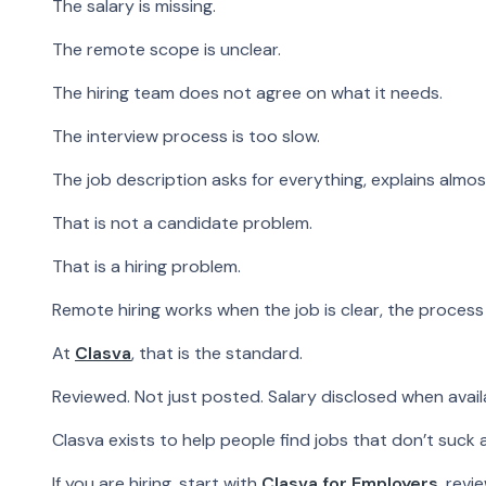
The salary is missing.
The remote scope is unclear.
The hiring team does not agree on what it needs.
The interview process is too slow.
The job description asks for everything, explains almo
That is not a candidate problem.
That is a hiring problem.
Remote hiring works when the job is clear, the process 
At
Clasva
, that is the standard.
Reviewed. Not just posted. Salary disclosed when ava
Clasva exists to help people find jobs that don’t suck
If you are hiring, start with
Clasva for Employers
, revi