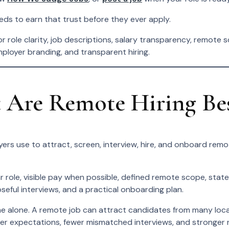
eeds to earn that trust before they ever apply.
 role clarity, job descriptions, salary transparency, remote s
mployer branding, and transparent hiring.
Are Remote Hiring Best
ers use to attract, screen, interview, hire, and onboard rem
r role, visible pay when possible, defined remote scope, stat
seful interviews, and a practical onboarding plan.
alone. A remote job can attract candidates from many locations
rer expectations, fewer mismatched interviews, and stronger re