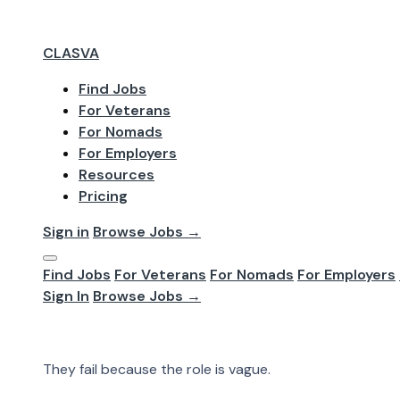
CLASVA
Find Jobs
For Veterans
Jun 2026
For Nomads
Remote Hiring 
For Employers
Resources
Pricing
Better Candida
Sign in
Browse Jobs →
Find Jobs
For Veterans
For Nomads
For Employers
Most remote hiring processes do not fail because there
Sign In
Browse Jobs →
The hiring team does not agree on what it needs. The in
Most remote hiring processes do not fail because the
They fail because the role is vague.