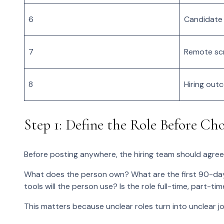
6
Candidate
7
Remote sc
8
Hiring out
Step 1: Define the Role Before Ch
Before posting anywhere, the hiring team should agree
What does the person own? What are the first 90-day
tools will the person use? Is the role full-time, part-t
This matters because unclear roles turn into unclear 