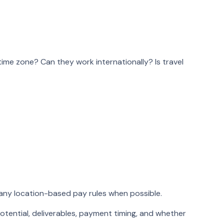
me zone? Can they work internationally? Is travel
 any location-based pay rules when possible.
otential, deliverables, payment timing, and whether