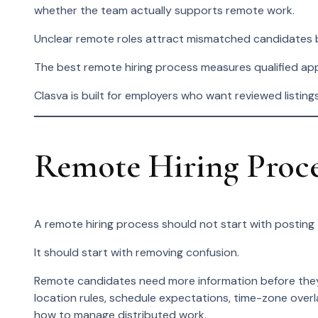
whether the team actually supports remote work.
Unclear remote roles attract mismatched candidates
The best remote hiring process measures qualified appli
Clasva is built for employers who want reviewed listing
Remote Hiring Proc
A remote hiring process should not start with posting 
It should start with removing confusion.
Remote candidates need more information before they 
location rules, schedule expectations, time-zone ove
how to manage distributed work.