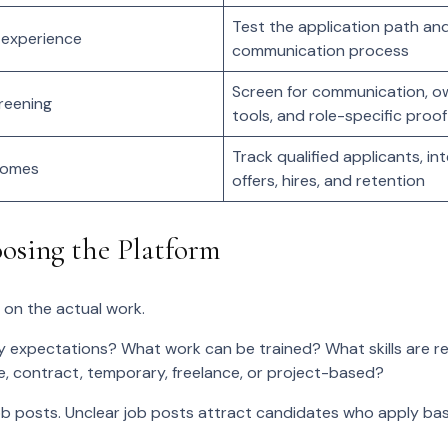
Test the application path an
 experience
communication process
Screen for communication, o
reening
tools, and role-specific proof
Track qualified applicants, in
comes
offers, hires, and retention
oosing the Platform
 on the actual work.
 expectations? What work can be trained? What skills are 
ime, contract, temporary, freelance, or project-based?
job posts. Unclear job posts attract candidates who apply b