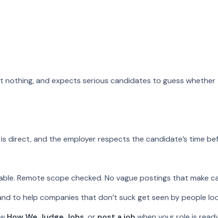
st nothing, and expects serious candidates to guess whether t
is direct, and the employer respects the candidate’s time befo
ilable. Remote scope checked. No vague postings that make c
 and to help companies that don’t suck get seen by people loo
ew
How We Judge Jobs
, or
post a job
when your role is ready