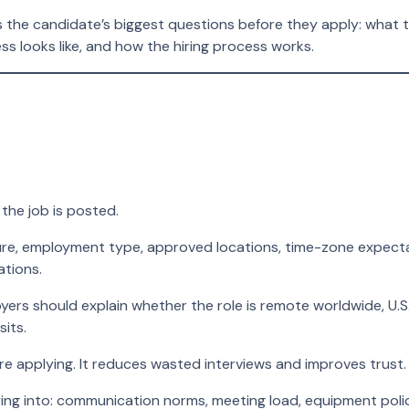
s the candidate’s biggest questions before they apply: what 
s looks like, and how the hiring process works.
the job is posted.
e, employment type, approved locations, time-zone expectation
ations.
rs should explain whether the role is remote worldwide, U.S.
sits.
re applying. It reduces wasted interviews and improves trust.
ng into: communication norms, meeting load, equipment pol