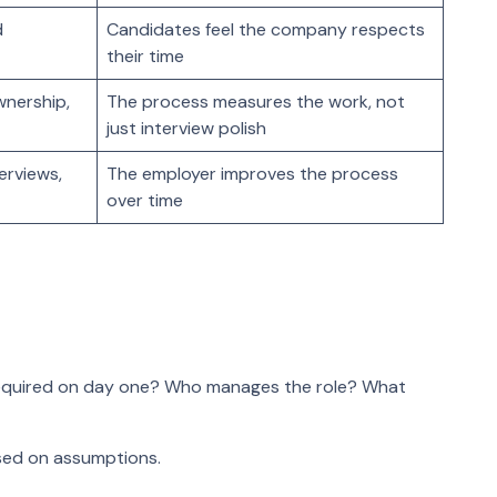
d
Candidates feel the company respects
their time
wnership,
The process measures the work, not
just interview polish
terviews,
The employer improves the process
over time
required on day one? Who manages the role? What
ased on assumptions.