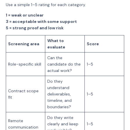
Use a simple 1–5 rating for each category.
1 = weak or unclear
3 = acceptable with some support
5 = strong proof and low risk
What to
Screening area
Score
evaluate
Can the
Role-specific skill
candidate do the
1–5
actual work?
Do they
understand
Contract scope
deliverables,
1–5
fit
timeline, and
boundaries?
Do they write
Remote
clearly and keep
1–5
communication