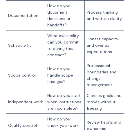
How do you
document
Process thinking
Documentation
decisions or
and written clarity
handoffs?
What availability
Honest capacity
can you commit
Schedule fit
and overlap
to during this
expectations
contract?
Professional
How do you
boundaries and
Scope control
handle scope
change
changes?
management
How do you start
Clarifies goals and
Independent work
when instructions
moves without
are incomplete?
freezing
How do you
Review habits and
Quality control
check your work
ownership