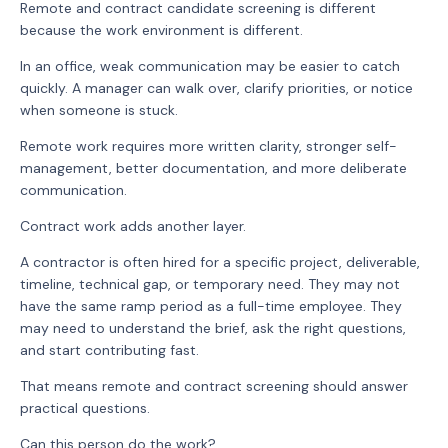
Remote and contract candidate screening is different
because the work environment is different.
In an office, weak communication may be easier to catch
quickly. A manager can walk over, clarify priorities, or notice
when someone is stuck.
Remote work requires more written clarity, stronger self-
management, better documentation, and more deliberate
communication.
Contract work adds another layer.
A contractor is often hired for a specific project, deliverable,
timeline, technical gap, or temporary need. They may not
have the same ramp period as a full-time employee. They
may need to understand the brief, ask the right questions,
and start contributing fast.
That means remote and contract screening should answer
practical questions.
Can this person do the work?