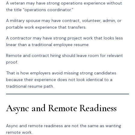
A veteran may have strong operations experience without
the title “operations coordinator.”
A military spouse may have contract, volunteer, admin, or
portable work experience that transfers.
A contractor may have strong project work that looks less
linear than a traditional employee resume.
Remote and contract hiring should leave room for relevant
proof.
That is how employers avoid missing strong candidates
because their experience does not look identical to a
traditional resume path.
Async and Remote Readiness
Async and remote readiness are not the same as wanting
remote work.