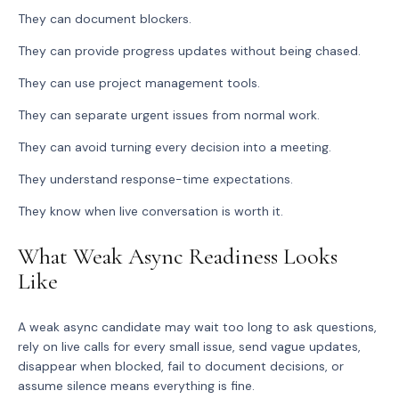
They can document blockers.
They can provide progress updates without being chased.
They can use project management tools.
They can separate urgent issues from normal work.
They can avoid turning every decision into a meeting.
They understand response-time expectations.
They know when live conversation is worth it.
What Weak Async Readiness Looks
Like
A weak async candidate may wait too long to ask questions,
rely on live calls for every small issue, send vague updates,
disappear when blocked, fail to document decisions, or
assume silence means everything is fine.