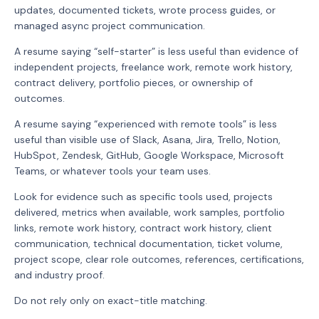
updates, documented tickets, wrote process guides, or
managed async project communication.
A resume saying “self-starter” is less useful than evidence of
independent projects, freelance work, remote work history,
contract delivery, portfolio pieces, or ownership of
outcomes.
A resume saying “experienced with remote tools” is less
useful than visible use of Slack, Asana, Jira, Trello, Notion,
HubSpot, Zendesk, GitHub, Google Workspace, Microsoft
Teams, or whatever tools your team uses.
Look for evidence such as specific tools used, projects
delivered, metrics when available, work samples, portfolio
links, remote work history, contract work history, client
communication, technical documentation, ticket volume,
project scope, clear role outcomes, references, certifications,
and industry proof.
Do not rely only on exact-title matching.