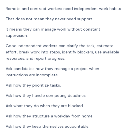
Remote and contract workers need independent work habits.
That does not mean they never need support.
It means they can manage work without constant
supervision.
Good independent workers can clarify the task, estimate
effort, break work into steps, identify blockers, use available
resources, and report progress.
Ask candidates how they manage a project when
instructions are incomplete.
Ask how they prioritize tasks.
Ask how they handle competing deadlines.
Ask what they do when they are blocked.
Ask how they structure a workday from home.
Ask how they keep themselves accountable.