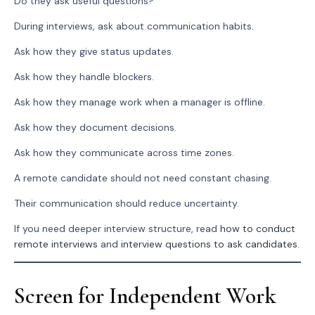
Do they ask useful questions?
During interviews, ask about communication habits.
Ask how they give status updates.
Ask how they handle blockers.
Ask how they manage work when a manager is offline.
Ask how they document decisions.
Ask how they communicate across time zones.
A remote candidate should not need constant chasing.
Their communication should reduce uncertainty.
If you need deeper interview structure, read
how to conduct
remote interviews
and
interview questions to ask candidates
.
Screen for Independent Work