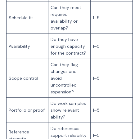
Can they meet
required
Schedule fit
1–5
availability or
overlap?
Do they have
Availability
enough capacity
1–5
for the contract?
Can they flag
changes and
Scope control
avoid
1–5
uncontrolled
expansion?
Do work samples
Portfolio or proof
show relevant
1–5
ability?
Do references
Reference
support reliability
1–5
strength