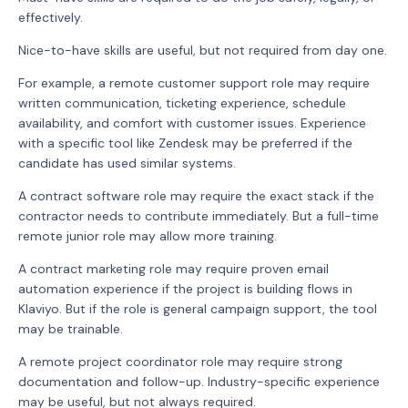
effectively.
Nice-to-have skills are useful, but not required from day one.
For example, a remote customer support role may require
written communication, ticketing experience, schedule
availability, and comfort with customer issues. Experience
with a specific tool like Zendesk may be preferred if the
candidate has used similar systems.
A contract software role may require the exact stack if the
contractor needs to contribute immediately. But a full-time
remote junior role may allow more training.
A contract marketing role may require proven email
automation experience if the project is building flows in
Klaviyo. But if the role is general campaign support, the tool
may be trainable.
A remote project coordinator role may require strong
documentation and follow-up. Industry-specific experience
may be useful, but not always required.