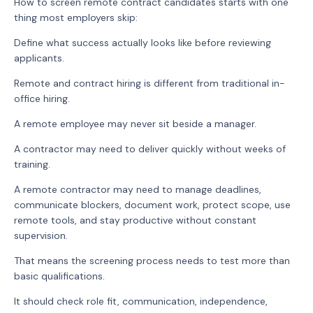
How to screen remote contract candidates starts with one
thing most employers skip:
Define what success actually looks like before reviewing
applicants.
Remote and contract hiring is different from traditional in-
office hiring.
A remote employee may never sit beside a manager.
A contractor may need to deliver quickly without weeks of
training.
A remote contractor may need to manage deadlines,
communicate blockers, document work, protect scope, use
remote tools, and stay productive without constant
supervision.
That means the screening process needs to test more than
basic qualifications.
It should check role fit, communication, independence,