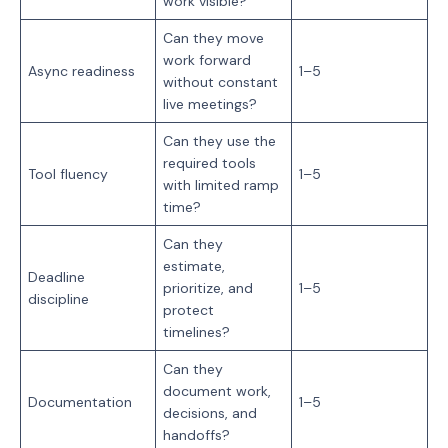
work visible?
Can they move
work forward
Async readiness
1–5
without constant
live meetings?
Can they use the
required tools
Tool fluency
1–5
with limited ramp
time?
Can they
estimate,
Deadline
prioritize, and
1–5
discipline
protect
timelines?
Can they
document work,
Documentation
1–5
decisions, and
handoffs?