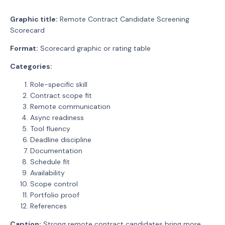
Graphic title:
Remote Contract Candidate Screening
Scorecard
Format:
Scorecard graphic or rating table
Categories:
Role-specific skill
Contract scope fit
Remote communication
Async readiness
Tool fluency
Deadline discipline
Documentation
Schedule fit
Availability
Scope control
Portfolio proof
References
Caption:
Strong remote contract candidates bring more