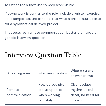
Ask what tools they use to keep work visible.
If async work is central to the role, include a written exercise.
For example, ask the candidate to write a brief status update
for a hypothetical delayed project.
That tests real remote communication better than another
generic interview question.
Interview Question Table
What a strong
Screening area
Interview question
answer shows
How do you give
Clear update
Remote
status updates
rhythm, useful
communication
when working
detail, no need for
remotely?
chasing