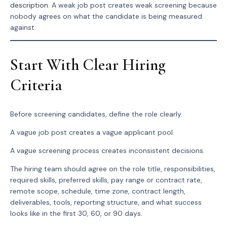
description
. A weak job post creates weak screening because
nobody agrees on what the candidate is being measured
against.
Start With Clear Hiring
Criteria
Before screening candidates, define the role clearly.
A vague job post creates a vague applicant pool.
A vague screening process creates inconsistent decisions.
The hiring team should agree on the role title, responsibilities,
required skills, preferred skills, pay range or contract rate,
remote scope, schedule, time zone, contract length,
deliverables, tools, reporting structure, and what success
looks like in the first 30, 60, or 90 days.