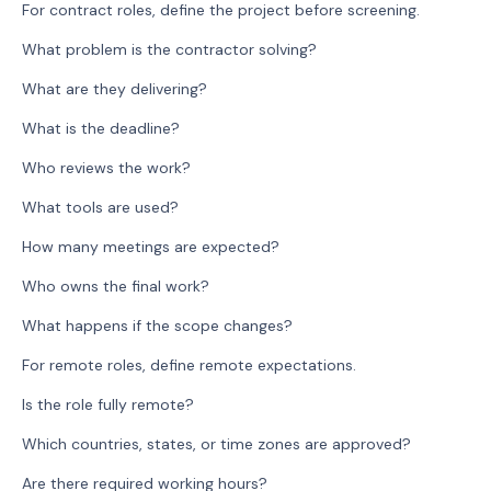
For contract roles, define the project before screening.
What problem is the contractor solving?
What are they delivering?
What is the deadline?
Who reviews the work?
What tools are used?
How many meetings are expected?
Who owns the final work?
What happens if the scope changes?
For remote roles, define remote expectations.
Is the role fully remote?
Which countries, states, or time zones are approved?
Are there required working hours?