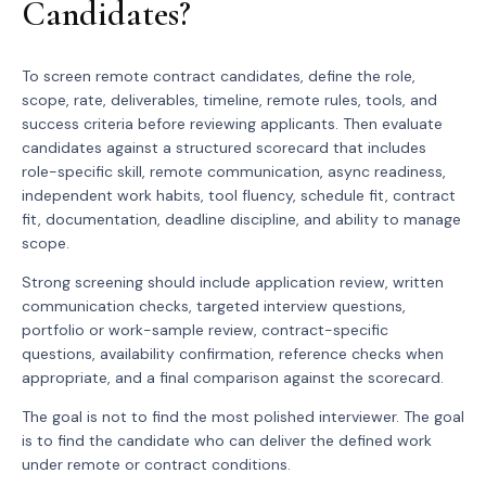
Candidates?
To screen remote contract candidates, define the role,
scope, rate, deliverables, timeline, remote rules, tools, and
success criteria before reviewing applicants. Then evaluate
candidates against a structured scorecard that includes
role-specific skill, remote communication, async readiness,
independent work habits, tool fluency, schedule fit, contract
fit, documentation, deadline discipline, and ability to manage
scope.
Strong screening should include application review, written
communication checks, targeted interview questions,
portfolio or work-sample review, contract-specific
questions, availability confirmation, reference checks when
appropriate, and a final comparison against the scorecard.
The goal is not to find the most polished interviewer. The goal
is to find the candidate who can deliver the defined work
under remote or contract conditions.