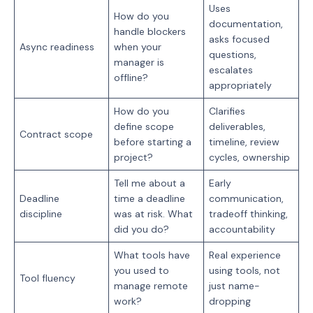
Uses
How do you
documentation,
handle blockers
asks focused
Async readiness
when your
questions,
manager is
escalates
offline?
appropriately
How do you
Clarifies
define scope
deliverables,
Contract scope
before starting a
timeline, review
project?
cycles, ownership
Tell me about a
Early
Deadline
time a deadline
communication,
discipline
was at risk. What
tradeoff thinking,
did you do?
accountability
What tools have
Real experience
you used to
using tools, not
Tool fluency
manage remote
just name-
work?
dropping