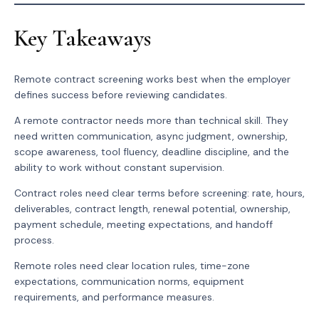
Key Takeaways
Remote contract screening works best when the employer
defines success before reviewing candidates.
A remote contractor needs more than technical skill. They
need written communication, async judgment, ownership,
scope awareness, tool fluency, deadline discipline, and the
ability to work without constant supervision.
Contract roles need clear terms before screening: rate, hours,
deliverables, contract length, renewal potential, ownership,
payment schedule, meeting expectations, and handoff
process.
Remote roles need clear location rules, time-zone
expectations, communication norms, equipment
requirements, and performance measures.