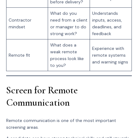
before delivery?
What do you
Understands
Contractor
need from a client
inputs, access,
mindset
or manager to do
deadlines, and
strong work?
feedback
What does a
Experience with
weak remote
Remote fit
remote systems
process look like
and warning signs
to you?
Screen for Remote
Communication
Remote communication is one of the most important
screening areas.