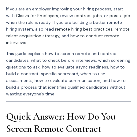
If you are an employer improving your hiring process, start
with
Clasva for Employers
, review
contract jobs
, or
post a job
when the role is ready. If you are building a better remote
hiring system, also read
remote hiring best practices
,
remote
talent acquisition strategy
, and
how to conduct remote
interviews
.
This guide explains how to screen remote and contract
candidates, what to check before interviews, which screening
questions to ask, how to evaluate async readiness, how to
build a contract-specific scorecard, when to use
assessments, how to evaluate communication, and how to
build a process that identifies qualified candidates without
wasting everyone’s time.
Quick Answer: How Do You
Screen Remote Contract