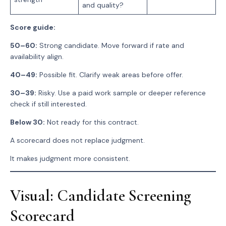
and quality?
Score guide:
50–60:
Strong candidate. Move forward if rate and
availability align.
40–49:
Possible fit. Clarify weak areas before offer.
30–39:
Risky. Use a paid work sample or deeper reference
check if still interested.
Below 30:
Not ready for this contract.
A scorecard does not replace judgment.
It makes judgment more consistent.
Visual: Candidate Screening
Scorecard