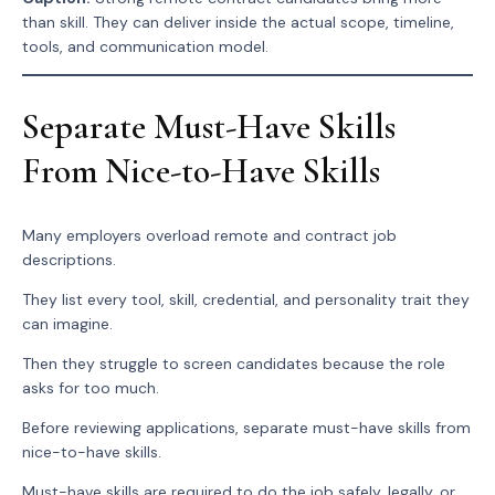
than skill. They can deliver inside the actual scope, timeline,
tools, and communication model.
Separate Must-Have Skills
From Nice-to-Have Skills
Many employers overload remote and contract job
descriptions.
They list every tool, skill, credential, and personality trait they
can imagine.
Then they struggle to screen candidates because the role
asks for too much.
Before reviewing applications, separate must-have skills from
nice-to-have skills.
Must-have skills are required to do the job safely, legally, or