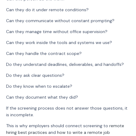
Can they do it under remote conditions?
Can they communicate without constant prompting?
Can they manage time without office supervision?
Can they work inside the tools and systems we use?
Can they handle the contract scope?
Do they understand deadlines, deliverables, and handoffs?
Do they ask clear questions?
Do they know when to escalate?
Can they document what they did?
If the screening process does not answer those questions, it
is incomplete.
This is why employers should connect screening to
remote
hiring best practices
and
how to write a remote job