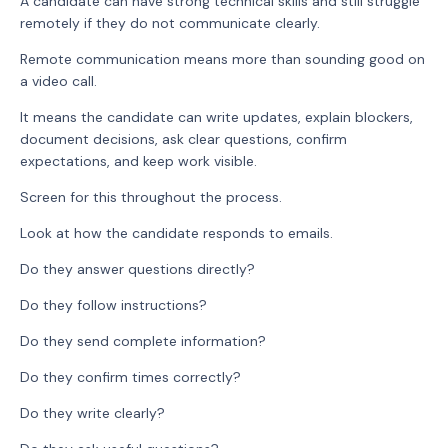
A candidate can have strong technical skills and still struggle
remotely if they do not communicate clearly.
Remote communication means more than sounding good on
a video call.
It means the candidate can write updates, explain blockers,
document decisions, ask clear questions, confirm
expectations, and keep work visible.
Screen for this throughout the process.
Look at how the candidate responds to emails.
Do they answer questions directly?
Do they follow instructions?
Do they send complete information?
Do they confirm times correctly?
Do they write clearly?