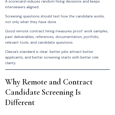
A scorecard reduces random hiring decisions and keeps
interviewers aligned.
Screening questions should test how the candidate works,
not only what they have done.
Good remote contract hiring measures proof: work samples,
past deliverables, references, documentation, portfolio,
relevant tools, and candidate questions.
Clasva’s standard is clear: better jobs attract better
applicants, and better screening starts with better role
clarity.
Why Remote and Contract
Candidate Screening Is
Different