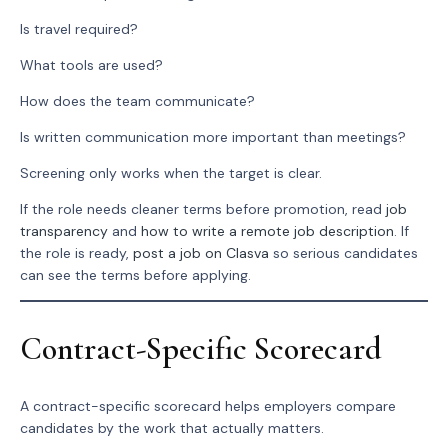
Is travel required?
What tools are used?
How does the team communicate?
Is written communication more important than meetings?
Screening only works when the target is clear.
If the role needs cleaner terms before promotion, read
job
transparency
and
how to write a remote job description
. If
the role is ready,
post a job on Clasva
so serious candidates
can see the terms before applying.
Contract-Specific Scorecard
A contract-specific scorecard helps employers compare
candidates by the work that actually matters.