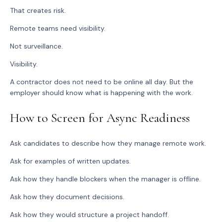
That creates risk.
Remote teams need visibility.
Not surveillance.
Visibility.
A contractor does not need to be online all day. But the
employer should know what is happening with the work.
How to Screen for Async Readiness
Ask candidates to describe how they manage remote work.
Ask for examples of written updates.
Ask how they handle blockers when the manager is offline.
Ask how they document decisions.
Ask how they would structure a project handoff.