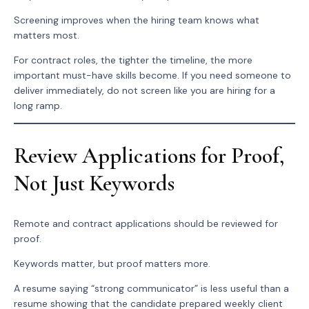
Screening improves when the hiring team knows what
matters most.
For contract roles, the tighter the timeline, the more
important must-have skills become. If you need someone to
deliver immediately, do not screen like you are hiring for a
long ramp.
Review Applications for Proof,
Not Just Keywords
Remote and contract applications should be reviewed for
proof.
Keywords matter, but proof matters more.
A resume saying “strong communicator” is less useful than a
resume showing that the candidate prepared weekly client