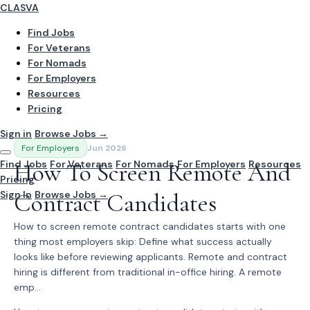
CLASVA
Find Jobs
For Veterans
For Nomads
For Employers
Resources
Pricing
Sign in
Browse Jobs →
For Employers
Jun 2026
Find Jobs
How To Screen Remote And
For Veterans
For Nomads
For Employers
Resources
Pricing
Sign In
Contract Candidates
Browse Jobs →
How to screen remote contract candidates starts with one
thing most employers skip: Define what success actually
looks like before reviewing applicants. Remote and contract
hiring is different from traditional in-office hiring. A remote
emp...