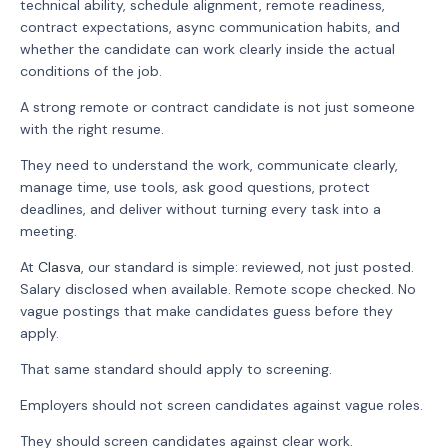
technical ability, schedule alignment, remote readiness,
contract expectations, async communication habits, and
whether the candidate can work clearly inside the actual
conditions of the job.
A strong remote or contract candidate is not just someone
with the right resume.
They need to understand the work, communicate clearly,
manage time, use tools, ask good questions, protect
deadlines, and deliver without turning every task into a
meeting.
At
Clasva
, our standard is simple: reviewed, not just posted.
Salary disclosed when available. Remote scope checked. No
vague postings that make candidates guess before they
apply.
That same standard should apply to screening.
Employers should not screen candidates against vague roles.
They should screen candidates against clear work.