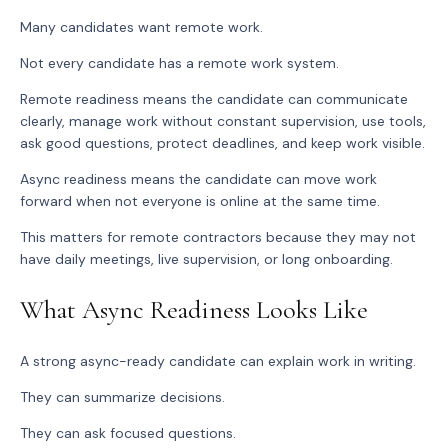
Many candidates want remote work.
Not every candidate has a remote work system.
Remote readiness means the candidate can communicate
clearly, manage work without constant supervision, use tools,
ask good questions, protect deadlines, and keep work visible.
Async readiness means the candidate can move work
forward when not everyone is online at the same time.
This matters for remote contractors because they may not
have daily meetings, live supervision, or long onboarding.
What Async Readiness Looks Like
A strong async-ready candidate can explain work in writing.
They can summarize decisions.
They can ask focused questions.