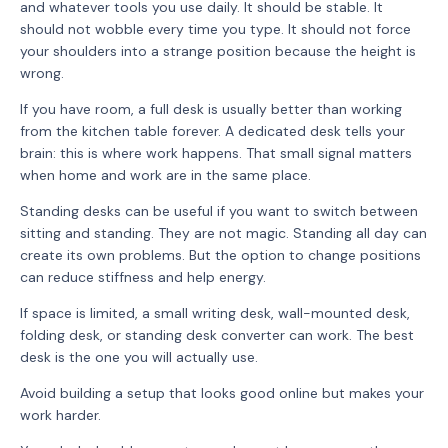
and whatever tools you use daily. It should be stable. It
should not wobble every time you type. It should not force
your shoulders into a strange position because the height is
wrong.
If you have room, a full desk is usually better than working
from the kitchen table forever. A dedicated desk tells your
brain: this is where work happens. That small signal matters
when home and work are in the same place.
Standing desks can be useful if you want to switch between
sitting and standing. They are not magic. Standing all day can
create its own problems. But the option to change positions
can reduce stiffness and help energy.
If space is limited, a small writing desk, wall-mounted desk,
folding desk, or standing desk converter can work. The best
desk is the one you will actually use.
Avoid building a setup that looks good online but makes your
work harder.