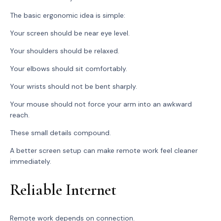
The basic ergonomic idea is simple:
Your screen should be near eye level.
Your shoulders should be relaxed.
Your elbows should sit comfortably.
Your wrists should not be bent sharply.
Your mouse should not force your arm into an awkward
reach.
These small details compound.
A better screen setup can make remote work feel cleaner
immediately.
Reliable Internet
Remote work depends on connection.