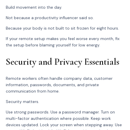
Build movement into the day.
Not because a productivity influencer said so.
Because your body is not built to sit frozen for eight hours.
If your remote setup makes you feel worse every month, fix
the setup before blaming yourself for low energy.
Security and Privacy Essentials
Remote workers often handle company data, customer
information, passwords, documents, and private
communication from home.
Security matters.
Use strong passwords. Use a password manager. Turn on
multi-factor authentication where possible. Keep work
devices updated. Lock your screen when stepping away. Use