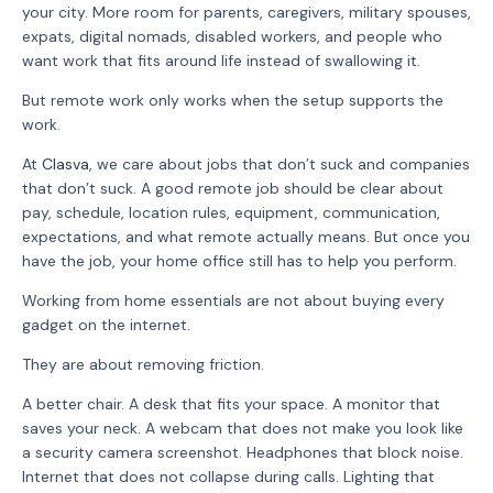
your city. More room for parents, caregivers, military spouses,
expats, digital nomads, disabled workers, and people who
want work that fits around life instead of swallowing it.
But remote work only works when the setup supports the
work.
At
Clasva
, we care about jobs that don’t suck and companies
that don’t suck. A good remote job should be clear about
pay, schedule, location rules, equipment, communication,
expectations, and what remote actually means. But once you
have the job, your home office still has to help you perform.
Working from home essentials are not about buying every
gadget on the internet.
They are about removing friction.
A better chair. A desk that fits your space. A monitor that
saves your neck. A webcam that does not make you look like
a security camera screenshot. Headphones that block noise.
Internet that does not collapse during calls. Lighting that