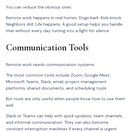
You can reduce the obvious ones.
Remote work happens in real homes. Dogs bark. Kids knock.
Neighbors drill. Life happens. A good setup helps you handle
that without every day turning into a fight for silence.
Communication Tools
Remote work needs communication systems.
The most common tools include Zoom, Google Meet,
Microsoft Teams, Slack, email, project management
platforms, shared documents, and scheduling tools.
But tools are only useful when people know how to use them
well.
Slack or Teams can help with quick updates, team channels,
and informal communication. They can also become
constant interruption machines if every channel is urgent.