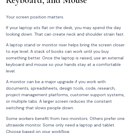
Your screen position matters.
If your laptop sits flat on the desk, you may spend the day
looking down. That can create neck and shoulder strain fast.
A laptop stand or monitor riser helps bring the screen closer
to eye level. A stack of books can work until you buy
something better. Once the laptop is raised, use an external
keyboard and mouse so your hands stay at a comfortable
level.
A monitor can be a major upgrade if you work with
documents, spreadsheets, design tools, code, research,
project management platforms, customer support systems,
or multiple tabs. A larger screen reduces the constant
switching that slows people down.
Some workers benefit from two monitors. Others prefer one
ultrawide monitor. Some only need a laptop and tablet.
Choose based on your workflow.