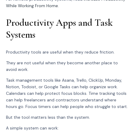
While Working From Home
.
Productivity Apps and Task
Systems
Productivity tools are useful when they reduce friction.
They are not useful when they become another place to
avoid work.
Task management tools like Asana, Trello, ClickUp, Monday,
Notion, Todoist, or Google Tasks can help organize work.
Calendars can help protect focus blocks. Time tracking tools
can help freelancers and contractors understand where
hours go. Focus timers can help people who struggle to start.
But the tool matters less than the system.
A simple system can work: