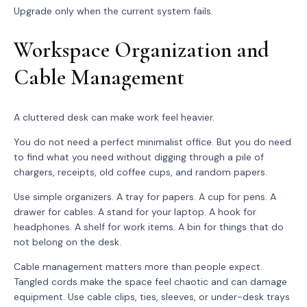
Upgrade only when the current system fails.
Workspace Organization and
Cable Management
A cluttered desk can make work feel heavier.
You do not need a perfect minimalist office. But you do need
to find what you need without digging through a pile of
chargers, receipts, old coffee cups, and random papers.
Use simple organizers. A tray for papers. A cup for pens. A
drawer for cables. A stand for your laptop. A hook for
headphones. A shelf for work items. A bin for things that do
not belong on the desk.
Cable management matters more than people expect.
Tangled cords make the space feel chaotic and can damage
equipment. Use cable clips, ties, sleeves, or under-desk trays