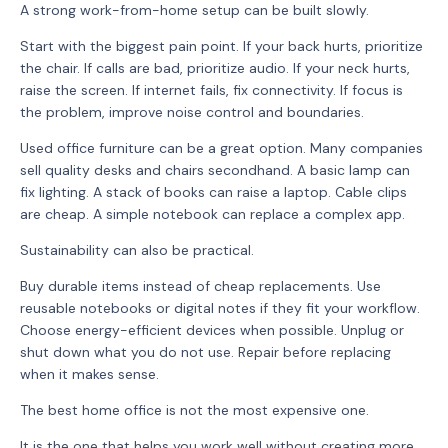
A strong work-from-home setup can be built slowly.
Start with the biggest pain point. If your back hurts, prioritize
the chair. If calls are bad, prioritize audio. If your neck hurts,
raise the screen. If internet fails, fix connectivity. If focus is
the problem, improve noise control and boundaries.
Used office furniture can be a great option. Many companies
sell quality desks and chairs secondhand. A basic lamp can
fix lighting. A stack of books can raise a laptop. Cable clips
are cheap. A simple notebook can replace a complex app.
Sustainability can also be practical.
Buy durable items instead of cheap replacements. Use
reusable notebooks or digital notes if they fit your workflow.
Choose energy-efficient devices when possible. Unplug or
shut down what you do not use. Repair before replacing
when it makes sense.
The best home office is not the most expensive one.
It is the one that helps you work well without creating more