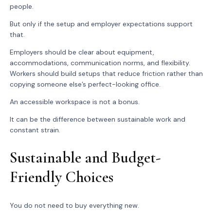
people.
But only if the setup and employer expectations support
that.
Employers should be clear about equipment,
accommodations, communication norms, and flexibility.
Workers should build setups that reduce friction rather than
copying someone else’s perfect-looking office.
An accessible workspace is not a bonus.
It can be the difference between sustainable work and
constant strain.
Sustainable and Budget-
Friendly Choices
You do not need to buy everything new.