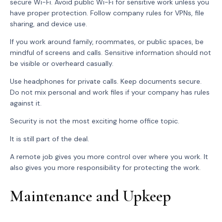
secure Wi-Fi. Avoid public Wi-Fi for sensitive work unless you
have proper protection. Follow company rules for VPNs, file
sharing, and device use.
If you work around family, roommates, or public spaces, be
mindful of screens and calls. Sensitive information should not
be visible or overheard casually.
Use headphones for private calls. Keep documents secure.
Do not mix personal and work files if your company has rules
against it.
Security is not the most exciting home office topic.
It is still part of the deal.
A remote job gives you more control over where you work. It
also gives you more responsibility for protecting the work.
Maintenance and Upkeep