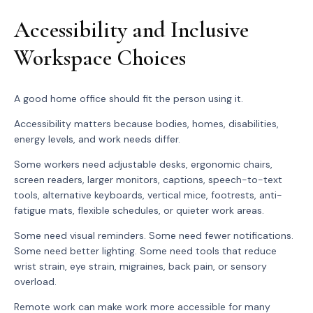
Accessibility and Inclusive
Workspace Choices
A good home office should fit the person using it.
Accessibility matters because bodies, homes, disabilities,
energy levels, and work needs differ.
Some workers need adjustable desks, ergonomic chairs,
screen readers, larger monitors, captions, speech-to-text
tools, alternative keyboards, vertical mice, footrests, anti-
fatigue mats, flexible schedules, or quieter work areas.
Some need visual reminders. Some need fewer notifications.
Some need better lighting. Some need tools that reduce
wrist strain, eye strain, migraines, back pain, or sensory
overload.
Remote work can make work more accessible for many