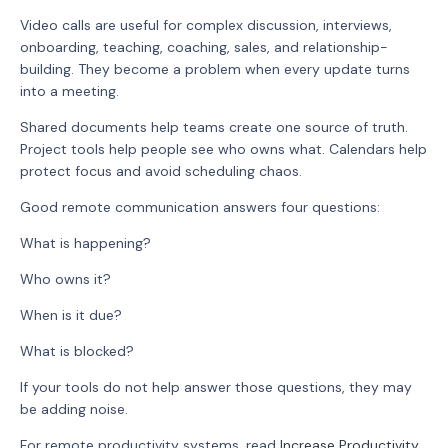
Video calls are useful for complex discussion, interviews,
onboarding, teaching, coaching, sales, and relationship-
building. They become a problem when every update turns
into a meeting.
Shared documents help teams create one source of truth.
Project tools help people see who owns what. Calendars help
protect focus and avoid scheduling chaos.
Good remote communication answers four questions:
What is happening?
Who owns it?
When is it due?
What is blocked?
If your tools do not help answer those questions, they may
be adding noise.
For remote productivity systems, read
Increase Productivity