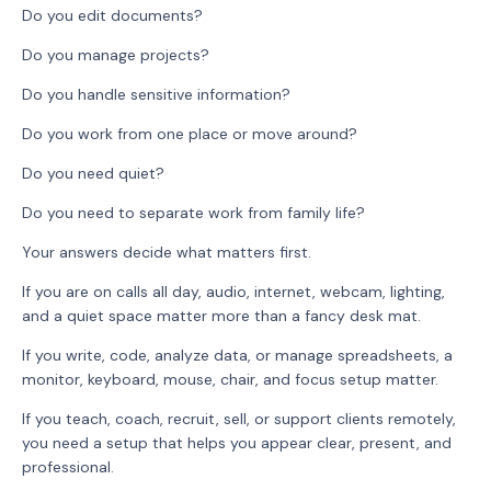
Do you edit documents?
Do you manage projects?
Do you handle sensitive information?
Do you work from one place or move around?
Do you need quiet?
Do you need to separate work from family life?
Your answers decide what matters first.
If you are on calls all day, audio, internet, webcam, lighting,
and a quiet space matter more than a fancy desk mat.
If you write, code, analyze data, or manage spreadsheets, a
monitor, keyboard, mouse, chair, and focus setup matter.
If you teach, coach, recruit, sell, or support clients remotely,
you need a setup that helps you appear clear, present, and
professional.