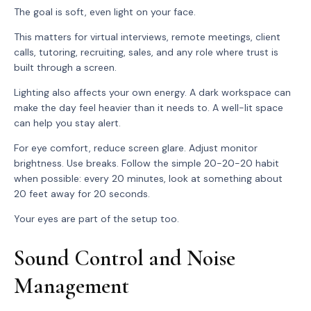
The goal is soft, even light on your face.
This matters for virtual interviews, remote meetings, client
calls, tutoring, recruiting, sales, and any role where trust is
built through a screen.
Lighting also affects your own energy. A dark workspace can
make the day feel heavier than it needs to. A well-lit space
can help you stay alert.
For eye comfort, reduce screen glare. Adjust monitor
brightness. Use breaks. Follow the simple 20-20-20 habit
when possible: every 20 minutes, look at something about
20 feet away for 20 seconds.
Your eyes are part of the setup too.
Sound Control and Noise
Management