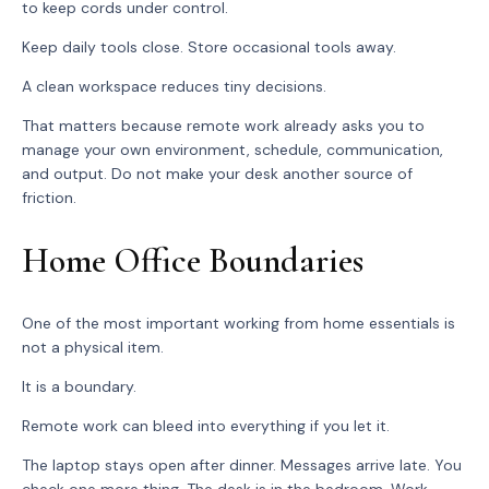
to keep cords under control.
Keep daily tools close. Store occasional tools away.
A clean workspace reduces tiny decisions.
That matters because remote work already asks you to
manage your own environment, schedule, communication,
and output. Do not make your desk another source of
friction.
Home Office Boundaries
One of the most important working from home essentials is
not a physical item.
It is a boundary.
Remote work can bleed into everything if you let it.
The laptop stays open after dinner. Messages arrive late. You