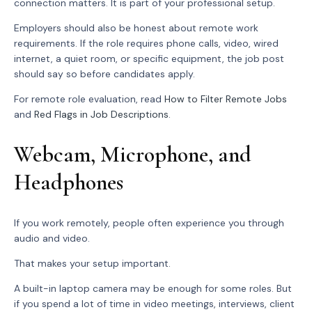
connection matters. It is part of your professional setup.
Employers should also be honest about remote work
requirements. If the role requires phone calls, video, wired
internet, a quiet room, or specific equipment, the job post
should say so before candidates apply.
For remote role evaluation, read
How to Filter Remote Jobs
and
Red Flags in Job Descriptions
.
Webcam, Microphone, and
Headphones
If you work remotely, people often experience you through
audio and video.
That makes your setup important.
A built-in laptop camera may be enough for some roles. But
if you spend a lot of time in video meetings, interviews, client