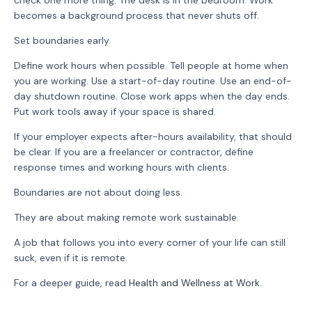
check one more thing. The desk is in the bedroom. Work
becomes a background process that never shuts off.
Set boundaries early.
Define work hours when possible. Tell people at home when
you are working. Use a start-of-day routine. Use an end-of-
day shutdown routine. Close work apps when the day ends.
Put work tools away if your space is shared.
If your employer expects after-hours availability, that should
be clear. If you are a freelancer or contractor, define
response times and working hours with clients.
Boundaries are not about doing less.
They are about making remote work sustainable.
A job that follows you into every corner of your life can still
suck, even if it is remote.
For a deeper guide, read
Health and Wellness at Work
.