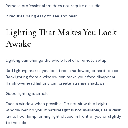
Remote professionalism does not require a studio.
It requires being easy to see and hear.
Lighting That Makes You Look
Awake
Lighting can change the whole feel of a remote setup.
Bad lighting makes you look tired, shadowed, or hard to see.
Backlighting from a window can make your face disappear.
Harsh overhead lighting can create strange shadows.
Good lighting is simple.
Face a window when possible. Do not sit with a bright
window behind you. If natural light is not available, use a desk
lamp, floor lamp, or ring light placed in front of you or slightly
to the side.