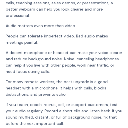
calls, teaching sessions, sales demos, or presentations, a
better webcam can help you look clearer and more
professional.
Audio matters even more than video.
People can tolerate imperfect video. Bad audio makes
meetings painful.
A decent microphone or headset can make your voice clearer
and reduce background noise. Noise-canceling headphones
can help if you live with other people, work near traffic, or
need focus during calls.
For many remote workers, the best upgrade is a good
headset with a microphone. It helps with calls, blocks
distractions, and prevents echo.
If you teach, coach, recruit, sell, or support customers, test
your audio regularly. Record a short clip and listen back. If you
sound muffled, distant, or full of background noise, fix that
before the next important call.