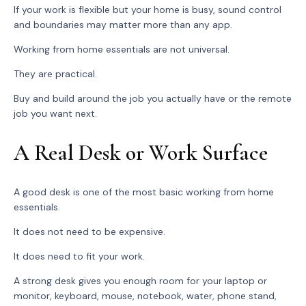
If your work is flexible but your home is busy, sound control
and boundaries may matter more than any app.
Working from home essentials are not universal.
They are practical.
Buy and build around the job you actually have or the remote
job you want next.
A Real Desk or Work Surface
A good desk is one of the most basic working from home
essentials.
It does not need to be expensive.
It does need to fit your work.
A strong desk gives you enough room for your laptop or
monitor, keyboard, mouse, notebook, water, phone stand,