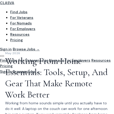
CLASVA
Find Jobs
For Veterans
For Nomads
For Employers
Resources
Pricing
Sign in
Browse Jobs →
May 2026
Working From Home
Find Jobs
For Veterans
For Nomads
For Employers
Resources
Pricing
Essentials: Tools, Setup, And
Sign In
Browse Jobs →
Gear That Make Remote
Work Better
Working from home sounds simple until you actually have to
do it well. A laptop on the couch can work for one afternoon.