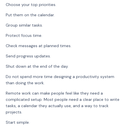
Choose your top priorities.
Put them on the calendar.
Group similar tasks.
Protect focus time.
Check messages at planned times.
Send progress updates.
Shut down at the end of the day.
Do not spend more time designing a productivity system
than doing the work.
Remote work can make people feel like they need a
complicated setup. Most people need a clear place to write
tasks, a calendar they actually use, and a way to track
projects.
Start simple.