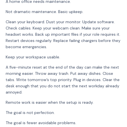
A home office needs maintenance.
Not dramatic maintenance. Basic upkeep.
Clean your keyboard. Dust your monitor. Update software.
Check cables. Keep your webcam clean. Make sure your
headset works. Back up important files if your role requires it.
Restart devices regularly. Replace failing chargers before they
become emergencies.
Keep your workspace usable.
A five-minute reset at the end of the day can make the next
morning easier. Throw away trash. Put away dishes. Close
tabs. Write tomorrow’s top priority. Plug in devices. Clear the
desk enough that you do not start the next workday already
annoyed.
Remote work is easier when the setup is ready.
The goal is not perfection.
The goal is fewer avoidable problems.