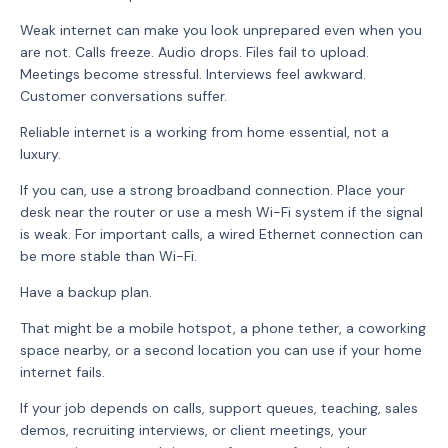
Weak internet can make you look unprepared even when you
are not. Calls freeze. Audio drops. Files fail to upload.
Meetings become stressful. Interviews feel awkward.
Customer conversations suffer.
Reliable internet is a working from home essential, not a
luxury.
If you can, use a strong broadband connection. Place your
desk near the router or use a mesh Wi-Fi system if the signal
is weak. For important calls, a wired Ethernet connection can
be more stable than Wi-Fi.
Have a backup plan.
That might be a mobile hotspot, a phone tether, a coworking
space nearby, or a second location you can use if your home
internet fails.
If your job depends on calls, support queues, teaching, sales
demos, recruiting interviews, or client meetings, your