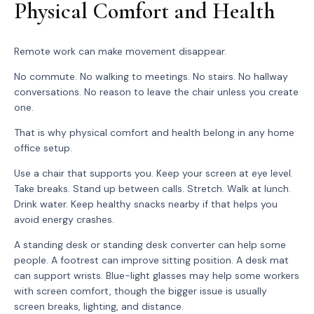
Physical Comfort and Health
Remote work can make movement disappear.
No commute. No walking to meetings. No stairs. No hallway
conversations. No reason to leave the chair unless you create
one.
That is why physical comfort and health belong in any home
office setup.
Use a chair that supports you. Keep your screen at eye level.
Take breaks. Stand up between calls. Stretch. Walk at lunch.
Drink water. Keep healthy snacks nearby if that helps you
avoid energy crashes.
A standing desk or standing desk converter can help some
people. A footrest can improve sitting position. A desk mat
can support wrists. Blue-light glasses may help some workers
with screen comfort, though the bigger issue is usually
screen breaks, lighting, and distance.