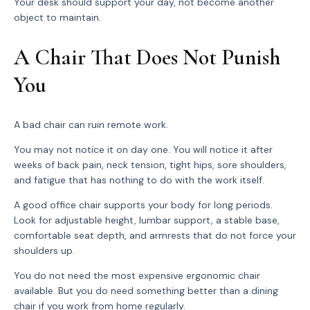
Your desk should support your day, not become another
object to maintain.
A Chair That Does Not Punish
You
A bad chair can ruin remote work.
You may not notice it on day one. You will notice it after
weeks of back pain, neck tension, tight hips, sore shoulders,
and fatigue that has nothing to do with the work itself.
A good office chair supports your body for long periods.
Look for adjustable height, lumbar support, a stable base,
comfortable seat depth, and armrests that do not force your
shoulders up.
You do not need the most expensive ergonomic chair
available. But you do need something better than a dining
chair if you work from home regularly.