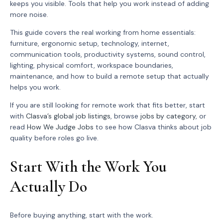
keeps you visible. Tools that help you work instead of adding
more noise.
This guide covers the real working from home essentials:
furniture, ergonomic setup, technology, internet,
communication tools, productivity systems, sound control,
lighting, physical comfort, workspace boundaries,
maintenance, and how to build a remote setup that actually
helps you work.
If you are still looking for remote work that fits better, start
with
Clasva’s global job listings
, browse
jobs by category
, or
read
How We Judge Jobs
to see how Clasva thinks about job
quality before roles go live.
Start With the Work You
Actually Do
Before buying anything, start with the work.