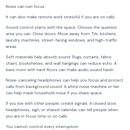
Noise can ruin focus.
It can also make remote work stressful if you are on calls.
Sound control starts with the space. Choose the quietest
area you can. Close doors. Move away from TVs, kitchens,
laundry machines, street-facing windows, and high-traffic
areas.
Soft materials help absorb sound. Rugs, curtains, fabric
chairs, bookshelves, and wall hangings can reduce echo. A
bare room with hard floors can make audio sound harsh.
Noise-canceling headphones can help you focus and protect
calls from background sound. A white noise machine or fan
can help mask household noise if you share space.
If you live with other people, create signals. A closed door,
headphones, sign, or shared calendar can tell people when
you are in focus time or on calls.
You cannot control every interruption.