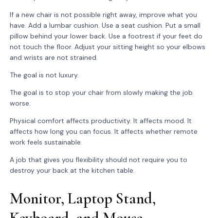
If a new chair is not possible right away, improve what you
have. Add a lumbar cushion. Use a seat cushion. Put a small
pillow behind your lower back. Use a footrest if your feet do
not touch the floor. Adjust your sitting height so your elbows
and wrists are not strained.
The goal is not luxury.
The goal is to stop your chair from slowly making the job
worse.
Physical comfort affects productivity. It affects mood. It
affects how long you can focus. It affects whether remote
work feels sustainable.
A job that gives you flexibility should not require you to
destroy your back at the kitchen table.
Monitor, Laptop Stand,
Keyboard, and Mouse