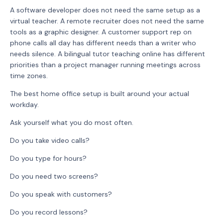
A software developer does not need the same setup as a
virtual teacher. A remote recruiter does not need the same
tools as a graphic designer. A customer support rep on
phone calls all day has different needs than a writer who
needs silence. A bilingual tutor teaching online has different
priorities than a project manager running meetings across
time zones.
The best home office setup is built around your actual
workday.
Ask yourself what you do most often.
Do you take video calls?
Do you type for hours?
Do you need two screens?
Do you speak with customers?
Do you record lessons?