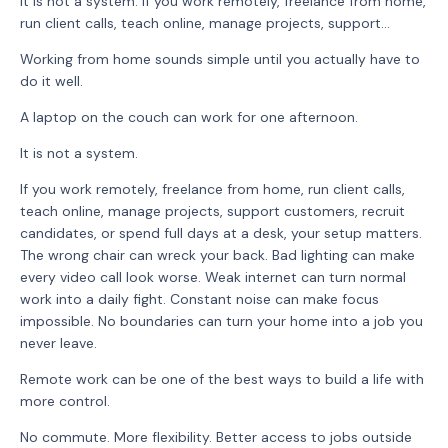
It is not a system. If you work remotely, freelance from home,
run client calls, teach online, manage projects, support...
Working from home sounds simple until you actually have to
do it well.
A laptop on the couch can work for one afternoon.
It is not a system.
If you work remotely, freelance from home, run client calls,
teach online, manage projects, support customers, recruit
candidates, or spend full days at a desk, your setup matters.
The wrong chair can wreck your back. Bad lighting can make
every video call look worse. Weak internet can turn normal
work into a daily fight. Constant noise can make focus
impossible. No boundaries can turn your home into a job you
never leave.
Remote work can be one of the best ways to build a life with
more control.
No commute. More flexibility. Better access to jobs outside