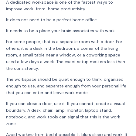
A dedicated workspace is one of the fastest ways to
improve work-from-home productivity.
It does not need to be a perfect home office.
It needs to be a place your brain associates with work.
For some people, that is a separate room with a door. For
others, it is a desk in the bedroom, a corner of the living
room, a small table near a window, or a coworking space
used a few days a week. The exact setup matters less than
the consistency.
The workspace should be quiet enough to think, organized
enough to use, and separate enough from your personal life
that you can enter and leave work mode.
If you can close a door, use it. If you cannot, create a visual
boundary. A desk, chair, lamp, monitor, laptop stand,
notebook, and work tools can signal that this is the work
zone.
Avoid working from bed if possible. It blurs sleep and work. It