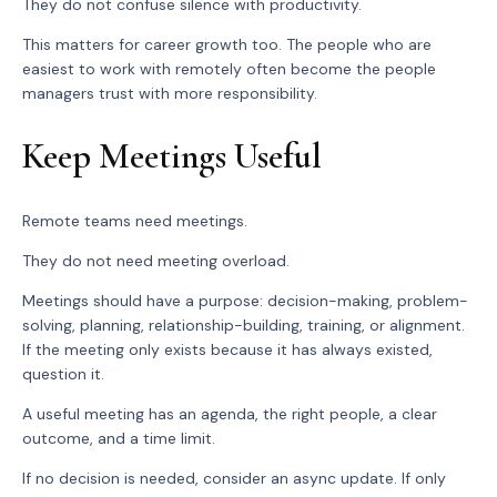
They do not confuse silence with productivity.
This matters for career growth too. The people who are
easiest to work with remotely often become the people
managers trust with more responsibility.
Keep Meetings Useful
Remote teams need meetings.
They do not need meeting overload.
Meetings should have a purpose: decision-making, problem-
solving, planning, relationship-building, training, or alignment.
If the meeting only exists because it has always existed,
question it.
A useful meeting has an agenda, the right people, a clear
outcome, and a time limit.
If no decision is needed, consider an async update. If only