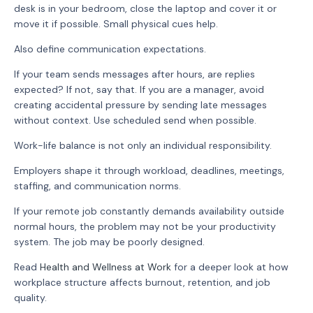
desk is in your bedroom, close the laptop and cover it or
move it if possible. Small physical cues help.
Also define communication expectations.
If your team sends messages after hours, are replies
expected? If not, say that. If you are a manager, avoid
creating accidental pressure by sending late messages
without context. Use scheduled send when possible.
Work-life balance is not only an individual responsibility.
Employers shape it through workload, deadlines, meetings,
staffing, and communication norms.
If your remote job constantly demands availability outside
normal hours, the problem may not be your productivity
system. The job may be poorly designed.
Read
Health and Wellness at Work
for a deeper look at how
workplace structure affects burnout, retention, and job
quality.