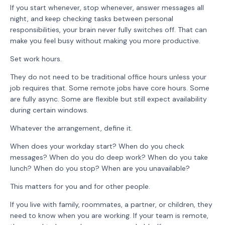
If you start whenever, stop whenever, answer messages all
night, and keep checking tasks between personal
responsibilities, your brain never fully switches off. That can
make you feel busy without making you more productive.
Set work hours.
They do not need to be traditional office hours unless your
job requires that. Some remote jobs have core hours. Some
are fully async. Some are flexible but still expect availability
during certain windows.
Whatever the arrangement, define it.
When does your workday start? When do you check
messages? When do you do deep work? When do you take
lunch? When do you stop? When are you unavailable?
This matters for you and for other people.
If you live with family, roommates, a partner, or children, they
need to know when you are working. If your team is remote,