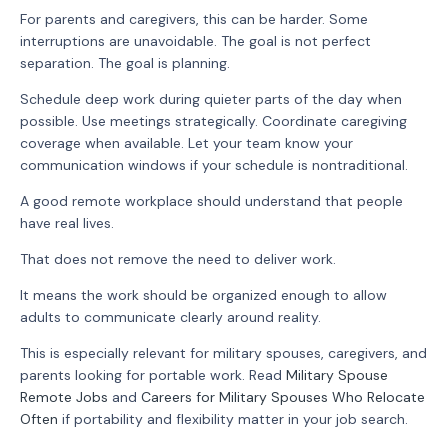
For parents and caregivers, this can be harder. Some
interruptions are unavoidable. The goal is not perfect
separation. The goal is planning.
Schedule deep work during quieter parts of the day when
possible. Use meetings strategically. Coordinate caregiving
coverage when available. Let your team know your
communication windows if your schedule is nontraditional.
A good remote workplace should understand that people
have real lives.
That does not remove the need to deliver work.
It means the work should be organized enough to allow
adults to communicate clearly around reality.
This is especially relevant for military spouses, caregivers, and
parents looking for portable work. Read
Military Spouse
Remote Jobs
and
Careers for Military Spouses Who Relocate
Often
if portability and flexibility matter in your job search.