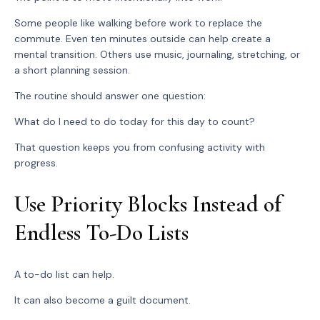
Some people like walking before work to replace the
commute. Even ten minutes outside can help create a
mental transition. Others use music, journaling, stretching, or
a short planning session.
The routine should answer one question:
What do I need to do today for this day to count?
That question keeps you from confusing activity with
progress.
Use Priority Blocks Instead of
Endless To-Do Lists
A to-do list can help.
It can also become a guilt document.