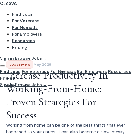
CLASVA
Find Jobs
For Veterans
For Nomads
For Employers
Resources
Pricing
Sign in
Browse Jobs →
Jobseekers
May 2026
Find Jobs
Increase Productivity In
For Veterans
For Nomads
For Employers
Resources
Pricing
Sign In
Working-From-Home:
Browse Jobs →
Proven Strategies For
Success
Working from home can be one of the best things that ever
happened to your career. It can also become a slow, messy