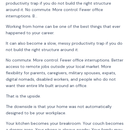
productivity trap if you do not build the right structure
around it. No commute. More control. Fewer office
interruptions. B...
Working from home can be one of the best things that ever
happened to your career.
It can also become a slow, messy productivity trap if you do
not build the right structure around it.
No commute. More control. Fewer office interruptions. Better
access to remote jobs outside your local market. More
flexibility for parents, caregivers, military spouses, expats,
digital nomads, disabled workers, and people who do not
want their entire life built around an office.
That is the upside.
The downside is that your home was not automatically
designed to be your workplace.
Your kitchen becomes your breakroom. Your couch becomes
a danger zone. Your phone is always nearby. Your family may