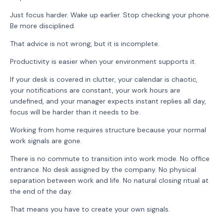
Just focus harder. Wake up earlier. Stop checking your phone.
Be more disciplined.
That advice is not wrong, but it is incomplete.
Productivity is easier when your environment supports it.
If your desk is covered in clutter, your calendar is chaotic,
your notifications are constant, your work hours are
undefined, and your manager expects instant replies all day,
focus will be harder than it needs to be.
Working from home requires structure because your normal
work signals are gone.
There is no commute to transition into work mode. No office
entrance. No desk assigned by the company. No physical
separation between work and life. No natural closing ritual at
the end of the day.
That means you have to create your own signals.