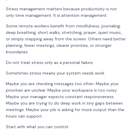
Stress management matters because productivity is not
only time management. It is attention management.
Some remote workers benefit from mindfulness, journaling,
deep breathing, short walks, stretching, prayer, quiet music,
or simply stepping away from the screen. Others need better
planning, fewer meetings, clearer priorities, or stronger
boundaries.
Do not treat stress only as a personal failure.
Sometimes stress means your system needs work.
Maybe you are checking messages too often. Maybe your
priorities are unclear. Maybe your workspace is too noisy.
Maybe your manager expects constant responsiveness.
Maybe you are trying to do deep work in tiny gaps between
meetings. Maybe your job is asking for more output than the
hours can support.
Start with what you can control.