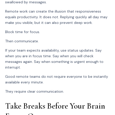
swallowed by messages.
Remote work can create the illusion that responsiveness
equals productivity. It does not. Replying quickly all day may
make you visible, but it can also prevent deep work.
Block time for focus.
Then communicate.
If your team expects availability, use status updates. Say
when you are in focus time. Say when you will check
messages again. Say when something is urgent enough to
interrupt.
Good remote teams do not require everyone to be instantly
available every minute.
They require clear communication.
Take Breaks Before Your Brain