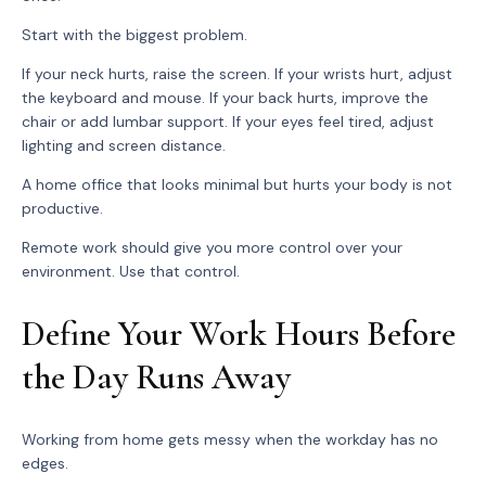
Start with the biggest problem.
If your neck hurts, raise the screen. If your wrists hurt, adjust
the keyboard and mouse. If your back hurts, improve the
chair or add lumbar support. If your eyes feel tired, adjust
lighting and screen distance.
A home office that looks minimal but hurts your body is not
productive.
Remote work should give you more control over your
environment. Use that control.
Define Your Work Hours Before
the Day Runs Away
Working from home gets messy when the workday has no
edges.