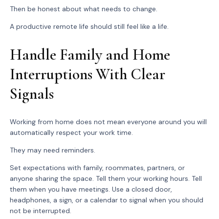
Then be honest about what needs to change.
A productive remote life should still feel like a life.
Handle Family and Home
Interruptions With Clear
Signals
Working from home does not mean everyone around you will
automatically respect your work time.
They may need reminders.
Set expectations with family, roommates, partners, or
anyone sharing the space. Tell them your working hours. Tell
them when you have meetings. Use a closed door,
headphones, a sign, or a calendar to signal when you should
not be interrupted.