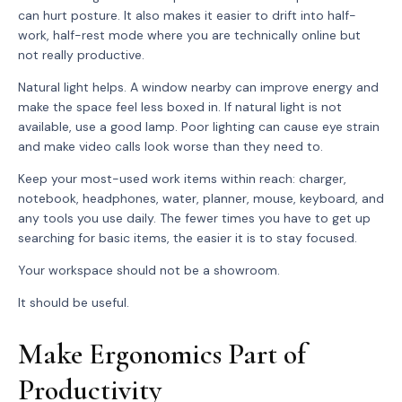
can hurt posture. It also makes it easier to drift into half-
work, half-rest mode where you are technically online but
not really productive.
Natural light helps. A window nearby can improve energy and
make the space feel less boxed in. If natural light is not
available, use a good lamp. Poor lighting can cause eye strain
and make video calls look worse than they need to.
Keep your most-used work items within reach: charger,
notebook, headphones, water, planner, mouse, keyboard, and
any tools you use daily. The fewer times you have to get up
searching for basic items, the easier it is to stay focused.
Your workspace should not be a showroom.
It should be useful.
Make Ergonomics Part of
Productivity