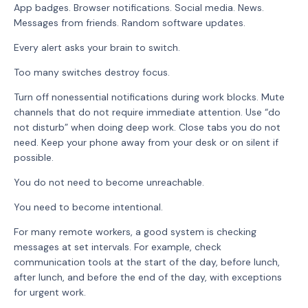
App badges. Browser notifications. Social media. News.
Messages from friends. Random software updates.
Every alert asks your brain to switch.
Too many switches destroy focus.
Turn off nonessential notifications during work blocks. Mute
channels that do not require immediate attention. Use “do
not disturb” when doing deep work. Close tabs you do not
need. Keep your phone away from your desk or on silent if
possible.
You do not need to become unreachable.
You need to become intentional.
For many remote workers, a good system is checking
messages at set intervals. For example, check
communication tools at the start of the day, before lunch,
after lunch, and before the end of the day, with exceptions
for urgent work.