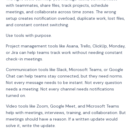
with teammates, share files, track projects, schedule
meetings, and collaborate across time zones. The wrong
setup creates notification overload, duplicate work, lost files,
and constant context switching.
Use tools with purpose.
Project management tools like Asana, Trello, ClickUp, Monday,
or Jira can help teams track work without needing constant
check-in meetings.
Communication tools like Slack, Microsoft Teams, or Google
Chat can help teams stay connected, but they need norms.
Not every message needs to be instant. Not every question
needs a meeting. Not every channel needs notifications
turned on.
Video tools like Zoom, Google Meet, and Microsoft Teams
help with meetings, interviews, training, and collaboration. But
meetings should have a reason. If a written update would
solve it, write the update.