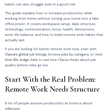
habits can also struggle even in a good role.
This guide explains how to increase productivity while
working from home without turning your home into a fake
office prison. It covers workspace setup, daily structure,
technology, communication, focus, health, distractions,
work-life balance, and how to build remote work habits that
actually last.
If you are looking for better remote work now, start with
Clasva’s global job listings
, browse
jobs by category
, or read
How We Judge Jobs
to see how Clasva thinks about job
quality before roles go live.
Start With the Real Problem:
Remote Work Needs Structure
A lot of people assume productivity at home is about
willpower.