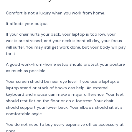
Comfort is not a luxury when you work from home.
It affects your output.
If your chair hurts your back, your laptop is too low, your
wrists are strained, and your neck is bent all day, your focus
will suffer. You may still get work done, but your body will pay
for it.
A good work-from-home setup should protect your posture
as much as possible.
Your screen should be near eye level. If you use a laptop, a
laptop stand or stack of books can help. An external
keyboard and mouse can make a major difference. Your feet
should rest flat on the floor or on a footrest. Your chair
should support your lower back. Your elbows should sit at a
comfortable angle.
You do not need to buy every expensive office accessory at
once.