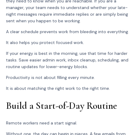
they need to know when you are reachable. If you are a
manager, your team needs to understand whether your late-
night messages require immediate replies or are simply being
sent when you happen to be working.
A clear schedule prevents work from bleeding into everything.
It also helps you protect focused work.
If your energy is best in the morning, use that time for harder
tasks. Save easier admin work, inbox cleanup, scheduling, and
routine updates for lower-energy blocks.
Productivity is not about filling every minute.
It is about matching the right work to the right time.
Build a Start-of-Day Routine
Remote workers need a start signal.
Without one, the day can begin in pieces. A few emails from