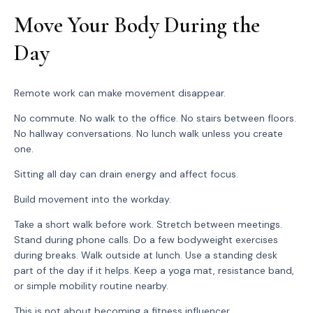
Move Your Body During the
Day
Remote work can make movement disappear.
No commute. No walk to the office. No stairs between floors.
No hallway conversations. No lunch walk unless you create
one.
Sitting all day can drain energy and affect focus.
Build movement into the workday.
Take a short walk before work. Stretch between meetings.
Stand during phone calls. Do a few bodyweight exercises
during breaks. Walk outside at lunch. Use a standing desk
part of the day if it helps. Keep a yoga mat, resistance band,
or simple mobility routine nearby.
This is not about becoming a fitness influencer.