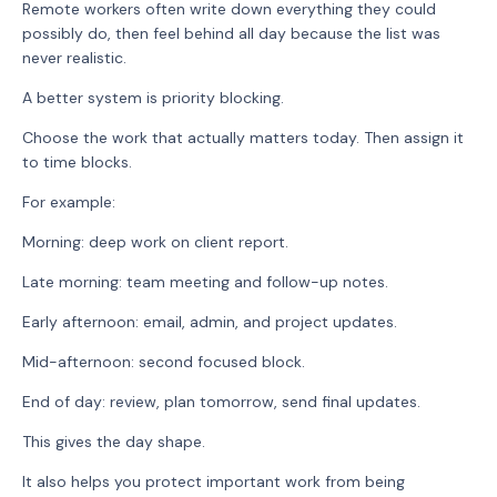
Remote workers often write down everything they could
possibly do, then feel behind all day because the list was
never realistic.
A better system is priority blocking.
Choose the work that actually matters today. Then assign it
to time blocks.
For example:
Morning: deep work on client report.
Late morning: team meeting and follow-up notes.
Early afternoon: email, admin, and project updates.
Mid-afternoon: second focused block.
End of day: review, plan tomorrow, send final updates.
This gives the day shape.
It also helps you protect important work from being