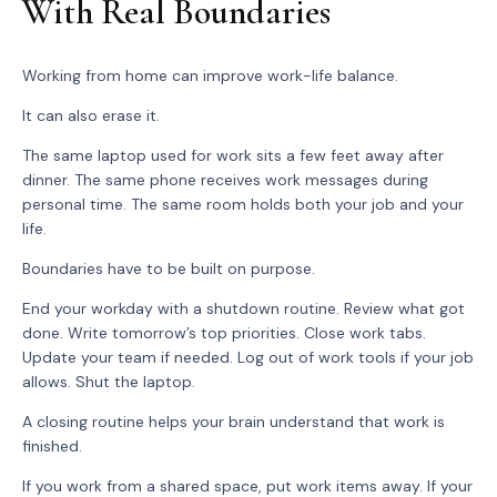
With Real Boundaries
Working from home can improve work-life balance.
It can also erase it.
The same laptop used for work sits a few feet away after
dinner. The same phone receives work messages during
personal time. The same room holds both your job and your
life.
Boundaries have to be built on purpose.
End your workday with a shutdown routine. Review what got
done. Write tomorrow’s top priorities. Close work tabs.
Update your team if needed. Log out of work tools if your job
allows. Shut the laptop.
A closing routine helps your brain understand that work is
finished.
If you work from a shared space, put work items away. If your