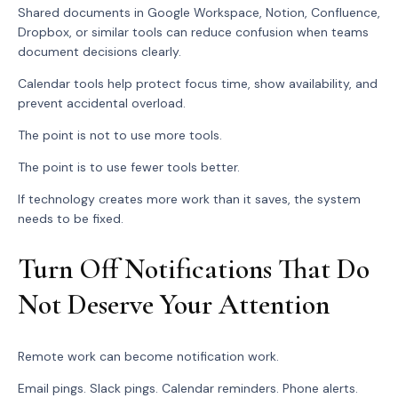
Shared documents in Google Workspace, Notion, Confluence,
Dropbox, or similar tools can reduce confusion when teams
document decisions clearly.
Calendar tools help protect focus time, show availability, and
prevent accidental overload.
The point is not to use more tools.
The point is to use fewer tools better.
If technology creates more work than it saves, the system
needs to be fixed.
Turn Off Notifications That Do
Not Deserve Your Attention
Remote work can become notification work.
Email pings. Slack pings. Calendar reminders. Phone alerts.