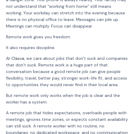
not understand that “working from home” still means
working. Your workday can stretch into the evening because
there is no physical office to leave. Messages can pile up.
Meetings can multiply. Focus can disappear.
Remote work gives you freedom.
It also requires discipline.
At
Clasva
, we care about jobs that don’t suck and companies
that don’t suck. Remote work is a huge part of that
conversation because a good remote job can give people
flexibility, travel, better pay, stronger work-life fit, and access
to opportunities they would never find in their local area.
But remote work only works when the job is clear and the
worker has a system.
A remote job that hides expectations, overloads people with
meetings, ignores time zones, or expects constant availability
can still suck. A remote worker with no routine, no
boundaries, no dedicated workspace, and no communication