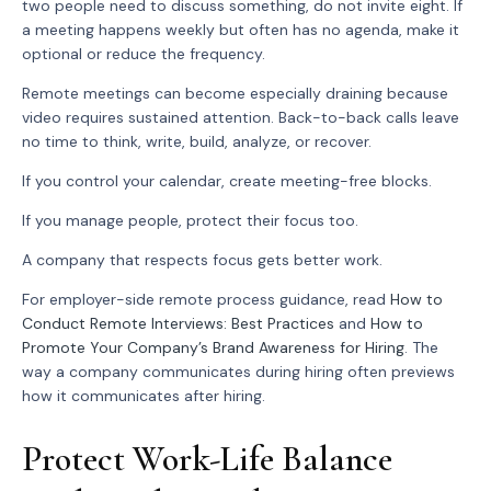
two people need to discuss something, do not invite eight. If
a meeting happens weekly but often has no agenda, make it
optional or reduce the frequency.
Remote meetings can become especially draining because
video requires sustained attention. Back-to-back calls leave
no time to think, write, build, analyze, or recover.
If you control your calendar, create meeting-free blocks.
If you manage people, protect their focus too.
A company that respects focus gets better work.
For employer-side remote process guidance, read
How to
Conduct Remote Interviews: Best Practices
and
How to
Promote Your Company’s Brand Awareness for Hiring
. The
way a company communicates during hiring often previews
how it communicates after hiring.
Protect Work-Life Balance