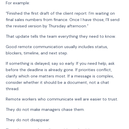
For example:
“Finished the first draft of the client report. I’m waiting on
final sales numbers from finance. Once I have those, I’ll send
the revised version by Thursday afternoon.”
That update tells the team everything they need to know.
Good remote communication usually includes status,
blockers, timeline, and next step.
If something is delayed, say so early. If you need help, ask
before the deadline is already gone. If priorities conflict,
clarify which one matters most. If a message is complex,
consider whether it should be a document, not a chat
thread.
Remote workers who communicate well are easier to trust.
They do not make managers chase them.
They do not disappear.