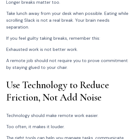
Longer breaks matter too.
Take lunch away from your desk when possible. Eating while
scrolling Slack is not a real break. Your brain needs
separation.
If you feel guilty taking breaks, remember this:
Exhausted work is not better work.
A remote job should not require you to prove commitment
by staying glued to your chair.
Use Technology to Reduce
Friction, Not Add Noise
Technology should make remote work easier.
Too often, it makes it louder.
The right tools can help you manage tasks, communicate