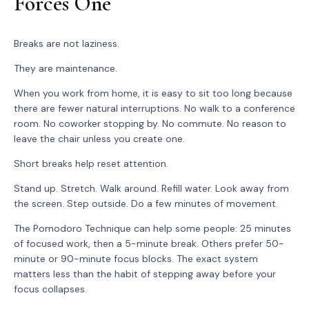
Forces One
Breaks are not laziness.
They are maintenance.
When you work from home, it is easy to sit too long because
there are fewer natural interruptions. No walk to a conference
room. No coworker stopping by. No commute. No reason to
leave the chair unless you create one.
Short breaks help reset attention.
Stand up. Stretch. Walk around. Refill water. Look away from
the screen. Step outside. Do a few minutes of movement.
The Pomodoro Technique can help some people: 25 minutes
of focused work, then a 5-minute break. Others prefer 50-
minute or 90-minute focus blocks. The exact system
matters less than the habit of stepping away before your
focus collapses.