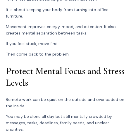
It is about keeping your body from turning into office
furniture.
Movement improves energy, mood, and attention. It also
creates mental separation between tasks.
If you feel stuck, move first.
Then come back to the problem.
Protect Mental Focus and Stress
Levels
Remote work can be quiet on the outside and overloaded on
the inside.
You may be alone all day but still mentally crowded by
messages, tasks, deadlines, family needs, and unclear
priorities.