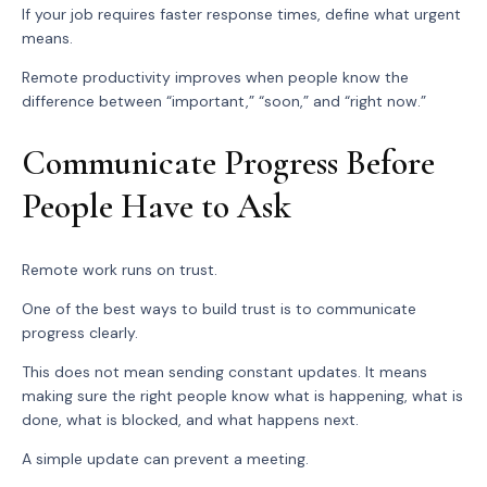
If your job requires faster response times, define what urgent
means.
Remote productivity improves when people know the
difference between “important,” “soon,” and “right now.”
Communicate Progress Before
People Have to Ask
Remote work runs on trust.
One of the best ways to build trust is to communicate
progress clearly.
This does not mean sending constant updates. It means
making sure the right people know what is happening, what is
done, what is blocked, and what happens next.
A simple update can prevent a meeting.