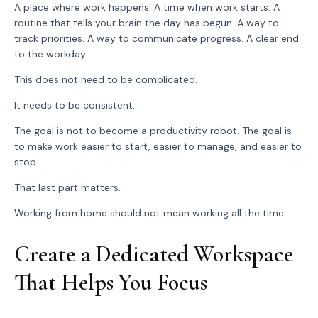
A place where work happens. A time when work starts. A
routine that tells your brain the day has begun. A way to
track priorities. A way to communicate progress. A clear end
to the workday.
This does not need to be complicated.
It needs to be consistent.
The goal is not to become a productivity robot. The goal is
to make work easier to start, easier to manage, and easier to
stop.
That last part matters.
Working from home should not mean working all the time.
Create a Dedicated Workspace
That Helps You Focus