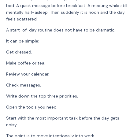
bed. A quick message before breakfast. A meeting while still
mentally half-asleep. Then suddenly it is noon and the day
feels scattered.
A start-of-day routine does not have to be dramatic.
It can be simple:
Get dressed.
Make coffee or tea.
Review your calendar.
Check messages.
Write down the top three priorities.
Open the tools you need.
Start with the most important task before the day gets
noisy.
The point is to move intentionally into work.