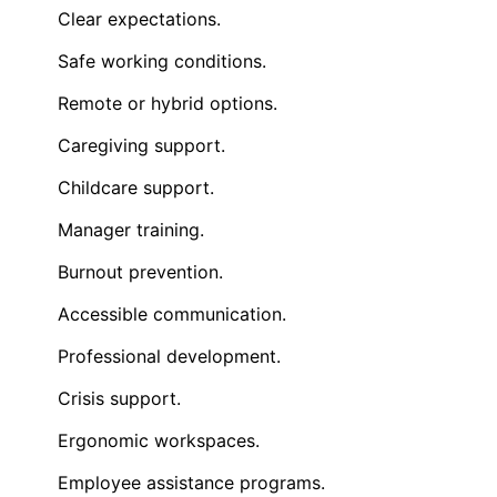
Clear expectations.
Safe working conditions.
Remote or hybrid options.
Caregiving support.
Childcare support.
Manager training.
Burnout prevention.
Accessible communication.
Professional development.
Crisis support.
Ergonomic workspaces.
Employee assistance programs.