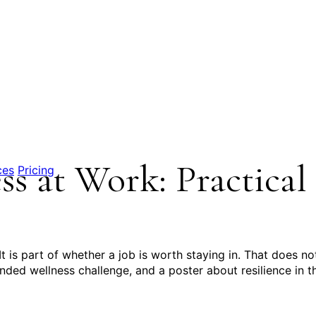
s at Work: Practical
ces
Pricing
t is part of whether a job is worth staying in. That does no
ed wellness challenge, and a poster about resilience in t