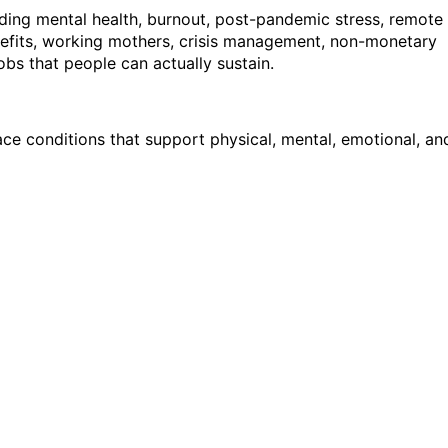
uding mental health, burnout, post-pandemic stress, remote
efits, working mothers, crisis management, non-monetary
bs that people can actually sustain.
ce conditions that support physical, mental, emotional, an