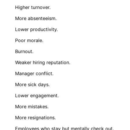
Higher turnover.
More absenteeism.
Lower productivity.
Poor morale.
Burnout.
Weaker hiring reputation.
Manager conflict.
More sick days.
Lower engagement.
More mistakes.
More resignations.
Employees who stay but mentally check out.