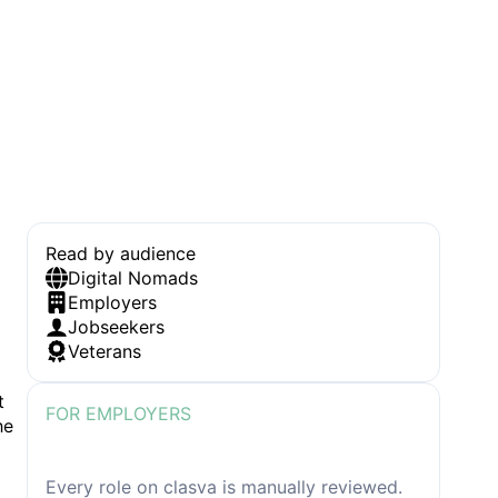
Read by audience
Digital Nomads
Employers
Jobseekers
Veterans
t
FOR EMPLOYERS
he
How we review job listing before
publication
Every role on clasva is manually reviewed.