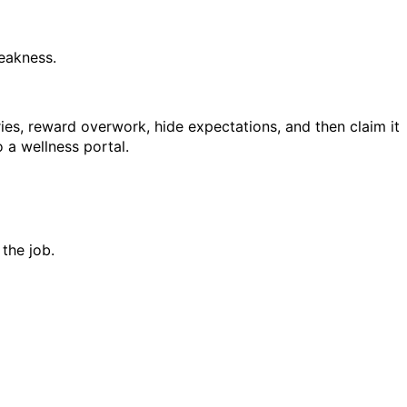
weakness.
s, reward overwork, hide expectations, and then claim it
a wellness portal.
 the job.