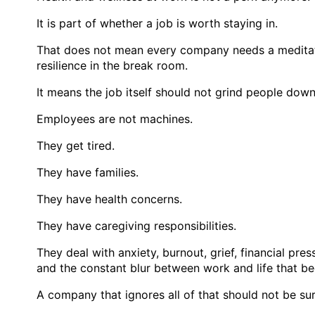
It is part of whether a job is worth staying in.
That does not mean every company needs a meditati
resilience in the break room.
It means the job itself should not grind people dow
Employees are not machines.
They get tired.
They have families.
They have health concerns.
They have caregiving responsibilities.
They deal with anxiety, burnout, grief, financial pr
and the constant blur between work and life that 
A company that ignores all of that should not be su