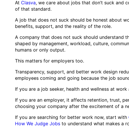
At
Clasva
, we care about jobs that don’t suck and c
of that standard.
A job that does not suck should be honest about work
benefits, support, and the reality of the role.
A company that does not suck should understand that
shaped by management, workload, culture, communica
humans or only output.
This matters for employers too.
Transparency, support, and better work design reduc
employees coming and going because the job sounde
If you are a job seeker, health and wellness at work 
If you are an employer, it affects retention, trust,
choosing your company after the excitement of a ne
If you are searching for better work now, start with
How We Judge Jobs
to understand what makes a rol