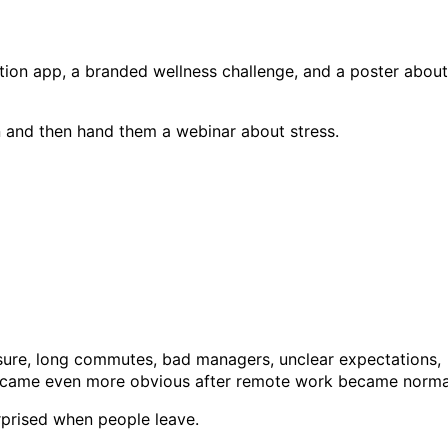
on app, a branded wellness challenge, and a poster about
n and then hand them a webinar about stress.
essure, long commutes, bad managers, unclear expectations,
became even more obvious after remote work became norma
rprised when people leave.