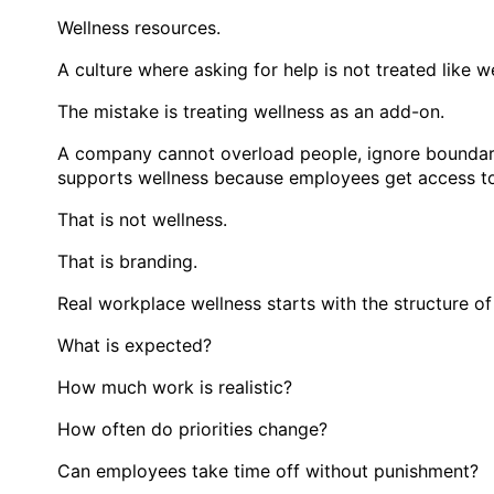
Wellness resources.
A culture where asking for help is not treated like 
The mistake is treating wellness as an add-on.
A company cannot overload people, ignore boundarie
supports wellness because employees get access to 
That is not wellness.
That is branding.
Real workplace wellness starts with the structure of
What is expected?
How much work is realistic?
How often do priorities change?
Can employees take time off without punishment?