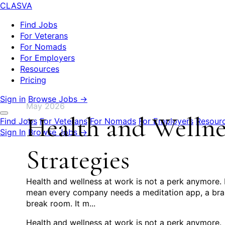
CLASVA
Find Jobs
For Veterans
For Nomads
For Employers
Resources
Pricing
Sign in
Browse Jobs →
May 2026
Health and Wellnes
Find Jobs
For Veterans
For Nomads
For Employers
Resour
Sign In
Browse Jobs →
Strategies
Health and wellness at work is not a perk anymore. I
mean every company needs a meditation app, a brand
break room. It m...
Health and wellness at work is not a perk anymore.