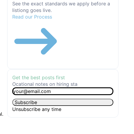
See the exact standards we apply before a
listiong goes live.
Read our Process
Get the best posts first
Ocational notes on hiring sta
Email
*
Subscribe
Unsubscribe any time
l.