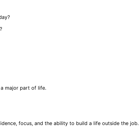
 day?
?
 major part of life.
fidence, focus, and the ability to build a life outside the job.