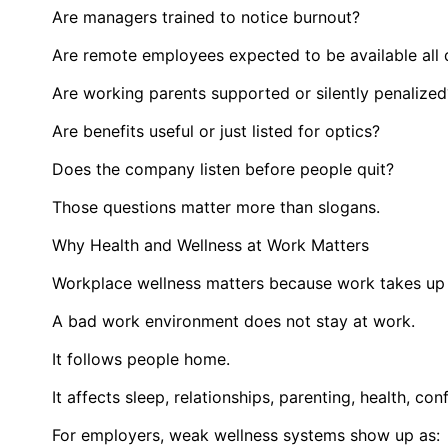
Are managers trained to notice burnout?
Are remote employees expected to be available all
Are working parents supported or silently penalized
Are benefits useful or just listed for optics?
Does the company listen before people quit?
Those questions matter more than slogans.
Why Health and Wellness at Work Matters
Workplace wellness matters because work takes up a
A bad work environment does not stay at work.
It follows people home.
It affects sleep, relationships, parenting, health, con
For employers, weak wellness systems show up as: