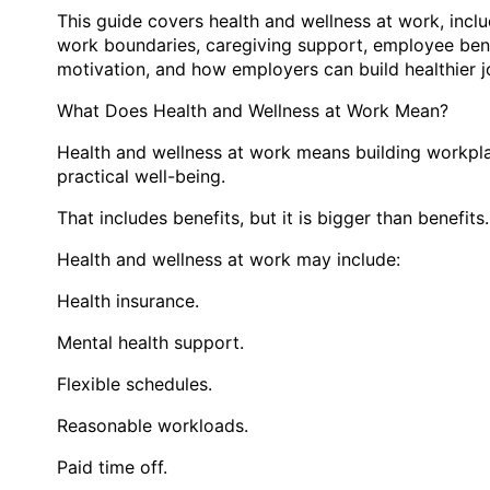
This guide covers health and wellness at work, incl
work boundaries, caregiving support, employee ben
motivation, and how employers can build healthier jo
What Does Health and Wellness at Work Mean?
Health and wellness at work means building workpla
practical well-being.
That includes benefits, but it is bigger than benefits.
Health and wellness at work may include:
Health insurance.
Mental health support.
Flexible schedules.
Reasonable workloads.
Paid time off.