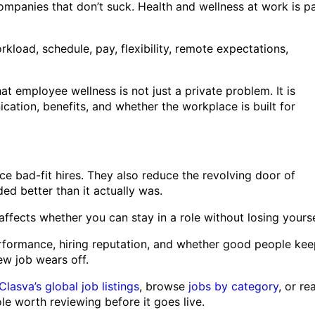
ompanies that don’t suck. Health and wellness at work is p
load, schedule, pay, flexibility, remote expectations,
 employee wellness is not just a private problem. It is
tion, benefits, and whether the workplace is built for
e bad-fit hires. They also reduce the revolving door of
d better than it actually was.
affects whether you can stay in a role without losing yourse
 performance, hiring reputation, and whether good people ke
w job wears off.
Clasva’s global job listings
, browse
jobs by category
, or re
e worth reviewing before it goes live.