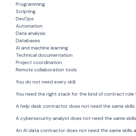
Programming
Scripting
DevOps
Automation
Data analysis
Databases
AI and machine learning
Technical documentation
Project coordination
Remote collaboration tools
You do not need every skill.
You need the right stack for the kind of contract role
A help desk contractor does not need the same skills
A cybersecurity analyst does not need the same skills
An AI data contractor does not need the same skills a