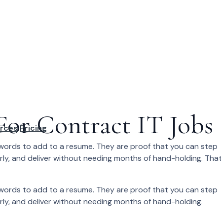
For Contract IT Jobs
rces
Pricing
zzwords to add to a resume. They are proof that you can step
arly, and deliver without needing months of hand-holding. Tha
zzwords to add to a resume. They are proof that you can step
arly, and deliver without needing months of hand-holding.