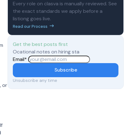
Every role on clasva is manually reviewed. See
the exact standards we apply before a
listiong goes live.
Read our Process
Get the best posts first
em
Ocational notes on hiring sta
Email
*
Subscribe
Unsubscribe any time
, or
 If
d