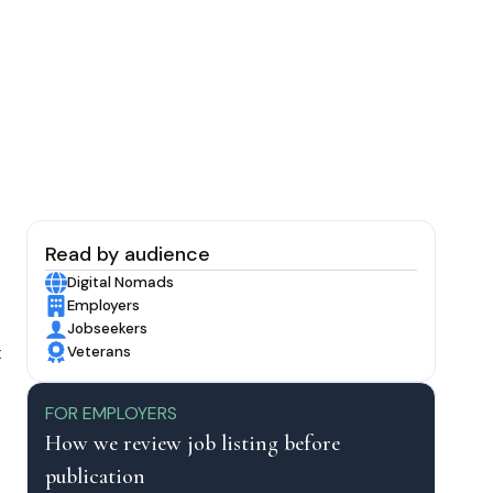
Read by audience
Digital Nomads
Employers
Jobseekers
t
Veterans
FOR EMPLOYERS
How we review job listing before
publication