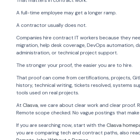
That matters in contract work.
A full-time employee may get a longer ramp.
A contractor usually does not.
Companies hire contract IT workers because they ne
migration, help desk coverage, DevOps automation, d
administration, or technical project support.
The stronger your proof, the easier you are to hire.
That proof can come from certifications, projects, Git
history, technical writing, tickets resolved, systems s
tools used on real projects.
At
Clasva
, we care about clear work and clear proof. 
Remote scope checked. No vague postings that make 
If you are searching now, start with the
Clasva homep
you are comparing tech and contract paths, also rea