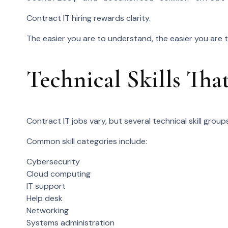
Contract IT hiring rewards clarity.
The easier you are to understand, the easier you are 
Technical Skills Th
Contract IT jobs vary, but several technical skill grou
Common skill categories include:
Cybersecurity
Cloud computing
IT support
Help desk
Networking
Systems administration