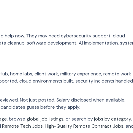
ed help now. They may need cybersecurity support, cloud
ata cleanup, software development, AI implementation, syst
Hub, home labs, client work, military experience, remote work
upported, cloud environments built, security incidents handled
Reviewed. Not just posted. Salary disclosed when available.
candidates guess before they apply.
age
, browse
global job listings
, or search by
jobs by category
.
d
Remote Tech Jobs
,
High-Quality Remote Contract Jobs
, an