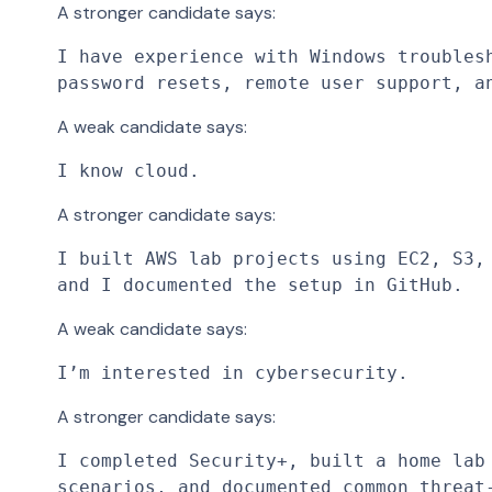
A stronger candidate says:
I have experience with Windows troublesh
password resets, remote user support, a
A weak candidate says:
I know cloud.
A stronger candidate says:
I built AWS lab projects using EC2, S3, 
and I documented the setup in GitHub.
A weak candidate says:
I’m interested in cybersecurity.
A stronger candidate says:
I completed Security+, built a home lab 
scenarios, and documented common threat