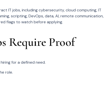
act IT jobs, including cybersecurity, cloud computing, IT
ming, scripting, DevOps, data, AI, remote communication,
 red flags to watch before applying.
s Require Proof
hiring for a defined need.
e role.