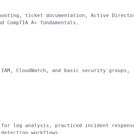
ooting, ticket documentation, Active Director
nd CompTIA A+ fundamentals.
IAM, CloudWatch, and basic security groups, 
for log analysis, practiced incident response
-detection workflows.