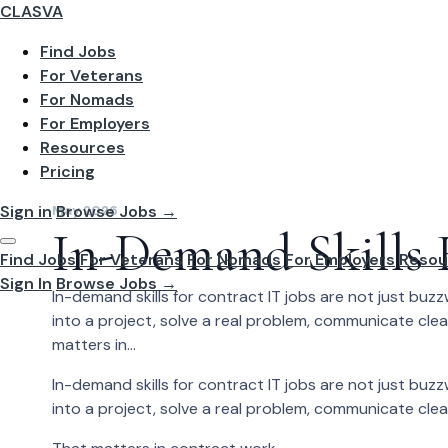
CLASVA
Find Jobs
For Veterans
For Nomads
For Employers
Resources
Pricing
Sign in
Browse Jobs →
May 2026
In-Demand Skills 
Find Jobs
For Veterans
For Nomads
For Employers
Resou
Sign In
Browse Jobs →
In-demand skills for contract IT jobs are not just bu
into a project, solve a real problem, communicate cle
matters in...
In-demand skills for contract IT jobs are not just bu
into a project, solve a real problem, communicate cle