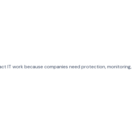
ract IT work because companies need protection, monitoring,