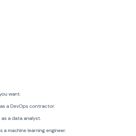
 you want.
 as a DevOps contractor.
 as a data analyst.
s a machine learning engineer.