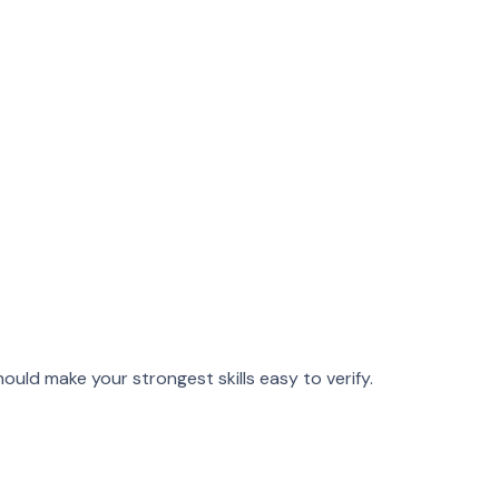
hould make your strongest skills easy to verify.