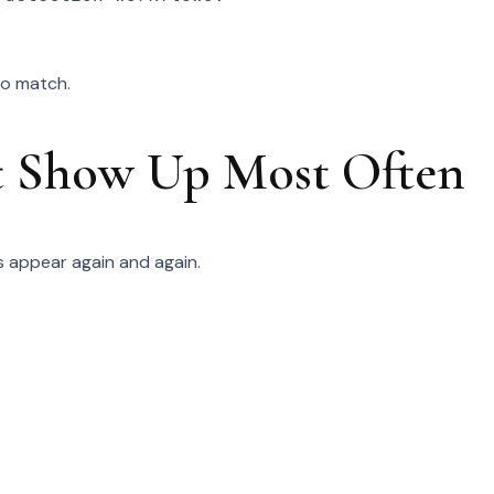
to match.
at Show Up Most Often
ps appear again and again.