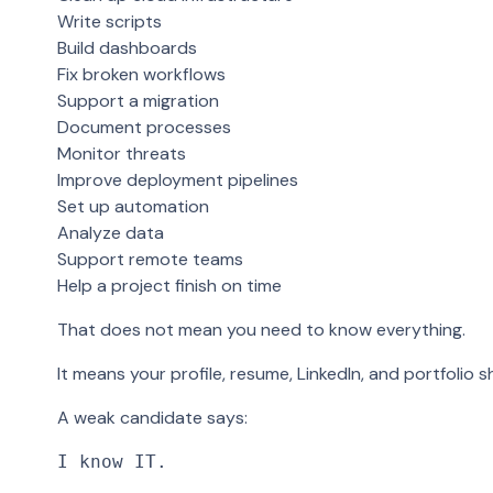
Write scripts
Build dashboards
Fix broken workflows
Support a migration
Document processes
Monitor threats
Improve deployment pipelines
Set up automation
Analyze data
Support remote teams
Help a project finish on time
That does not mean you need to know everything.
It means your profile, resume, LinkedIn, and portfolio s
A weak candidate says:
I know IT.