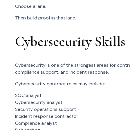
Choose a lane.
Then build proof in that lane.
Cybersecurity Skills
Cybersecurity is one of the strongest areas for cont
compliance support, and incident response.
Cybersecurity contract roles may include:
SOC analyst
Cybersecurity analyst
Security operations support
Incident response contractor
Compliance analyst