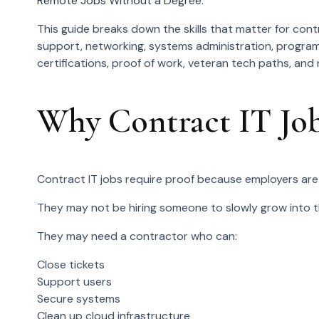
Remote Jobs Without a Degree
.
This guide breaks down the skills that matter for contr
support, networking, systems administration, program
certifications, proof of work, veteran tech paths, and
Why Contract IT Job
Contract IT jobs require proof because employers are 
They may not be hiring someone to slowly grow into th
They may need a contractor who can:
Close tickets
Support users
Secure systems
Clean up cloud infrastructure