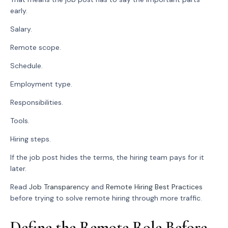
early.
Salary.
Remote scope.
Schedule.
Employment type.
Responsibilities.
Tools.
Hiring steps.
If the job post hides the terms, the hiring team pays for it
later.
Read
Job Transparency
and
Remote Hiring Best Practices
before trying to solve remote hiring through more traffic.
Define the Remote Role Before