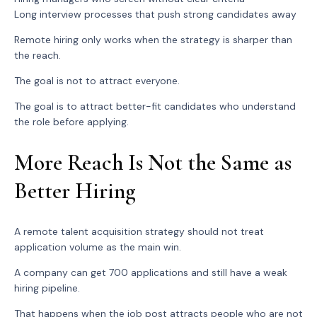
Long interview processes that push strong candidates away
Remote hiring only works when the strategy is sharper than
the reach.
The goal is not to attract everyone.
The goal is to attract better-fit candidates who understand
the role before applying.
More Reach Is Not the Same as
Better Hiring
A remote talent acquisition strategy should not treat
application volume as the main win.
A company can get 700 applications and still have a weak
hiring pipeline.
That happens when the job post attracts people who are not