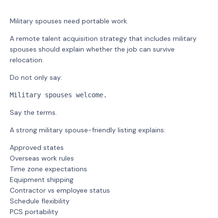
Military spouses need portable work.
A remote talent acquisition strategy that includes military
spouses should explain whether the job can survive
relocation.
Do not only say:
Military spouses welcome.
Say the terms.
A strong military spouse-friendly listing explains:
Approved states
Overseas work rules
Time zone expectations
Equipment shipping
Contractor vs employee status
Schedule flexibility
PCS portability