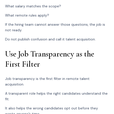
What salary matches the scope?
What remote rules apply?
If the hiring team cannot answer those questions, the job is
not ready.
Do not publish confusion and call it talent acquisition.
Use Job Transparency as the
First Filter
Job transparency is the first filter in remote talent
acquisition.
A transparent role helps the right candidates understand the
fit.
It also helps the wrong candidates opt out before they
waste anyone’s time.