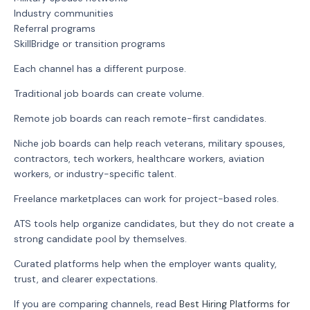
Industry communities
Referral programs
SkillBridge or transition programs
Each channel has a different purpose.
Traditional job boards can create volume.
Remote job boards can reach remote-first candidates.
Niche job boards can help reach veterans, military spouses,
contractors, tech workers, healthcare workers, aviation
workers, or industry-specific talent.
Freelance marketplaces can work for project-based roles.
ATS tools help organize candidates, but they do not create a
strong candidate pool by themselves.
Curated platforms help when the employer wants quality,
trust, and clearer expectations.
If you are comparing channels, read
Best Hiring Platforms for