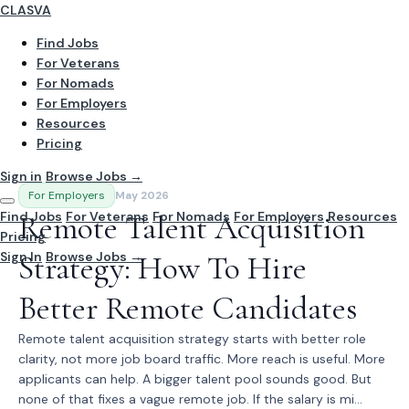
CLASVA
Find Jobs
For Veterans
For Nomads
For Employers
Resources
Pricing
Sign in
Browse Jobs →
For Employers
May 2026
Find Jobs
Remote Talent Acquisition
For Veterans
For Nomads
For Employers
Resources
Pricing
Sign In
Strategy: How To Hire
Browse Jobs →
Better Remote Candidates
Remote talent acquisition strategy starts with better role
clarity, not more job board traffic. More reach is useful. More
applicants can help. A bigger talent pool sounds good. But
none of that fixes a vague remote job. If the salary is mi...