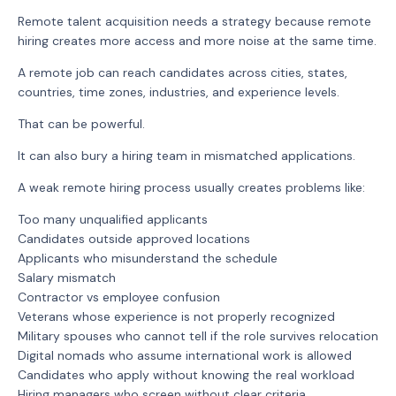
Remote talent acquisition needs a strategy because remote
hiring creates more access and more noise at the same time.
A remote job can reach candidates across cities, states,
countries, time zones, industries, and experience levels.
That can be powerful.
It can also bury a hiring team in mismatched applications.
A weak remote hiring process usually creates problems like:
Too many unqualified applicants
Candidates outside approved locations
Applicants who misunderstand the schedule
Salary mismatch
Contractor vs employee confusion
Veterans whose experience is not properly recognized
Military spouses who cannot tell if the role survives relocation
Digital nomads who assume international work is allowed
Candidates who apply without knowing the real workload
Hiring managers who screen without clear criteria