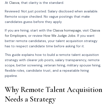
At
Clasva
, that clarity is the standard.
Reviewed. Not just posted. Salary disclosed when available.
Remote scope checked. No vague postings that make
candidates guess before they apply.
If you are hiring, start with the
Clasva homepage
, visit
Clasva
for Employers
, or review
How We Judge Jobs
. If you want
better remote candidates, your talent acquisition strategy
has to respect candidate time before asking for it.
This guide explains how to build a remote talent acquisition
strategy with clearer job posts, salary transparency, remote
scope, better screening, veteran hiring, military spouse hiring,
flexible roles, candidate trust, and a repeatable hiring
pipeline.
Why Remote Talent Acquisition
Needs a Strategy