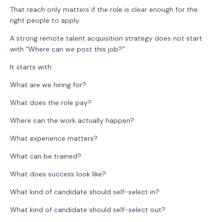
That reach only matters if the role is clear enough for the
right people to apply.
A strong remote talent acquisition strategy does not start
with “Where can we post this job?”
It starts with:
What are we hiring for?
What does the role pay?
Where can the work actually happen?
What experience matters?
What can be trained?
What does success look like?
What kind of candidate should self-select in?
What kind of candidate should self-select out?