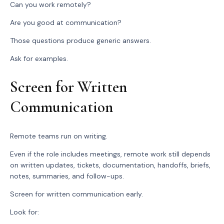
Can you work remotely?
Are you good at communication?
Those questions produce generic answers.
Ask for examples.
Screen for Written
Communication
Remote teams run on writing.
Even if the role includes meetings, remote work still depends
on written updates, tickets, documentation, handoffs, briefs,
notes, summaries, and follow-ups.
Screen for written communication early.
Look for: