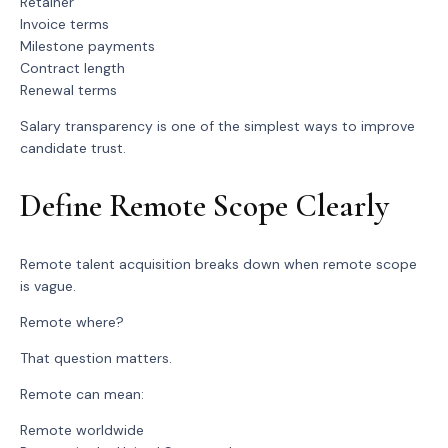
Retainer
Invoice terms
Milestone payments
Contract length
Renewal terms
Salary transparency is one of the simplest ways to improve
candidate trust.
Define Remote Scope Clearly
Remote talent acquisition breaks down when remote scope
is vague.
Remote where?
That question matters.
Remote can mean:
Remote worldwide