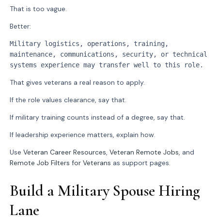
That is too vague.
Better:
Military logistics, operations, training, 
maintenance, communications, security, or technical 
systems experience may transfer well to this role.
That gives veterans a real reason to apply.
If the role values clearance, say that.
If military training counts instead of a degree, say that.
If leadership experience matters, explain how.
Use
Veteran Career Resources
,
Veteran Remote Jobs
, and
Remote Job Filters for Veterans
as support pages.
Build a Military Spouse Hiring
Lane