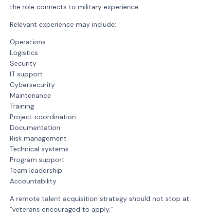
the role connects to military experience.
Relevant experience may include:
Operations
Logistics
Security
IT support
Cybersecurity
Maintenance
Training
Project coordination
Documentation
Risk management
Technical systems
Program support
Team leadership
Accountability
A remote talent acquisition strategy should not stop at
“veterans encouraged to apply.”