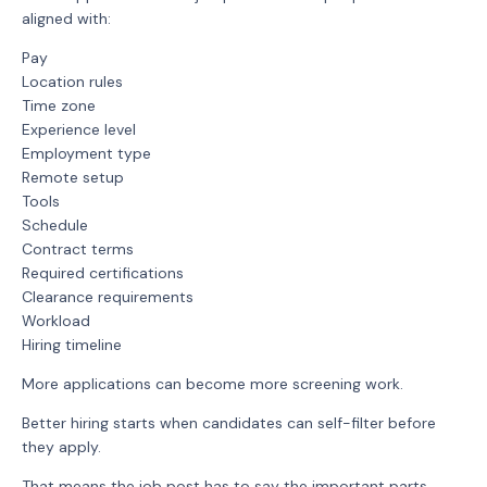
aligned with:
Pay
Location rules
Time zone
Experience level
Employment type
Remote setup
Tools
Schedule
Contract terms
Required certifications
Clearance requirements
Workload
Hiring timeline
More applications can become more screening work.
Better hiring starts when candidates can self-filter before
they apply.
That means the job post has to say the important parts