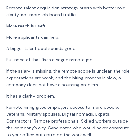
Remote talent acquisition strategy starts with better role
clarity, not more job board traffic.
More reach is useful.
More applicants can help.
A bigger talent pool sounds good.
But none of that fixes a vague remote job.
If the salary is missing, the remote scope is unclear, the role
expectations are weak, and the hiring process is slow, a
company does not have a sourcing problem.
It has a clarity problem.
Remote hiring gives employers access to more people.
Veterans. Military spouses. Digital nomads. Expats.
Contractors. Remote professionals. Skilled workers outside
the company’s city. Candidates who would never commute
to your office but could do the work well.