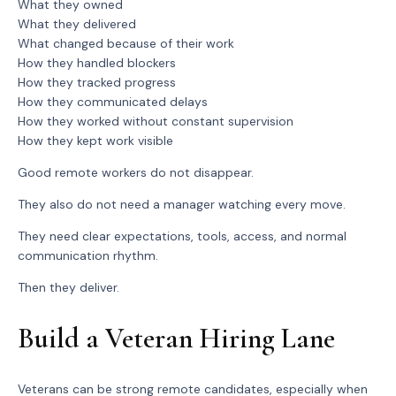
What they owned
What they delivered
What changed because of their work
How they handled blockers
How they tracked progress
How they communicated delays
How they worked without constant supervision
How they kept work visible
Good remote workers do not disappear.
They also do not need a manager watching every move.
They need clear expectations, tools, access, and normal
communication rhythm.
Then they deliver.
Build a Veteran Hiring Lane
Veterans can be strong remote candidates, especially when