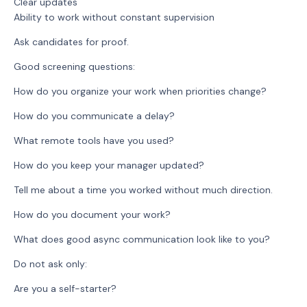
Clear updates
Ability to work without constant supervision
Ask candidates for proof.
Good screening questions:
How do you organize your work when priorities change?
How do you communicate a delay?
What remote tools have you used?
How do you keep your manager updated?
Tell me about a time you worked without much direction.
How do you document your work?
What does good async communication look like to you?
Do not ask only:
Are you a self-starter?