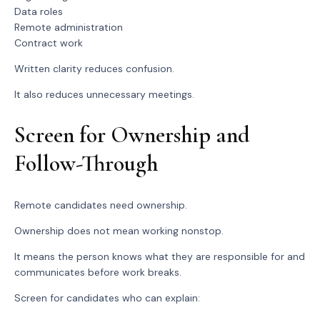
Data roles
Remote administration
Contract work
Written clarity reduces confusion.
It also reduces unnecessary meetings.
Screen for Ownership and
Follow-Through
Remote candidates need ownership.
Ownership does not mean working nonstop.
It means the person knows what they are responsible for and
communicates before work breaks.
Screen for candidates who can explain: