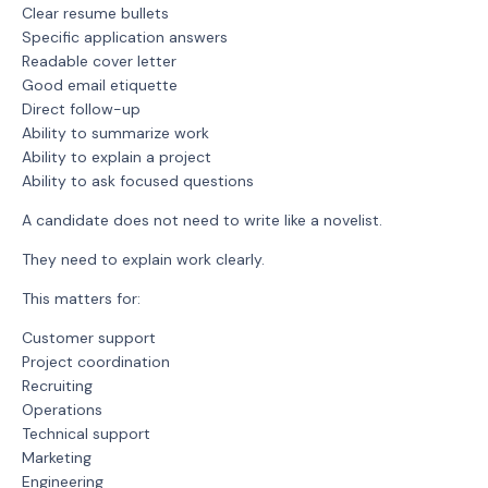
Clear resume bullets
Specific application answers
Readable cover letter
Good email etiquette
Direct follow-up
Ability to summarize work
Ability to explain a project
Ability to ask focused questions
A candidate does not need to write like a novelist.
They need to explain work clearly.
This matters for:
Customer support
Project coordination
Recruiting
Operations
Technical support
Marketing
Engineering