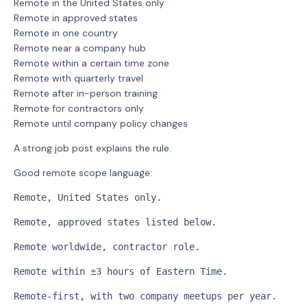
Remote in the United States only
Remote in approved states
Remote in one country
Remote near a company hub
Remote within a certain time zone
Remote with quarterly travel
Remote after in-person training
Remote for contractors only
Remote until company policy changes
A strong job post explains the rule.
Good remote scope language:
Remote, United States only.
Remote, approved states listed below.
Remote worldwide, contractor role.
Remote within ±3 hours of Eastern Time.
Remote-first, with two company meetups per year.