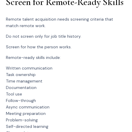
Screen for Remote-Ready Skills
Remote talent acquisition needs screening criteria that
match remote work.
Do not screen only for job title history.
Screen for how the person works.
Remote-ready skills include:
Written communication
Task ownership
Time management
Documentation
Tool use
Follow-through
Async communication
Meeting preparation
Problem-solving
Self-directed learning