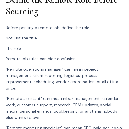
Sourcing
Before posting a remote job, define the role.
Not just the title.
The role.
Remote job titles can hide confusion.
“Remote operations manager” can mean project
management, client reporting, logistics, process
improvement, scheduling, vendor coordination, or all of it at
once.
“Remote assistant” can mean inbox management, calendar
work, customer support, research, CRM updates, social
media, personal errands, bookkeeping, or anything nobody
else wants to own.
“Remote marketing specialist” can mean SEO, paid ads, social