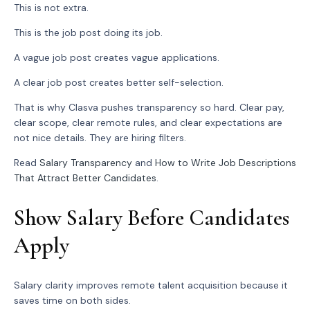
This is not extra.
This is the job post doing its job.
A vague job post creates vague applications.
A clear job post creates better self-selection.
That is why Clasva pushes transparency so hard. Clear pay,
clear scope, clear remote rules, and clear expectations are
not nice details. They are hiring filters.
Read
Salary Transparency
and
How to Write Job Descriptions
That Attract Better Candidates
.
Show Salary Before Candidates
Apply
Salary clarity improves remote talent acquisition because it
saves time on both sides.