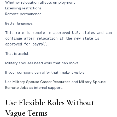
Whether relocation affects employment
Licensing restrictions
Remote permanence
Better language:
This role is remote in approved U.S. states and can 
continue after relocation if the new state is 
approved for payroll.
That is useful.
Military spouses need work that can move.
If your company can offer that, make it visible.
Use
Military Spouse Career Resources
and
Military Spouse
Remote Jobs
as internal support.
Use Flexible Roles Without
Vague Terms