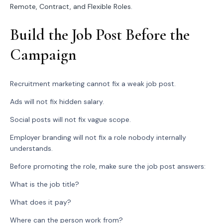
Remote, Contract, and Flexible Roles
.
Build the Job Post Before the
Campaign
Recruitment marketing cannot fix a weak job post.
Ads will not fix hidden salary.
Social posts will not fix vague scope.
Employer branding will not fix a role nobody internally
understands.
Before promoting the role, make sure the job post answers:
What is the job title?
What does it pay?
Where can the person work from?