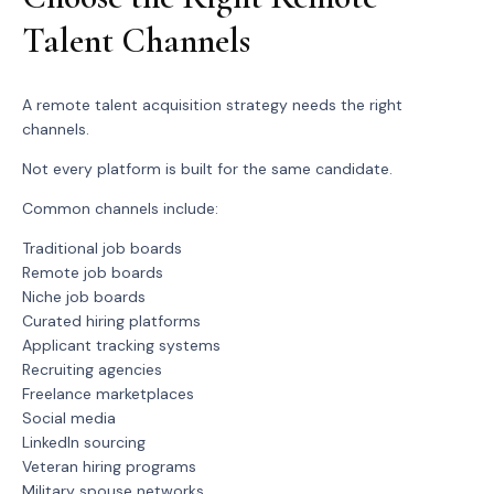
Talent Channels
A remote talent acquisition strategy needs the right
channels.
Not every platform is built for the same candidate.
Common channels include:
Traditional job boards
Remote job boards
Niche job boards
Curated hiring platforms
Applicant tracking systems
Recruiting agencies
Freelance marketplaces
Social media
LinkedIn sourcing
Veteran hiring programs
Military spouse networks