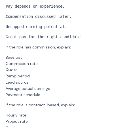
Pay depends on experience.
Compensation discussed later.
Uncapped earning potential.
Great pay for the right candidate.
If the role has commission, explain:
Base pay
Commission rate
Quota
Ramp period
Lead source
Average actual earnings
Payment schedule
If the role is contract-based, explain:
Hourly rate
Project rate