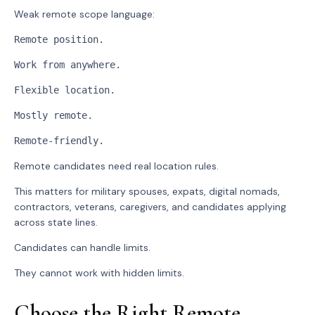
Weak remote scope language:
Remote position.
Work from anywhere.
Flexible location.
Mostly remote.
Remote-friendly.
Remote candidates need real location rules.
This matters for military spouses, expats, digital nomads,
contractors, veterans, caregivers, and candidates applying
across state lines.
Candidates can handle limits.
They cannot work with hidden limits.
Choose the Right Remote