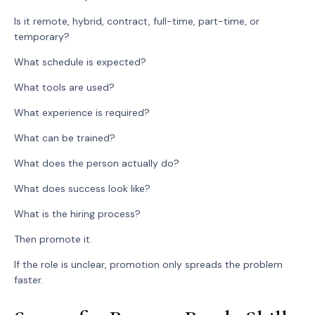
Is it remote, hybrid, contract, full-time, part-time, or
temporary?
What schedule is expected?
What tools are used?
What experience is required?
What can be trained?
What does the person actually do?
What does success look like?
What is the hiring process?
Then promote it.
If the role is unclear, promotion only spreads the problem
faster.