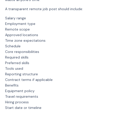
A transparent remote job post should include:
Salary range
Employment type
Remote scope
Approved locations
Time zone expectations
Schedule
Core responsibilities
Required skills
Preferred skills
Tools used
Reporting structure
Contract terms if applicable
Benefits
Equipment policy
Travel requirements
Hiring process
Start date or timeline