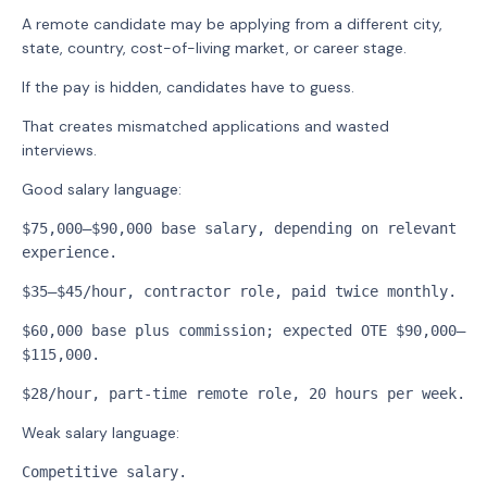
A remote candidate may be applying from a different city,
state, country, cost-of-living market, or career stage.
If the pay is hidden, candidates have to guess.
That creates mismatched applications and wasted
interviews.
Good salary language:
$75,000–$90,000 base salary, depending on relevant 
experience.
$35–$45/hour, contractor role, paid twice monthly.
$60,000 base plus commission; expected OTE $90,000–
$115,000.
$28/hour, part-time remote role, 20 hours per week.
Weak salary language:
Competitive salary.