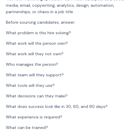
media, email, copywriting, analytics, design, automation,
partnerships, or chaos in a job title.
Before sourcing candidates, answer:
What problem is this hire solving?
What work will the person own?
What work will they not own?
Who manages the person?
What team will they support?
What tools will they use?
What decisions can they make?
What does success look like in 30, 60, and 90 days?
What experience is required?
What can be trained?