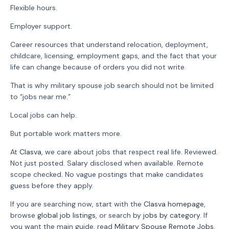
Flexible hours.
Employer support.
Career resources that understand relocation, deployment,
childcare, licensing, employment gaps, and the fact that your
life can change because of orders you did not write.
That is why military spouse job search should not be limited
to “jobs near me.”
Local jobs can help.
But portable work matters more.
At
Clasva
, we care about jobs that respect real life. Reviewed.
Not just posted. Salary disclosed when available. Remote
scope checked. No vague postings that make candidates
guess before they apply.
If you are searching now, start with the
Clasva homepage
,
browse
global job listings
, or search by
jobs by category
. If
you want the main guide, read
Military Spouse Remote Jobs
.