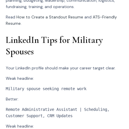
planning, budgeting, leadership, communication, logistics,
fundraising, training, and operations.
Read
How to Create a Standout Resume
and
ATS-Friendly
Resume
.
LinkedIn Tips for Military
Spouses
Your LinkedIn profile should make your career target clear.
Weak headline:
Military spouse seeking remote work
Better:
Remote Administrative Assistant | Scheduling, 
Customer Support, CRM Updates
Weak headline: