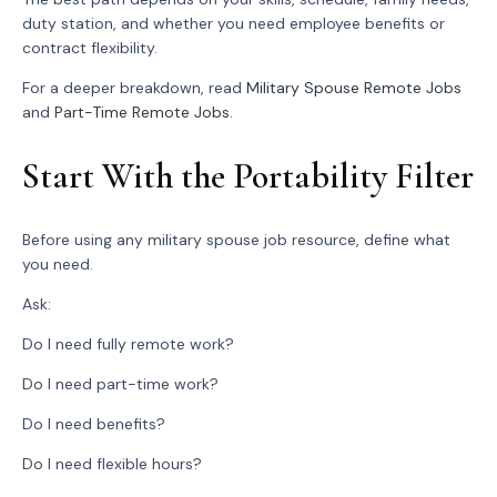
duty station, and whether you need employee benefits or
contract flexibility.
For a deeper breakdown, read
Military Spouse Remote Jobs
and
Part-Time Remote Jobs
.
Start With the Portability Filter
Before using any military spouse job resource, define what
you need.
Ask:
Do I need fully remote work?
Do I need part-time work?
Do I need benefits?
Do I need flexible hours?