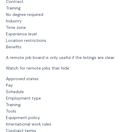
Contract
Training
No degree required
Industry
Time zone
Experience level
Location restrictions
Benefits
A remote job board is only useful if the listings are clear.
Watch for remote jobs that hide:
Approved states
Pay
Schedule
Employment type
Training
Tools
Equipment policy
International work rules
Contract terms