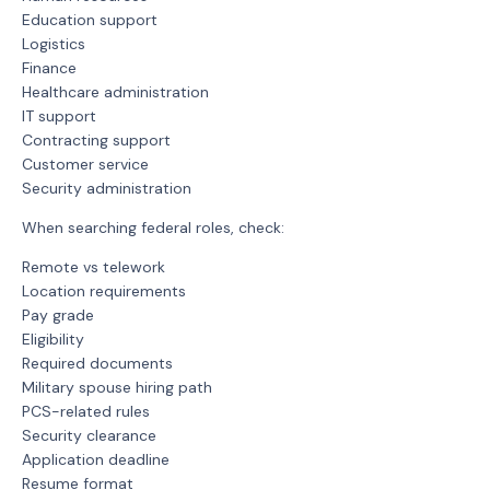
Education support
Logistics
Finance
Healthcare administration
IT support
Contracting support
Customer service
Security administration
When searching federal roles, check:
Remote vs telework
Location requirements
Pay grade
Eligibility
Required documents
Military spouse hiring path
PCS-related rules
Security clearance
Application deadline
Resume format