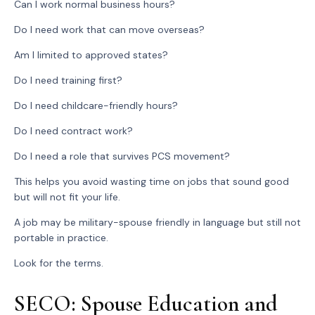
Can I work normal business hours?
Do I need work that can move overseas?
Am I limited to approved states?
Do I need training first?
Do I need childcare-friendly hours?
Do I need contract work?
Do I need a role that survives PCS movement?
This helps you avoid wasting time on jobs that sound good
but will not fit your life.
A job may be military-spouse friendly in language but still not
portable in practice.
Look for the terms.
SECO: Spouse Education and