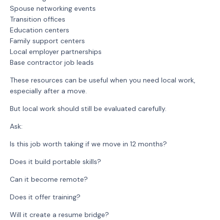
Spouse networking events
Transition offices
Education centers
Family support centers
Local employer partnerships
Base contractor job leads
These resources can be useful when you need local work,
especially after a move.
But local work should still be evaluated carefully.
Ask:
Is this job worth taking if we move in 12 months?
Does it build portable skills?
Can it become remote?
Does it offer training?
Will it create a resume bridge?