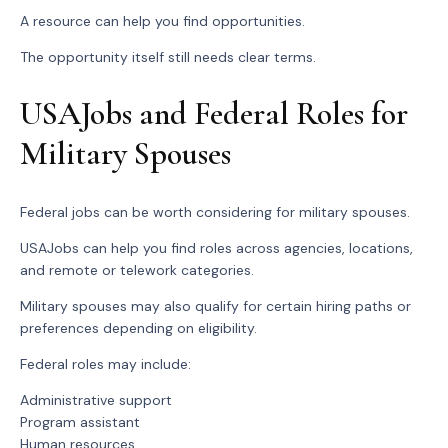
A resource can help you find opportunities.
The opportunity itself still needs clear terms.
USAJobs and Federal Roles for
Military Spouses
Federal jobs can be worth considering for military spouses.
USAJobs can help you find roles across agencies, locations,
and remote or telework categories.
Military spouses may also qualify for certain hiring paths or
preferences depending on eligibility.
Federal roles may include:
Administrative support
Program assistant
Human resources