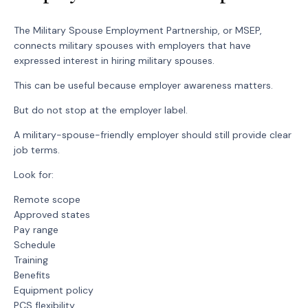
The Military Spouse Employment Partnership, or MSEP,
connects military spouses with employers that have
expressed interest in hiring military spouses.
This can be useful because employer awareness matters.
But do not stop at the employer label.
A military-spouse-friendly employer should still provide clear
job terms.
Look for:
Remote scope
Approved states
Pay range
Schedule
Training
Benefits
Equipment policy
PCS flexibility