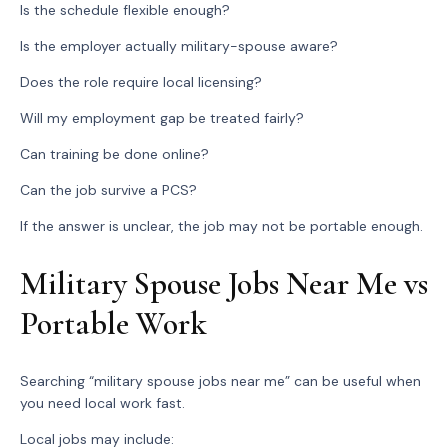
Is the schedule flexible enough?
Is the employer actually military-spouse aware?
Does the role require local licensing?
Will my employment gap be treated fairly?
Can training be done online?
Can the job survive a PCS?
If the answer is unclear, the job may not be portable enough.
Military Spouse Jobs Near Me vs
Portable Work
Searching “military spouse jobs near me” can be useful when
you need local work fast.
Local jobs may include: