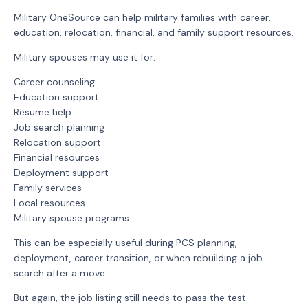
Military OneSource can help military families with career,
education, relocation, financial, and family support resources.
Military spouses may use it for:
Career counseling
Education support
Resume help
Job search planning
Relocation support
Financial resources
Deployment support
Family services
Local resources
Military spouse programs
This can be especially useful during PCS planning,
deployment, career transition, or when rebuilding a job
search after a move.
But again, the job listing still needs to pass the test.