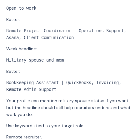
Open to work
Better:
Remote Project Coordinator | Operations Support, 
Asana, Client Communication
Weak headline:
Military spouse and mom
Better:
Bookkeeping Assistant | QuickBooks, Invoicing, 
Remote Admin Support
Your profile can mention military spouse status if you want,
but the headline should still help recruiters understand what
work you do.
Use keywords tied to your target role.
Remote recruiter.