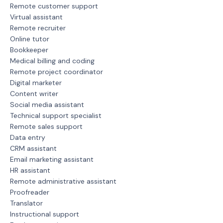
Remote customer support
Virtual assistant
Remote recruiter
Online tutor
Bookkeeper
Medical billing and coding
Remote project coordinator
Digital marketer
Content writer
Social media assistant
Technical support specialist
Remote sales support
Data entry
CRM assistant
Email marketing assistant
HR assistant
Remote administrative assistant
Proofreader
Translator
Instructional support