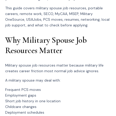
This guide covers military spouse job resources, portable
careers, remote work, SECO, MyCAA, MSEP, Military
OneSource, USAJobs, PCS moves, resumes, networking, local
job support, and what to check before applying.
Why Military Spouse Job
Resources Matter
Military spouse job resources matter because military life
creates career friction most normal job advice ignores.
A military spouse may deal with:
Frequent PCS moves
Employment gaps
Short job history in one location
Childcare changes
Deployment schedules