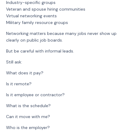
Industry-specific groups
Veteran and spouse hiring communities
Virtual networking events
Military family resource groups
Networking matters because many jobs never show up
clearly on public job boards.
But be careful with informal leads.
Still ask:
What does it pay?
Is it remote?
Is it employee or contractor?
What is the schedule?
Can it move with me?
Who is the employer?