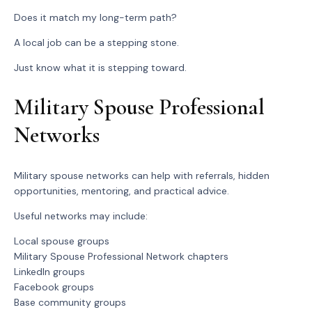
Does it match my long-term path?
A local job can be a stepping stone.
Just know what it is stepping toward.
Military Spouse Professional
Networks
Military spouse networks can help with referrals, hidden
opportunities, mentoring, and practical advice.
Useful networks may include:
Local spouse groups
Military Spouse Professional Network chapters
LinkedIn groups
Facebook groups
Base community groups