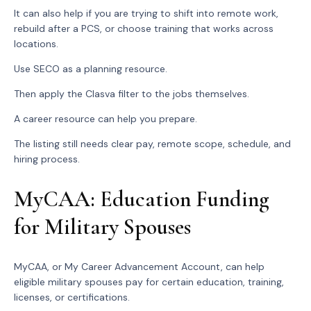
It can also help if you are trying to shift into remote work,
rebuild after a PCS, or choose training that works across
locations.
Use SECO as a planning resource.
Then apply the Clasva filter to the jobs themselves.
A career resource can help you prepare.
The listing still needs clear pay, remote scope, schedule, and
hiring process.
MyCAA: Education Funding
for Military Spouses
MyCAA, or My Career Advancement Account, can help
eligible military spouses pay for certain education, training,
licenses, or certifications.