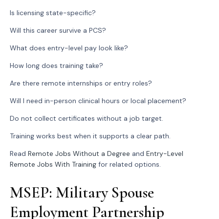
Is licensing state-specific?
Will this career survive a PCS?
What does entry-level pay look like?
How long does training take?
Are there remote internships or entry roles?
Will I need in-person clinical hours or local placement?
Do not collect certificates without a job target.
Training works best when it supports a clear path.
Read
Remote Jobs Without a Degree
and
Entry-Level
Remote Jobs With Training
for related options.
MSEP: Military Spouse
Employment Partnership