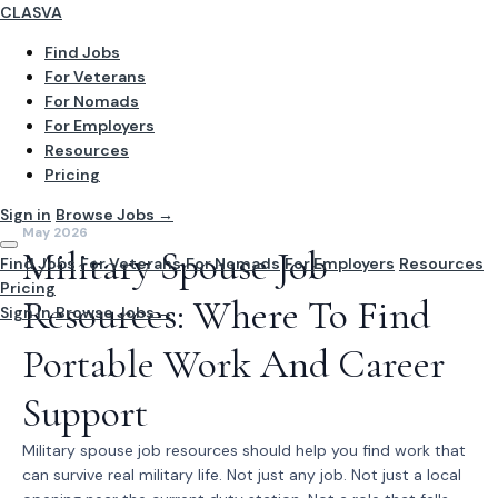
CLASVA
Find Jobs
For Veterans
For Nomads
For Employers
Resources
Pricing
Sign in
Browse Jobs →
May 2026
Military Spouse Job
Find Jobs
For Veterans
For Nomads
For Employers
Resources
Pricing
Resources: Where To Find
Sign In
Browse Jobs →
Portable Work And Career
Support
Military spouse job resources should help you find work that
can survive real military life. Not just any job. Not just a local