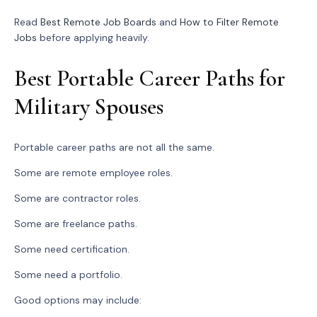
Read
Best Remote Job Boards
and
How to Filter Remote
Jobs
before applying heavily.
Best Portable Career Paths for
Military Spouses
Portable career paths are not all the same.
Some are remote employee roles.
Some are contractor roles.
Some are freelance paths.
Some need certification.
Some need a portfolio.
Good options may include: