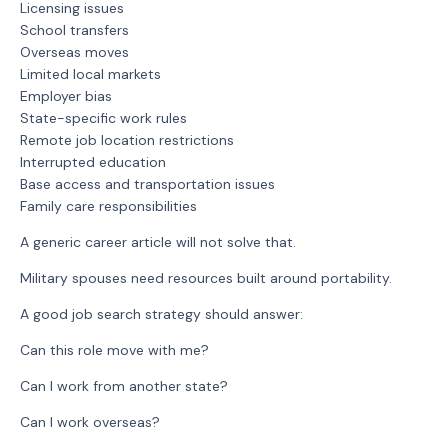
Licensing issues
School transfers
Overseas moves
Limited local markets
Employer bias
State-specific work rules
Remote job location restrictions
Interrupted education
Base access and transportation issues
Family care responsibilities
A generic career article will not solve that.
Military spouses need resources built around portability.
A good job search strategy should answer:
Can this role move with me?
Can I work from another state?
Can I work overseas?