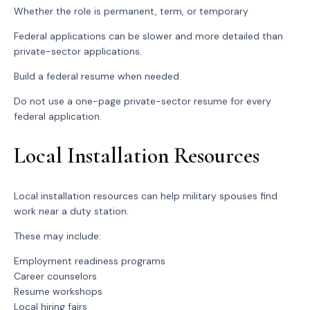
Whether the role is permanent, term, or temporary
Federal applications can be slower and more detailed than
private-sector applications.
Build a federal resume when needed.
Do not use a one-page private-sector resume for every
federal application.
Local Installation Resources
Local installation resources can help military spouses find
work near a duty station.
These may include:
Employment readiness programs
Career counselors
Resume workshops
Local hiring fairs