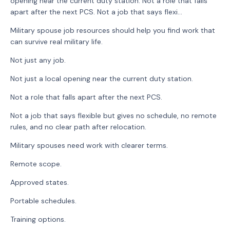
opening near the current duty station. Not a role that falls
apart after the next PCS. Not a job that says flexi...
Military spouse job resources should help you find work that
can survive real military life.
Not just any job.
Not just a local opening near the current duty station.
Not a role that falls apart after the next PCS.
Not a job that says flexible but gives no schedule, no remote
rules, and no clear path after relocation.
Military spouses need work with clearer terms.
Remote scope.
Approved states.
Portable schedules.
Training options.