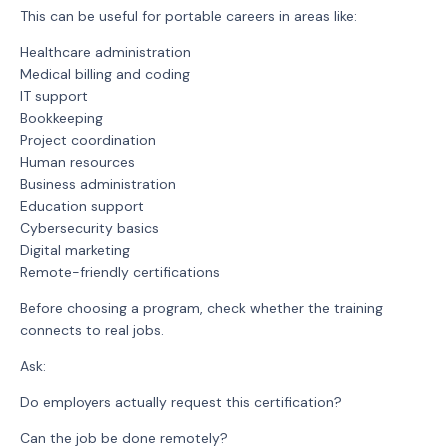
This can be useful for portable careers in areas like:
Healthcare administration
Medical billing and coding
IT support
Bookkeeping
Project coordination
Human resources
Business administration
Education support
Cybersecurity basics
Digital marketing
Remote-friendly certifications
Before choosing a program, check whether the training
connects to real jobs.
Ask:
Do employers actually request this certification?
Can the job be done remotely?