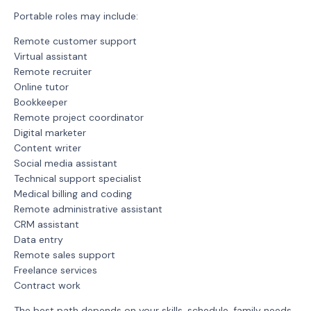
Portable roles may include:
Remote customer support
Virtual assistant
Remote recruiter
Online tutor
Bookkeeper
Remote project coordinator
Digital marketer
Content writer
Social media assistant
Technical support specialist
Medical billing and coding
Remote administrative assistant
CRM assistant
Data entry
Remote sales support
Freelance services
Contract work
The best path depends on your skills, schedule, family needs,