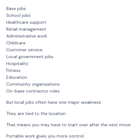
Base jobs
School jobs
Healthcare support
Retail management
Administrative work
Childcare
Customer service
Local government jobs
Hospitality
Fitness
Education
Community organizations
On-base contractor roles
But local jobs often have one major weakness.
They are tied to the location.
That means you may have to start over after the next move.
Portable work gives you more control.