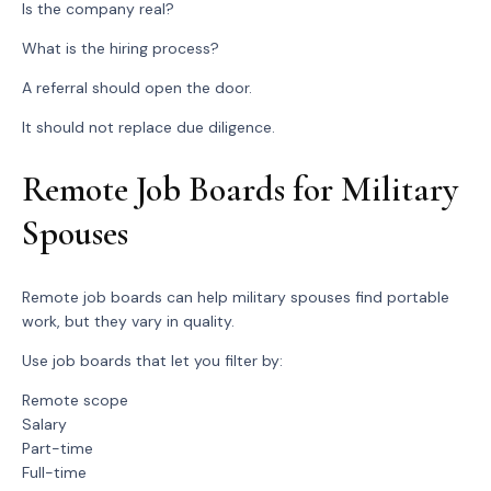
Is the company real?
What is the hiring process?
A referral should open the door.
It should not replace due diligence.
Remote Job Boards for Military
Spouses
Remote job boards can help military spouses find portable
work, but they vary in quality.
Use job boards that let you filter by:
Remote scope
Salary
Part-time
Full-time