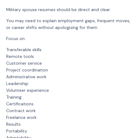
Military spouse resumes should be direct and clear.
You may need to explain employment gaps, frequent moves,
or career shifts without apologizing for them.
Focus on:
Transferable skills
Remote tools
Customer service
Project coordination
Administrative work
Leadership
Volunteer experience
Training
Certifications
Contract work
Freelance work
Results
Portability
Adaptability