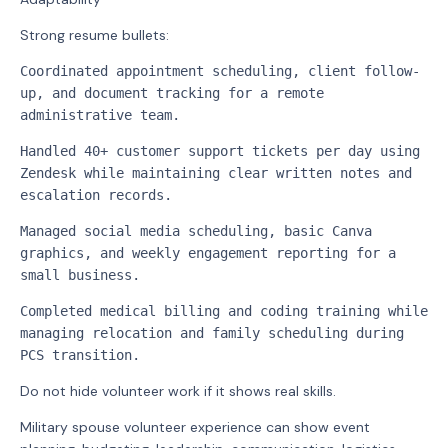
Strong resume bullets:
Coordinated appointment scheduling, client follow-
up, and document tracking for a remote 
administrative team.
Handled 40+ customer support tickets per day using 
Zendesk while maintaining clear written notes and 
escalation records.
Managed social media scheduling, basic Canva 
graphics, and weekly engagement reporting for a 
small business.
Completed medical billing and coding training while 
managing relocation and family scheduling during 
PCS transition.
Do not hide volunteer work if it shows real skills.
Military spouse volunteer experience can show event