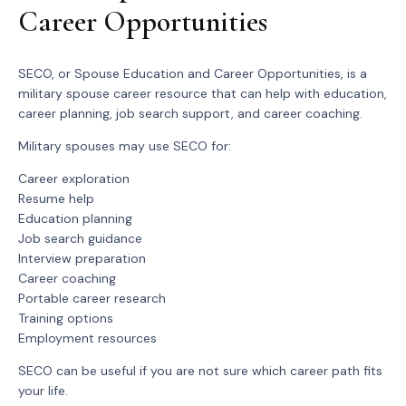
Career Opportunities
SECO, or Spouse Education and Career Opportunities, is a
military spouse career resource that can help with education,
career planning, job search support, and career coaching.
Military spouses may use SECO for:
Career exploration
Resume help
Education planning
Job search guidance
Interview preparation
Career coaching
Portable career research
Training options
Employment resources
SECO can be useful if you are not sure which career path fits
your life.