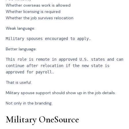
Whether overseas work is allowed
Whether licensing is required
Whether the job survives relocation
Weak language:
Military spouses encouraged to apply.
Better language:
This role is remote in approved U.S. states and can 
continue after relocation if the new state is 
approved for payroll.
That is useful.
Military spouse support should show up in the job details.
Not only in the branding.
Military OneSource