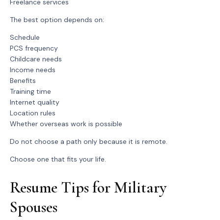
Freelance services
The best option depends on:
Schedule
PCS frequency
Childcare needs
Income needs
Benefits
Training time
Internet quality
Location rules
Whether overseas work is possible
Do not choose a path only because it is remote.
Choose one that fits your life.
Resume Tips for Military
Spouses