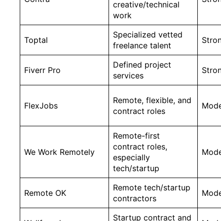
creative/technical
work
Specialized vetted
Toptal
Stro
freelance talent
Defined project
Fiverr Pro
Stro
services
Remote, flexible, and
FlexJobs
Mode
contract roles
Remote-first
contract roles,
We Work Remotely
Mode
especially
tech/startup
Remote tech/startup
Remote OK
Mode
contractors
Startup contract and