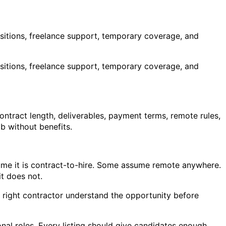
ositions, freelance support, temporary coverage, and
ositions, freelance support, temporary coverage, and
ontract length, deliverables, payment terms, remote rules,
ob without benefits.
sume it is contract-to-hire. Some assume remote anywhere.
t does not.
he right contractor understand the opportunity before
ional roles. Every listing should give candidates enough