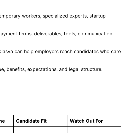
emporary workers, specialized experts, startup
 payment terms, deliverables, tools, communication
 Clasva can help employers reach candidates who care
, benefits, expectations, and legal structure.
me
Candidate Fit
Watch Out For