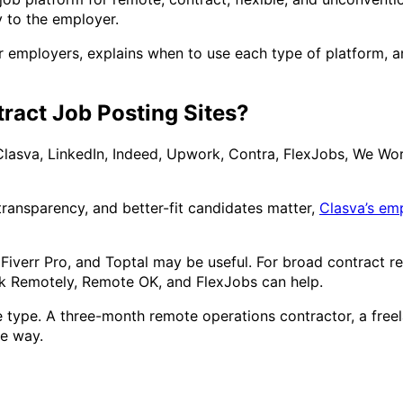
y to the employer.
r employers, explains when to use each type of platform, an
ract Job Posting Sites?
Clasva, LinkedIn, Indeed, Upwork, Contra, FlexJobs, We Work
 transparency, and better-fit candidates matter,
Clasva’s em
 Fiverr Pro, and Toptal may be useful. For broad contract r
rk Remotely, Remote OK, and FlexJobs can help.
 type. A three-month remote operations contractor, a freel
me way.