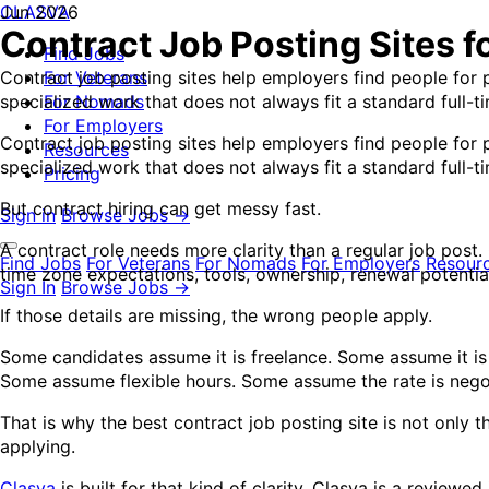
CLASVA
Jun 2026
Contract Job Posting Sites f
Find Jobs
Contract job posting sites help employers find people for
For Veterans
specialized work that does not always fit a standard full-t
For Nomads
For Employers
Contract job posting sites help employers find people for
Resources
specialized work that does not always fit a standard full-
Pricing
But contract hiring can get messy fast.
Sign in
Browse Jobs →
A contract role needs more clarity than a regular job post
Find Jobs
For Veterans
For Nomads
For Employers
Resour
time zone expectations, tools, ownership, renewal potential,
Sign In
Browse Jobs →
If those details are missing, the wrong people apply.
Some candidates assume it is freelance. Some assume it is
Some assume flexible hours. Some assume the rate is neg
That is why the best contract job posting site is not only 
applying.
Clasva
is built for that kind of clarity. Clasva is a review