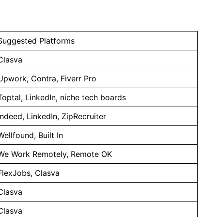
Suggested Platforms
Clasva
Upwork, Contra, Fiverr Pro
Toptal, LinkedIn, niche tech boards
Indeed, LinkedIn, ZipRecruiter
Wellfound, Built In
We Work Remotely, Remote OK
FlexJobs, Clasva
Clasva
Clasva