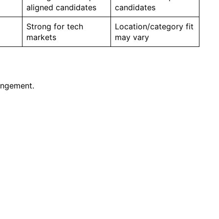
aligned candidates
candidates
Strong for tech
Location/category fit
markets
may vary
angement.