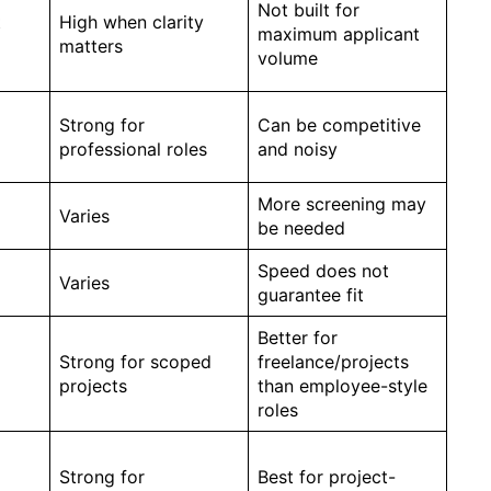
Not built for
t
High when clarity
maximum applicant
matters
volume
Strong for
Can be competitive
professional roles
and noisy
More screening may
Varies
be needed
Speed does not
Varies
guarantee fit
Better for
Strong for scoped
freelance/projects
projects
than employee-style
roles
Strong for
Best for project-