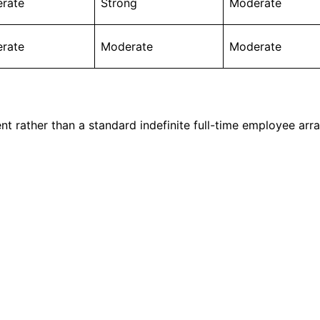
rate
Strong
Moderate
rate
Moderate
Moderate
t rather than a standard indefinite full-time employee arr