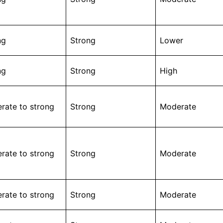
ng
Strong
Lower
ng
Strong
High
rate to strong
Strong
Moderate
rate to strong
Strong
Moderate
rate to strong
Strong
Moderate