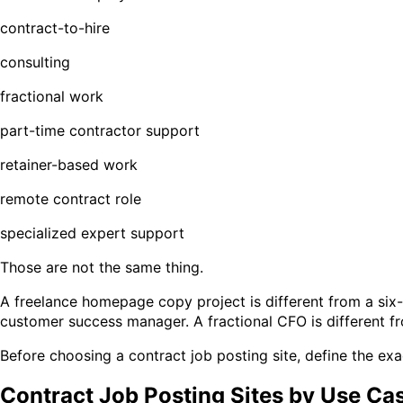
contract-to-hire
consulting
fractional work
part-time contractor support
retainer-based work
remote contract role
specialized expert support
Those are not the same thing.
A freelance homepage copy project is different from a six-
customer success manager. A fractional CFO is different f
Before choosing a contract job posting site, define the exa
Contract Job Posting Sites by Use Ca