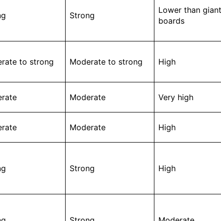
Lower than gian
ng
Strong
boards
rate to strong
Moderate to strong
High
rate
Moderate
Very high
rate
Moderate
High
ng
Strong
High
ng
Strong
Moderate