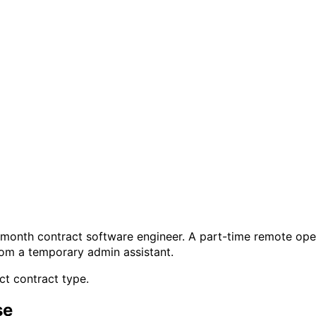
month contract software engineer. A part-time remote opera
rom a temporary admin assistant.
ct contract type.
se