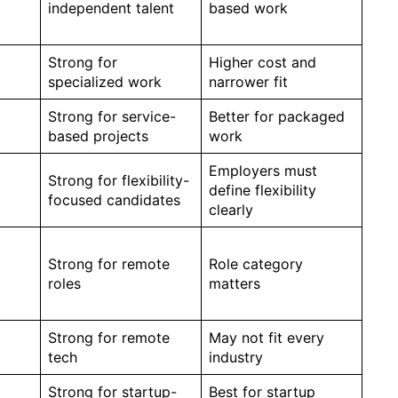
independent talent
based work
Strong for
Higher cost and
specialized work
narrower fit
Strong for service-
Better for packaged
based projects
work
Employers must
Strong for flexibility-
define flexibility
focused candidates
clearly
Strong for remote
Role category
roles
matters
Strong for remote
May not fit every
tech
industry
Strong for startup-
Best for startup