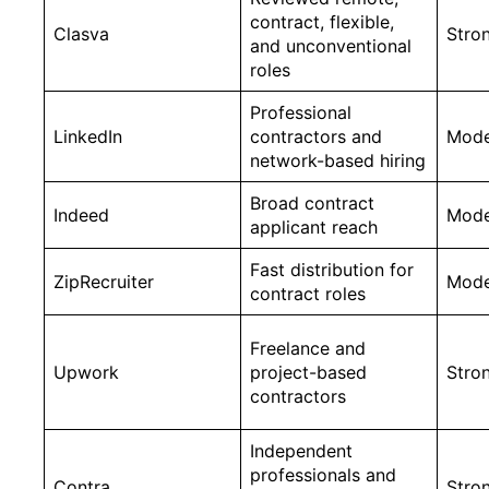
contract, flexible,
Clasva
Stro
and unconventional
roles
Professional
LinkedIn
contractors and
Mode
network-based hiring
Broad contract
Indeed
Mode
applicant reach
Fast distribution for
ZipRecruiter
Mode
contract roles
Freelance and
Upwork
project-based
Stro
contractors
Independent
professionals and
Contra
Stro