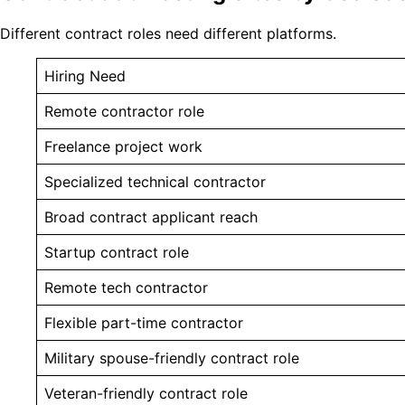
Different contract roles need different platforms.
Hiring Need
Remote contractor role
Freelance project work
Specialized technical contractor
Broad contract applicant reach
Startup contract role
Remote tech contractor
Flexible part-time contractor
Military spouse-friendly contract role
Veteran-friendly contract role