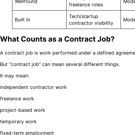
Wellfound
Mode
freelance roles
Tech/startup
Built In
Mode
contractor visibility
What Counts as a Contract Job?
A contract job is work performed under a defined agreemen
But “contract job” can mean several different things.
It may mean:
independent contractor work
freelance work
project-based work
temporary work
fixed-term employment