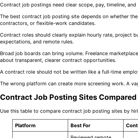
Contract job postings need clear scope, pay, timeline, and
The best contract job posting site depends on whether the
contractors, or flexible-work candidates.
Contract roles should clearly explain hourly rate, project 
expectations, and remote rules.
Broad job boards can bring volume. Freelance marketplace
about transparent, clearer contract opportunities.
A contract role should not be written like a full-time empl
The wrong platform can create more screening work. A vag
Contract Job Posting Sites Compared
Use this table to compare contract job posting sites by hir
Platform
Best For
Contr
Reviewed remote,