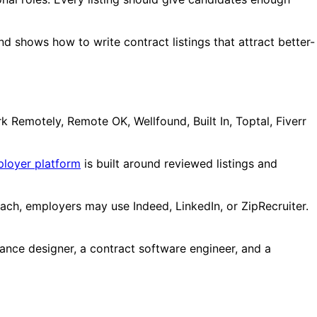
d shows how to write contract listings that attract better-
 Remotely, Remote OK, Wellfound, Built In, Toptal, Fiverr
ployer platform
is built around reviewed listings and
each, employers may use Indeed, LinkedIn, or ZipRecruiter.
ance designer, a contract software engineer, and a