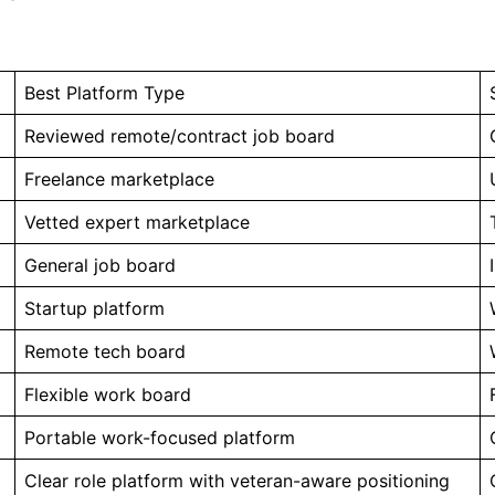
Best Platform Type
Reviewed remote/contract job board
Freelance marketplace
Vetted expert marketplace
General job board
Startup platform
Remote tech board
Flexible work board
Portable work-focused platform
Clear role platform with veteran-aware positioning