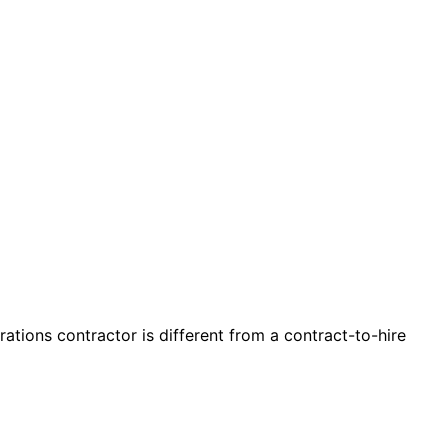
tions contractor is different from a contract-to-hire