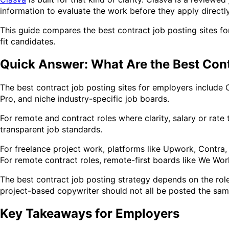
information to evaluate the work before they apply directl
This guide compares the best contract job posting sites fo
fit candidates.
Quick Answer: What Are the Best Cont
The best contract job posting sites for employers include 
Pro, and niche industry-specific job boards.
For remote and contract roles where clarity, salary or rate
transparent job standards.
For freelance project work, platforms like Upwork, Contra,
For remote contract roles, remote-first boards like We Wo
The best contract job posting strategy depends on the role
project-based copywriter should not all be posted the sa
Key Takeaways for Employers