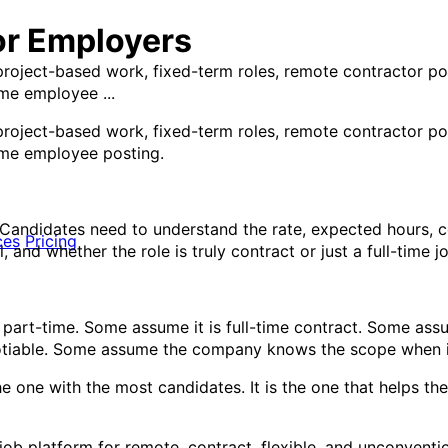
or Employers
 project-based work, fixed-term roles, remote contractor p
ime employee ...
 project-based work, fixed-term roles, remote contractor p
time employee posting.
. Candidates need to understand the rate, expected hours, c
ces
Pricing
 and whether the role is truly contract or just a full-time j
 part-time. Some assume it is full-time contract. Some as
otiable. Some assume the company knows the scope when i
the one with the most candidates. It is the one that helps t
ed job platform for remote, contract, flexible, and unconvent