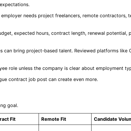
 expectations.
 employer needs project freelancers, remote contractors, t
budget, expected hours, contract length, renewal potential,
s can bring project-based talent. Reviewed platforms like
oyee role unless the company is clear about employment type
ue contract job post can create even more.
ing goal.
act Fit
Remote Fit
Candidate Volu