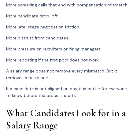
More screening calls that end with compensation mismatch.
More candidate drop-off.
More late-stage negotiation friction.
More distrust from candidates.
More pressure on recruiters or hiring managers.
More reposting if the first pool does not work.
A salary range does not remove every mismatch. But it
removes a basic one.
If a candidate is not aligned on pay, it is better for everyone
to know before the process starts.
What Candidates Look for in a
Salary Range