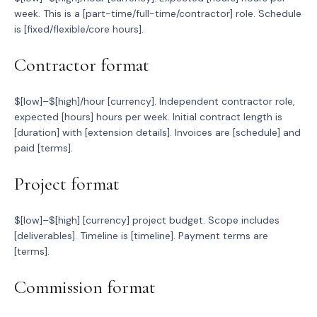
week. This is a [part-time/full-time/contractor] role. Schedule
is [fixed/flexible/core hours].
Contractor format
$[low]–$[high]/hour [currency]. Independent contractor role,
expected [hours] hours per week. Initial contract length is
[duration] with [extension details]. Invoices are [schedule] and
paid [terms].
Project format
$[low]–$[high] [currency] project budget. Scope includes
[deliverables]. Timeline is [timeline]. Payment terms are
[terms].
Commission format