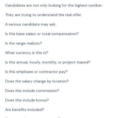
Candidates are not only looking for the highest number.
They are trying to understand the real offer.
A serious candidate may ask:
Is this base salary or total compensation?
Is the range realistic?
What currency is this in?
Is this annual, hourly, monthly, or project-based?
Is this employee or contractor pay?
Does the salary change by location?
Does this include commission?
Does this include bonus?
Are benefits included?