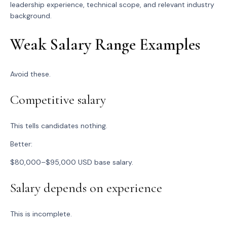
leadership experience, technical scope, and relevant industry
background.
Weak Salary Range Examples
Avoid these.
Competitive salary
This tells candidates nothing.
Better:
$80,000–$95,000 USD base salary.
Salary depends on experience
This is incomplete.