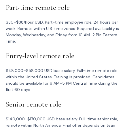
Part-time remote role
$30–$38/hour USD. Part-time employee role, 24 hours per
week. Remote within U.S. time zones. Required availability is
Monday, Wednesday, and Friday from 10 AM–2 PM Eastern
Time.
Entry-level remote role
$48,000–$58,000 USD base salary. Full-time remote role
within the United States. Training is provided. Candidates
should be available for 9 AM–5 PM Central Time during the
first 60 days.
Senior remote role
$140,000–$170,000 USD base salary. Full-time senior role,
remote within North America. Final offer depends on team