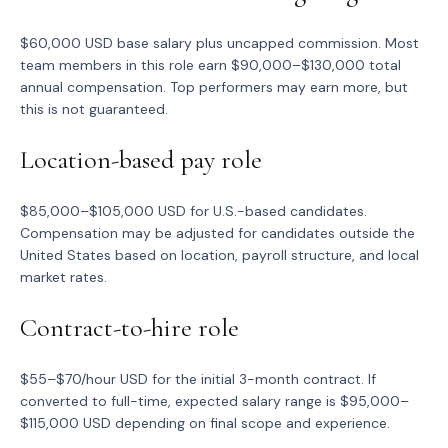
$60,000 USD base salary plus uncapped commission. Most
team members in this role earn $90,000–$130,000 total
annual compensation. Top performers may earn more, but
this is not guaranteed.
Location-based pay role
$85,000–$105,000 USD for U.S.-based candidates.
Compensation may be adjusted for candidates outside the
United States based on location, payroll structure, and local
market rates.
Contract-to-hire role
$55–$70/hour USD for the initial 3-month contract. If
converted to full-time, expected salary range is $95,000–
$115,000 USD depending on final scope and experience.