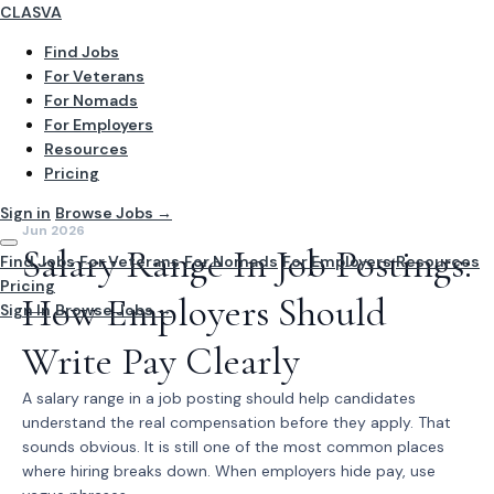
CLASVA
Find Jobs
For Veterans
For Nomads
For Employers
Resources
Pricing
Sign in
Browse Jobs →
Jun 2026
Salary Range In Job Postings:
Find Jobs
For Veterans
For Nomads
For Employers
Resources
Pricing
How Employers Should
Sign In
Browse Jobs →
Write Pay Clearly
A salary range in a job posting should help candidates
understand the real compensation before they apply. That
sounds obvious. It is still one of the most common places
where hiring breaks down. When employers hide pay, use