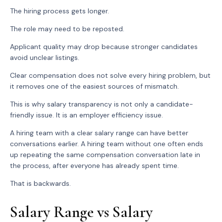
The hiring process gets longer.
The role may need to be reposted.
Applicant quality may drop because stronger candidates
avoid unclear listings.
Clear compensation does not solve every hiring problem, but
it removes one of the easiest sources of mismatch.
This is why salary transparency is not only a candidate-
friendly issue. It is an employer efficiency issue.
A hiring team with a clear salary range can have better
conversations earlier. A hiring team without one often ends
up repeating the same compensation conversation late in
the process, after everyone has already spent time.
That is backwards.
Salary Range vs Salary