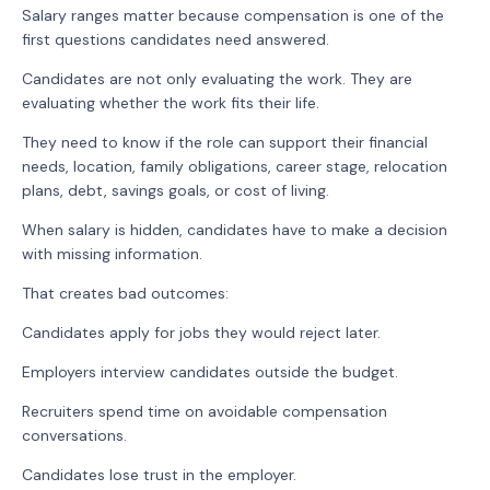
Salary ranges matter because compensation is one of the
first questions candidates need answered.
Candidates are not only evaluating the work. They are
evaluating whether the work fits their life.
They need to know if the role can support their financial
needs, location, family obligations, career stage, relocation
plans, debt, savings goals, or cost of living.
When salary is hidden, candidates have to make a decision
with missing information.
That creates bad outcomes:
Candidates apply for jobs they would reject later.
Employers interview candidates outside the budget.
Recruiters spend time on avoidable compensation
conversations.
Candidates lose trust in the employer.