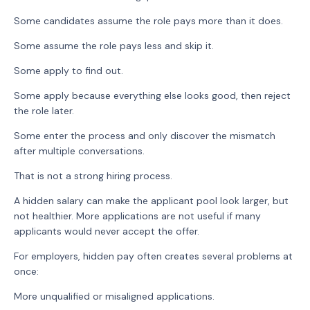
Some candidates assume the role pays more than it does.
Some assume the role pays less and skip it.
Some apply to find out.
Some apply because everything else looks good, then reject
the role later.
Some enter the process and only discover the mismatch
after multiple conversations.
That is not a strong hiring process.
A hidden salary can make the applicant pool look larger, but
not healthier. More applications are not useful if many
applicants would never accept the offer.
For employers, hidden pay often creates several problems at
once:
More unqualified or misaligned applications.