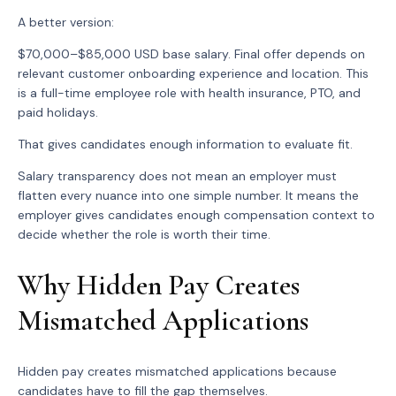
A better version:
$70,000–$85,000 USD base salary. Final offer depends on
relevant customer onboarding experience and location. This
is a full-time employee role with health insurance, PTO, and
paid holidays.
That gives candidates enough information to evaluate fit.
Salary transparency does not mean an employer must
flatten every nuance into one simple number. It means the
employer gives candidates enough compensation context to
decide whether the role is worth their time.
Why Hidden Pay Creates
Mismatched Applications
Hidden pay creates mismatched applications because
candidates have to fill the gap themselves.