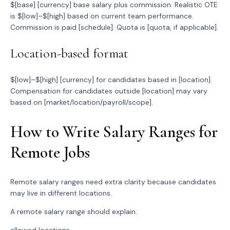
$[base] [currency] base salary plus commission. Realistic OTE
is $[low]–$[high] based on current team performance.
Commission is paid [schedule]. Quota is [quota, if applicable].
Location-based format
$[low]–$[high] [currency] for candidates based in [location].
Compensation for candidates outside [location] may vary
based on [market/location/payroll/scope].
How to Write Salary Ranges for
Remote Jobs
Remote salary ranges need extra clarity because candidates
may live in different locations.
A remote salary range should explain: