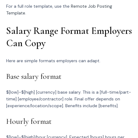
For a full role template, use the
Remote Job Posting
Template
.
Salary Range Format Employers
Can Copy
Here are simple formats employers can adapt.
Base salary format
$[low]–$[high] [currency] base salary. This is a [full-time/part-
time] [employee/contractor] role. Final offer depends on
[experience/location/scope]. Benefits include [benefits].
Hourly format
$[low]–$[high]/hour [currency]. Expected [hours] hours per