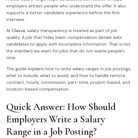
employers attract people who understand the offer. It also
supports a better candidate experience before the first
interview.
At
Clasva
, salary transparency is treated as part of job
quality. A job that hides basic compensation details asks
candidates to apply with incomplete information. That is not
the standard we want for jobs that do not waste people’s
time.
This guide explains how to write salary ranges in job postings,
what to include, what to avoid, and how to handle remote,
contract, hourly, commission, part-time, project-based, and
location-based compensation.
Quick Answer: How Should
Employers Write a Salary
Range in a Job Posting?