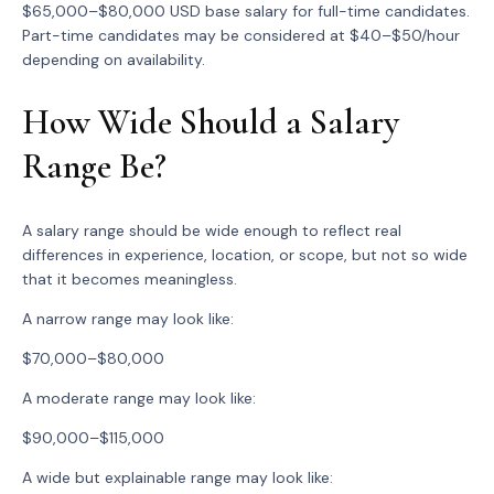
$65,000–$80,000 USD base salary for full-time candidates.
Part-time candidates may be considered at $40–$50/hour
depending on availability.
How Wide Should a Salary
Range Be?
A salary range should be wide enough to reflect real
differences in experience, location, or scope, but not so wide
that it becomes meaningless.
A narrow range may look like:
$70,000–$80,000
A moderate range may look like:
$90,000–$115,000
A wide but explainable range may look like: