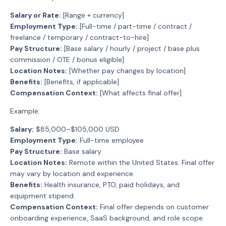
Salary or Rate:
[Range + currency]
Employment Type:
[Full-time / part-time / contract /
freelance / temporary / contract-to-hire]
Pay Structure:
[Base salary / hourly / project / base plus
commission / OTE / bonus eligible]
Location Notes:
[Whether pay changes by location]
Benefits:
[Benefits, if applicable]
Compensation Context:
[What affects final offer]
Example:
Salary:
$85,000–$105,000 USD
Employment Type:
Full-time employee
Pay Structure:
Base salary
Location Notes:
Remote within the United States. Final offer
may vary by location and experience.
Benefits:
Health insurance, PTO, paid holidays, and
equipment stipend.
Compensation Context:
Final offer depends on customer
onboarding experience, SaaS background, and role scope.