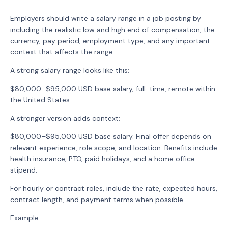
Employers should write a salary range in a job posting by
including the realistic low and high end of compensation, the
currency, pay period, employment type, and any important
context that affects the range.
A strong salary range looks like this:
$80,000–$95,000 USD base salary, full-time, remote within
the United States.
A stronger version adds context:
$80,000–$95,000 USD base salary. Final offer depends on
relevant experience, role scope, and location. Benefits include
health insurance, PTO, paid holidays, and a home office
stipend.
For hourly or contract roles, include the rate, expected hours,
contract length, and payment terms when possible.
Example: