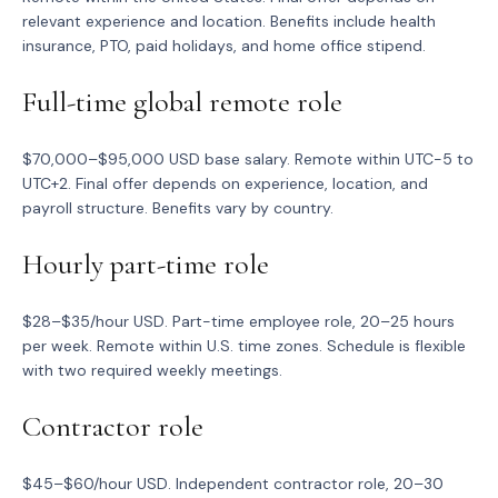
relevant experience and location. Benefits include health
insurance, PTO, paid holidays, and home office stipend.
Full-time global remote role
$70,000–$95,000 USD base salary. Remote within UTC-5 to
UTC+2. Final offer depends on experience, location, and
payroll structure. Benefits vary by country.
Hourly part-time role
$28–$35/hour USD. Part-time employee role, 20–25 hours
per week. Remote within U.S. time zones. Schedule is flexible
with two required weekly meetings.
Contractor role
$45–$60/hour USD. Independent contractor role, 20–30