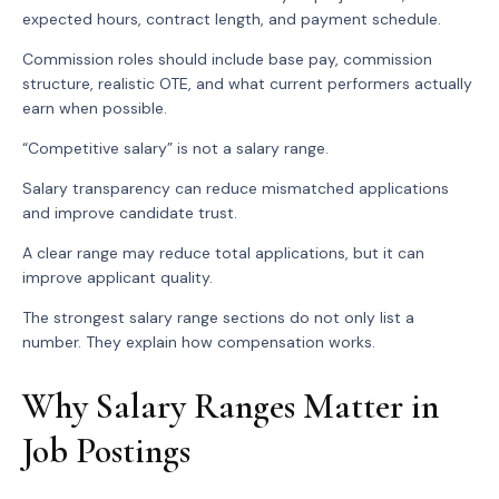
expected hours, contract length, and payment schedule.
Commission roles should include base pay, commission
structure, realistic OTE, and what current performers actually
earn when possible.
“Competitive salary” is not a salary range.
Salary transparency can reduce mismatched applications
and improve candidate trust.
A clear range may reduce total applications, but it can
improve applicant quality.
The strongest salary range sections do not only list a
number. They explain how compensation works.
Why Salary Ranges Matter in
Job Postings