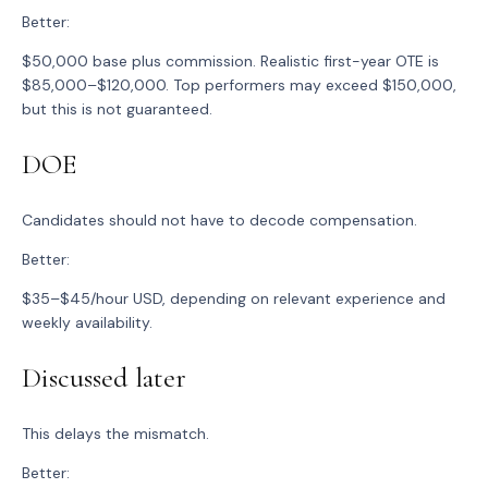
Better:
$50,000 base plus commission. Realistic first-year OTE is
$85,000–$120,000. Top performers may exceed $150,000,
but this is not guaranteed.
DOE
Candidates should not have to decode compensation.
Better:
$35–$45/hour USD, depending on relevant experience and
weekly availability.
Discussed later
This delays the mismatch.
Better: