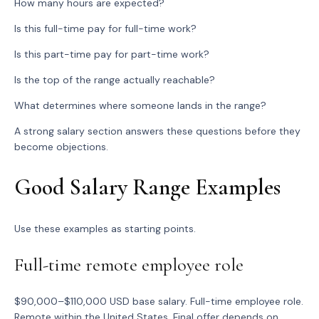
How many hours are expected?
Is this full-time pay for full-time work?
Is this part-time pay for part-time work?
Is the top of the range actually reachable?
What determines where someone lands in the range?
A strong salary section answers these questions before they
become objections.
Good Salary Range Examples
Use these examples as starting points.
Full-time remote employee role
$90,000–$110,000 USD base salary. Full-time employee role.
Remote within the United States. Final offer depends on