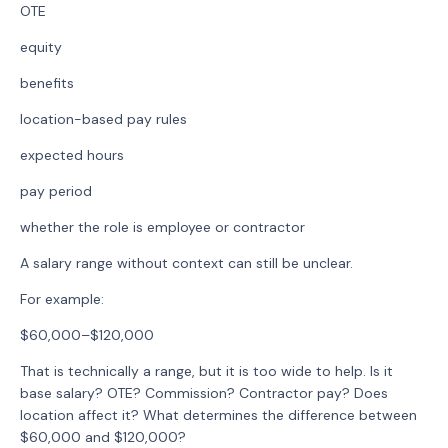
OTE
equity
benefits
location-based pay rules
expected hours
pay period
whether the role is employee or contractor
A salary range without context can still be unclear.
For example:
$60,000–$120,000
That is technically a range, but it is too wide to help. Is it
base salary? OTE? Commission? Contractor pay? Does
location affect it? What determines the difference between
$60,000 and $120,000?