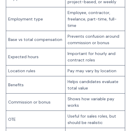
project-based, or weekly
Employee, contractor,
Employment type
freelance, part-time, full-
time
Prevents confusion around
Base vs total compensation
commission or bonus
Important for hourly and
Expected hours
contract roles
Location rules
Pay may vary by location
Helps candidates evaluate
Benefits
total value
Shows how variable pay
Commission or bonus
works
Useful for sales roles, but
OTE
should be realistic