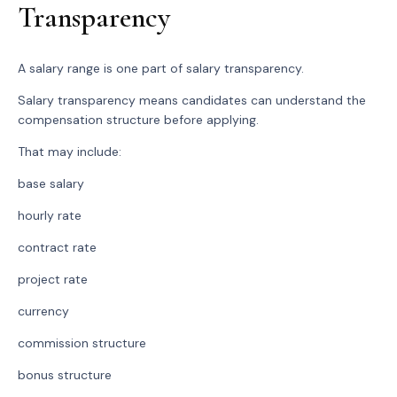
Transparency
A salary range is one part of salary transparency.
Salary transparency means candidates can understand the
compensation structure before applying.
That may include:
base salary
hourly rate
contract rate
project rate
currency
commission structure
bonus structure