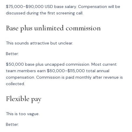
$75,000–$90,000 USD base salary. Compensation will be
discussed during the first screening call.
Base plus unlimited commission
This sounds attractive but unclear.
Better:
$50,000 base plus uncapped commission. Most current
team members earn $80,000–$115,000 total annual
compensation. Commission is paid monthly after revenue is
collected.
Flexible pay
This is too vague.
Better: