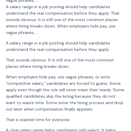
vague phrases, ...
A salary range in a job posting should help candidates
understand the real compensation before they apply. That
sounds obvious. It is still one of the most common places
where hiring breaks down. When employers hide pay, use
vague phrases, …
A salary range in a job posting should help candidates
understand the real compensation before they apply.
That sounds obvious. It is still one of the most common
places where hiring breaks down.
When employers hide pay, use vague phrases, or write
“competitive salary,” candidates are forced to guess. Some
apply even though the role will never meet their needs. Some
qualified candidates skip the listing because they do not
want to waste time. Some enter the hiring process and drop
out later when compensation finally appears.
That is wasted time for everyone.
A clear salary range helps candidates self-select. It helps