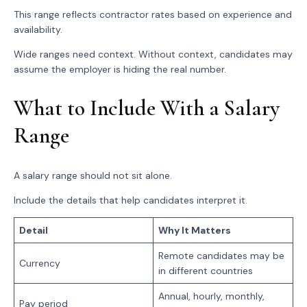
This range reflects contractor rates based on experience and
availability.
Wide ranges need context. Without context, candidates may
assume the employer is hiding the real number.
What to Include With a Salary
Range
A salary range should not sit alone.
Include the details that help candidates interpret it.
Detail
Why It Matters
Remote candidates may be
Currency
in different countries
Annual, hourly, monthly,
Pay period