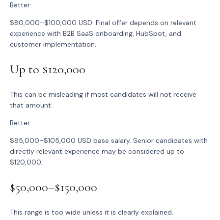
Better:
$80,000–$100,000 USD. Final offer depends on relevant
experience with B2B SaaS onboarding, HubSpot, and
customer implementation.
Up to $120,000
This can be misleading if most candidates will not receive
that amount.
Better:
$85,000–$105,000 USD base salary. Senior candidates with
directly relevant experience may be considered up to
$120,000.
$50,000–$150,000
This range is too wide unless it is clearly explained.