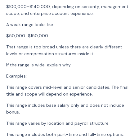
$100,000–$140,000, depending on seniority, management
scope, and enterprise account experience.
A weak range looks like:
$50,000–$150,000
That range is too broad unless there are clearly different
levels or compensation structures inside it.
If the range is wide, explain why.
Examples:
This range covers mid-level and senior candidates. The final
title and scope will depend on experience.
This range includes base salary only and does not include
bonus.
This range varies by location and payroll structure.
This range includes both part-time and full-time options.