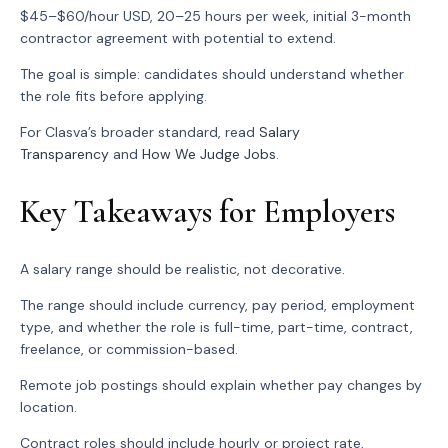
$45–$60/hour USD, 20–25 hours per week, initial 3-month
contractor agreement with potential to extend.
The goal is simple: candidates should understand whether
the role fits before applying.
For Clasva’s broader standard, read
Salary
Transparency
and
How We Judge Jobs
.
Key Takeaways for Employers
A salary range should be realistic, not decorative.
The range should include currency, pay period, employment
type, and whether the role is full-time, part-time, contract,
freelance, or commission-based.
Remote job postings should explain whether pay changes by
location.
Contract roles should include hourly or project rate,