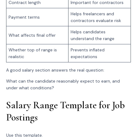
Contract length
Important for contractors
Helps freelancers and
Payment terms
contractors evaluate risk
Helps candidates
What affects final offer
understand the range
Whether top of range is
Prevents inflated
realistic
expectations
A good salary section answers the real question:
What can the candidate reasonably expect to earn, and
under what conditions?
Salary Range Template for Job
Postings
Use this template.