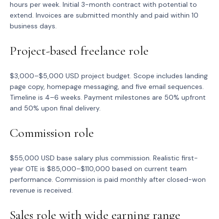
hours per week. Initial 3-month contract with potential to
extend. Invoices are submitted monthly and paid within 10
business days.
Project-based freelance role
$3,000–$5,000 USD project budget. Scope includes landing
page copy, homepage messaging, and five email sequences.
Timeline is 4–6 weeks. Payment milestones are 50% upfront
and 50% upon final delivery.
Commission role
$55,000 USD base salary plus commission. Realistic first-
year OTE is $85,000–$110,000 based on current team
performance. Commission is paid monthly after closed-won
revenue is received.
Sales role with wide earning range