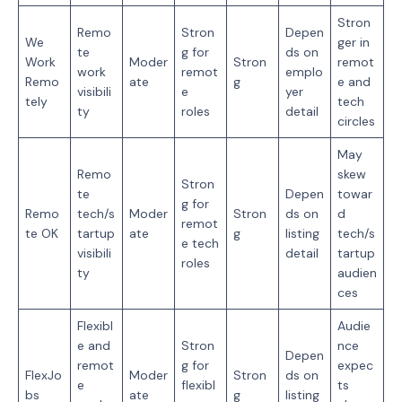
Stron
Remo
Stron
Depen
We
ger in
te
g for
ds on
Work
Moder
Stron
remot
work
remot
emplo
Remo
ate
g
e and
visibili
e
yer
tely
tech
ty
roles
detail
circles
May
Remo
skew
Stron
te
Depen
towar
g for
Remo
tech/s
Moder
Stron
ds on
d
remot
te OK
tartup
ate
g
listing
tech/s
e tech
visibili
detail
tartup
roles
ty
audien
ces
Flexibl
Audie
e and
Stron
nce
Depen
remot
g for
expec
FlexJo
Moder
Stron
ds on
e
flexibl
ts
bs
ate
g
listing