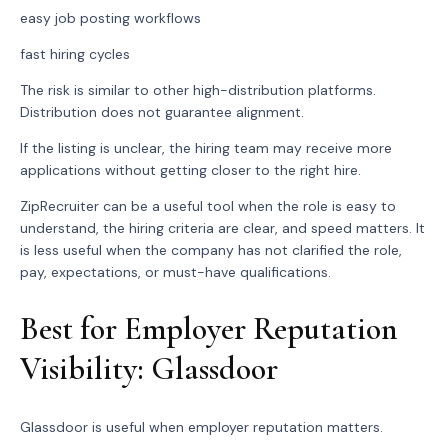
easy job posting workflows
fast hiring cycles
The risk is similar to other high-distribution platforms.
Distribution does not guarantee alignment.
If the listing is unclear, the hiring team may receive more
applications without getting closer to the right hire.
ZipRecruiter can be a useful tool when the role is easy to
understand, the hiring criteria are clear, and speed matters. It
is less useful when the company has not clarified the role,
pay, expectations, or must-have qualifications.
Best for Employer Reputation
Visibility: Glassdoor
Glassdoor is useful when employer reputation matters.