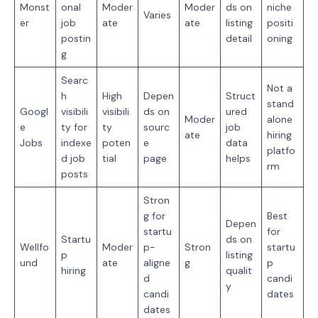
Monst
onal
Moder
Moder
ds on
niche
Varies
er
job
ate
ate
listing
positi
postin
detail
oning
g
Searc
Not a
h
High
Depen
Struct
stand
Googl
visibili
visibili
ds on
ured
Moder
alone
e
ty for
ty
sourc
job
ate
hiring
Jobs
indexe
poten
e
data
platfo
d job
tial
page
helps
rm
posts
Stron
g for
Best
Depen
startu
for
Startu
ds on
Wellfo
Moder
p-
Stron
startu
p
listing
und
ate
aligne
g
p
hiring
qualit
d
candi
y
candi
dates
dates