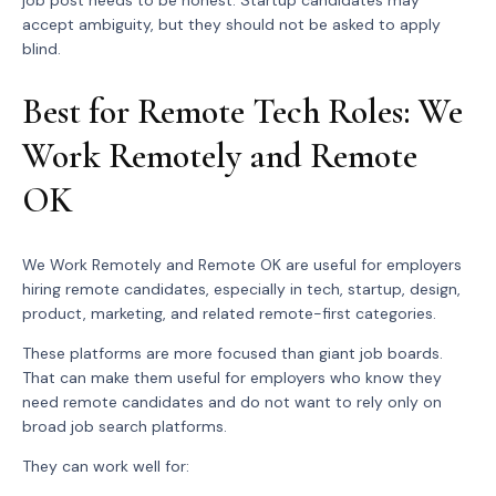
accept ambiguity, but they should not be asked to apply
blind.
Best for Remote Tech Roles: We
Work Remotely and Remote
OK
We Work Remotely and Remote OK are useful for employers
hiring remote candidates, especially in tech, startup, design,
product, marketing, and related remote-first categories.
These platforms are more focused than giant job boards.
That can make them useful for employers who know they
need remote candidates and do not want to rely only on
broad job search platforms.
They can work well for: