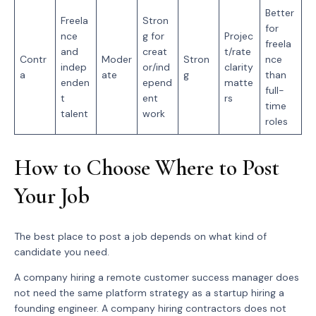
Better
Freela
Stron
for
nce
g for
Projec
freela
and
creat
t/rate
Contr
Moder
Stron
nce
indep
or/ind
clarity
a
ate
g
than
enden
epend
matte
full-
t
ent
rs
time
talent
work
roles
How to Choose Where to Post
Your Job
The best place to post a job depends on what kind of
candidate you need.
A company hiring a remote customer success manager does
not need the same platform strategy as a startup hiring a
founding engineer. A company hiring contractors does not