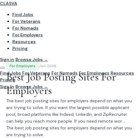
CLASVA
Find Jobs
For Veterans
For Nomads
For Employers
Resources
Pricing
Sign in
Browse Jobs →
For Employers
Jun 2026
Find Jobs
Best Job Posting Sites For
For Veterans
For Nomads
For Employers
Resources
Pricing
Sign In
Employers
Browse Jobs →
The best job posting sites for employers depend on what you
are trying to solve. If you want the largest possible applicant
pool, broad platforms like Indeed, LinkedIn, and ZipRecruiter
can help you reach more people. If you need remote wor...
The best job posting sites for employers depend on what you
are trying to solve.