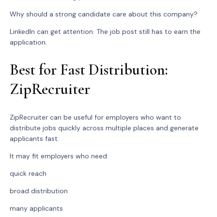
Why should a strong candidate care about this company?
LinkedIn can get attention. The job post still has to earn the
application.
Best for Fast Distribution:
ZipRecruiter
ZipRecruiter can be useful for employers who want to
distribute jobs quickly across multiple places and generate
applicants fast.
It may fit employers who need:
quick reach
broad distribution
many applicants