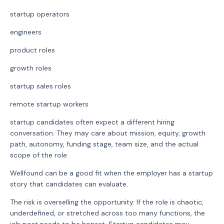
startup operators
engineers
product roles
growth roles
startup sales roles
remote startup workers
startup candidates often expect a different hiring
conversation. They may care about mission, equity, growth
path, autonomy, funding stage, team size, and the actual
scope of the role.
Wellfound can be a good fit when the employer has a startup
story that candidates can evaluate.
The risk is overselling the opportunity. If the role is chaotic,
underdefined, or stretched across too many functions, the
job post needs to be honest. Startup candidates may