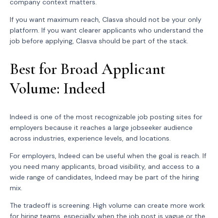
company context matters.
If you want maximum reach, Clasva should not be your only
platform. If you want clearer applicants who understand the
job before applying, Clasva should be part of the stack.
Best for Broad Applicant
Volume: Indeed
Indeed is one of the most recognizable job posting sites for
employers because it reaches a large jobseeker audience
across industries, experience levels, and locations.
For employers, Indeed can be useful when the goal is reach. If
you need many applicants, broad visibility, and access to a
wide range of candidates, Indeed may be part of the hiring
mix.
The tradeoff is screening. High volume can create more work
for hiring teams, especially when the job post is vague or the