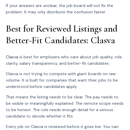
If your answers are unclear, the job board will not fix the
problem. It may only distribute the confusion faster.
Best for Reviewed Listings and
Better-Fit Candidates: Clasva
Clasva
is best for employers who care about job quality, role
clarity, salary transparency, and better-fit candidates.
Clasva is not trying to compete with giant boards on raw
volume. It is built for companies that want their jobs to be
understood before candidates apply.
That means the listing needs to be clear. The pay needs to
be visible or meaningfully explained. The remote scope needs
to be honest. The role needs enough detail for a serious
candidate to decide whether it fits.
Every job on Clasva is reviewed before it goes live. You can