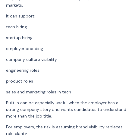
markets.
It can support:
tech hiring
startup hiring
employer branding
company culture visibility
engineering roles
product roles
sales and marketing roles in tech
Built In can be especially useful when the employer has a
strong company story and wants candidates to understand
more than the job title.
For employers, the risk is assuming brand visibility replaces
role clarity.