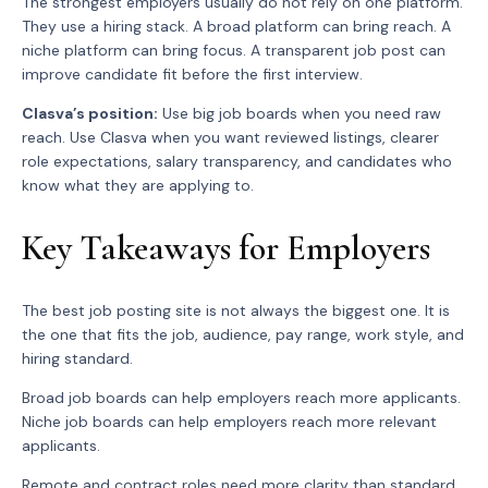
The strongest employers usually do not rely on one platform.
They use a hiring stack. A broad platform can bring reach. A
niche platform can bring focus. A transparent job post can
improve candidate fit before the first interview.
Clasva’s position:
Use big job boards when you need raw
reach. Use Clasva when you want reviewed listings, clearer
role expectations, salary transparency, and candidates who
know what they are applying to.
Key Takeaways for Employers
The best job posting site is not always the biggest one. It is
the one that fits the job, audience, pay range, work style, and
hiring standard.
Broad job boards can help employers reach more applicants.
Niche job boards can help employers reach more relevant
applicants.
Remote and contract roles need more clarity than standard