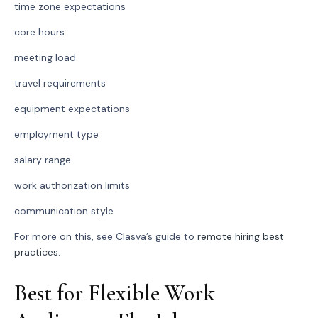
time zone expectations
core hours
meeting load
travel requirements
equipment expectations
employment type
salary range
work authorization limits
communication style
For more on this, see Clasva’s guide to
remote hiring best
practices
.
Best for Flexible Work