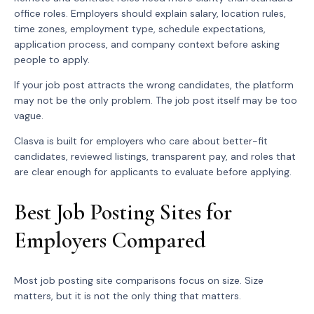
office roles. Employers should explain salary, location rules,
time zones, employment type, schedule expectations,
application process, and company context before asking
people to apply.
If your job post attracts the wrong candidates, the platform
may not be the only problem. The job post itself may be too
vague.
Clasva is built for employers who care about better-fit
candidates, reviewed listings, transparent pay, and roles that
are clear enough for applicants to evaluate before applying.
Best Job Posting Sites for
Employers Compared
Most job posting site comparisons focus on size. Size
matters, but it is not the only thing that matters.