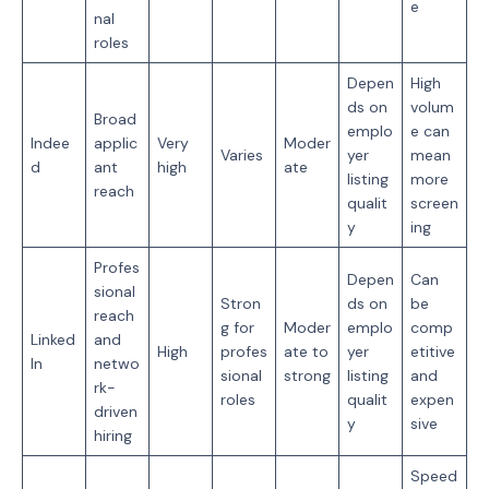
e
nal
roles
Depen
High
ds on
volum
Broad
emplo
e can
Indee
applic
Very
Moder
Varies
yer
mean
d
ant
high
ate
listing
more
reach
qualit
screen
y
ing
Profes
Depen
Can
sional
Stron
ds on
be
reach
g for
Moder
emplo
comp
Linked
and
High
profes
ate to
yer
etitive
In
netwo
sional
strong
listing
and
rk-
roles
qualit
expen
driven
y
sive
hiring
Speed