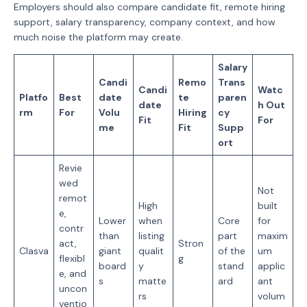
Employers should also compare candidate fit, remote hiring
support, salary transparency, company context, and how
much noise the platform may create.
Salary
Candi
Remo
Trans
Candi
Watc
Platfo
Best
date
te
paren
date
h Out
rm
For
Volu
Hiring
cy
Fit
For
me
Fit
Supp
ort
Revie
wed
Not
remot
High
built
e,
Lower
when
Core
for
contr
than
listing
part
maxim
act,
Stron
Clasva
giant
qualit
of the
um
flexibl
g
board
y
stand
applic
e, and
s
matte
ard
ant
uncon
rs
volum
ventio