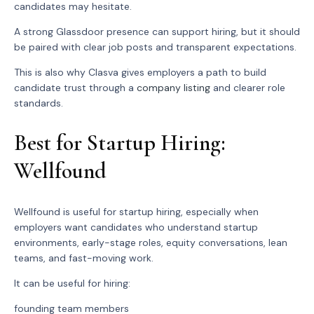
candidates may hesitate.
A strong Glassdoor presence can support hiring, but it should
be paired with clear job posts and transparent expectations.
This is also why Clasva gives employers a path to build
candidate trust through a
company listing
and clearer role
standards.
Best for Startup Hiring:
Wellfound
Wellfound is useful for startup hiring, especially when
employers want candidates who understand startup
environments, early-stage roles, equity conversations, lean
teams, and fast-moving work.
It can be useful for hiring:
founding team members