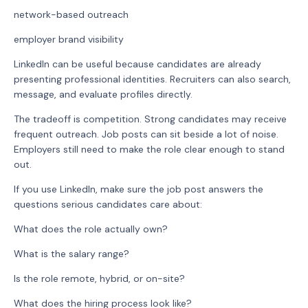
network-based outreach
employer brand visibility
LinkedIn can be useful because candidates are already
presenting professional identities. Recruiters can also search,
message, and evaluate profiles directly.
The tradeoff is competition. Strong candidates may receive
frequent outreach. Job posts can sit beside a lot of noise.
Employers still need to make the role clear enough to stand
out.
If you use LinkedIn, make sure the job post answers the
questions serious candidates care about:
What does the role actually own?
What is the salary range?
Is the role remote, hybrid, or on-site?
What does the hiring process look like?