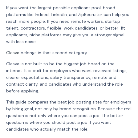
If you want the largest possible applicant pool, broad
platforms like Indeed, LinkedIn, and ZipRecruiter can help you
reach more people. If you need remote workers, startup
talent, contractors, flexible-work candidates, or better-fit
applicants, niche platforms may give you a stronger signal
with less noise.
Clasva
belongs in that second category.
Clasva is not built to be the biggest job board on the
internet. It is built for employers who want reviewed listings,
clearer expectations, salary transparency, remote and
contract clarity, and candidates who understand the role
before applying.
This guide compares the best job posting sites for employers
by hiring goal, not only by brand recognition. Because the real
question is not only where you can post a job. The better
question is where you should post a job if you want
candidates who actually match the role.