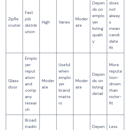
Depen
does
ds on
not
Fast
emplo
alway
ZipRe
job
Moder
High
Varies
yer
s
cruiter
distrib
ate
listing
mean
ution
qualit
candi
y
date
fit
Emplo
yer
Useful
More
reput
when
reputa
Depen
ation
emplo
tion-
Glass
Moder
Moder
ds on
and
yer
driven
door
ate
ate
listing
comp
brand
than
detail
any
matte
niche-
resear
rs
fit
ch
Broad
traditi
Depen
Less