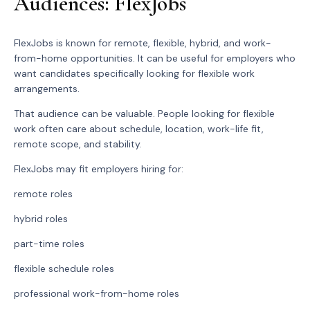
Audiences: FlexJobs
FlexJobs is known for remote, flexible, hybrid, and work-
from-home opportunities. It can be useful for employers who
want candidates specifically looking for flexible work
arrangements.
That audience can be valuable. People looking for flexible
work often care about schedule, location, work-life fit,
remote scope, and stability.
FlexJobs may fit employers hiring for:
remote roles
hybrid roles
part-time roles
flexible schedule roles
professional work-from-home roles