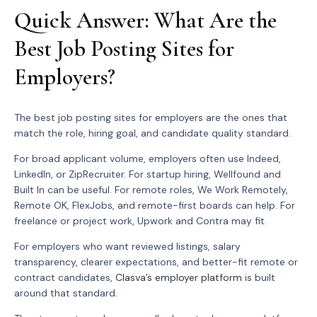
Quick Answer: What Are the
Best Job Posting Sites for
Employers?
The best job posting sites for employers are the ones that
match the role, hiring goal, and candidate quality standard.
For broad applicant volume, employers often use Indeed,
LinkedIn, or ZipRecruiter. For startup hiring, Wellfound and
Built In can be useful. For remote roles, We Work Remotely,
Remote OK, FlexJobs, and remote-first boards can help. For
freelance or project work, Upwork and Contra may fit.
For employers who want reviewed listings, salary
transparency, clearer expectations, and better-fit remote or
contract candidates,
Clasva’s employer platform
is built
around that standard.