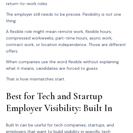
return-to-work roles
The employer still needs to be precise. Flexibility is not one
thing.
A flexible role might mean remote work, flexible hours,
compressed workweeks, part-time hours, async work,
contract work, or location independence. Those are different
offers.
When companies use the word flexible without explaining
what it means, candidates are forced to guess.
That is how mismatches start.
Best for Tech and Startup
Employer Visibility: Built In
Built In can be useful for tech companies, startups, and
employers that want to build visibility in specific tech