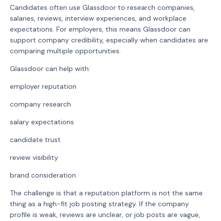
Candidates often use Glassdoor to research companies,
salaries, reviews, interview experiences, and workplace
expectations. For employers, this means Glassdoor can
support company credibility, especially when candidates are
comparing multiple opportunities.
Glassdoor can help with:
employer reputation
company research
salary expectations
candidate trust
review visibility
brand consideration
The challenge is that a reputation platform is not the same
thing as a high-fit job posting strategy. If the company
profile is weak, reviews are unclear, or job posts are vague,