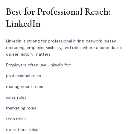
Best for Professional Reach:
LinkedIn
LinkedIn is strong for professional hiring, network-based
recruiting, employer visibility, and roles where a candidate’s
career history matters.
Employers often use LinkedIn for:
professional roles
management roles
sales roles
marketing roles
tech roles
operations roles