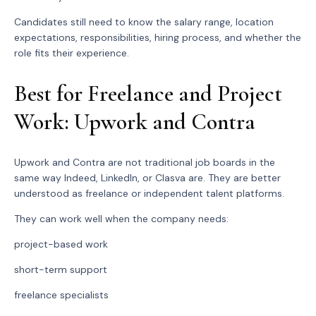
Candidates still need to know the salary range, location
expectations, responsibilities, hiring process, and whether the
role fits their experience.
Best for Freelance and Project
Work: Upwork and Contra
Upwork and Contra are not traditional job boards in the
same way Indeed, LinkedIn, or Clasva are. They are better
understood as freelance or independent talent platforms.
They can work well when the company needs:
project-based work
short-term support
freelance specialists