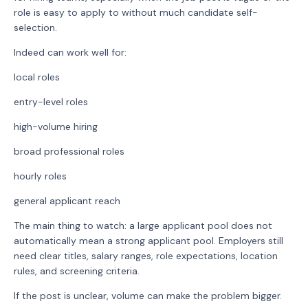
role is easy to apply to without much candidate self-
selection.
Indeed can work well for:
local roles
entry-level roles
high-volume hiring
broad professional roles
hourly roles
general applicant reach
The main thing to watch: a large applicant pool does not
automatically mean a strong applicant pool. Employers still
need clear titles, salary ranges, role expectations, location
rules, and screening criteria.
If the post is unclear, volume can make the problem bigger.