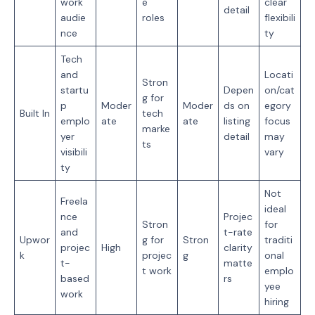
work
e
clear
detail
audie
roles
flexibili
nce
ty
Tech
and
Locati
Stron
startu
Depen
on/cat
g for
p
Moder
Moder
ds on
egory
Built In
tech
emplo
ate
ate
listing
focus
marke
yer
detail
may
ts
visibili
vary
ty
Not
Freela
ideal
nce
Projec
Stron
for
and
t-rate
Upwor
g for
Stron
traditi
projec
High
clarity
k
projec
g
onal
t-
matte
t work
emplo
based
rs
yee
work
hiring