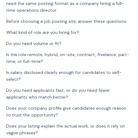
need the same posting format as a company hiring a full-
time operations director.
Before choosing a job posting site, answer these questions:
What kind of role are you hiring for?
Do you need volume or fit?
Is the role remote, hybrid, on-site, contract, freelance, part-
time, or full-time?
Is salary disclosed clearly enough for candidates to self-
select?
Do you need applicants fast, or do you need fewer
applicants who match better?
Does your company profile give candidates enough reason
to trust the opportunity?
Does your listing explain the actual work, or does it rely on
vague phrases?