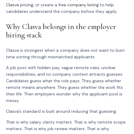
Clasva pricing
, or create a
free company listing
to help
candidates understand the company before they apply.
Why Clasva belongs in the employer
hiring stack
Clasva is strongest when a company does not want to burn
time sorting through mismatched applicants.
A job post with hidden pay, vague remote rules, unclear
responsibilities, and no company context attracts guesses.
Candidates guess what the role pays. They guess whether
remote means anywhere. They guess whether the work fits
their life. Then employers wonder why the applicant pool is
messy.
Clasva’s standard is built around reducing that guessing.
That is why salary clarity matters. That is why remote scope
matters. That is why job review matters. That is why