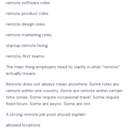
remote software roles
remote product roles
remote design roles
remote marketing roles
startup remote hiring
remote-first teams
The main thing employers need to clarify is what “remote”
actually means.
Remote does not always mean anywhere. Some roles are
remote within one country. Some are remote within certain
time zones. Some require occasional travel. Some require
fixed hours. Some are async. Some are not.
A strong remote job post should explain:
allowed locations