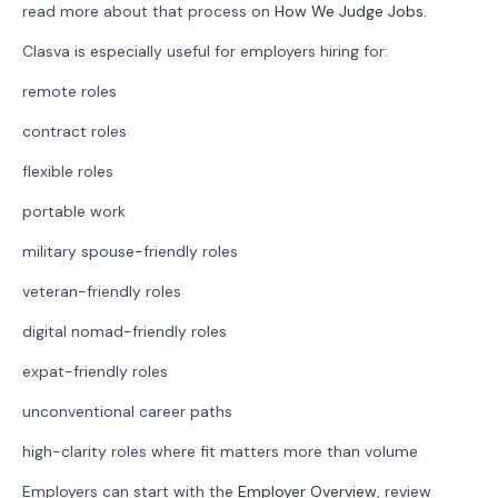
read more about that process on
How We Judge Jobs
.
Clasva is especially useful for employers hiring for:
remote roles
contract roles
flexible roles
portable work
military spouse-friendly roles
veteran-friendly roles
digital nomad-friendly roles
expat-friendly roles
unconventional career paths
high-clarity roles where fit matters more than volume
Employers can start with the
Employer Overview
, review