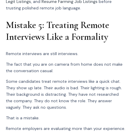
Legit Listings
, and
Resume Farming Job Listings
before
trusting polished remote job language.
Mistake 5: Treating Remote
Interviews Like a Formality
Remote interviews are still interviews.
The fact that you are on camera from home does not make
the conversation casual.
Some candidates treat remote interviews like a quick chat.
They show up late. Their audio is bad. Their lighting is rough.
Their background is distracting. They have not researched
the company. They do not know the role. They answer
vaguely. They ask no questions.
That is a mistake.
Remote employers are evaluating more than your experience.