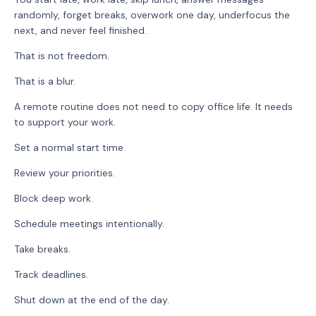
randomly, forget breaks, overwork one day, underfocus the
next, and never feel finished.
That is not freedom.
That is a blur.
A remote routine does not need to copy office life. It needs
to support your work.
Set a normal start time.
Review your priorities.
Block deep work.
Schedule meetings intentionally.
Take breaks.
Track deadlines.
Shut down at the end of the day.