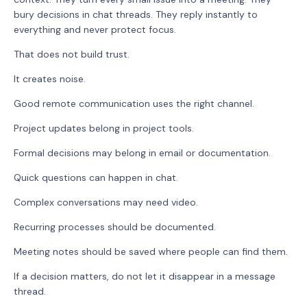
bury decisions in chat threads. They reply instantly to
everything and never protect focus.
That does not build trust.
It creates noise.
Good remote communication uses the right channel.
Project updates belong in project tools.
Formal decisions may belong in email or documentation.
Quick questions can happen in chat.
Complex conversations may need video.
Recurring processes should be documented.
Meeting notes should be saved where people can find them.
If a decision matters, do not let it disappear in a message
thread.