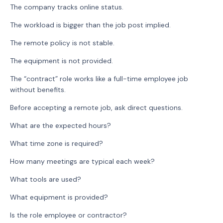
The company tracks online status.
The workload is bigger than the job post implied.
The remote policy is not stable.
The equipment is not provided.
The “contract” role works like a full-time employee job
without benefits.
Before accepting a remote job, ask direct questions.
What are the expected hours?
What time zone is required?
How many meetings are typical each week?
What tools are used?
What equipment is provided?
Is the role employee or contractor?