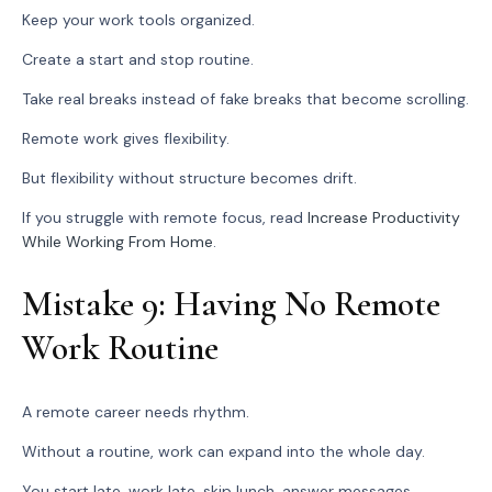
Keep your work tools organized.
Create a start and stop routine.
Take real breaks instead of fake breaks that become scrolling.
Remote work gives flexibility.
But flexibility without structure becomes drift.
If you struggle with remote focus, read
Increase Productivity
While Working From Home
.
Mistake 9: Having No Remote
Work Routine
A remote career needs rhythm.
Without a routine, work can expand into the whole day.
You start late, work late, skip lunch, answer messages