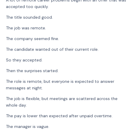
accepted too quickly.
The title sounded good.
The job was remote.
The company seemed fine.
The candidate wanted out of their current role.
So they accepted.
Then the surprises started.
The role is remote, but everyone is expected to answer
messages at night.
The job is flexible, but meetings are scattered across the
whole day.
The pay is lower than expected after unpaid overtime.
The manager is vague.