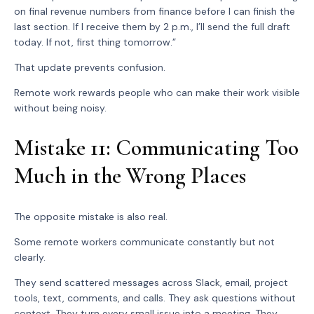
on final revenue numbers from finance before I can finish the
last section. If I receive them by 2 p.m., I’ll send the full draft
today. If not, first thing tomorrow.”
That update prevents confusion.
Remote work rewards people who can make their work visible
without being noisy.
Mistake 11: Communicating Too
Much in the Wrong Places
The opposite mistake is also real.
Some remote workers communicate constantly but not
clearly.
They send scattered messages across Slack, email, project
tools, text, comments, and calls. They ask questions without
context. They turn every small issue into a meeting. They