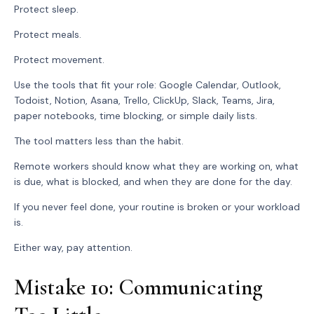
Protect sleep.
Protect meals.
Protect movement.
Use the tools that fit your role: Google Calendar, Outlook,
Todoist, Notion, Asana, Trello, ClickUp, Slack, Teams, Jira,
paper notebooks, time blocking, or simple daily lists.
The tool matters less than the habit.
Remote workers should know what they are working on, what
is due, what is blocked, and when they are done for the day.
If you never feel done, your routine is broken or your workload
is.
Either way, pay attention.
Mistake 10: Communicating