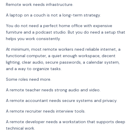
Remote work needs infrastructure.
A laptop on a couch is not a long-term strategy.
You do not need a perfect home office with expensive
furniture and a podcast studio. But you do need a setup that
helps you work consistently.
At minimum, most remote workers need reliable internet, a
functional computer, a quiet enough workspace, decent
lighting, clear audio, secure passwords, a calendar system,
and a way to organize tasks.
Some roles need more.
A remote teacher needs strong audio and video.
A remote accountant needs secure systems and privacy.
A remote recruiter needs interview tools.
A remote developer needs a workstation that supports deep
technical work.