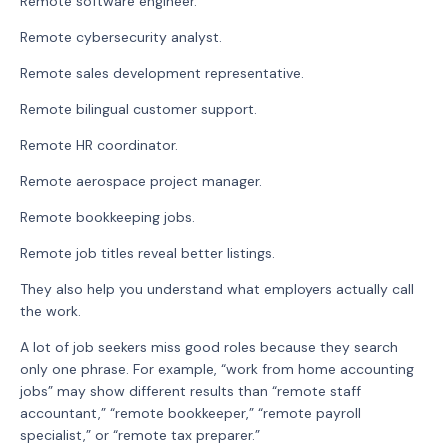
Remote software engineer.
Remote cybersecurity analyst.
Remote sales development representative.
Remote bilingual customer support.
Remote HR coordinator.
Remote aerospace project manager.
Remote bookkeeping jobs.
Remote job titles reveal better listings.
They also help you understand what employers actually call
the work.
A lot of job seekers miss good roles because they search
only one phrase. For example, “work from home accounting
jobs” may show different results than “remote staff
accountant,” “remote bookkeeper,” “remote payroll
specialist,” or “remote tax preparer.”