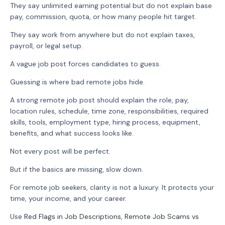
They say unlimited earning potential but do not explain base
pay, commission, quota, or how many people hit target.
They say work from anywhere but do not explain taxes,
payroll, or legal setup.
A vague job post forces candidates to guess.
Guessing is where bad remote jobs hide.
A strong remote job post should explain the role, pay,
location rules, schedule, time zone, responsibilities, required
skills, tools, employment type, hiring process, equipment,
benefits, and what success looks like.
Not every post will be perfect.
But if the basics are missing, slow down.
For remote job seekers, clarity is not a luxury. It protects your
time, your income, and your career.
Use
Red Flags in Job Descriptions
,
Remote Job Scams vs