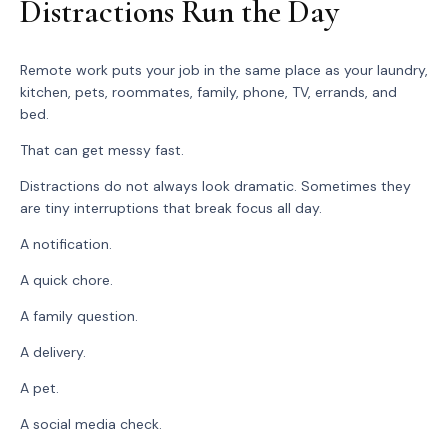
Distractions Run the Day
Remote work puts your job in the same place as your laundry,
kitchen, pets, roommates, family, phone, TV, errands, and
bed.
That can get messy fast.
Distractions do not always look dramatic. Sometimes they
are tiny interruptions that break focus all day.
A notification.
A quick chore.
A family question.
A delivery.
A pet.
A social media check.