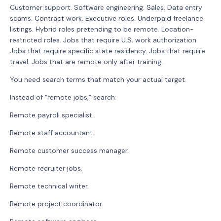
Customer support. Software engineering. Sales. Data entry
scams. Contract work. Executive roles. Underpaid freelance
listings. Hybrid roles pretending to be remote. Location-
restricted roles. Jobs that require U.S. work authorization.
Jobs that require specific state residency. Jobs that require
travel. Jobs that are remote only after training.
You need search terms that match your actual target.
Instead of “remote jobs,” search:
Remote payroll specialist.
Remote staff accountant.
Remote customer success manager.
Remote recruiter jobs.
Remote technical writer.
Remote project coordinator.