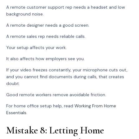
A remote customer support rep needs a headset and low
background noise.
A remote designer needs a good screen.
A remote sales rep needs reliable calls.
Your setup affects your work.
It also affects how employers see you.
If your video freezes constantly, your microphone cuts out,
and you cannot find documents during calls, that creates
doubt.
Good remote workers remove avoidable friction.
For home office setup help, read
Working From Home
Essentials
.
Mistake 8: Letting Home