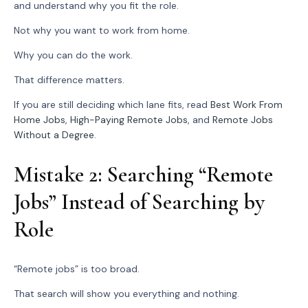
and understand why you fit the role.
Not why you want to work from home.
Why you can do the work.
That difference matters.
If you are still deciding which lane fits, read
Best Work From
Home Jobs
,
High-Paying Remote Jobs
, and
Remote Jobs
Without a Degree
.
Mistake 2: Searching “Remote
Jobs” Instead of Searching by
Role
“Remote jobs” is too broad.
That search will show you everything and nothing.