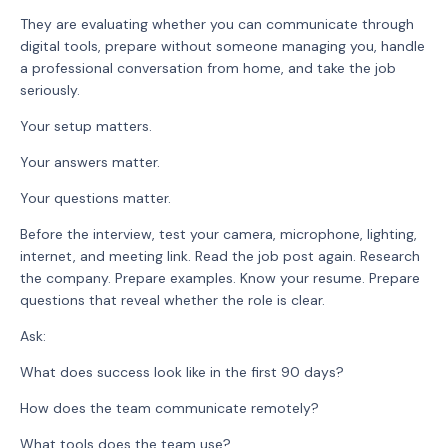
They are evaluating whether you can communicate through
digital tools, prepare without someone managing you, handle
a professional conversation from home, and take the job
seriously.
Your setup matters.
Your answers matter.
Your questions matter.
Before the interview, test your camera, microphone, lighting,
internet, and meeting link. Read the job post again. Research
the company. Prepare examples. Know your resume. Prepare
questions that reveal whether the role is clear.
Ask:
What does success look like in the first 90 days?
How does the team communicate remotely?
What tools does the team use?