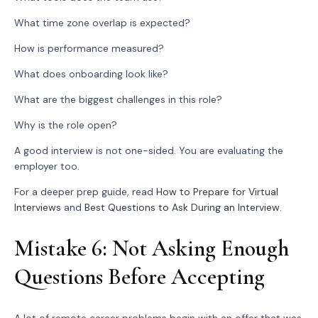
What time zone overlap is expected?
How is performance measured?
What does onboarding look like?
What are the biggest challenges in this role?
Why is the role open?
A good interview is not one-sided. You are evaluating the
employer too.
For a deeper prep guide, read
How to Prepare for Virtual
Interviews
and
Best Questions to Ask During an Interview
.
Mistake 6: Not Asking Enough
Questions Before Accepting
A lot of remote career problems begin with an offer that was