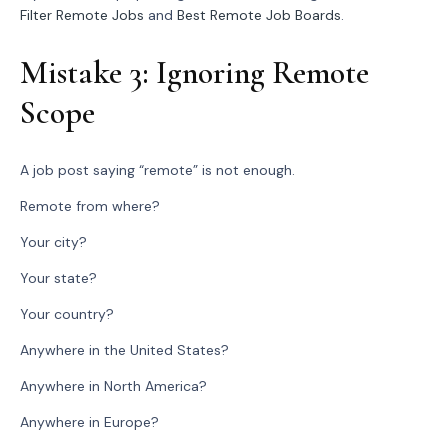
Filter Remote Jobs
and
Best Remote Job Boards
.
Mistake 3: Ignoring Remote
Scope
A job post saying “remote” is not enough.
Remote from where?
Your city?
Your state?
Your country?
Anywhere in the United States?
Anywhere in North America?
Anywhere in Europe?