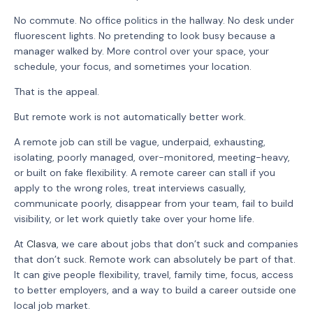
No commute. No office politics in the hallway. No desk under
fluorescent lights. No pretending to look busy because a
manager walked by. More control over your space, your
schedule, your focus, and sometimes your location.
That is the appeal.
But remote work is not automatically better work.
A remote job can still be vague, underpaid, exhausting,
isolating, poorly managed, over-monitored, meeting-heavy,
or built on fake flexibility. A remote career can stall if you
apply to the wrong roles, treat interviews casually,
communicate poorly, disappear from your team, fail to build
visibility, or let work quietly take over your home life.
At
Clasva
, we care about jobs that don’t suck and companies
that don’t suck. Remote work can absolutely be part of that.
It can give people flexibility, travel, family time, focus, access
to better employers, and a way to build a career outside one
local job market.