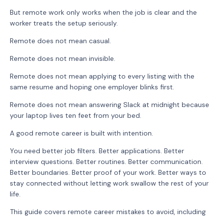
But remote work only works when the job is clear and the
worker treats the setup seriously.
Remote does not mean casual.
Remote does not mean invisible.
Remote does not mean applying to every listing with the
same resume and hoping one employer blinks first.
Remote does not mean answering Slack at midnight because
your laptop lives ten feet from your bed.
A good remote career is built with intention.
You need better job filters. Better applications. Better
interview questions. Better routines. Better communication.
Better boundaries. Better proof of your work. Better ways to
stay connected without letting work swallow the rest of your
life.
This guide covers remote career mistakes to avoid, including