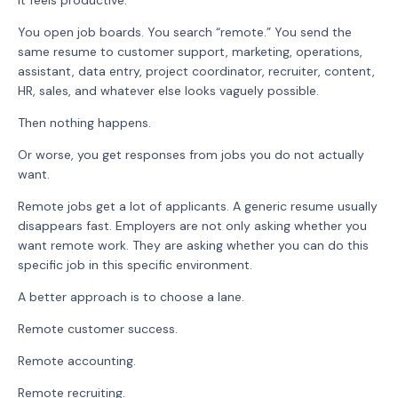
It feels productive.
You open job boards. You search “remote.” You send the
same resume to customer support, marketing, operations,
assistant, data entry, project coordinator, recruiter, content,
HR, sales, and whatever else looks vaguely possible.
Then nothing happens.
Or worse, you get responses from jobs you do not actually
want.
Remote jobs get a lot of applicants. A generic resume usually
disappears fast. Employers are not only asking whether you
want remote work. They are asking whether you can do this
specific job in this specific environment.
A better approach is to choose a lane.
Remote customer success.
Remote accounting.
Remote recruiting.