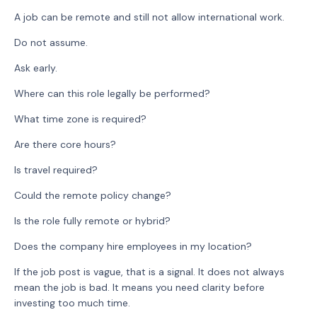
A job can be remote and still not allow international work.
Do not assume.
Ask early.
Where can this role legally be performed?
What time zone is required?
Are there core hours?
Is travel required?
Could the remote policy change?
Is the role fully remote or hybrid?
Does the company hire employees in my location?
If the job post is vague, that is a signal. It does not always
mean the job is bad. It means you need clarity before
investing too much time.