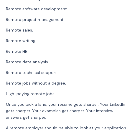
Remote software development.
Remote project management.
Remote sales.
Remote writing.
Remote HR.
Remote data analysis.
Remote technical support.
Remote jobs without a degree.
High-paying remote jobs.
Once you pick a lane, your resume gets sharper. Your LinkedIn
gets sharper. Your examples get sharper. Your interview
answers get sharper.
A remote employer should be able to look at your application