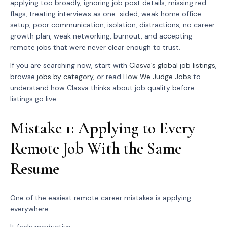
applying too broadly, ignoring job post details, missing red
flags, treating interviews as one-sided, weak home office
setup, poor communication, isolation, distractions, no career
growth plan, weak networking, burnout, and accepting
remote jobs that were never clear enough to trust.
If you are searching now, start with
Clasva’s global job listings
,
browse
jobs by category
, or read
How We Judge Jobs
to
understand how Clasva thinks about job quality before
listings go live.
Mistake 1: Applying to Every
Remote Job With the Same
Resume
One of the easiest remote career mistakes is applying
everywhere.