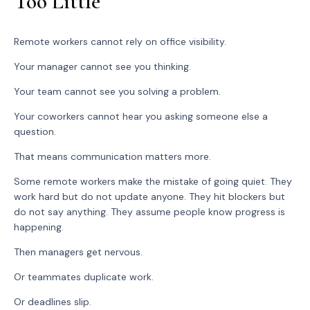
Too Little
Remote workers cannot rely on office visibility.
Your manager cannot see you thinking.
Your team cannot see you solving a problem.
Your coworkers cannot hear you asking someone else a
question.
That means communication matters more.
Some remote workers make the mistake of going quiet. They
work hard but do not update anyone. They hit blockers but
do not say anything. They assume people know progress is
happening.
Then managers get nervous.
Or teammates duplicate work.
Or deadlines slip.