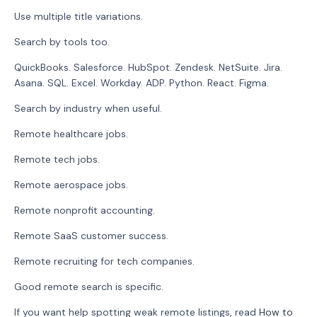
Use multiple title variations.
Search by tools too.
QuickBooks. Salesforce. HubSpot. Zendesk. NetSuite. Jira.
Asana. SQL. Excel. Workday. ADP. Python. React. Figma.
Search by industry when useful.
Remote healthcare jobs.
Remote tech jobs.
Remote aerospace jobs.
Remote nonprofit accounting.
Remote SaaS customer success.
Remote recruiting for tech companies.
Good remote search is specific.
If you want help spotting weak remote listings, read
How to