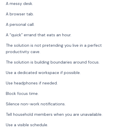
A messy desk.
A browser tab.
A personal call.
A “quick” errand that eats an hour.
The solution is not pretending you live in a perfect
productivity cave.
The solution is building boundaries around focus.
Use a dedicated workspace if possible.
Use headphones if needed.
Block focus time.
Silence non-work notifications.
Tell household members when you are unavailable.
Use a visible schedule.