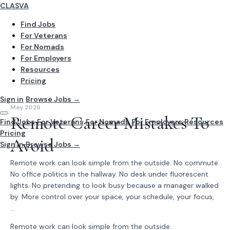
CLASVA
Find Jobs
For Veterans
For Nomads
For Employers
Resources
Pricing
Sign in
Browse Jobs →
May 2026
Remote Career Mistakes To
Find Jobs
For Veterans
For Nomads
For Employers
Resources
Pricing
Avoid
Sign In
Browse Jobs →
Remote work can look simple from the outside. No commute.
No office politics in the hallway. No desk under fluorescent
lights. No pretending to look busy because a manager walked
by. More control over your space, your schedule, your focus,
...
Remote work can look simple from the outside.