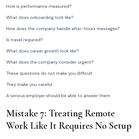
How is performance measured?
What does onboarding look like?
How does the company handle after-hours messages?
Is travel required?
What does career growth look like?
What does the company consider urgent?
These questions do not make you difficult.
They make you careful.
A serious employer should be able to answer them.
Mistake 7: Treating Remote
Work Like It Requires No Setup