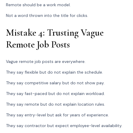
Remote should be a work model.
Not a word thrown into the title for clicks.
Mistake 4: Trusting Vague
Remote Job Posts
Vague remote job posts are everywhere.
They say flexible but do not explain the schedule.
They say competitive salary but do not show pay.
They say fast-paced but do not explain workload.
They say remote but do not explain location rules.
They say entry-level but ask for years of experience.
They say contractor but expect employee-level availability.