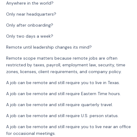
Anywhere in the world?
Only near headquarters?
Only after onboarding?
Only two days a week?
Remote until leadership changes its mind?
Remote scope matters because remote jobs are often
restricted by taxes, payroll, employment law, security, time
zones, licenses, client requirements, and company policy.
A job can be remote and still require you to live in Texas.
A job can be remote and still require Eastern Time hours.
A job can be remote and still require quarterly travel.
A job can be remote and still require U.S. person status.
A job can be remote and still require you to live near an office
for occasional meetings.