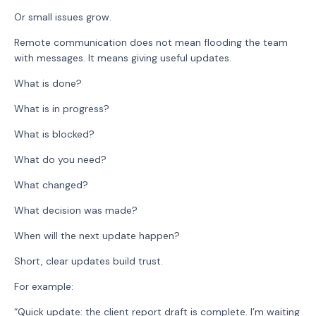
Or small issues grow.
Remote communication does not mean flooding the team
with messages. It means giving useful updates.
What is done?
What is in progress?
What is blocked?
What do you need?
What changed?
What decision was made?
When will the next update happen?
Short, clear updates build trust.
For example:
“Quick update: the client report draft is complete. I’m waiting