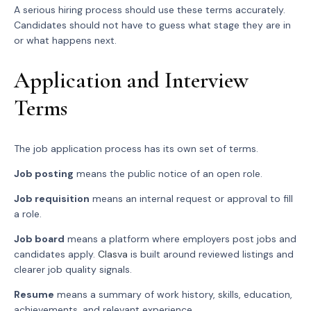
A serious hiring process should use these terms accurately.
Candidates should not have to guess what stage they are in
or what happens next.
Application and Interview
Terms
The job application process has its own set of terms.
Job posting
means the public notice of an open role.
Job requisition
means an internal request or approval to fill
a role.
Job board
means a platform where employers post jobs and
candidates apply.
Clasva
is built around reviewed listings and
clearer job quality signals.
Resume
means a summary of work history, skills, education,
achievements, and relevant experience.