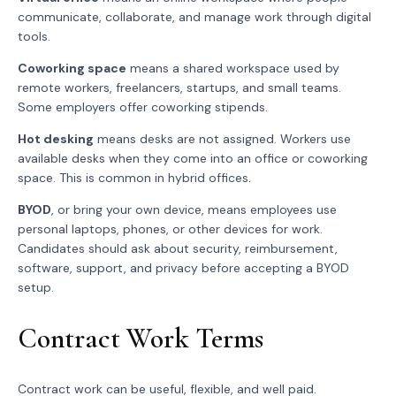
communicate, collaborate, and manage work through digital
tools.
Coworking space
means a shared workspace used by
remote workers, freelancers, startups, and small teams.
Some employers offer coworking stipends.
Hot desking
means desks are not assigned. Workers use
available desks when they come into an office or coworking
space. This is common in hybrid offices.
BYOD
, or bring your own device, means employees use
personal laptops, phones, or other devices for work.
Candidates should ask about security, reimbursement,
software, support, and privacy before accepting a BYOD
setup.
Contract Work Terms
Contract work can be useful, flexible, and well paid.