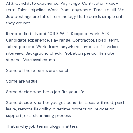
ATS. Candidate experience. Pay range. Contractor. Fixed-
term. Talent pipeline. Work-from-anywhere. Time-to-fill. Vid...
Job postings are full of terminology that sounds simple until
they are not.
Remote-first. Hybrid. 1099. W-2. Scope of work. ATS.
Candidate experience. Pay range. Contractor. Fixed-term.
Talent pipeline. Work-from-anywhere. Time-to-fill. Video
interview. Background check. Probation period. Remote
stipend. Misclassification.
Some of these terms are useful.
Some are vague.
Some decide whether a job fits your life.
Some decide whether you get benefits, taxes withheld, paid
leave, remote flexibility, overtime protection, relocation
support, or a clear hiring process.
That is why job terminology matters.