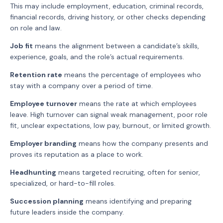
This may include employment, education, criminal records,
financial records, driving history, or other checks depending
on role and law.
Job fit
means the alignment between a candidate’s skills,
experience, goals, and the role’s actual requirements.
Retention rate
means the percentage of employees who
stay with a company over a period of time.
Employee turnover
means the rate at which employees
leave. High turnover can signal weak management, poor role
fit, unclear expectations, low pay, burnout, or limited growth.
Employer branding
means how the company presents and
proves its reputation as a place to work.
Headhunting
means targeted recruiting, often for senior,
specialized, or hard-to-fill roles.
Succession planning
means identifying and preparing
future leaders inside the company.