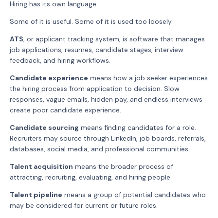
Hiring has its own language.
Some of it is useful. Some of it is used too loosely.
ATS
, or applicant tracking system, is software that manages
job applications, resumes, candidate stages, interview
feedback, and hiring workflows.
Candidate experience
means how a job seeker experiences
the hiring process from application to decision. Slow
responses, vague emails, hidden pay, and endless interviews
create poor candidate experience.
Candidate sourcing
means finding candidates for a role.
Recruiters may source through LinkedIn, job boards, referrals,
databases, social media, and professional communities.
Talent acquisition
means the broader process of
attracting, recruiting, evaluating, and hiring people.
Talent pipeline
means a group of potential candidates who
may be considered for current or future roles.