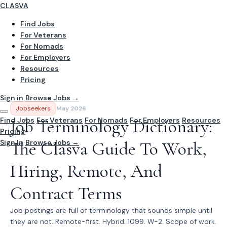
CLASVA
Find Jobs
For Veterans
For Nomads
For Employers
Resources
Pricing
Sign in
Browse Jobs →
Jobseekers
May 2026
Find Jobs
Job Terminology Dictionary:
For Veterans
For Nomads
For Employers
Resources
Pricing
Sign In
The Clasva Guide To Work,
Browse Jobs →
Hiring, Remote, And
Contract Terms
Job postings are full of terminology that sounds simple until
they are not. Remote-first. Hybrid. 1099. W-2. Scope of work.