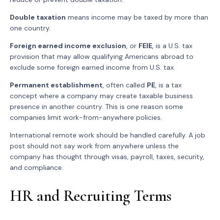
Double taxation
means income may be taxed by more than
one country.
Foreign earned income exclusion
, or
FEIE
, is a U.S. tax
provision that may allow qualifying Americans abroad to
exclude some foreign earned income from U.S. tax.
Permanent establishment
, often called
PE
, is a tax
concept where a company may create taxable business
presence in another country. This is one reason some
companies limit work-from-anywhere policies.
International remote work should be handled carefully. A job
post should not say work from anywhere unless the
company has thought through visas, payroll, taxes, security,
and compliance.
HR and Recruiting Terms