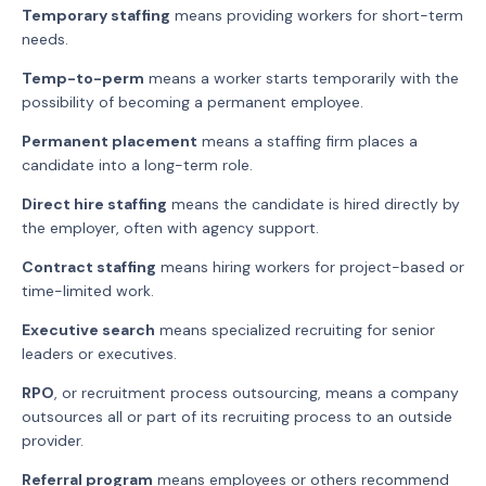
Temporary staffing
means providing workers for short-term
needs.
Temp-to-perm
means a worker starts temporarily with the
possibility of becoming a permanent employee.
Permanent placement
means a staffing firm places a
candidate into a long-term role.
Direct hire staffing
means the candidate is hired directly by
the employer, often with agency support.
Contract staffing
means hiring workers for project-based or
time-limited work.
Executive search
means specialized recruiting for senior
leaders or executives.
RPO
, or recruitment process outsourcing, means a company
outsources all or part of its recruiting process to an outside
provider.
Referral program
means employees or others recommend