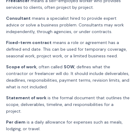
Freelancer
means a self-employed worker who provides
services to clients, often project by project.
Consultant
means a specialist hired to provide expert
advice or solve a business problem. Consultants may work
independently, through agencies, or under contracts.
Fixed-term contract
means a role or agreement has a
defined end date. This can be used for temporary coverage,
seasonal work, project work, or a limited business need.
Scope of work
, often called
SOW
, defines what the
contractor or freelancer will do. It should include deliverables,
deadlines, responsibilities, payment terms, revision limits, and
what is not included.
Statement of work
is the formal document that outlines the
scope, deliverables, timeline, and responsibilities for a
project.
Per diem
is a daily allowance for expenses such as meals,
lodging, or travel.