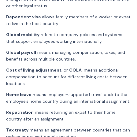
or other legal status.
Dependent visa
allows family members of a worker or expat
to live in the host country.
Global mobility
refers to company policies and systems
that support employees working internationally.
Global payroll
means managing compensation, taxes, and
benefits across multiple countries.
Cost of living adjustment
, or
COLA
, means additional
compensation to account for different living costs between
locations.
Home leave
means employer-supported travel back to the
employee’s home country during an international assignment.
Repatriation
means returning an expat to their home
country after an assignment.
Tax treaty
means an agreement between countries that can
reduce or prevent double taxation.