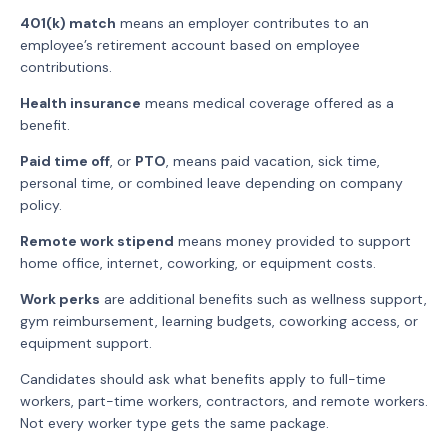
401(k) match
means an employer contributes to an
employee’s retirement account based on employee
contributions.
Health insurance
means medical coverage offered as a
benefit.
Paid time off
, or
PTO
, means paid vacation, sick time,
personal time, or combined leave depending on company
policy.
Remote work stipend
means money provided to support
home office, internet, coworking, or equipment costs.
Work perks
are additional benefits such as wellness support,
gym reimbursement, learning budgets, coworking access, or
equipment support.
Candidates should ask what benefits apply to full-time
workers, part-time workers, contractors, and remote workers.
Not every worker type gets the same package.