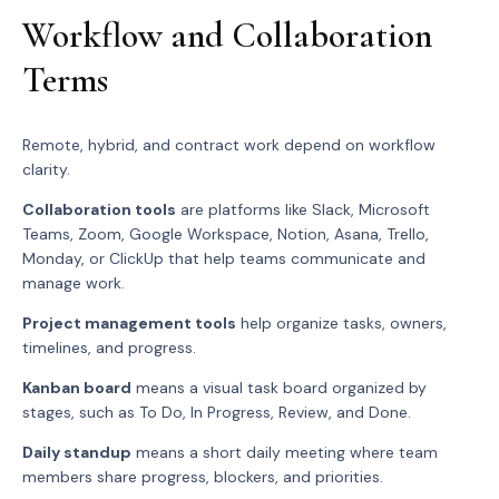
Workflow and Collaboration
Terms
Remote, hybrid, and contract work depend on workflow
clarity.
Collaboration tools
are platforms like Slack, Microsoft
Teams, Zoom, Google Workspace, Notion, Asana, Trello,
Monday, or ClickUp that help teams communicate and
manage work.
Project management tools
help organize tasks, owners,
timelines, and progress.
Kanban board
means a visual task board organized by
stages, such as To Do, In Progress, Review, and Done.
Daily standup
means a short daily meeting where team
members share progress, blockers, and priorities.