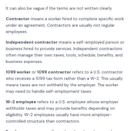
It can also be vague if the terms are not written clearly.
Contractor
means a worker hired to complete specific work
under an agreement. Contractors are usually not regular
employees.
Independent contractor
means a self-employed person or
business hired to provide services. Independent contractors
often manage their own taxes, tools, schedule, benefits, and
business expenses.
1099 worker
or
1099 contractor
refers to a U.S. contractor
who receives a 1099 tax form rather than a W-2. This usually
means taxes are not withheld by the employer. The worker
may need to handle self-employment taxes.
W-2 employee
refers to a U.S. employee whose employer
withholds taxes and may provide benefits depending on
eligibility. W-2 employees usually have more employer-
controlled structure than contractors.