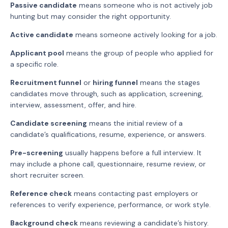
Passive candidate
means someone who is not actively job
hunting but may consider the right opportunity.
Active candidate
means someone actively looking for a job.
Applicant pool
means the group of people who applied for
a specific role.
Recruitment funnel
or
hiring funnel
means the stages
candidates move through, such as application, screening,
interview, assessment, offer, and hire.
Candidate screening
means the initial review of a
candidate’s qualifications, resume, experience, or answers.
Pre-screening
usually happens before a full interview. It
may include a phone call, questionnaire, resume review, or
short recruiter screen.
Reference check
means contacting past employers or
references to verify experience, performance, or work style.
Background check
means reviewing a candidate’s history.