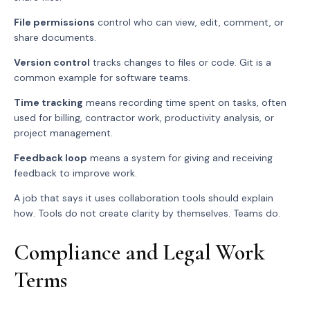
File permissions
control who can view, edit, comment, or
share documents.
Version control
tracks changes to files or code. Git is a
common example for software teams.
Time tracking
means recording time spent on tasks, often
used for billing, contractor work, productivity analysis, or
project management.
Feedback loop
means a system for giving and receiving
feedback to improve work.
A job that says it uses collaboration tools should explain
how. Tools do not create clarity by themselves. Teams do.
Compliance and Legal Work
Terms