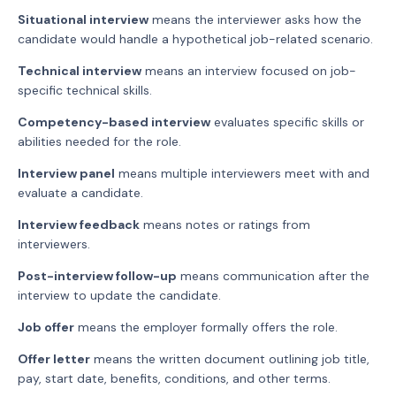
Situational interview
means the interviewer asks how the
candidate would handle a hypothetical job-related scenario.
Technical interview
means an interview focused on job-
specific technical skills.
Competency-based interview
evaluates specific skills or
abilities needed for the role.
Interview panel
means multiple interviewers meet with and
evaluate a candidate.
Interview feedback
means notes or ratings from
interviewers.
Post-interview follow-up
means communication after the
interview to update the candidate.
Job offer
means the employer formally offers the role.
Offer letter
means the written document outlining job title,
pay, start date, benefits, conditions, and other terms.