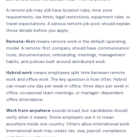
A remote job may still have location rules, time zone
requirements, tax limits, legal restrictions, equipment rules, or
travel expectations. A serious remote job post should explain
those details before you apply.
Remote-first
means remote work is the default operating
model. A remote-first company should have communication
tools, documentation, onboarding, meetings, management
habits, and policies built around distributed work.
Hybrid work
means employees split time between remote
work and office work. The key question is how often. Hybrid
can mean one day per week in office, three days per week in
office, occasional team meetings, or manager-dependent
office attendance.
Work from anywhere
sounds broad, but candidates should
verify what it means. Some employers use it to mean
anywhere inside one country. Others allow international work.
International work may create tax, visa, payroll, compliance,