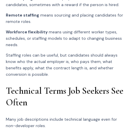
candidates, sometimes with a reward if the person is hired.
Remote staffing
means sourcing and placing candidates for
remote roles.
Workforce flexibility
means using different worker types,
schedules, or staffing models to adapt to changing business
needs.
Staffing roles can be useful, but candidates should always
know who the actual employer is, who pays them, what
benefits apply, what the contract length is, and whether
conversion is possible.
Technical Terms Job Seekers See
Often
Many job descriptions include technical language even for
non-developer roles.