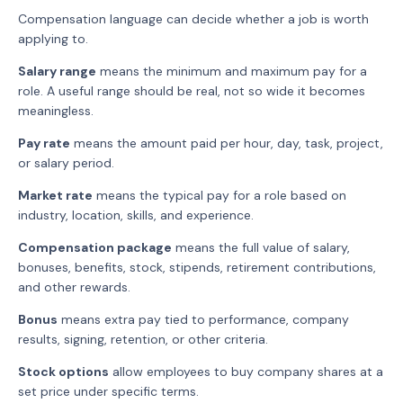
Compensation language can decide whether a job is worth
applying to.
Salary range
means the minimum and maximum pay for a
role. A useful range should be real, not so wide it becomes
meaningless.
Pay rate
means the amount paid per hour, day, task, project,
or salary period.
Market rate
means the typical pay for a role based on
industry, location, skills, and experience.
Compensation package
means the full value of salary,
bonuses, benefits, stock, stipends, retirement contributions,
and other rewards.
Bonus
means extra pay tied to performance, company
results, signing, retention, or other criteria.
Stock options
allow employees to buy company shares at a
set price under specific terms.