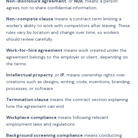
Non-disclosure agreement
, or
NDA
, means a person
agrees not to share confidential information.
Non-compete clause
means a contract term limiting a
worker’s ability to work with competitors after leaving. These
rules vary by location and change over time, so workers
should review carefully.
Work-for-hire agreement
means work created under the
agreement belongs to the employer or client, depending on
the terms.
Intellectual property
, or
IP
, means ownership rights over
creations such as designs, writing, code, inventions, branding,
processes, or software.
Termination clause
means the contract section explaining
how the agreement can end.
Workplace compliance
means following relevant
employment laws and regulations.
Background screening compliance
means conducting