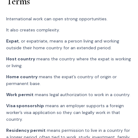
Terms
International work can open strong opportunities.
It also creates complexity.
Expat
, or expatriate, means a person living and working
outside their home country for an extended period.
Host country
means the country where the expat is working
or living.
Home country
means the expat’s country of origin or
permanent base.
Work permit
means legal authorization to work in a country.
Visa sponsorship
means an employer supports a foreign
worker’s visa application so they can legally work in that
country.
Residency permit
means permission to live in a country for
a longer period, often tied to work, study, investment, family,