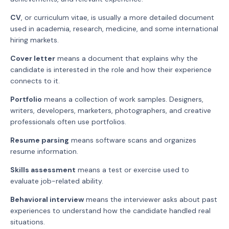
CV
, or curriculum vitae, is usually a more detailed document
used in academia, research, medicine, and some international
hiring markets.
Cover letter
means a document that explains why the
candidate is interested in the role and how their experience
connects to it.
Portfolio
means a collection of work samples. Designers,
writers, developers, marketers, photographers, and creative
professionals often use portfolios.
Resume parsing
means software scans and organizes
resume information.
Skills assessment
means a test or exercise used to
evaluate job-related ability.
Behavioral interview
means the interviewer asks about past
experiences to understand how the candidate handled real
situations.