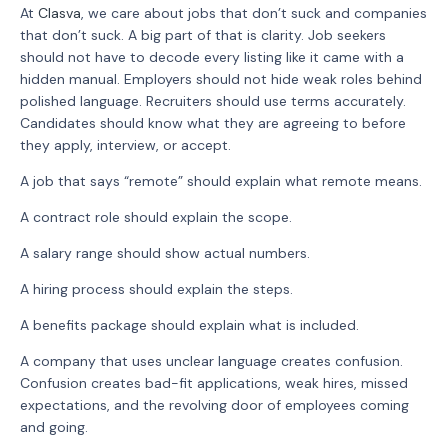
At
Clasva
, we care about jobs that don’t suck and companies
that don’t suck. A big part of that is clarity. Job seekers
should not have to decode every listing like it came with a
hidden manual. Employers should not hide weak roles behind
polished language. Recruiters should use terms accurately.
Candidates should know what they are agreeing to before
they apply, interview, or accept.
A job that says “remote” should explain what remote means.
A contract role should explain the scope.
A salary range should show actual numbers.
A hiring process should explain the steps.
A benefits package should explain what is included.
A company that uses unclear language creates confusion.
Confusion creates bad-fit applications, weak hires, missed
expectations, and the revolving door of employees coming
and going.