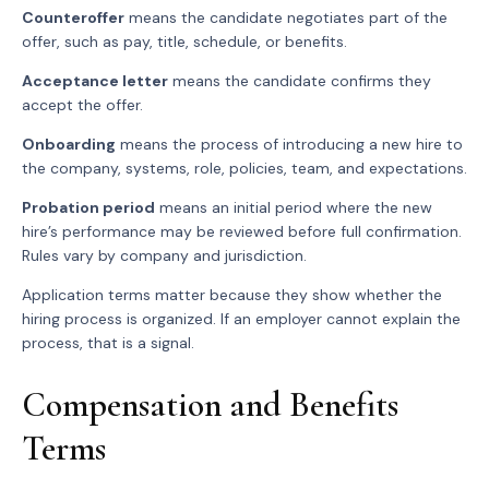
Counteroffer
means the candidate negotiates part of the
offer, such as pay, title, schedule, or benefits.
Acceptance letter
means the candidate confirms they
accept the offer.
Onboarding
means the process of introducing a new hire to
the company, systems, role, policies, team, and expectations.
Probation period
means an initial period where the new
hire’s performance may be reviewed before full confirmation.
Rules vary by company and jurisdiction.
Application terms matter because they show whether the
hiring process is organized. If an employer cannot explain the
process, that is a signal.
Compensation and Benefits
Terms