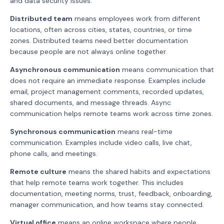
and data security issues.
Distributed team
means employees work from different
locations, often across cities, states, countries, or time
zones. Distributed teams need better documentation
because people are not always online together.
Asynchronous communication
means communication that
does not require an immediate response. Examples include
email, project management comments, recorded updates,
shared documents, and message threads. Async
communication helps remote teams work across time zones.
Synchronous communication
means real-time
communication. Examples include video calls, live chat,
phone calls, and meetings.
Remote culture
means the shared habits and expectations
that help remote teams work together. This includes
documentation, meeting norms, trust, feedback, onboarding,
manager communication, and how teams stay connected.
Virtual office
means an online workspace where people