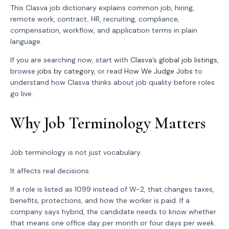
This Clasva job dictionary explains common job, hiring,
remote work, contract, HR, recruiting, compliance,
compensation, workflow, and application terms in plain
language.
If you are searching now, start with
Clasva’s global job listings
,
browse
jobs by category
, or read
How We Judge Jobs
to
understand how Clasva thinks about job quality before roles
go live.
Why Job Terminology Matters
Job terminology is not just vocabulary.
It affects real decisions.
If a role is listed as 1099 instead of W-2, that changes taxes,
benefits, protections, and how the worker is paid. If a
company says hybrid, the candidate needs to know whether
that means one office day per month or four days per week.