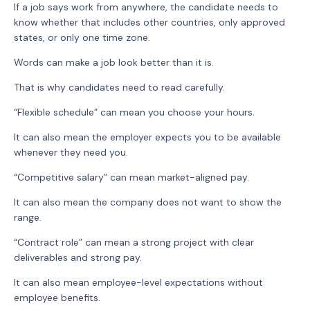
If a job says work from anywhere, the candidate needs to
know whether that includes other countries, only approved
states, or only one time zone.
Words can make a job look better than it is.
That is why candidates need to read carefully.
“Flexible schedule” can mean you choose your hours.
It can also mean the employer expects you to be available
whenever they need you.
“Competitive salary” can mean market-aligned pay.
It can also mean the company does not want to show the
range.
“Contract role” can mean a strong project with clear
deliverables and strong pay.
It can also mean employee-level expectations without
employee benefits.