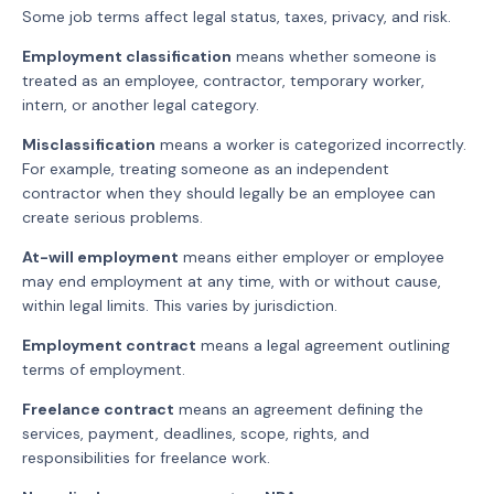
Some job terms affect legal status, taxes, privacy, and risk.
Employment classification
means whether someone is
treated as an employee, contractor, temporary worker,
intern, or another legal category.
Misclassification
means a worker is categorized incorrectly.
For example, treating someone as an independent
contractor when they should legally be an employee can
create serious problems.
At-will employment
means either employer or employee
may end employment at any time, with or without cause,
within legal limits. This varies by jurisdiction.
Employment contract
means a legal agreement outlining
terms of employment.
Freelance contract
means an agreement defining the
services, payment, deadlines, scope, rights, and
responsibilities for freelance work.