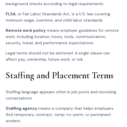
background checks according to legal requirements.
FLSA
, or Fair Labor Standards Act, is a U.S. law covering
minimum wage, overtime, and child labor standards.
Remote work policy
means employer guidelines for remote
work, including location, hours, tools, communication,
security, travel, and performance expectations.
Legal terms should not be skimmed. A single clause can
affect pay, ownership, future work, or risk.
Staffing and Placement Terms
Staffing language appears often in job posts and recruiting
conversations.
Staffing agency
means a company that helps employers
find temporary, contract, temp-to-perm, or permanent
workers.