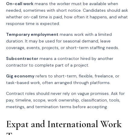
On-call work
means the worker must be available when
needed, sometimes with short notice. Candidates should ask
whether on-call time is paid, how often it happens, and what
response time is expected.
Temporary employment
means work with a limited
duration. It may be used for seasonal demand, leave
coverage, events, projects, or short-term staffing needs.
Subcontractor
means a contractor hired by another
contractor to complete part of a project.
Gig economy
refers to short-term, flexible, freelance, or
task-based work, often arranged through platforms.
Contract roles should never rely on vague promises. Ask for
pay, timeline, scope, work ownership, classification, tools,
meetings, and termination terms before accepting.
Expat and International Work