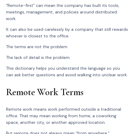
“Remote-first” can mean the company has built its tools,
meetings, management, and policies around distributed
work.
It can also be used carelessly by a company that still rewards
whoever is closest to the office.
The terms are not the problem.
The lack of detail is the problem.
This dictionary helps you understand the language so you
can ask better questions and avoid walking into unclear work.
Remote Work Terms
Remote work means work performed outside a traditional
office. That may mean working from home, a coworking
space, another city, or another approved location.
But remote does not always mean “from anywhere.”