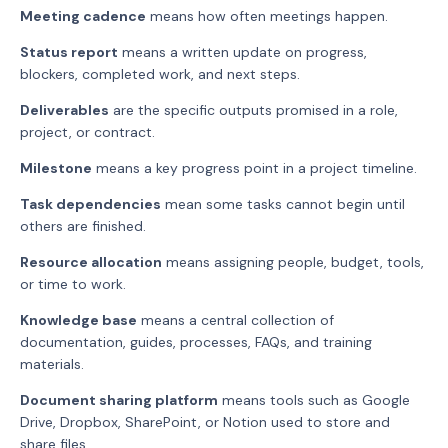
Meeting cadence
means how often meetings happen.
Status report
means a written update on progress,
blockers, completed work, and next steps.
Deliverables
are the specific outputs promised in a role,
project, or contract.
Milestone
means a key progress point in a project timeline.
Task dependencies
mean some tasks cannot begin until
others are finished.
Resource allocation
means assigning people, budget, tools,
or time to work.
Knowledge base
means a central collection of
documentation, guides, processes, FAQs, and training
materials.
Document sharing platform
means tools such as Google
Drive, Dropbox, SharePoint, or Notion used to store and
share files.