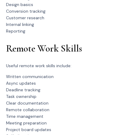
Design basics
Conversion tracking
Customer research
Internal linking
Reporting
Remote Work Skills
Useful remote work skills include:
Written communication
Async updates
Deadline tracking
Task ownership
Clear documentation
Remote collaboration
Time management
Meeting preparation
Project board updates