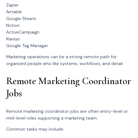
Zapier
Airtable
Google Sheets
Notion
ActiveCampaign
Klaviyo
Google Tag Manager
Marketing operations can be a strong remote path for
organized people who like systems, workflows, and detail.
Remote Marketing Coordinator
Jobs
Remote marketing coordinator jobs are often entry-level or
mid-level roles supporting a marketing team.
Common tasks may include: