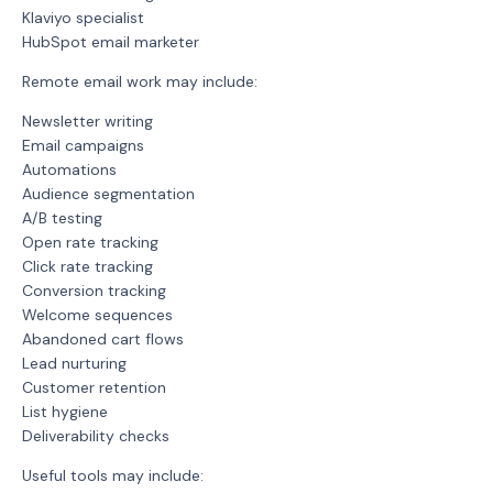
Klaviyo specialist
HubSpot email marketer
Remote email work may include:
Newsletter writing
Email campaigns
Automations
Audience segmentation
A/B testing
Open rate tracking
Click rate tracking
Conversion tracking
Welcome sequences
Abandoned cart flows
Lead nurturing
Customer retention
List hygiene
Deliverability checks
Useful tools may include: