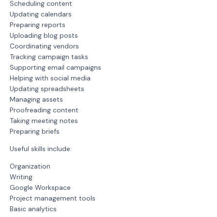
Scheduling content
Updating calendars
Preparing reports
Uploading blog posts
Coordinating vendors
Tracking campaign tasks
Supporting email campaigns
Helping with social media
Updating spreadsheets
Managing assets
Proofreading content
Taking meeting notes
Preparing briefs
Useful skills include:
Organization
Writing
Google Workspace
Project management tools
Basic analytics