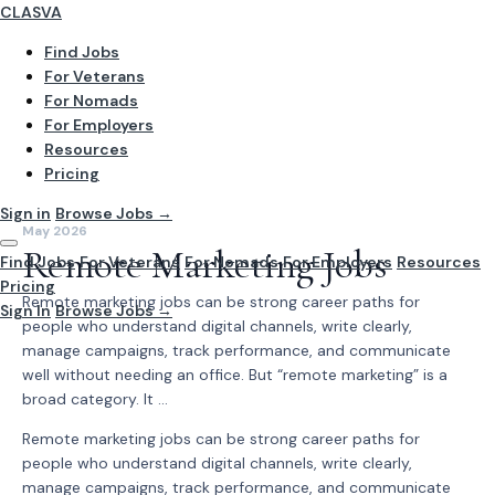
CLASVA
Find Jobs
For Veterans
For Nomads
For Employers
Resources
Pricing
Sign in
Browse Jobs →
May 2026
Remote Marketing Jobs
Find Jobs
For Veterans
For Nomads
For Employers
Resources
Pricing
Remote marketing jobs can be strong career paths for
Sign In
Browse Jobs →
people who understand digital channels, write clearly,
manage campaigns, track performance, and communicate
well without needing an office. But “remote marketing” is a
broad category. It ...
Remote marketing jobs can be strong career paths for
people who understand digital channels, write clearly,
manage campaigns, track performance, and communicate