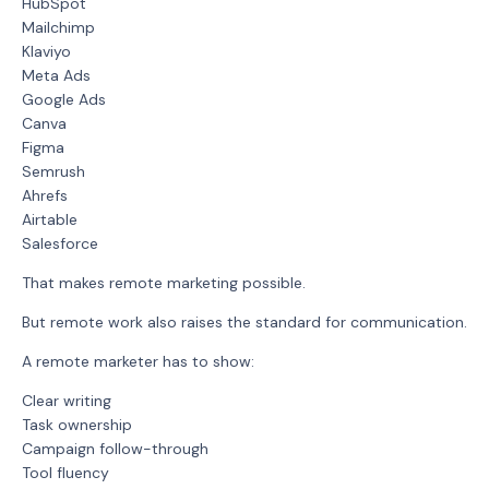
HubSpot
Mailchimp
Klaviyo
Meta Ads
Google Ads
Canva
Figma
Semrush
Ahrefs
Airtable
Salesforce
That makes remote marketing possible.
But remote work also raises the standard for communication.
A remote marketer has to show:
Clear writing
Task ownership
Campaign follow-through
Tool fluency