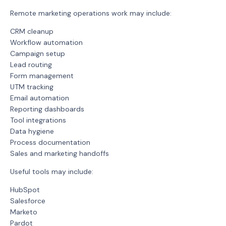
Remote marketing operations work may include:
CRM cleanup
Workflow automation
Campaign setup
Lead routing
Form management
UTM tracking
Email automation
Reporting dashboards
Tool integrations
Data hygiene
Process documentation
Sales and marketing handoffs
Useful tools may include:
HubSpot
Salesforce
Marketo
Pardot