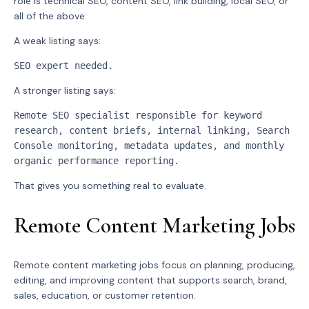
role is technical SEO, content SEO, link building, local SEO, or
all of the above.
A weak listing says:
SEO expert needed.
A stronger listing says:
Remote SEO specialist responsible for keyword 
research, content briefs, internal linking, Search 
Console monitoring, metadata updates, and monthly 
organic performance reporting.
That gives you something real to evaluate.
Remote Content Marketing Jobs
Remote content marketing jobs focus on planning, producing,
editing, and improving content that supports search, brand,
sales, education, or customer retention.