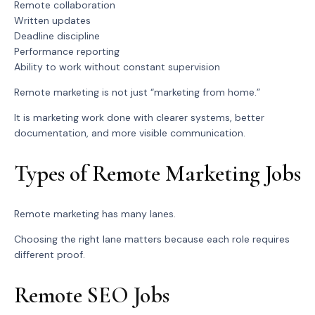
Remote collaboration
Written updates
Deadline discipline
Performance reporting
Ability to work without constant supervision
Remote marketing is not just “marketing from home.”
It is marketing work done with clearer systems, better
documentation, and more visible communication.
Types of Remote Marketing Jobs
Remote marketing has many lanes.
Choosing the right lane matters because each role requires
different proof.
Remote SEO Jobs