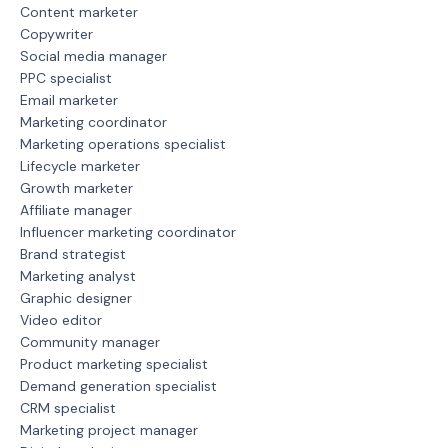
Content marketer
Copywriter
Social media manager
PPC specialist
Email marketer
Marketing coordinator
Marketing operations specialist
Lifecycle marketer
Growth marketer
Affiliate manager
Influencer marketing coordinator
Brand strategist
Marketing analyst
Graphic designer
Video editor
Community manager
Product marketing specialist
Demand generation specialist
CRM specialist
Marketing project manager