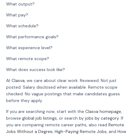
What output?
What pay?
What schedule?
What performance goals?
What experience level?
What remote scope?
What does success look like?
At
Clasva
, we care about clear work. Reviewed. Not just
posted. Salary disclosed when available. Remote scope
checked. No vague postings that make candidates guess
before they apply.
If you are searching now, start with the
Clasva homepage
,
browse
global job listings
, or search by
jobs by category
. If
you are comparing remote career paths, also read
Remote
Jobs Without a Degree
,
High-Paying Remote Jobs
, and
How