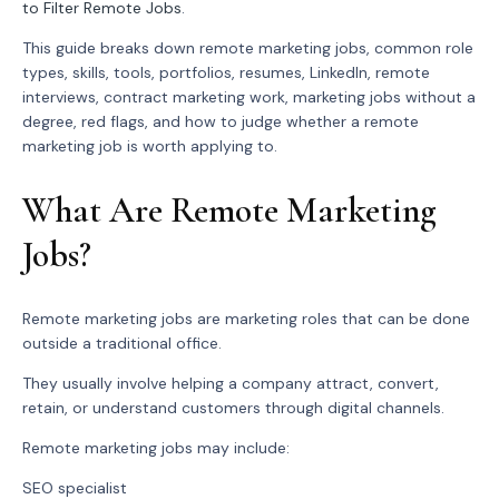
to Filter Remote Jobs
.
This guide breaks down remote marketing jobs, common role
types, skills, tools, portfolios, resumes, LinkedIn, remote
interviews, contract marketing work, marketing jobs without a
degree, red flags, and how to judge whether a remote
marketing job is worth applying to.
What Are Remote Marketing
Jobs?
Remote marketing jobs are marketing roles that can be done
outside a traditional office.
They usually involve helping a company attract, convert,
retain, or understand customers through digital channels.
Remote marketing jobs may include:
SEO specialist