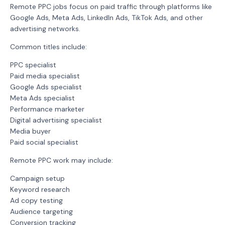
Remote PPC jobs focus on paid traffic through platforms like
Google Ads, Meta Ads, LinkedIn Ads, TikTok Ads, and other
advertising networks.
Common titles include:
PPC specialist
Paid media specialist
Google Ads specialist
Meta Ads specialist
Performance marketer
Digital advertising specialist
Media buyer
Paid social specialist
Remote PPC work may include:
Campaign setup
Keyword research
Ad copy testing
Audience targeting
Conversion tracking