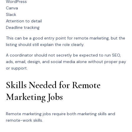
WordPress
Canva
Slack
Attention to detail
Deadline tracking
This can be a good entry point for remote marketing, but the
listing should still explain the role clearly.
A coordinator should not secretly be expected to run SEO,
ads, email, design, and social media alone without proper pay
or support.
Skills Needed for Remote
Marketing Jobs
Remote marketing jobs require both marketing skills and
remote-work skills.