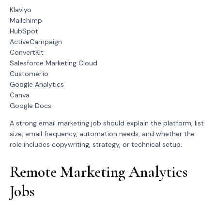
Klaviyo
Mailchimp
HubSpot
ActiveCampaign
ConvertKit
Salesforce Marketing Cloud
Customer.io
Google Analytics
Canva
Google Docs
A strong email marketing job should explain the platform, list
size, email frequency, automation needs, and whether the
role includes copywriting, strategy, or technical setup.
Remote Marketing Analytics
Jobs