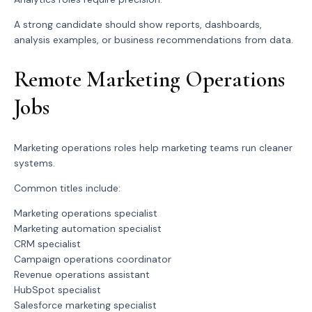
A strong candidate should show reports, dashboards,
analysis examples, or business recommendations from data.
Remote Marketing Operations
Jobs
Marketing operations roles help marketing teams run cleaner
systems.
Common titles include:
Marketing operations specialist
Marketing automation specialist
CRM specialist
Campaign operations coordinator
Revenue operations assistant
HubSpot specialist
Salesforce marketing specialist