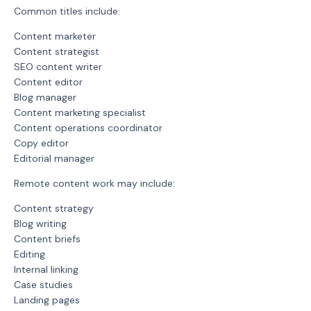
Common titles include:
Content marketer
Content strategist
SEO content writer
Content editor
Blog manager
Content marketing specialist
Content operations coordinator
Copy editor
Editorial manager
Remote content work may include:
Content strategy
Blog writing
Content briefs
Editing
Internal linking
Case studies
Landing pages