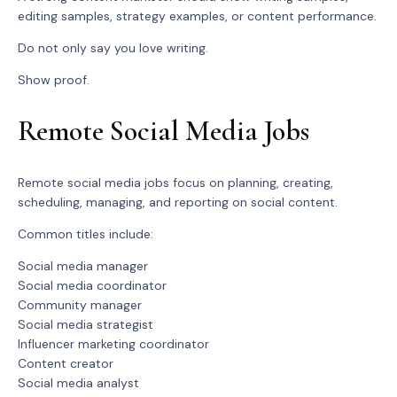
editing samples, strategy examples, or content performance.
Do not only say you love writing.
Show proof.
Remote Social Media Jobs
Remote social media jobs focus on planning, creating,
scheduling, managing, and reporting on social content.
Common titles include:
Social media manager
Social media coordinator
Community manager
Social media strategist
Influencer marketing coordinator
Content creator
Social media analyst