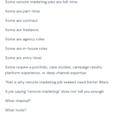
Some remote marketing jobs are full-time.
Some are part-time.
Some are contract.
Some are freelance.
Some are agency roles.
Some are in-house roles.
Some are entry-level.
Some require a portfolio, case studies, campaign results,
platform experience, or deep channel expertise.
That is why remote marketing job seekers need better filters.
A job saying “remote marketing” does not tell you enough.
What channel?
What tools?