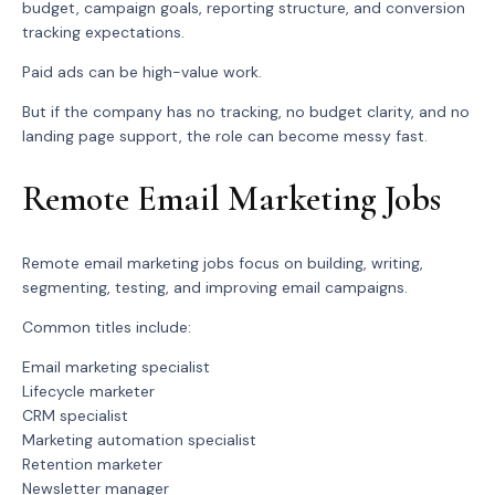
budget, campaign goals, reporting structure, and conversion
tracking expectations.
Paid ads can be high-value work.
But if the company has no tracking, no budget clarity, and no
landing page support, the role can become messy fast.
Remote Email Marketing Jobs
Remote email marketing jobs focus on building, writing,
segmenting, testing, and improving email campaigns.
Common titles include:
Email marketing specialist
Lifecycle marketer
CRM specialist
Marketing automation specialist
Retention marketer
Newsletter manager