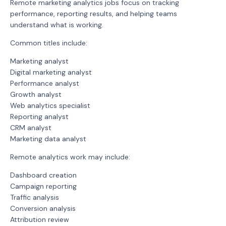
Remote marketing analytics jobs focus on tracking
performance, reporting results, and helping teams
understand what is working.
Common titles include:
Marketing analyst
Digital marketing analyst
Performance analyst
Growth analyst
Web analytics specialist
Reporting analyst
CRM analyst
Marketing data analyst
Remote analytics work may include:
Dashboard creation
Campaign reporting
Traffic analysis
Conversion analysis
Attribution review