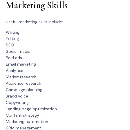
Marketing Skills
Useful marketing skills include:
Writing
Editing
SEO
Social media
Paid ads
Email marketing
Analytics
Market research
Audience research
Campaign planning
Brand voice
Copywriting
Landing page optimization
Content strategy
Marketing automation
CRM management