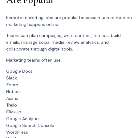
Remote marketing jobs are popular because much of modern
marketing happens online.
Teams can plan campaigns, write content, run ads, build
emails, manage social media, review analytics, and
collaborate through digital tools.
Marketing teams often use:
Google Docs
Slack
Zoom
Notion
Asana
Trello
ClickUp
Google Analytics
Google Search Console
WordPress