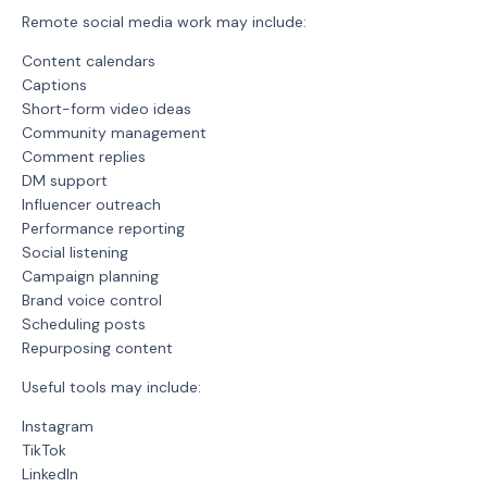
Remote social media work may include:
Content calendars
Captions
Short-form video ideas
Community management
Comment replies
DM support
Influencer outreach
Performance reporting
Social listening
Campaign planning
Brand voice control
Scheduling posts
Repurposing content
Useful tools may include:
Instagram
TikTok
LinkedIn