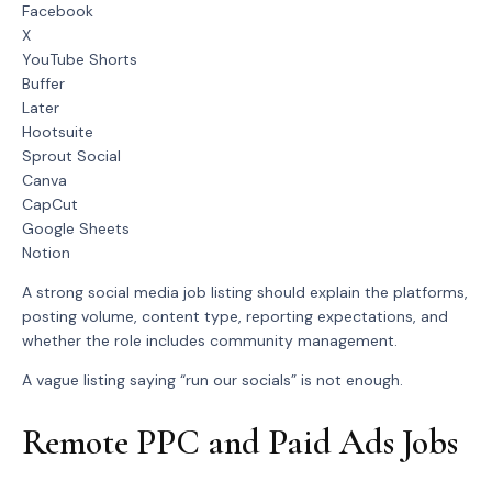
Facebook
X
YouTube Shorts
Buffer
Later
Hootsuite
Sprout Social
Canva
CapCut
Google Sheets
Notion
A strong social media job listing should explain the platforms,
posting volume, content type, reporting expectations, and
whether the role includes community management.
A vague listing saying “run our socials” is not enough.
Remote PPC and Paid Ads Jobs