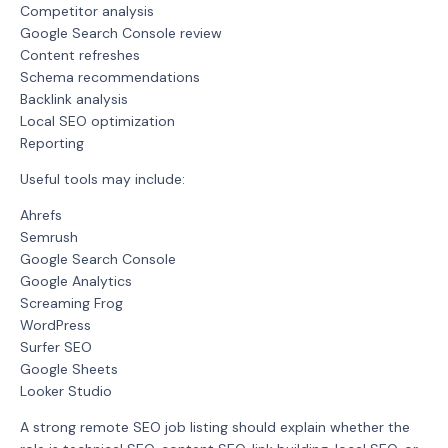
Competitor analysis
Google Search Console review
Content refreshes
Schema recommendations
Backlink analysis
Local SEO optimization
Reporting
Useful tools may include:
Ahrefs
Semrush
Google Search Console
Google Analytics
Screaming Frog
WordPress
Surfer SEO
Google Sheets
Looker Studio
A strong remote SEO job listing should explain whether the