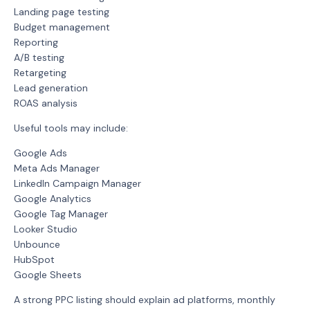
Landing page testing
Budget management
Reporting
A/B testing
Retargeting
Lead generation
ROAS analysis
Useful tools may include:
Google Ads
Meta Ads Manager
LinkedIn Campaign Manager
Google Analytics
Google Tag Manager
Looker Studio
Unbounce
HubSpot
Google Sheets
A strong PPC listing should explain ad platforms, monthly