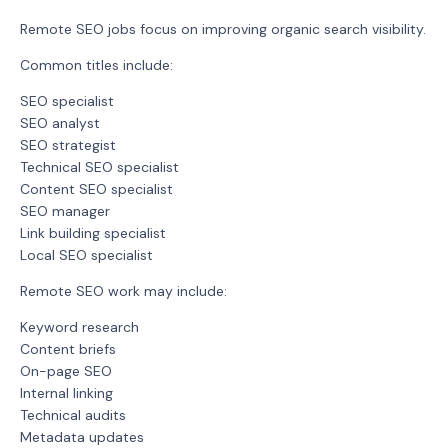
Remote SEO jobs focus on improving organic search visibility.
Common titles include:
SEO specialist
SEO analyst
SEO strategist
Technical SEO specialist
Content SEO specialist
SEO manager
Link building specialist
Local SEO specialist
Remote SEO work may include:
Keyword research
Content briefs
On-page SEO
Internal linking
Technical audits
Metadata updates