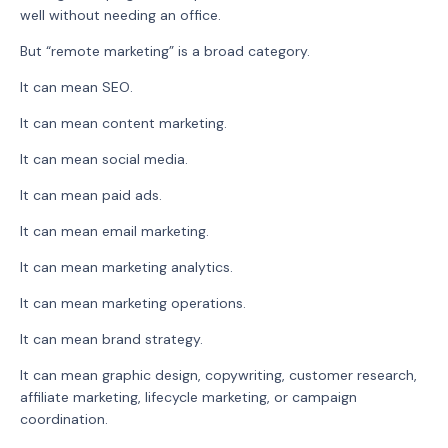
well without needing an office.
But “remote marketing” is a broad category.
It can mean SEO.
It can mean content marketing.
It can mean social media.
It can mean paid ads.
It can mean email marketing.
It can mean marketing analytics.
It can mean marketing operations.
It can mean brand strategy.
It can mean graphic design, copywriting, customer research,
affiliate marketing, lifecycle marketing, or campaign
coordination.