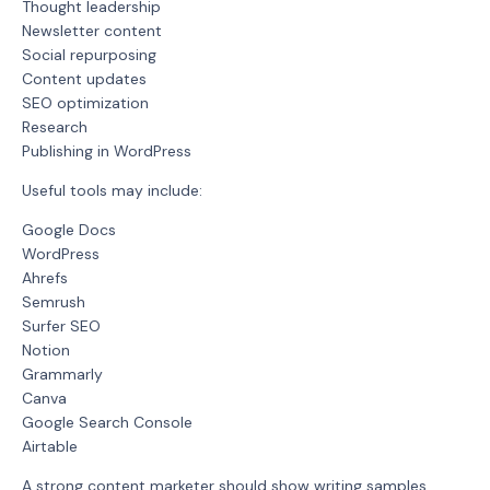
Thought leadership
Newsletter content
Social repurposing
Content updates
SEO optimization
Research
Publishing in WordPress
Useful tools may include:
Google Docs
WordPress
Ahrefs
Semrush
Surfer SEO
Notion
Grammarly
Canva
Google Search Console
Airtable
A strong content marketer should show writing samples,