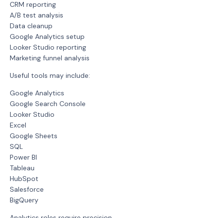
CRM reporting
A/B test analysis
Data cleanup
Google Analytics setup
Looker Studio reporting
Marketing funnel analysis
Useful tools may include:
Google Analytics
Google Search Console
Looker Studio
Excel
Google Sheets
SQL
Power BI
Tableau
HubSpot
Salesforce
BigQuery
Analytics roles require precision.