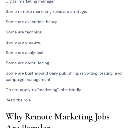
Digital marketing manager
Some remote marketing roles are strategic.
Some are execution-heavy.
Some are technical.
Some are creative.
Some are analytical.
Some are client-facing.
Some are built around daily publishing, reporting, testing, and
campaign management.
Do not apply to “marketing” jobs blindly.
Read the role.
Why Remote Marketing Jobs
Are Popular