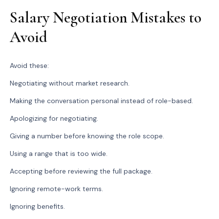
Salary Negotiation Mistakes to
Avoid
Avoid these:
Negotiating without market research.
Making the conversation personal instead of role-based.
Apologizing for negotiating.
Giving a number before knowing the role scope.
Using a range that is too wide.
Accepting before reviewing the full package.
Ignoring remote-work terms.
Ignoring benefits.