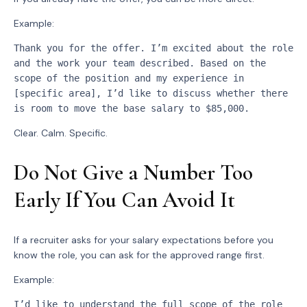
Example:
Thank you for the offer. I’m excited about the role 
and the work your team described. Based on the 
scope of the position and my experience in 
[specific area], I’d like to discuss whether there 
is room to move the base salary to $85,000.
Clear. Calm. Specific.
Do Not Give a Number Too
Early If You Can Avoid It
If a recruiter asks for your salary expectations before you
know the role, you can ask for the approved range first.
Example:
I’d like to understand the full scope of the role 