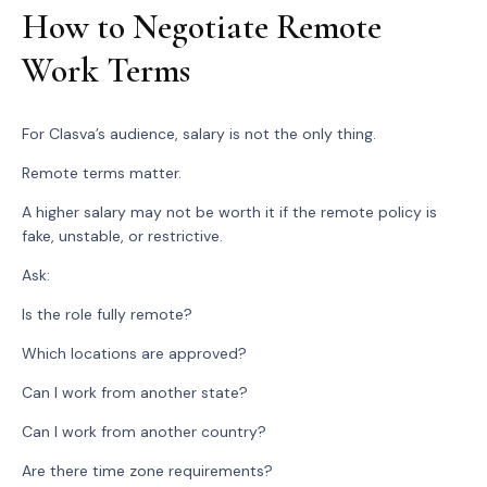
How to Negotiate Remote
Work Terms
For Clasva’s audience, salary is not the only thing.
Remote terms matter.
A higher salary may not be worth it if the remote policy is
fake, unstable, or restrictive.
Ask:
Is the role fully remote?
Which locations are approved?
Can I work from another state?
Can I work from another country?
Are there time zone requirements?