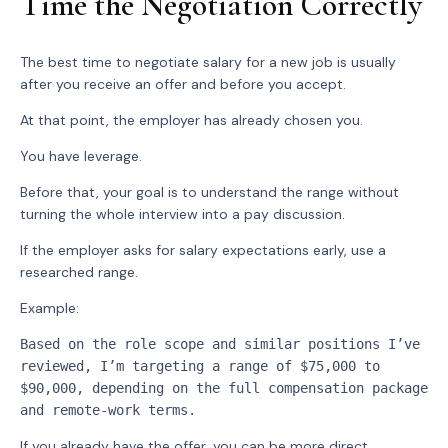
Time the Negotiation Correctly
The best time to negotiate salary for a new job is usually
after you receive an offer and before you accept.
At that point, the employer has already chosen you.
You have leverage.
Before that, your goal is to understand the range without
turning the whole interview into a pay discussion.
If the employer asks for salary expectations early, use a
researched range.
Example:
Based on the role scope and similar positions I’ve 
reviewed, I’m targeting a range of $75,000 to 
$90,000, depending on the full compensation package 
and remote-work terms.
If you already have the offer, you can be more direct.