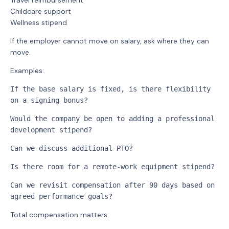
Travel reimbursement
Childcare support
Wellness stipend
If the employer cannot move on salary, ask where they can
move.
Examples:
If the base salary is fixed, is there flexibility 
on a signing bonus?
Would the company be open to adding a professional 
development stipend?
Can we discuss additional PTO?
Is there room for a remote-work equipment stipend?
Can we revisit compensation after 90 days based on 
agreed performance goals?
Total compensation matters.