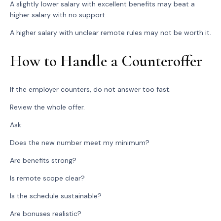
A slightly lower salary with excellent benefits may beat a
higher salary with no support.
A higher salary with unclear remote rules may not be worth it.
How to Handle a Counteroffer
If the employer counters, do not answer too fast.
Review the whole offer.
Ask:
Does the new number meet my minimum?
Are benefits strong?
Is remote scope clear?
Is the schedule sustainable?
Are bonuses realistic?