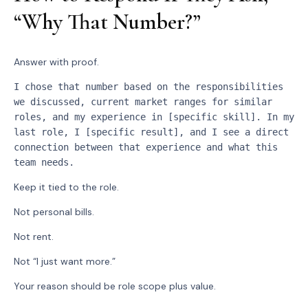
“Why That Number?”
Answer with proof.
I chose that number based on the responsibilities 
we discussed, current market ranges for similar 
roles, and my experience in [specific skill]. In my 
last role, I [specific result], and I see a direct 
connection between that experience and what this 
team needs.
Keep it tied to the role.
Not personal bills.
Not rent.
Not “I just want more.”
Your reason should be role scope plus value.