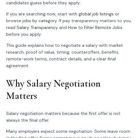
candidates guess before they apply.
If you are searching now, start with
global job listings
or
browse
jobs by category
. If pay transparency matters to you,
read
Salary Transparency
and
How to Filter Remote Jobs
before you apply.
This guide explains how to negotiate a salary with market
research, proof of value, timing, counteroffers, benefits,
remote-work terms, contract details, and a clear final
agreement.
Why Salary Negotiation
Matters
Salary negotiation matters because the first offer is not
always the final offer.
Many employers expect some negotiation. Some leave room