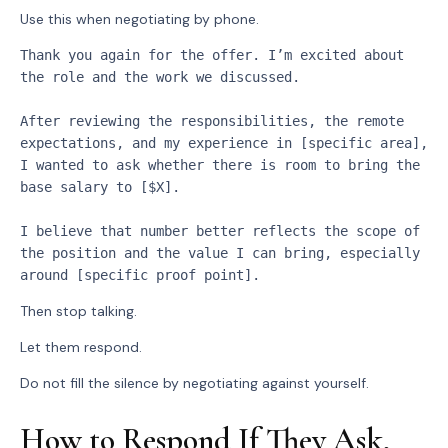
Use this when negotiating by phone.
Thank you again for the offer. I’m excited about 
the role and the work we discussed.
After reviewing the responsibilities, the remote 
expectations, and my experience in [specific area], 
I wanted to ask whether there is room to bring the 
base salary to [$X].
I believe that number better reflects the scope of 
the position and the value I can bring, especially 
around [specific proof point].
Then stop talking.
Let them respond.
Do not fill the silence by negotiating against yourself.
How to Respond If They Ask,