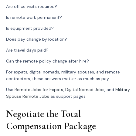
Are office visits required?
Is remote work permanent?
Is equipment provided?
Does pay change by location?
Are travel days paid?
Can the remote policy change after hire?
For expats, digital nomads, military spouses, and remote
contractors, these answers matter as much as pay.
Use
Remote Jobs for Expats
,
Digital Nomad Jobs
, and
Military
Spouse Remote Jobs
as support pages.
Negotiate the Total
Compensation Package