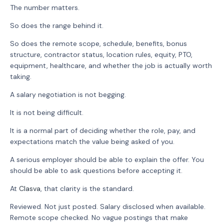
The number matters.
So does the range behind it.
So does the remote scope, schedule, benefits, bonus
structure, contractor status, location rules, equity, PTO,
equipment, healthcare, and whether the job is actually worth
taking.
A salary negotiation is not begging.
It is not being difficult.
It is a normal part of deciding whether the role, pay, and
expectations match the value being asked of you.
A serious employer should be able to explain the offer. You
should be able to ask questions before accepting it.
At
Clasva
, that clarity is the standard.
Reviewed. Not just posted. Salary disclosed when available.
Remote scope checked. No vague postings that make