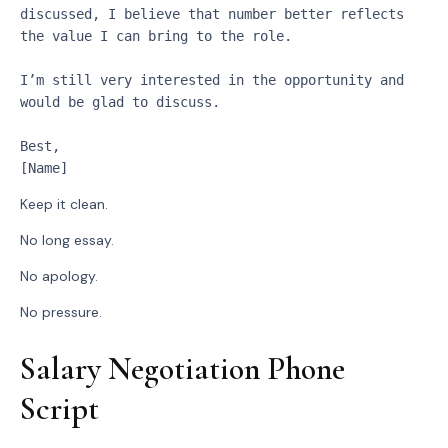
discussed, I believe that number better reflects 
the value I can bring to the role.
I’m still very interested in the opportunity and 
would be glad to discuss.
Best,
[Name]
Keep it clean.
No long essay.
No apology.
No pressure.
Salary Negotiation Phone
Script