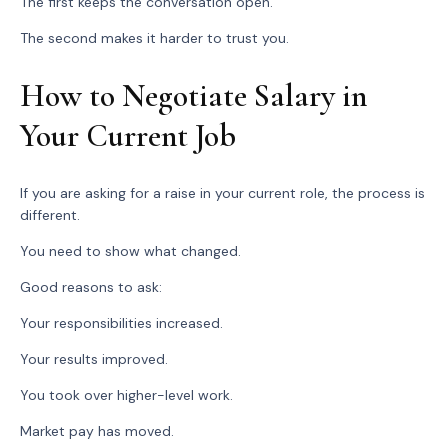
The first keeps the conversation open.
The second makes it harder to trust you.
How to Negotiate Salary in
Your Current Job
If you are asking for a raise in your current role, the process is
different.
You need to show what changed.
Good reasons to ask:
Your responsibilities increased.
Your results improved.
You took over higher-level work.
Market pay has moved.