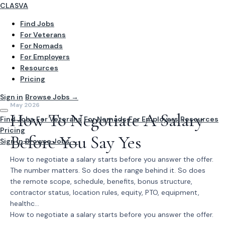
CLASVA
Find Jobs
For Veterans
For Nomads
For Employers
Resources
Pricing
Sign in
Browse Jobs →
May 2026
How To Negotiate A Salary
Find Jobs
For Veterans
For Nomads
For Employers
Resources
Pricing
Before You Say Yes
Sign In
Browse Jobs →
How to negotiate a salary starts before you answer the offer.
The number matters. So does the range behind it. So does
the remote scope, schedule, benefits, bonus structure,
contractor status, location rules, equity, PTO, equipment,
healthc...
How to negotiate a salary starts before you answer the offer.