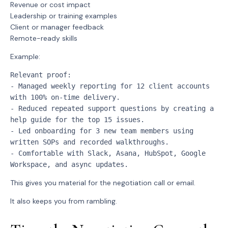
Revenue or cost impact
Leadership or training examples
Client or manager feedback
Remote-ready skills
Example:
Relevant proof:
- Managed weekly reporting for 12 client accounts 
with 100% on-time delivery.
- Reduced repeated support questions by creating a 
help guide for the top 15 issues.
- Led onboarding for 3 new team members using 
written SOPs and recorded walkthroughs.
- Comfortable with Slack, Asana, HubSpot, Google 
Workspace, and async updates.
This gives you material for the negotiation call or email.
It also keeps you from rambling.