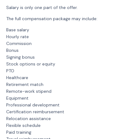
Salary is only one part of the offer.
The full compensation package may include:
Base salary
Hourly rate
Commission
Bonus
Signing bonus
Stock options or equity
PTO
Healthcare
Retirement match
Remote-work stipend
Equipment
Professional development
Certification reimbursement
Relocation assistance
Flexible schedule
Paid training