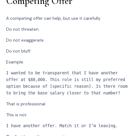
Competing Offer
A competing offer can help, but use it carefully.
Do not threaten.
Do not exaggerate.
Do not bluff.
Example:
I wanted to be transparent that I have another 
offer at $88,000. This role is still my preferred 
option because of [specific reason]. Is there room 
to bring the base salary closer to that number?
That is professional.
This is not:
I have another offer. Match it or I’m leaving.