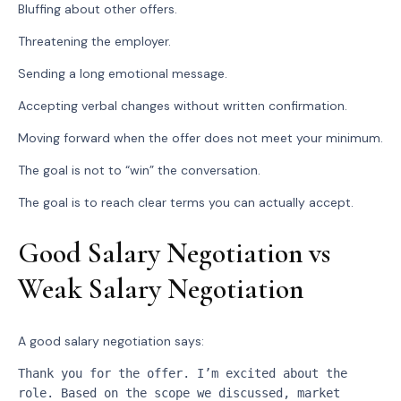
Bluffing about other offers.
Threatening the employer.
Sending a long emotional message.
Accepting verbal changes without written confirmation.
Moving forward when the offer does not meet your minimum.
The goal is not to “win” the conversation.
The goal is to reach clear terms you can actually accept.
Good Salary Negotiation vs
Weak Salary Negotiation
A good salary negotiation says:
Thank you for the offer. I’m excited about the 
role. Based on the scope we discussed, market 