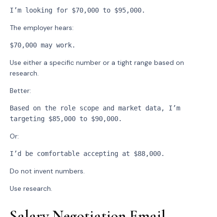
I’m looking for $70,000 to $95,000.
The employer hears:
$70,000 may work.
Use either a specific number or a tight range based on
research.
Better:
Based on the role scope and market data, I’m 
targeting $85,000 to $90,000.
Or:
I’d be comfortable accepting at $88,000.
Do not invent numbers.
Use research.
Salary Negotiation Email