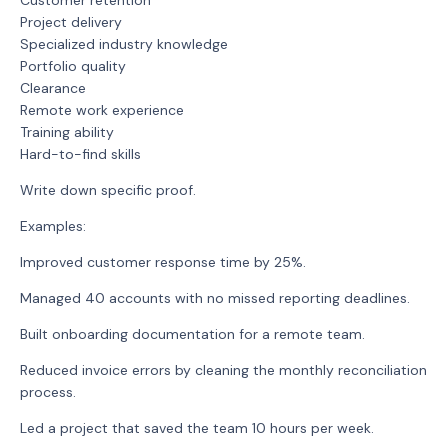
Customer retention
Project delivery
Specialized industry knowledge
Portfolio quality
Clearance
Remote work experience
Training ability
Hard-to-find skills
Write down specific proof.
Examples:
Improved customer response time by 25%.
Managed 40 accounts with no missed reporting deadlines.
Built onboarding documentation for a remote team.
Reduced invoice errors by cleaning the monthly reconciliation
process.
Led a project that saved the team 10 hours per week.