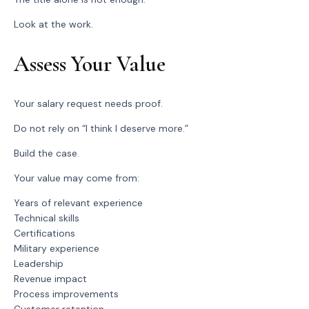
Look at the work.
Assess Your Value
Your salary request needs proof.
Do not rely on “I think I deserve more.”
Build the case.
Your value may come from:
Years of relevant experience
Technical skills
Certifications
Military experience
Leadership
Revenue impact
Process improvements