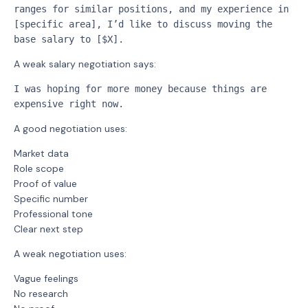
ranges for similar positions, and my experience in 
[specific area], I’d like to discuss moving the 
base salary to [$X].
A weak salary negotiation says:
I was hoping for more money because things are 
expensive right now.
A good negotiation uses:
Market data
Role scope
Proof of value
Specific number
Professional tone
Clear next step
A weak negotiation uses:
Vague feelings
No research