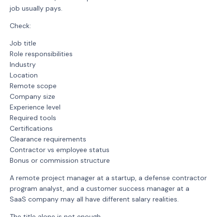
job usually pays.
Check:
Job title
Role responsibilities
Industry
Location
Remote scope
Company size
Experience level
Required tools
Certifications
Clearance requirements
Contractor vs employee status
Bonus or commission structure
A remote project manager at a startup, a defense contractor
program analyst, and a customer success manager at a
SaaS company may all have different salary realities.
The title alone is not enough.