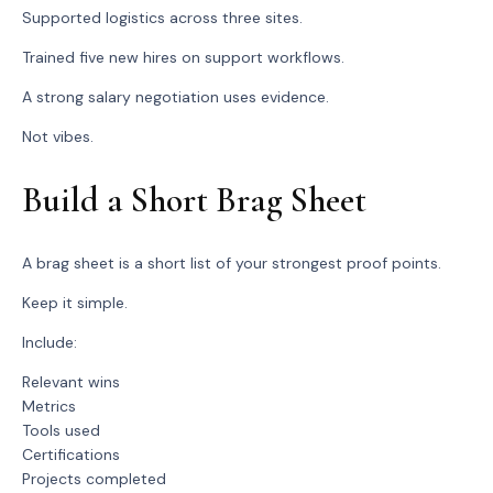
Supported logistics across three sites.
Trained five new hires on support workflows.
A strong salary negotiation uses evidence.
Not vibes.
Build a Short Brag Sheet
A brag sheet is a short list of your strongest proof points.
Keep it simple.
Include:
Relevant wins
Metrics
Tools used
Certifications
Projects completed