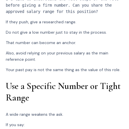
before giving a firm number. Can you share the 
approved salary range for this position?
If they push, give a researched range.
Do not give a low number just to stay in the process.
That number can become an anchor.
Also, avoid relying on your previous salary as the main
reference point.
Your past pay is not the same thing as the value of this role.
Use a Specific Number or Tight
Range
A wide range weakens the ask.
If you say: