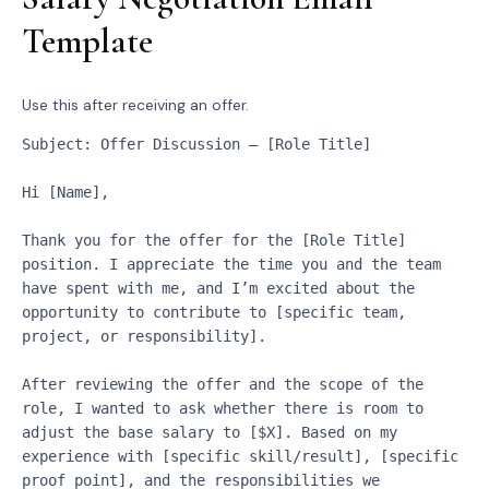
Template
Use this after receiving an offer.
Subject: Offer Discussion – [Role Title]
Hi [Name],
Thank you for the offer for the [Role Title] 
position. I appreciate the time you and the team 
have spent with me, and I’m excited about the 
opportunity to contribute to [specific team, 
project, or responsibility].
After reviewing the offer and the scope of the 
role, I wanted to ask whether there is room to 
adjust the base salary to [$X]. Based on my 
experience with [specific skill/result], [specific 
proof point], and the responsibilities we 