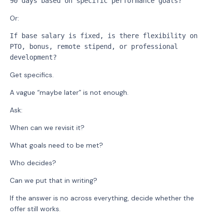
90 days based on specific performance goals?
Or:
If base salary is fixed, is there flexibility on 
PTO, bonus, remote stipend, or professional 
development?
Get specifics.
A vague “maybe later” is not enough.
Ask:
When can we revisit it?
What goals need to be met?
Who decides?
Can we put that in writing?
If the answer is no across everything, decide whether the
offer still works.