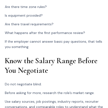
Are there time zone rules?
Is equipment provided?
Are there travel requirements?
What happens after the first performance review?
If the employer cannot answer basic pay questions, that tells
you something.
Know the Salary Range Before
You Negotiate
Do not negotiate blind.
Before asking for more, research the role’s market range.
Use salary sources, job postings, industry reports, recruiter
conversations, and comparable roles to understand what the