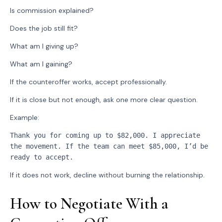
Is commission explained?
Does the job still fit?
What am I giving up?
What am I gaining?
If the counteroffer works, accept professionally.
If it is close but not enough, ask one more clear question.
Example:
Thank you for coming up to $82,000. I appreciate 
the movement. If the team can meet $85,000, I’d be 
ready to accept.
If it does not work, decline without burning the relationship.
How to Negotiate With a