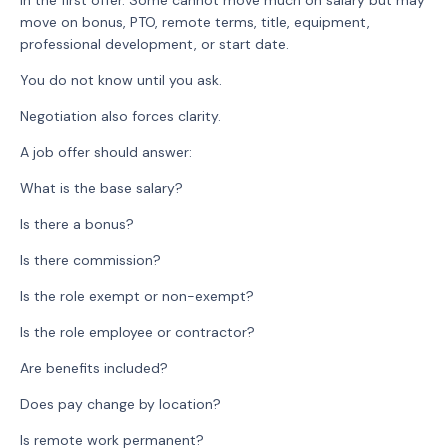
in the first offer. Some cannot move much on salary but may
move on bonus, PTO, remote terms, title, equipment,
professional development, or start date.
You do not know until you ask.
Negotiation also forces clarity.
A job offer should answer:
What is the base salary?
Is there a bonus?
Is there commission?
Is the role exempt or non-exempt?
Is the role employee or contractor?
Are benefits included?
Does pay change by location?
Is remote work permanent?