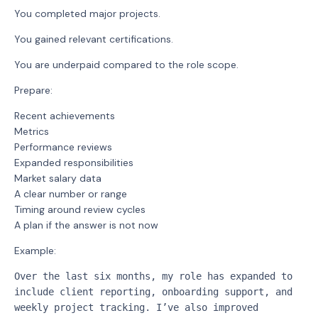
You completed major projects.
You gained relevant certifications.
You are underpaid compared to the role scope.
Prepare:
Recent achievements
Metrics
Performance reviews
Expanded responsibilities
Market salary data
A clear number or range
Timing around review cycles
A plan if the answer is not now
Example:
Over the last six months, my role has expanded to 
include client reporting, onboarding support, and 
weekly project tracking. I’ve also improved 