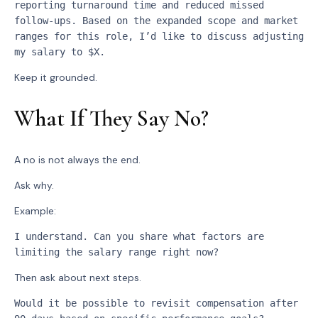
reporting turnaround time and reduced missed 
follow-ups. Based on the expanded scope and market 
ranges for this role, I’d like to discuss adjusting 
my salary to $X.
Keep it grounded.
What If They Say No?
A no is not always the end.
Ask why.
Example:
I understand. Can you share what factors are 
limiting the salary range right now?
Then ask about next steps.
Would it be possible to revisit compensation after 