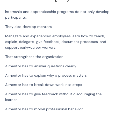
Internship and apprenticeship programs do not only develop
participants.
They also develop mentors.
Managers and experienced employees learn how to teach,
explain, delegate, give feedback, document processes, and
support early-career workers.
That strengthens the organization.
A mentor has to answer questions clearly.
A mentor has to explain why a process matters.
A mentor has to break down work into steps.
A mentor has to give feedback without discouraging the
learner.
A mentor has to model professional behavior.