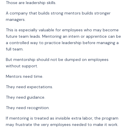
Those are leadership skills.
A company that builds strong mentors builds stronger
managers.
This is especially valuable for employees who may become
future team leads. Mentoring an intern or apprentice can be
a controlled way to practice leadership before managing a
full team.
But mentorship should not be dumped on employees
without support.
Mentors need time.
They need expectations.
They need guidance.
They need recognition.
If mentoring is treated as invisible extra labor, the program
may frustrate the very employees needed to make it work.