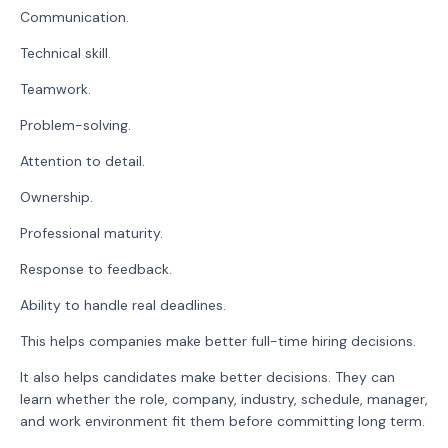
Communication.
Technical skill.
Teamwork.
Problem-solving.
Attention to detail.
Ownership.
Professional maturity.
Response to feedback.
Ability to handle real deadlines.
This helps companies make better full-time hiring decisions.
It also helps candidates make better decisions. They can
learn whether the role, company, industry, schedule, manager,
and work environment fit them before committing long term.