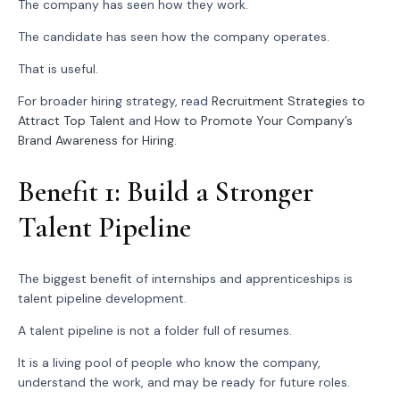
The company has seen how they work.
The candidate has seen how the company operates.
That is useful.
For broader hiring strategy, read
Recruitment Strategies to
Attract Top Talent
and
How to Promote Your Company’s
Brand Awareness for Hiring
.
Benefit 1: Build a Stronger
Talent Pipeline
The biggest benefit of internships and apprenticeships is
talent pipeline development.
A talent pipeline is not a folder full of resumes.
It is a living pool of people who know the company,
understand the work, and may be ready for future roles.