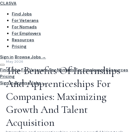
CLASVA
Find Jobs
For Veterans
For Nomads
For Employers
Resources
Pricing
Sign in
Browse Jobs →
May 2026
The Benefits Of Internships
Find Jobs
For Veterans
For Nomads
For Employers
Resources
Pricing
And Apprenticeships For
Sign In
Browse Jobs →
Companies: Maximizing
Growth And Talent
Acquisition