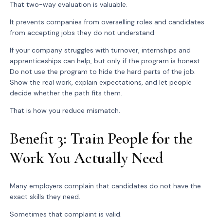
That two-way evaluation is valuable.
It prevents companies from overselling roles and candidates
from accepting jobs they do not understand.
If your company struggles with turnover, internships and
apprenticeships can help, but only if the program is honest.
Do not use the program to hide the hard parts of the job.
Show the real work, explain expectations, and let people
decide whether the path fits them.
That is how you reduce mismatch.
Benefit 3: Train People for the
Work You Actually Need
Many employers complain that candidates do not have the
exact skills they need.
Sometimes that complaint is valid.