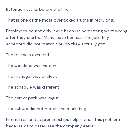
Retention starts before the hire.
That is one of the most overlooked truths in recruiting.
Employees do not only leave because something went wrong
after they started. Many leave because the job they
accepted did not match the job they actually got.
The role was oversold.
The workload was hidden.
The manager was unclear.
The schedule was different.
The career path was vague.
The culture did not match the marketing.
Internships and apprenticeships help reduce this problem
because candidates see the company earlier.