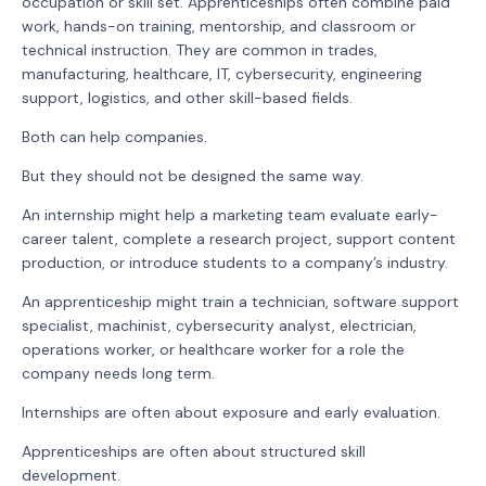
occupation or skill set. Apprenticeships often combine paid
work, hands-on training, mentorship, and classroom or
technical instruction. They are common in trades,
manufacturing, healthcare, IT, cybersecurity, engineering
support, logistics, and other skill-based fields.
Both can help companies.
But they should not be designed the same way.
An internship might help a marketing team evaluate early-
career talent, complete a research project, support content
production, or introduce students to a company’s industry.
An apprenticeship might train a technician, software support
specialist, machinist, cybersecurity analyst, electrician,
operations worker, or healthcare worker for a role the
company needs long term.
Internships are often about exposure and early evaluation.
Apprenticeships are often about structured skill
development.