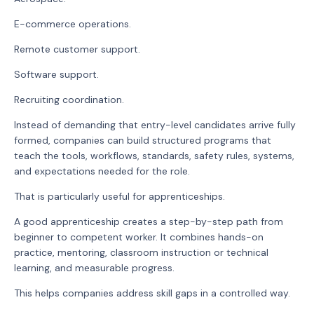
E-commerce operations.
Remote customer support.
Software support.
Recruiting coordination.
Instead of demanding that entry-level candidates arrive fully
formed, companies can build structured programs that
teach the tools, workflows, standards, safety rules, systems,
and expectations needed for the role.
That is particularly useful for apprenticeships.
A good apprenticeship creates a step-by-step path from
beginner to competent worker. It combines hands-on
practice, mentoring, classroom instruction or technical
learning, and measurable progress.
This helps companies address skill gaps in a controlled way.