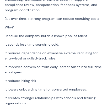
compliance review, compensation, feedback systems, and
program coordination.
But over time, a strong program can reduce recruiting costs.
Why?
Because the company builds a known pool of talent.
It spends less time searching cold.
It reduces dependence on expensive external recruiting for
entry-level or skilled-track roles.
It improves conversion from early-career talent into full-time
employees.
It reduces hiring risk.
It lowers onboarding time for converted employees.
It creates stronger relationships with schools and training
organizations.