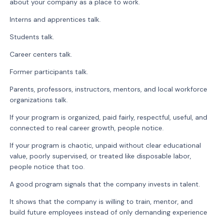
about your company as a place to work.
Interns and apprentices talk.
Students talk.
Career centers talk.
Former participants talk.
Parents, professors, instructors, mentors, and local workforce
organizations talk.
If your program is organized, paid fairly, respectful, useful, and
connected to real career growth, people notice.
If your program is chaotic, unpaid without clear educational
value, poorly supervised, or treated like disposable labor,
people notice that too.
A good program signals that the company invests in talent.
It shows that the company is willing to train, mentor, and
build future employees instead of only demanding experience