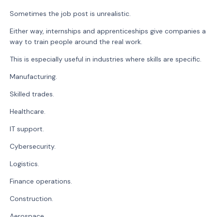
Sometimes the job post is unrealistic.
Either way, internships and apprenticeships give companies a
way to train people around the real work.
This is especially useful in industries where skills are specific.
Manufacturing.
Skilled trades.
Healthcare.
IT support.
Cybersecurity.
Logistics.
Finance operations.
Construction.
Aerospace.