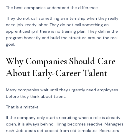
The best companies understand the difference.
They do not call something an internship when they really
need job-ready labor. They do not call something an
apprenticeship if there is no training plan. They define the
program honestly and build the structure around the real
goal.
Why Companies Should Care
About Early-Career Talent
Many companies wait until they urgently need employees
before they think about talent.
That is a mistake.
If the company only starts recruiting when a role is already
open, it is always behind. Hiring becomes reactive. Managers
rush. Job posts get copied from old templates. Recruiters