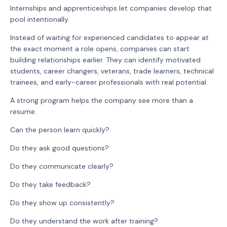
Internships and apprenticeships let companies develop that
pool intentionally.
Instead of waiting for experienced candidates to appear at
the exact moment a role opens, companies can start
building relationships earlier. They can identify motivated
students, career changers, veterans, trade learners, technical
trainees, and early-career professionals with real potential.
A strong program helps the company see more than a
resume.
Can the person learn quickly?
Do they ask good questions?
Do they communicate clearly?
Do they take feedback?
Do they show up consistently?
Do they understand the work after training?