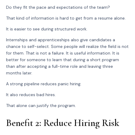
Do they fit the pace and expectations of the team?
That kind of information is hard to get from a resume alone.
It is easier to see during structured work.
Internships and apprenticeships also give candidates a
chance to self-select. Some people will realize the field is not
for them. That is not a failure. It is useful information. It is
better for someone to learn that during a short program
than after accepting a full-time role and leaving three
months later.
A strong pipeline reduces panic hiring.
It also reduces bad hires.
That alone can justify the program.
Benefit 2: Reduce Hiring Risk