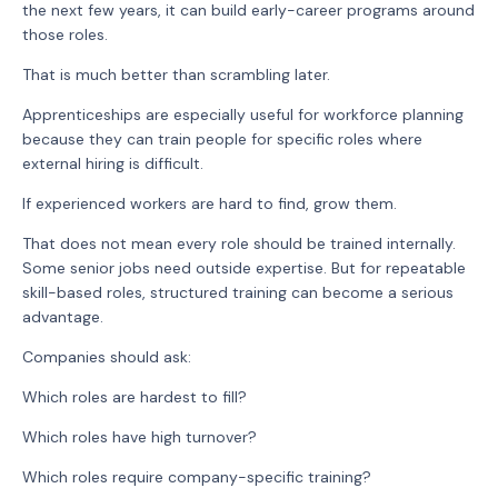
the next few years, it can build early-career programs around
those roles.
That is much better than scrambling later.
Apprenticeships are especially useful for workforce planning
because they can train people for specific roles where
external hiring is difficult.
If experienced workers are hard to find, grow them.
That does not mean every role should be trained internally.
Some senior jobs need outside expertise. But for repeatable
skill-based roles, structured training can become a serious
advantage.
Companies should ask:
Which roles are hardest to fill?
Which roles have high turnover?
Which roles require company-specific training?