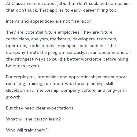
At
Clasva
, we care about jobs that don’t suck and companies
that don’t suck. That applies to early-career hiring too.
Interns and apprentices are not free labor.
They are potential future employees. They are future
technicians, analysts, marketers, developers, recruiters,
operators, tradespeople, managers, and leaders. If the
company treats the program seriously, it can become one of
the strongest ways to build a better workforce before hiring
becomes urgent.
For employers, internships and apprenticeships can support
recruiting, training, retention, workforce planning, skill
development, mentorship, company culture, and long-term
growth.
But they need clear expectations.
What will the person learn?
Who will train them?