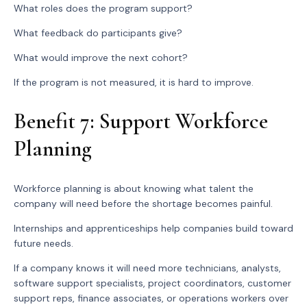
What roles does the program support?
What feedback do participants give?
What would improve the next cohort?
If the program is not measured, it is hard to improve.
Benefit 7: Support Workforce
Planning
Workforce planning is about knowing what talent the
company will need before the shortage becomes painful.
Internships and apprenticeships help companies build toward
future needs.
If a company knows it will need more technicians, analysts,
software support specialists, project coordinators, customer
support reps, finance associates, or operations workers over