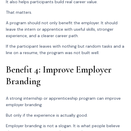
It also helps participants build real career value.
That matters.
A program should not only benefit the employer. It should
leave the intern or apprentice with useful skills, stronger
experience, and a clearer career path.
If the participant leaves with nothing but random tasks and a
line on a resume, the program was not built well.
Benefit 4: Improve Employer
Branding
A strong internship or apprenticeship program can improve
employer branding.
But only if the experience is actually good.
Employer branding is not a slogan. It is what people believe