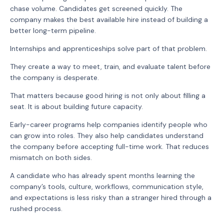
chase volume. Candidates get screened quickly. The
company makes the best available hire instead of building a
better long-term pipeline.
Internships and apprenticeships solve part of that problem.
They create a way to meet, train, and evaluate talent before
the company is desperate.
That matters because good hiring is not only about filling a
seat. It is about building future capacity.
Early-career programs help companies identify people who
can grow into roles. They also help candidates understand
the company before accepting full-time work. That reduces
mismatch on both sides.
A candidate who has already spent months learning the
company’s tools, culture, workflows, communication style,
and expectations is less risky than a stranger hired through a
rushed process.