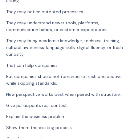
asking.
They may notice outdated processes.
They may understand newer tools, platforms,
communication habits, or customer expectations.
They may bring academic knowledge, technical training,
cultural awareness, language skills, digital fluency, or fresh
curiosity.
That can help companies.
But companies should not romanticize fresh perspective
while skipping standards.
New perspective works best when paired with structure.
Give participants real context.
Explain the business problem.
Show them the existing process.