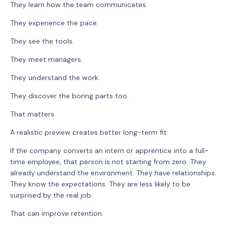
They learn how the team communicates.
They experience the pace.
They see the tools.
They meet managers.
They understand the work.
They discover the boring parts too.
That matters.
A realistic preview creates better long-term fit.
If the company converts an intern or apprentice into a full-
time employee, that person is not starting from zero. They
already understand the environment. They have relationships.
They know the expectations. They are less likely to be
surprised by the real job.
That can improve retention.