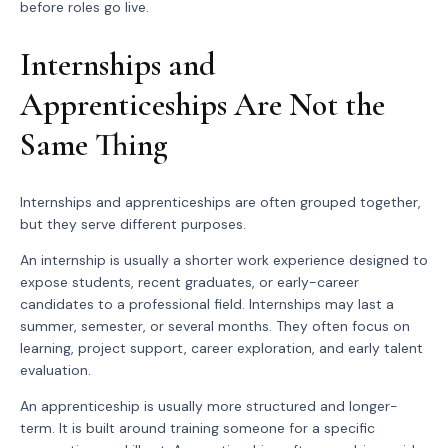
before roles go live.
Internships and
Apprenticeships Are Not the
Same Thing
Internships and apprenticeships are often grouped together,
but they serve different purposes.
An internship is usually a shorter work experience designed to
expose students, recent graduates, or early-career
candidates to a professional field. Internships may last a
summer, semester, or several months. They often focus on
learning, project support, career exploration, and early talent
evaluation.
An apprenticeship is usually more structured and longer-
term. It is built around training someone for a specific