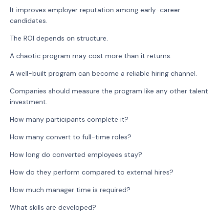
It improves employer reputation among early-career
candidates.
The ROI depends on structure.
A chaotic program may cost more than it returns.
A well-built program can become a reliable hiring channel.
Companies should measure the program like any other talent
investment.
How many participants complete it?
How many convert to full-time roles?
How long do converted employees stay?
How do they perform compared to external hires?
How much manager time is required?
What skills are developed?