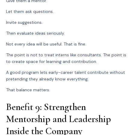
Give them a mentor.
Let them ask questions.
Invite suggestions.
Then evaluate ideas seriously.
Not every idea will be useful. That is fine.
The point is not to treat interns like consultants. The point is
to create space for learning and contribution.
A good program lets early-career talent contribute without
pretending they already know everything.
That balance matters.
Benefit 9: Strengthen
Mentorship and Leadership
Inside the Company