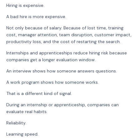
Hiring is expensive.
A bad hire is more expensive.
Not only because of salary. Because of lost time, training
cost, manager attention, team disruption, customer impact,
productivity loss, and the cost of restarting the search.
Internships and apprenticeships reduce hiring risk because
companies get a longer evaluation window.
An interview shows how someone answers questions.
A work program shows how someone works.
That is a different kind of signal.
During an internship or apprenticeship, companies can
evaluate real habits.
Reliability.
Learning speed.