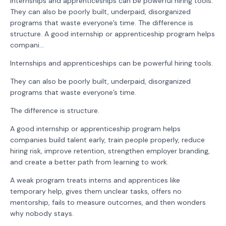
Internships and apprenticeships can be powerful hiring tools.
They can also be poorly built, underpaid, disorganized
programs that waste everyone’s time. The difference is
structure. A good internship or apprenticeship program helps
compani...
Internships and apprenticeships can be powerful hiring tools.
They can also be poorly built, underpaid, disorganized
programs that waste everyone’s time.
The difference is structure.
A good internship or apprenticeship program helps
companies build talent early, train people properly, reduce
hiring risk, improve retention, strengthen employer branding,
and create a better path from learning to work.
A weak program treats interns and apprentices like
temporary help, gives them unclear tasks, offers no
mentorship, fails to measure outcomes, and then wonders
why nobody stays.