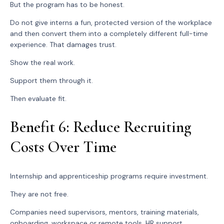
But the program has to be honest.
Do not give interns a fun, protected version of the workplace
and then convert them into a completely different full-time
experience. That damages trust.
Show the real work.
Support them through it.
Then evaluate fit.
Benefit 6: Reduce Recruiting
Costs Over Time
Internship and apprenticeship programs require investment.
They are not free.
Companies need supervisors, mentors, training materials,
onboarding, workspace or remote tools, HR support,