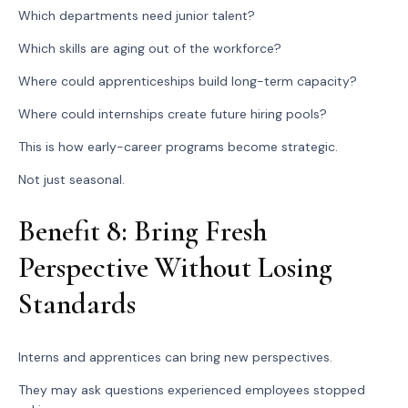
Which departments need junior talent?
Which skills are aging out of the workforce?
Where could apprenticeships build long-term capacity?
Where could internships create future hiring pools?
This is how early-career programs become strategic.
Not just seasonal.
Benefit 8: Bring Fresh
Perspective Without Losing
Standards
Interns and apprentices can bring new perspectives.
They may ask questions experienced employees stopped