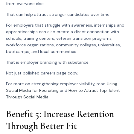
from everyone else.
That can help attract stronger candidates over time.
For employers that struggle with awareness, internships and
apprenticeships can also create a direct connection with
schools, training centers, veteran transition programs,
workforce organizations, community colleges, universities,
bootcamps, and local communities.
That is employer branding with substance.
Not just polished careers page copy.
For more on strengthening employer visibility, read
Using
Social Media for Recruiting
and
How to Attract Top Talent
Through Social Media
.
Benefit 5: Increase Retention
Through Better Fit