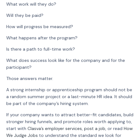
What work will they do?
Will they be paid?
How will progress be measured?
What happens after the program?
Is there a path to full-time work?
What does success look like for the company and for the
participant?
Those answers matter.
A strong internship or apprenticeship program should not be
a random summer project or a last-minute HR idea. It should
be part of the company’s hiring system.
If your company wants to attract better-fit candidates, build
stronger hiring funnels, and promote roles worth applying to,
start with
Clasva’s employer services
,
post a job
, or read
How
We Judge Jobs
to understand the standard we look for