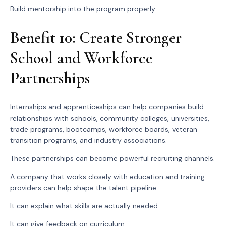
Build mentorship into the program properly.
Benefit 10: Create Stronger
School and Workforce
Partnerships
Internships and apprenticeships can help companies build
relationships with schools, community colleges, universities,
trade programs, bootcamps, workforce boards, veteran
transition programs, and industry associations.
These partnerships can become powerful recruiting channels.
A company that works closely with education and training
providers can help shape the talent pipeline.
It can explain what skills are actually needed.
It can give feedback on curriculum.