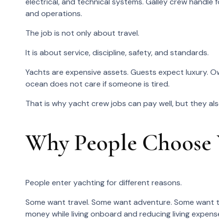
electrical, and technical systems. Galley crew handle
and operations.
The job is not only about travel.
It is about service, discipline, safety, and standards.
Yachts are expensive assets. Guests expect luxury. O
ocean does not care if someone is tired.
That is why yacht crew jobs can pay well, but they als
Why People Choose
People enter yachting for different reasons.
Some want travel. Some want adventure. Some want t
money while living onboard and reducing living expens