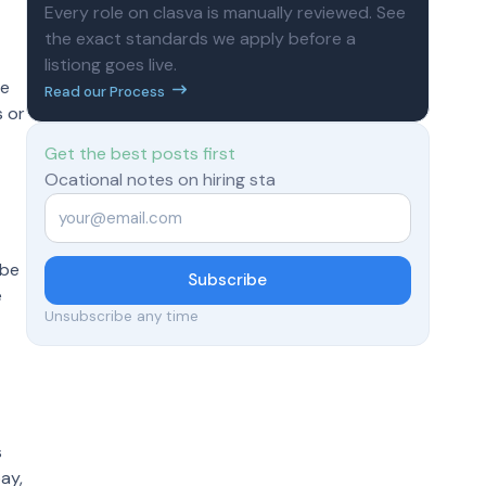
Every role on clasva is manually reviewed. See
the exact standards we apply before a
listiong goes live.
he
Read our Process
s or
Get the best posts first
Ocational notes on hiring sta
Email
*
 be
Subscribe
e
Unsubscribe any time
s
ay,