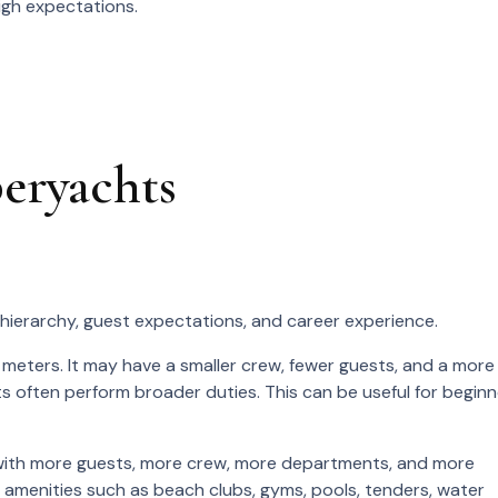
igh expectations.
peryachts
 hierarchy, guest expectations, and career experience.
meters. It may have a smaller crew, fewer guests, and a more
 often perform broader duties. This can be useful for beginn
, with more guests, more crew, more departments, and more
 amenities such as beach clubs, gyms, pools, tenders, water