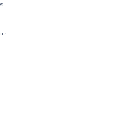
he
ter
n