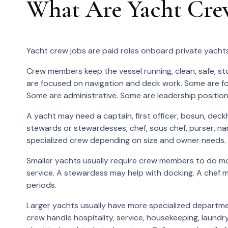
What Are Yacht Cre
Yacht crew jobs are paid roles onboard private yachts
Crew members keep the vessel running, clean, safe, st
are focused on navigation and deck work. Some are fo
Some are administrative. Some are leadership position
A yacht may need a captain, first officer, bosun, deckh
stewards or stewardesses, chef, sous chef, purser, nan
specialized crew depending on size and owner needs.
Smaller yachts usually require crew members to do m
service. A stewardess may help with docking. A chef m
periods.
Larger yachts usually have more specialized departmen
crew handle hospitality, service, housekeeping, laund