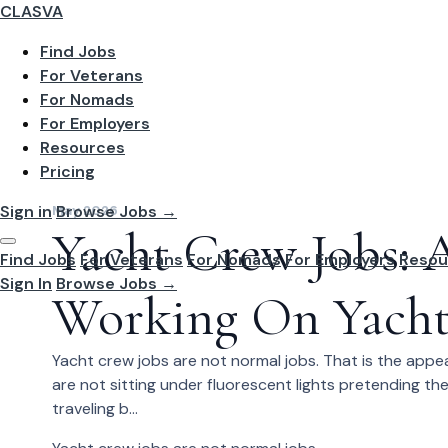
CLASVA
Find Jobs
For Veterans
For Nomads
For Employers
Resources
Pricing
Sign in
Browse Jobs →
May 2026
Yacht Crew Jobs:
Find Jobs
For Veterans
For Nomads
For Employers
Resou
Sign In
Browse Jobs →
Working On Yacht
Yacht crew jobs are not normal jobs. That is the appe
are not sitting under fluorescent lights pretending th
traveling b...