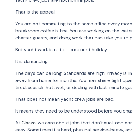
Yacht crew jobs are not normal jobs.
That is the appeal.
You are not commuting to the same office every mornin
breakroom coffee is fine. You are working on the water
charter guests, and doing work that can take you to 
But yacht work is not a permanent holiday.
It is demanding.
The days can be long. Standards are high. Privacy is li
away from home for months. You may share tight quar
tired, seasick, hot, wet, or dealing with last-minute g
That does not mean yacht crew jobs are bad.
It means they need to be understood before you cha
At
Clasva
, we care about jobs that don’t suck and com
easy. Sometimes it is hard, physical, service-heavy, and