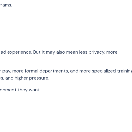
grams.
oad experience. But it may also mean less privacy, more
r pay, more formal departments, and more specialized training
es, and higher pressure.
ironment they want.