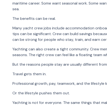
maritime career. Some want seasonal work. Some want 
sea.
The benefits can be real.
Many yacht crew jobs include accommodation onboard. 
tips can be significant. Crew can build savings becau
can be strong for people who stay, train, and earn cert
Yachting can also create a tight community. Crew mem
seasons. The right crew can feel like a floating team 
But the reasons people stay are usually different from
Travel gets them in.
Professional growth, pay, teamwork, and the lifestyle 
Or the lifestyle pushes them out.
Yachting is not for everyone. The same things that mak