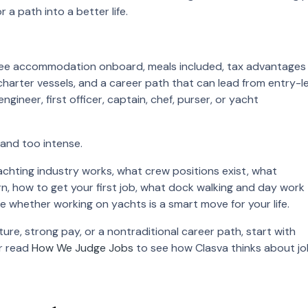
or a path into a better life.
 free accommodation onboard, meals included, tax advantages
charter vessels, and a career path that can lead from entry-le
ineer, first officer, captain, chef, purser, or yacht
 and too intense.
achting industry works, what crew positions exist, what
n, how to get your first job, what dock walking and day work
de whether working on yachts is a smart move for your life.
ture, strong pay, or a nontraditional career path, start with
or read
How We Judge Jobs
to see how Clasva thinks about j