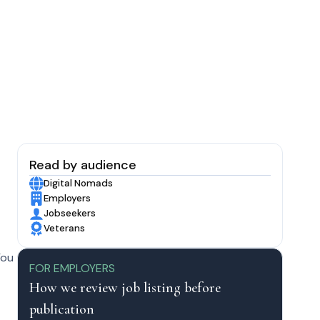
Read by audience
Digital Nomads
Employers
Jobseekers
Veterans
You
FOR EMPLOYERS
How we review job listing before
publication