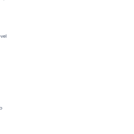
vel
ob