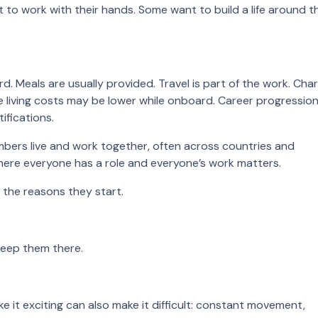
to work with their hands. Some want to build a life around t
Meals are usually provided. Travel is part of the work. Char
se living costs may be lower while onboard. Career progressio
ifications.
bers live and work together, often across countries and
where everyone has a role and everyone’s work matters.
 the reasons they start.
keep them there.
e it exciting can also make it difficult: constant movement,