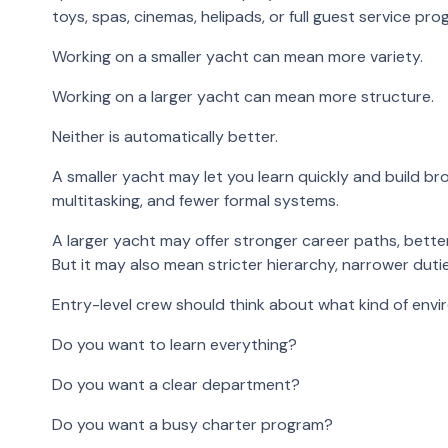
toys, spas, cinemas, helipads, or full guest service pro
Working on a smaller yacht can mean more variety.
Working on a larger yacht can mean more structure.
Neither is automatically better.
A smaller yacht may let you learn quickly and build br
multitasking, and fewer formal systems.
A larger yacht may offer stronger career paths, bette
But it may also mean stricter hierarchy, narrower duti
Entry-level crew should think about what kind of env
Do you want to learn everything?
Do you want a clear department?
Do you want a busy charter program?