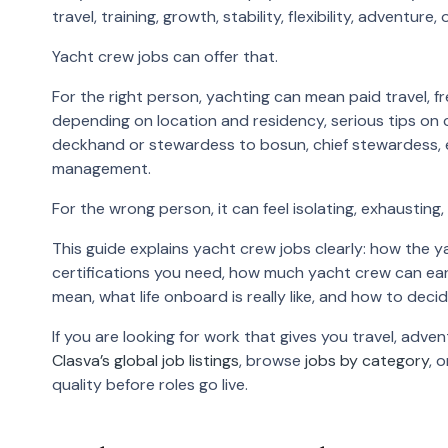
travel, training, growth, stability, flexibility, adventure, 
Yacht crew jobs can offer that.
For the right person, yachting can mean paid travel,
depending on location and residency, serious tips on 
deckhand or stewardess to bosun, chief stewardess, eng
management.
For the wrong person, it can feel isolating, exhausting,
This guide explains yacht crew jobs clearly: how the y
certifications you need, how much yacht crew can ear
mean, what life onboard is really like, and how to deci
If you are looking for work that gives you travel, adven
Clasva’s global job listings
, browse
jobs by category
, 
quality before roles go live.