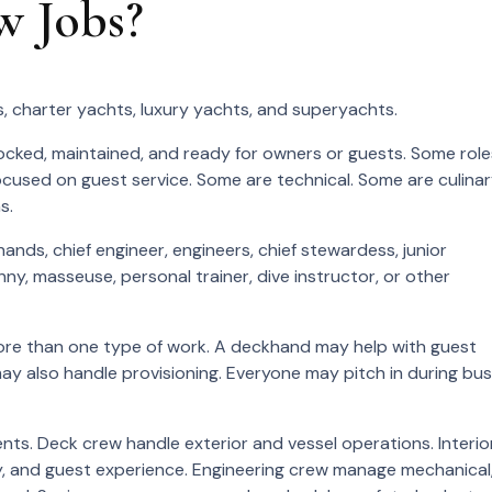
w Jobs?
, charter yachts, luxury yachts, and superyachts.
ocked, maintained, and ready for owners or guests. Some role
cused on guest service. Some are technical. Some are culinar
s.
ands, chief engineer, engineers, chief stewardess, junior
ny, masseuse, personal trainer, dive instructor, or other
ore than one type of work. A deckhand may help with guest
ay also handle provisioning. Everyone may pitch in during bu
ts. Deck crew handle exterior and vessel operations. Interio
ry, and guest experience. Engineering crew manage mechanical