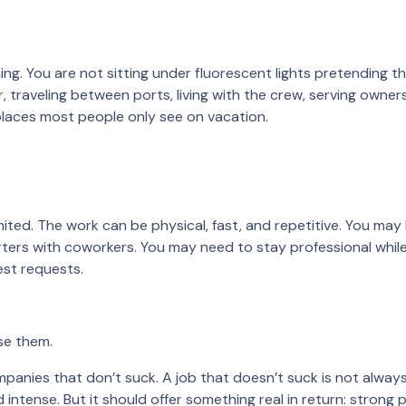
g. You are not sitting under fluorescent lights pretending t
, traveling between ports, living with the crew, serving owner
places most people only see on vacation.
mited. The work can be physical, fast, and repetitive. You may
ters with coworkers. You may need to stay professional whil
uest requests.
se them.
panies that don’t suck. A job that doesn’t suck is not alway
 intense. But it should offer something real in return: strong p