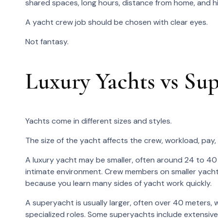
shared spaces, long hours, distance from home, and h
A yacht crew job should be chosen with clear eyes.
Not fantasy.
Luxury Yachts vs Su
Yachts come in different sizes and styles.
The size of the yacht affects the crew, workload, pay,
A luxury yacht may be smaller, often around 24 to 40 
intimate environment. Crew members on smaller yachts
because you learn many sides of yacht work quickly.
A superyacht is usually larger, often over 40 meters
specialized roles. Some superyachts include extensive