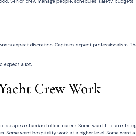
 food. Senior crew manage people, schedules, safety, budgets,
wners expect discretion. Captains expect professionalism. Th
o expect a lot.
 Yacht Crew Work
o escape a standard office career. Some want to earn stron
es. Some want hospitality work at a higher level. Some want a