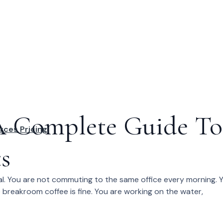
 A Complete Guide To
rces
Pricing
s
al. You are not commuting to the same office every morning. 
e breakroom coffee is fine. You are working on the water,