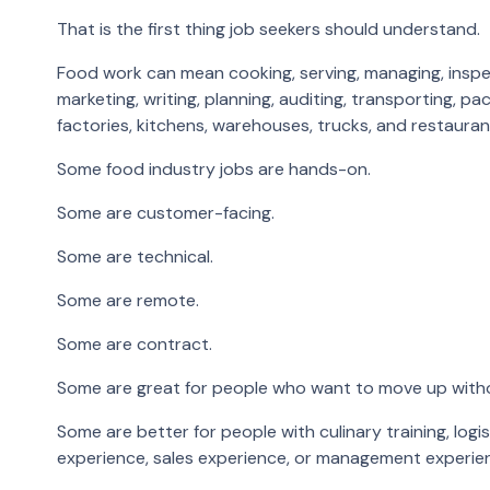
That is the first thing job seekers should understand.
Food work can mean cooking, serving, managing, inspectin
marketing, writing, planning, auditing, transporting, p
factories, kitchens, warehouses, trucks, and restauran
Some food industry jobs are hands-on.
Some are customer-facing.
Some are technical.
Some are remote.
Some are contract.
Some are great for people who want to move up witho
Some are better for people with culinary training, logi
experience, sales experience, or management experie