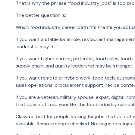
That is why the phrase “food industry jobs” is too broa
The better question is:
Which food industry career path fits the life you actu
If you want a stable local role, restaurant manageme
leadership may fit.
If you want higher earning potential, food sales, foo
supply chain, and quality leadership may be stronger.
If you want remote or hybrid work, food tech, custo
sales operations, procurement support, recipe content
If you are a veteran, military spouse, expat, digital n
that does not trap your life, the food industry can stil
Clasva
is built for people looking for jobs that do not 
available. Remote scope checked. No vague postings 