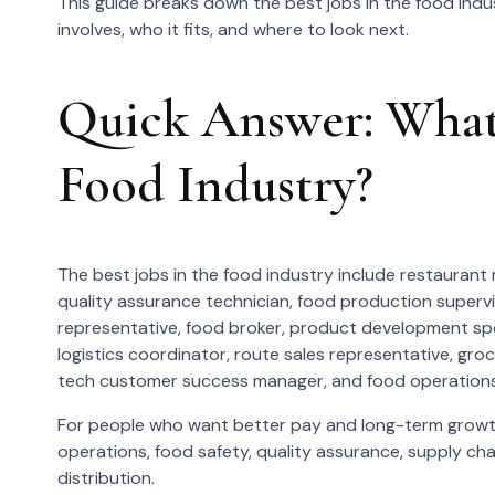
This guide breaks down the best jobs in the food indu
involves, who it fits, and where to look next.
Quick Answer: What 
Food Industry?
The best jobs in the food industry include restaurant 
quality assurance technician, food production supervi
representative, food broker, product development spec
logistics coordinator, route sales representative, gro
tech customer success manager, and food operation
For people who want better pay and long-term growth
operations, food safety, quality assurance, supply ch
distribution.