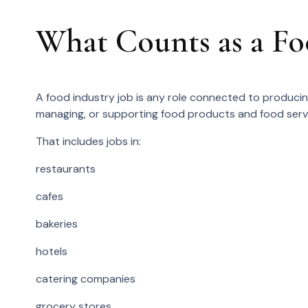
What Counts as a Fo
A food industry job is any role connected to producing,
managing, or supporting food products and food serv
That includes jobs in:
restaurants
cafes
bakeries
hotels
catering companies
grocery stores