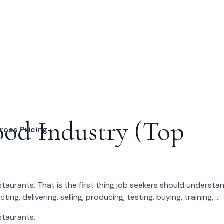
ood Industry (Top
rces
Pricing
estaurants. That is the first thing job seekers should understan
, delivering, selling, producing, testing, buying, training, ...
estaurants.