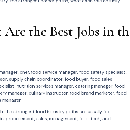
stry, the strongest career paths, what each role actually
Are the Best Jobs in th
manager, chef, food service manager, food safety specialist,
sor, supply chain coordinator, food buyer, food sales
ialist, nutrition services manager, catering manager, food
cery manager, culinary instructor, food brand marketer, food
s manager.
, the strongest food industry paths are usually food
ain, procurement, sales, management, food tech, and