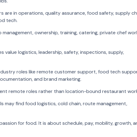
obs.
 are in operations, quality assurance, food safety, supply ch
od tech.
o management, ownership, training, catering, private chef wor
value logistics, leadership, safety, inspections, supply,
industry roles like remote customer support, food tech suppor
documentation, and brand marketing.
ent remote roles rather than location-bound restaurant wor
ls may find food logistics, cold chain, route management,
.
assion for food. It is about schedule, pay, mobility, growth, 