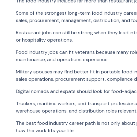
The food industry includes far more than restaurant j
Some of the strongest long-term food industry careers
sales, procurement, management, distribution, and fo
Restaurant jobs can still be strong when they lead int
or hospitality operations.
Food industry jobs can fit veterans because many roles 
maintenance, and operations experience.
Military spouses may find better fit in portable food 
sales operations, procurement support, compliance 
Digital nomads and expats should look for food-adjac
Truckers, maritime workers, and transport professiona
warehouse operations, and distribution roles relevant
The best food industry career path is not only about p
how the work fits your life.