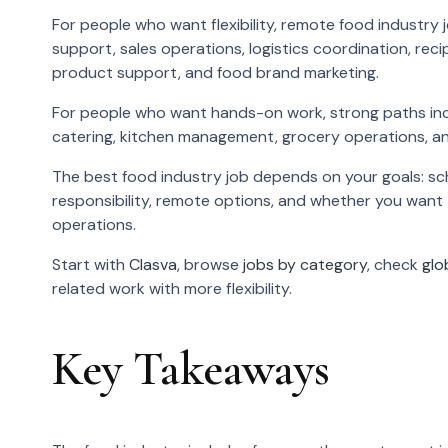
For people who want flexibility, remote food industr
support, sales operations, logistics coordination, r
product support, and food brand marketing.
For people who want hands-on work, strong paths incl
catering, kitchen management, grocery operations, a
The best food industry job depends on your goals: sch
responsibility, remote options, and whether you want
operations.
Start with
Clasva
, browse
jobs by category
, check
glo
related work with more flexibility.
Key Takeaways