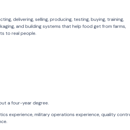
g, delivering, selling, producing, testing, buying, training,
ackaging, and building systems that help food get from farms,
ts to real people.
ut a four-year degree.
stics experience, military operations experience, quality contr
nce.