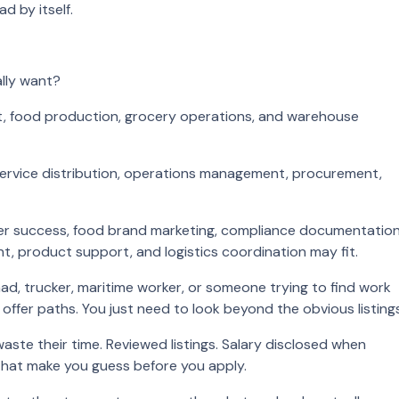
d by itself.
ally want?
nt, food production, grocery operations, and warehouse
d service distribution, operations management, procurement,
mer success, food brand marketing, compliance documentation
, product support, and logistics coordination may fit.
omad, trucker, maritime worker, or someone trying to find work
l offer paths. You just need to look beyond the obvious listings
waste their time. Reviewed listings. Salary disclosed when
that make you guess before you apply.