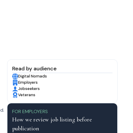
Read by audience
Digital Nomads
Employers
Jobseekers
Veterans
d.
FOR EMPLOYERS
How we review job listing before
publication