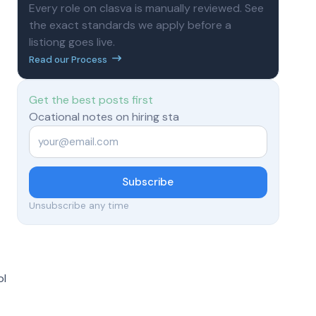
Every role on clasva is manually reviewed. See
the exact standards we apply before a
listiong goes live.
Read our Process
Get the best posts first
Ocational notes on hiring sta
Email
*
Subscribe
Unsubscribe any time
ol