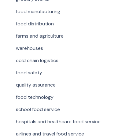
food manufacturing
food distribution
farms and agriculture
warehouses
cold chain logistics
food safety
quality assurance
food technology
school food service
hospitals and healthcare food service
airlines and travel food service