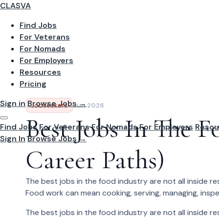
CLASVA
Find Jobs
For Veterans
For Nomads
For Employers
Resources
Pricing
Sign in
Browse Jobs →
Jobseekers
Jun 2026
Best Jobs In The F
Find Jobs
For Veterans
For Nomads
For Employers
Resou
Sign In
Browse Jobs →
Career Paths)
The best jobs in the food industry are not all inside r
Food work can mean cooking, serving, managing, inspecting
The best jobs in the food industry are not all inside r