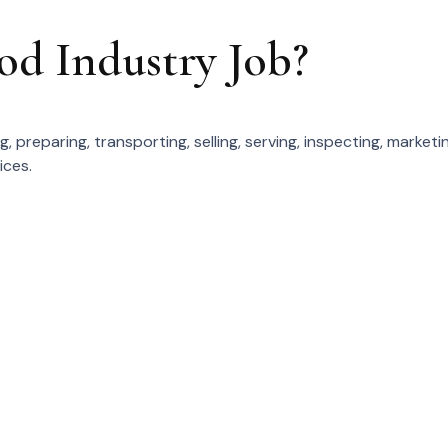
od Industry Job?
 preparing, transporting, selling, serving, inspecting, marketin
ices.