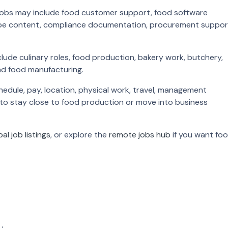
y jobs may include food customer support, food software
ecipe content, compliance documentation, procurement suppor
ude culinary roles, food production, bakery work, butchery,
nd food manufacturing.
edule, pay, location, physical work, travel, management
 to stay close to food production or move into business
bal job listings
, or explore the
remote jobs hub
if you want fo