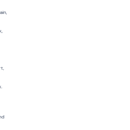
ain,
k,
t,
k.
and