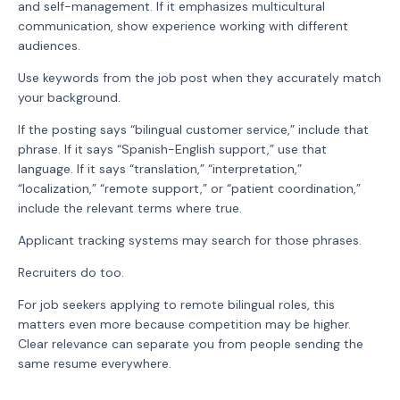
and self-management. If it emphasizes multicultural
communication, show experience working with different
audiences.
Use keywords from the job post when they accurately match
your background.
If the posting says “bilingual customer service,” include that
phrase. If it says “Spanish-English support,” use that
language. If it says “translation,” “interpretation,”
“localization,” “remote support,” or “patient coordination,”
include the relevant terms where true.
Applicant tracking systems may search for those phrases.
Recruiters do too.
For job seekers applying to remote bilingual roles, this
matters even more because competition may be higher.
Clear relevance can separate you from people sending the
same resume everywhere.