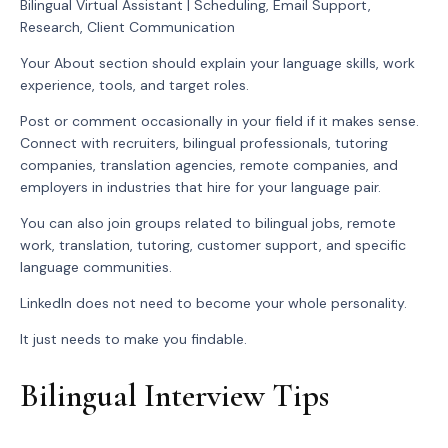
Bilingual Virtual Assistant | Scheduling, Email Support,
Research, Client Communication
Your About section should explain your language skills, work
experience, tools, and target roles.
Post or comment occasionally in your field if it makes sense.
Connect with recruiters, bilingual professionals, tutoring
companies, translation agencies, remote companies, and
employers in industries that hire for your language pair.
You can also join groups related to bilingual jobs, remote
work, translation, tutoring, customer support, and specific
language communities.
LinkedIn does not need to become your whole personality.
It just needs to make you findable.
Bilingual Interview Tips