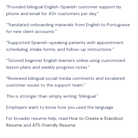
“Provided bilingual English-Spanish customer support by
phone and email for 40+ customers per day.”
“Translated onboarding materials from English to Portuguese
for new client accounts.”
“Supported Spanish-speaking patients with appointment
scheduling, intake forms, and follow-up instructions.”
“Tutored beginner English learners online using customized
lesson plans and weekly progress notes.”
“Reviewed bilingual social media comments and escalated
customer issues to the support team.”
This is stronger than simply writing “bilingual.”
Employers want to know how you used the language.
For broader resume help, read
How to Create a Standout
Resume
and
ATS-Friendly Resume
.