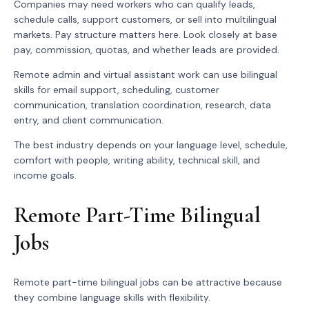
Companies may need workers who can qualify leads,
schedule calls, support customers, or sell into multilingual
markets. Pay structure matters here. Look closely at base
pay, commission, quotas, and whether leads are provided.
Remote admin and virtual assistant work can use bilingual
skills for email support, scheduling, customer
communication, translation coordination, research, data
entry, and client communication.
The best industry depends on your language level, schedule,
comfort with people, writing ability, technical skill, and
income goals.
Remote Part-Time Bilingual
Jobs
Remote part-time bilingual jobs can be attractive because
they combine language skills with flexibility.