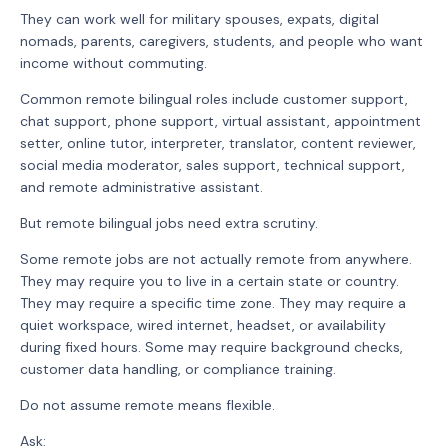
They can work well for military spouses, expats, digital
nomads, parents, caregivers, students, and people who want
income without commuting.
Common remote bilingual roles include customer support,
chat support, phone support, virtual assistant, appointment
setter, online tutor, interpreter, translator, content reviewer,
social media moderator, sales support, technical support,
and remote administrative assistant.
But remote bilingual jobs need extra scrutiny.
Some remote jobs are not actually remote from anywhere.
They may require you to live in a certain state or country.
They may require a specific time zone. They may require a
quiet workspace, wired internet, headset, or availability
during fixed hours. Some may require background checks,
customer data handling, or compliance training.
Do not assume remote means flexible.
Ask: