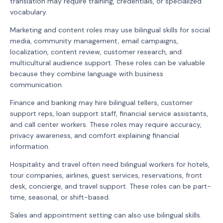
translation may require training, credentials, or specialized
vocabulary.
Marketing and content roles may use bilingual skills for social
media, community management, email campaigns,
localization, content review, customer research, and
multicultural audience support. These roles can be valuable
because they combine language with business
communication.
Finance and banking may hire bilingual tellers, customer
support reps, loan support staff, financial service assistants,
and call center workers. These roles may require accuracy,
privacy awareness, and comfort explaining financial
information.
Hospitality and travel often need bilingual workers for hotels,
tour companies, airlines, guest services, reservations, front
desk, concierge, and travel support. These roles can be part-
time, seasonal, or shift-based.
Sales and appointment setting can also use bilingual skills.