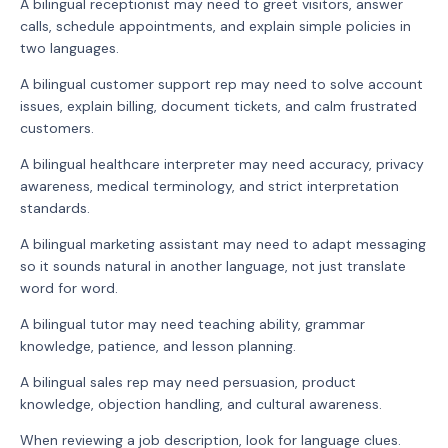
A bilingual receptionist may need to greet visitors, answer
calls, schedule appointments, and explain simple policies in
two languages.
A bilingual customer support rep may need to solve account
issues, explain billing, document tickets, and calm frustrated
customers.
A bilingual healthcare interpreter may need accuracy, privacy
awareness, medical terminology, and strict interpretation
standards.
A bilingual marketing assistant may need to adapt messaging
so it sounds natural in another language, not just translate
word for word.
A bilingual tutor may need teaching ability, grammar
knowledge, patience, and lesson planning.
A bilingual sales rep may need persuasion, product
knowledge, objection handling, and cultural awareness.
When reviewing a job description, look for language clues.