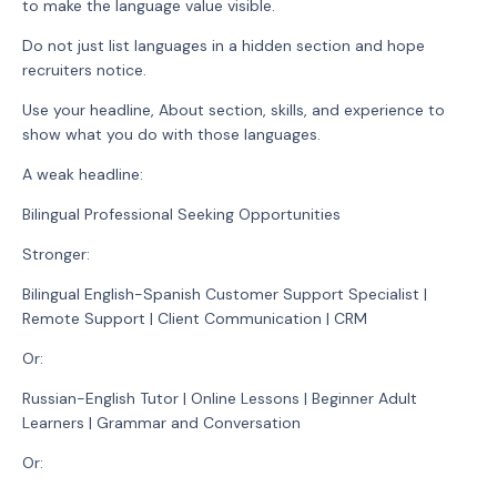
to make the language value visible.
Do not just list languages in a hidden section and hope
recruiters notice.
Use your headline, About section, skills, and experience to
show what you do with those languages.
A weak headline:
Bilingual Professional Seeking Opportunities
Stronger:
Bilingual English-Spanish Customer Support Specialist |
Remote Support | Client Communication | CRM
Or:
Russian-English Tutor | Online Lessons | Beginner Adult
Learners | Grammar and Conversation
Or: