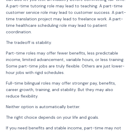
A part-time tutoring role may lead to teaching. A part-time
customer service role may lead to customer success. A part-
time translation project may lead to freelance work. A part-
time healthcare scheduling role may lead to patient
coordination.
The tradeoff is stability.
Part-time roles may offer fewer benefits, less predictable
income, limited advancement, variable hours, or less training.
Some part-time jobs are truly flexible. Others are just lower-
hour jobs with rigid schedules.
Full-time bilingual roles may offer stronger pay, benefits,
career growth, training, and stability. But they may also
reduce flexibility.
Neither option is automatically better.
The right choice depends on your life and goals.
If you need benefits and stable income, part-time may not