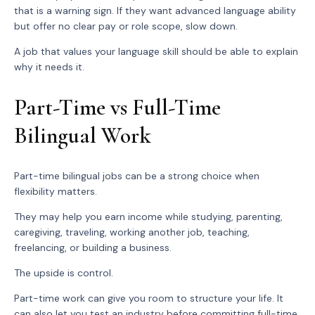
that is a warning sign. If they want advanced language ability
but offer no clear pay or role scope, slow down.
A job that values your language skill should be able to explain
why it needs it.
Part-Time vs Full-Time
Bilingual Work
Part-time bilingual jobs can be a strong choice when
flexibility matters.
They may help you earn income while studying, parenting,
caregiving, traveling, working another job, teaching,
freelancing, or building a business.
The upside is control.
Part-time work can give you room to structure your life. It
can also let you test an industry before committing full-time.