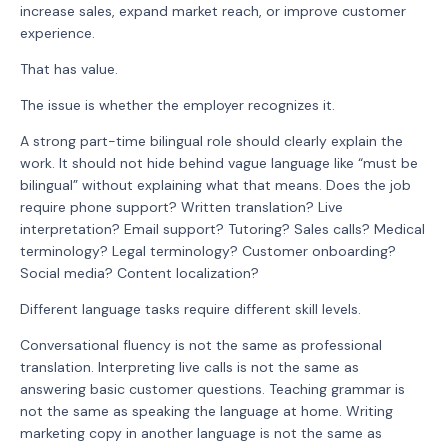
increase sales, expand market reach, or improve customer
experience.
That has value.
The issue is whether the employer recognizes it.
A strong part-time bilingual role should clearly explain the
work. It should not hide behind vague language like “must be
bilingual” without explaining what that means. Does the job
require phone support? Written translation? Live
interpretation? Email support? Tutoring? Sales calls? Medical
terminology? Legal terminology? Customer onboarding?
Social media? Content localization?
Different language tasks require different skill levels.
Conversational fluency is not the same as professional
translation. Interpreting live calls is not the same as
answering basic customer questions. Teaching grammar is
not the same as speaking the language at home. Writing
marketing copy in another language is not the same as