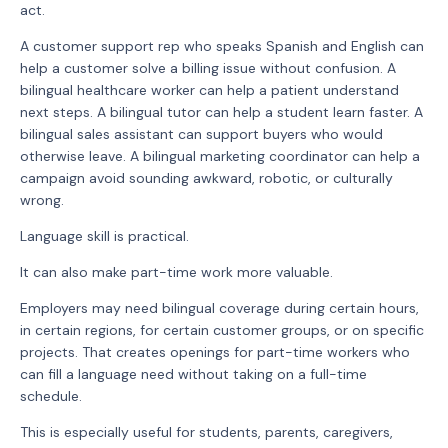
act.
A customer support rep who speaks Spanish and English can
help a customer solve a billing issue without confusion. A
bilingual healthcare worker can help a patient understand
next steps. A bilingual tutor can help a student learn faster. A
bilingual sales assistant can support buyers who would
otherwise leave. A bilingual marketing coordinator can help a
campaign avoid sounding awkward, robotic, or culturally
wrong.
Language skill is practical.
It can also make part-time work more valuable.
Employers may need bilingual coverage during certain hours,
in certain regions, for certain customer groups, or on specific
projects. That creates openings for part-time workers who
can fill a language need without taking on a full-time
schedule.
This is especially useful for students, parents, caregivers,