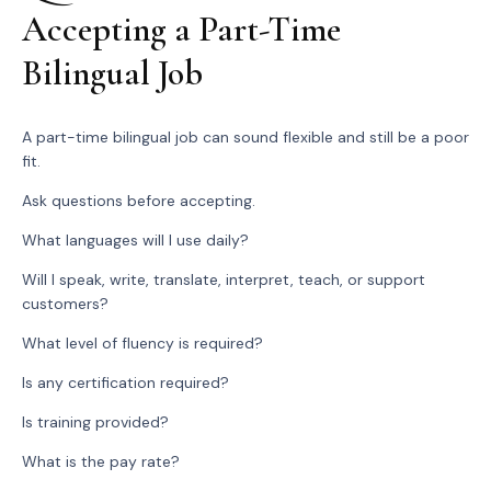
Accepting a Part-Time
Bilingual Job
A part-time bilingual job can sound flexible and still be a poor
fit.
Ask questions before accepting.
What languages will I use daily?
Will I speak, write, translate, interpret, teach, or support
customers?
What level of fluency is required?
Is any certification required?
Is training provided?
What is the pay rate?