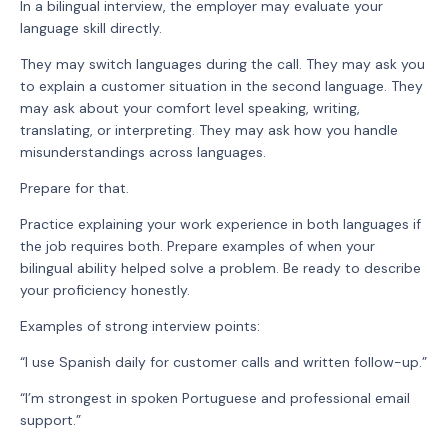
In a bilingual interview, the employer may evaluate your
language skill directly.
They may switch languages during the call. They may ask you
to explain a customer situation in the second language. They
may ask about your comfort level speaking, writing,
translating, or interpreting. They may ask how you handle
misunderstandings across languages.
Prepare for that.
Practice explaining your work experience in both languages if
the job requires both. Prepare examples of when your
bilingual ability helped solve a problem. Be ready to describe
your proficiency honestly.
Examples of strong interview points:
“I use Spanish daily for customer calls and written follow-up.”
“I’m strongest in spoken Portuguese and professional email
support.”