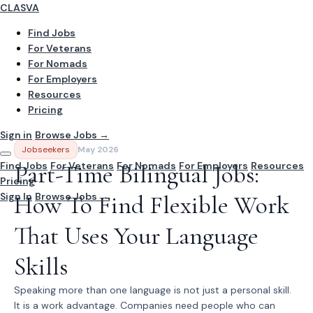
CLASVA
Find Jobs
For Veterans
For Nomads
For Employers
Resources
Pricing
Sign in
Browse Jobs →
Jobseekers
May 2026
Find Jobs
Part-Time Bilingual Jobs:
For Veterans
For Nomads
For Employers
Resources
Pricing
Sign In
How To Find Flexible Work
Browse Jobs →
That Uses Your Language
Skills
Speaking more than one language is not just a personal skill.
It is a work advantage. Companies need people who can