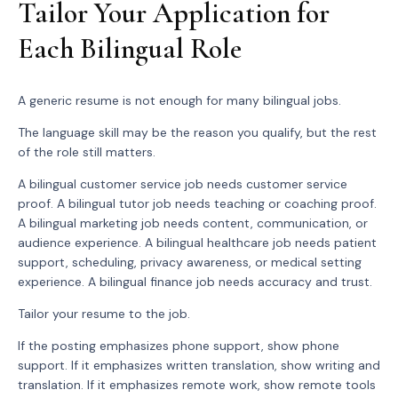
Tailor Your Application for
Each Bilingual Role
A generic resume is not enough for many bilingual jobs.
The language skill may be the reason you qualify, but the rest
of the role still matters.
A bilingual customer service job needs customer service
proof. A bilingual tutor job needs teaching or coaching proof.
A bilingual marketing job needs content, communication, or
audience experience. A bilingual healthcare job needs patient
support, scheduling, privacy awareness, or medical setting
experience. A bilingual finance job needs accuracy and trust.
Tailor your resume to the job.
If the posting emphasizes phone support, show phone
support. If it emphasizes written translation, show writing and
translation. If it emphasizes remote work, show remote tools