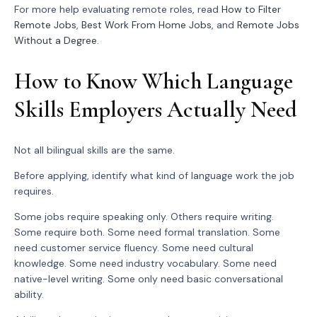
For more help evaluating remote roles, read
How to Filter
Remote Jobs
,
Best Work From Home Jobs
, and
Remote Jobs
Without a Degree
.
How to Know Which Language
Skills Employers Actually Need
Not all bilingual skills are the same.
Before applying, identify what kind of language work the job
requires.
Some jobs require speaking only. Others require writing.
Some require both. Some need formal translation. Some
need customer service fluency. Some need cultural
knowledge. Some need industry vocabulary. Some need
native-level writing. Some only need basic conversational
ability.