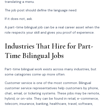
translating a menu.
The job post should define the language need.
If it does not, ask.
A part-time bilingual job can be a real career asset when the
role respects your skill and gives you proof of experience.
Industries That Hire for Part-
Time Bilingual Jobs
Part-time bilingual work exists across many industries, but
some categories come up more often.
Customer service is one of the most common. Bilingual
customer service representatives help customers by phone,
chat, email, or ticketing systems. These jobs may be remote,
hybrid, or on-site. They can be found in retail, e-commerce,
telecom, insurance, banking, healthcare, travel, software,