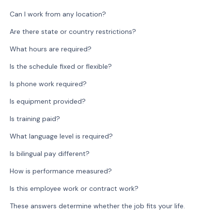
Can I work from any location?
Are there state or country restrictions?
What hours are required?
Is the schedule fixed or flexible?
Is phone work required?
Is equipment provided?
Is training paid?
What language level is required?
Is bilingual pay different?
How is performance measured?
Is this employee work or contract work?
These answers determine whether the job fits your life.