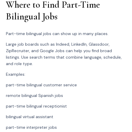
Where to Find Part-Time
Bilingual Jobs
Part-time bilingual jobs can show up in many places.
Large job boards such as Indeed, LinkedIn, Glassdoor,
ZipRecruiter, and Google Jobs can help you find broad
listings. Use search terms that combine language, schedule,
and role type.
Examples:
part-time bilingual customer service
remote bilingual Spanish jobs
part-time bilingual receptionist
bilingual virtual assistant
part-time interpreter jobs