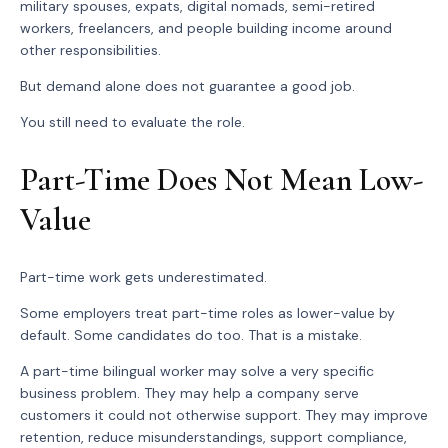
military spouses, expats, digital nomads, semi-retired
workers, freelancers, and people building income around
other responsibilities.
But demand alone does not guarantee a good job.
You still need to evaluate the role.
Part-Time Does Not Mean Low-
Value
Part-time work gets underestimated.
Some employers treat part-time roles as lower-value by
default. Some candidates do too. That is a mistake.
A part-time bilingual worker may solve a very specific
business problem. They may help a company serve
customers it could not otherwise support. They may improve
retention, reduce misunderstandings, support compliance,