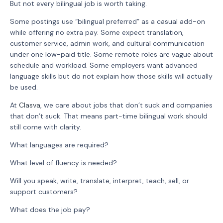
But not every bilingual job is worth taking.
Some postings use “bilingual preferred” as a casual add-on
while offering no extra pay. Some expect translation,
customer service, admin work, and cultural communication
under one low-paid title. Some remote roles are vague about
schedule and workload. Some employers want advanced
language skills but do not explain how those skills will actually
be used.
At
Clasva
, we care about jobs that don’t suck and companies
that don’t suck. That means part-time bilingual work should
still come with clarity.
What languages are required?
What level of fluency is needed?
Will you speak, write, translate, interpret, teach, sell, or
support customers?
What does the job pay?