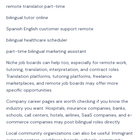
remote translator part-time
bilingual tutor online
Spanish English customer support remote
bilingual healthcare scheduler
part-time bilingual marketing assistant
Niche job boards can help too, especially for remote work,
tutoring, translation, interpretation, and contract roles.
Translation platforms, tutoring platforms, freelance
marketplaces, and remote job boards may offer more
specific opportunities.
Company career pages are worth checking if you know the
industry you want. Hospitals, insurance companies, banks,
schools, call centers, hotels, airlines, SaaS companies, and e-
commerce companies may post bilingual roles directly.
Local community organizations can also be useful. Immigrant
support centers, workforce boards, schools, community