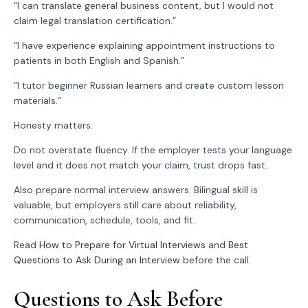
“I can translate general business content, but I would not
claim legal translation certification.”
“I have experience explaining appointment instructions to
patients in both English and Spanish.”
“I tutor beginner Russian learners and create custom lesson
materials.”
Honesty matters.
Do not overstate fluency. If the employer tests your language
level and it does not match your claim, trust drops fast.
Also prepare normal interview answers. Bilingual skill is
valuable, but employers still care about reliability,
communication, schedule, tools, and fit.
Read
How to Prepare for Virtual Interviews
and
Best
Questions to Ask During an Interview
before the call.
Questions to Ask Before