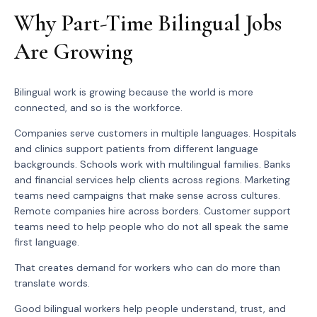
Why Part-Time Bilingual Jobs
Are Growing
Bilingual work is growing because the world is more
connected, and so is the workforce.
Companies serve customers in multiple languages. Hospitals
and clinics support patients from different language
backgrounds. Schools work with multilingual families. Banks
and financial services help clients across regions. Marketing
teams need campaigns that make sense across cultures.
Remote companies hire across borders. Customer support
teams need to help people who do not all speak the same
first language.
That creates demand for workers who can do more than
translate words.
Good bilingual workers help people understand, trust, and