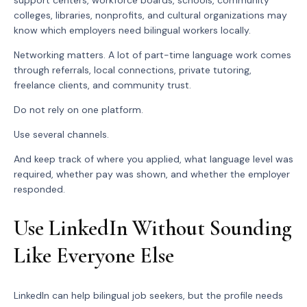
colleges, libraries, nonprofits, and cultural organizations may
know which employers need bilingual workers locally.
Networking matters. A lot of part-time language work comes
through referrals, local connections, private tutoring,
freelance clients, and community trust.
Do not rely on one platform.
Use several channels.
And keep track of where you applied, what language level was
required, whether pay was shown, and whether the employer
responded.
Use LinkedIn Without Sounding
Like Everyone Else
LinkedIn can help bilingual job seekers, but the profile needs