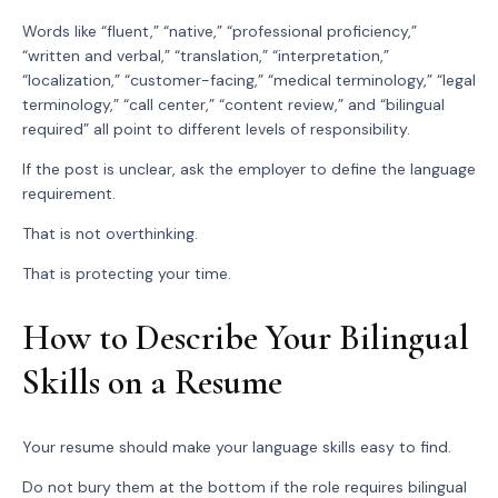
Words like “fluent,” “native,” “professional proficiency,”
“written and verbal,” “translation,” “interpretation,”
“localization,” “customer-facing,” “medical terminology,” “legal
terminology,” “call center,” “content review,” and “bilingual
required” all point to different levels of responsibility.
If the post is unclear, ask the employer to define the language
requirement.
That is not overthinking.
That is protecting your time.
How to Describe Your Bilingual
Skills on a Resume
Your resume should make your language skills easy to find.
Do not bury them at the bottom if the role requires bilingual