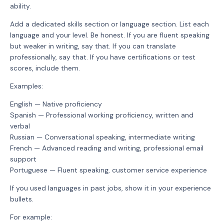
ability.
Add a dedicated skills section or language section. List each
language and your level. Be honest. If you are fluent speaking
but weaker in writing, say that. If you can translate
professionally, say that. If you have certifications or test
scores, include them.
Examples:
English — Native proficiency
Spanish — Professional working proficiency, written and
verbal
Russian — Conversational speaking, intermediate writing
French — Advanced reading and writing, professional email
support
Portuguese — Fluent speaking, customer service experience
If you used languages in past jobs, show it in your experience
bullets.
For example: