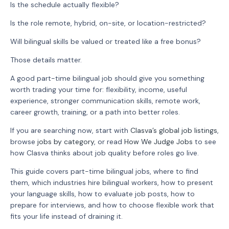
Is the schedule actually flexible?
Is the role remote, hybrid, on-site, or location-restricted?
Will bilingual skills be valued or treated like a free bonus?
Those details matter.
A good part-time bilingual job should give you something
worth trading your time for: flexibility, income, useful
experience, stronger communication skills, remote work,
career growth, training, or a path into better roles.
If you are searching now, start with
Clasva’s global job listings
,
browse
jobs by category
, or read
How We Judge Jobs
to see
how Clasva thinks about job quality before roles go live.
This guide covers part-time bilingual jobs, where to find
them, which industries hire bilingual workers, how to present
your language skills, how to evaluate job posts, how to
prepare for interviews, and how to choose flexible work that
fits your life instead of draining it.