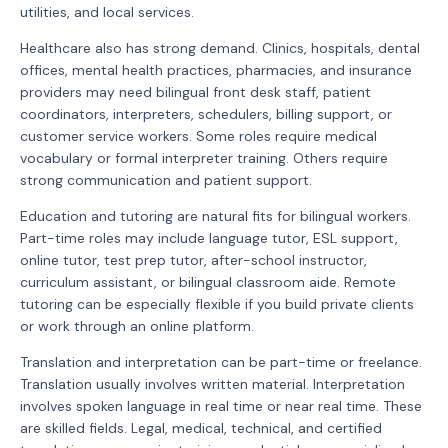
utilities, and local services.
Healthcare also has strong demand. Clinics, hospitals, dental
offices, mental health practices, pharmacies, and insurance
providers may need bilingual front desk staff, patient
coordinators, interpreters, schedulers, billing support, or
customer service workers. Some roles require medical
vocabulary or formal interpreter training. Others require
strong communication and patient support.
Education and tutoring are natural fits for bilingual workers.
Part-time roles may include language tutor, ESL support,
online tutor, test prep tutor, after-school instructor,
curriculum assistant, or bilingual classroom aide. Remote
tutoring can be especially flexible if you build private clients
or work through an online platform.
Translation and interpretation can be part-time or freelance.
Translation usually involves written material. Interpretation
involves spoken language in real time or near real time. These
are skilled fields. Legal, medical, technical, and certified