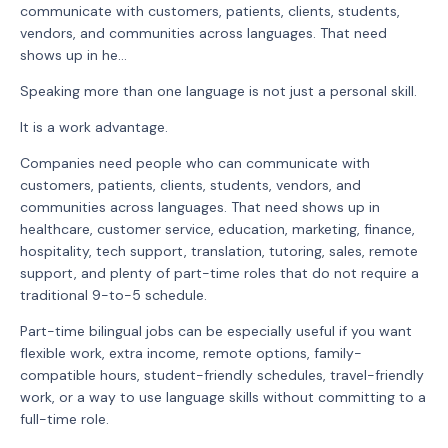
communicate with customers, patients, clients, students,
vendors, and communities across languages. That need
shows up in he...
Speaking more than one language is not just a personal skill.
It is a work advantage.
Companies need people who can communicate with
customers, patients, clients, students, vendors, and
communities across languages. That need shows up in
healthcare, customer service, education, marketing, finance,
hospitality, tech support, translation, tutoring, sales, remote
support, and plenty of part-time roles that do not require a
traditional 9-to-5 schedule.
Part-time bilingual jobs can be especially useful if you want
flexible work, extra income, remote options, family-
compatible hours, student-friendly schedules, travel-friendly
work, or a way to use language skills without committing to a
full-time role.