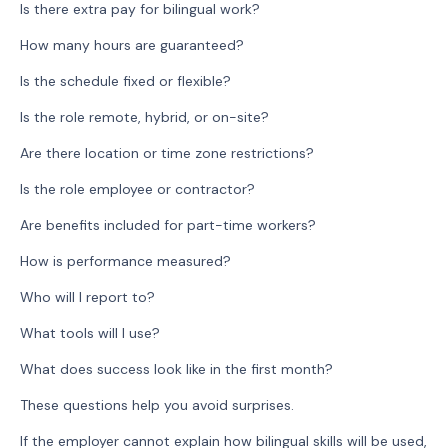
Is there extra pay for bilingual work?
How many hours are guaranteed?
Is the schedule fixed or flexible?
Is the role remote, hybrid, or on-site?
Are there location or time zone restrictions?
Is the role employee or contractor?
Are benefits included for part-time workers?
How is performance measured?
Who will I report to?
What tools will I use?
What does success look like in the first month?
These questions help you avoid surprises.
If the employer cannot explain how bilingual skills will be used,