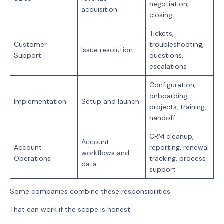
negotiation,
acquisition
closing
Tickets,
Customer
troubleshooting,
Issue resolution
Support
questions,
escalations
Configuration,
onboarding
Implementation
Setup and launch
projects, training,
handoff
CRM cleanup,
Account
Account
reporting, renewal
workflows and
Operations
tracking, process
data
support
Some companies combine these responsibilities.
That can work if the scope is honest.