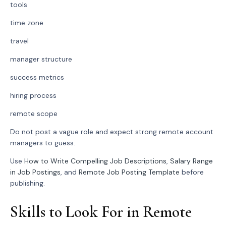
tools
time zone
travel
manager structure
success metrics
hiring process
remote scope
Do not post a vague role and expect strong remote account
managers to guess.
Use
How to Write Compelling Job Descriptions
,
Salary Range
in Job Postings
, and
Remote Job Posting Template
before
publishing.
Skills to Look For in Remote