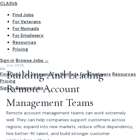
CLASVA
Find Jobs
For Veterans
For Nomads
For Employers
Resources
Pricing
Sign in
Browse Jobs →
Jun 2026
Building And Leading
Find Jobs
For Veterans
For Nomads
For Employers
Resources
Pricing
Remote Account
Sign In
Browse Jobs →
Management Teams
Remote account management teams can work extremely
well. They can help companies support customers across
regions, expand into new markets, reduce office dependency,
hire better-fit talent, and build stronger customer