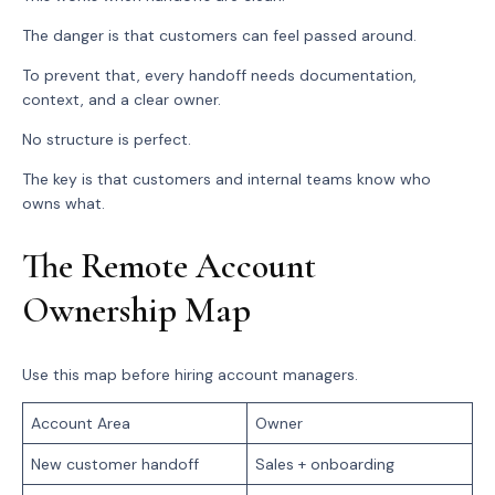
The danger is that customers can feel passed around.
To prevent that, every handoff needs documentation,
context, and a clear owner.
No structure is perfect.
The key is that customers and internal teams know who
owns what.
The Remote Account
Ownership Map
Use this map before hiring account managers.
Account Area
Owner
New customer handoff
Sales + onboarding