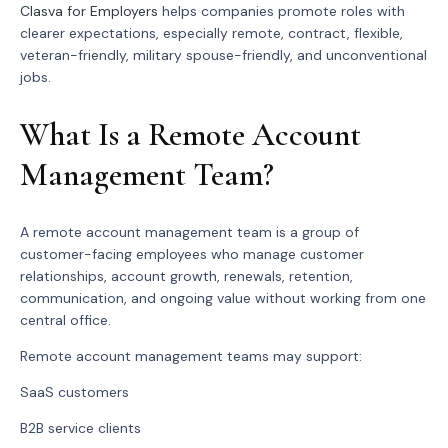
Clasva for Employers
helps companies promote roles with
clearer expectations, especially remote, contract, flexible,
veteran-friendly, military spouse-friendly, and unconventional
jobs.
What Is a Remote Account
Management Team?
A remote account management team is a group of
customer-facing employees who manage customer
relationships, account growth, renewals, retention,
communication, and ongoing value without working from one
central office.
Remote account management teams may support:
SaaS customers
B2B service clients