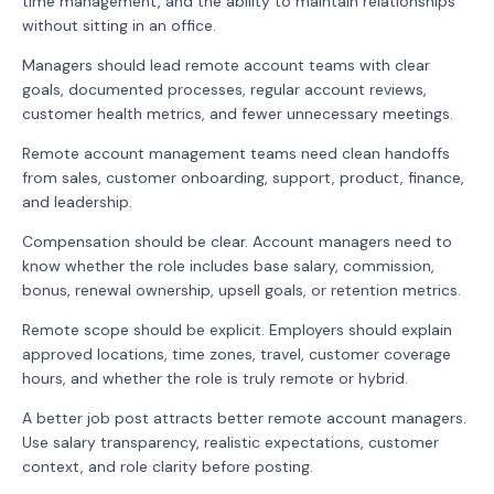
time management, and the ability to maintain relationships
without sitting in an office.
Managers should lead remote account teams with clear
goals, documented processes, regular account reviews,
customer health metrics, and fewer unnecessary meetings.
Remote account management teams need clean handoffs
from sales, customer onboarding, support, product, finance,
and leadership.
Compensation should be clear. Account managers need to
know whether the role includes base salary, commission,
bonus, renewal ownership, upsell goals, or retention metrics.
Remote scope should be explicit. Employers should explain
approved locations, time zones, travel, customer coverage
hours, and whether the role is truly remote or hybrid.
A better job post attracts better remote account managers.
Use salary transparency, realistic expectations, customer
context, and role clarity before posting.