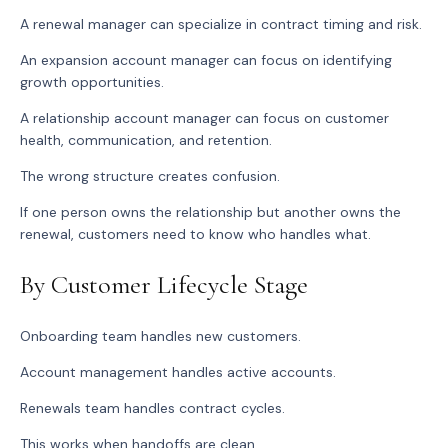
A renewal manager can specialize in contract timing and risk.
An expansion account manager can focus on identifying
growth opportunities.
A relationship account manager can focus on customer
health, communication, and retention.
The wrong structure creates confusion.
If one person owns the relationship but another owns the
renewal, customers need to know who handles what.
By Customer Lifecycle Stage
Onboarding team handles new customers.
Account management handles active accounts.
Renewals team handles contract cycles.
This works when handoffs are clean.