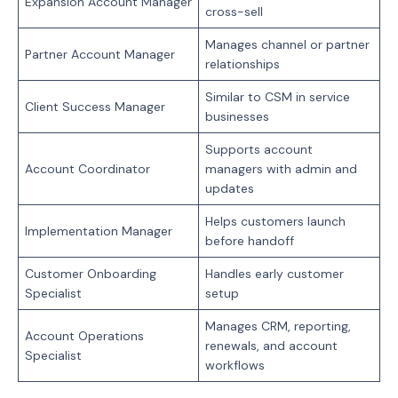
Expansion Account Manager
cross-sell
Manages channel or partner
Partner Account Manager
relationships
Similar to CSM in service
Client Success Manager
businesses
Supports account
Account Coordinator
managers with admin and
updates
Helps customers launch
Implementation Manager
before handoff
Customer Onboarding
Handles early customer
Specialist
setup
Manages CRM, reporting,
Account Operations
renewals, and account
Specialist
workflows