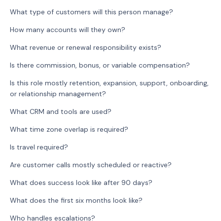
What type of customers will this person manage?
How many accounts will they own?
What revenue or renewal responsibility exists?
Is there commission, bonus, or variable compensation?
Is this role mostly retention, expansion, support, onboarding,
or relationship management?
What CRM and tools are used?
What time zone overlap is required?
Is travel required?
Are customer calls mostly scheduled or reactive?
What does success look like after 90 days?
What does the first six months look like?
Who handles escalations?