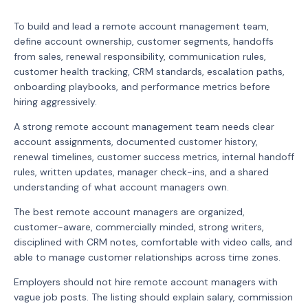
To build and lead a remote account management team,
define account ownership, customer segments, handoffs
from sales, renewal responsibility, communication rules,
customer health tracking, CRM standards, escalation paths,
onboarding playbooks, and performance metrics before
hiring aggressively.
A strong remote account management team needs clear
account assignments, documented customer history,
renewal timelines, customer success metrics, internal handoff
rules, written updates, manager check-ins, and a shared
understanding of what account managers own.
The best remote account managers are organized,
customer-aware, commercially minded, strong writers,
disciplined with CRM notes, comfortable with video calls, and
able to manage customer relationships across time zones.
Employers should not hire remote account managers with
vague job posts. The listing should explain salary, commission