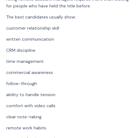
for people who have held the title before.
The best candidates usually show:
customer relationship skill
written communication
CRM discipline
time management
commercial awareness
follow-through
ability to handle tension
comfort with video calls
clear note-taking
remote work habits