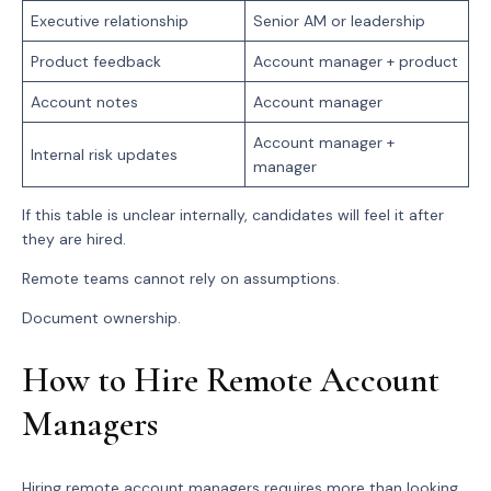
Executive relationship
Senior AM or leadership
Product feedback
Account manager + product
Account notes
Account manager
Account manager +
Internal risk updates
manager
If this table is unclear internally, candidates will feel it after
they are hired.
Remote teams cannot rely on assumptions.
Document ownership.
How to Hire Remote Account
Managers
Hiring remote account managers requires more than looking