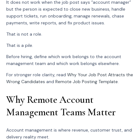
It does not work when the job post says “account manager”
but the person is expected to close new business, handle
support tickets, run onboarding, manage renewals, chase
payments, write reports, and fix product issues.
That is not a role.
That is a pile.
Before hiring, define which work belongs to the account
management team and which work belongs elsewhere.
For stronger role clarity, read
Why Your Job Post Attracts the
Wrong Candidates
and
Remote Job Posting Template
.
Why Remote Account
Management Teams Matter
Account management is where revenue, customer trust, and
delivery reality meet.