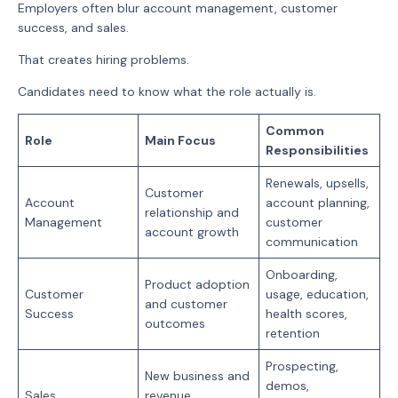
Employers often blur account management, customer
success, and sales.
That creates hiring problems.
Candidates need to know what the role actually is.
Common
Role
Main Focus
Responsibilities
Renewals, upsells,
Customer
Account
account planning,
relationship and
Management
customer
account growth
communication
Onboarding,
Product adoption
Customer
usage, education,
and customer
Success
health scores,
outcomes
retention
Prospecting,
New business and
demos,
Sales
revenue