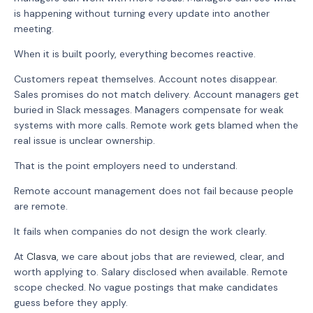
is happening without turning every update into another
meeting.
When it is built poorly, everything becomes reactive.
Customers repeat themselves. Account notes disappear.
Sales promises do not match delivery. Account managers get
buried in Slack messages. Managers compensate for weak
systems with more calls. Remote work gets blamed when the
real issue is unclear ownership.
That is the point employers need to understand.
Remote account management does not fail because people
are remote.
It fails when companies do not design the work clearly.
At
Clasva
, we care about jobs that are reviewed, clear, and
worth applying to. Salary disclosed when available. Remote
scope checked. No vague postings that make candidates
guess before they apply.