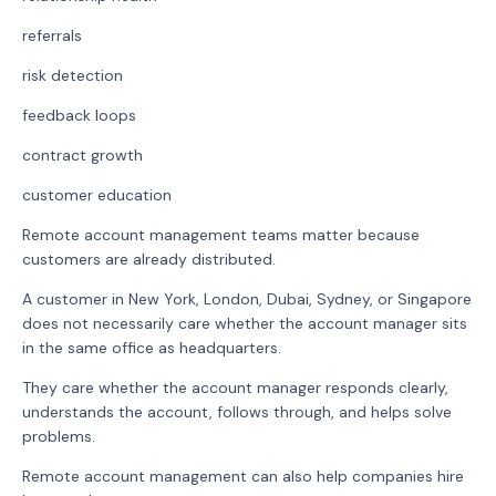
referrals
risk detection
feedback loops
contract growth
customer education
Remote account management teams matter because
customers are already distributed.
A customer in New York, London, Dubai, Sydney, or Singapore
does not necessarily care whether the account manager sits
in the same office as headquarters.
They care whether the account manager responds clearly,
understands the account, follows through, and helps solve
problems.
Remote account management can also help companies hire