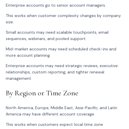
Enterprise accounts go to senior account managers.
This works when customer complexity changes by company
size.
Small accounts may need scalable touchpoints, email
sequences, webinars, and pooled support.
Mid-market accounts may need scheduled check-ins and
more account planning.
Enterprise accounts may need strategic reviews, executive
relationships, custom reporting, and tighter renewal
management.
By Region or Time Zone
North America, Europe, Middle East, Asia-Pacific, and Latin
America may have different account coverage.
This works when customers expect local time zone