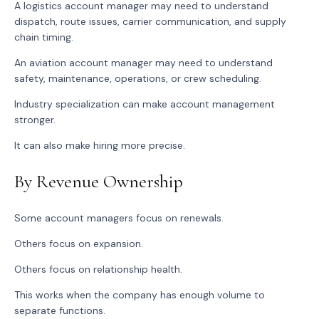
A logistics account manager may need to understand
dispatch, route issues, carrier communication, and supply
chain timing.
An aviation account manager may need to understand
safety, maintenance, operations, or crew scheduling.
Industry specialization can make account management
stronger.
It can also make hiring more precise.
By Revenue Ownership
Some account managers focus on renewals.
Others focus on expansion.
Others focus on relationship health.
This works when the company has enough volume to
separate functions.