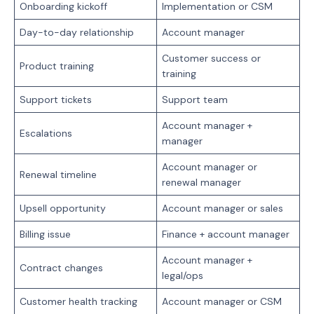
Onboarding kickoff
Implementation or CSM
Day-to-day relationship
Account manager
Customer success or
Product training
training
Support tickets
Support team
Account manager +
Escalations
manager
Account manager or
Renewal timeline
renewal manager
Upsell opportunity
Account manager or sales
Billing issue
Finance + account manager
Account manager +
Contract changes
legal/ops
Customer health tracking
Account manager or CSM