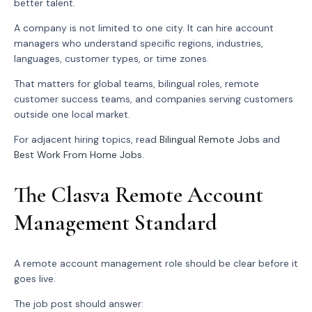
better talent.
A company is not limited to one city. It can hire account
managers who understand specific regions, industries,
languages, customer types, or time zones.
That matters for global teams, bilingual roles, remote
customer success teams, and companies serving customers
outside one local market.
For adjacent hiring topics, read
Bilingual Remote Jobs
and
Best Work From Home Jobs
.
The Clasva Remote Account
Management Standard
A remote account management role should be clear before it
goes live.
The job post should answer: