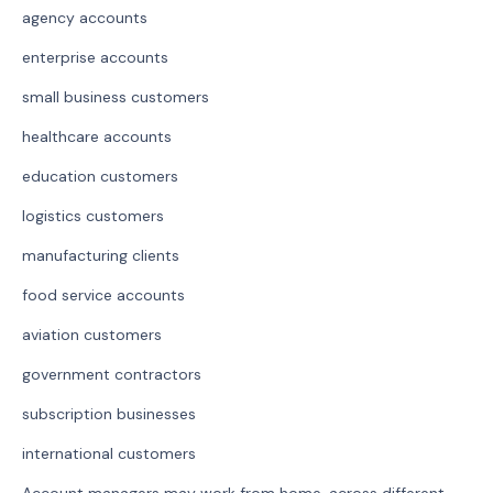
agency accounts
enterprise accounts
small business customers
healthcare accounts
education customers
logistics customers
manufacturing clients
food service accounts
aviation customers
government contractors
subscription businesses
international customers