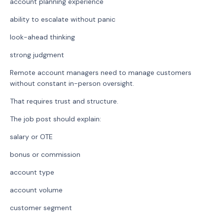
account planning experience
ability to escalate without panic
look-ahead thinking
strong judgment
Remote account managers need to manage customers
without constant in-person oversight.
That requires trust and structure.
The job post should explain:
salary or OTE
bonus or commission
account type
account volume
customer segment