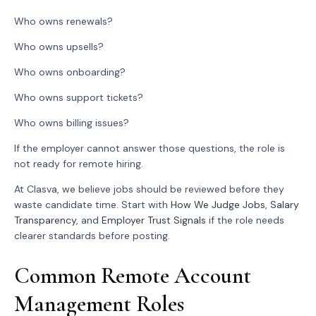
Who owns renewals?
Who owns upsells?
Who owns onboarding?
Who owns support tickets?
Who owns billing issues?
If the employer cannot answer those questions, the role is
not ready for remote hiring.
At Clasva, we believe jobs should be reviewed before they
waste candidate time. Start with
How We Judge Jobs
,
Salary
Transparency
, and
Employer Trust Signals
if the role needs
clearer standards before posting.
Common Remote Account
Management Roles