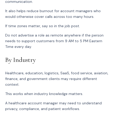
communication.
It also helps reduce burnout for account managers who
would otherwise cover calls across too many hours.
If time zones matter, say so in the job post.
Do not advertise a role as remote anywhere if the person
needs to support customers from 9 AM to 5 PM Eastern
Time every day.
By Industry
Healthcare, education, logistics, SaaS, food service, aviation,
finance, and government clients may require different
context.
This works when industry knowledge matters.
A healthcare account manager may need to understand
privacy, compliance, and patient workflows.