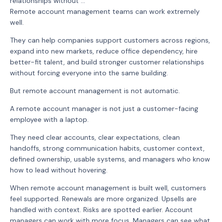
relationships without ...
Remote account management teams can work extremely
well.
They can help companies support customers across regions,
expand into new markets, reduce office dependency, hire
better-fit talent, and build stronger customer relationships
without forcing everyone into the same building.
But remote account management is not automatic.
A remote account manager is not just a customer-facing
employee with a laptop.
They need clear accounts, clear expectations, clean
handoffs, strong communication habits, customer context,
defined ownership, usable systems, and managers who know
how to lead without hovering.
When remote account management is built well, customers
feel supported. Renewals are more organized. Upsells are
handled with context. Risks are spotted earlier. Account
managers can work with more focus. Managers can see what