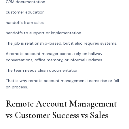
CRM documentation
customer education
handoffs from sales
handoffs to support or implementation
The job is relationship-based, but it also requires systems.
A remote account manager cannot rely on hallway
conversations, office memory, or informal updates.
The team needs clean documentation.
That is why remote account management teams rise or fall
on process.
Remote Account Management
vs Customer Success vs Sales