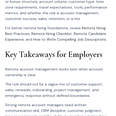
or bonus structure, account volume, customer type, time
zone requirements, travel expectations, tools, performance
metrics, and whether the role is account management,
customer success, sales, retention, or a mix.
For better remote hiring foundations, review
Remote Hiring
Best Practices
,
Remote Hiring Checklist
,
Remote Candidate
Experience
, and
How to Write Compelling Job Descriptions
.
Key Takeaways for Employers
Remote account management works best when account
ownership is clear.
The role should not be a vague mix of customer support,
sales, renewals, onboarding, project management, and
emergency response without defined boundaries.
Strong remote account managers need written
communication skill, CRM discipline, customer judgment,