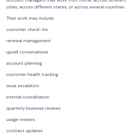
Account managers may work from home, across different
cities, across different states, or across several countries.
Their work may include:
customer check-ins
renewal management
upsell conversations
account planning
customer health tracking
issue escalation
internal coordination
quarterly business reviews
usage reviews
contract updates