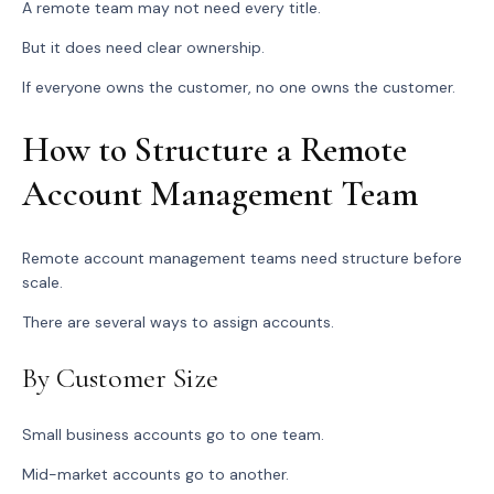
A remote team may not need every title.
But it does need clear ownership.
If everyone owns the customer, no one owns the customer.
How to Structure a Remote
Account Management Team
Remote account management teams need structure before
scale.
There are several ways to assign accounts.
By Customer Size
Small business accounts go to one team.
Mid-market accounts go to another.