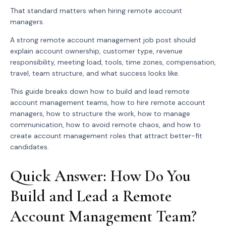
That standard matters when hiring remote account
managers.
A strong remote account management job post should
explain account ownership, customer type, revenue
responsibility, meeting load, tools, time zones, compensation,
travel, team structure, and what success looks like.
This guide breaks down how to build and lead remote
account management teams, how to hire remote account
managers, how to structure the work, how to manage
communication, how to avoid remote chaos, and how to
create account management roles that attract better-fit
candidates.
Quick Answer: How Do You
Build and Lead a Remote
Account Management Team?