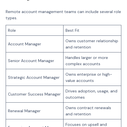
Remote account management teams can include several role
types.
Role
Best Fit
Owns customer relationship
Account Manager
and retention
Handles larger or more
Senior Account Manager
complex accounts
Owns enterprise or high-
Strategic Account Manager
value accounts
Drives adoption, usage, and
Customer Success Manager
outcomes
Owns contract renewals
Renewal Manager
and retention
Focuses on upsell and