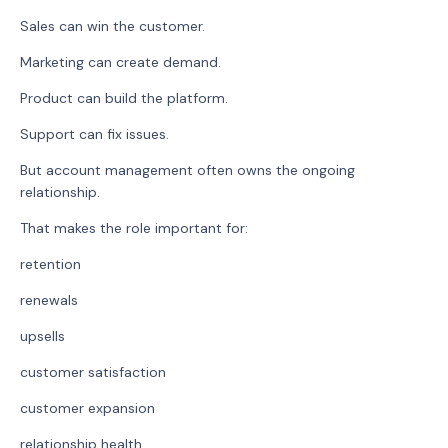
Sales can win the customer.
Marketing can create demand.
Product can build the platform.
Support can fix issues.
But account management often owns the ongoing
relationship.
That makes the role important for:
retention
renewals
upsells
customer satisfaction
customer expansion
relationship health