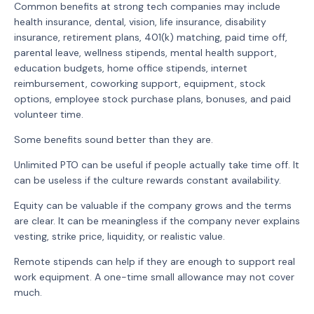
Common benefits at strong tech companies may include
health insurance, dental, vision, life insurance, disability
insurance, retirement plans, 401(k) matching, paid time off,
parental leave, wellness stipends, mental health support,
education budgets, home office stipends, internet
reimbursement, coworking support, equipment, stock
options, employee stock purchase plans, bonuses, and paid
volunteer time.
Some benefits sound better than they are.
Unlimited PTO can be useful if people actually take time off. It
can be useless if the culture rewards constant availability.
Equity can be valuable if the company grows and the terms
are clear. It can be meaningless if the company never explains
vesting, strike price, liquidity, or realistic value.
Remote stipends can help if they are enough to support real
work equipment. A one-time small allowance may not cover
much.