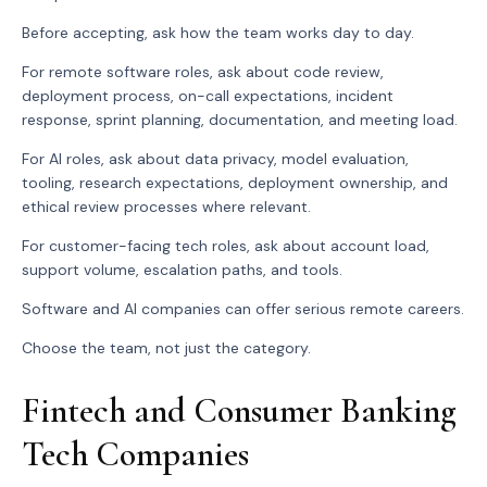
Before accepting, ask how the team works day to day.
For remote software roles, ask about code review,
deployment process, on-call expectations, incident
response, sprint planning, documentation, and meeting load.
For AI roles, ask about data privacy, model evaluation,
tooling, research expectations, deployment ownership, and
ethical review processes where relevant.
For customer-facing tech roles, ask about account load,
support volume, escalation paths, and tools.
Software and AI companies can offer serious remote careers.
Choose the team, not just the category.
Fintech and Consumer Banking
Tech Companies