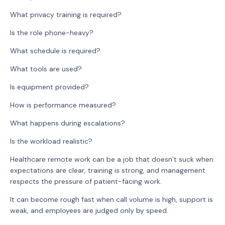
What privacy training is required?
Is the role phone-heavy?
What schedule is required?
What tools are used?
Is equipment provided?
How is performance measured?
What happens during escalations?
Is the workload realistic?
Healthcare remote work can be a job that doesn’t suck when
expectations are clear, training is strong, and management
respects the pressure of patient-facing work.
It can become rough fast when call volume is high, support is
weak, and employees are judged only by speed.