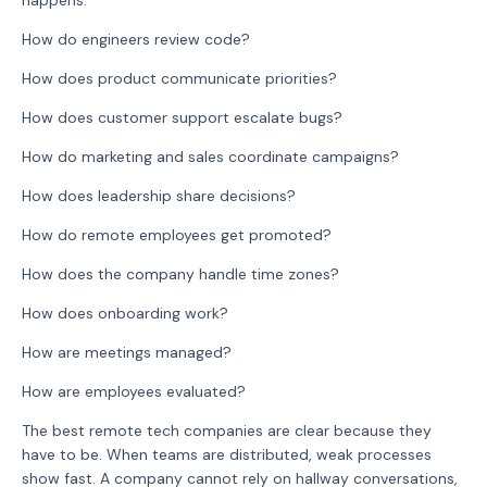
happens.
How do engineers review code?
How does product communicate priorities?
How does customer support escalate bugs?
How do marketing and sales coordinate campaigns?
How does leadership share decisions?
How do remote employees get promoted?
How does the company handle time zones?
How does onboarding work?
How are meetings managed?
How are employees evaluated?
The best remote tech companies are clear because they
have to be. When teams are distributed, weak processes
show fast. A company cannot rely on hallway conversations,