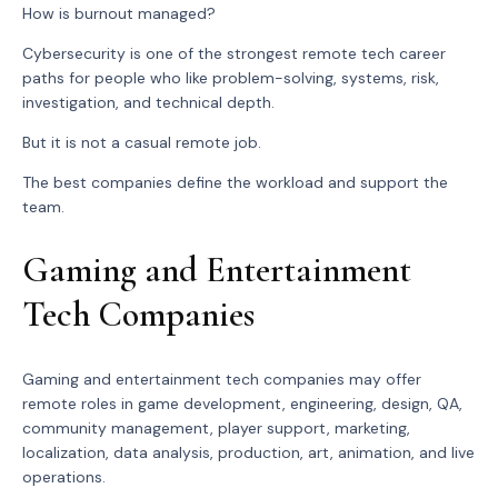
How is burnout managed?
Cybersecurity is one of the strongest remote tech career
paths for people who like problem-solving, systems, risk,
investigation, and technical depth.
But it is not a casual remote job.
The best companies define the workload and support the
team.
Gaming and Entertainment
Tech Companies
Gaming and entertainment tech companies may offer
remote roles in game development, engineering, design, QA,
community management, player support, marketing,
localization, data analysis, production, art, animation, and live
operations.