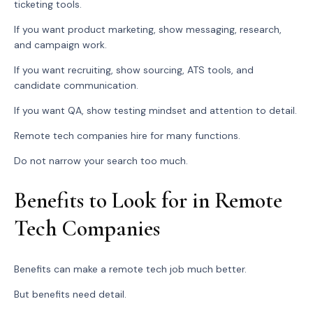
ticketing tools.
If you want product marketing, show messaging, research,
and campaign work.
If you want recruiting, show sourcing, ATS tools, and
candidate communication.
If you want QA, show testing mindset and attention to detail.
Remote tech companies hire for many functions.
Do not narrow your search too much.
Benefits to Look for in Remote
Tech Companies
Benefits can make a remote tech job much better.
But benefits need detail.