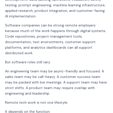
testing, prompt engineering, machine learning infrastructure,
applied research, product integration, and customer-facing
AI implementation.
Software companies can be strong remote employers
because much of the work happens through digital systems.
Code repositories, project management tools,
documentation, test environments, customer support
platforms, and analytics dashboards can all support
distributed work.
But software roles still vary.
An engineering team may be async-friendly and focused. A
sales team may be call-heavy. A customer success team
may be packed with live meetings. A support team may have
strict shifts. A product team may require overlap with
engineering and leadership.
Remote tech work is not one lifestyle.
It depends on the function.