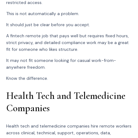
restricted access.
This is not automatically a problem.
It should just be clear before you accept.
A fintech remote job that pays well but requires fixed hours,
strict privacy, and detailed compliance work may be a great
fit for someone who likes structure.
It may not fit someone looking for casual work-from-
anywhere freedom.
Know the difference.
Health Tech and Telemedicine
Companies
Health tech and telemedicine companies hire remote workers
across clinical, technical, support, operations, data,