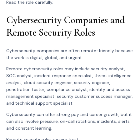
Read the role carefully.
Cybersecurity Companies and
Remote Security Roles
Cybersecurity companies are often remote-friendly because
the work is digital, global, and urgent.
Remote cybersecurity roles may include security analyst,
SOC analyst, incident response specialist, threat intelligence
analyst, cloud security engineer, security engineer,
penetration tester, compliance analyst, identity and access
management specialist, security customer success manager,
and technical support specialist.
Cybersecurity can offer strong pay and career growth, but it
can also involve pressure, on-call rotations, incidents, alerts,
and constant learning.
Remote security roles require trust.