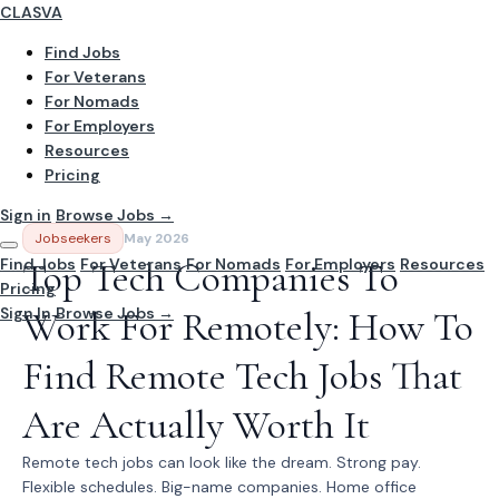
CLASVA
Find Jobs
For Veterans
For Nomads
For Employers
Resources
Pricing
Sign in
Browse Jobs →
Jobseekers
May 2026
Find Jobs
Top Tech Companies To
For Veterans
For Nomads
For Employers
Resources
Pricing
Sign In
Work For Remotely: How To
Browse Jobs →
Find Remote Tech Jobs That
Are Actually Worth It
Remote tech jobs can look like the dream. Strong pay.
Flexible schedules. Big-name companies. Home office