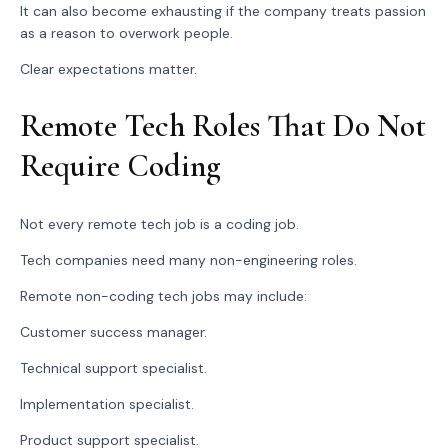
It can also become exhausting if the company treats passion
as a reason to overwork people.
Clear expectations matter.
Remote Tech Roles That Do Not
Require Coding
Not every remote tech job is a coding job.
Tech companies need many non-engineering roles.
Remote non-coding tech jobs may include:
Customer success manager.
Technical support specialist.
Implementation specialist.
Product support specialist.