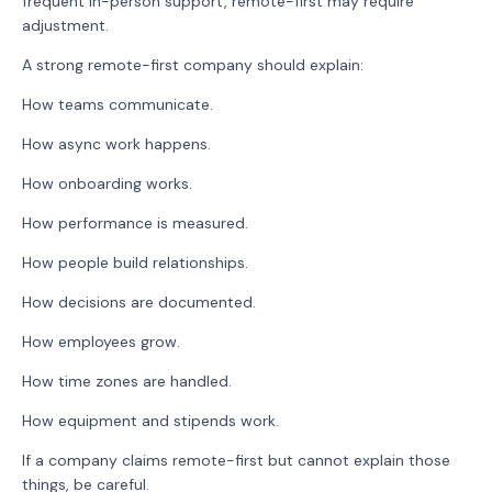
frequent in-person support, remote-first may require
adjustment.
A strong remote-first company should explain:
How teams communicate.
How async work happens.
How onboarding works.
How performance is measured.
How people build relationships.
How decisions are documented.
How employees grow.
How time zones are handled.
How equipment and stipends work.
If a company claims remote-first but cannot explain those
things, be careful.