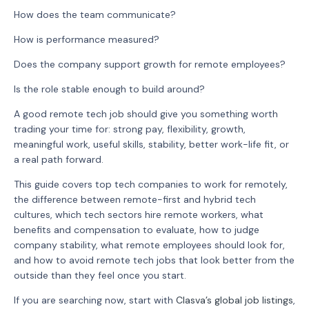
How does the team communicate?
How is performance measured?
Does the company support growth for remote employees?
Is the role stable enough to build around?
A good remote tech job should give you something worth
trading your time for: strong pay, flexibility, growth,
meaningful work, useful skills, stability, better work-life fit, or
a real path forward.
This guide covers top tech companies to work for remotely,
the difference between remote-first and hybrid tech
cultures, which tech sectors hire remote workers, what
benefits and compensation to evaluate, how to judge
company stability, what remote employees should look for,
and how to avoid remote tech jobs that look better from the
outside than they feel once you start.
If you are searching now, start with
Clasva’s global job listings
,