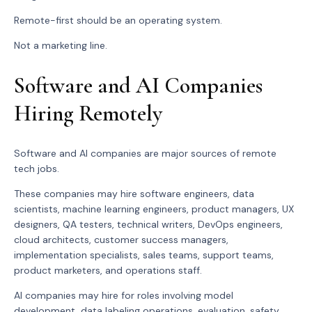
Remote-first should be an operating system.
Not a marketing line.
Software and AI Companies
Hiring Remotely
Software and AI companies are major sources of remote
tech jobs.
These companies may hire software engineers, data
scientists, machine learning engineers, product managers, UX
designers, QA testers, technical writers, DevOps engineers,
cloud architects, customer success managers,
implementation specialists, sales teams, support teams,
product marketers, and operations staff.
AI companies may hire for roles involving model
development, data labeling operations, evaluation, safety