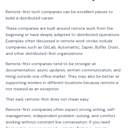
Remote-first tech companies can be excellent places to
build a distributed career.
These companies are built around remote work from the
beginning or have deeply adapted to distributed operations.
Examples often discussed in remote work circles include
companies such as GitLab, Automattic, Zapier, Buffer, Doist,
and other distributed-first organizations.
Remote-first companies tend to be stronger at
documentation, async updates, written communication, and
hiring outside one office market. They may also be better at
supporting workers in different locations because remote is
not treated as an exception.
That said, remote-first does not mean easy.
Remote-first companies often expect strong writing, self-
management, independent problem-solving, and comfort
working without constant live conversation. If you need