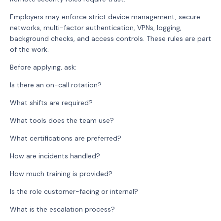
Employers may enforce strict device management, secure
networks, multi-factor authentication, VPNs, logging,
background checks, and access controls. These rules are part
of the work.
Before applying, ask:
Is there an on-call rotation?
What shifts are required?
What tools does the team use?
What certifications are preferred?
How are incidents handled?
How much training is provided?
Is the role customer-facing or internal?
What is the escalation process?