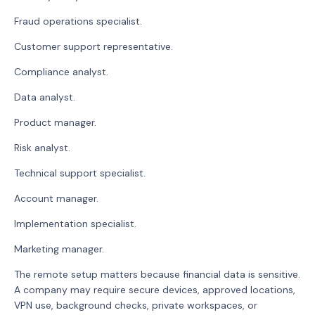
Fraud operations specialist.
Customer support representative.
Compliance analyst.
Data analyst.
Product manager.
Risk analyst.
Technical support specialist.
Account manager.
Implementation specialist.
Marketing manager.
The remote setup matters because financial data is sensitive.
A company may require secure devices, approved locations,
VPN use, background checks, private workspaces, or