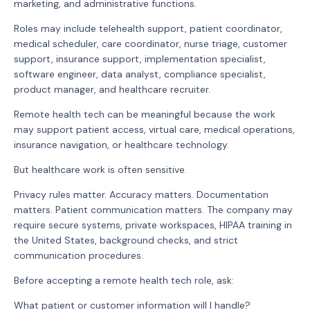
marketing, and administrative functions.
Roles may include telehealth support, patient coordinator,
medical scheduler, care coordinator, nurse triage, customer
support, insurance support, implementation specialist,
software engineer, data analyst, compliance specialist,
product manager, and healthcare recruiter.
Remote health tech can be meaningful because the work
may support patient access, virtual care, medical operations,
insurance navigation, or healthcare technology.
But healthcare work is often sensitive.
Privacy rules matter. Accuracy matters. Documentation
matters. Patient communication matters. The company may
require secure systems, private workspaces, HIPAA training in
the United States, background checks, and strict
communication procedures.
Before accepting a remote health tech role, ask:
What patient or customer information will I handle?