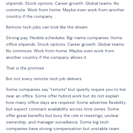
stipends. Stock options. Career growth. Global teams. No
commute. Work from home. Maybe even work from another
country if the company ...
Remote tech jobs can look like the dream.
Strong pay. Flexible schedules. Big-name companies. Home
office stipends. Stock options. Career growth. Global teams.
No commute. Work from home. Maybe even work from
another country if the company allows it.
That is the promise.
But not every remote tech job delivers.
Some companies say “remote” but quietly require you to live
near an office. Some offer hybrid work but do not explain
how many office days are required. Some advertise flexibility
but expect constant availability across time zones. Some
offer great benefits but bury the role in meetings, unclear
ownership, and manager surveillance. Some big tech
companies have strong compensation but unstable team