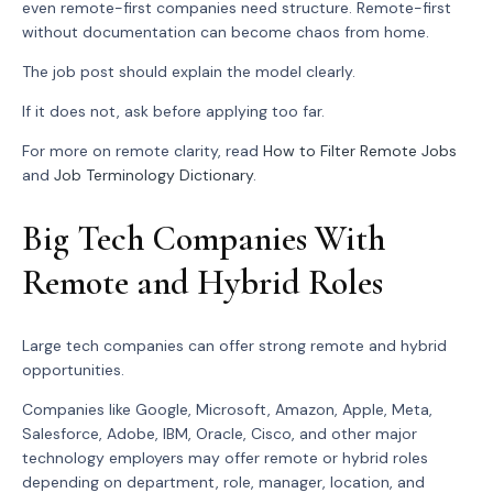
even remote-first companies need structure. Remote-first
without documentation can become chaos from home.
The job post should explain the model clearly.
If it does not, ask before applying too far.
For more on remote clarity, read
How to Filter Remote Jobs
and
Job Terminology Dictionary
.
Big Tech Companies With
Remote and Hybrid Roles
Large tech companies can offer strong remote and hybrid
opportunities.
Companies like Google, Microsoft, Amazon, Apple, Meta,
Salesforce, Adobe, IBM, Oracle, Cisco, and other major
technology employers may offer remote or hybrid roles
depending on department, role, manager, location, and