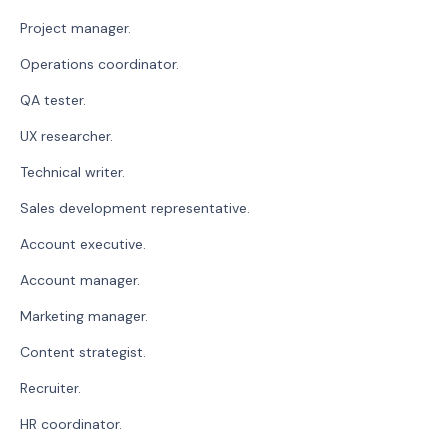
Project manager.
Operations coordinator.
QA tester.
UX researcher.
Technical writer.
Sales development representative.
Account executive.
Account manager.
Marketing manager.
Content strategist.
Recruiter.
HR coordinator.