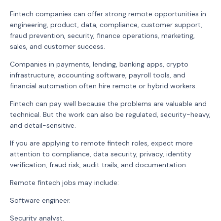
Fintech companies can offer strong remote opportunities in
engineering, product, data, compliance, customer support,
fraud prevention, security, finance operations, marketing,
sales, and customer success.
Companies in payments, lending, banking apps, crypto
infrastructure, accounting software, payroll tools, and
financial automation often hire remote or hybrid workers.
Fintech can pay well because the problems are valuable and
technical. But the work can also be regulated, security-heavy,
and detail-sensitive.
If you are applying to remote fintech roles, expect more
attention to compliance, data security, privacy, identity
verification, fraud risk, audit trails, and documentation.
Remote fintech jobs may include:
Software engineer.
Security analyst.