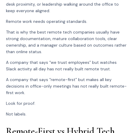
desk proximity, or leadership walking around the office to
keep everyone aligned.
Remote work needs operating standards.
That is why the best remote tech companies usually have
strong documentation, mature collaboration tools, clear
ownership, and a manager culture based on outcomes rather
than online status.
A company that says “we trust employees” but watches
Slack activity all day has not really built remote trust.
A company that says “remote-first” but makes all key
decisions in office-only meetings has not really built remote-
first work.
Look for proof.
Not labels.
Remote-First vs Hybrid Tech