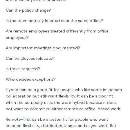
Can the policy change?
Is the team actually located near the same office?
Are remote employees treated differently from office
employees?
Are important meetings documented?
Can employees relocate?
Is travel required?
Who decides exceptions?
Hybrid can be a good fit for people who like some in-person
collaboration but still want flexibility. It can be a poor fit
when the company uses the word hybrid because it does
not want to commit to either remote or office-based work.
Remote-first can be a better fit for people who want
location flexibility, distributed teams, and async work. But