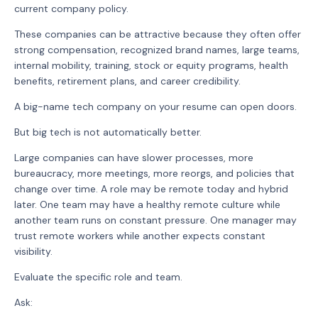
current company policy.
These companies can be attractive because they often offer
strong compensation, recognized brand names, large teams,
internal mobility, training, stock or equity programs, health
benefits, retirement plans, and career credibility.
A big-name tech company on your resume can open doors.
But big tech is not automatically better.
Large companies can have slower processes, more
bureaucracy, more meetings, more reorgs, and policies that
change over time. A role may be remote today and hybrid
later. One team may have a healthy remote culture while
another team runs on constant pressure. One manager may
trust remote workers while another expects constant
visibility.
Evaluate the specific role and team.
Ask: