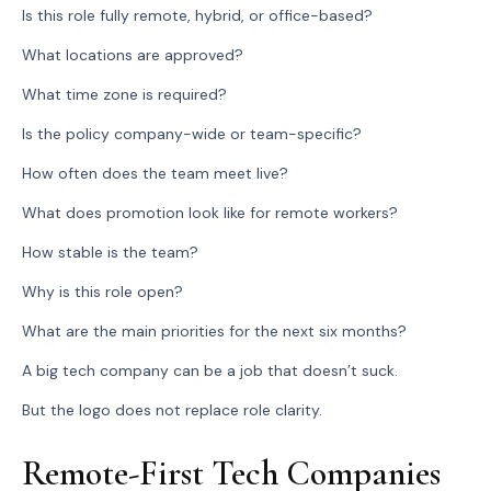
Is this role fully remote, hybrid, or office-based?
What locations are approved?
What time zone is required?
Is the policy company-wide or team-specific?
How often does the team meet live?
What does promotion look like for remote workers?
How stable is the team?
Why is this role open?
What are the main priorities for the next six months?
A big tech company can be a job that doesn’t suck.
But the logo does not replace role clarity.
Remote-First Tech Companies