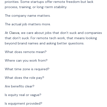
priorities. Some startups offer remote freedom but lack
process, training, or long-term stability.
The company name matters.
The actual job matters more.
At
Clasva
, we care about jobs that don’t suck and companies
that don’t suck. For remote tech work, that means looking
beyond brand names and asking better questions.
What does remote mean?
Where can you work from?
What time zone is required?
What does the role pay?
Are benefits clear?
Is equity real or vague?
Is equipment provided?