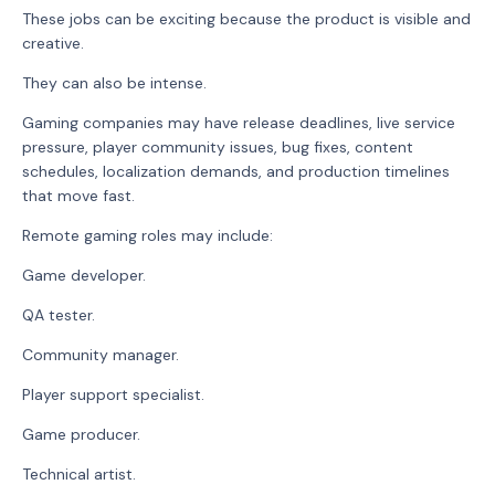
These jobs can be exciting because the product is visible and
creative.
They can also be intense.
Gaming companies may have release deadlines, live service
pressure, player community issues, bug fixes, content
schedules, localization demands, and production timelines
that move fast.
Remote gaming roles may include:
Game developer.
QA tester.
Community manager.
Player support specialist.
Game producer.
Technical artist.