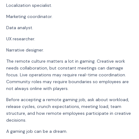
Localization specialist.
Marketing coordinator.
Data analyst.
UX researcher.
Narrative designer.
The remote culture matters a lot in gaming. Creative work
needs collaboration, but constant meetings can damage
focus. Live operations may require real-time coordination.
Community roles may require boundaries so employees are
not always online with players.
Before accepting a remote gaming job, ask about workload,
release cycles, crunch expectations, meeting load, team
structure, and how remote employees participate in creative
decisions.
A gaming job can be a dream.