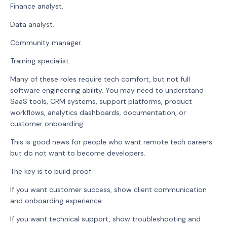
Finance analyst.
Data analyst.
Community manager.
Training specialist.
Many of these roles require tech comfort, but not full
software engineering ability. You may need to understand
SaaS tools, CRM systems, support platforms, product
workflows, analytics dashboards, documentation, or
customer onboarding.
This is good news for people who want remote tech careers
but do not want to become developers.
The key is to build proof.
If you want customer success, show client communication
and onboarding experience.
If you want technical support, show troubleshooting and