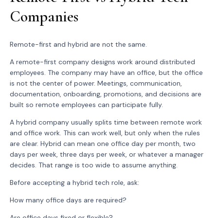
Companies
Remote-first and hybrid are not the same.
A remote-first company designs work around distributed
employees. The company may have an office, but the office
is not the center of power. Meetings, communication,
documentation, onboarding, promotions, and decisions are
built so remote employees can participate fully.
A hybrid company usually splits time between remote work
and office work. This can work well, but only when the rules
are clear. Hybrid can mean one office day per month, two
days per week, three days per week, or whatever a manager
decides. That range is too wide to assume anything.
Before accepting a hybrid tech role, ask:
How many office days are required?
Are office days fixed or flexible?