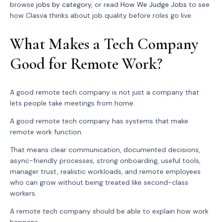
browse
jobs by category
, or read
How We Judge Jobs
to see
how Clasva thinks about job quality before roles go live.
What Makes a Tech Company
Good for Remote Work?
A good remote tech company is not just a company that
lets people take meetings from home.
A good remote tech company has systems that make
remote work function.
That means clear communication, documented decisions,
async-friendly processes, strong onboarding, useful tools,
manager trust, realistic workloads, and remote employees
who can grow without being treated like second-class
workers.
A remote tech company should be able to explain how work