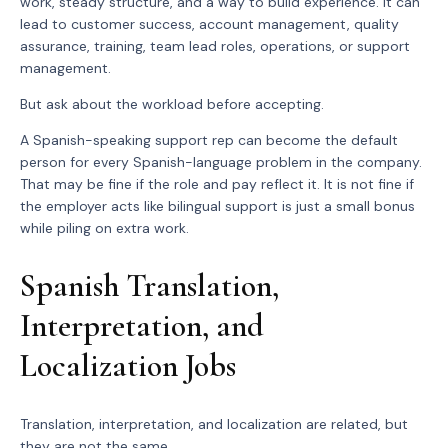
work, steady structure, and a way to build experience. It can
lead to customer success, account management, quality
assurance, training, team lead roles, operations, or support
management.
But ask about the workload before accepting.
A Spanish-speaking support rep can become the default
person for every Spanish-language problem in the company.
That may be fine if the role and pay reflect it. It is not fine if
the employer acts like bilingual support is just a small bonus
while piling on extra work.
Spanish Translation,
Interpretation, and
Localization Jobs
Translation, interpretation, and localization are related, but
they are not the same.