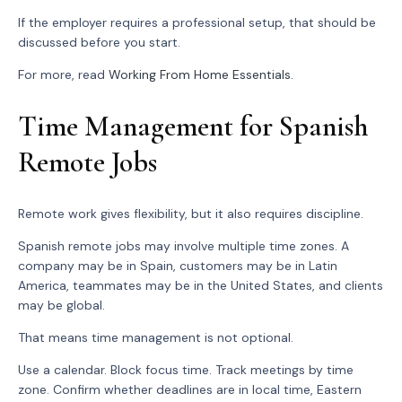
If the employer requires a professional setup, that should be
discussed before you start.
For more, read
Working From Home Essentials
.
Time Management for Spanish
Remote Jobs
Remote work gives flexibility, but it also requires discipline.
Spanish remote jobs may involve multiple time zones. A
company may be in Spain, customers may be in Latin
America, teammates may be in the United States, and clients
may be global.
That means time management is not optional.
Use a calendar. Block focus time. Track meetings by time
zone. Confirm whether deadlines are in local time, Eastern