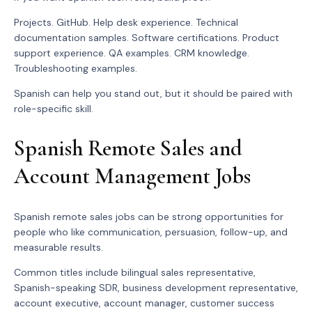
Projects. GitHub. Help desk experience. Technical
documentation samples. Software certifications. Product
support experience. QA examples. CRM knowledge.
Troubleshooting examples.
Spanish can help you stand out, but it should be paired with
role-specific skill.
Spanish Remote Sales and
Account Management Jobs
Spanish remote sales jobs can be strong opportunities for
people who like communication, persuasion, follow-up, and
measurable results.
Common titles include bilingual sales representative,
Spanish-speaking SDR, business development representative,
account executive, account manager, customer success