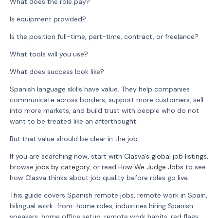
What does the role pay?
Is equipment provided?
Is the position full-time, part-time, contract, or freelance?
What tools will you use?
What does success look like?
Spanish language skills have value. They help companies
communicate across borders, support more customers, sell
into more markets, and build trust with people who do not
want to be treated like an afterthought.
But that value should be clear in the job.
If you are searching now, start with
Clasva’s global job listings
,
browse
jobs by category
, or read
How We Judge Jobs
to see
how Clasva thinks about job quality before roles go live.
This guide covers Spanish remote jobs, remote work in Spain,
bilingual work-from-home roles, industries hiring Spanish
speakers, home office setup, remote work habits, red flags,