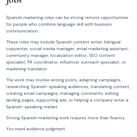
Spanish marketing roles can be strong remote opportunities
for people who combine language skill with business
communication.
These roles may include Spanish content writer, bilingual
copywriter, social media manager, email marketing assistant,
community manager, localization editor, SEO content
specialist, PR coordinator, influencer outreach specialist, or
marketing translator.
The work may involve writing posts, adapting campaigns,
researching Spanish-speaking audiences, translating content,
creating email campaigns, managing comments, editing
landing pages, supporting ads, or helping a company enter a
Spanish-speaking market.
Strong Spanish marketing work requires more than fluency.
You need audience judgment.