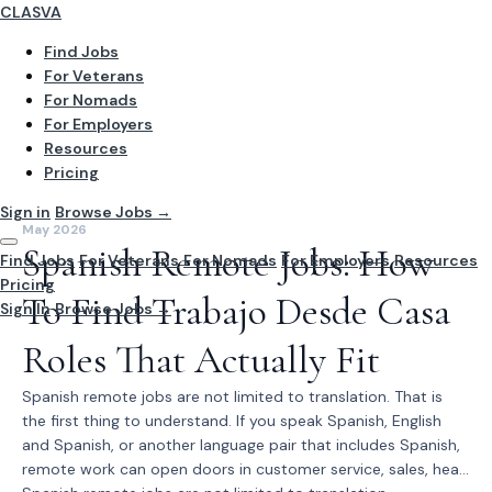
CLASVA
Find Jobs
For Veterans
For Nomads
For Employers
Resources
Pricing
Sign in
Browse Jobs →
May 2026
Spanish Remote Jobs: How
Find Jobs
For Veterans
For Nomads
For Employers
Resources
Pricing
To Find Trabajo Desde Casa
Sign In
Browse Jobs →
Roles That Actually Fit
Spanish remote jobs are not limited to translation. That is
the first thing to understand. If you speak Spanish, English
and Spanish, or another language pair that includes Spanish,
remote work can open doors in customer service, sales, hea...