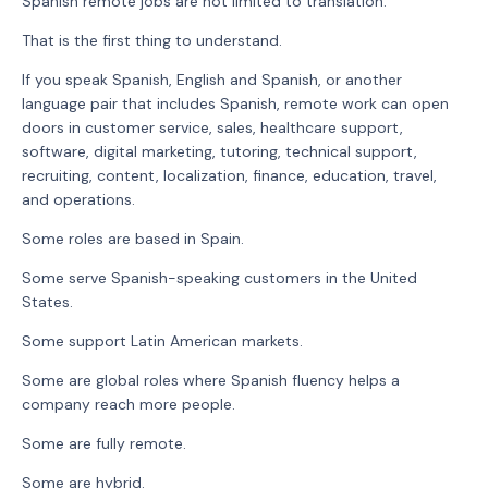
Spanish remote jobs are not limited to translation.
That is the first thing to understand.
If you speak Spanish, English and Spanish, or another
language pair that includes Spanish, remote work can open
doors in customer service, sales, healthcare support,
software, digital marketing, tutoring, technical support,
recruiting, content, localization, finance, education, travel,
and operations.
Some roles are based in Spain.
Some serve Spanish-speaking customers in the United
States.
Some support Latin American markets.
Some are global roles where Spanish fluency helps a
company reach more people.
Some are fully remote.
Some are hybrid.