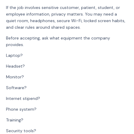
If the job involves sensitive customer, patient, student, or
employee information, privacy matters. You may need a
quiet room, headphones, secure Wi-Fi, locked screen habits,
and clear rules around shared spaces.
Before accepting, ask what equipment the company
provides.
Laptop?
Headset?
Monitor?
Software?
Internet stipend?
Phone system?
Training?
Security tools?