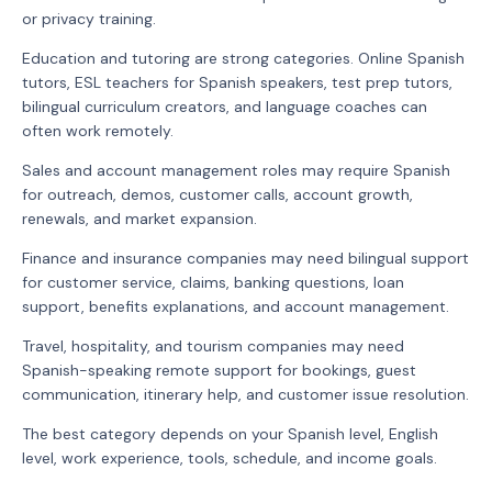
or privacy training.
Education and tutoring are strong categories. Online Spanish
tutors, ESL teachers for Spanish speakers, test prep tutors,
bilingual curriculum creators, and language coaches can
often work remotely.
Sales and account management roles may require Spanish
for outreach, demos, customer calls, account growth,
renewals, and market expansion.
Finance and insurance companies may need bilingual support
for customer service, claims, banking questions, loan
support, benefits explanations, and account management.
Travel, hospitality, and tourism companies may need
Spanish-speaking remote support for bookings, guest
communication, itinerary help, and customer issue resolution.
The best category depends on your Spanish level, English
level, work experience, tools, schedule, and income goals.