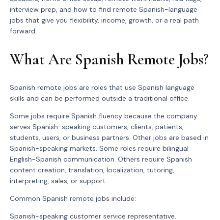
interview prep, and how to find remote Spanish-language
jobs that give you flexibility, income, growth, or a real path
forward.
What Are Spanish Remote Jobs?
Spanish remote jobs are roles that use Spanish language
skills and can be performed outside a traditional office.
Some jobs require Spanish fluency because the company
serves Spanish-speaking customers, clients, patients,
students, users, or business partners. Other jobs are based in
Spanish-speaking markets. Some roles require bilingual
English-Spanish communication. Others require Spanish
content creation, translation, localization, tutoring,
interpreting, sales, or support.
Common Spanish remote jobs include:
Spanish-speaking customer service representative.