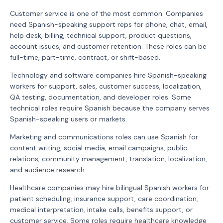
Customer service is one of the most common. Companies
need Spanish-speaking support reps for phone, chat, email,
help desk, billing, technical support, product questions,
account issues, and customer retention. These roles can be
full-time, part-time, contract, or shift-based.
Technology and software companies hire Spanish-speaking
workers for support, sales, customer success, localization,
QA testing, documentation, and developer roles. Some
technical roles require Spanish because the company serves
Spanish-speaking users or markets.
Marketing and communications roles can use Spanish for
content writing, social media, email campaigns, public
relations, community management, translation, localization,
and audience research.
Healthcare companies may hire bilingual Spanish workers for
patient scheduling, insurance support, care coordination,
medical interpretation, intake calls, benefits support, or
customer service. Some roles require healthcare knowledge