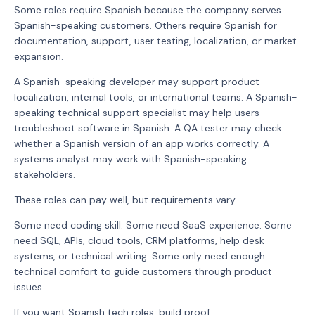
Some roles require Spanish because the company serves
Spanish-speaking customers. Others require Spanish for
documentation, support, user testing, localization, or market
expansion.
A Spanish-speaking developer may support product
localization, internal tools, or international teams. A Spanish-
speaking technical support specialist may help users
troubleshoot software in Spanish. A QA tester may check
whether a Spanish version of an app works correctly. A
systems analyst may work with Spanish-speaking
stakeholders.
These roles can pay well, but requirements vary.
Some need coding skill. Some need SaaS experience. Some
need SQL, APIs, cloud tools, CRM platforms, help desk
systems, or technical writing. Some only need enough
technical comfort to guide customers through product
issues.
If you want Spanish tech roles, build proof.