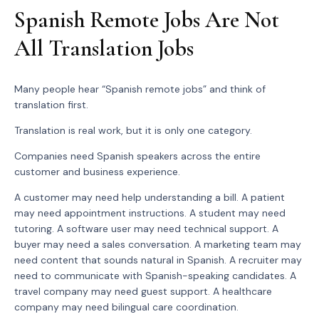
Spanish Remote Jobs Are Not
All Translation Jobs
Many people hear “Spanish remote jobs” and think of
translation first.
Translation is real work, but it is only one category.
Companies need Spanish speakers across the entire
customer and business experience.
A customer may need help understanding a bill. A patient
may need appointment instructions. A student may need
tutoring. A software user may need technical support. A
buyer may need a sales conversation. A marketing team may
need content that sounds natural in Spanish. A recruiter may
need to communicate with Spanish-speaking candidates. A
travel company may need guest support. A healthcare
company may need bilingual care coordination.