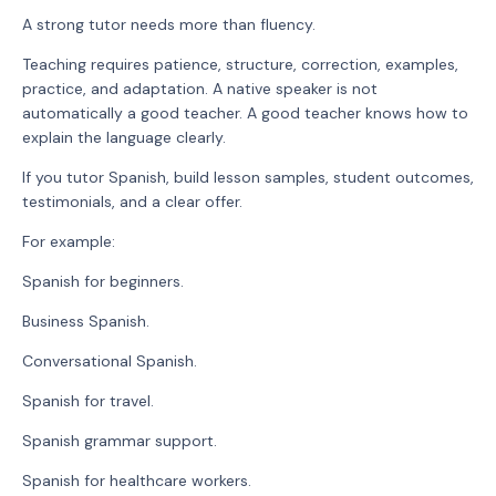
A strong tutor needs more than fluency.
Teaching requires patience, structure, correction, examples,
practice, and adaptation. A native speaker is not
automatically a good teacher. A good teacher knows how to
explain the language clearly.
If you tutor Spanish, build lesson samples, student outcomes,
testimonials, and a clear offer.
For example:
Spanish for beginners.
Business Spanish.
Conversational Spanish.
Spanish for travel.
Spanish grammar support.
Spanish for healthcare workers.