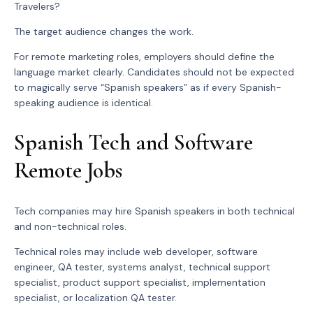
Travelers?
The target audience changes the work.
For remote marketing roles, employers should define the
language market clearly. Candidates should not be expected
to magically serve “Spanish speakers” as if every Spanish-
speaking audience is identical.
Spanish Tech and Software
Remote Jobs
Tech companies may hire Spanish speakers in both technical
and non-technical roles.
Technical roles may include web developer, software
engineer, QA tester, systems analyst, technical support
specialist, product support specialist, implementation
specialist, or localization QA tester.