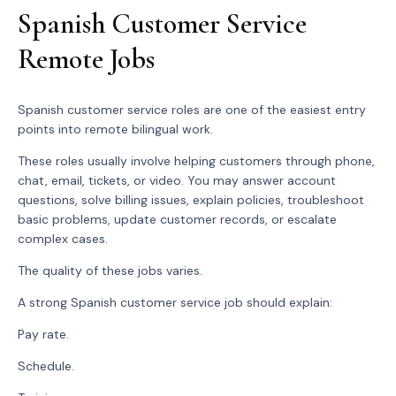
Spanish Customer Service
Remote Jobs
Spanish customer service roles are one of the easiest entry
points into remote bilingual work.
These roles usually involve helping customers through phone,
chat, email, tickets, or video. You may answer account
questions, solve billing issues, explain policies, troubleshoot
basic problems, update customer records, or escalate
complex cases.
The quality of these jobs varies.
A strong Spanish customer service job should explain:
Pay rate.
Schedule.