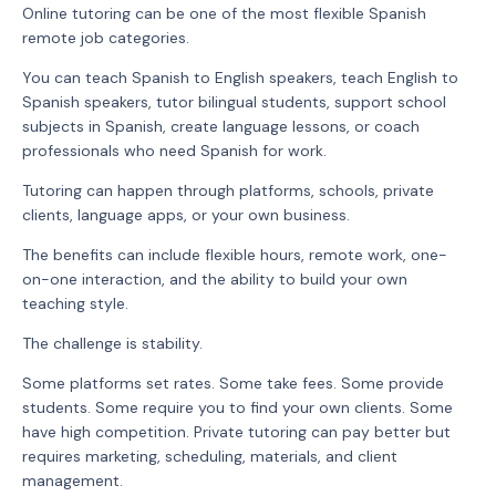
Online tutoring can be one of the most flexible Spanish
remote job categories.
You can teach Spanish to English speakers, teach English to
Spanish speakers, tutor bilingual students, support school
subjects in Spanish, create language lessons, or coach
professionals who need Spanish for work.
Tutoring can happen through platforms, schools, private
clients, language apps, or your own business.
The benefits can include flexible hours, remote work, one-
on-one interaction, and the ability to build your own
teaching style.
The challenge is stability.
Some platforms set rates. Some take fees. Some provide
students. Some require you to find your own clients. Some
have high competition. Private tutoring can pay better but
requires marketing, scheduling, materials, and client
management.