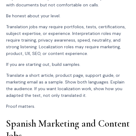
with documents but not comfortable on calls.
Be honest about your level.
Translation jobs may require portfolios, tests, certifications,
subject expertise, or experience. Interpretation roles may
require training, privacy awareness, speed, neutrality, and
strong listening. Localization roles may require marketing,
product, UX, SEO, or content experience.
If you are starting out, build samples.
Translate a short article, product page, support guide, or
marketing email as a sample. Show both languages. Explain
the audience. If you want localization work, show how you
adapted the text, not only translated it.
Proof matters.
Spanish Marketing and Content
Jobs