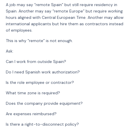
A job may say “remote Spain” but still require residency in
Spain. Another may say “remote Europe” but require working
hours aligned with Central European Time. Another may allow
international applicants but hire them as contractors instead
of employees.
This is why “remote” is not enough.
Ask:
Can I work from outside Spain?
Do I need Spanish work authorization?
Is the role employee or contractor?
What time zone is required?
Does the company provide equipment?
Are expenses reimbursed?
Is there a right-to-disconnect policy?