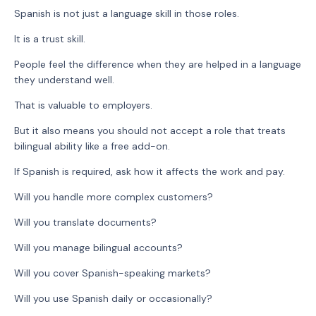
Spanish is not just a language skill in those roles.
It is a trust skill.
People feel the difference when they are helped in a language
they understand well.
That is valuable to employers.
But it also means you should not accept a role that treats
bilingual ability like a free add-on.
If Spanish is required, ask how it affects the work and pay.
Will you handle more complex customers?
Will you translate documents?
Will you manage bilingual accounts?
Will you cover Spanish-speaking markets?
Will you use Spanish daily or occasionally?