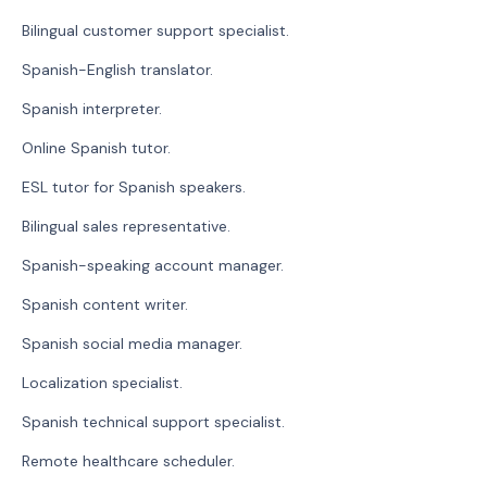
Bilingual customer support specialist.
Spanish-English translator.
Spanish interpreter.
Online Spanish tutor.
ESL tutor for Spanish speakers.
Bilingual sales representative.
Spanish-speaking account manager.
Spanish content writer.
Spanish social media manager.
Localization specialist.
Spanish technical support specialist.
Remote healthcare scheduler.