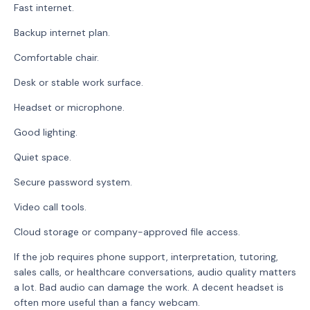
Fast internet.
Backup internet plan.
Comfortable chair.
Desk or stable work surface.
Headset or microphone.
Good lighting.
Quiet space.
Secure password system.
Video call tools.
Cloud storage or company-approved file access.
If the job requires phone support, interpretation, tutoring,
sales calls, or healthcare conversations, audio quality matters
a lot. Bad audio can damage the work. A decent headset is
often more useful than a fancy webcam.