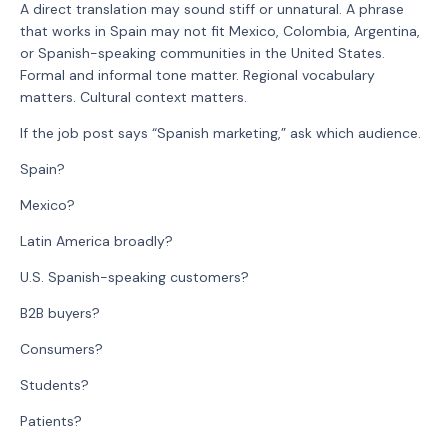
A direct translation may sound stiff or unnatural. A phrase
that works in Spain may not fit Mexico, Colombia, Argentina,
or Spanish-speaking communities in the United States.
Formal and informal tone matter. Regional vocabulary
matters. Cultural context matters.
If the job post says “Spanish marketing,” ask which audience.
Spain?
Mexico?
Latin America broadly?
U.S. Spanish-speaking customers?
B2B buyers?
Consumers?
Students?
Patients?