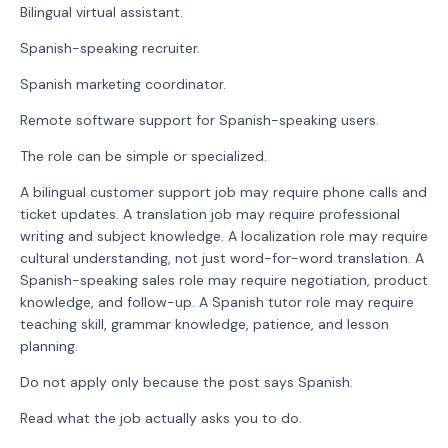
Bilingual virtual assistant.
Spanish-speaking recruiter.
Spanish marketing coordinator.
Remote software support for Spanish-speaking users.
The role can be simple or specialized.
A bilingual customer support job may require phone calls and
ticket updates. A translation job may require professional
writing and subject knowledge. A localization role may require
cultural understanding, not just word-for-word translation. A
Spanish-speaking sales role may require negotiation, product
knowledge, and follow-up. A Spanish tutor role may require
teaching skill, grammar knowledge, patience, and lesson
planning.
Do not apply only because the post says Spanish.
Read what the job actually asks you to do.