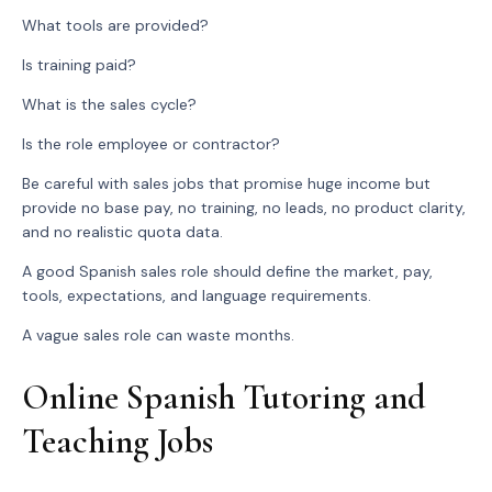
What tools are provided?
Is training paid?
What is the sales cycle?
Is the role employee or contractor?
Be careful with sales jobs that promise huge income but
provide no base pay, no training, no leads, no product clarity,
and no realistic quota data.
A good Spanish sales role should define the market, pay,
tools, expectations, and language requirements.
A vague sales role can waste months.
Online Spanish Tutoring and
Teaching Jobs