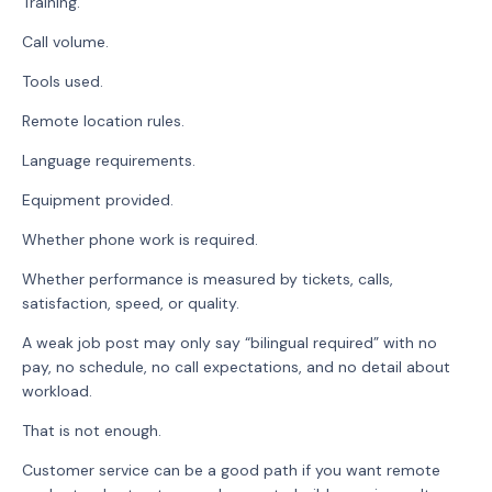
Training.
Call volume.
Tools used.
Remote location rules.
Language requirements.
Equipment provided.
Whether phone work is required.
Whether performance is measured by tickets, calls,
satisfaction, speed, or quality.
A weak job post may only say “bilingual required” with no
pay, no schedule, no call expectations, and no detail about
workload.
That is not enough.
Customer service can be a good path if you want remote