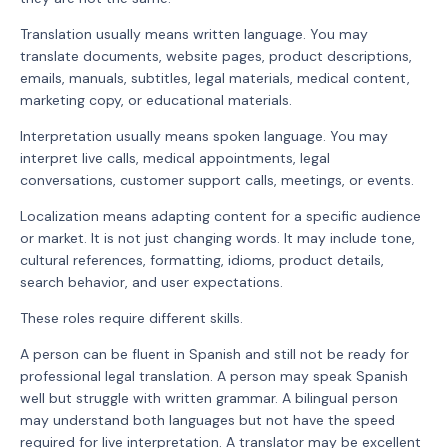
Translation usually means written language. You may
translate documents, website pages, product descriptions,
emails, manuals, subtitles, legal materials, medical content,
marketing copy, or educational materials.
Interpretation usually means spoken language. You may
interpret live calls, medical appointments, legal
conversations, customer support calls, meetings, or events.
Localization means adapting content for a specific audience
or market. It is not just changing words. It may include tone,
cultural references, formatting, idioms, product details,
search behavior, and user expectations.
These roles require different skills.
A person can be fluent in Spanish and still not be ready for
professional legal translation. A person may speak Spanish
well but struggle with written grammar. A bilingual person
may understand both languages but not have the speed
required for live interpretation. A translator may be excellent