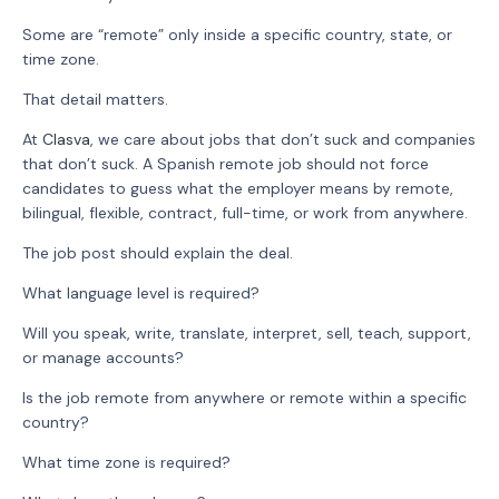
Some are “remote” only inside a specific country, state, or
time zone.
That detail matters.
At
Clasva
, we care about jobs that don’t suck and companies
that don’t suck. A Spanish remote job should not force
candidates to guess what the employer means by remote,
bilingual, flexible, contract, full-time, or work from anywhere.
The job post should explain the deal.
What language level is required?
Will you speak, write, translate, interpret, sell, teach, support,
or manage accounts?
Is the job remote from anywhere or remote within a specific
country?
What time zone is required?