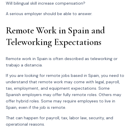
Will bilingual skill increase compensation?
A serious employer should be able to answer.
Remote Work in Spain and
Teleworking Expectations
Remote work in Spain is often described as teleworking or
trabajo a distancia.
If you are looking for remote jobs based in Spain, you need to
understand that remote work may come with legal, payroll,
tax, employment, and equipment expectations. Some
Spanish employers may offer fully remote roles. Others may
offer hybrid roles. Some may require employees to live in
Spain, even if the job is remote.
That can happen for payroll, tax, labor law, security, and
operational reasons.