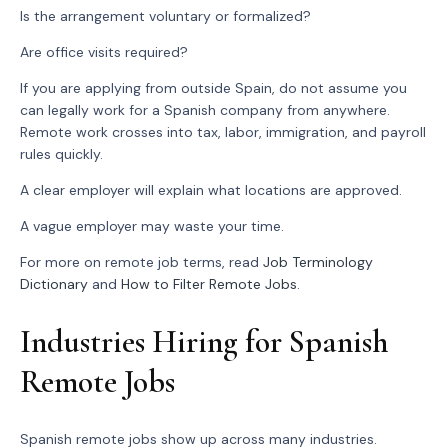
Is the arrangement voluntary or formalized?
Are office visits required?
If you are applying from outside Spain, do not assume you
can legally work for a Spanish company from anywhere.
Remote work crosses into tax, labor, immigration, and payroll
rules quickly.
A clear employer will explain what locations are approved.
A vague employer may waste your time.
For more on remote job terms, read
Job Terminology
Dictionary
and
How to Filter Remote Jobs
.
Industries Hiring for Spanish
Remote Jobs
Spanish remote jobs show up across many industries.