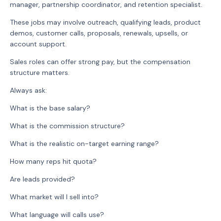
manager, partnership coordinator, and retention specialist.
These jobs may involve outreach, qualifying leads, product
demos, customer calls, proposals, renewals, upsells, or
account support.
Sales roles can offer strong pay, but the compensation
structure matters.
Always ask:
What is the base salary?
What is the commission structure?
What is the realistic on-target earning range?
How many reps hit quota?
Are leads provided?
What market will I sell into?
What language will calls use?