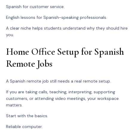
Spanish for customer service.
English lessons for Spanish-speaking professionals.
A clear niche helps students understand why they should hire
you.
Home Office Setup for Spanish
Remote Jobs
A Spanish remote job still needs a real remote setup.
If you are taking calls, teaching, interpreting, supporting
customers, or attending video meetings, your workspace
matters.
Start with the basics.
Reliable computer.