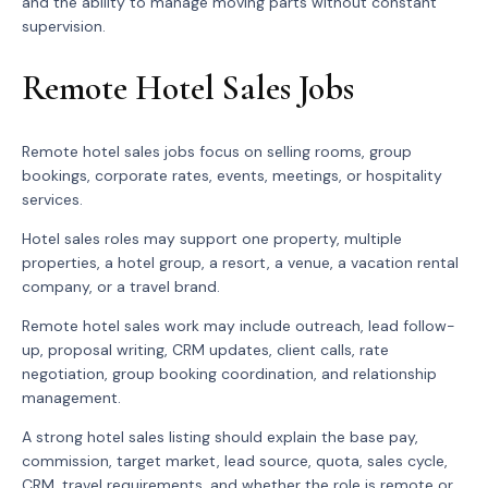
and the ability to manage moving parts without constant
supervision.
Remote Hotel Sales Jobs
Remote hotel sales jobs focus on selling rooms, group
bookings, corporate rates, events, meetings, or hospitality
services.
Hotel sales roles may support one property, multiple
properties, a hotel group, a resort, a venue, a vacation rental
company, or a travel brand.
Remote hotel sales work may include outreach, lead follow-
up, proposal writing, CRM updates, client calls, rate
negotiation, group booking coordination, and relationship
management.
A strong hotel sales listing should explain the base pay,
commission, target market, lead source, quota, sales cycle,
CRM, travel requirements, and whether the role is remote or