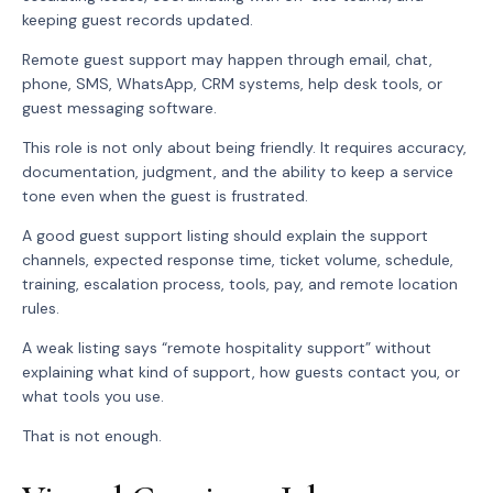
keeping guest records updated.
Remote guest support may happen through email, chat,
phone, SMS, WhatsApp, CRM systems, help desk tools, or
guest messaging software.
This role is not only about being friendly. It requires accuracy,
documentation, judgment, and the ability to keep a service
tone even when the guest is frustrated.
A good guest support listing should explain the support
channels, expected response time, ticket volume, schedule,
training, escalation process, tools, pay, and remote location
rules.
A weak listing says “remote hospitality support” without
explaining what kind of support, how guests contact you, or
what tools you use.
That is not enough.