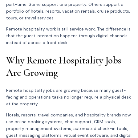
part-time. Some support one property. Others support a
portfolio of hotels, resorts, vacation rentals, cruise products,
tours, or travel services.
Remote hospitality work is still service work. The difference is
that the guest interaction happens through digital channels
instead of across a front desk.
Why Remote Hospitality Jobs
Are Growing
Remote hospitality jobs are growing because many guest-
facing and operations tasks no longer require a physical desk
at the property.
Hotels, resorts, travel companies, and hospitality brands now
use online booking systems, chat support, CRM tools,
property management systems, automated check-in tools,
guest messaging platforms, virtual event software, and digital