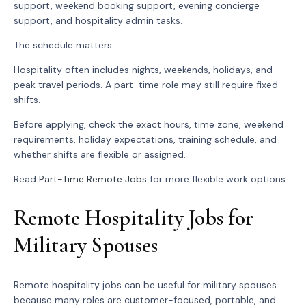
support, weekend booking support, evening concierge
support, and hospitality admin tasks.
The schedule matters.
Hospitality often includes nights, weekends, holidays, and
peak travel periods. A part-time role may still require fixed
shifts.
Before applying, check the exact hours, time zone, weekend
requirements, holiday expectations, training schedule, and
whether shifts are flexible or assigned.
Read
Part-Time Remote Jobs
for more flexible work options.
Remote Hospitality Jobs for
Military Spouses
Remote hospitality jobs can be useful for military spouses
because many roles are customer-focused, portable, and