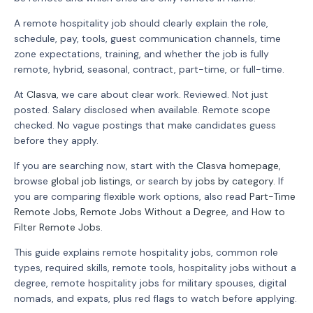
A remote hospitality job should clearly explain the role,
schedule, pay, tools, guest communication channels, time
zone expectations, training, and whether the job is fully
remote, hybrid, seasonal, contract, part-time, or full-time.
At
Clasva
, we care about clear work. Reviewed. Not just
posted. Salary disclosed when available. Remote scope
checked. No vague postings that make candidates guess
before they apply.
If you are searching now, start with the
Clasva homepage
,
browse
global job listings
, or search by
jobs by category
. If
you are comparing flexible work options, also read
Part-Time
Remote Jobs
,
Remote Jobs Without a Degree
, and
How to
Filter Remote Jobs
.
This guide explains remote hospitality jobs, common role
types, required skills, remote tools, hospitality jobs without a
degree, remote hospitality jobs for military spouses, digital
nomads, and expats, plus red flags to watch before applying.