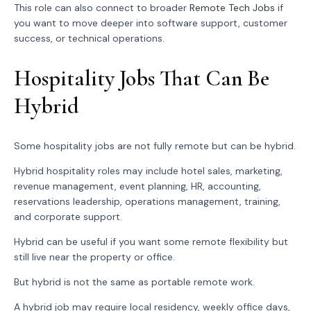
This role can also connect to broader
Remote Tech Jobs
if
you want to move deeper into software support, customer
success, or technical operations.
Hospitality Jobs That Can Be
Hybrid
Some hospitality jobs are not fully remote but can be hybrid.
Hybrid hospitality roles may include hotel sales, marketing,
revenue management, event planning, HR, accounting,
reservations leadership, operations management, training,
and corporate support.
Hybrid can be useful if you want some remote flexibility but
still live near the property or office.
But hybrid is not the same as portable remote work.
A hybrid job may require local residency, weekly office days,