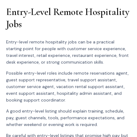
Entry-Level Remote Hospitality
Jobs
Entry-level remote hospitality jobs can be a practical
starting point for people with customer service experience,
travel interest, retail experience, restaurant experience, front
desk experience, or strong communication skills.
Possible entry-level roles include remote reservations agent,
guest support representative, travel support assistant,
customer service agent, vacation rental support assistant,
event support assistant, hospitality admin assistant, and
booking support coordinator.
A good entry-level listing should explain training, schedule,
pay, guest channels, tools, performance expectations, and
whether weekend or evening work is required.
Be careful with entry-level listings that promise high pay but