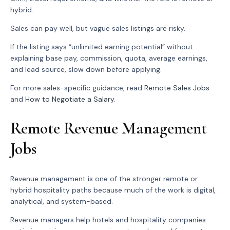
hybrid.
Sales can pay well, but vague sales listings are risky.
If the listing says “unlimited earning potential” without
explaining base pay, commission, quota, average earnings,
and lead source, slow down before applying.
For more sales-specific guidance, read
Remote Sales Jobs
and
How to Negotiate a Salary
.
Remote Revenue Management
Jobs
Revenue management is one of the stronger remote or
hybrid hospitality paths because much of the work is digital,
analytical, and system-based.
Revenue managers help hotels and hospitality companies