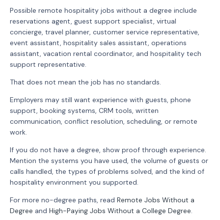
Possible remote hospitality jobs without a degree include
reservations agent, guest support specialist, virtual
concierge, travel planner, customer service representative,
event assistant, hospitality sales assistant, operations
assistant, vacation rental coordinator, and hospitality tech
support representative.
That does not mean the job has no standards.
Employers may still want experience with guests, phone
support, booking systems, CRM tools, written
communication, conflict resolution, scheduling, or remote
work.
If you do not have a degree, show proof through experience.
Mention the systems you have used, the volume of guests or
calls handled, the types of problems solved, and the kind of
hospitality environment you supported.
For more no-degree paths, read
Remote Jobs Without a
Degree
and
High-Paying Jobs Without a College Degree
.