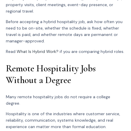
property visits, client meetings, event-day presence, or
regional travel.
Before accepting a hybrid hospitality job, ask how often you
need to be on-site, whether the schedule is fixed, whether
travel is paid, and whether remote days are permanent or
manager-approved.
Read
What Is Hybrid Work?
if you are comparing hybrid roles.
Remote Hospitality Jobs
Without a Degree
Many remote hospitality jobs do not require a college
degree.
Hospitality is one of the industries where customer service,
reliability, communication, systems knowledge, and real
experience can matter more than formal education.