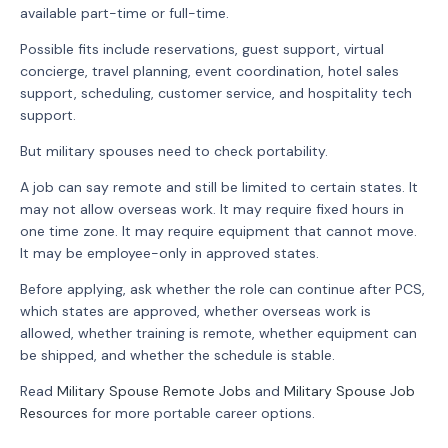
available part-time or full-time.
Possible fits include reservations, guest support, virtual
concierge, travel planning, event coordination, hotel sales
support, scheduling, customer service, and hospitality tech
support.
But military spouses need to check portability.
A job can say remote and still be limited to certain states. It
may not allow overseas work. It may require fixed hours in
one time zone. It may require equipment that cannot move.
It may be employee-only in approved states.
Before applying, ask whether the role can continue after PCS,
which states are approved, whether overseas work is
allowed, whether training is remote, whether equipment can
be shipped, and whether the schedule is stable.
Read
Military Spouse Remote Jobs
and
Military Spouse Job
Resources
for more portable career options.