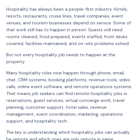
Hospitality has always been a people-first industry. Hotels,
resorts, restaurants, cruise lines, travel companies, event
venues, and tourism businesses depend on service. Some of
that work still has to happen in person. Guests still need
rooms cleaned, food prepared, events staffed, front desks
covered, facilities maintained, and on-site problems solved.
But not every hospitality job needs to happen at the
property.
Many hospitality roles now happen through phone, email,
chat, CRM systems, booking platforms, revenue tools, video
calls, online event software, and remote operations systems.
That means job seekers can find remote hospitality jobs in
reservations, guest services, virtual concierge work, travel
planning, customer support, hotel sales, revenue
management, event coordination, marketing, operations
support, and hospitality tech.
The key is understanding which hospitality jobs can actually
be remote and which ones are only remote in name.