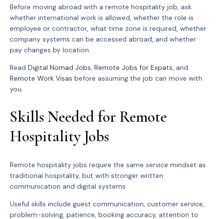
Before moving abroad with a remote hospitality job, ask
whether international work is allowed, whether the role is
employee or contractor, what time zone is required, whether
company systems can be accessed abroad, and whether
pay changes by location.
Read
Digital Nomad Jobs
,
Remote Jobs for Expats
, and
Remote Work Visas
before assuming the job can move with
you.
Skills Needed for Remote
Hospitality Jobs
Remote hospitality jobs require the same service mindset as
traditional hospitality, but with stronger written
communication and digital systems.
Useful skills include guest communication, customer service,
problem-solving, patience, booking accuracy, attention to