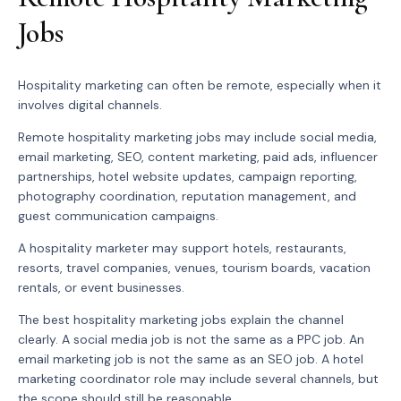
Jobs
Hospitality marketing can often be remote, especially when it
involves digital channels.
Remote hospitality marketing jobs may include social media,
email marketing, SEO, content marketing, paid ads, influencer
partnerships, hotel website updates, campaign reporting,
photography coordination, reputation management, and
guest communication campaigns.
A hospitality marketer may support hotels, restaurants,
resorts, travel companies, venues, tourism boards, vacation
rentals, or event businesses.
The best hospitality marketing jobs explain the channel
clearly. A social media job is not the same as a PPC job. An
email marketing job is not the same as an SEO job. A hotel
marketing coordinator role may include several channels, but
the scope should still be reasonable.