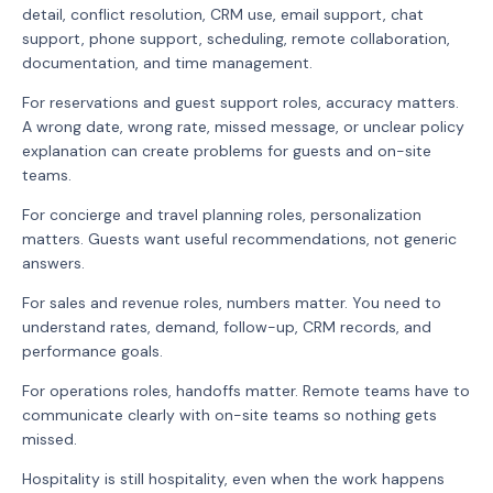
detail, conflict resolution, CRM use, email support, chat
support, phone support, scheduling, remote collaboration,
documentation, and time management.
For reservations and guest support roles, accuracy matters.
A wrong date, wrong rate, missed message, or unclear policy
explanation can create problems for guests and on-site
teams.
For concierge and travel planning roles, personalization
matters. Guests want useful recommendations, not generic
answers.
For sales and revenue roles, numbers matter. You need to
understand rates, demand, follow-up, CRM records, and
performance goals.
For operations roles, handoffs matter. Remote teams have to
communicate clearly with on-site teams so nothing gets
missed.
Hospitality is still hospitality, even when the work happens