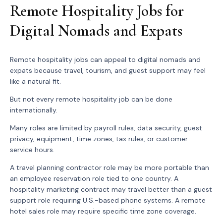
Remote Hospitality Jobs for
Digital Nomads and Expats
Remote hospitality jobs can appeal to digital nomads and
expats because travel, tourism, and guest support may feel
like a natural fit.
But not every remote hospitality job can be done
internationally.
Many roles are limited by payroll rules, data security, guest
privacy, equipment, time zones, tax rules, or customer
service hours.
A travel planning contractor role may be more portable than
an employee reservation role tied to one country. A
hospitality marketing contract may travel better than a guest
support role requiring U.S.-based phone systems. A remote
hotel sales role may require specific time zone coverage.