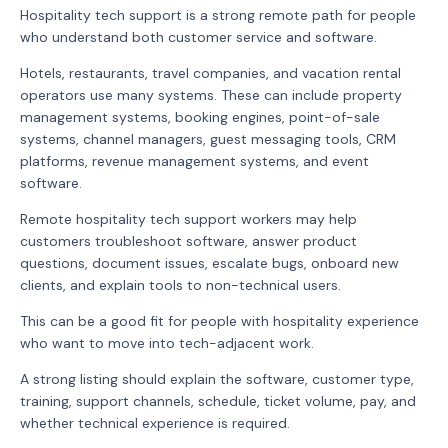
Hospitality tech support is a strong remote path for people
who understand both customer service and software.
Hotels, restaurants, travel companies, and vacation rental
operators use many systems. These can include property
management systems, booking engines, point-of-sale
systems, channel managers, guest messaging tools, CRM
platforms, revenue management systems, and event
software.
Remote hospitality tech support workers may help
customers troubleshoot software, answer product
questions, document issues, escalate bugs, onboard new
clients, and explain tools to non-technical users.
This can be a good fit for people with hospitality experience
who want to move into tech-adjacent work.
A strong listing should explain the software, customer type,
training, support channels, schedule, ticket volume, pay, and
whether technical experience is required.