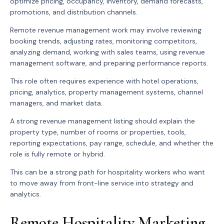
optimize pricing, occupancy, inventory, demand forecasts,
promotions, and distribution channels.
Remote revenue management work may involve reviewing
booking trends, adjusting rates, monitoring competitors,
analyzing demand, working with sales teams, using revenue
management software, and preparing performance reports.
This role often requires experience with hotel operations,
pricing, analytics, property management systems, channel
managers, and market data.
A strong revenue management listing should explain the
property type, number of rooms or properties, tools,
reporting expectations, pay range, schedule, and whether the
role is fully remote or hybrid.
This can be a strong path for hospitality workers who want
to move away from front-line service into strategy and
analytics.
Remote Hospitality Marketing