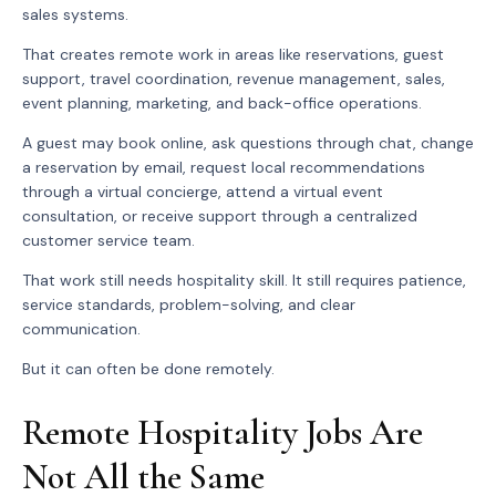
sales systems.
That creates remote work in areas like reservations, guest
support, travel coordination, revenue management, sales,
event planning, marketing, and back-office operations.
A guest may book online, ask questions through chat, change
a reservation by email, request local recommendations
through a virtual concierge, attend a virtual event
consultation, or receive support through a centralized
customer service team.
That work still needs hospitality skill. It still requires patience,
service standards, problem-solving, and clear
communication.
But it can often be done remotely.
Remote Hospitality Jobs Are
Not All the Same