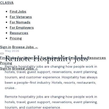
CLASVA
Find Jobs
For Veterans
For Nomads
For Employers
Resources
Pricing
Sign in
Browse Jobs →
May 2026
Remote Hospitality Jobs
Find Jobs
For Veterans
For Nomads
For Employers
Resources
Pricing
Remote hospitality jobs are changing how people work in
Sign In
Browse Jobs →
hotels, travel, guest support, reservations, event planning,
tourism, and customer experience. Hospitality has always
been a people-first industry. Hotels, resorts, restaurants,
cruise...
Remote hospitality jobs are changing how people work in
hotels, travel, guest support, reservations, event planning,
tourism, and customer experience.