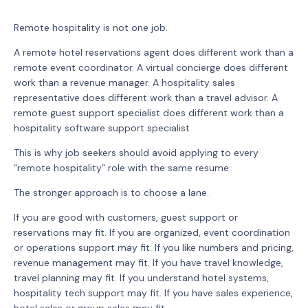
Remote hospitality is not one job.
A remote hotel reservations agent does different work than a
remote event coordinator. A virtual concierge does different
work than a revenue manager. A hospitality sales
representative does different work than a travel advisor. A
remote guest support specialist does different work than a
hospitality software support specialist.
This is why job seekers should avoid applying to every
“remote hospitality” role with the same resume.
The stronger approach is to choose a lane.
If you are good with customers, guest support or
reservations may fit. If you are organized, event coordination
or operations support may fit. If you like numbers and pricing,
revenue management may fit. If you have travel knowledge,
travel planning may fit. If you understand hotel systems,
hospitality tech support may fit. If you have sales experience,