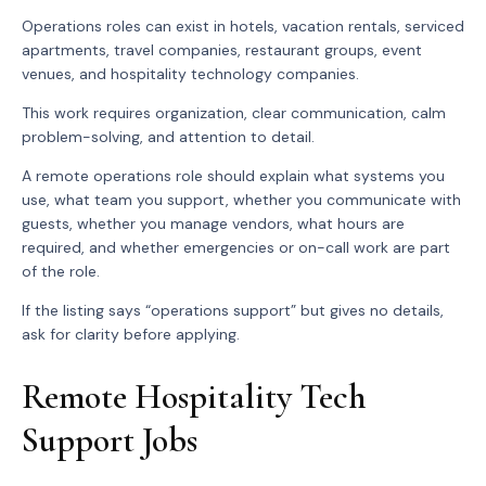
Operations roles can exist in hotels, vacation rentals, serviced
apartments, travel companies, restaurant groups, event
venues, and hospitality technology companies.
This work requires organization, clear communication, calm
problem-solving, and attention to detail.
A remote operations role should explain what systems you
use, what team you support, whether you communicate with
guests, whether you manage vendors, what hours are
required, and whether emergencies or on-call work are part
of the role.
If the listing says “operations support” but gives no details,
ask for clarity before applying.
Remote Hospitality Tech
Support Jobs