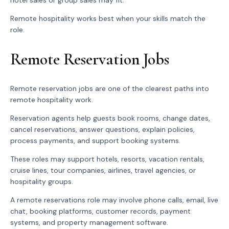
hotel sales or group sales may fit.
Remote hospitality works best when your skills match the
role.
Remote Reservation Jobs
Remote reservation jobs are one of the clearest paths into
remote hospitality work.
Reservation agents help guests book rooms, change dates,
cancel reservations, answer questions, explain policies,
process payments, and support booking systems.
These roles may support hotels, resorts, vacation rentals,
cruise lines, tour companies, airlines, travel agencies, or
hospitality groups.
A remote reservations role may involve phone calls, email, live
chat, booking platforms, customer records, payment
systems, and property management software.