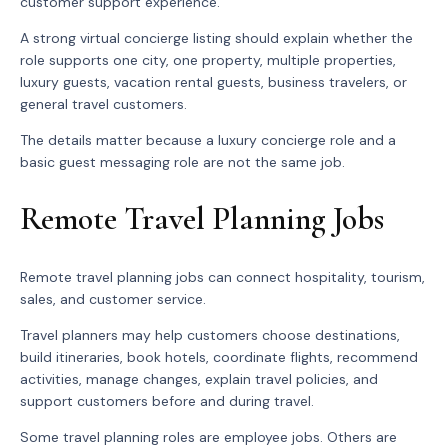
customer support experience.
A strong virtual concierge listing should explain whether the
role supports one city, one property, multiple properties,
luxury guests, vacation rental guests, business travelers, or
general travel customers.
The details matter because a luxury concierge role and a
basic guest messaging role are not the same job.
Remote Travel Planning Jobs
Remote travel planning jobs can connect hospitality, tourism,
sales, and customer service.
Travel planners may help customers choose destinations,
build itineraries, book hotels, coordinate flights, recommend
activities, manage changes, explain travel policies, and
support customers before and during travel.
Some travel planning roles are employee jobs. Others are