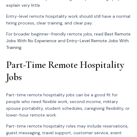
explain very little.
Entry-level remote hospitality work should still have a normal
hiring process, clear training, and clear pay.
For broader beginner-friendly remote jobs, read
Best Remote
Jobs With No Experience
and
Entry-Level Remote Jobs With
Training
.
Part-Time Remote Hospitality
Jobs
Part-time remote hospitality jobs can be a good fit for
people who need flexible work, second income, military
spouse portability, student schedules, caregiving flexibility, or
lower-hour remote work.
Part-time remote hospitality roles may include reservations,
guest messaging, travel support, customer service, event