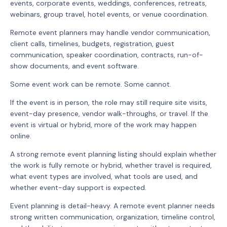
events, corporate events, weddings, conferences, retreats,
webinars, group travel, hotel events, or venue coordination.
Remote event planners may handle vendor communication,
client calls, timelines, budgets, registration, guest
communication, speaker coordination, contracts, run-of-
show documents, and event software.
Some event work can be remote. Some cannot.
If the event is in person, the role may still require site visits,
event-day presence, vendor walk-throughs, or travel. If the
event is virtual or hybrid, more of the work may happen
online.
A strong remote event planning listing should explain whether
the work is fully remote or hybrid, whether travel is required,
what event types are involved, what tools are used, and
whether event-day support is expected.
Event planning is detail-heavy. A remote event planner needs
strong written communication, organization, timeline control,