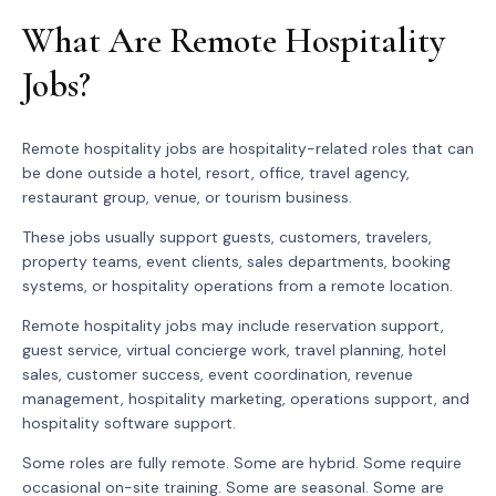
What Are Remote Hospitality
Jobs?
Remote hospitality jobs are hospitality-related roles that can
be done outside a hotel, resort, office, travel agency,
restaurant group, venue, or tourism business.
These jobs usually support guests, customers, travelers,
property teams, event clients, sales departments, booking
systems, or hospitality operations from a remote location.
Remote hospitality jobs may include reservation support,
guest service, virtual concierge work, travel planning, hotel
sales, customer success, event coordination, revenue
management, hospitality marketing, operations support, and
hospitality software support.
Some roles are fully remote. Some are hybrid. Some require
occasional on-site training. Some are seasonal. Some are