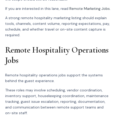
If you are interested in this lane, read
Remote Marketing Jobs
.
A strong remote hospitality marketing listing should explain
tools, channels, content volume, reporting expectations, pay,
schedule, and whether travel or on-site content capture is
required.
Remote Hospitality Operations
Jobs
Remote hospitality operations jobs support the systems
behind the guest experience.
These roles may involve scheduling, vendor coordination,
inventory support, housekeeping coordination, maintenance
tracking, guest issue escalation, reporting, documentation,
and communication between remote support teams and
on-site staff.