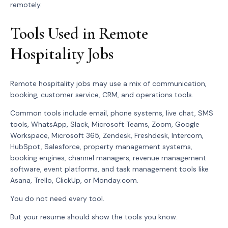
remotely.
Tools Used in Remote
Hospitality Jobs
Remote hospitality jobs may use a mix of communication,
booking, customer service, CRM, and operations tools.
Common tools include email, phone systems, live chat, SMS
tools, WhatsApp, Slack, Microsoft Teams, Zoom, Google
Workspace, Microsoft 365, Zendesk, Freshdesk, Intercom,
HubSpot, Salesforce, property management systems,
booking engines, channel managers, revenue management
software, event platforms, and task management tools like
Asana, Trello, ClickUp, or Monday.com.
You do not need every tool.
But your resume should show the tools you know.