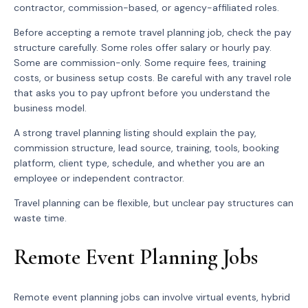
contractor, commission-based, or agency-affiliated roles.
Before accepting a remote travel planning job, check the pay
structure carefully. Some roles offer salary or hourly pay.
Some are commission-only. Some require fees, training
costs, or business setup costs. Be careful with any travel role
that asks you to pay upfront before you understand the
business model.
A strong travel planning listing should explain the pay,
commission structure, lead source, training, tools, booking
platform, client type, schedule, and whether you are an
employee or independent contractor.
Travel planning can be flexible, but unclear pay structures can
waste time.
Remote Event Planning Jobs
Remote event planning jobs can involve virtual events, hybrid