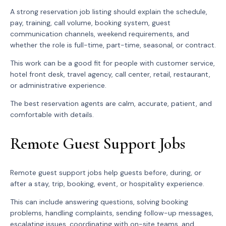
A strong reservation job listing should explain the schedule,
pay, training, call volume, booking system, guest
communication channels, weekend requirements, and
whether the role is full-time, part-time, seasonal, or contract.
This work can be a good fit for people with customer service,
hotel front desk, travel agency, call center, retail, restaurant,
or administrative experience.
The best reservation agents are calm, accurate, patient, and
comfortable with details.
Remote Guest Support Jobs
Remote guest support jobs help guests before, during, or
after a stay, trip, booking, event, or hospitality experience.
This can include answering questions, solving booking
problems, handling complaints, sending follow-up messages,
escalating issues, coordinating with on-site teams, and