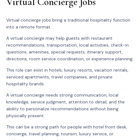
Virtual Concierge Jobs
Virtual concierge jobs bring a traditional hospitality function
into a remote format.
A virtual concierge may help guests with restaurant
recommendations, transportation, local activities, check-in
questions, amenities, special requests, itinerary support,
directions, room service coordination, or experience planning.
This role can exist in hotels, luxury resorts, vacation rentals,
serviced apartments, travel companies, and private
hospitality brands.
A virtual concierge needs strong communication, local
knowledge, service judgment, attention to detail, and the
ability to personalize recommendations without being
physically present.
This can be a strong path for people with hotel front desk,
concierge, travel planning, tourism, luxury service, or