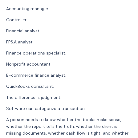
Accounting manager.
Controller.
Financial analyst.
FP&A analyst.
Finance operations specialist.
Nonprofit accountant.
E-commerce finance analyst.
QuickBooks consultant.
The difference is judgment.
Software can categorize a transaction.
A person needs to know whether the books make sense,
whether the report tells the truth, whether the client is
missing documents, whether cash flow is tight, and whether