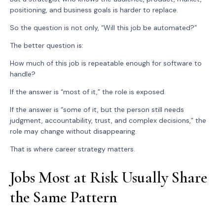
positioning, and business goals is harder to replace.
So the question is not only, “Will this job be automated?”
The better question is:
How much of this job is repeatable enough for software to
handle?
If the answer is “most of it,” the role is exposed.
If the answer is “some of it, but the person still needs
judgment, accountability, trust, and complex decisions,” the
role may change without disappearing.
That is where career strategy matters.
Jobs Most at Risk Usually Share
the Same Pattern