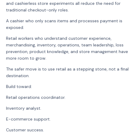
and cashierless store experiments all reduce the need for
traditional checkout-only roles.
A cashier who only scans items and processes payment is
exposed.
Retail workers who understand customer experience,
merchandising, inventory, operations, team leadership, loss
prevention, product knowledge, and store management have
more room to grow.
The safer move is to use retail as a stepping stone, not a final
destination.
Build toward:
Retail operations coordinator.
Inventory analyst.
E-commerce support.
Customer success.