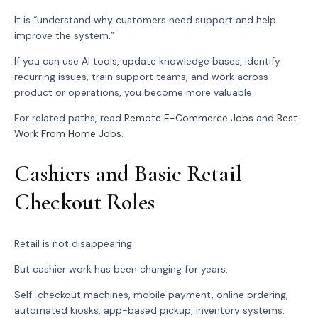
It is “understand why customers need support and help
improve the system.”
If you can use AI tools, update knowledge bases, identify
recurring issues, train support teams, and work across
product or operations, you become more valuable.
For related paths, read
Remote E-Commerce Jobs
and
Best
Work From Home Jobs
.
Cashiers and Basic Retail
Checkout Roles
Retail is not disappearing.
But cashier work has been changing for years.
Self-checkout machines, mobile payment, online ordering,
automated kiosks, app-based pickup, inventory systems,