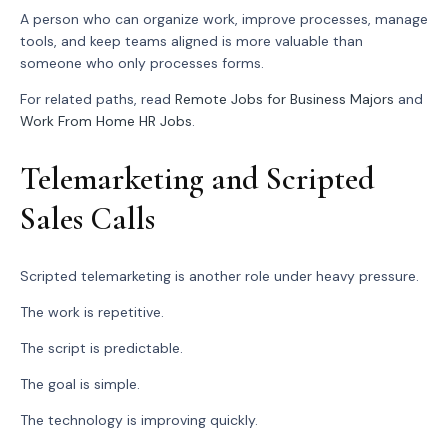
A person who can organize work, improve processes, manage
tools, and keep teams aligned is more valuable than
someone who only processes forms.
For related paths, read
Remote Jobs for Business Majors
and
Work From Home HR Jobs
.
Telemarketing and Scripted
Sales Calls
Scripted telemarketing is another role under heavy pressure.
The work is repetitive.
The script is predictable.
The goal is simple.
The technology is improving quickly.