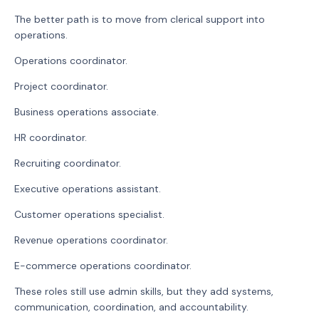
The better path is to move from clerical support into
operations.
Operations coordinator.
Project coordinator.
Business operations associate.
HR coordinator.
Recruiting coordinator.
Executive operations assistant.
Customer operations specialist.
Revenue operations coordinator.
E-commerce operations coordinator.
These roles still use admin skills, but they add systems,
communication, coordination, and accountability.