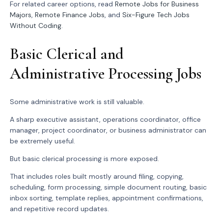
For related career options, read
Remote Jobs for Business
Majors
,
Remote Finance Jobs
, and
Six-Figure Tech Jobs
Without Coding
.
Basic Clerical and
Administrative Processing Jobs
Some administrative work is still valuable.
A sharp executive assistant, operations coordinator, office
manager, project coordinator, or business administrator can
be extremely useful.
But basic clerical processing is more exposed.
That includes roles built mostly around filing, copying,
scheduling, form processing, simple document routing, basic
inbox sorting, template replies, appointment confirmations,
and repetitive record updates.