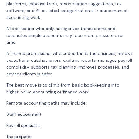
platforms, expense tools, reconciliation suggestions, tax
software, and AI-assisted categorization all reduce manual
accounting work.
A bookkeeper who only categorizes transactions and
reconciles simple accounts may face more pressure over
time.
A finance professional who understands the business, reviews
exceptions, catches errors, explains reports, manages payroll
complexity, supports tax planning, improves processes, and
advises clients is safer.
The best move is to climb from basic bookkeeping into
higher-value accounting or finance work.
Remote accounting paths may include:
Staff accountant.
Payroll specialist.
Tax preparer.