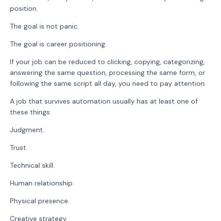
position.
The goal is not panic.
The goal is career positioning.
If your job can be reduced to clicking, copying, categorizing,
answering the same question, processing the same form, or
following the same script all day, you need to pay attention.
A job that survives automation usually has at least one of
these things:
Judgment.
Trust.
Technical skill.
Human relationship.
Physical presence.
Creative strategy.