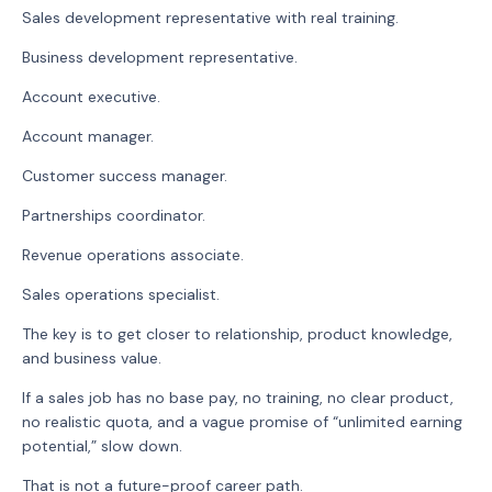
Sales development representative with real training.
Business development representative.
Account executive.
Account manager.
Customer success manager.
Partnerships coordinator.
Revenue operations associate.
Sales operations specialist.
The key is to get closer to relationship, product knowledge,
and business value.
If a sales job has no base pay, no training, no clear product,
no realistic quota, and a vague promise of “unlimited earning
potential,” slow down.
That is not a future-proof career path.