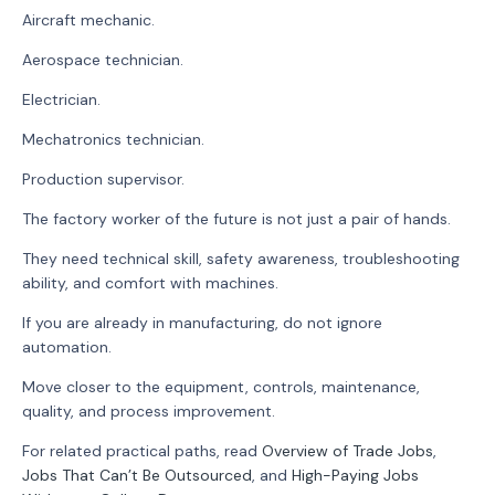
Aircraft mechanic.
Aerospace technician.
Electrician.
Mechatronics technician.
Production supervisor.
The factory worker of the future is not just a pair of hands.
They need technical skill, safety awareness, troubleshooting
ability, and comfort with machines.
If you are already in manufacturing, do not ignore
automation.
Move closer to the equipment, controls, maintenance,
quality, and process improvement.
For related practical paths, read
Overview of Trade Jobs
,
Jobs That Can’t Be Outsourced
, and
High-Paying Jobs