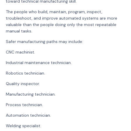
toward technical manufacturing skill.
The people who build, maintain, program, inspect,
troubleshoot, and improve automated systems are more
valuable than the people doing only the most repeatable
manual tasks.
Safer manufacturing paths may include:
CNC machinist.
Industrial maintenance technician.
Robotics technician.
Quality inspector.
Manufacturing technician.
Process technician.
Automation technician.
Welding specialist.