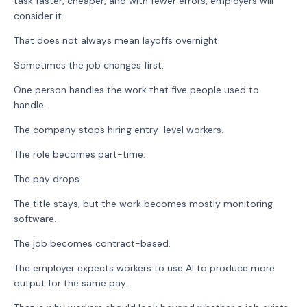
task faster, cheaper, and with fewer errors, employers will
consider it.
That does not always mean layoffs overnight.
Sometimes the job changes first.
One person handles the work that five people used to
handle.
The company stops hiring entry-level workers.
The role becomes part-time.
The pay drops.
The title stays, but the work becomes mostly monitoring
software.
The job becomes contract-based.
The employer expects workers to use AI to produce more
output for the same pay.