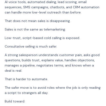
AI voice tools, automated dialing, lead scoring, email
sequences, SMS campaigns, chatbots, and CRM automation
can handle more low-level outreach than before.
That does not mean sales is disappearing.
Sales is not the same as telemarketing.
Low-trust, script-based cold calling is exposed.
Consultative selling is much safer.
A strong salesperson understands customer pain, asks good
questions, builds trust, explains value, handles objections,
manages a pipeline, negotiates terms, and knows when a
deal is real.
That is harder to automate.
The safer move is to avoid roles where the job is only reading
a script to strangers all day.
Build toward: