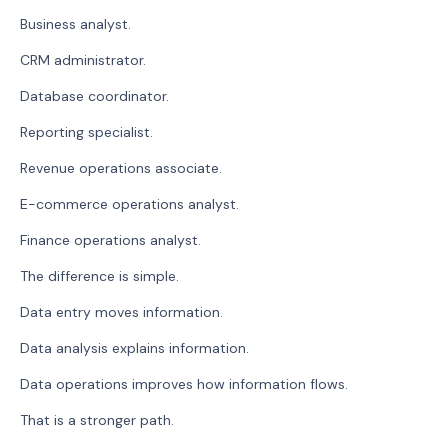
Business analyst.
CRM administrator.
Database coordinator.
Reporting specialist.
Revenue operations associate.
E-commerce operations analyst.
Finance operations analyst.
The difference is simple.
Data entry moves information.
Data analysis explains information.
Data operations improves how information flows.
That is a stronger path.