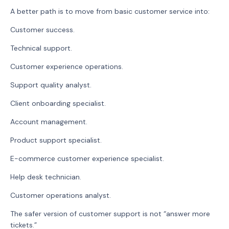
A better path is to move from basic customer service into:
Customer success.
Technical support.
Customer experience operations.
Support quality analyst.
Client onboarding specialist.
Account management.
Product support specialist.
E-commerce customer experience specialist.
Help desk technician.
Customer operations analyst.
The safer version of customer support is not “answer more
tickets.”