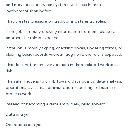
and move data between systems with less human
involvement than before.
That creates pressure on traditional data entry roles.
If the job is mostly copying information from one place to
another, the role is exposed.
If the job is mostly typing, checking boxes, updating forms, or
cleaning basic records without judgment, the role is exposed.
This does not mean every person in data-related work is at
risk.
The safer move is to climb toward data quality, data analysis,
operations, systems administration, reporting, or business
process work.
Instead of becoming a data entry clerk, build toward:
Data analyst.
Operations analyst.