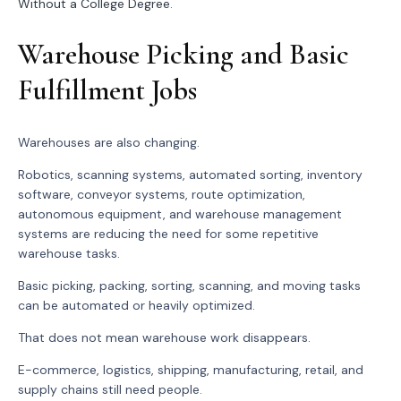
Without a College Degree
.
Warehouse Picking and Basic
Fulfillment Jobs
Warehouses are also changing.
Robotics, scanning systems, automated sorting, inventory
software, conveyor systems, route optimization,
autonomous equipment, and warehouse management
systems are reducing the need for some repetitive
warehouse tasks.
Basic picking, packing, sorting, scanning, and moving tasks
can be automated or heavily optimized.
That does not mean warehouse work disappears.
E-commerce, logistics, shipping, manufacturing, retail, and
supply chains still need people.