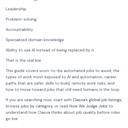
Leadership.
Problem-solving.
Accountability.
Specialized domain knowledge.
Ability to use AI instead of being replaced by it.
That is the real line.
This guide covers soon-to-be automated jobs to avoid, the
types of work most exposed to AI and automation, career
paths that are safer, skills to build, remote work risks, and
how to move toward jobs that still need humans in the loop.
If you are searching now, start with
Clasva’s global job listings
,
browse
jobs by category
, or read
How We Judge Jobs
to
understand how Clasva thinks about job quality before roles
go live.