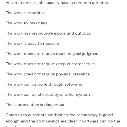
Automation-risk jobs usually have a common structure.
The work is repetitive.
The work follows rules.
The work has predictable inputs and outputs.
The work is easy to measure.
The work does not require much original judgment.
The work does not require deep customer trust.
The work does not require physical presence.
The work can be done through software.
The work can be checked by another system.
That combination is dangerous.
Companies automate work when the technology is good
enough and the cost savings are clear. If software can do the