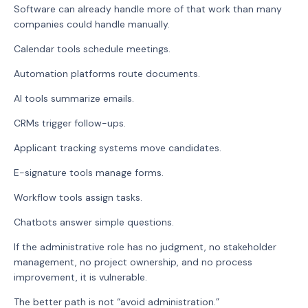
Software can already handle more of that work than many
companies could handle manually.
Calendar tools schedule meetings.
Automation platforms route documents.
AI tools summarize emails.
CRMs trigger follow-ups.
Applicant tracking systems move candidates.
E-signature tools manage forms.
Workflow tools assign tasks.
Chatbots answer simple questions.
If the administrative role has no judgment, no stakeholder
management, no project ownership, and no process
improvement, it is vulnerable.
The better path is not “avoid administration.”