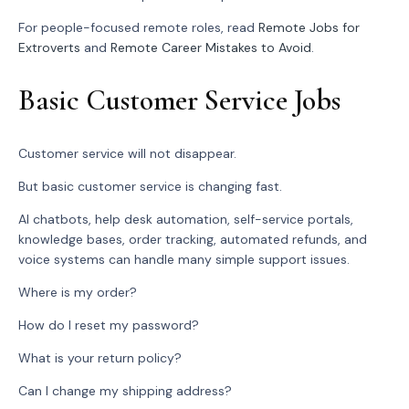
For people-focused remote roles, read
Remote Jobs for
Extroverts
and
Remote Career Mistakes to Avoid
.
Basic Customer Service Jobs
Customer service will not disappear.
But basic customer service is changing fast.
AI chatbots, help desk automation, self-service portals,
knowledge bases, order tracking, automated refunds, and
voice systems can handle many simple support issues.
Where is my order?
How do I reset my password?
What is your return policy?
Can I change my shipping address?