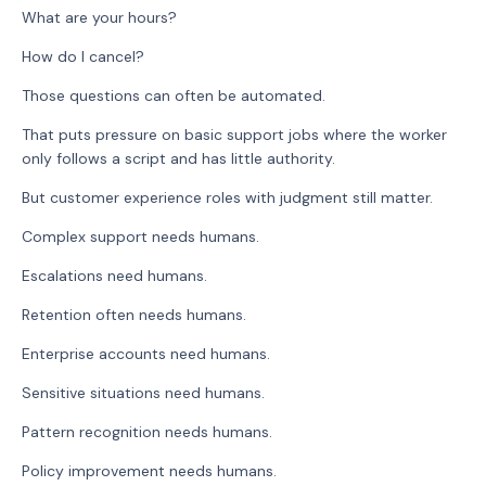
What are your hours?
How do I cancel?
Those questions can often be automated.
That puts pressure on basic support jobs where the worker
only follows a script and has little authority.
But customer experience roles with judgment still matter.
Complex support needs humans.
Escalations need humans.
Retention often needs humans.
Enterprise accounts need humans.
Sensitive situations need humans.
Pattern recognition needs humans.
Policy improvement needs humans.