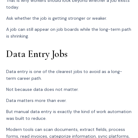
That is why workers should look beyond whether a job exists
today.
Ask whether the job is getting stronger or weaker.
A job can still appear on job boards while the long-term path
is shrinking.
Data Entry Jobs
Data entry is one of the clearest jobs to avoid as a long-
term career path.
Not because data does not matter.
Data matters more than ever.
But manual data entry is exactly the kind of work automation
was built to reduce.
Modern tools can scan documents, extract fields, process
forms, read invoices, categorize information, sync platforms,