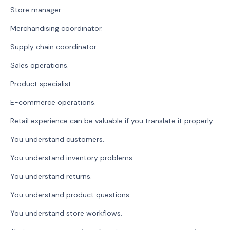
Store manager.
Merchandising coordinator.
Supply chain coordinator.
Sales operations.
Product specialist.
E-commerce operations.
Retail experience can be valuable if you translate it properly.
You understand customers.
You understand inventory problems.
You understand returns.
You understand product questions.
You understand store workflows.