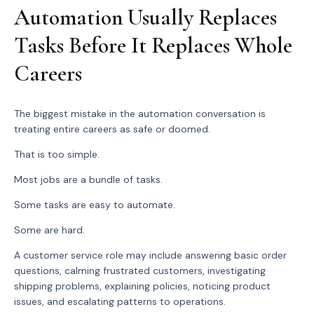
Automation Usually Replaces
Tasks Before It Replaces Whole
Careers
The biggest mistake in the automation conversation is
treating entire careers as safe or doomed.
That is too simple.
Most jobs are a bundle of tasks.
Some tasks are easy to automate.
Some are hard.
A customer service role may include answering basic order
questions, calming frustrated customers, investigating
shipping problems, explaining policies, noticing product
issues, and escalating patterns to operations.