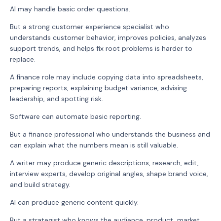
AI may handle basic order questions.
But a strong customer experience specialist who
understands customer behavior, improves policies, analyzes
support trends, and helps fix root problems is harder to
replace.
A finance role may include copying data into spreadsheets,
preparing reports, explaining budget variance, advising
leadership, and spotting risk.
Software can automate basic reporting.
But a finance professional who understands the business and
can explain what the numbers mean is still valuable.
A writer may produce generic descriptions, research, edit,
interview experts, develop original angles, shape brand voice,
and build strategy.
AI can produce generic content quickly.
But a strategist who knows the audience, product, market,