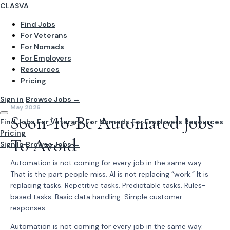
CLASVA
Find Jobs
For Veterans
For Nomads
For Employers
Resources
Pricing
Sign in
Browse Jobs →
May 2026
Soon-To-Be Automated Jobs
Find Jobs
For Veterans
For Nomads
For Employers
Resources
Pricing
To Avoid
Sign In
Browse Jobs →
Automation is not coming for every job in the same way.
That is the part people miss. AI is not replacing “work.” It is
replacing tasks. Repetitive tasks. Predictable tasks. Rules-
based tasks. Basic data handling. Simple customer
responses....
Automation is not coming for every job in the same way.