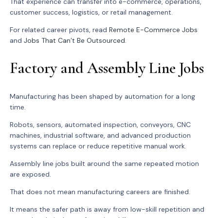
That experience can transfer into e-commerce, operations,
customer success, logistics, or retail management.
For related career pivots, read
Remote E-Commerce Jobs
and
Jobs That Can’t Be Outsourced
.
Factory and Assembly Line Jobs
Manufacturing has been shaped by automation for a long
time.
Robots, sensors, automated inspection, conveyors, CNC
machines, industrial software, and advanced production
systems can replace or reduce repetitive manual work.
Assembly line jobs built around the same repeated motion
are exposed.
That does not mean manufacturing careers are finished.
It means the safer path is away from low-skill repetition and