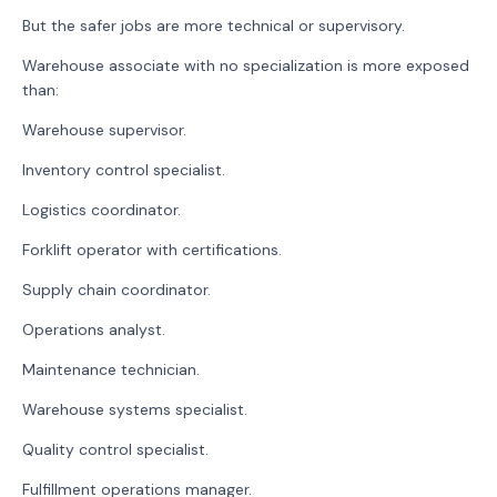
But the safer jobs are more technical or supervisory.
Warehouse associate with no specialization is more exposed
than:
Warehouse supervisor.
Inventory control specialist.
Logistics coordinator.
Forklift operator with certifications.
Supply chain coordinator.
Operations analyst.
Maintenance technician.
Warehouse systems specialist.
Quality control specialist.
Fulfillment operations manager.