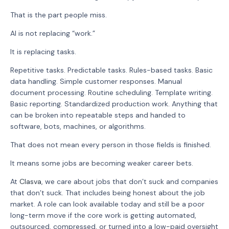
That is the part people miss.
AI is not replacing “work.”
It is replacing tasks.
Repetitive tasks. Predictable tasks. Rules-based tasks. Basic
data handling. Simple customer responses. Manual
document processing. Routine scheduling. Template writing.
Basic reporting. Standardized production work. Anything that
can be broken into repeatable steps and handed to
software, bots, machines, or algorithms.
That does not mean every person in those fields is finished.
It means some jobs are becoming weaker career bets.
At
Clasva
, we care about jobs that don’t suck and companies
that don’t suck. That includes being honest about the job
market. A role can look available today and still be a poor
long-term move if the core work is getting automated,
outsourced, compressed, or turned into a low-paid oversight