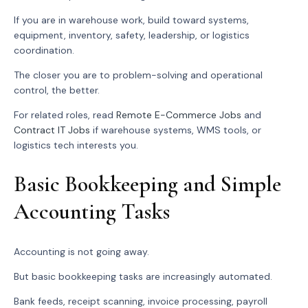
If you are in warehouse work, build toward systems,
equipment, inventory, safety, leadership, or logistics
coordination.
The closer you are to problem-solving and operational
control, the better.
For related roles, read
Remote E-Commerce Jobs
and
Contract IT Jobs
if warehouse systems, WMS tools, or
logistics tech interests you.
Basic Bookkeeping and Simple
Accounting Tasks
Accounting is not going away.
But basic bookkeeping tasks are increasingly automated.
Bank feeds, receipt scanning, invoice processing, payroll