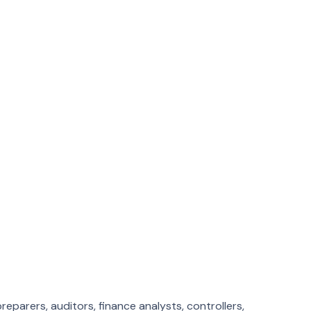
obs
es. Month-end close from the same building every time.
very time.
eparers, auditors, finance analysts, controllers,