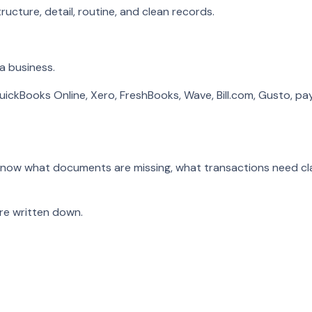
ucture, detail, routine, and clean records.
a business.
uickBooks Online, Xero, FreshBooks, Wave, Bill.com, Gusto, pay
 know what documents are missing, what transactions need cl
e written down.