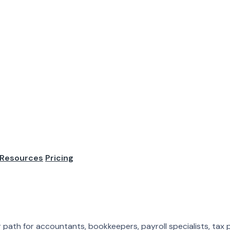
me Accounting J
. Desktop software. In-person meetings. Local clients. Cubicl
ion. Work...
Resources
Pricing
al clients. Cubicles. Month-end close from the same building e
ath for accountants, bookkeepers, payroll specialists, tax pr