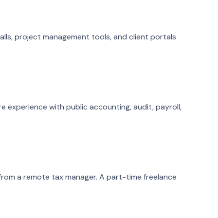
calls, project management tools, and client portals
e experience with public accounting, audit, payroll,
t from a remote tax manager. A part-time freelance