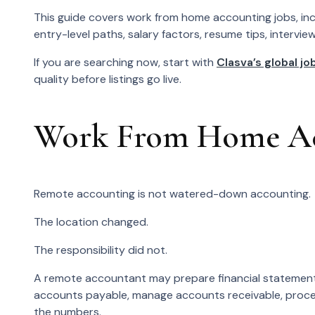
This guide covers work from home accounting jobs, inclu
entry-level paths, salary factors, resume tips, intervie
If you are searching now, start with
Clasva’s global job
quality before listings go live.
Work From Home Acc
Remote accounting is not watered-down accounting.
The location changed.
The responsibility did not.
A remote accountant may prepare financial statements
accounts payable, manage accounts receivable, process
the numbers.