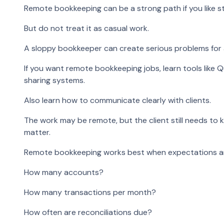
Remote bookkeeping can be a strong path if you like str
But do not treat it as casual work.
A sloppy bookkeeper can create serious problems for 
If you want remote bookkeeping jobs, learn tools like Q
sharing systems.
Also learn how to communicate clearly with clients.
The work may be remote, but the client still needs to
matter.
Remote bookkeeping works best when expectations ar
How many accounts?
How many transactions per month?
How often are reconciliations due?