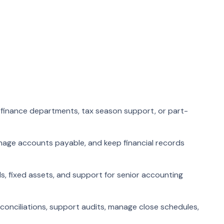
 finance departments, tax season support, or part-
nage accounts payable, and keep financial records
ls, fixed assets, and support for senior accounting
onciliations, support audits, manage close schedules,