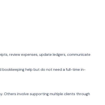
eipts, review expenses, update ledgers, communicate
d bookkeeping help but do not need a full-time in-
. Others involve supporting multiple clients through