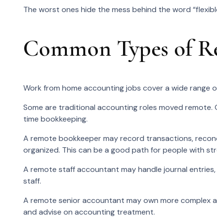
The worst ones hide the mess behind the word “flexibl
Common Types of Re
Work from home accounting jobs cover a wide range of
Some are traditional accounting roles moved remote. 
time bookkeeping.
A remote bookkeeper may record transactions, reconci
organized. This can be a good path for people with st
A remote staff accountant may handle journal entries, r
staff.
A remote senior accountant may own more complex acco
and advise on accounting treatment.