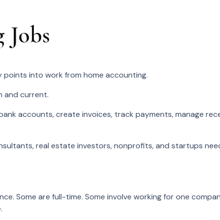
 Jobs
 points into work from home accounting.
n and current.
bank accounts, create invoices, track payments, manage rec
sultants, real estate investors, nonprofits, and startups nee
ce. Some are full-time. Some involve working for one company
.