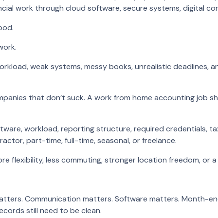
al work through cloud software, secure systems, digital com
ood.
work.
orkload, weak systems, messy books, unrealistic deadlines, a
ompanies that don’t suck. A work from home accounting job s
oftware, workload, reporting structure, required credentials, 
ctor, part-time, full-time, seasonal, or freelance.
 flexibility, less commuting, stronger location freedom, or a
atters. Communication matters. Software matters. Month-end c
records still need to be clean.