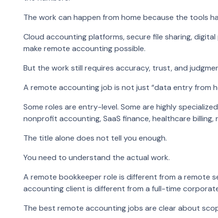
The work can happen from home because the tools h
Cloud accounting platforms, secure file sharing, digital
make remote accounting possible.
But the work still requires accuracy, trust, and judgmen
A remote accounting job is not just “data entry from 
Some roles are entry-level. Some are highly specialized
nonprofit accounting, SaaS finance, healthcare billing
The title alone does not tell you enough.
You need to understand the actual work.
A remote bookkeeper role is different from a remote se
accounting client is different from a full-time corporat
The best remote accounting jobs are clear about sco