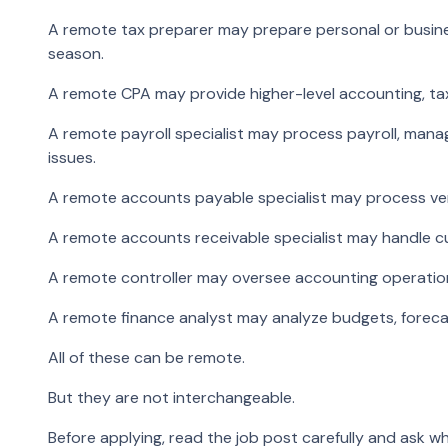
A remote tax preparer may prepare personal or busines
season.
A remote CPA may provide higher-level accounting, tax,
A remote payroll specialist may process payroll, mana
issues.
A remote accounts payable specialist may process ven
A remote accounts receivable specialist may handle cus
A remote controller may oversee accounting operations,
A remote finance analyst may analyze budgets, foreca
All of these can be remote.
But they are not interchangeable.
Before applying, read the job post carefully and ask wh