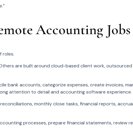
e.”
mote Accounting Jobs
 roles.
Others are built around cloud-based client work, outsourced
le bank accounts, categorize expenses, create invoices, ma
rong attention to detail and accounting software experience.
econciliations, monthly close tasks, financial reports, accrua
unting processes, prepare financial statements, review rec