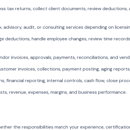
s tax returns, collect client documents, review deductions, 
 advisory, audit, or consulting services depending on licensin
ge deductions, handle employee changes, review time records,
dor invoices, approvals, payments, reconciliations, and ven
tomer invoices, collections, payment posting, aging reports, 
 financial reporting, internal controls, cash flow, close pr
sts, revenue, expenses, margins, and business performance.
ether the responsibilities match your experience, certificatio