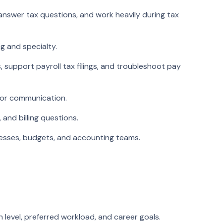
answer tax questions, and work heavily during tax
g and specialty.
 support payroll tax filings, and troubleshoot pay
dor communication.
and billing questions.
ocesses, budgets, and accounting teams.
n level, preferred workload, and career goals.