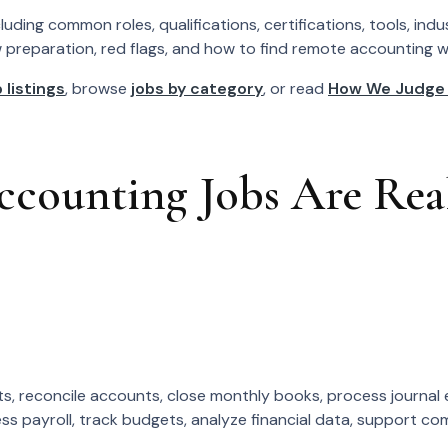
ding common roles, qualifications, certifications, tools, ind
w preparation, red flags, and how to find remote accounting wor
 listings
, browse
jobs by category
, or read
How We Judge
ounting Jobs Are Real
, reconcile accounts, close monthly books, process journal e
 payroll, track budgets, analyze financial data, support comp