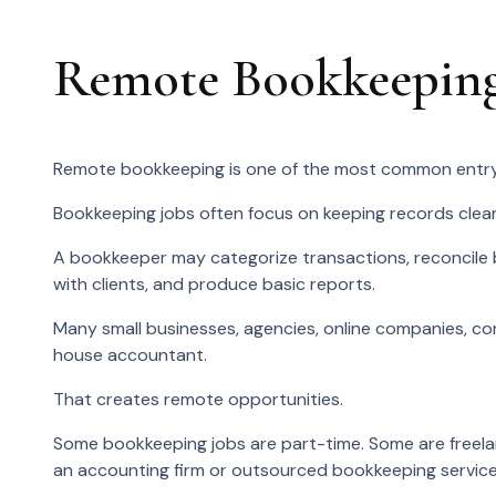
Remote Bookkeeping
Remote bookkeeping is one of the most common entry
Bookkeeping jobs often focus on keeping records clea
A bookkeeper may categorize transactions, reconcile 
with clients, and produce basic reports.
Many small businesses, agencies, online companies, con
house accountant.
That creates remote opportunities.
Some bookkeeping jobs are part-time. Some are freelan
an accounting firm or outsourced bookkeeping service