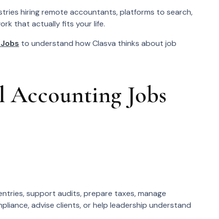
ustries hiring remote accountants, platforms to search,
k that actually fits your life.
 Jobs
to understand how Clasva thinks about job
 Accounting Jobs
ntries, support audits, prepare taxes, manage
liance, advise clients, or help leadership understand