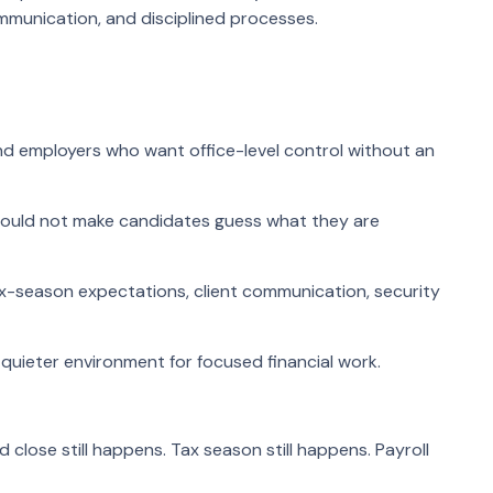
munication, and disciplined processes.
nd employers who want office-level control without an
hould not make candidates guess what they are
tax-season expectations, client communication, security
 quieter environment for focused financial work.
lose still happens. Tax season still happens. Payroll