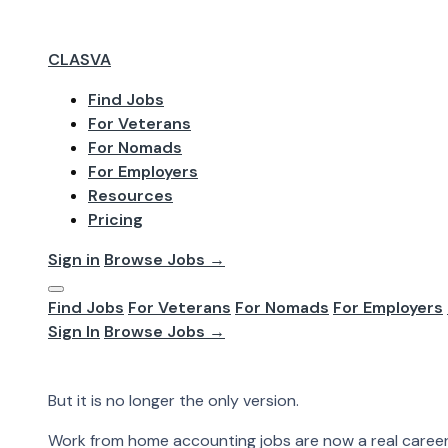
CLASVA
Find Jobs
For Veterans
May 2026
For Nomads
Work From Ho
For Employers
Resources
Pricing
Accounting used to feel tied to the office. Paper files
That version still exists. But it is no longer the only vers
Sign in
Browse Jobs →
Accounting used to feel tied to the office.
Find Jobs
For Veterans
For Nomads
For Employers
Paper files. Desktop software. In-person meetings. Loc
Sign In
Browse Jobs →
That version still exists.
But it is no longer the only version.
Work from home accounting jobs are now a real career p