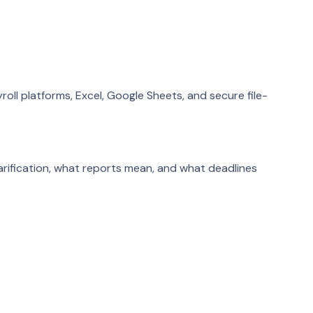
roll platforms, Excel, Google Sheets, and secure file-
arification, what reports mean, and what deadlines