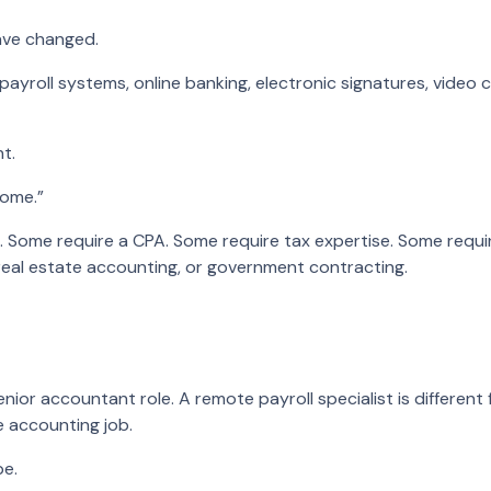
ave changed.
 payroll systems, online banking, electronic signatures, video 
t.
home.”
. Some require a CPA. Some require tax expertise. Some requir
, real estate accounting, or government contracting.
nior accountant role. A remote payroll specialist is differen
e accounting job.
pe.