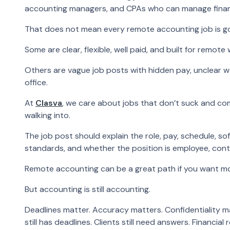
accounting managers, and CPAs who can manage financi
That does not mean every remote accounting job is g
Some are clear, flexible, well paid, and built for remote 
Others are vague job posts with hidden pay, unclear w
office.
At
Clasva
, we care about jobs that don’t suck and c
walking into.
The job post should explain the role, pay, schedule, s
standards, and whether the position is employee, contra
Remote accounting can be a great path if you want more
But accounting is still accounting.
Deadlines matter. Accuracy matters. Confidentiality m
still has deadlines. Clients still need answers. Financial 