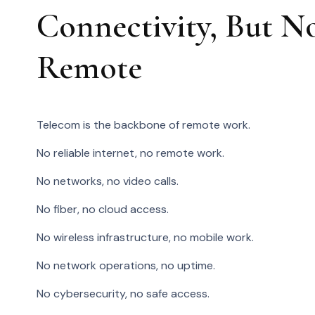
Connectivity, But N
Remote
Telecom is the backbone of remote work.
No reliable internet, no remote work.
No networks, no video calls.
No fiber, no cloud access.
No wireless infrastructure, no mobile work.
No network operations, no uptime.
No cybersecurity, no safe access.