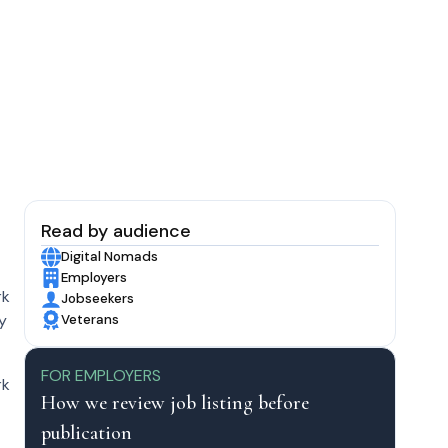
Read by audience
Digital Nomads
Employers
rk
Jobseekers
by
Veterans
FOR EMPLOYERS
rk
How we review job listing before
publication