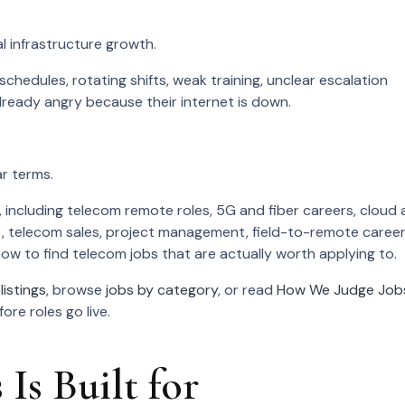
al infrastructure growth.
hedules, rotating shifts, weak training, unclear escalation
ready angry because their internet is down.
r terms.
 including telecom remote roles, 5G and fiber careers, cloud
, telecom sales, project management, field-to-remote caree
d how to find telecom jobs that are actually worth applying to.
listings
, browse
jobs by category
, or read
How We Judge Job
re roles go live.
Is Built for