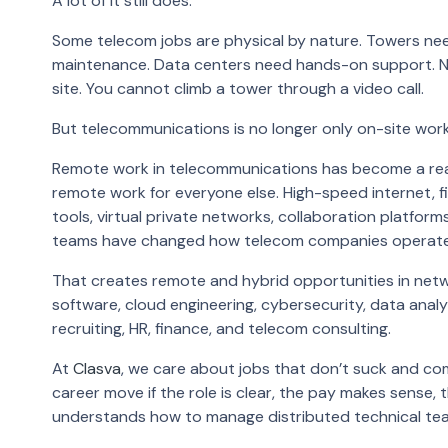
A lot of it still does.
Some telecom jobs are physical by nature. Towers nee
maintenance. Data centers need hands-on support. N
site. You cannot climb a tower through a video call.
But telecommunications is no longer only on-site work
Remote work in telecommunications has become a real 
remote work for everyone else. High-speed internet, f
tools, virtual private networks, collaboration platfo
teams have changed how telecom companies operate
That creates remote and hybrid opportunities in net
software, cloud engineering, cybersecurity, data analy
recruiting, HR, finance, and telecom consulting.
At
Clasva
, we care about jobs that don’t suck and co
career move if the role is clear, the pay makes sense,
understands how to manage distributed technical te