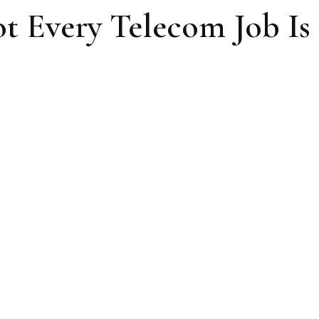
ot Every Telecom Job Is