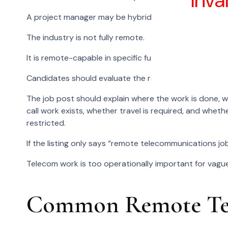
Inva
A project manager may be hybrid if site coordination i
The industry is not fully remote.
It is remote-capable in specific functions.
Candidates should evaluate the role, not the industry 
The job post should explain where the work is done,
call work exists, whether travel is required, and whethe
restricted.
If the listing only says “remote telecommunications job
Telecom work is too operationally important for vague
Common Remote Tel