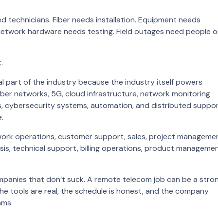
d technicians. Fiber needs installation. Equipment needs
etwork hardware needs testing. Field outages need people 
.
part of the industry because the industry itself powers
iber networks, 5G, cloud infrastructure, network monitoring
rms, cybersecurity systems, automation, and distributed suppo
.
work operations, customer support, sales, project manageme
sis, technical support, billing operations, product managemen
mpanies that don’t suck. A remote telecom job can be a stro
 the tools are real, the schedule is honest, and the company
ams.