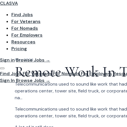
CLASVA
Find Jobs
For Veterans
For Nomads
For Employers
Resources
Pricing
Sign in
Browse Jobs →
May 2026
Remote Work In T
Find Jobs
For Veterans
For Nomads
For Employers
Resou
Sign In
Browse Jobs →
Telecommunications used to sound like work that had 
operations center, tower site, field truck, or corporate
na...
Telecommunications used to sound like work that had 
operations center, tower site, field truck, or corporate