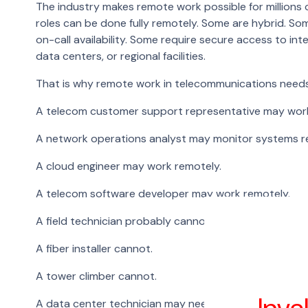
The industry makes remote work possible for millions o
roles can be done fully remotely. Some are hybrid. Som
on-call availability. Some require secure access to in
data centers, or regional facilities.
That is why remote work in telecommunications needs 
A telecom customer support representative may wor
A network operations analyst may monitor systems 
A cloud engineer may work remotely.
A telecom software developer may work remotely.
A field technician probably cannot.
A fiber installer cannot.
A tower climber cannot.
A data center technician may need to be on-site.