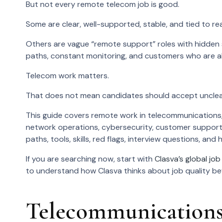
But not every remote telecom job is good.
Some are clear, well-supported, stable, and tied to re
Others are vague “remote support” roles with hidden sc
paths, constant monitoring, and customers who are al
Telecom work matters.
That does not mean candidates should accept unclea
This guide covers remote work in telecommunications,
network operations, cybersecurity, customer support
paths, tools, skills, red flags, interview questions, an
If you are searching now, start with
Clasva’s global job 
to understand how Clasva thinks about job quality befo
Telecommunications 