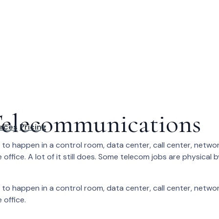
elecommunications
rces
Pricing
to happen in a control room, data center, call center, netwo
 office. A lot of it still does. Some telecom jobs are physical 
to happen in a control room, data center, call center, netwo
 office.