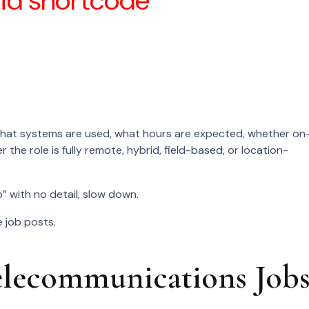
lid shortcode
s involved.
label.
 what systems are used, what hours are expected, whether on
r the role is fully remote, hybrid, field-based, or location-
” with no detail, slow down.
 job posts.
ecommunications Job