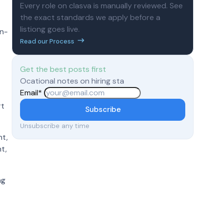
Every role on clasva is manually reviewed. See
the exact standards we apply before a
listiong goes live.
on-
Read our Process
Get the best posts first
Ocational notes on hiring sta
Email
*
rt
Subscribe
Unsubscribe any time
nt,
t,
ng