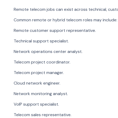
Remote telecom jobs can exist across technical, custo
Common remote or hybrid telecom roles may include:
Remote customer support representative.
Technical support specialist.
Network operations center analyst.
Telecom project coordinator.
Telecom project manager.
Cloud network engineer.
Network monitoring analyst.
VoIP support specialist.
Telecom sales representative.