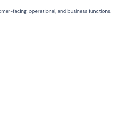
mer-facing, operational, and business functions.