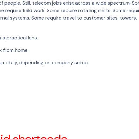
f people. Still, telecom jobs exist across a wide spectrum. S
e require field work. Some require rotating shifts. Some requi
ternal systems. Some require travel to customer sites, towers,
a practical lens.
k from home.
remotely, depending on company setup.