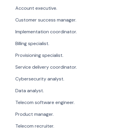
Account executive.
Customer success manager.
Implementation coordinator.
Billing specialist.
Provisioning specialist.
Service delivery coordinator.
Cybersecurity analyst.
Data analyst.
Telecom software engineer.
Product manager.
Telecom recruiter.